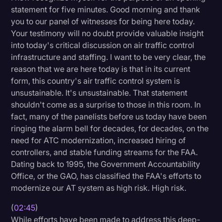
statement for five minutes. Good morning and thank
Transcription
you to our panel of witnesses for being here today.
Video Editing
Your testimony will no doubt provide valuable insight
into today's critical discussion on air traffic control
World News
infrastructure and staffing. I want to be very clear, the
reason that we are here today is that in its current
form, this country's air traffic control system is
unsustainable. It's unsustainable. That statement
shouldn't come as a surprise to those in this room. In
fact, many of the panelists before us today have been
ringing the alarm bell for decades, for decades, on the
need for ATC modernization, increased hiring of
controllers, and stable funding streams for the FAA.
Dating back to 1995, the Government Accountability
Office, or the GAO, has classified the FAA's efforts to
modernize our AT system as high risk. High risk.
(
02:45
)
While efforts have been made to address this deep-