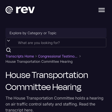
Accessibility
AI & Speech Recognition
Transcripts Home
Congressional Testimony
House Transportation Committee Hearing
Artificial Intelligence
House Transportation
Business
Committee Hearing
Captions & Subtitles
Congressional Testimony
The House Transportation Committee holds a hearing
Court Reporting & Depositions
on air traffic control safety and staffing. Read the
transcript here.
Criminal Defense