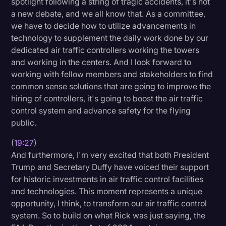
spotlight following a string of tragic accidents, it's not
a new debate, and we all know that. As a committee,
we have to decide how to utilize advancements in
technology to supplement the daily work done by our
dedicated air traffic controllers working the towers
and working in the centers. And I look forward to
working with fellow members and stakeholders to find
common sense solutions that are going to improve the
hiring of controllers, it's going to boost the air traffic
control system and advance safety for the flying
public.
(
19:27
)
And furthermore, I'm very excited that both President
Trump and Secretary Duffy have voiced their support
for historic investments in air traffic control facilities
and technologies. This moment represents a unique
opportunity, I think, to transform our air traffic control
system. So to build on what Rick was just saying, the