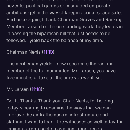
never let political games or misguided corporate
ambitions get in the way of keeping our airspace safe.
And once again, I thank Chairman Graves and Ranking
Member Larsen for the outstanding work they led us in
in passing the bipartisan bill that just needs to be
followed. I yield back the balance of my time.
Chairman Nehls (
11:10
):
The gentleman yields. I now recognize the ranking
member of the full committee. Mr. Larsen, you have
five minutes or take all the time you want, sir.
Mr. Larsen (
11:18
):
Got it. Thanks. Thank you, Chair Nehls, for holding
today's hearing to examine the ways that we can
improve the air traffic control infrastructure and
staffing. I want to thank the witnesses as well today for
joining us, representing aviation labor, general