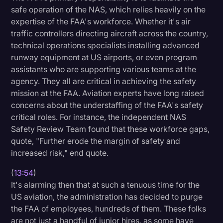
safe operation of the NAS, which relies heavily on the
expertise of the FAA's workforce. Whether it's air
traffic controllers directing aircraft across the country,
technical operations specialists installing advanced
runway equipment at US airports, or even program
assistants who are supporting various teams at the
agency. They all are critical in achieving the safety
mission at the FAA. Aviation experts have long raised
concerns about the understaffing of the FAA's safety
critical roles. For instance, the independent NAS
Safety Review Team found that these workforce gaps,
quote, "Further erode the margin of safety and
increased risk," end quote.
(
13:54
)
It's alarming then that at such a tenuous time for the
US aviation, the administration has decided to purge
the FAA of employees, hundreds of them. These folks
are not just a handful of junior hires, as some have