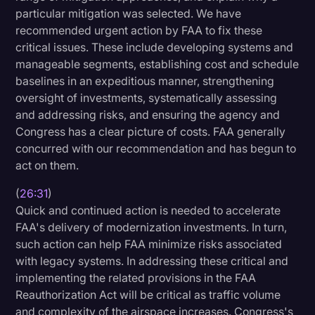
particular mitigation was selected. We have
recommended urgent action by FAA to fix these
critical issues. These include developing systems and
manageable segments, establishing cost and schedule
baselines in an expeditious manner, strengthening
oversight of investments, systematically assessing
and addressing risks, and ensuring the agency and
Congress has a clear picture of costs. FAA generally
concurred with our recommendation and has begun to
act on them.
(
26:31
)
Quick and continued action is needed to accelerate
FAA's delivery of modernization investments. In turn,
such action can help FAA minimize risks associated
with legacy systems. In addressing these critical and
implementing the related provisions in the FAA
Reauthorization Act will be critical as traffic volume
and complexity of the airspace increases. Congress's