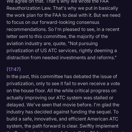
We agree on that. That's why we wrote the FAA
Reauthorization Law. That's why we put in basically
the work plan for the FAA to deal with it. But we need
to focus on our forward-looking consensus
recommendations. So I'm pleased to see, in a recent
letter sent to this committee, the majority of the
aviation industry are, quote, "Not pursuing
privatization of US ATC services, rightly deeming a
distraction from needed investments and reforms."
(
17:47
)
In the past, this committee has debated the issue of
privatization, only to see it fail to even receive a vote
on the house floor. All the while critical progress on
actually improving our ATC system was stalled or
delayed. We've seen that movie before. I'm glad the
industry has decided against funding the sequel. To
build a safe, innovative, and efficient American ATC
system, the path forward is clear. Swiftly implement