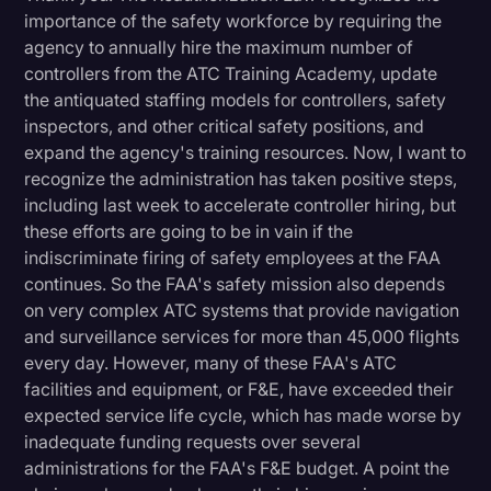
importance of the safety workforce by requiring the
agency to annually hire the maximum number of
controllers from the ATC Training Academy, update
the antiquated staffing models for controllers, safety
inspectors, and other critical safety positions, and
expand the agency's training resources. Now, I want to
recognize the administration has taken positive steps,
including last week to accelerate controller hiring, but
these efforts are going to be in vain if the
indiscriminate firing of safety employees at the FAA
continues. So the FAA's safety mission also depends
on very complex ATC systems that provide navigation
and surveillance services for more than 45,000 flights
every day. However, many of these FAA's ATC
facilities and equipment, or F&E, have exceeded their
expected service life cycle, which has made worse by
inadequate funding requests over several
administrations for the FAA's F&E budget. A point the