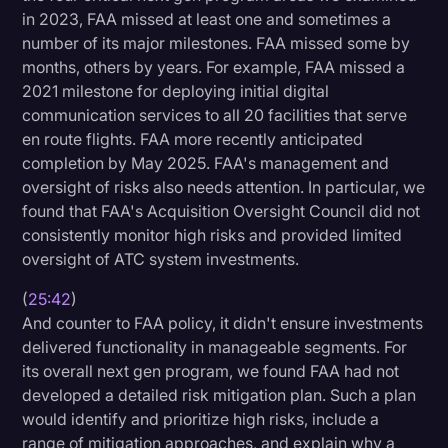
in 2023, FAA missed at least one and sometimes a
number of its major milestones. FAA missed some by
months, others by years. For example, FAA missed a
2021 milestone for deploying initial digital
communication services to all 20 facilities that serve
en route flights. FAA more recently anticipated
completion by May 2025. FAA's management and
oversight of risks also needs attention. In particular, we
found that FAA's Acquisition Oversight Council did not
consistently monitor high risks and provided limited
oversight of ATC system investments.
(
25:42
)
And counter to FAA policy, it didn't ensure investments
delivered functionality in manageable segments. For
its overall next gen program, we found FAA had not
developed a detailed risk mitigation plan. Such a plan
would identify and prioritize high risks, include a
range of mitigation approaches, and explain why a