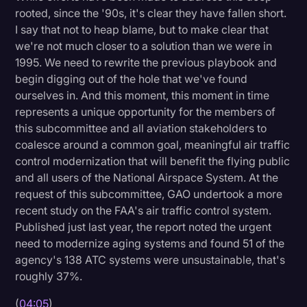
rooted, since the '90s, it's clear they have fallen short.
I say that not to heap blame, but to make clear that
we're not much closer to a solution than we were in
1995. We need to rewrite the previous playbook and
begin digging out of the hole that we've found
ourselves in. And this moment, this moment in time
represents a unique opportunity for the members of
this subcommittee and all aviation stakeholders to
coalesce around a common goal, meaningful air traffic
control modernization that will benefit the flying public
and all users of the National Airspace System. At the
request of this subcommittee, GAO undertook a more
recent study on the FAA's air traffic control system.
Published just last year, the report noted the urgent
need to modernize aging systems and found 51 of the
agency's 138 ATC systems were unsustainable, that's
roughly 37%.
(
04:05
)