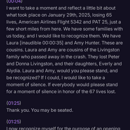
(
00:04
)
I want to take a moment and reflect a little bit about
Litigation
what took place on January 29th, 2025, losing 65
Marketing
lives, American Airlines Flight 5342 and PAT 25, just a
few short miles from here. We have some families with
Media & Entertainment
us today, and I would like to recognize them. We have
News
Laura [inaudible 00:00:35] and Amy Hunter. These are
cousins. Laura and Amy are cousins of the Livingston
Paralegal Resources
family who passed away in the crash. They lost Peter
Personal Injury
and Donna Livingston, and their daughters, Everly and
Alydia. Laura and Amy, would you please stand, and
Politics
be recognized? If I could, I would like to take a
Productivity
moment of silence. If everybody would please stand
for a moment of silence in honor of the 67 lives lost.
Rev Spotlight
(
01:25
)
Speech to Text Technology
Thank you. You may be seated.
Supreme Court
(
01:25
)
Surveys and Data
I now recognize myself for the purpose of an opening