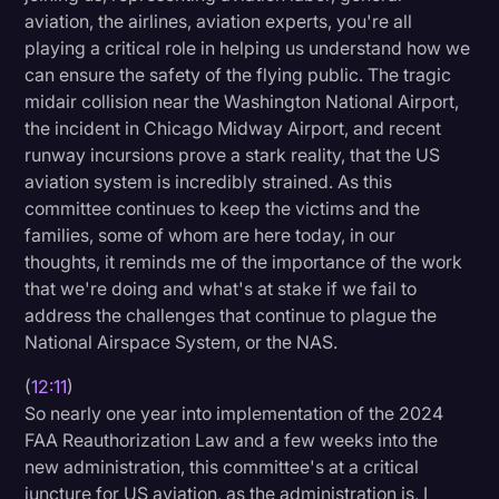
aviation, the airlines, aviation experts, you're all
playing a critical role in helping us understand how we
can ensure the safety of the flying public. The tragic
midair collision near the Washington National Airport,
the incident in Chicago Midway Airport, and recent
runway incursions prove a stark reality, that the US
aviation system is incredibly strained. As this
committee continues to keep the victims and the
families, some of whom are here today, in our
thoughts, it reminds me of the importance of the work
that we're doing and what's at stake if we fail to
address the challenges that continue to plague the
National Airspace System, or the NAS.
(
12:11
)
So nearly one year into implementation of the 2024
FAA Reauthorization Law and a few weeks into the
new administration, this committee's at a critical
juncture for US aviation, as the administration is, I