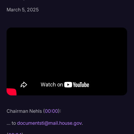
March 5, 2025
Donald Trump
Education
Historical Speeches & Events
Holidays
Interviews
Investigation
Joe Biden
Journalism
Legal
Legal AI
Chairman Nehls (
00:00
):
Legal Event
… to
documentsti@mail.house.gov
.
Legal Operations