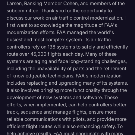
Larsen, Ranking Member Cohen, and members of the
subcommittee. Thank you for the opportunity to
discuss our work on air traffic control modernization. I
first want to acknowledge the magnitude of FAA's
modernization efforts. FAA managed the world's
busiest and most complex system. Its air traffic
controllers rely on 138 systems to safely and efficiently
route over 45,000 flights each day. Many of these
systems are aging and face long-standing challenges,
including the unavailability of parts and the retirement
of knowledgeable technicians. FAA's modernization
includes replacing and upgrading many of its systems.
It also involves bringing more functionality through the
development of new systems and software. These
efforts, when implemented, can help controllers better
track, sequence and manage flights, ensure more
reliable communications with pilots, and provide more
efficient flight routes while also enhancing safety. To
help achieve results, FAA must coordinate with many