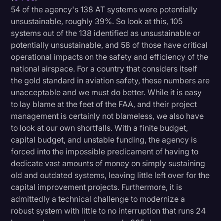
54 of the agency's 138 AT systems were potentially
unsustainable, roughly 39%. So look at this, 105
systems out of the 138 identified as unsustainable or
potentially unsustainable, and 58 of those have critical
operational impacts on the safety and efficiency of the
national airspace. For a country that considers itself
the gold standard in aviation safety, these numbers are
unacceptable and we must do better. While it is easy
to lay blame at the feet of the FAA, and their project
management is certainly not blameless, we also have
to look at our own shortfalls. With a finite budget,
capital budget, and unstable funding, the agency is
forced into the impossible predicament of having to
dedicate vast amounts of money on simply sustaining
old and outdated systems, leaving little left over for the
capital improvement projects. Furthermore, it is
admittedly a technical challenge to modernize a
robust system with little to no interruption that runs 24