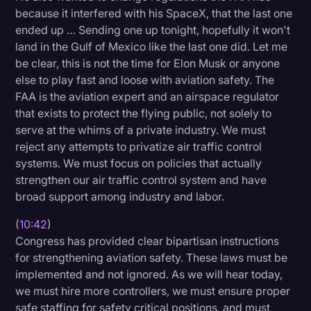
because it interfered with his SpaceX, that the last one
ended up … Sending one up tonight, hopefully it won't
land in the Gulf of Mexico like the last one did. Let me
be clear, this is not the time for Elon Musk or anyone
else to play fast and loose with aviation safety. The
FAA is the aviation expert and an airspace regulator
that exists to protect the flying public, not solely to
serve at the whims of a private industry. We must
reject any attempts to privatize air traffic control
systems. We must focus on policies that actually
strengthen our air traffic control system and have
broad support among industry and labor.
(
10:42
)
Congress has provided clear bipartisan instructions
for strengthening aviation safety. These laws must be
implemented and not ignored. As we will hear today,
we must hire more controllers, we must ensure proper
safe staffing for safety critical positions, and must