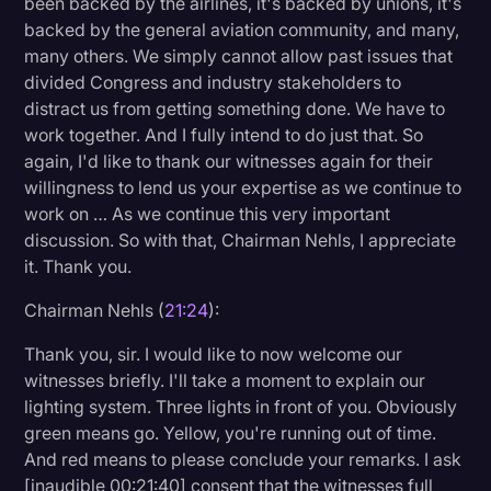
been backed by the airlines, it's backed by unions, it's
backed by the general aviation community, and many,
many others. We simply cannot allow past issues that
divided Congress and industry stakeholders to
distract us from getting something done. We have to
work together. And I fully intend to do just that. So
again, I'd like to thank our witnesses again for their
willingness to lend us your expertise as we continue to
work on … As we continue this very important
discussion. So with that, Chairman Nehls, I appreciate
it. Thank you.
Chairman Nehls (
21:24
):
Thank you, sir. I would like to now welcome our
witnesses briefly. I'll take a moment to explain our
lighting system. Three lights in front of you. Obviously
green means go. Yellow, you're running out of time.
And red means to please conclude your remarks. I ask
[inaudible 00:21:40] consent that the witnesses full