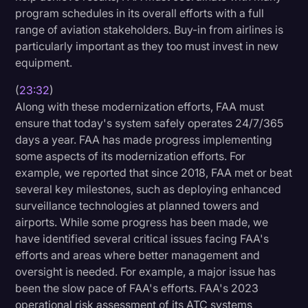
program schedules in its overall efforts with a full
range of aviation stakeholders. Buy-in from airlines is
particularly important as they too must invest in new
equipment.
(
23:32
)
Along with these modernization efforts, FAA must
ensure that today's system safely operates 24/7/365
days a year. FAA has made progress implementing
some aspects of its modernization efforts. For
example, we reported that since 2018, FAA met or beat
several key milestones, such as deploying enhanced
surveillance technologies at planned towers and
airports. While some progress has been made, we
have identified several critical issues facing FAA's
efforts and areas where better management and
oversight is needed. For example, a major issue has
been the slow pace of FAA's efforts. FAA's 2023
operational risk assessment of its ATC systems