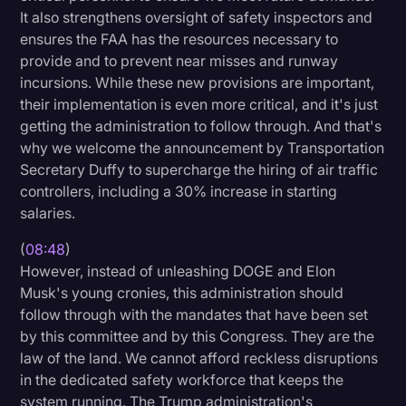
It also strengthens oversight of safety inspectors and
ensures the FAA has the resources necessary to
provide and to prevent near misses and runway
incursions. While these new provisions are important,
their implementation is even more critical, and it's just
getting the administration to follow through. And that's
why we welcome the announcement by Transportation
Secretary Duffy to supercharge the hiring of air traffic
controllers, including a 30% increase in starting
salaries.
(
08:48
)
However, instead of unleashing DOGE and Elon
Musk's young cronies, this administration should
follow through with the mandates that have been set
by this committee and by this Congress. They are the
law of the land. We cannot afford reckless disruptions
in the dedicated safety workforce that keeps the
system running. The Trump administration's