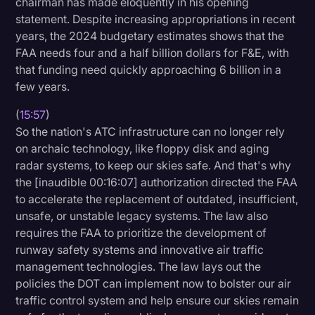
chairman has made eloquently in his opening
statement. Despite increasing appropriations in recent
years, the 2024 budgetary estimates shows that the
FAA needs four and a half billion dollars for F&E, with
that funding need quickly approaching 6 billion in a
few years.
(
15:57
)
So the nation's ATC infrastructure can no longer rely
on archaic technology, like floppy disk and aging
radar systems, to keep our skies safe. And that's why
the [inaudible 00:16:07] authorization directed the FAA
to accelerate the replacement of outdated, insufficient,
unsafe, or unstable legacy systems. The law also
requires the FAA to prioritize the development of
runway safety systems and innovative air traffic
management technologies. The law lays out the
policies the DOT can implement now to bolster our air
traffic control system and help ensure our skies remain