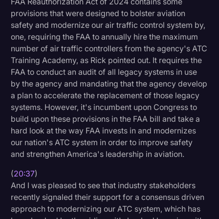
FAA Reauthorization Act of 2024 contains some
provisions that were designed to bolster aviation
safety and modernize our air traffic control system by,
one, requiring the FAA to annually hire the maximum
number of air traffic controllers from the agency's ATC
Training Academy, as Rick pointed out. It requires the
FAA to conduct an audit of all legacy systems in use
by the agency and mandating that the agency develop
a plan to accelerate the replacement of those legacy
systems. However, it's incumbent upon Congress to
build upon these provisions in the FAA bill and take a
hard look at the way FAA invests in and modernizes
our nation's ATC system in order to improve safety
and strengthen America's leadership in aviation.
(
20:37
)
And I was pleased to see that industry stakeholders
recently signaled their support for a consensus driven
approach to modernizing our ATC system, which has