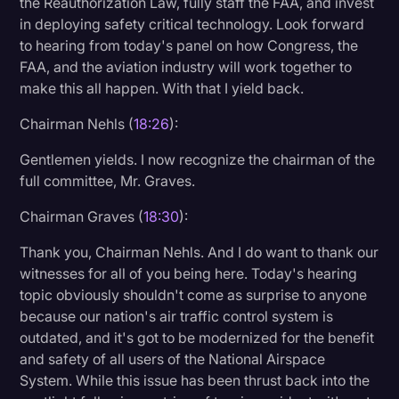
the Reauthorization Law, fully staff the FAA, and invest
in deploying safety critical technology. Look forward
to hearing from today's panel on how Congress, the
FAA, and the aviation industry will work together to
make this all happen. With that I yield back.
Chairman Nehls (
18:26
):
Gentlemen yields. I now recognize the chairman of the
full committee, Mr. Graves.
Chairman Graves (
18:30
):
Thank you, Chairman Nehls. And I do want to thank our
witnesses for all of you being here. Today's hearing
topic obviously shouldn't come as surprise to anyone
because our nation's air traffic control system is
outdated, and it's got to be modernized for the benefit
and safety of all users of the National Airspace
System. While this issue has been thrust back into the