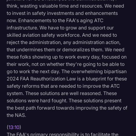
think, wasting valuable time and resources. We need
to invest in safety investments and enhancements
now. Enhancements to the FAA's aging ATC
infrastructure. We have to grow and support our
skilled aviation safety workforce. And we need to
reject the administration, any administration action,
that undermines them or demoralizes them. We need
these folks showing up to work every day, focused on
their work, not on whether they're going to be able to
go to work the next day. The overwhelming bipartisan
2024 FAA Reauthorization Law is a blueprint for these
safety reforms that are needed to improve the ATC
system. These solutions are well reasoned. These
solutions were hard fought. These solutions present
the best path forward towards improving the safety of
the NAS.
(
13:10
)
The FAA's primary responsibility is to facilitate the