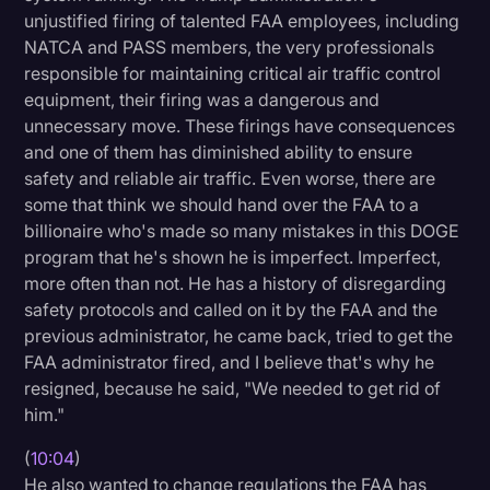
unjustified firing of talented FAA employees, including
NATCA and PASS members, the very professionals
responsible for maintaining critical air traffic control
equipment, their firing was a dangerous and
unnecessary move. These firings have consequences
and one of them has diminished ability to ensure
safety and reliable air traffic. Even worse, there are
some that think we should hand over the FAA to a
billionaire who's made so many mistakes in this DOGE
program that he's shown he is imperfect. Imperfect,
more often than not. He has a history of disregarding
safety protocols and called on it by the FAA and the
previous administrator, he came back, tried to get the
FAA administrator fired, and I believe that's why he
resigned, because he said, "We needed to get rid of
him."
(
10:04
)
He also wanted to change regulations the FAA has