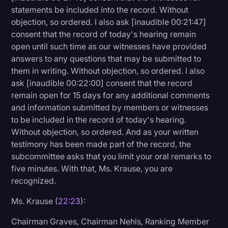
statements be included into the record. Without
objection, so ordered. I also ask [inaudible 00:21:47]
consent that the record of today's hearing remain
open until such time as our witnesses have provided
answers to any questions that may be submitted to
them in writing. Without objection, so ordered. I also
ask [inaudible 00:22:00] consent that the record
remain open for 15 days for any additional comments
and information submitted by members or witnesses
to be included in the record of today's hearing.
Without objection, so ordered. And as your written
testimony has been made part of the record, the
subcommittee asks that you limit your oral remarks to
five minutes. With that, Ms. Krause, you are
recognized.
Ms. Krause (
22:23
):
Chairman Graves, Chairman Nehls, Ranking Member