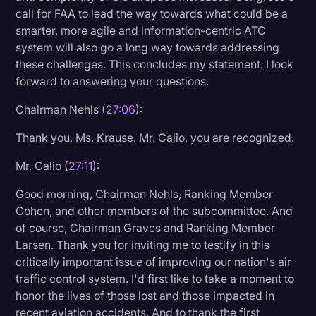
call for FAA to lead the way towards what could be a
smarter, more agile and information-centric ATC
system will also go a long way towards addressing
these challenges. This concludes my statement. I look
forward to answering your questions.
Chairman Nehls (
27:06
):
Thank you, Ms. Krause. Mr. Calio, you are recognized.
Mr. Calio (
27:11
):
Good morning, Chairman Nehls, Ranking Member
Cohen, and other members of the subcommittee. And
of course, Chairman Graves and Ranking Member
Larsen. Thank you for inviting me to testify in this
critically important issue of improving our nation's air
traffic control system. I'd first like to take a moment to
honor the lives of those lost and those impacted in
recent aviation accidents. And to thank the first