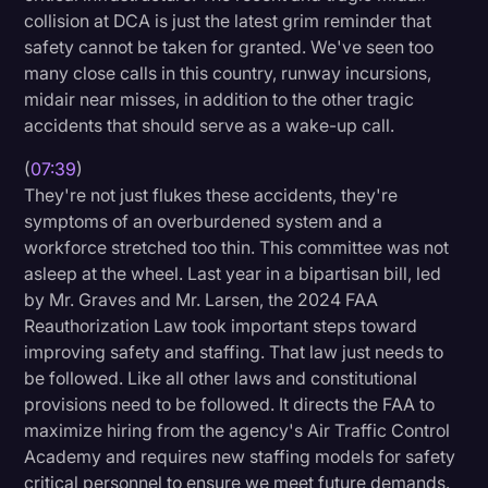
collision at DCA is just the latest grim reminder that
safety cannot be taken for granted. We've seen too
many close calls in this country, runway incursions,
midair near misses, in addition to the other tragic
accidents that should serve as a wake-up call.
(
07:39
)
They're not just flukes these accidents, they're
symptoms of an overburdened system and a
workforce stretched too thin. This committee was not
asleep at the wheel. Last year in a bipartisan bill, led
by Mr. Graves and Mr. Larsen, the 2024 FAA
Reauthorization Law took important steps toward
improving safety and staffing. That law just needs to
be followed. Like all other laws and constitutional
provisions need to be followed. It directs the FAA to
maximize hiring from the agency's Air Traffic Control
Academy and requires new staffing models for safety
critical personnel to ensure we meet future demands.