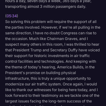
hours a day, seven days a week, 365 days a year,
transporting almost 3 million passengers daily.
(
05:34
)
So solving this problem will require the support of all
the parties involved. However, if we're all pulling in the
same direction, I have no doubt Congress can rise to
the occasion. Much like Chairman Graves, and I
suspect many others in this room, I was thrilled to hear
that President Trump and Secretary Duffy have voiced
their support for historic investments in air traffic
control facilities and technologies. And keeping with
the theme of today's hearing, America Builds, in the
President's promise on building physical
infrastructure, this is truly a unique opportunity to
modernize our air traffic system. Once again, I would
like to thank our witnesses for being here today, and I
look forward to their testimony as we tackle one of the
largest issues facing the long-term success of the