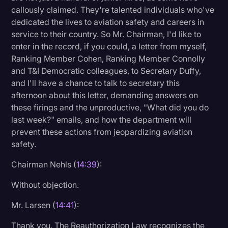
callously claimed. They're talented individuals who've
dedicated the lives to aviation safety and careers in
service to their country. So Mr. Chairman, I'd like to
enter in the record, if you could, a letter from myself,
Ranking Member Cohen, Ranking Member Connolly
and T&I Democratic colleagues, to Secretary Duffy,
and I'll have a chance to talk to secretary this
afternoon about this letter, demanding answers on
these firings and the unproductive, "What did you do
last week?" emails, and how the department will
prevent these actions from jeopardizing aviation
safety.
Chairman Nehls (
14:39
):
Without objection.
Mr. Larsen (
14:41
):
Thank you. The Reauthorization Law recognizes the