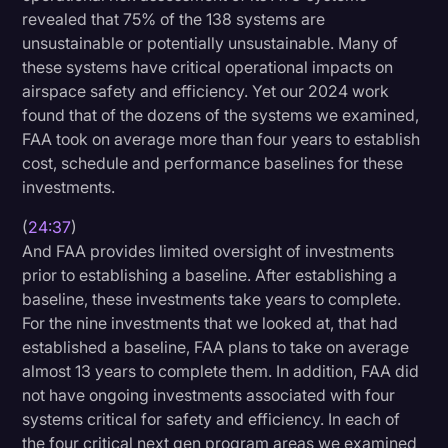
revealed that 75% of the 138 systems are
unsustainable or potentially unsustainable. Many of
these systems have critical operational impacts on
airspace safety and efficiency. Yet our 2024 work
found that of the dozens of the systems we examined,
FAA took on average more than four years to establish
cost, schedule and performance baselines for these
investments.
(
24:37
)
And FAA provides limited oversight of investments
prior to establishing a baseline. After establishing a
baseline, these investments take years to complete.
For the nine investments that we looked at, that had
established a baseline, FAA plans to take on average
almost 13 years to complete them. In addition, FAA did
not have ongoing investments associated with four
systems critical for safety and efficiency. In each of
the four critical next gen program areas we examined