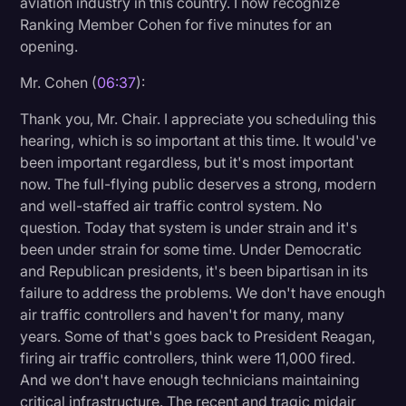
aviation industry in this country. I now recognize
Ranking Member Cohen for five minutes for an
opening.
Mr. Cohen (
06:37
):
Thank you, Mr. Chair. I appreciate you scheduling this
hearing, which is so important at this time. It would've
been important regardless, but it's most important
now. The full-flying public deserves a strong, modern
and well-staffed air traffic control system. No
question. Today that system is under strain and it's
been under strain for some time. Under Democratic
and Republican presidents, it's been bipartisan in its
failure to address the problems. We don't have enough
air traffic controllers and haven't for many, many
years. Some of that's goes back to President Reagan,
firing air traffic controllers, think were 11,000 fired.
And we don't have enough technicians maintaining
critical infrastructure. The recent and tragic midair