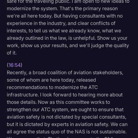
safe for the traveling public. I am open to new ideas to
modernize the system. That's the primary reason
we're all here today. But having consultants with no
experience in the industry, and clear conflicts of
interests, to tell us what we already know, what we
already outlined in the law, is unhelpful. Show us your
work, show us your results, and we'll judge the quality
of it.
(
16:54
)
Recently, a broad coalition of aviation stakeholders,
some of whom are here today, released
recommendations to modernize the ATC
infrastructure. I look forward to hearing more about
those details. Now as this committee works to
strengthen our ATC system, we ought to ensure that
aviation safety is not dictated by special consultants,
but it is dictated by experts in aviation safety. We can
all agree the status quo of the NAS is not sustainable.