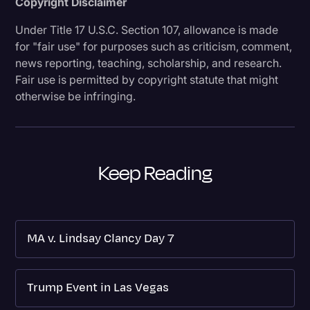
Copyright Disclaimer
Under Title 17 U.S.C. Section 107, allowance is made
for "fair use" for purposes such as criticism, comment,
news reporting, teaching, scholarship, and research.
Fair use is permitted by copyright statute that might
otherwise be infringing.
Keep Reading
MA v. Lindsay Clancy Day 7
Trump Event in Las Vegas