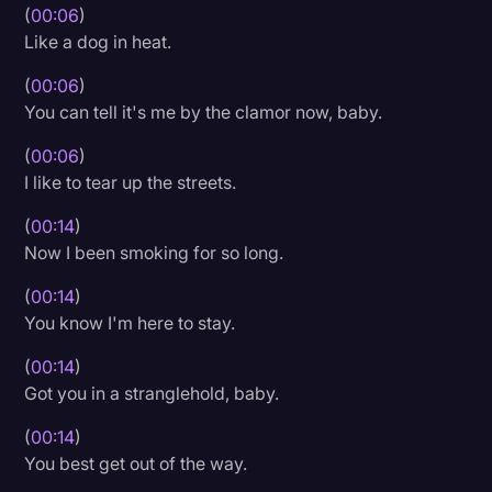
(
00:06
)
Litigation
Like a dog in heat.
Marketing
(
00:06
)
You can tell it's me by the clamor now, baby.
Media & Entertainment
News
(
00:06
)
I like to tear up the streets.
Paralegal Resources
(
00:14
)
Personal Injury
Now I been smoking for so long.
Politics
(
00:14
)
Productivity
You know I'm here to stay.
Rev Spotlight
(
00:14
)
Got you in a stranglehold, baby.
Speech to Text Technology
(
00:14
)
Supreme Court
You best get out of the way.
Surveys and Data