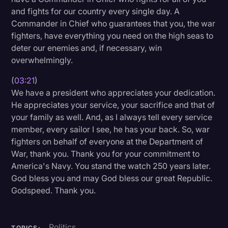
and fights for our country every single day. A
Commander in Chief who guarantees that you, the war
fighters, have everything you need on the high seas to
deter our enemies and, if necessary, win
overwhelmingly.
(
03:21
)
We have a president who appreciates your dedication.
He appreciates your service, your sacrifice and that of
your family as well. And, as I always tell every service
member, every sailor I see, he has your back. So, war
fighters on behalf of everyone at the Department of
War, thank you. Thank you for your commitment to
America's Navy. You stand the watch 250 years later.
God bless you and may God bless our great Republic.
Godspeed. Thank you.
Politics
TOPICS: