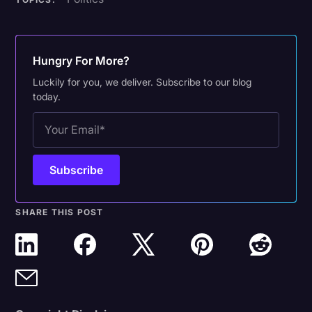
Hungry For More?
Luckily for you, we deliver. Subscribe to our blog
today.
SHARE THIS POST