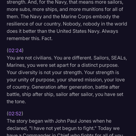
strength. And, for the Navy, that means more sailors,
more subs, more ships, and more munitions for all of
them. The Navy and the Marine Corps embody the
resilience of our country. Nobody, nobody in the world
does it better than the United States Navy. Always
remember this. Fact.
(
02:24
)
You are not civilians. You are different. Sailors, SEALs,
Marines, you were set apart for a distinct purpose.
Your diversity is not your strength. Your strength is
your unity of purpose, your shared mission, your love
of country. Generation after generation, battle after
battle, ship after ship, sailor after sailor, you have set
the tone.
(
02:52
)
The story began with John Paul Jones when he
declared, "I have not yet begun to fight." Today we
have a Commander in Chief who fights for all of you