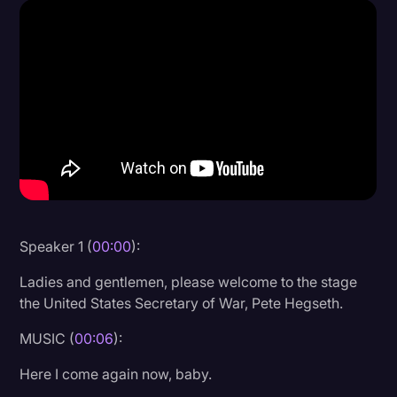
Donald Trump
Education
Historical Speeches & Events
Holidays
Interviews
Investigation
Joe Biden
Speaker 1 (
00:00
):
Journalism
Ladies and gentlemen, please welcome to the stage
Legal
the United States Secretary of War, Pete Hegseth.
Legal AI
MUSIC (
00:06
):
Legal Event
Here I come again now, baby.
Legal Operations