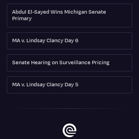
Abdul El-Sayed Wins Michigan Senate
Primary
MA v. Lindsay Clancy Day 6
Senate Hearing on Surveillance Pricing
MA v. Lindsay Clancy Day 5