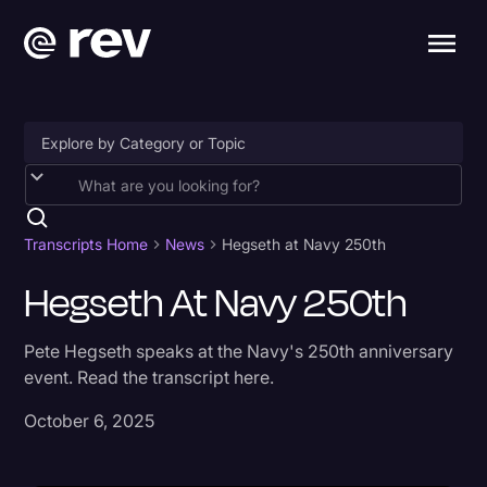
Accessibility
AI & Speech Recognition
Transcripts Home
News
Hegseth at Navy 250th
Artificial Intelligence
Hegseth At Navy 250th
Business
Pete Hegseth speaks at the Navy's 250th anniversary
Captions & Subtitles
event. Read the transcript here.
Congressional Testimony
October 6, 2025
Court Reporting & Depositions
Criminal Defense