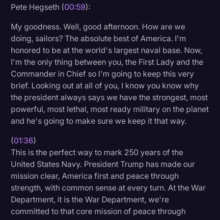
Pete Hegseth (
00:59
):
Transcription
My goodness. Well, good afternoon. How are we
Video Editing
doing, sailors? The absolute best of America. I'm
World News
honored to be at the world's largest naval base. Now,
I'm the only thing between you, the First Lady and the
Commander in Chief so I'm going to keep this very
brief. Looking out at all of you, I know you know why
the president always says we have the strongest, most
powerful, most lethal, most ready military on the planet
and he's going to make sure we keep it that way.
(
01:36
)
This is the perfect way to mark 250 years of the
United States Navy. President Trump has made our
mission clear, America first and peace through
strength, with common sense at every turn. At the War
Department, it is the War Department, we're
committed to that core mission of peace through