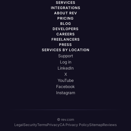
SERVICES
INTEGRATIONS
ABOUT REV
PRICING
BLOG
DEVELOPERS
CAREERS
FREELANCERS
PRESS
SERVICES BY LOCATION
Support
Log in
LinkedIn
X
YouTube
Facebook
Instagram
© rev.com
Legal
Security
Terms
Privacy
CA Privacy Policy
Sitemap
Reviews