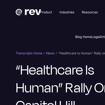
Product
Industries
Resources
Blog Home
Legal
Art
Transcripts Home
News
“Healthcare Is Human” Rally on 
“Healthcare Is
Human” Rally O