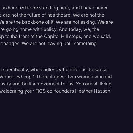
'm so honored to be standing here, and I have never
 are not the future of healthcare. We are not the
We are the backbone of it. We are not asking. We are
e going home with policy. And today, we, the
to the front of the Capitol Hill steps, and we said,
 changes. We are not leaving until something
specifically, who endlessly fight for us, because
" Whoop, whoop." There it goes. Two women who did
stry and built a movement for us. You are all living
 in welcoming your FIGS co-founders Heather Hasson