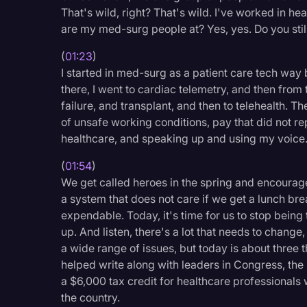
That's wild, right? That's wild. I've worked in he
Legal Operations
are my med-surg people at? Yes, yes. Do you still
Litigation
(
01:23
)
Marketing
I started in med-surg as a patient care tech way
Media & Entertainment
there, I went to cardiac telemetry, and then from
failure, and transplant, and then to telehealth. 
News
of unsafe working conditions, pay that did not r
healthcare, and speaking up and using my voice
Paralegal Resources
Personal Injury
(
01:54
)
We get called heroes in the spring and encouraged 
Politics
a system that does not care if we get a lunch bre
expendable. Today, it's time for us to stop being 
Productivity
up. And listen, there's a lot that needs to change,
Rev Spotlight
a wide range of issues, but today is about three t
helped write along with leaders in Congress, the H
Speech to Text Techno
a $6,000 tax credit for healthcare professionals
Supreme Court
the country.