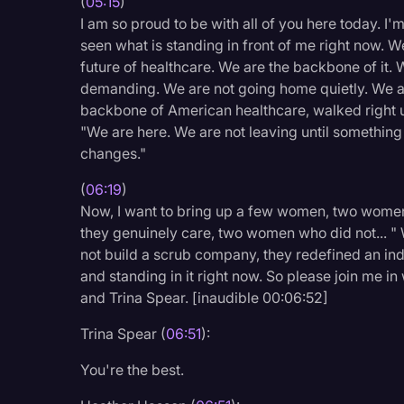
(
05:15
)
I am so proud to be with all of you here today. I
seen what is standing in front of me right now. We
future of healthcare. We are the backbone of it. 
demanding. We are not going home quietly. We ar
backbone of American healthcare, walked right up 
"We are here. We are not leaving until something
changes."
(
06:19
)
Now, I want to bring up a few women, two women 
they genuinely care, two women who did not... 
not build a scrub company, they redefined an indu
and standing in it right now. So please join me
and Trina Spear. [inaudible 00:06:52]
Trina Spear (
06:51
):
You're the best.