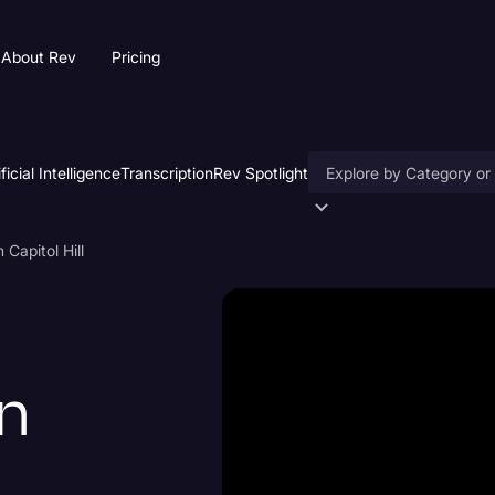
About Rev
Pricing
ificial Intelligence
Transcription
Rev Spotlight
Accessibility
Capitol Hill
AI & Speech Recogniti
Artificial Intelligence
Business
n
Captions & Subtitles
Congressional Testimo
Court Reporting & Depo