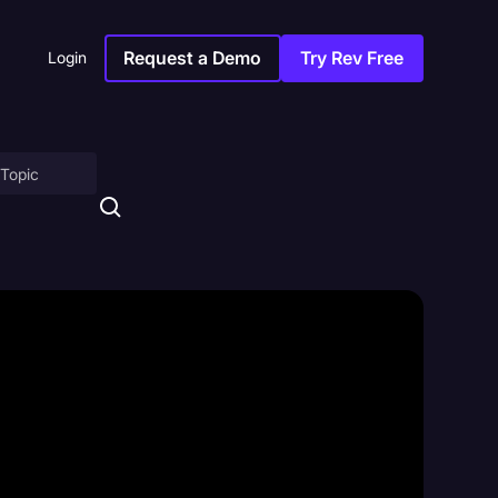
Request a Demo
Try Rev Free
Login
on
ny
sitions