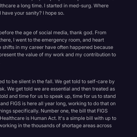
althcare a long time. I started in med-surg. Where
 have your sanity? I hope so.
 before the age of social media, thank god. From
 there, I went to the emergency room, and heart
The shifts in my career have often happened because
epresent the value of my work and my contribution to
.
to be silent in the fall. We get told to self-care by
ak. We get told we are essential and then treated as
told and time for us to speak up, time for us to stand
 and FIGS is here all year long, working to do that on
hings specifically. Number one, the bill that FIGS
ealthcare is Human Act. It's a simple bill with up to
logy
 working in the thousands of shortage areas across