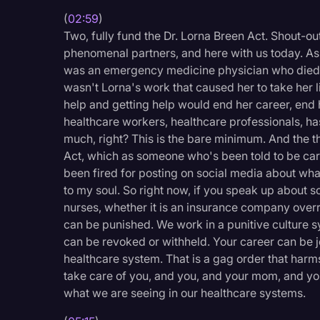
Surveys and Data
(
02:59
)
Two, fully fund the Dr. Lorna Breen Act. Shout-ou
Transcription
phenomenal partners, and here with us today. As
Video Editing
was an emergency medicine physician who died b
wasn't Lorna's work that caused her to take her li
World News
help and getting help would end her career, end 
healthcare workers, healthcare professionals, has 
much, right? This is the bare minimum. And the 
Act, which as someone who's been told to be car
been fired for posting on social media about what 
to my soul. So right now, if you speak up about s
nurses, whether it is an insurance company overridi
can be punished. We work in a punitive culture 
can be revoked or withheld. Your career can be j
healthcare system. That is a gag order that harms
take care of you, and you, and your mom, and yo
what we are seeing in our healthcare systems.