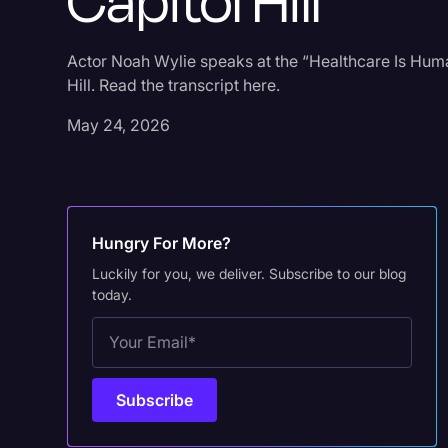
Capitol Hill
Actor Noah Wylie speaks at the “Healthcare Is Huma
Hill. Read the transcript here.
May 24, 2026
Hungry For More?
Luckily for you, we deliver. Subscribe to our blog
today.