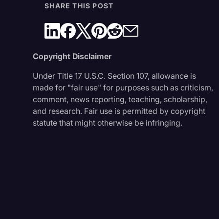
SHARE THIS POST
Copyright Disclaimer
Under Title 17 U.S.C. Section 107, allowance is
made for "fair use" for purposes such as criticism,
comment, news reporting, teaching, scholarship,
and research. Fair use is permitted by copyright
statute that might otherwise be infringing.