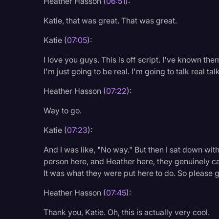
Heather Hasson (
06:51
):
Katie, that was great. That was great.
Katie (
07:05
):
I love you guys. This is off script. I've known the
I'm just going to be real. I'm going to talk real ta
Heather Hasson (
07:22
):
Way to go.
Katie (
07:23
):
And I was like, "No way." But then I sat down with
person here, and Heather here, they genuinely care
It was what they were put here to do. So please 
Heather Hasson (
07:45
):
Thank you, Katie. Oh, this is actually very cool.