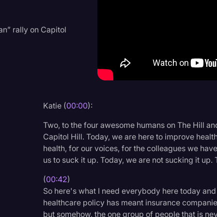
Criminal Defense
Donald Trump
n” rally on Capitol
Education
Historical Speeches & 
Holidays
Interviews
Katie (
00:00
):
Investigation
Two, to the four awesome humans on The Hill and
Joe Biden
Capitol Hill. Today, we are here to improve health
health, for our voices, for the colleagues we have
Journalism
us to suck it up. Today, we are not sucking it up.
Legal
(
00:42
)
Legal AI
So here's what I need everybody here today and
healthcare policy has meant insurance companies
Legal Event
but somehow, the one group of people that is nev