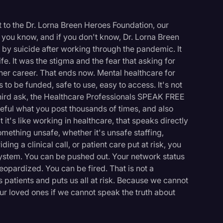
t to the Dr. Lorna Breen Heroes Foundation, our
 you know, and if you don't know, Dr. Lorna Breen
y suicide after working through the pandemic. It
fe. It was the stigma and the fear that asking for
her career. That ends now. Mental healthcare for
to be funded, safe to use, easy to access. It's not
third ask, the Healthcare Professionals SPEAK FREE
eful what you post thousands of times, and also
it's like working in healthcare, that speaks directly
omething unsafe, whether it's unsafe staffing,
ng a clinical call, or patient care put at risk, you
system. You can be pushed out. Your network status
eopardized. You can be fired. That is not a
 patients and puts us all at risk. Because we cannot
ur loved ones if we cannot speak the truth about