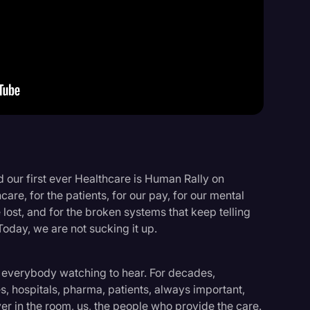
Events
 our first ever Healthcare is Human Rally on
care, for the patients, for our pay, for our mental
 lost, and for the broken systems that keep telling
 Today, we are not sucking it up.
 everybody watching to hear. For decades,
, hospitals, pharma, patients, always important,
er in the room, us, the people who provide the care.