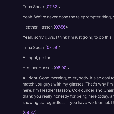
Trina Spear (
07:52
):
Yeah. We've never done the teleprompter thing, so
Heather Hasson (
07:56
):
Yeah, sorry guys. I think I'm just going to do this.
Trina Spear (
07:59
):
All right, go for it.
Heather Hasson (
08:00
):
All right. Good morning, everybody. It's so cool t
match you guys with my glasses. That's why I'm
here. I'm Heather Hasson, Co-Founder and Chairm
thank you really honestly for being here today, 
showing up regardless if you have work or not. I th
(
08:37
)