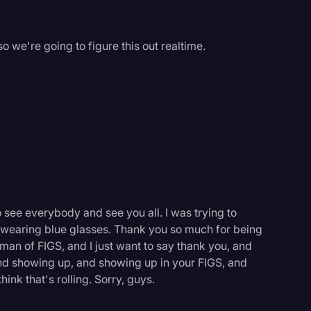
 we're going to figure this out realtime.
o see everybody and see you all. I was trying to
 wearing blue glasses. Thank you so much for being
an of FIGS, and I just want to say thank you, and
and showing up, and showing up in your FIGS, and
ink that's rolling. Sorry, guys.