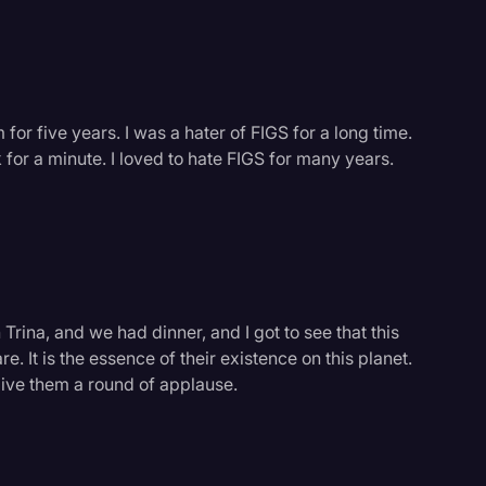
m for five years. I was a hater of FIGS for a long time.
lk for a minute. I loved to hate FIGS for many years.
 Trina, and we had dinner, and I got to see that this
. It is the essence of their existence on this planet.
give them a round of applause.