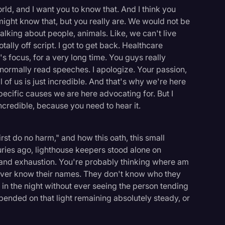
ld, and I want you to know that. And I think you
ight know that, but you really are. We would not be
talking about people, animals. Like, we can't live
tally off script. I got to get back. Healthcare
s focus, for a very long time. You guys really
t normally read speeches. I apologize. Your passion,
 of us is just incredible. And that's why we're here
pecific causes we are here advocating for. But I
ncredible, because you need to hear it.
irst do no harm," and how this oath, this small
ries ago, lighthouse keepers stood alone on
 and exhaustion. You're probably thinking where am
e never know their names. They don't know who they
in the night without ever seeing the person tending
 depended on that light remaining absolutely steady, or