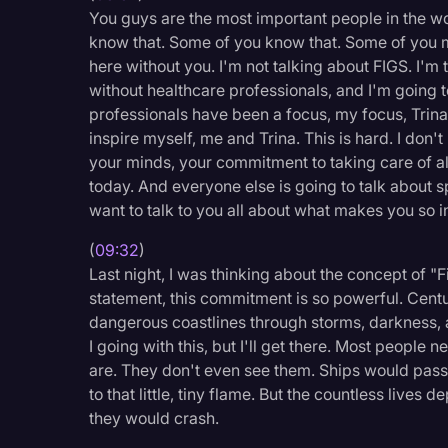
You guys are the most important people in the wor
know that. Some of you know that. Some of you m
here without you. I'm not talking about FIGS. I'm 
without healthcare professionals, and I'm going to
professionals have been a focus, my focus, Trina'
inspire myself, me and Trina. This is hard. I don'
your minds, your commitment to taking care of all
today. And everyone else is going to talk about s
want to talk to you all about what makes you so i
(
09:32
)
Last night, I was thinking about the concept of "F
statement, this commitment is so powerful. Centu
dangerous coastlines through storms, darkness,
I going with this, but I'll get there. Most peopl
are. They don't even see them. Ships would pass 
to that little, tiny flame. But the countless lives
they would crash.