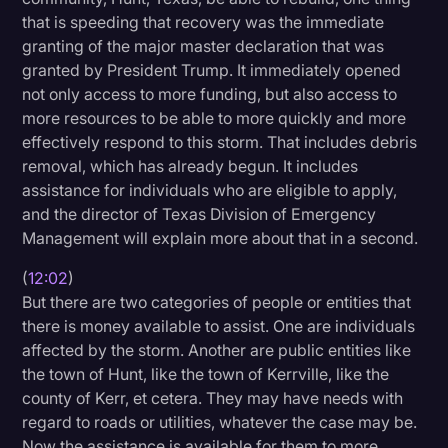
that is speeding that recovery was the immediate
granting of the major master declaration that was
granted by President Trump. It immediately opened
not only access to more funding, but also access to
more resources to be able to more quickly and more
effectively respond to this storm. That includes debris
removal, which has already begun. It includes
assistance for individuals who are eligible to apply,
and the director of Texas Division of Emergency
Management will explain more about that in a second.
(
12:02
)
But there are two categories of people or entities that
there is money available to assist. One are individuals
affected by the storm. Another are public entities like
the town of Hunt, like the town of Kerrville, like the
county of Kerr, et cetera. They may have needs with
regard to roads or utilities, whatever the case may be.
Now the assistance is available for them to more