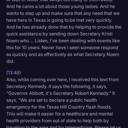
And he cares a lot about those young ladies. And he
wants to step up and make sure that any need that we
have here in Texas is going to be met very quickly.
And he has already done that by helping to provide the
quick assistance by sending down Secretary Kristi
Noem who … Listen, I've been dealing with events like
this for 10 years. Never have I seen someone respond
as quickly and as effectively as what Secretary Noem
did.
(
13:48
)
Also, while coming over here, I received this text from
Secretary Kennedy. It says the following, it says,
"Governor Abbott, it's Secretary Robert Kennedy." It
says, "We are set to declare a public health
emergency for the Texas Hill Country flash floods.
This will make it easier for a healthcare and mental
health providers from out of state to help both by
traveling to the area and by telemedicine. Please let us