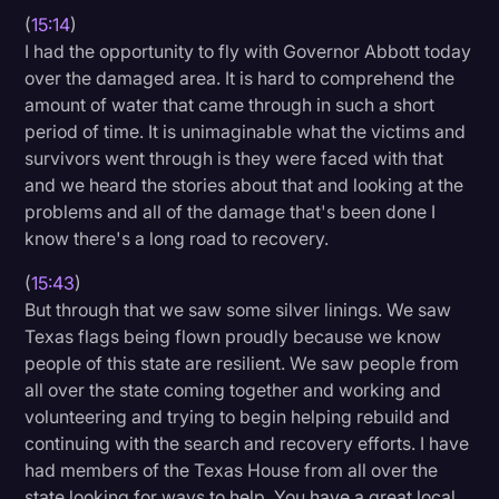
(
15:14
)
I had the opportunity to fly with Governor Abbott today
over the damaged area. It is hard to comprehend the
amount of water that came through in such a short
period of time. It is unimaginable what the victims and
survivors went through is they were faced with that
and we heard the stories about that and looking at the
problems and all of the damage that's been done I
know there's a long road to recovery.
(
15:43
)
But through that we saw some silver linings. We saw
Texas flags being flown proudly because we know
people of this state are resilient. We saw people from
all over the state coming together and working and
volunteering and trying to begin helping rebuild and
continuing with the search and recovery efforts. I have
had members of the Texas House from all over the
state looking for ways to help. You have a great local