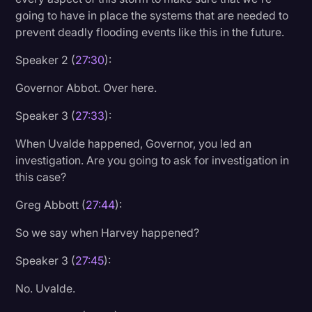
going to have in place the systems that are needed to
prevent deadly flooding events like this in the future.
Speaker 2 (
27:30
):
Governor Abbot. Over here.
Speaker 3 (
27:33
):
When Uvalde happened, Governor, you led an
investigation. Are you going to ask for investigation in
this case?
Greg Abbott (
27:44
):
So we say when Harvey happened?
Speaker 3 (
27:45
):
No. Uvalde.