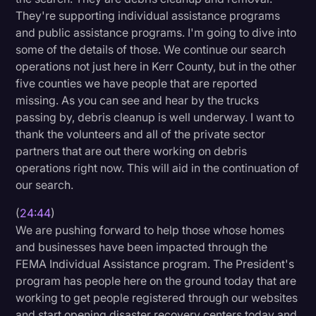
They're supporting individual assistance programs
and public assistance programs. I'm going to dive into
some of the details of those. We continue our search
operations not just here in Kerr County, but in the other
five counties we have people that are reported
missing. As you can see and hear by the trucks
passing by, debris cleanup is well underway. I want to
thank the volunteers and all of the private sector
partners that are out there working on debris
operations right now. This will aid in the continuation of
our search.
(
24:44
)
We are pushing forward to help those whose homes
and businesses have been impacted through the
FEMA Individual Assistance program. The President's
program has people here on the ground today that are
working to get people registered through our websites
and start opening disaster recovery centers today and