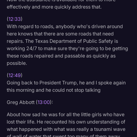
effectively and more quickly address that.
(
12:33
)
With regard to roads, anybody who's driven around
here knows that there are some roads that need
repairs. The Texas Department of Public Safety is
working 24/7 to make sure they're going to be getting
these roads repaired and passable as quickly as
possible.
(
12:49
)
Going back to President Trump, he and I spoke again
this morning and he could not stop talking
Greg Abbott (
13:00
):
About how sad he was for all the little girls who have
lost their life. He recounted his own understanding of
what happened with what was really a tsunami wave
of wall of water that swept too many of them away.