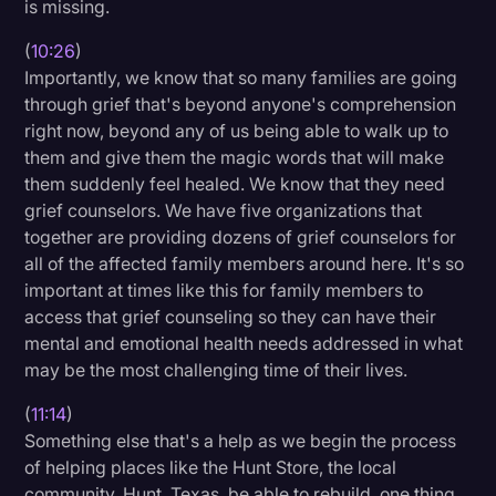
is missing.
(
10:26
)
Importantly, we know that so many families are going
through grief that's beyond anyone's comprehension
right now, beyond any of us being able to walk up to
them and give them the magic words that will make
them suddenly feel healed. We know that they need
grief counselors. We have five organizations that
together are providing dozens of grief counselors for
all of the affected family members around here. It's so
important at times like this for family members to
access that grief counseling so they can have their
mental and emotional health needs addressed in what
may be the most challenging time of their lives.
(
11:14
)
Something else that's a help as we begin the process
of helping places like the Hunt Store, the local
community, Hunt, Texas, be able to rebuild, one thing