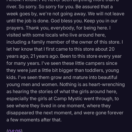
river. So sorry. So sorry for you. Be assured that a
week goes by, we're not going away. We will not leave
until the job is done. God bless you. Keep you in our
prayers. Thank you, everybody, for being here. I
visited with some locals who live around here,
including a family member of the owner of this store. I
let her know that I first came to this store about 20
years ago, 21 years ago. Been to this store every year
for many years. I've seen these little campers since
they were just a little bit bigger than toddlers, young
kids. I've seen them grow and mature into beautiful
young men and women. Nothing is as heart-wrenching
as hearing the stories of what the girls around here,
especially the girls at Camp Mystic went through, to
see where they lived in one moment, where they
disappeared the next moment, and were gone forever
a few moments after that.
(
04:05
)