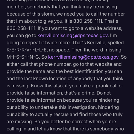
member, somebody that you think may be missing
because of this storm, we need you to call the number
that I'm about to give you. It is 830-258-1111. That's
830-258-1111. If you want to go to a website address,
you can go to
kerrvillemissing@dps.texas.gov
. I'm
going to repeat it twice more. That's Kerrville, spelled
K-E-R-R-V-I-L-L-E, no space. Then the word missing,
M-I-S-S-I-N-G. So
kerrvillemissing@dps.texas.gov
. So
either call that phone number, go to that website and
provide the name and the best identification you can
and the last known location of anybody that you think
is missing. Know this also, if you make a prank call or
provide false information, that's a crime. Do not
provide false information because you're hindering
our ability to undertake this investigation, hindering
our ability to actually rescue and find those who truly
are missing. So you better be correct when you're
calling in and let us know that there is somebody who