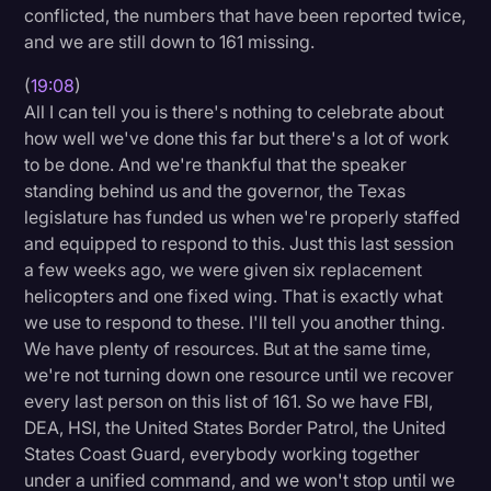
conflicted, the numbers that have been reported twice,
and we are still down to 161 missing.
(
19:08
)
All I can tell you is there's nothing to celebrate about
how well we've done this far but there's a lot of work
to be done. And we're thankful that the speaker
standing behind us and the governor, the Texas
legislature has funded us when we're properly staffed
and equipped to respond to this. Just this last session
a few weeks ago, we were given six replacement
helicopters and one fixed wing. That is exactly what
we use to respond to these. I'll tell you another thing.
We have plenty of resources. But at the same time,
we're not turning down one resource until we recover
every last person on this list of 161. So we have FBI,
DEA, HSI, the United States Border Patrol, the United
States Coast Guard, everybody working together
under a unified command, and we won't stop until we