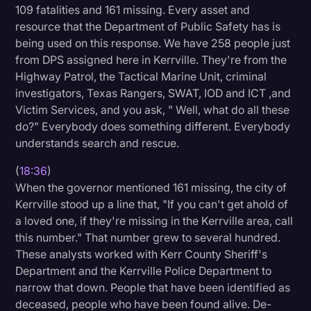
109 fatalities and 161 missing. Every asset and
resource that the Department of Public Safety has is
being used on this response. We have 258 people just
from DPS assigned here in Kerrville. They're from the
Highway Patrol, the Tactical Marine Unit, criminal
investigators, Texas Rangers, SWAT, IOD and ICT ,and
Victim Services, and you ask, " Well, what do all these
do?" Everybody does something different. Everybody
understands search and rescue.
(
18:36
)
When the governor mentioned 161 missing, the city of
Kerrville stood up a line that, "If you can't get ahold of
a loved one, if they're missing in the Kerrville area, call
this number." That number grew to several hundred.
These analysts worked with Kerr County Sheriff's
Department and the Kerrville Police Department to
narrow that down. People that have been identified as
deceased, people who have been found alive. De-