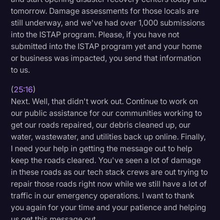
tomorrow. Damage assessments for those locals are
still underway, and we've had over 1,000 submissions
into the ISTAP program. Please, if you have not
submitted into the ISTAP program yet and your home
or business was impacted, you send that information
to us.
(
25:16
)
Next. Well, that didn't work out. Continue to work on
our public assistance for our communities working to
get our roads repaired, our debris cleaned up, our
water, wastewater, and utilities back up online. Finally,
I need your help in getting the message out to help
keep the roads cleared. You've seen a lot of damage
in these roads as our tech stack crews are out trying to
repair those roads right now while we still have a lot of
traffic in our emergency operations. I want to thank
you again for your time and your patience and helping
us get this message out.