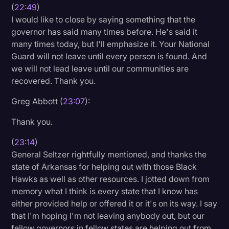
(
22:49
)
I would like to close by saying something that the
governor has said many times before. He's said it
many times today, but I'll emphasize it. Your National
Guard will not leave until every person is found. And
we will not lead leave until our communities are
recovered. Thank you.
Greg Abbott (
23:07
):
Thank you.
(
23:14
)
General Seltzer rightfully mentioned, and thanks the
state of Arkansas for helping out with those Black
Hawks as well as other resources. I jotted down from
memory what I think is every state that I know has
either provided help or offered it or it's on its way. I say
that I'm hoping I'm not leaving anybody out, but our
fellow governors in fellow states are helping out from