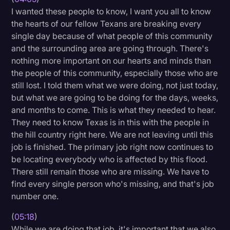
I wanted these people to know, I want you all to know
the hearts of our fellow Texans are breaking every
single day because of what people of this community
and the surrounding area are going through. There's
nothing more important on our hearts and minds than
the people of this community, especially those who are
still lost. I told them what we were doing, not just today,
but what we are going to be doing for the days, weeks,
and months to come. This is what they needed to hear.
They need to know Texas is in this with the people in
the hill country right here. We are not leaving until this
job is finished. The primary job right now continues to
be locating everybody who is affected by this flood.
There still remain those who are missing. We have to
find every single person who's missing, and that's job
number one.
(
05:18
)
While we are doing that job, it's important that we also