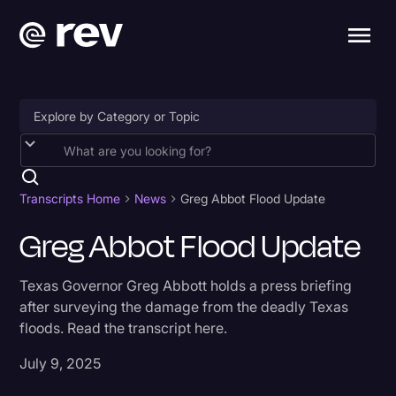
Accessibility
AI & Speech Recognition
Transcripts Home
News
Greg Abbot Flood Update
Artificial Intelligence
Greg Abbot Flood Update
Business
Texas Governor Greg Abbott holds a press briefing
Captions & Subtitles
after surveying the damage from the deadly Texas
floods. Read the transcript here.
Congressional Testimony
Court Reporting & Depositions
July 9, 2025
Criminal Defense