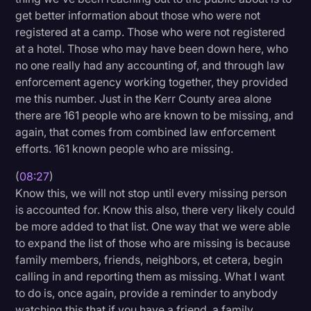
get better information about those who were not
registered at a camp. Those who were not registered
at a hotel. Those who may have been down here, who
no one really had any accounting of, and through law
enforcement agency working together, they provided
me this number. Just in the Kerr County area alone
there are 161 people who are known to be missing, and
again, that comes from combined law enforcement
efforts. 161 known people who are missing.
(
08:27
)
Know this, we will not stop until every missing person
is accounted for. Know this also, there very likely could
be more added to that list. One way that we were able
to expand the list of those who are missing is because
family members, friends, neighbors, et cetera, begin
calling in and reporting them as missing. What I want
to do is, once again, provide a reminder to anybody
watching this that if you have a friend, a family