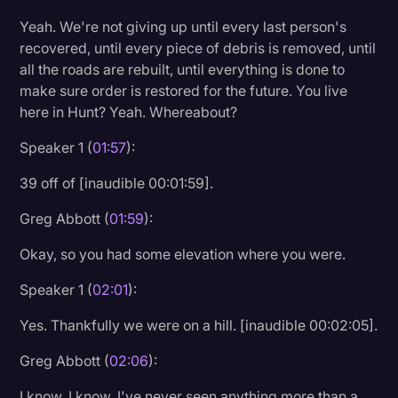
Yeah. We're not giving up until every last person's
recovered, until every piece of debris is removed, until
all the roads are rebuilt, until everything is done to
make sure order is restored for the future. You live
here in Hunt? Yeah. Whereabout?
Speaker 1 (
01:57
):
39 off of [inaudible 00:01:59].
Greg Abbott (
01:59
):
Okay, so you had some elevation where you were.
Speaker 1 (
02:01
):
Yes. Thankfully we were on a hill. [inaudible 00:02:05].
Greg Abbott (
02:06
):
I know. I know. I've never seen anything more than a