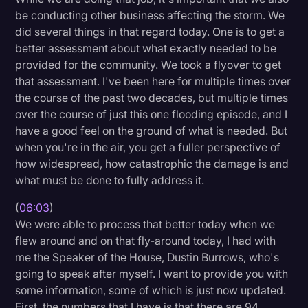
be conducting other business affecting the storm. We
did several things in that regard today. One is to get a
better assessment about what exactly needed to be
provided for the community. We took a flyover to get
that assessment. I've been here for multiple times over
the course of the past two decades, but multiple times
over the course of just this one flooding episode, and I
have a good feel on the ground of what is needed. But
when you're in the air, you get a fuller perspective of
how widespread, how catastrophic the damage is and
what must be done to fully address it.
(
06:03
)
We were able to process that better today when we
flew around and on that fly-around today, I had with
me the Speaker of the House, Dustin Burrows, who's
going to speak after myself. I want to provide you with
some information, some of which is just now updated.
First, the numbers that I have is that there are 94