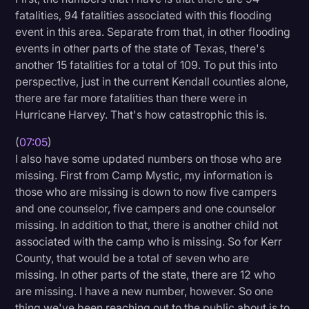
fatalities, 94 fatalities associated with this flooding
event in this area. Separate from that, in other flooding
events in other parts of the state of Texas, there's
another 15 fatalities for a total of 109. To put this into
perspective, just in the current Kendall counties alone,
there are far more fatalities than there were in
Hurricane Harvey. That's how catastrophic this is.
(
07:05
)
I also have some updated numbers on those who are
missing. First from Camp Mystic, my information is
those who are missing is down to now five campers
and one counselor, five campers and one counselor
missing. In addition to that, there is another child not
associated with the camp who is missing. So for Kerr
County, that would be a total of seven who are
missing. In other parts of the state, there are 12 who
are missing. I have a new number, however. So one
thing we've been reaching out to the public about is to