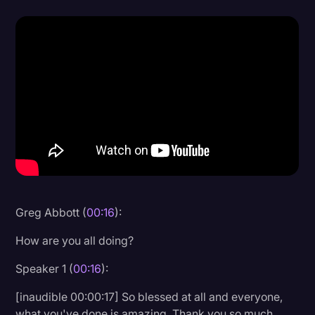
Donald Trump
Education
Historical Speeches & Events
Holidays
Interviews
Investigation
Joe Biden
Journalism
Greg Abbott (
00:16
):
Legal
How are you all doing?
Legal AI
Speaker 1 (
00:16
):
Legal Event
[inaudible 00:00:17] So blessed at all and everyone,
Legal Operations
what you've done is amazing. Thank you so much.