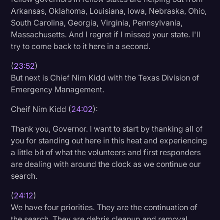
Arkansas, Oklahoma, Louisiana, Iowa, Nebraska, Ohio,
South Carolina, Georgia, Virginia, Pennsylvania,
Massachusetts. And I regret if I missed your state. I'll
try to come back to it here in a second.
(
23:52
)
But next is Chief Nim Kidd with the Texas Division of
Emergency Management.
Cheif Nim Kidd (
24:02
):
Thank you, Governor. I want to start by thanking all of
you for standing out here in this heat and experiencing
a little bit of what the volunteers and first responders
are dealing with around the clock as we continue our
search.
(
24:12
)
We have four priorities. They are the continuation of
the search. They are debris cleanup and removal.