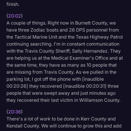
finish.
(
20:02
)
A couple of things. Right now in Burnett County, we
have three Zodiac boats and 26 DPS personnel from
the Tactical Marine Unit and the Texas Highway Patrol
continuing searching. I'm in constant communication
with the Travis County Sheriff, Sally Hernandez. They
are helping us at the Medical Examiner's Office and at
the same time, they have as many as 10 people that
are missing from Travis County. As we pulled in the
parking lot, I got off the phone with [inaudible
00:20:26] they recovered [inaudible 00:20:31] three
people that were swept away and just minutes ago
they recovered their last victim in Williamson County.
(
20:36
)
There's a lot of work to be done in Kerr County and
Kendall County. We will continue to grow this and add