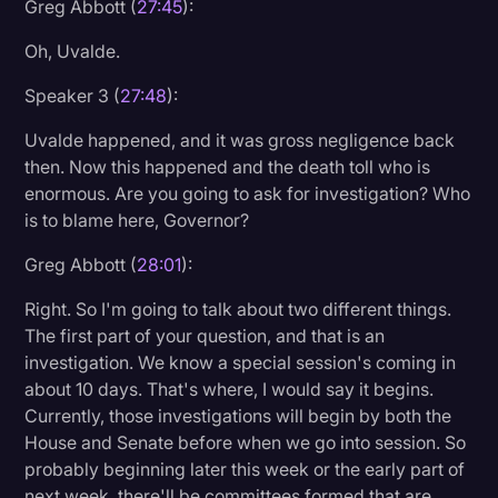
Greg Abbott (
27:45
):
Oh, Uvalde.
Speaker 3 (
27:48
):
Uvalde happened, and it was gross negligence back
then. Now this happened and the death toll who is
enormous. Are you going to ask for investigation? Who
is to blame here, Governor?
Greg Abbott (
28:01
):
Right. So I'm going to talk about two different things.
The first part of your question, and that is an
investigation. We know a special session's coming in
about 10 days. That's where, I would say it begins.
Currently, those investigations will begin by both the
House and Senate before when we go into session. So
probably beginning later this week or the early part of
next week, there'll be committees formed that are