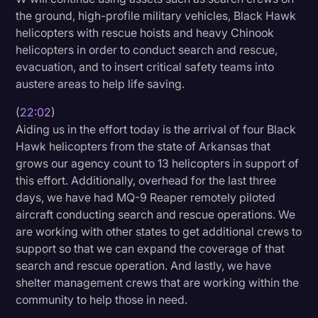
the ground, high-profile military vehicles, Black Hawk
helicopters with rescue hoists and heavy Chinook
helicopters in order to conduct search and rescue,
evacuation, and to insert critical safety teams into
austere areas to help life saving.
(
22:02
)
Aiding us in the effort today is the arrival of four Black
Hawk helicopters from the state of Arkansas that
grows our agency count to 13 helicopters in support of
this effort. Additionally, overhead for the last three
days, we have had MQ-9 Reaper remotely piloted
aircraft conducting search and rescue operations. We
are working with other states to get additional crews to
support so that we can expand the coverage of that
search and rescue operation. And lastly, we have
shelter management crews that are working within the
community to help those in need.