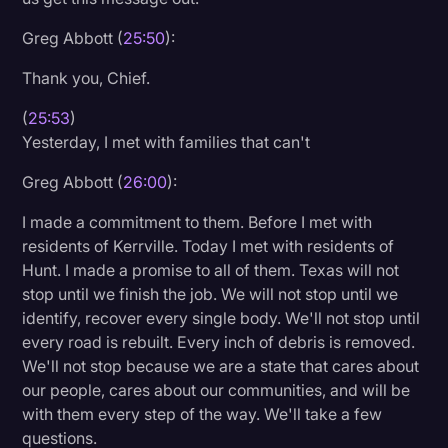
Greg Abbott (
25:50
):
Thank you, Chief.
(
25:53
)
Yesterday, I met with families that can't
Greg Abbott (
26:00
):
I made a commitment to them. Before I met with
residents of Kerrville. Today I met with residents of
Hunt. I made a promise to all of them. Texas will not
stop until we finish the job. We will not stop until we
identify, recover every single body. We'll not stop until
every road is rebuilt. Every inch of debris is removed.
We'll not stop because we are a state that cares about
our people, cares about our communities, and will be
with them every step of the way. We'll take a few
questions.