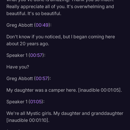
Really appreciate all of you. It's overwhelming and
Litigation
beautiful. It's so beautiful.
Marketing
Greg Abbott (
00:49
):
Media & Entertainment
Don't know if you noticed, but I began coming here
News
about 20 years ago.
Paralegal Resources
Speaker 1 (
00:57
):
Personal Injury
Have you?
Politics
Greg Abbott (
00:57
):
Productivity
My daughter was a camper here. [inaudible 00:01:05].
Rev Spotlight
Speaker 1 (
01:05
):
Speech to Text Technology
We're all Mystic girls. My daughter and granddaughter
Supreme Court
[inaudible 00:01:10].
Surveys and Data