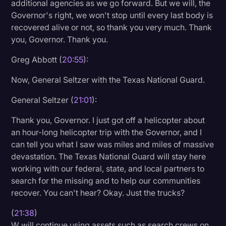
additional agencies as we go forward. But we will, the
Governor's right, we won't stop until every last body is
recovered alive or not, so thank you very much. Thank
you, Governor. Thank you.
Greg Abbott (
20:55
):
Now, General Seltzer with the Texas National Guard.
General Seltzer (
21:01
):
Thank you, Governor. I just got off a helicopter about
an hour-long helicopter trip with the Governor, and I
can tell you what I saw was miles and miles of massive
devastation. The Texas National Guard will stay here
working with our federal, state, and local partners to
search for the missing and to help our communities
recover. You can't hear? Okay. Just the trucks?
(
21:38
)
W will continue using assets such as search crews on