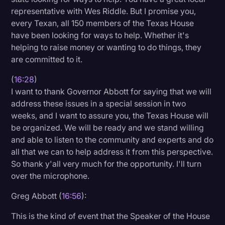
representative with Wes Riddle. But I promise you,
every Texan, all 150 members of the Texas House
have been looking for ways to help. Whether it's
helping to raise money or wanting to do things, they
are committed to it.
(
16:28
)
I want to thank Governor Abbott for saying that we will
address these issues in a special session in two
weeks, and I want to assure you, the Texas House will
be organized. We will be ready and we stand willing
and able to listen to the community and experts and do
all that we can to help address it from this perspective.
So thank y'all very much for the opportunity. I'll turn
over the microphone.
Greg Abbott (
16:56
):
This is the kind of event that the Speaker of the House