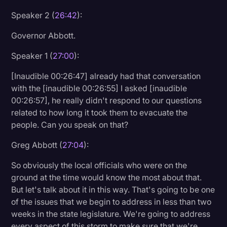
Speaker 2 (
26:42
):
Governor Abbott.
Speaker 1 (
27:00
):
[Inaudible 00:26:47] already had that conversation
with the [inaudible 00:26:55] I asked [inaudible
00:26:57], he really didn't respond to our questions
related to how long it took them to evacuate the
people. Can you speak on that?
Greg Abbott (
27:04
):
So obviously the local officials who were on the
ground at the time would know the most about that.
But let's talk about it in this way. That's going to be one
of the issues that we begin to address in less than two
weeks in the state legislature. We're going to address
every aspect of this storm to make sure that we're