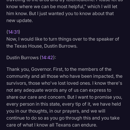
know where we can be most helpful," which I will let
him know. But I just wanted you to know about that
new update.
(
14:31
)
Now, I would like to turn things over to the speaker of
the Texas House, Dustin Burrows.
Dustin Burrows (
14:42
):
Thank you, Governor. First, to the members of the
community and all those who have been impacted, the
survivors, those who've lost loved ones. I know there's
not any adequate words any of us can express to
share our care and concern. But I want to promise you,
every person in this state, every tip of it, we have held
you in our thoughts, in our prayers, and we will
continue to do so as you go through this and you take
care of what I know all Texans can endure.