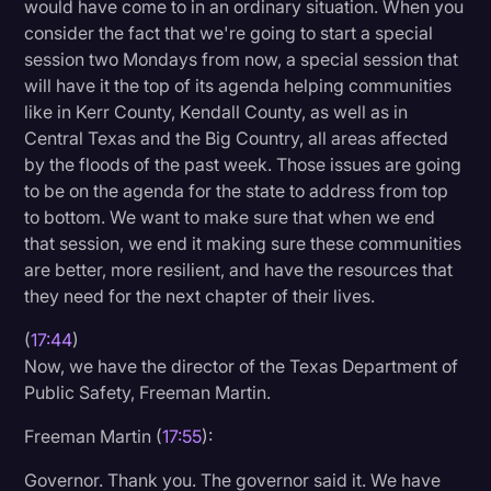
would have come to in an ordinary situation. When you
consider the fact that we're going to start a special
session two Mondays from now, a special session that
will have it the top of its agenda helping communities
like in Kerr County, Kendall County, as well as in
Central Texas and the Big Country, all areas affected
by the floods of the past week. Those issues are going
to be on the agenda for the state to address from top
to bottom. We want to make sure that when we end
that session, we end it making sure these communities
are better, more resilient, and have the resources that
they need for the next chapter of their lives.
(
17:44
)
Now, we have the director of the Texas Department of
Public Safety, Freeman Martin.
Freeman Martin (
17:55
):
Governor. Thank you. The governor said it. We have