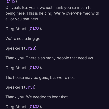
(
01:12
)
Transcription
Oh yeah. But yeah, we just thank you so much for
being here. This is helping. We're overwhelmed with
Video Editing
all of you that help.
World News
Greg Abbott (
01:23
):
We're not letting go.
Speaker 1 (
01:28
):
Thank you. There's so many people that need you.
Greg Abbott (
01:28
):
The house may be gone, but we're not.
Speaker 1 (
01:31
):
Thank you. We needed to hear that.
Greg Abbott (
01:33
):