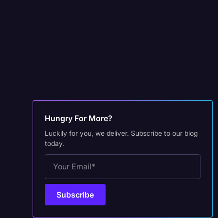
Hungry For More?
Luckily for you, we deliver. Subscribe to our blog
today.