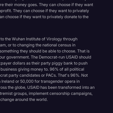
re their money goes. They can choose if they want
onprofit. They can choose if they want to privately
n choose if they want to privately donate to the
to the Wuhan Institute of Virology through
nam, or to changing the national census in
something they should be able to choose. That is
y our government. The Democrat-run USAID should
xpayer dollars as their party piggy bank to push
 business giving money to. 96% of all political
rat party candidates or PACs. That's 96%. Not
n Ireland or 50,000 for transgender opera in
cross the globe, USAID has been transformed into an
extremist groups, implement censorship campaigns,
e change around the world.