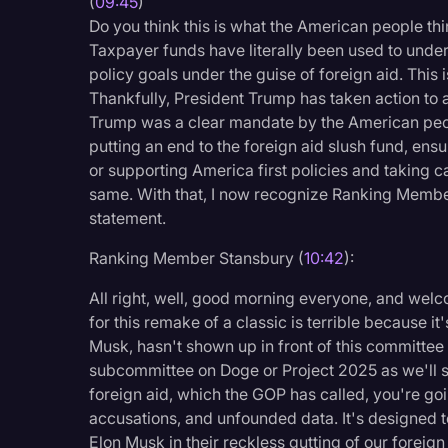
(
09:45
)
Do you think this is what the American people thi
Taxpayer funds have literally been used to unde
policy goals under the guise of foreign aid. Thi
Thankfully, President Trump has taken action to 
Trump was a clear mandate by the American people
putting an end to the foreign aid slush fund, en
or supporting America first policies and taking 
same. With that, I now recognize Ranking Membe
statement.
Ranking Member Stansbury (
10:42
):
All right, well, good morning everyone, and we
for this remake of a classic is terrible because it
Musk, hasn't shown up in front of this committee o
subcommittee on Doge or Project 2025 as we'll s
foreign aid, which the GOP has called, you're goi
accusations, and unfounded data. It's designed 
Elon Musk in their reckless gutting of our foreig