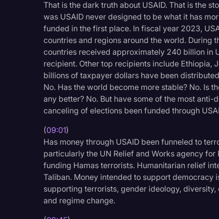
That is the dark truth about USAID. That is the s
was USAID never designed to be what it has morp
funded in the first place. In fiscal year 2023, U
countries and regions around the world. During th
countries received approximately 240 billion in
recipient. Other top recipients include Ethiopia, 
billions of taxpayer dollars have been distribut
No. Has the world become more stable? No. Is th
any better? No. But have some of the most anti-d
canceling of elections been funded through USAI
(
09:01
)
Has money through USAID been funneled to terror
particularly the UN Relief and Works agency for P
funding Hamas terrorists. Humanitarian relief in
Taliban. Money intended to support democracy is
supporting terrorists, gender ideology, diversity,
and regime change.