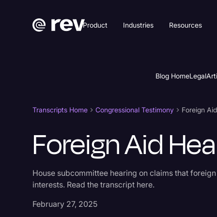
Product
Industries
Resources
Blog Home
Legal
Art
Transcripts Home
Congressional Testimony
Foreign Ai
Foreign Aid Hea
House subcommittee hearing on claims that foreign
interests. Read the transcript here.
February 27, 2025