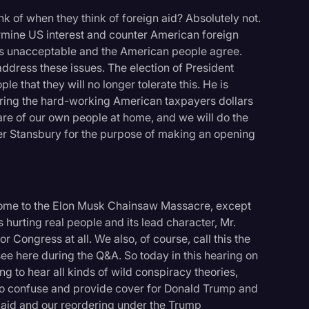
nk of when they think of foreign aid? Absolutely not.
rmine US interest and counter American foreign
s is unacceptable and the American people agree.
address these issues. The election of President
 that they will no longer tolerate this. He is
suring the hard-working American taxpayers dollars
care of our own people at home, and we will do the
r Stansbury for the purpose of making an opening
lcome to the Elon Musk Chainsaw Massacre, except
's hurting real people and its lead character, Mr.
r Congress at all. We also, of course, call this the
ee here during the Q&A. So today in this hearing on
ng to hear all kinds of wild conspiracy theories,
to confuse and provide cover for Donald Trump and
n aid and our reordering under the Trump