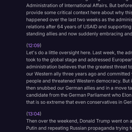
Administration of International Affairs. But befor
provide some critical context here about why this i
happened over the last two weeks as the administ
relations after 64 years of USAID and supporting o
standing allies and now suddenly embracing and
(
12:09
)
Let's do a little oversight here. Last week, the a
took to the global stage and addressed Europea
administration believes that the greatest threat 
our Western ally three years ago and committed 
people and threatened Western democracy. But ins
then snubbed our German allies and in a move tac
candidate from the German Parliament who Elon 
that is so extreme that even conservatives in Ge
(
13:04
)
Then over the weekend, Donald Trump went on a 
Putin and repeating Russian propaganda trying to