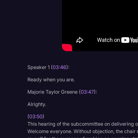
Criminal Defense
Donald Trump
Education
Historical Speeches & 
Holidays
Interviews
Speaker 1 (
03:46
):
Investigation
Ready when you are.
Joe Biden
Majorie Taylor Greene (
03:47
):
Journalism
Alrighty.
Legal
(
03:50
)
Legal AI
This hearing of the subcommittee on delivering o
Welcome everyone. Without objection, the chair 
Legal Event