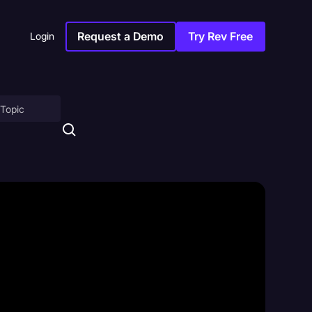
Request a Demo
Try Rev Free
Login
on
ny
sitions