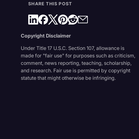
SHARE THIS POST
Copyright Disclaimer
Under Title 17 U.S.C. Section 107, allowance is
made for "fair use" for purposes such as criticism,
comment, news reporting, teaching, scholarship,
and research. Fair use is permitted by copyright
statute that might otherwise be infringing.