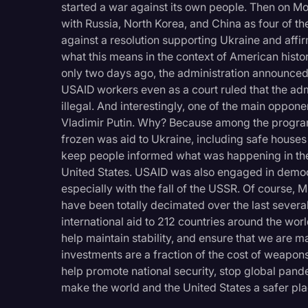
started a war against its own people. Then on M
with Russia, North Korea, and China as four of the
against a resolution supporting Ukraine and affi
what this means in the context of American histor
only two days ago, the administration announced
USAID workers even as a court ruled that the admi
illegal. And interestingly, one of the main opp
Vladimir Putin. Why? Because among the program
frozen was aid to Ukraine, including safe houses 
keep people informed what was happening in the 
United States. USAID was also engaged in democ
especially with the fall of the USSR. Of course, Mr
have been totally decimated over the last severa
international aid to 212 countries around the wor
help maintain stability, and ensure that we are
investments are a fraction of the cost of weapons
help promote national security, stop global pan
make the world and the United States a safer pla