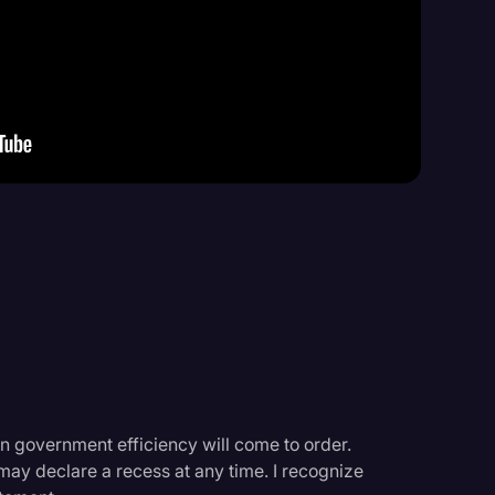
Events
n government efficiency will come to order.
may declare a recess at any time. I recognize