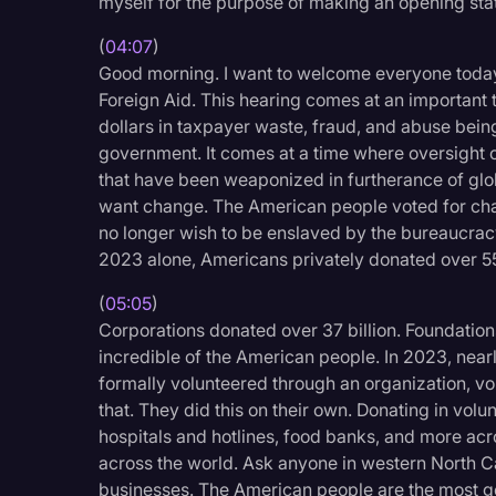
myself for the purpose of making an opening sta
Legal Operations
(
04:07
)
Litigation
Good morning. I want to welcome everyone toda
Foreign Aid. This hearing comes at an important ti
Marketing
dollars in taxpayer waste, fraud, and abuse bei
Media & Entertainment
government. It comes at a time where oversight o
that have been weaponized in furtherance of glob
News
want change. The American people voted for ch
Paralegal Resources
no longer wish to be enslaved by the bureaucrac
2023 alone, Americans privately donated over 55
Personal Injury
(
05:05
)
Politics
Corporations donated over 37 billion. Foundations
Productivity
incredible of the American people. In 2023, nea
formally volunteered through an organization, 
Rev Spotlight
that. They did this on their own. Donating in volu
Speech to Text Techno
hospitals and hotlines, food banks, and more acro
across the world. Ask anyone in western North Car
Supreme Court
businesses. The American people are the most ge