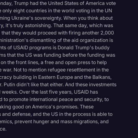
onday, Trump had the United States of America vote
 only eight countries in the world voting in the UN
rming Ukraine's sovereignty. When you think about
y, it's truly astonishing. That same day, which was
 that they would proceed with firing another 2,000
nistration's dismantling of the aid organization is
onents of USAID programs is Donald Trump's buddy
s that the US was funding before the funding was
on the front lines, a free and open press to help
war. Not to mention refugee resettlement in the
racy building in Eastern Europe and the Balkans,
. Putin didn't like that either. And these investments
l weeks. Over the last five years, USAID has
ld to promote international peace and security, to
 making good on America's promises. These
 and defense, and the US in the process is able to
demics, prevent hunger and mass migrations, and
ce.