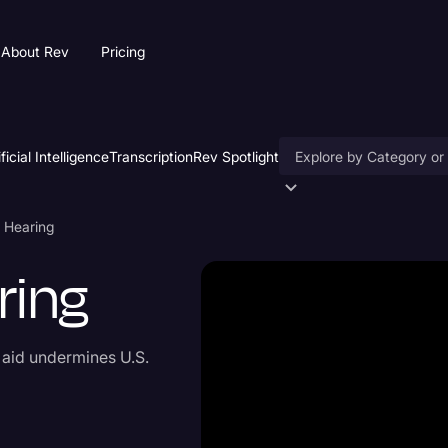
About Rev
Pricing
ificial Intelligence
Transcription
Rev Spotlight
Accessibility
d Hearing
AI & Speech Recogniti
ring
Artificial Intelligence
Business
 aid undermines U.S.
Captions & Subtitles
Congressional Testimo
Court Reporting & Depo