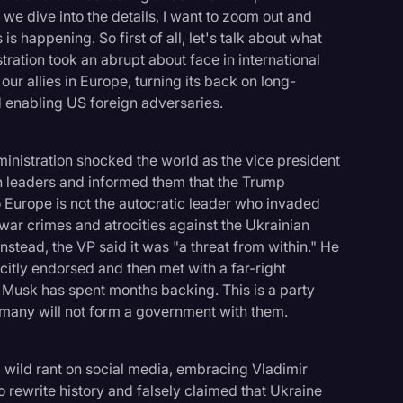
e we dive into the details, I want to zoom out and
s happening. So first of all, let's talk about what
ration took an abrupt about face in international
ur allies in Europe, turning its back on long-
 enabling US foreign adversaries.
dministration shocked the world as the vice president
n leaders and informed them that the Trump
to Europe is not the autocratic leader who invaded
war crimes and atrocities against the Ukrainian
tead, the VP said it was "a threat from within." He
itly endorsed and then met with a far-right
Musk has spent months backing. This is a party
rmany will not form a government with them.
wild rant on social media, embracing Vladimir
 rewrite history and falsely claimed that Ukraine