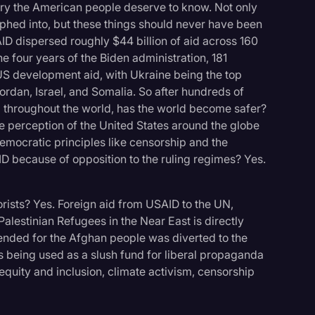
tory the American people deserve to know. Not only
hed into, but these things should never have been
SAID dispersed roughly $44 billion of aid across 160
e four years of the Biden administration, 181
 US development aid, with Ukraine being the top
Jordan, Israel, and Somalia. So after hundreds of
ed throughout the world, has the world become safer?
e perception of the United States around the globe
emocratic principles like censorship and the
D because of opposition to the ruling regimes? Yes.
ists? Yes. Foreign aid from USAID to the UN,
alestinian Refugees in the Near East is directly
tended for the Afghan people was diverted to the
 being used as a slush fund for liberal propaganda
 equity and inclusion, climate activism, censorship