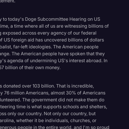
tement.
y to today's Doge Subcommittee Hearing on US
me, a time where all of us are witnessing billions of
ng exposed across every agency of our federal
f US foreign aid has uncovered billions of dollars
alist, far-left ideologies. The American people
ange. The American people have spoken that they
y's agenda of undermining US's interest abroad. In
7 billion of their own money.
 donated over 103 billion. That is incredible,
rly 76 million Americans, almost 30% of Americans
volunteered. The government did not make them do
nteering time is what supports schools and shelters,
logy
ss only our country. Not only our country, but
olina, whether it be individuals, churches, or
nerous people in the entire world, and I'm so proud