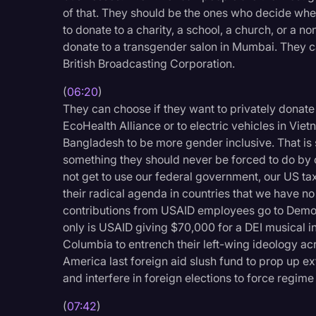
Surveys and Data
of that. They should be the ones who decide whe
to donate to a charity, a school, a church, or a n
Transcription
donate to a transgender salon in Mumbai. They ca
Video Editing
British Broadcasting Corporation.
World News
(
06:20
)
They can choose if they want to privately donate 
EcoHealth Alliance or to electric vehicles in Viet
Bangladesh to be more gender inclusive. That is 
something they should never be forced to do b
not get to use our federal government, our US ta
their radical agenda in countries that we have no
contributions from USAID employees go to Democ
only is USAID giving $70,000 for a DEI musical i
Columbia to entrench their left-wing ideology a
America last foreign aid slush fund to prop up 
and interfere in foreign elections to force regim
(
07:42
)