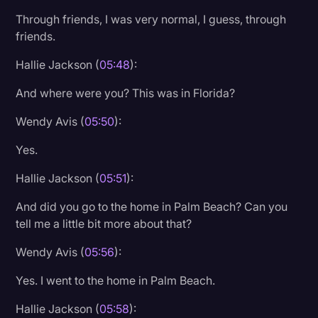
Through friends, I was very normal, I guess, through
friends.
Hallie Jackson (
05:48
):
And where were you? This was in Florida?
Wendy Avis (
05:50
):
Yes.
Hallie Jackson (
05:51
):
And did you go to the home in Palm Beach? Can you
tell me a little bit more about that?
Wendy Avis (
05:56
):
Yes. I went to the home in Palm Beach.
Hallie Jackson (
05:58
):