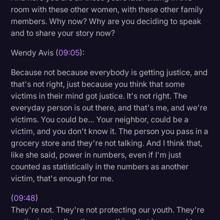
room with these other women, with these other family
members. Why now? Why are you deciding to speak
and to share your story now?
Wendy Avis (
09:05
):
Because not because everybody is getting justice, and
that's not right, just because you think that some
victims in their mind got justice. It's not right. The
everyday person is out there, and that's me, and we're
victims. You could be… Your neighbor, could be a
victim, and you don't know it. The person you pass in a
grocery store and they're not talking. And I think that,
like she said, power in numbers, even if I'm just
counted as statistically in the numbers as another
victim, that's enough for me.
(
09:48
)
They're not. They're not protecting our youth. They're