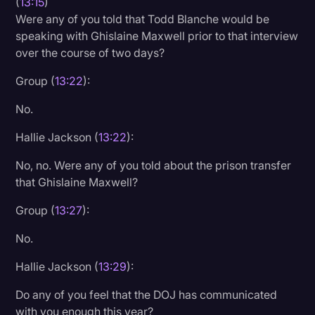
(
13:15
)
Were any of you told that Todd Blanche would be
speaking with Ghislaine Maxwell prior to that interview
over the course of two days?
Group (
13:22
):
No.
Hallie Jackson (
13:22
):
No, no. Were any of you told about the prison transfer
that Ghislaine Maxwell?
Group (
13:27
):
No.
Hallie Jackson (
13:29
):
Do any of you feel that the DOJ has communicated
with you enough this year?