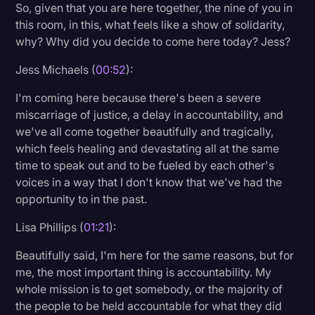
So, given that you are here together, the nine of you in
Transcription
this room, in this, what feels like a show of solidarity,
why? Why did you decide to come here today? Jess?
Video Editing
Jess Michaels (
00:52
):
World News
I'm coming here because there's been a severe
miscarriage of justice, a delay in accountability, and
we've all come together beautifully and tragically,
which feels healing and devastating all at the same
time to speak out and to be fueled by each other's
voices in a way that I don't know that we've had the
opportunity to in the past.
Lisa Phillips (
01:21
):
Beautifully said, I'm here for the same reasons, but for
me, the most important thing is accountability. My
whole mission is to get somebody, or the majority of
the people to be held accountable for what they did