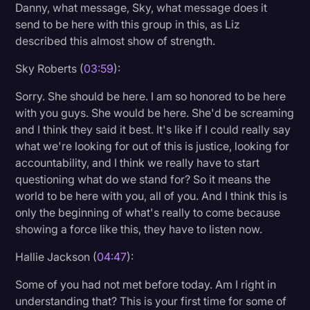
Danny, what message, Sky, what message does it
send to be here with this group in this, as Liz
described this almost show of strength.
Sky Roberts (
03:59
):
Sorry. She should be here. I am so honored to be here
with you guys. She would be here. She'd be screaming
and I think they said it best. It's like if I could really say
what we're looking for out of this is justice, looking for
accountability, and I think we really have to start
questioning what do we stand for? So it means the
world to be here with you, all of you. And I think this is
only the beginning of what's really to come because
showing a force like this, they have to listen now.
Hallie Jackson (
04:47
):
Some of you had not met before today. Am I right in
understanding that? This is your first time for some of