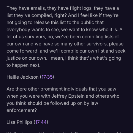
They have emails, they have flight logs, they have a
list they've compiled, right? And I feel like if they're
not going to release this list to the public that
everybody wants to see, we want to know who it is. A
lot of us survivors, no, we've been compiling lists of
our own and we have so many other survivors, please
come forward, and we'll compile our own list and seek
justice on our own. I mean, I think that's what's going
to happen next.
Hallie Jackson (
17:35
):
Are there other prominent individuals that you saw
when you were with Jeffrey Epstein and others who
you think should be followed up on by law
enforcement?
Lisa Phillips (
17:44
):