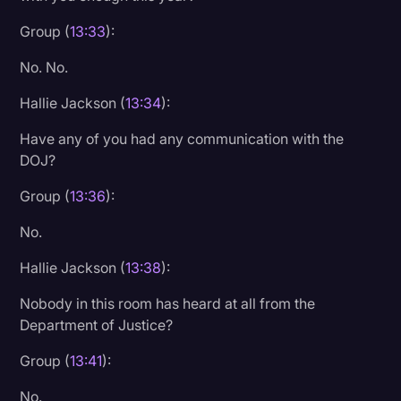
Group (
13:33
):
No. No.
Hallie Jackson (
13:34
):
Have any of you had any communication with the
DOJ?
Group (
13:36
):
No.
Hallie Jackson (
13:38
):
Nobody in this room has heard at all from the
Department of Justice?
Group (
13:41
):
No.