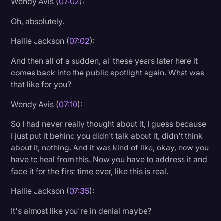
Wendy Avis (
07:02
):
Oh, absolutely.
Hallie Jackson (
07:02
):
And then all of a sudden, all these years later here it
comes back into the public spotlight again. What was
that like for you?
Wendy Avis (
07:10
):
So I had never really thought about it, I guess because
I just put it behind you didn't talk about it, didn't think
about it, nothing. And it was kind of like, okay, now you
have to heal from this. Now you have to address it and
face it for the first time ever, like this is real.
Hallie Jackson (
07:35
):
It's almost like you're in denial maybe?