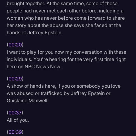
brought together. At the same time, some of these
Litigation
people had never met each other before, including a
woman who has never before come forward to share
Marketing
her story about the abuse she says she faced at the
Media & Entertainment
hands of Jeffrey Epstein.
News
(
00:20
)
I want to play for you now my conversation with these
Paralegal Resources
individuals. You're hearing for the very first time right
Personal Injury
here on NBC News Now.
Politics
(
00:29
)
A show of hands here, if you or somebody you love
Productivity
was abused or trafficked by Jeffrey Epstein or
Rev Spotlight
Ghislaine Maxwell.
Speech to Text Technology
(
00:37
)
All of you.
Supreme Court
(
00:39
)
Surveys and Data