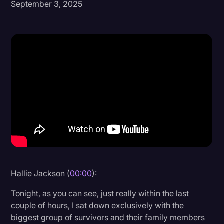
September 3, 2025
Donald Trump
Education
Historical Speeches & Events
Holidays
Interviews
Investigation
Joe Biden
Journalism
Legal
Hallie Jackson (
00:00
):
Legal AI
Tonight, as you can see, just really within the last
Legal Event
couple of hours, I sat down exclusively with the
biggest group of survivors and their family members
Legal Operations