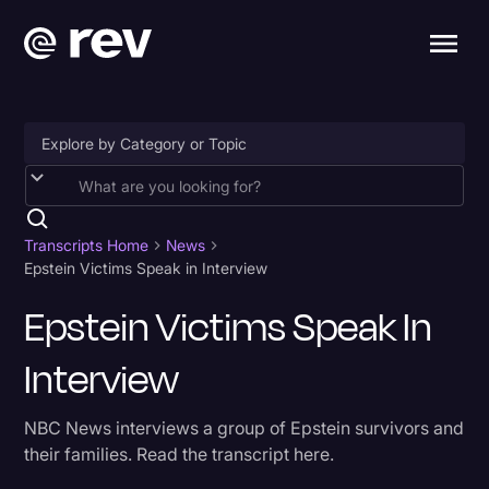
Accessibility
AI & Speech Recognition
Transcripts Home
News
Epstein Victims Speak in Interview
Artificial Intelligence
Epstein Victims Speak In
Business
Interview
Captions & Subtitles
Congressional Testimony
NBC News interviews a group of Epstein survivors and
Court Reporting & Depositions
their families. Read the transcript here.
Criminal Defense