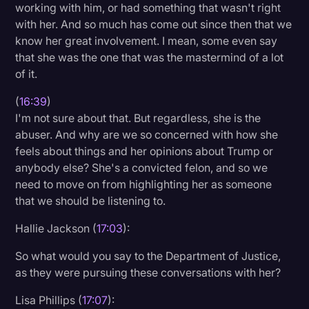
working with him, or had something that wasn't right
with her. And so much has come out since then that we
know her great involvement. I mean, some even say
that she was the one that was the mastermind of a lot
of it.
(
16:39
)
I'm not sure about that. But regardless, she is the
abuser. And why are we so concerned with how she
feels about things and her opinions about Trump or
anybody else? She's a convicted felon, and so we
need to move on from highlighting her as someone
that we should be listening to.
Hallie Jackson (
17:03
):
So what would you say to the Department of Justice,
as they were pursuing these conversations with her?
Lisa Phillips (
17:07
):