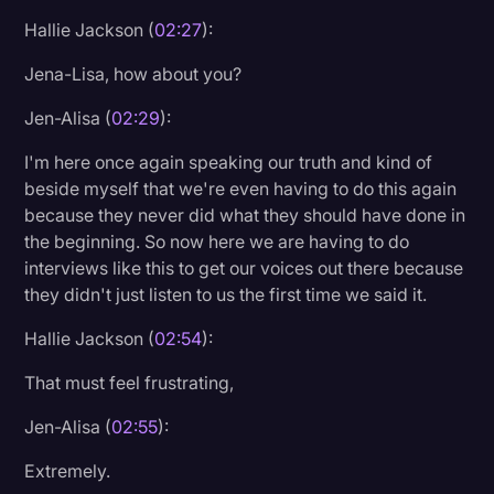
Hallie Jackson (
02:27
):
Jena-Lisa, how about you?
Jen-Alisa (
02:29
):
I'm here once again speaking our truth and kind of
beside myself that we're even having to do this again
because they never did what they should have done in
the beginning. So now here we are having to do
interviews like this to get our voices out there because
they didn't just listen to us the first time we said it.
Hallie Jackson (
02:54
):
That must feel frustrating,
Jen-Alisa (
02:55
):
Extremely.