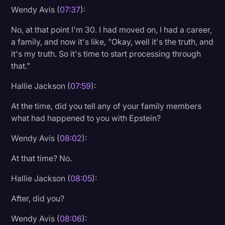
Wendy Avis (
07:37
):
No, at that point I'm 30. I had moved on, I had a career,
a family, and now it's like, "Okay, well it's the truth, and
it's my truth. So it's time to start processing through
that."
Hallie Jackson (
07:59
):
At the time, did you tell any of your family members
what had happened to you with Epstein?
Wendy Avis (
08:02
):
At that time? No.
Hallie Jackson (
08:05
):
After, did you?
Wendy Avis (
08:06
):