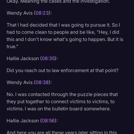
Okay. Meaning the cases and the investigation.
Wendy Avis (
08:23
):
That I had decided that I was going to pursue it. So I
had to come clean to people and be like, "Hey, I did
this and I don't know what's going to happen. But it is
true."
Hallie Jackson (
08:35
):
Did you reach out to law enforcement at that point?
Wendy Avis (
08:38
):
No. I was contacted through the puzzle pieces that
they put together to connect victims to victims, to
victims. I was on the bulletin board somewhere.
Hallie Jackson (
08:56
):
And here you are all these years later sitting in this