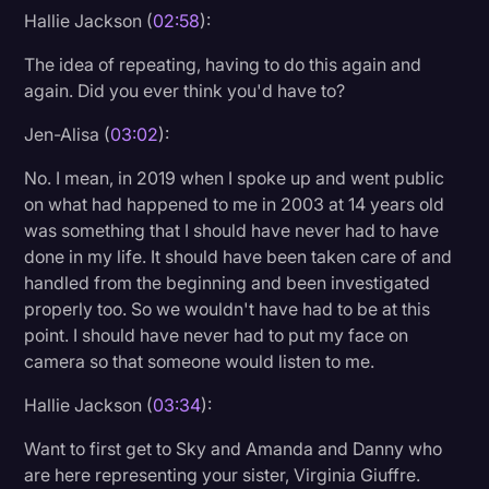
Hallie Jackson (
02:58
):
The idea of repeating, having to do this again and
again. Did you ever think you'd have to?
Jen-Alisa (
03:02
):
No. I mean, in 2019 when I spoke up and went public
on what had happened to me in 2003 at 14 years old
was something that I should have never had to have
done in my life. It should have been taken care of and
handled from the beginning and been investigated
properly too. So we wouldn't have had to be at this
point. I should have never had to put my face on
camera so that someone would listen to me.
Hallie Jackson (
03:34
):
Want to first get to Sky and Amanda and Danny who
are here representing your sister, Virginia Giuffre.