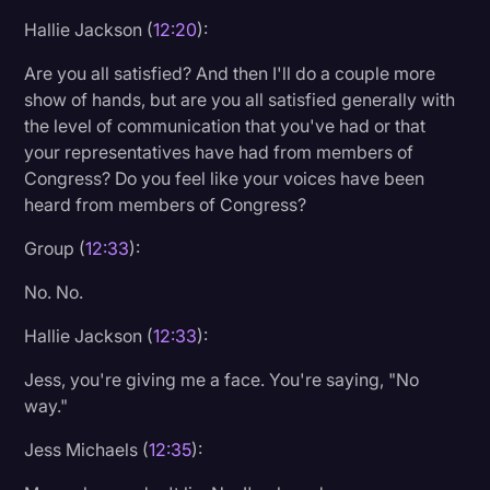
Hallie Jackson (
12:20
):
Are you all satisfied? And then I'll do a couple more
show of hands, but are you all satisfied generally with
the level of communication that you've had or that
your representatives have had from members of
Congress? Do you feel like your voices have been
heard from members of Congress?
Group (
12:33
):
No. No.
Hallie Jackson (
12:33
):
Jess, you're giving me a face. You're saying, "No
way."
Jess Michaels (
12:35
):