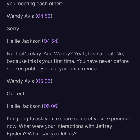
you meeting each other?
Wendy Avis (
04:53
):
Sorry.
Hallie Jackson (
04:54
):
No, that's okay. And Wendy? Yeah, take a beat. No,
because this is your first time. You have never before
spoken publicly about your experience.
Wendy Avis (
05:06
):
Correct.
Hallie Jackson (
05:06
):
I'm going to ask you to share some of your experience
now. What were your interactions with Jeffrey
Epstein? What can you tell us?