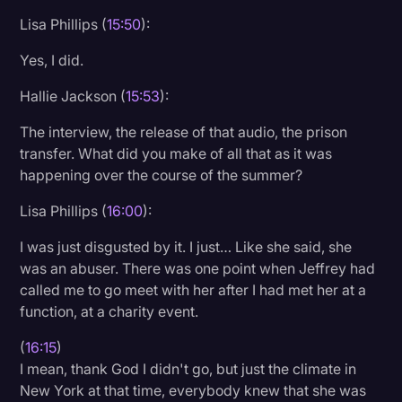
Lisa Phillips (
15:50
):
Yes, I did.
Hallie Jackson (
15:53
):
The interview, the release of that audio, the prison
transfer. What did you make of all that as it was
happening over the course of the summer?
Lisa Phillips (
16:00
):
I was just disgusted by it. I just… Like she said, she
was an abuser. There was one point when Jeffrey had
called me to go meet with her after I had met her at a
function, at a charity event.
(
16:15
)
I mean, thank God I didn't go, but just the climate in
New York at that time, everybody knew that she was