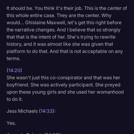
It should be. You think it's their job. This is the center of
this whole entire case. They are the center. Why
would… Ghislaine Maxwell, let's get this right before
the narrative changes. And I believe that so strongly
that that is the intent of her. She's trying to rewrite
history, and it was almost like she was given that
platform to do that. And that is not acceptable on any
terms.
(
14:20
)
She wasn't just this co-conspirator and that was her
boyfriend. She was actively participant. She preyed
upon these young girls and she used her womanhood
to do it.
Jess Michaels (
14:33
):
Yes.