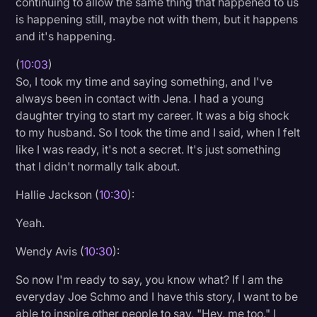
continuing to allow the same thing that happened to us
is happening still, maybe not with them, but it happens
and it's happening.
(
10:03
)
So, I took my time and saying something, and I've
always been in contact with Jena. I had a young
daughter trying to start my career. It was a big shock
to my husband. So I took the time and I said, when I felt
like I was ready, it's not a secret. It's just something
that I didn't normally talk about.
Hallie Jackson (
10:30
):
Yeah.
Wendy Avis (
10:30
):
So now I'm ready to say, you know what? If I am the
everyday Joe Schmo and I have this story, I want to be
able to inspire other people to say, "Hey, me too." I