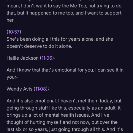
mean, I don't want to say the Me Too, not trying to do
that, but it happened to me too, and I want to support
her.
(
10:57
)
She's been doing all this for years alone, and she
doesn't deserve to do it alone.
Hallie Jackson (
11:06
):
And I know that that's emotional for you. I can see it in
your-
Wendy Avis (
11:08
):
And it's also emotional. I haven't met them today, but
going through stuff like this, especially as an adult, it
brings up a lot of mental health issues. And I've
thought of hurting myself and not now, but over the
last six or so years, just going through all this. And it's