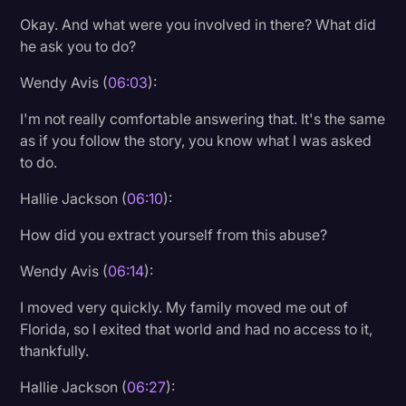
Okay. And what were you involved in there? What did
he ask you to do?
Wendy Avis (
06:03
):
I'm not really comfortable answering that. It's the same
as if you follow the story, you know what I was asked
to do.
Hallie Jackson (
06:10
):
How did you extract yourself from this abuse?
Wendy Avis (
06:14
):
I moved very quickly. My family moved me out of
Florida, so I exited that world and had no access to it,
thankfully.
Hallie Jackson (
06:27
):