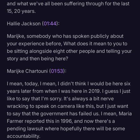
and what we've all been suffering through for the last
15, 20 years.
Hallie Jackson (
01:44
):
Marijke, somebody who has spoken publicly about
your experience before, What does it mean to you to
be sitting alongside eight other people and telling your
story and then being here?
Marijke Chartouni (
01:53
):
I mean, today, I mean, I didn't think I would be here six
years later from when I was here in 2019. I guess I just
like to say that I'm sorry. It's always a bit nerve
wracking to speak on camera like this, but I just want
to say that the government has failed us. I mean, Maria
Farmer reported this in 1996, and now there's a
pending lawsuit where hopefully there will be some
accountability.