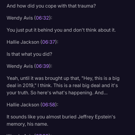
And how did you cope with that trauma?
Wendy Avis (
06:32
):
You just put it behind you and don't think about it.
Hallie Jackson (
06:37
):
Is that what you did?
Wendy Avis (
06:39
):
Yeah, until it was brought up that, "Hey, this is a big
deal in 2019," I think. This is a real big deal and it's
your truth. So here's what's happening. And…
Hallie Jackson (
06:58
):
It sounds like you almost buried Jeffrey Epstein's
memory, his name.