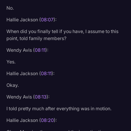
No.
Hallie Jackson (
08:07
):
When did you finally tell if you have, I assume to this
point, told family members?
Wendy Avis (
08:11
):
Yes.
Hallie Jackson (
08:11
):
Okay.
Wendy Avis (
08:13
):
I told pretty much after everything was in motion.
Hallie Jackson (
08:20
):