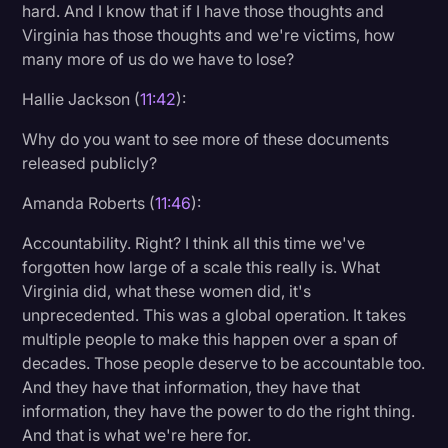
hard. And I know that if I have those thoughts and
Virginia has those thoughts and we're victims, how
many more of us do we have to lose?
Hallie Jackson (
11:42
):
Why do you want to see more of these documents
released publicly?
Amanda Roberts (
11:46
):
Accountability. Right? I think all this time we've
forgotten how large of a scale this really is. What
Virginia did, what these women did, it's
unprecedented. This was a global operation. It takes
multiple people to make this happen over a span of
decades. Those people deserve to be accountable too.
And they have that information, they have that
information, they have the power to do the right thing.
And that is what we're here for.