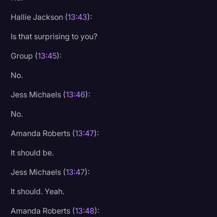
Hallie Jackson (
13:43
):
Is that surprising to you?
Group (
13:45
):
No.
Jess Michaels (
13:46
):
No.
Amanda Roberts (
13:47
):
It should be.
Jess Michaels (
13:47
):
It should. Yeah.
Amanda Roberts (
13:48
):