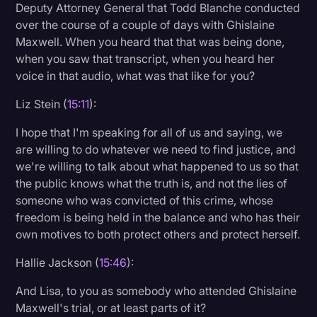
Deputy Attorney General that Todd Blanche conducted
over the course of a couple of days with Ghislaine
Maxwell. When you heard that that was being done,
when you saw that transcript, when you heard her
voice in that audio, what was that like for you?
Liz Stein (
15:11
):
I hope that I'm speaking for all of us and saying, we
are willing to do whatever we need to find justice, and
we're willing to talk about what happened to us so that
the public knows what the truth is, and not the lies of
someone who was convicted of this crime, whose
freedom is being held in the balance and who has their
own motives to both protect others and protect herself.
Hallie Jackson (
15:46
):
And Lisa, to you as somebody who attended Ghislaine
Maxwell's trial, or at least parts of it?