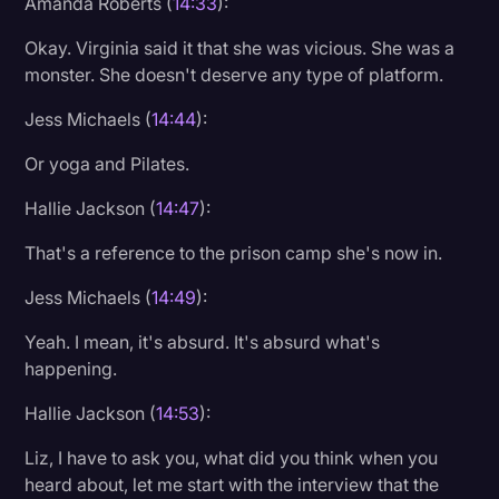
Amanda Roberts (
14:33
):
Okay. Virginia said it that she was vicious. She was a
monster. She doesn't deserve any type of platform.
Jess Michaels (
14:44
):
Or yoga and Pilates.
Hallie Jackson (
14:47
):
That's a reference to the prison camp she's now in.
Jess Michaels (
14:49
):
Yeah. I mean, it's absurd. It's absurd what's
happening.
Hallie Jackson (
14:53
):
Liz, I have to ask you, what did you think when you
heard about, let me start with the interview that the