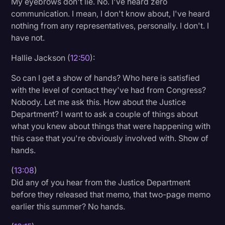
My eyebrows don't lie. No. I've heard zero
communication. I mean, I don't know about, I've heard
nothing from any representatives, personally. I don't. I
have not.
Hallie Jackson (
12:50
):
So can I get a show of hands? Who here is satisfied
with the level of contact they've had from Congress?
Nobody. Let me ask this. How about the Justice
Department? I want to ask a couple of things about
what you knew about things that were happening with
this case that you're obviously involved with. Show of
hands.
(
13:08
)
Did any of you hear from the Justice Department
before they released that memo, that two-page memo
earlier this summer? No hands.