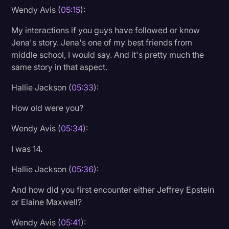
Wendy Avis (
05:15
):
My interactions if you guys have followed or know
Jena's story. Jena's one of my best friends from
middle school, I would say. And it's pretty much the
same story in that aspect.
Hallie Jackson (
05:33
):
How old were you?
Wendy Avis (
05:34
):
I was 14.
Hallie Jackson (
05:36
):
And how did you first encounter either Jeffrey Epstein
or Elaine Maxwell?
Wendy Avis (
05:41
):