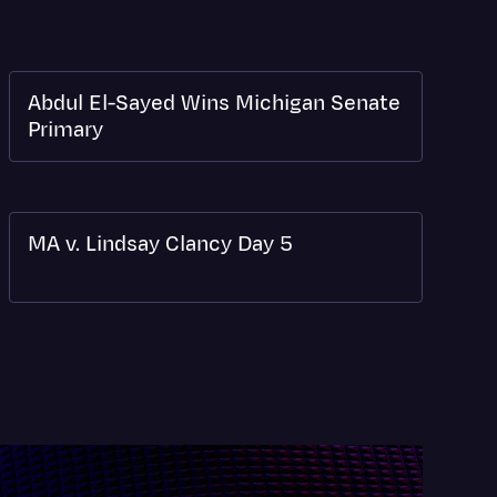
Abdul El-Sayed Wins Michigan Senate
Primary
MA v. Lindsay Clancy Day 5