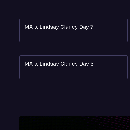
MA v. Lindsay Clancy Day 7
MA v. Lindsay Clancy Day 6