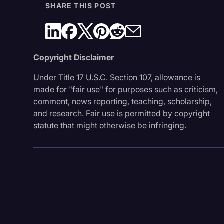
SHARE THIS POST
Copyright Disclaimer
Under Title 17 U.S.C. Section 107, allowance is
made for "fair use" for purposes such as criticism,
comment, news reporting, teaching, scholarship,
and research. Fair use is permitted by copyright
statute that might otherwise be infringing.