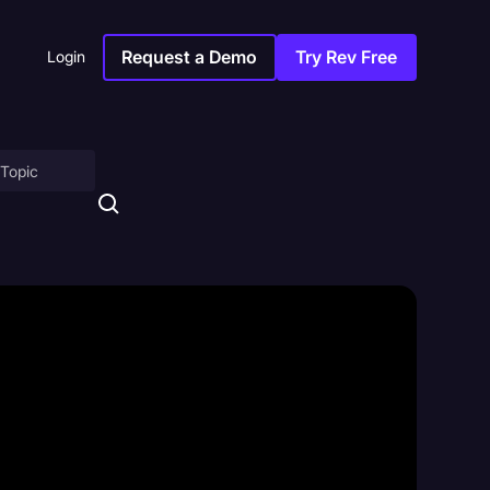
Request a Demo
Try Rev Free
Login
on
ny
sitions