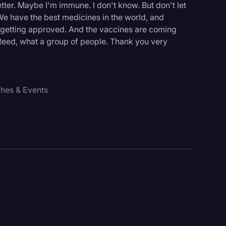
tter. Maybe I'm immune. I don't know. But don't let
. We have the best medicines in the world, and
ll getting approved. And the vaccines are coming
eed, what a group of people. Thank you very
ches & Events
logy