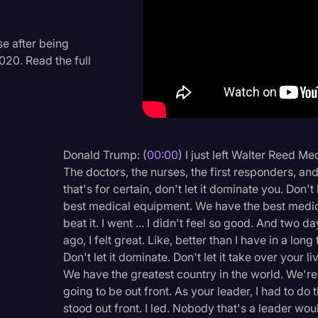
Criminal Defense
Donald Trump
e after being
020. Read the full
Education
Historical Speeches & 
Holidays
Interviews
Donald Trump: (
00:00
) I just left Walter Reed Me
The doctors, the nurses, the first responders, an
Investigation
that's for certain, don't let it dominate you. Don't
Joe Biden
best medical equipment. We have the best medici
beat it. I went ... I didn't feel so good. And two
Journalism
ago, I felt great. Like, better than I have in a long
Legal
Don't let it dominate. Don't let it take over your 
We have the greatest country in the world. We'r
Legal AI
going to be out front. As your leader, I had to do th
Legal Event
stood out front. I led. Nobody that's a leader wou