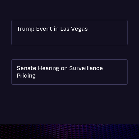
Surveys and Data
Transcription
Video Editing
Trump Event in Las Vegas
World News
Senate Hearing on Surveillance
Pricing