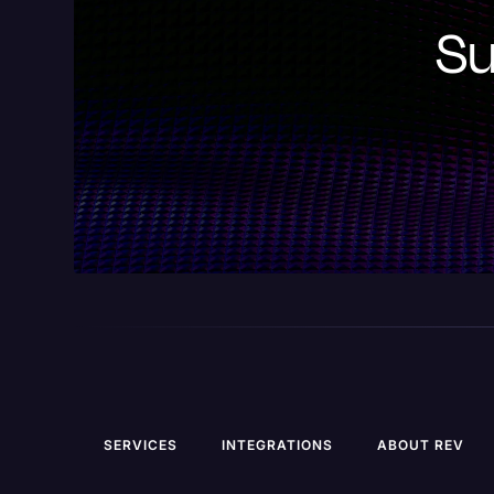
Su
SERVICES
INTEGRATIONS
ABOUT REV