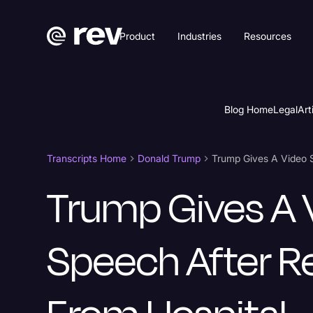
Product
Industries
Resources
Blog Home
Legal
Art
Transcripts Home
Donald Trump
Trump Gives A Video 
Trump Gives A 
Speech After R