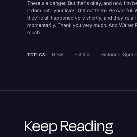
There's a danger. But that's okay, and now I'm be
Legal Operations
it dominate your lives. Get out there. Be careful
Litigation
they're all happened very shortly, and they're a
momentarily. Thank you very much. And Walter R
Marketing
much.
Media & Entertainment
News
News
Politics
Historical Spee
TOPICS:
Paralegal Resources
Personal Injury
Politics
Productivity
Rev Spotlight
Keep Reading
Speech to Text Techno
Supreme Court