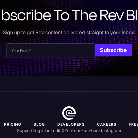
bscribe To The Rev B
Sign up to get Rev content delivered straight to your inbox.
PRICING
BLOG
DEVELOPERS
CAREERS
FRE
Support
Log in
LinkedIn
X
YouTube
Facebook
Instagram