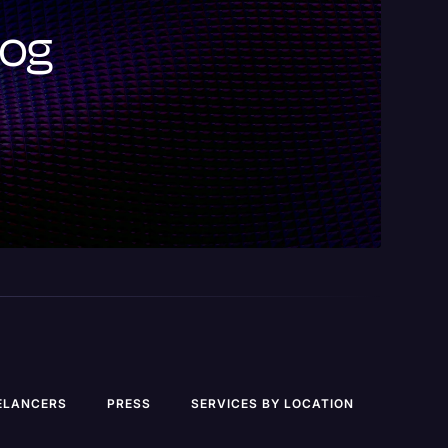
log
ELANCERS
PRESS
SERVICES BY LOCATION