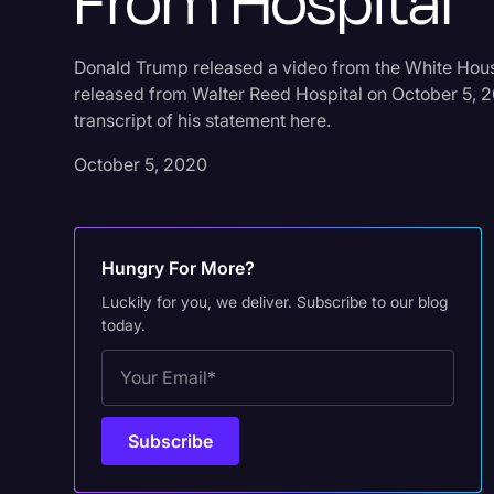
From Hospital
Donald Trump released a video from the White Hous
released from Walter Reed Hospital on October 5, 2
transcript of his statement here.
October 5, 2020
Hungry For More?
Luckily for you, we deliver. Subscribe to our blog
today.