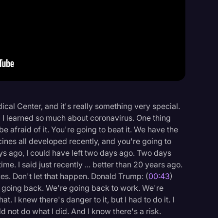
Events
dical Center, and it's really something very special.
d I learned so much about coronavirus. One thing
 be afraid of it. You're going to beat it. We have the
nes all developed recently, and you're going to
 days ago, I could have left two days ago. Two days
 time. I said just recently ... better than 20 years ago.
lives. Don't let that happen. Donald Trump: (
00:43
)
e going back. We're going back to work. We're
at. I knew there's danger to it, but I had to do it. I
ld not do what I did. And I know there's a risk.