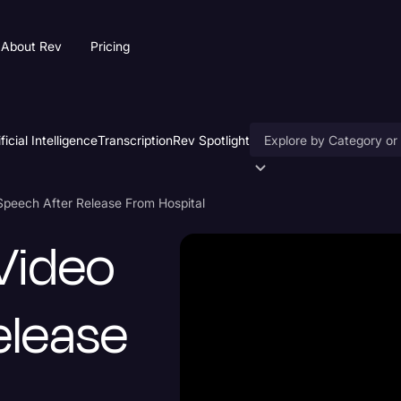
About Rev
Pricing
ificial Intelligence
Transcription
Rev Spotlight
Accessibility
Speech After Release From Hospital
AI & Speech Recogniti
Video
Artificial Intelligence
Business
elease
Captions & Subtitles
Congressional Testimo
Court Reporting & Depo