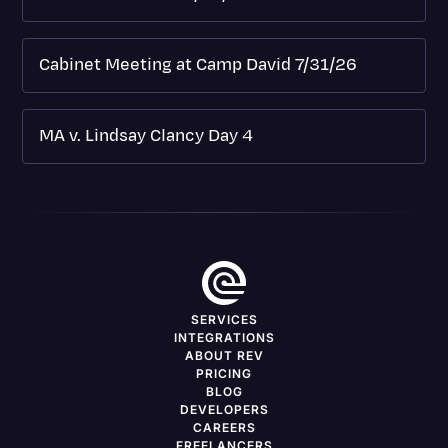
Cabinet Meeting at Camp David 7/31/26
MA v. Lindsay Clancy Day 4
SERVICES
INTEGRATIONS
ABOUT REV
PRICING
BLOG
DEVELOPERS
CAREERS
FREELANCERS