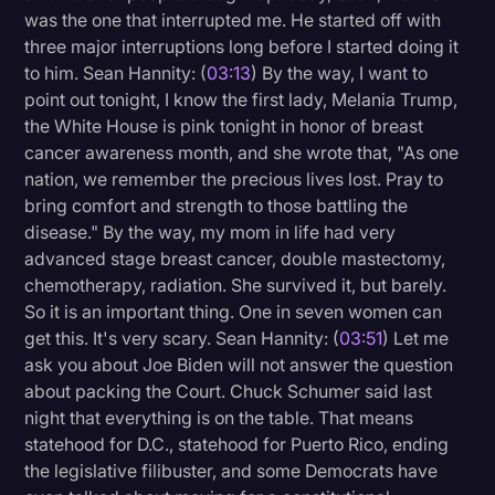
was the one that interrupted me. He started off with
three major interruptions long before I started doing it
to him. Sean Hannity: (
03:13
) By the way, I want to
point out tonight, I know the first lady, Melania Trump,
the White House is pink tonight in honor of breast
cancer awareness month, and she wrote that, "As one
nation, we remember the precious lives lost. Pray to
bring comfort and strength to those battling the
disease." By the way, my mom in life had very
advanced stage breast cancer, double mastectomy,
chemotherapy, radiation. She survived it, but barely.
So it is an important thing. One in seven women can
get this. It's very scary. Sean Hannity: (
03:51
) Let me
ask you about Joe Biden will not answer the question
about packing the Court. Chuck Schumer said last
night that everything is on the table. That means
statehood for D.C., statehood for Puerto Rico, ending
the legislative filibuster, and some Democrats have