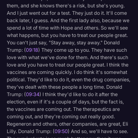
them, and she knows there's a risk, but she's young.
And I just went out for a test. They just do it. It'll come
back later, I guess. And the first lady also, because we
spend a lot of time with Hope and others. So we'll see
what happens, but you have to treat our people great.
You can't just say, "Stay away, stay away." Donald
Trump: (
09:18
) They come up to you. They have such
love with what we've done for them. And there's such
love and you have to treat our people great. I think the
vaccines are coming quickly. I do think it's somewhat
political. They'd like to do it, even the drug companies,
they've dealt with these people a long time. Donald
Trump: (
09:34
) I think they'd like to do it after the
election, even if it's a couple of days, but the fact is,
the vaccines are coming out. The therapeutics are
coming out, and they're coming out really good.
Regeneron and others, other companies, are great, Eli
Lilly. Donald Trump: (
09:50
) And so, we'll have to see.