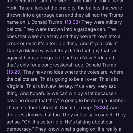
the election for another week. Just take a look at New
York. Take a look at the one city, the ballots that were
thrown into a garbage can and they all had the Trump
name on it. Donald Trump: (
13:03
) They were military
ballots. They were thrown into a garbage can. The
ones that were on a tray and they were thrown into a
creek or river, it's a terrible thing. And if you look at
Carolyn Maloney, what they did to that guy that ran
against her is a disgrace. That's in New York, and
that's only for a congressional race. Donald Trump:
(
13:20
) They have no idea where the votes are, where
the ballots are. This is going to be all over. This is in
Virginia. This is in New Jersey. It's a very, very sad
thing. And hopefully we can win by a lot because I
have no doubt that they're going to be doing a number.
I have no doubt about it. Donald Trump: (
13:36
) And
the press knows that too. They act so sacrosanct. They
act so, "Oh, it's so terrible. He's talking about our
democracy." They know what's going on. It's really a