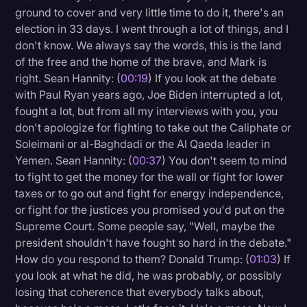
ground to cover and very little time to do it, there's an
Litigation
election in 33 days. I went through a lot of things, and I
don't know. We always say the words, this is the land
Marketing
of the free and the home of the brave, and Mark is
Media & Entertainment
right. Sean Hannity: (
00:19
) If you look at the debate
with Paul Ryan years ago, Joe Biden interrupted a lot,
News
fought a lot, but from all my interviews with you, you
Paralegal Resources
don't apologize for fighting to take out the Caliphate or
Soleimani or al-Baghdadi or the Al Qaeda leader in
Personal Injury
Yemen. Sean Hannity: (
00:37
) You don't seem to mind
Politics
to fight to get the money for the wall or fight for lower
taxes or to go out and fight for energy independence,
Productivity
or fight for the justices you promised you'd put on the
Rev Spotlight
Supreme Court. Some people say, "Well, maybe the
president shouldn't have fought so hard in the debate."
Speech to Text Technology
How do you respond to them? Donald Trump: (
01:03
) If
Supreme Court
you look at what he did, he was probably, or possibly
losing that coherence that everybody talks about,
Surveys and Data