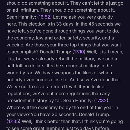
should do something about it. They can't let this just go
on ad infinitum. They should do something about it.
Sean Hannity: (
16:52
) Let me ask you very quickly
here. This election is in 33 days. In the 45 seconds we
have left, you've gone through things you want to do,
the economy, law and order, safety, security, and a
vaccine. Are those your three top things that you want
to accomplish? Donald Trump: (
17:10
) Well, it is. I mean,
it is, but we've already rebuilt the military, two and a
half trillion dollars. It's the strongest military in the
world by far. We have weapons the likes of which
nobody even comes close to. And so we've done that.
We've cut taxes at a record level. If you look at
regulations, we've cut more regulations than any
president in history by far. Sean Hannity: (
17:32
)
Where will the economy be by the end of this year in
your view? You have 20 seconds. Donald Trump:
(
17:35
) Well, I think better than that. I think you're going
to see some great numbers just two days before,