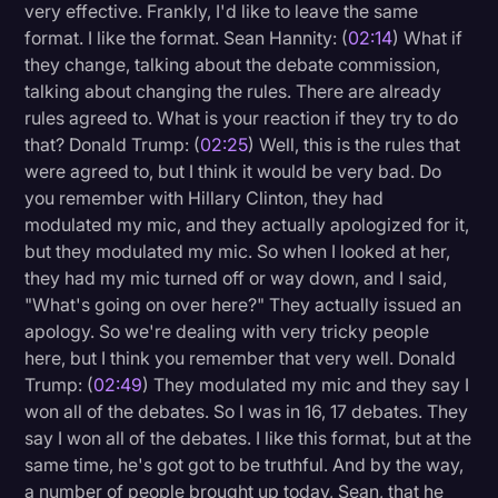
very effective. Frankly, I'd like to leave the same
format. I like the format. Sean Hannity: (
02:14
) What if
they change, talking about the debate commission,
talking about changing the rules. There are already
rules agreed to. What is your reaction if they try to do
that? Donald Trump: (
02:25
) Well, this is the rules that
were agreed to, but I think it would be very bad. Do
you remember with Hillary Clinton, they had
modulated my mic, and they actually apologized for it,
but they modulated my mic. So when I looked at her,
they had my mic turned off or way down, and I said,
"What's going on over here?" They actually issued an
apology. So we're dealing with very tricky people
here, but I think you remember that very well. Donald
Trump: (
02:49
) They modulated my mic and they say I
won all of the debates. So I was in 16, 17 debates. They
say I won all of the debates. I like this format, but at the
same time, he's got got to be truthful. And by the way,
a number of people brought up today, Sean, that he