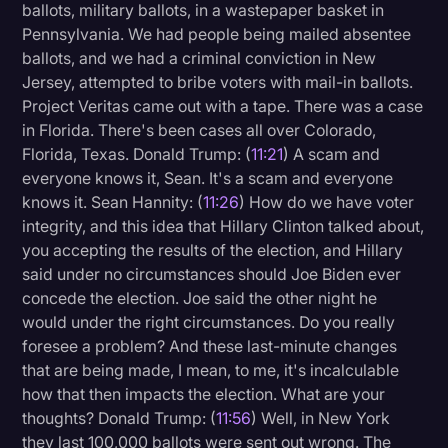
ballots, military ballots, in a wastepaper basket in
Pennsylvania. We had people being mailed absentee
ballots, and we had a criminal conviction in New
Jersey, attempted to bribe voters with mail-in ballots.
Project Veritas came out with a tape. There was a case
in Florida. There's been cases all over Colorado,
Florida, Texas. Donald Trump: (
11:21
) A scam and
everyone knows it, Sean. It's a scam and everyone
knows it. Sean Hannity: (
11:26
) How do we have voter
integrity, and this idea that Hillary Clinton talked about,
you accepting the results of the election, and Hillary
said under no circumstances should Joe Biden ever
concede the election. Joe said the other night he
would under the right circumstances. Do you really
foresee a problem? And these last-minute changes
that are being made, I mean, to me, it's incalculable
how that then impacts the election. What are your
thoughts? Donald Trump: (
11:56
) Well, in New York
they last 100,000 ballots were sent out wrong. The