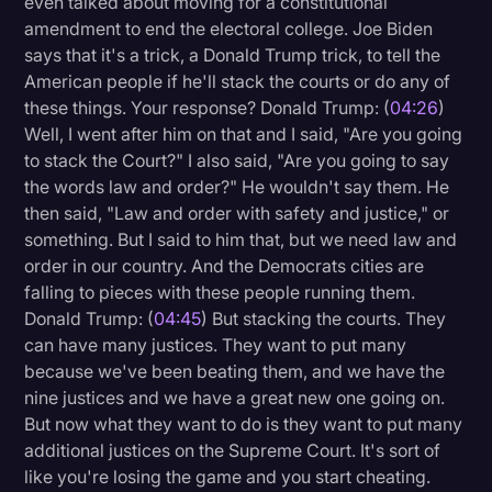
even talked about moving for a constitutional
amendment to end the electoral college. Joe Biden
says that it's a trick, a Donald Trump trick, to tell the
American people if he'll stack the courts or do any of
these things. Your response? Donald Trump: (
04:26
)
Well, I went after him on that and I said, "Are you going
to stack the Court?" I also said, "Are you going to say
the words law and order?" He wouldn't say them. He
then said, "Law and order with safety and justice," or
something. But I said to him that, but we need law and
order in our country. And the Democrats cities are
falling to pieces with these people running them.
Donald Trump: (
04:45
) But stacking the courts. They
can have many justices. They want to put many
because we've been beating them, and we have the
nine justices and we have a great new one going on.
But now what they want to do is they want to put many
additional justices on the Supreme Court. It's sort of
like you're losing the game and you start cheating.