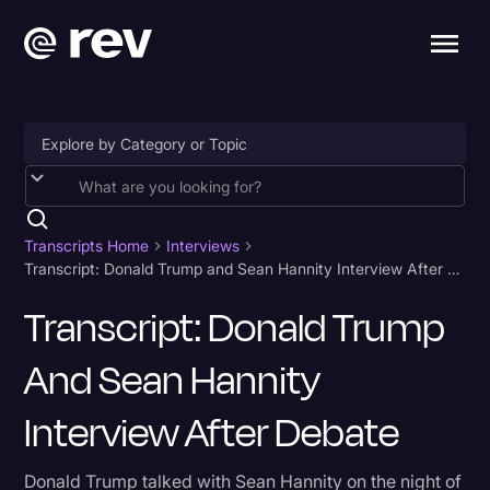
Accessibility
AI & Speech Recognition
Transcripts Home
Interviews
Transcript: Donald Trump and Sean Hannity Interview After Debate
Artificial Intelligence
Transcript: Donald Trump
Business
And Sean Hannity
Captions & Subtitles
Congressional Testimony
Interview After Debate
Court Reporting & Depositions
Donald Trump talked with Sean Hannity on the night of
Criminal Defense