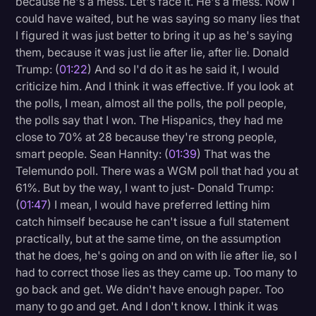
because he's a mess. Let's face it. He's a mess. Now I
Transcription
could have waited, but he was saying so many lies that
I figured it was just better to bring it up as he's saying
Video Editing
them, because it was just lie after lie, after lie. Donald
Trump: (
01:22
) And so I'd do it as he said it, I would
World News
criticize him. And I think it was effective. If you look at
the polls, I mean, almost all the polls, the poll people,
the polls say that I won. The Hispanics, they had me
close to 70% at 28 because they're strong people,
smart people. Sean Hannity: (
01:39
) That was the
Telemundo poll. There was a WGM poll that had you at
61%. But by the way, I want to just- Donald Trump:
(
01:47
) I mean, I would have preferred letting him
catch himself because he can't issue a full statement
practically, but at the same time, on the assumption
that he does, he's going on and on with lie after lie, so I
had to correct those lies as they came up. Too many to
go back and get. We didn't have enough paper. Too
many to go and get. And I don't know. I think it was