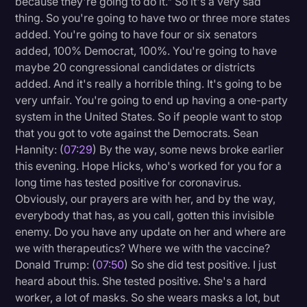
because they're going to do it." So it's a very sad
thing. So you're going to have two or three more states
added. You're going to have four or six senators
added, 100% Democrat, 100%. You're going to have
maybe 20 congressional candidates or districts
added. And it's really a horrible thing. It's going to be
very unfair. You're going to end up having a one-party
system in the United States. So if people want to stop
that you got to vote against the Democrats. Sean
Hannity: (
07:29
) By the way, some news broke earlier
this evening. Hope Hicks, who's worked for you for a
long time has tested positive for coronavirus.
Obviously, our prayers are with her, and by the way,
everybody that has, as you call, gotten this invisible
enemy. Do you have any update on her and where are
we with therapeutics? Where we with the vaccine?
Donald Trump: (
07:50
) So she did test positive. I just
heard about this. She tested positive. She's a hard
worker, a lot of masks. So she wears masks a lot, but