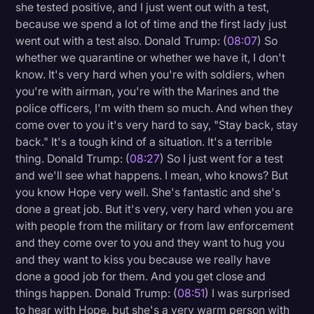
she tested positive, and I just went out with a test,
because we spend a lot of time and the first lady just
went out with a test also. Donald Trump: (
08:07
) So
whether we quarantine or whether we have it, I don't
know. It's very hard when you're with soldiers, when
you're with airman, you're with the Marines and the
police officers, I'm with them so much. And when they
come over to you it's very hard to say, "Stay back, stay
back." It's a tough kind of a situation. It's a terrible
thing. Donald Trump: (
08:27
) So I just went for a test
and we'll see what happens. I mean, who knows? But
you know Hope very well. She's fantastic and she's
done a great job. But it's very, very hard when you are
with people from the military or from law enforcement
and they come over to you and they want to hug you
and they want to kiss you because we really have
done a good job for them. And you get close and
things happen. Donald Trump: (
08:51
) I was surprised
to hear with Hope, but she's a very warm person with