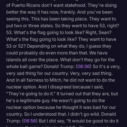
of Puerto Ricans don't want statehood. They're doing
better the way it has now, frankly. And you've been
seeing this. This has been taking place. They want to
put two or three states. So they want to have 53, right?
53. What's the flag going to look like? Right, Sean?
What's the flag going to look like? They want to have
53 or 52? Depending on what they do, I guess they
could probably do even more than that. We have
islands all over the place. What don't they go for the
whole ball game? Donald Trump: (
06:36
) So it's a very,
very sad thing for our country. Very, very sad thing.
And in all fairness to Mitch, he did not want to do the
nuclear option. And I disagreed because I said,
"They're going to do it." It turned out that they are, but
he's a legitimate guy. He wasn't going to do the
nuclear option because he thought it was bad for our
country. So I understood that. I didn't go wild. Donald
Trump: (
06:56
) But I did say, "It would be good to do it