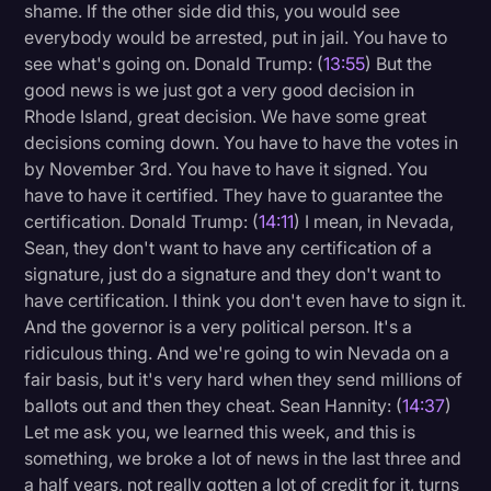
shame. If the other side did this, you would see
everybody would be arrested, put in jail. You have to
see what's going on. Donald Trump: (
13:55
) But the
good news is we just got a very good decision in
Rhode Island, great decision. We have some great
decisions coming down. You have to have the votes in
by November 3rd. You have to have it signed. You
have to have it certified. They have to guarantee the
certification. Donald Trump: (
14:11
) I mean, in Nevada,
Sean, they don't want to have any certification of a
signature, just do a signature and they don't want to
have certification. I think you don't even have to sign it.
And the governor is a very political person. It's a
ridiculous thing. And we're going to win Nevada on a
fair basis, but it's very hard when they send millions of
ballots out and then they cheat. Sean Hannity: (
14:37
)
Let me ask you, we learned this week, and this is
something, we broke a lot of news in the last three and
a half years, not really gotten a lot of credit for it, turns