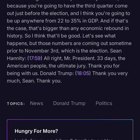
because you're going to have the third quarter come
out just before the election, and I think you're going to
be up anywhere from 22 to 35% in GDP. And if that's
the case, that's bigger than any economic rebound in
history. So I think that'll be good. Let's see what
happens, but those numbers are coming out sometime
prior to November 3rd, which is the election. Sean
Hannity: (
17:59
) All right, Mr. President. 33 days, the
American people, the ultimate jury. Thank you for
being with us. Donald Trump: (
18:05
) Thank you very
much, Sean. Thank you.
News
Donald Trump
Politics
TOPICS:
Hungry For More?