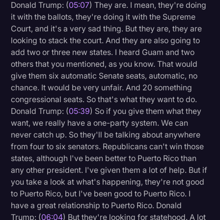
Donald Trump: (
05:07
) They are. I mean, they're doing
it with the ballots, they're doing it with the Supreme
Court, and it's a very sad thing. But they are, they are
looking to stack the court. And they are also going to
add two or three new states. I heard Guam and two
others that you mentioned, as you know. That would
give them six automatic Senate seats, automatic, no
chance. It would be very unfair. And 20 something
congressional seats. So that's what they want to do.
Donald Trump: (
05:39
) So if you give them what they
want, we really have a one-party system. We can
never catch up. So they'll be talking about anywhere
from four to six senators. Republicans can't win those
states, although I've been better to Puerto Rico than
any other president. I've given them a lot of help. But if
you take a look at what's happening, they're not good
to Puerto Rico, but I've been good to Puerto Rico. I
have a great relationship to Puerto Rico. Donald
Trump: (
06:04
) But they're looking for statehood. A lot