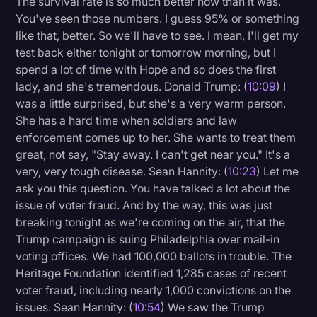
The survival rate is so much better now than it was.
You've seen those numbers. I guess 95% or something
like that, better. So we'll have to see. I mean, I'll get my
test back either tonight or tomorrow morning, but I
spend a lot of time with Hope and so does the first
lady, and she's tremendous. Donald Trump: (
10:09
) I
was a little surprised, but she's a very warm person.
She has a hard time when soldiers and law
enforcement comes up to her. She wants to treat them
great, not say, "Stay away. I can't get near you." It's a
very, very tough disease. Sean Hannity: (
10:23
) Let me
ask you this question. You have talked a lot about the
issue of voter fraud. And by the way, this was just
breaking tonight as we're coming on the air, that the
Trump campaign is suing Philadelphia over mail-in
voting offices. We had 100,000 ballots in trouble. The
Heritage Foundation identified 1,285 cases of recent
voter fraud, including nearly 1,000 convictions on the
issues. Sean Hannity: (
10:54
) We saw the Trump