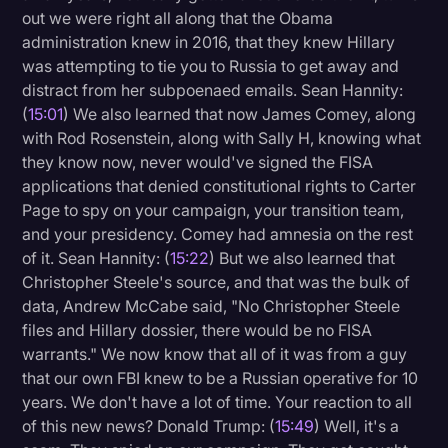
out we were right all along that the Obama
administration knew in 2016, that they knew Hillary
was attempting to tie you to Russia to get away and
distract from her subpoenaed emails. Sean Hannity:
(
15:01
) We also learned that now James Comey, along
with Rod Rosenstein, along with Sally H, knowing what
they know now, never would've signed the FISA
applications that denied constitutional rights to Carter
Page to spy on your campaign, your transition team,
and your presidency. Comey had amnesia on the rest
of it. Sean Hannity: (
15:22
) But we also learned that
Christopher Steele's source, and that was the bulk of
data, Andrew McCabe said, "No Christopher Steele
files and Hillary dossier, there would be no FISA
warrants." We now know that all of it was from a guy
that our own FBI knew to be a Russian operative for 10
years. We don't have a lot of time. Your reaction to all
of this new news? Donald Trump: (
15:49
) Well, it's a