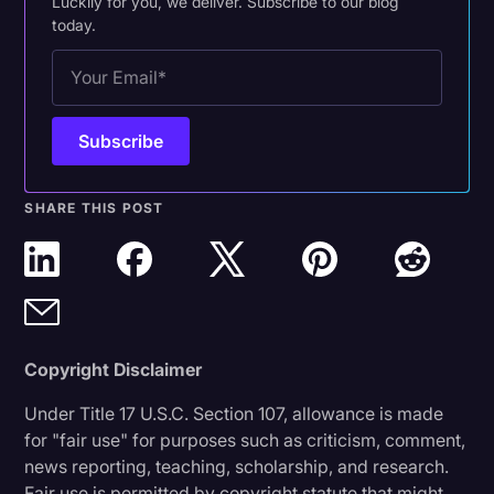
Luckily for you, we deliver. Subscribe to our blog
today.
SHARE THIS POST
Copyright Disclaimer
Under Title 17 U.S.C. Section 107, allowance is made
for "fair use" for purposes such as criticism, comment,
news reporting, teaching, scholarship, and research.
Fair use is permitted by copyright statute that might