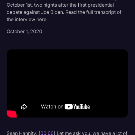
October 1st, two nights after the first presidential
Donald Trump
debate against Joe Biden. Read the full transcript of
the interview here.
Education
October 1, 2020
Historical Speeches & Events
Holidays
Interviews
Investigation
Joe Biden
Journalism
Legal
Legal AI
Legal Event
Legal Operations
Sean Hannity: (
00:00
) Let me ask you, we have a lot of