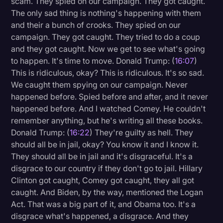
scam. They spied on our campaign. They got caught.
The only sad thing is nothing's happening with them
and their a bunch of crooks. They spied on our
campaign. They got caught. They tried to do a coup
and they got caught. Now we get to see what's going
to happen. It's time to move. Donald Trump: (
16:07
)
This is ridiculous, okay? This is ridiculous. It's so sad.
We caught them spying on our campaign. Never
happened before. Spied before and after, and it never
happened before. And I watched Comey. He couldn't
remember anything, but he's writing all these books.
Donald Trump: (
16:22
) They're guilty as hell. They
should all be in jail, okay? You know it and I know it.
They should all be in jail and it's disgraceful. It's a
disgrace to our country if they don't go to jail. Hillary
Clinton got caught, Comey got caught, they all got
caught. And Biden, by the way, mentioned the Logan
Act. That was a big part of it, and Obama too. It's a
disgrace what's happened, a disgrace. And they