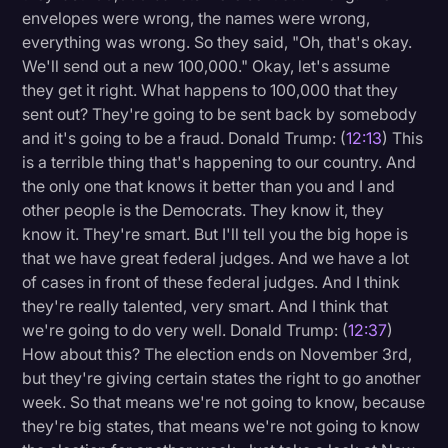
envelopes were wrong, the names were wrong,
everything was wrong. So they said, "Oh, that's okay.
We'll send out a new 100,000." Okay, let's assume
they get it right. What happens to 100,000 that they
sent out? They're going to be sent back by somebody
and it's going to be a fraud. Donald Trump: (
12:13
) This
is a terrible thing that's happening to our country. And
the only one that knows it better than you and I and
other people is the Democrats. They know it, they
know it. They're smart. But I'll tell you the big hope is
that we have great federal judges. And we have a lot
of cases in front of these federal judges. And I think
they're really talented, very smart. And I think that
we're going to do very well. Donald Trump: (
12:37
)
How about this? The election ends on November 3rd,
but they're giving certain states the right to go another
week. So that means we're not going to know, because
they're big states, that means we're not going to know