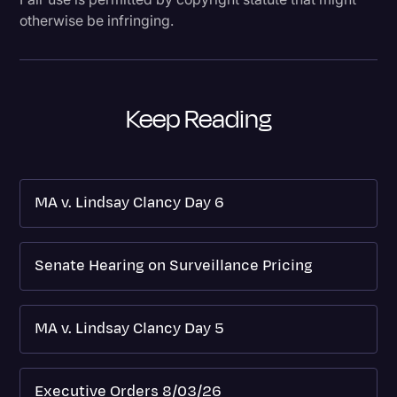
otherwise be infringing.
Keep Reading
MA v. Lindsay Clancy Day 6
Senate Hearing on Surveillance Pricing
MA v. Lindsay Clancy Day 5
Executive Orders 8/03/26