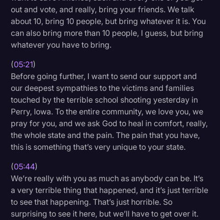
out and vote, and really, bring your friends. We talk
about 10, bring 10 people, but bring whatever it is. You
can also bring more than 10 people, I guess, but bring
whatever you have to bring.
(
05:21
)
Before going further, I want to send our support and
our deepest sympathies to the victims and families
touched by the terrible school shooting yesterday in
Perry, Iowa. To the entire community, we love you, we
pray for you, and we ask God to heal in comfort, really,
the whole state and the pain. The pain that you have,
this is something that’s very unique to your state.
(
05:44
)
We’re really with you as much as anybody can be. It’s
a very terrible thing that happened, and it’s just terrible
to see that happening. That’s just horrible. So
surprising to see it here, but we’ll have to get over it.