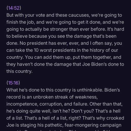
(
14:52
)
But with your vote and these caucuses, we’re going to
finish the job, and we’re going to get it done, and we’re
going to actually be stronger than ever before. It’s hard
to believe because you see the damage that’s been
done. No president has ever, ever, and I often say, you
can take the 10 worst presidents in the history of our
country. You can add them up, put them together, and
they haven’t done the damage that Joe Biden’s done to
this country.
(
15:16
)
What he’s done to this country is unthinkable. Biden’s
record is an unbroken streak of weakness,
incompetence, corruption, and failure. Other than that,
he’s doing quite well, isn’t he? Don’t you? That’s a hell
of a list. That’s a hell of a list, right? That’s why crooked
Joe is staging his pathetic, fear-mongering campaign