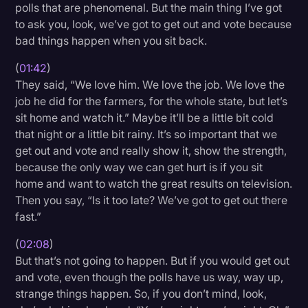
polls that are phenomenal. But the main thing I’ve got
to ask you, look, we’ve got to get out and vote because
bad things happen when you sit back.
(
01:42
)
They said, “We love him. We love the job. We love the
job he did for the farmers, for the whole state, but let’s
sit home and watch it.” Maybe it’ll be a little bit cold
that night or a little bit rainy. It’s so important that we
get out and vote and really show it, show the strength,
because the only way we can get hurt is if you sit
home and want to watch the great results on television.
Then you say, “Is it too late? We’ve got to get out there
fast.”
(
02:08
)
But that’s not going to happen. But if you would get out
and vote, even though the polls have us way, way up,
strange things happen. So, if you don’t mind, look,