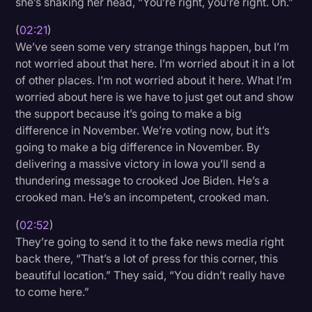
she’s shaking her head, “You’re right, you’re right. Oh.”
(
02:21
)
We’ve seen some very strange things happen, but I’m
not worried about that here. I’m worried about it in a lot
of other places. I’m not worried about it here. What I’m
worried about here is we have to just get out and show
the support because it’s going to make a big
difference in November. We’re voting now, but it’s
going to make a big difference in November. By
delivering a massive victory in Iowa you’ll send a
thundering message to crooked Joe Biden. He’s a
crooked man. He’s an incompetent, crooked man.
(
02:52
)
They’re going to send it to the fake news media right
back there, “That’s a lot of press for this corner, this
beautiful location.” They said, “You didn’t really have
to come here.”