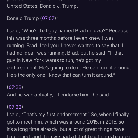
United States, Donald J. Trump.
Donald Trump (
07:07
):
I said, “Who’s that guy named Brad in Iowa?” Because
this was three months before I even knew I was
running. Brad, I tell you, I never wanted to say that. I
had no idea I was running, Brad, but he said, “If that
guy in New York wants to run, he’s got my
endorsement. He’s going to do it. He can turn it around.
He’s the only one I know that can turn it around.”
(
07:28
)
And he was actually, ” I endorse him,” he said.
(
07:32
)
I said, “That’s my first endorsement.” So, when I finally
got to meet him, which was around 2015, in 2015, so
it’s a long time already, but a lot of great things have
happened, and then we had a lot of bad things happen