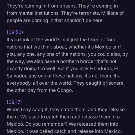
They’re coming in from prisons. They’re coming in
from mental institutions. They’re terrorists. Millions of
people are coming in that shouldn’t be here.
(
08:50
)
If you look at the world’s, not just the three or four
nations that we think about, whether it’s Mexico or if
you, any one, any one of the nations, you could also, by
the way, we also have a northern border that’s not
exactly doing too well. But if you look Honduras, El,
Salvador, any one of these nations, it’s not them. It’s
everybody, all over the world. They caught prisoners
the other day from the Congo.
(
09:17
)
When I say caught, they catch them, and they release
them. We used to catch them and release them into
Mexico. Do you remember? We released them into
Mexico. It was called catch and release into Mexico,