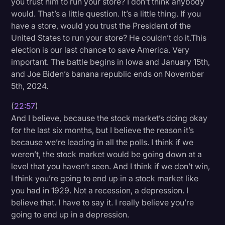
you trust him to run your store? I don’t think anybody
would. That’s a little question. It’s a little thing. If you
have a store, would you trust the President of the
United States to run your store? He couldn’t do it.This
election is our last chance to save America. Very
important. The battle begins in Iowa and January 15th,
and Joe Biden’s banana republic ends on November
5th, 2024.
(
22:57
)
And I believe, because the stock market’s doing okay
for the last six months, but I believe the reason it’s
because we’re leading in all the polls. I think if we
weren’t, the stock market would be going down at a
level that you haven’t seen. And I think if we don’t win,
I think you’re going to end up in a stock market like
you had in 1929. Not a recession, a depression. I
believe that. I have to say it. I really believe you’re
going to end up in a depression.