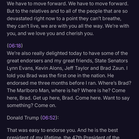
We have to move forward. We have to move forward.
But to the relatives and to all of the people that are so
devastated right now to a point they can’t breathe,
they can’t live, we are with you all the way. We’re with
you, and we love you and cherish you.
(
06:18
)
We’re also really delighted today to have some of the
great endorsers and my great friends, State Senators
Lynn Evans, Kevin Alons, Jeff Taylor and Brad Zaun. I
told you Brad was the first one in the nation. He
endorsed me three months before I ran. Where’s Brad?
The Marlboro Man, where is he? Where is he? Come
here, Brad. Get up here, Brad. Come here. Want to say
something? Come on.
Donald Trump (
06:52
):
That was easy to endorse you. And he is the best
president of my lifetime, the 47th President of the