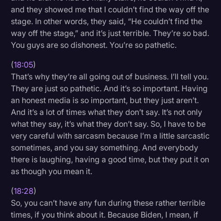
and they showed me that I couldn’t find the way off the
stage. In other words, they said, “He couldn’t find the
way off the stage,” and it’s just terrible. They’re so bad.
You guys are so dishonest. You’re so pathetic.
(
18:05
)
That’s why they’re all going out of business. I’ll tell you.
They are just so pathetic. And it’s so important. Having
an honest media is so important, but they just aren’t.
And it’s a lot of times what they don’t say. It’s not only
what they say, it’s what they don’t say. So, I have to be
very careful with sarcasm because I’m a little sarcastic
sometimes, and you say something. And everybody
there is laughing, having a good time, but they put it on
as though you mean it.
(
18:28
)
So, you can’t have any fun during these rather terrible
times, if you think about it. Because Biden, I mean, if