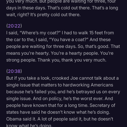
you very much. But people are waiting for three, four
days in these days. That’s cold out there. That’s a long
wait, right? It’s pretty cold out there.
(
20:22
)
I said, “Where’s my coat?” I had to walk 15 feet from
the car to the, I said, “You have a coat?” And these
people are waiting for three days. So, that’s good. That
means you’re hearty. You’re a hearty people. You’re
strong people. Thank you, thank you very much.
(
20:38
)
But if you take a look, crooked Joe cannot talk about a
single issue that matters to hardworking Americans
because he’s failed you, and he’s betrayed us on every
single issue. And on policy, he’s the worst ever. And
people have known that for a long time. Secretary of
states have said he doesn’t know what he’s doing.
Obama said it. A lot of people said it, but he doesn’t
know what he’s doing.