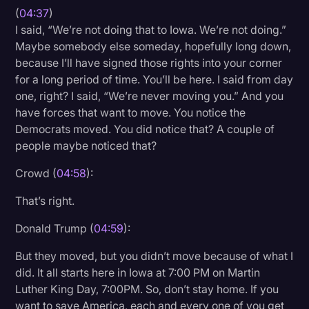
(
04:37
)
I said, “We’re not doing that to Iowa. We’re not doing.”
Maybe somebody else someday, hopefully long down,
because I’ll have signed those rights into your corner
for a long period of time. You’ll be here. I said from day
one, right? I said, “We’re never moving you.” And you
have forces that want to move. You notice the
Democrats moved. You did notice that? A couple of
people maybe noticed that?
Crowd (
04:58
):
That’s right.
Donald Trump (
04:59
):
But they moved, but you didn’t move because of what I
did. It all starts here in Iowa at 7:00 PM on Martin
Luther King Day, 7:00PM. So, don’t stay home. If you
want to save America, each and every one of you get