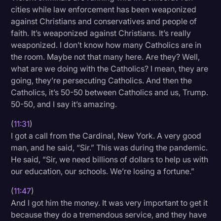
cities while law enforcement has been weaponized
against Christians and conservatives and people of
faith. It’s weaponized against Christians. It’s really
weaponized. I don’t know how many Catholics are in
the room. Maybe not that many here. Are they? Well,
what are we doing with the Catholics? I mean, they are
going, they’re persecuting Catholics. And then the
Catholics, it’s 50-50 between Catholics and us, Trump.
50-50, and I say it’s amazing.
(
11:31
)
I got a call from the Cardinal, New York. A very good
man, and he said, “Sir.” This was during the pandemic.
He said, “Sir, we need billions of dollars to help us with
our education, our schools. We’re losing a fortune.”
(
11:47
)
And I got him the money. It was very important to get it
because they do a tremendous service, and they have