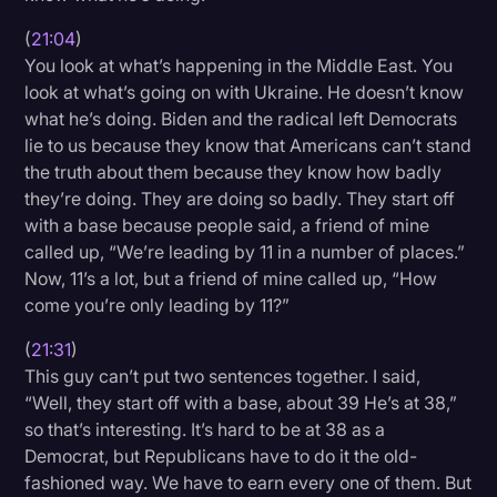
(
21:04
)
You look at what’s happening in the Middle East. You
look at what’s going on with Ukraine. He doesn’t know
what he’s doing. Biden and the radical left Democrats
lie to us because they know that Americans can’t stand
the truth about them because they know how badly
they’re doing. They are doing so badly. They start off
with a base because people said, a friend of mine
called up, “We’re leading by 11 in a number of places.”
Now, 11’s a lot, but a friend of mine called up, “How
come you’re only leading by 11?”
(
21:31
)
This guy can’t put two sentences together. I said,
“Well, they start off with a base, about 39 He’s at 38,”
so that’s interesting. It’s hard to be at 38 as a
Democrat, but Republicans have to do it the old-
fashioned way. We have to earn every one of them. But