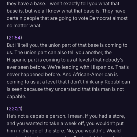
they have a base. I won’t exactly tell you what that
base is, but we all know what that base is. They have
certain people that are going to vote Democrat almost
no matter what.
(
21:54
)
But I’ll tell you, the union part of that base is coming to
us. The union part can also tell you another, the
Hispanic part is coming to us at levels that nobody’s
ever seen before. We’re leading with Hispanics. That’s
never happened before. And African-American is
coming to us at a level that I don’t think any Republican
is seen because they understand that this man is not
capable.
(
22:21
)
He’s not a capable person. I mean, if you had a store,
and you wanted to take a week off, you wouldn’t put
him in charge of the store. No, you wouldn’t. Would