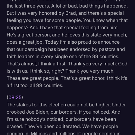
the last three years. A lot of bad, bad things happened.
But I was very honored by Brad, and there’s a special
feeling you have for some people. You know when that
happens? And I have that special feeling from him.
He’s a great person, and he loves this state very much,
does a great job. Today I’m also proud to announce
that our campaign has been endorsed by pastors and
faith leaders in every single one of the 99 counties.
That’s almost, I think a first. Thank you very much. God
is with us. I think so, right? Thank you very much.
These are great people. That’s a great honor. I think it’s
a first too, all 99 counties.
(
08:25
)
The stakes for this election could not be higher. Under
crooked Joe Biden, our borders, if you noticed. And
I’m sure nobody’s noticed, our borders have been
erased. They’ve been obliterated. We have people
coming in. Millions and millions of people coming in.