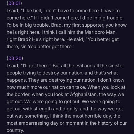
(
03:01
)
I said, “Like hell, I don’t have to come here. I have to
come here.” If I didn’t come here, I’d be in big trouble.
I’d be in big trouble. Brad, my first supporter, you know
he is right here. I think I call him the Marlboro Man,
right Brad? He’s right here. He said, “You better get
there, sir. You better get there.”
(
03:20
)
I said, “I’ll get there.” But all the evil and all the sinister
people trying to destroy our nation, and that’s what
happens. They are destroying our nation. I don’t know
how much more our nation can take. When you look at
the border, when you look at Afghanistan, the way we
got out. We were going to get out. We were going to
get out with strength and dignity, and the way we got
out was something, I think the most horrible day, the
most embarrassing day or moment in the history of our
country.