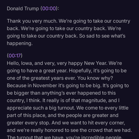
Donald Trump (
00:00
):
Litigation
Thank you very much. We’re going to take our country
Marketing
back. We’re going to take our country back. We’re
Media & Entertainment
going to take our country back. So sad to see what’s
happening.
News
Paralegal Resources
(
00:17
)
Hello, Iowa, and very, very happy New Year. We’re
Personal Injury
going to have a great year. Hopefully, it’s going to be
one of the greatest years ever. You know why?
Politics
Because in November it’s going to be big. It’s going to
Productivity
be bigger than anything’s ever happened to this
country, I think. It really is of that magnitude, and I
Rev Spotlight
appreciate such a big turnout. We come to every little
Speech to Text Technology
part of this place, and the people are greater and
greater every stop. And we want to hit every corner,
Supreme Court
and we’re really honored to see the crowd that we had.
Surveys and Data
The turnout that we have, you’re incredible people.