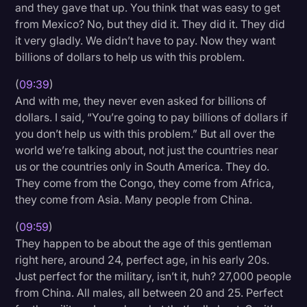
and they gave that up. You think that was easy to get
from Mexico? No, but they did it. They did it. They did
it very gladly. We didn’t have to pay. Now they want
billions of dollars to help us with this problem.
(
09:39
)
And with me, they never even asked for billions of
dollars. I said, “You’re going to pay billions of dollars if
you don’t help us with this problem.” But all over the
world we’re talking about, not just the countries near
us or the countries only in South America. They do.
They come from the Congo, they come from Africa,
they come from Asia. Many people from China.
(
09:59
)
They happen to be about the age of this gentleman
right here, around 24, perfect age, in his early 20s.
Just perfect for the military, isn’t it, huh? 27,000 people
from China. All males, all between 20 and 25. Perfect