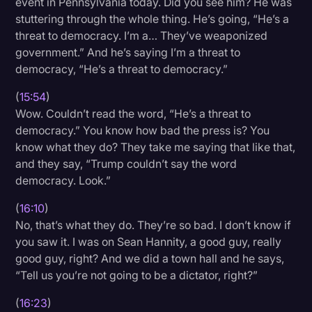
event in Pennsylvania today. Did you see him? He was
stuttering through the whole thing. He’s going, “He’s a
threat to democracy. I’m a… They’ve weaponized
government.” And he’s saying I’m a threat to
democracy, “He’s a threat to democracy.”
(
15:54
)
Wow. Couldn’t read the word, “He’s a threat to
democracy.” You know how bad the press is? You
know what they do? They take me saying that like that,
and they say, “Trump couldn’t say the word
democracy. Look.”
(
16:10
)
No, that’s what they do. They’re so bad. I don’t know if
you saw it. I was on Sean Hannity, a good guy, really
good guy, right? And we did a town hall and he says,
“Tell us you’re not going to be a dictator, right?”
(
16:23
)