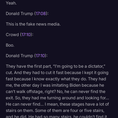
Yeah.
Donald Trump (
17:08
):
This is the fake news media.
Crowd (
17:10
):
Boo.
Donald Trump (
17:10
):
They have the first part, “I’m going to be a dictator,”
cut. And they had to cut it fast because I kept it going
fast because I know exactly what they do. They had
me, the other day I was imitating Biden because he
can’t walk offstage, right? No, he can never find the
exit. So, they had me turning around and looking for…
He can never find… I mean, these stages have a lot of
stairs on them. Some of them are four or five stairs,
and he did. He had so many stairs, he couldn’t find it,