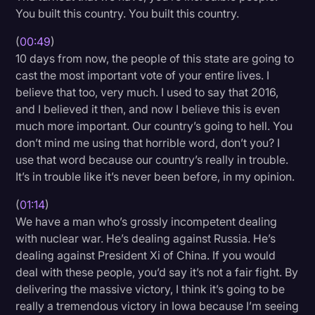
You built this country. You built this country.
Transcription
(
00:49
)
Video Editing
10 days from now, the people of this state are going to
World News
cast the most important vote of your entire lives. I
believe that too, very much. I used to say that 2016,
and I believed it then, and now I believe this is even
much more important. Our country’s going to hell. You
don’t mind me using that horrible word, don’t you? I
use that word because our country’s really in trouble.
It’s in trouble like it’s never been before, in my opinion.
(
01:14
)
We have a man who’s grossly incompetent dealing
with nuclear war. He’s dealing against Russia. He’s
dealing against President Xi of China. If you would
deal with these people, you’d say it’s not a fair fight. By
delivering the massive victory, I think it’s going to be
really a tremendous victory in Iowa because I’m seeing