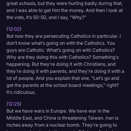
great schools, but they were hurting badly during that,
and I was able to get him the money. And then I look at
the vote, it’s 50-50, and I say, “Why?”
(
12:02
)
But now they are persecuting Catholics in particular. I
don’t know what’s going on with the Catholics. You
guys are Catholic. What’s going on with Catholics?
Why are they doing this with Catholics? Something’s
happening. But they’re doing it with Christians, and
they’re doing it with parents, and they’re doing it with a
lot of people. And you explain that one, “Let’s go and
get the parents at the school board meetings,” right?
It’s ridiculous.
(
12:25
)
But we have wars in Europe. We have war in the
Middle East, and China is threatening Taiwan. Iran is
inches away from a nuclear bomb. They’re going to