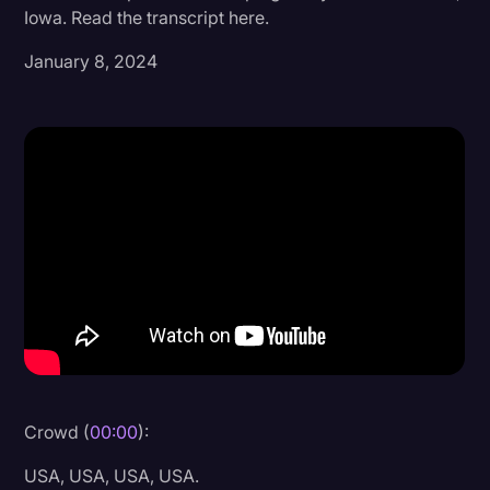
Iowa. Read the transcript here.
Donald Trump
January 8, 2024
Education
Historical Speeches & Events
Holidays
Interviews
Investigation
Joe Biden
Journalism
Legal
Legal AI
Crowd (
00:00
):
Legal Event
USA, USA, USA, USA.
Legal Operations