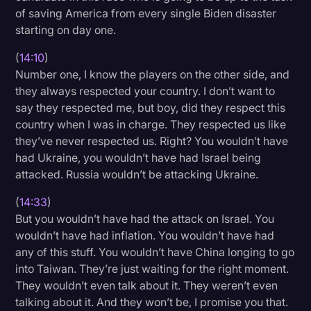
of saving America from every single Biden disaster
starting on day one.
(
14:10
)
Number one, I know the players on the other side, and
they always respected your country. I don’t want to
say they respected me, but boy, did they respect this
country when I was in charge. They respected us like
they’ve never respected us. Right? You wouldn’t have
had Ukraine, you wouldn’t have had Israel being
attacked. Russia wouldn’t be attacking Ukraine.
(
14:33
)
But you wouldn’t have had the attack on Israel. You
wouldn’t have had inflation. You wouldn’t have had
any of this stuff. You wouldn’t have China longing to go
into Taiwan. They’re just waiting for the right moment.
They wouldn’t even talk about it. They weren’t even
talking about it. And they won’t be, I promise you that.