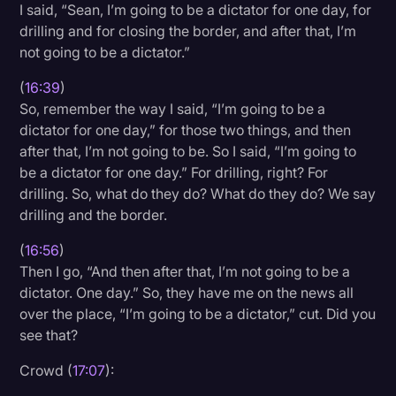
I said, “Sean, I’m going to be a dictator for one day, for
drilling and for closing the border, and after that, I’m
not going to be a dictator.”
(
16:39
)
So, remember the way I said, “I’m going to be a
dictator for one day,” for those two things, and then
after that, I’m not going to be. So I said, “I’m going to
be a dictator for one day.” For drilling, right? For
drilling. So, what do they do? What do they do? We say
drilling and the border.
(
16:56
)
Then I go, “And then after that, I’m not going to be a
dictator. One day.” So, they have me on the news all
over the place, “I’m going to be a dictator,” cut. Did you
see that?
Crowd (
17:07
):