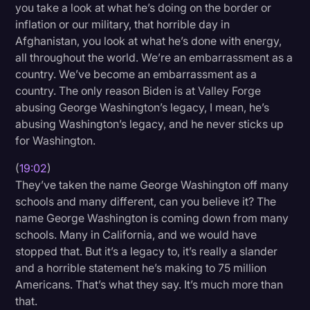
you take a look at what he’s doing on the border or
inflation or our military, that horrible day in
Afghanistan, you look at what he’s done with energy,
all throughout the world. We’re an embarrassment as a
country. We’ve become an embarrassment as a
country. The only reason Biden is at Valley Forge
abusing George Washington’s legacy, I mean, he’s
abusing Washington’s legacy, and he never sticks up
for Washington.
(
19:02
)
They’ve taken the name George Washington off many
schools and many different, can you believe it? The
name George Washington is coming down from many
schools. Many in California, and we would have
stopped that. But it’s a legacy to, it’s really a slander
and a horrible statement he’s making to 75 million
Americans. That’s what they say. It’s much more than
that.