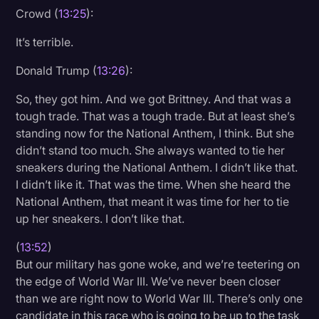
Crowd (
13:25
):
It’s terrible.
Donald Trump (
13:26
):
So, they got him. And we got Brittney. And that was a
tough trade. That was a tough trade. But at least she’s
standing now for the National Anthem, I think. But she
didn’t stand too much. She always wanted to tie her
sneakers during the National Anthem. I didn’t like that.
I didn’t like it. That was the time. When she heard the
National Anthem, that meant it was time for her to tie
up her sneakers. I don’t like that.
(
13:52
)
But our military has gone woke, and we’re teetering on
the edge of World War III. We’ve never been closer
than we are right now to World War III. There’s only one
candidate in this race who is going to be up to the task