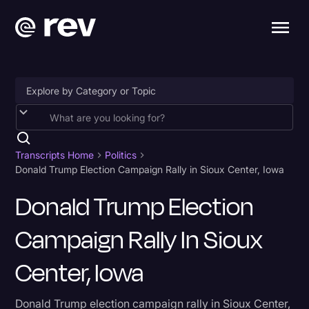
Accessibility
AI & Speech Recognition
Transcripts Home
Politics
Donald Trump Election Campaign Rally in Sioux Center, Iowa
Artificial Intelligence
Donald Trump Election
Business
Campaign Rally In Sioux
Captions & Subtitles
Congressional Testimony
Center, Iowa
Court Reporting & Depositions
Donald Trump election campaign rally in Sioux Center,
Criminal Defense