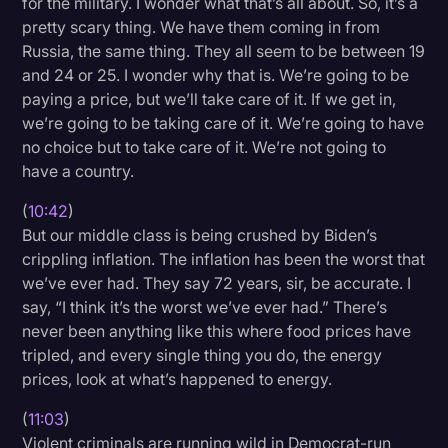
for the military. I wonder what that’s all about. So, it’s a
pretty scary thing. We have them coming in from
Russia, the same thing. They all seem to be between 19
and 24 or 25. I wonder why that is. We’re going to be
paying a price, but we’ll take care of it. If we get in,
we’re going to be taking care of it. We’re going to have
no choice but to take care of it. We’re not going to
have a country.
(
10:42
)
But our middle class is being crushed by Biden’s
crippling inflation. The inflation has been the worst that
we’ve ever had. They say 72 years, sir, be accurate. I
say, “I think it’s the worst we’ve ever had.” There’s
never been anything like this where food prices have
tripled, and every single thing you do, the energy
prices, look at what’s happened to energy.
(
11:03
)
Violent criminals are running wild in Democrat-run