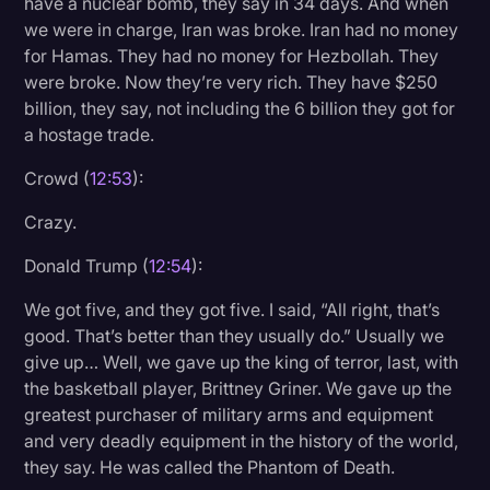
have a nuclear bomb, they say in 34 days. And when
we were in charge, Iran was broke. Iran had no money
for Hamas. They had no money for Hezbollah. They
were broke. Now they’re very rich. They have $250
billion, they say, not including the 6 billion they got for
a hostage trade.
Crowd (
12:53
):
Crazy.
Donald Trump (
12:54
):
We got five, and they got five. I said, “All right, that’s
good. That’s better than they usually do.” Usually we
give up… Well, we gave up the king of terror, last, with
the basketball player, Brittney Griner. We gave up the
greatest purchaser of military arms and equipment
and very deadly equipment in the history of the world,
they say. He was called the Phantom of Death.