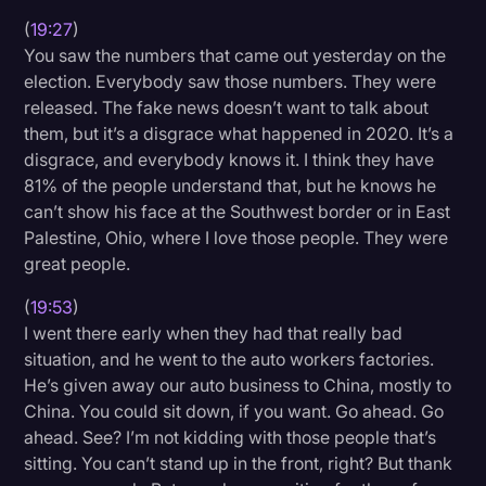
(
19:27
)
You saw the numbers that came out yesterday on the
election. Everybody saw those numbers. They were
released. The fake news doesn’t want to talk about
them, but it’s a disgrace what happened in 2020. It’s a
disgrace, and everybody knows it. I think they have
81% of the people understand that, but he knows he
can’t show his face at the Southwest border or in East
Palestine, Ohio, where I love those people. They were
great people.
(
19:53
)
I went there early when they had that really bad
situation, and he went to the auto workers factories.
He’s given away our auto business to China, mostly to
China. You could sit down, if you want. Go ahead. Go
ahead. See? I’m not kidding with those people that’s
sitting. You can’t stand up in the front, right? But thank