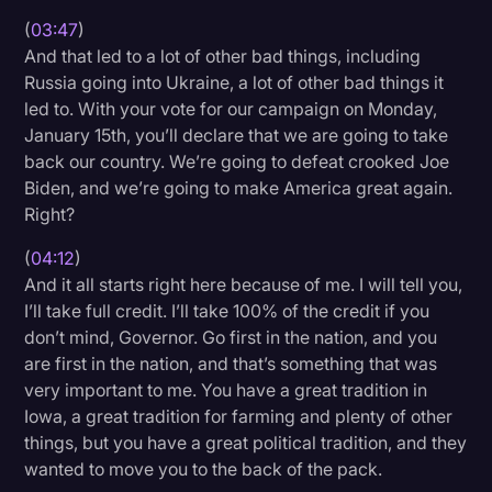
(
03:47
)
And that led to a lot of other bad things, including
Russia going into Ukraine, a lot of other bad things it
led to. With your vote for our campaign on Monday,
January 15th, you’ll declare that we are going to take
back our country. We’re going to defeat crooked Joe
Biden, and we’re going to make America great again.
Right?
(
04:12
)
And it all starts right here because of me. I will tell you,
I’ll take full credit. I’ll take 100% of the credit if you
don’t mind, Governor. Go first in the nation, and you
are first in the nation, and that’s something that was
very important to me. You have a great tradition in
Iowa, a great tradition for farming and plenty of other
things, but you have a great political tradition, and they
wanted to move you to the back of the pack.