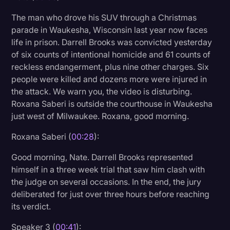
Litigation
The man who drove his SUV through a Christmas
parade in Waukesha, Wisconsin last year now faces
Marketing
life in prison. Darrell Brooks was convicted yesterday
Media & Entertainment
of six counts of intentional homicide and 61 counts of
reckless endangerment, plus nine other charges. Six
News
people were killed and dozens more were injured in
Paralegal Resources
the attack. We warn you, the video is disturbing.
Roxana Saberi is outside the courthouse in Waukesha
Personal Injury
just west of Milwaukee. Roxana, good morning.
Politics
Roxana Saberi (
00:28
):
Productivity
Good morning, Nate. Darrell Brooks represented
Rev Spotlight
himself in a three week trial that saw him clash with
the judge on several occasions. In the end, the jury
Speech to Text Technology
deliberated for just over three hours before reaching
Supreme Court
its verdict.
Surveys and Data
Speaker 3 (
00:41
):