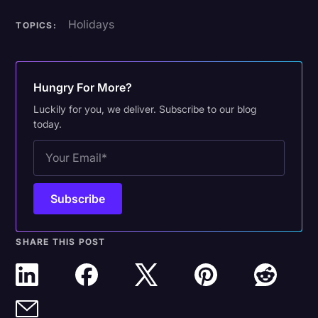
Holidays
TOPICS:
Hungry For More?
Luckily for you, we deliver. Subscribe to our blog
today.
SHARE THIS POST