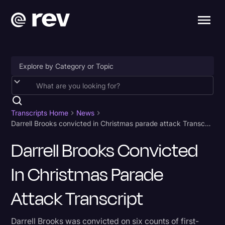
Accessibility
AI & Speech Recognition
Transcripts Home
News
Darrell Brooks convicted in Christmas parade attack Transcript
Artificial Intelligence
Darrell Brooks Convicted
Business
In Christmas Parade
Captions & Subtitles
Congressional Testimony
Attack Transcript
Court Reporting & Depositions
Darrell Brooks was convicted on six counts of first-
Criminal Defense