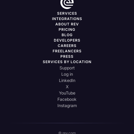
SERVICES
INTEGRATIONS
ABOUT REV
PRICING
BLOG
DEVELOPERS
CAREERS
FREELANCERS
PRESS
SERVICES BY LOCATION
Support
Log in
LinkedIn
X
YouTube
Facebook
Instagram
© rev.com