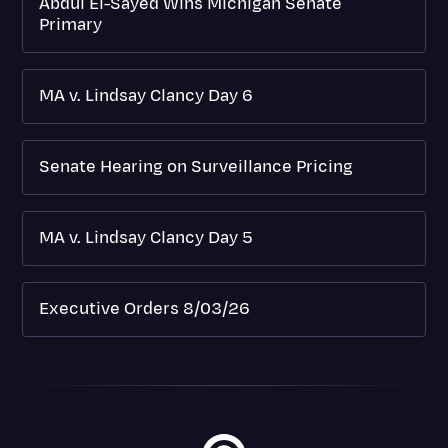
Abdul El-Sayed Wins Michigan Senate
Primary
MA v. Lindsay Clancy Day 6
Senate Hearing on Surveillance Pricing
MA v. Lindsay Clancy Day 5
Executive Orders 8/03/26