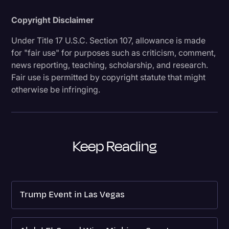
Copyright Disclaimer
Under Title 17 U.S.C. Section 107, allowance is made
for "fair use" for purposes such as criticism, comment,
news reporting, teaching, scholarship, and research.
Fair use is permitted by copyright statute that might
otherwise be infringing.
Keep Reading
Trump Event in Las Vegas