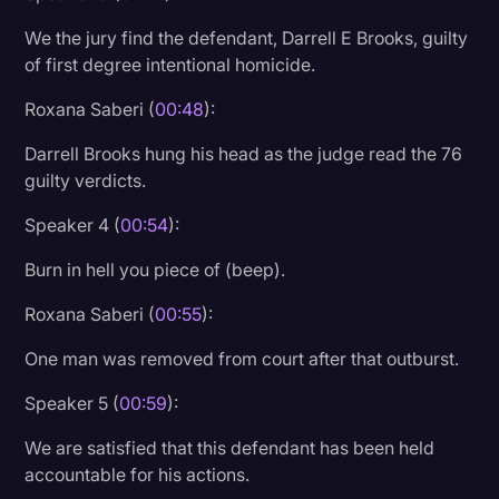
Transcription
We the jury find the defendant, Darrell E Brooks, guilty
of first degree intentional homicide.
Video Editing
Roxana Saberi (
00:48
):
World News
Darrell Brooks hung his head as the judge read the 76
guilty verdicts.
Speaker 4 (
00:54
):
Burn in hell you piece of (beep).
Roxana Saberi (
00:55
):
One man was removed from court after that outburst.
Speaker 5 (
00:59
):
We are satisfied that this defendant has been held
accountable for his actions.