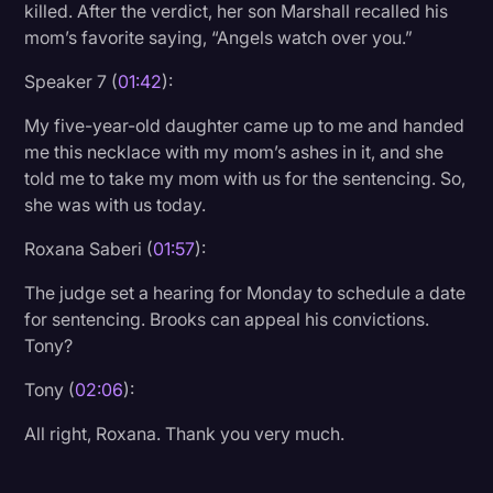
killed. After the verdict, her son Marshall recalled his
mom’s favorite saying, “Angels watch over you.”
Speaker 7 (
01:42
):
My five-year-old daughter came up to me and handed
me this necklace with my mom’s ashes in it, and she
told me to take my mom with us for the sentencing. So,
she was with us today.
Roxana Saberi (
01:57
):
The judge set a hearing for Monday to schedule a date
for sentencing. Brooks can appeal his convictions.
Tony?
Tony (
02:06
):
All right, Roxana. Thank you very much.