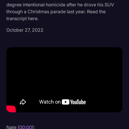
degree intentional homicide after he drove his SUV
Donald Trump
through a Christmas parade last year. Read the
transcript here.
Education
October 27, 2022
Historical Speeches & Events
Holidays
Interviews
Investigation
Joe Biden
Journalism
Legal
Legal AI
Legal Event
Legal Operations
Nate (
00:00
):