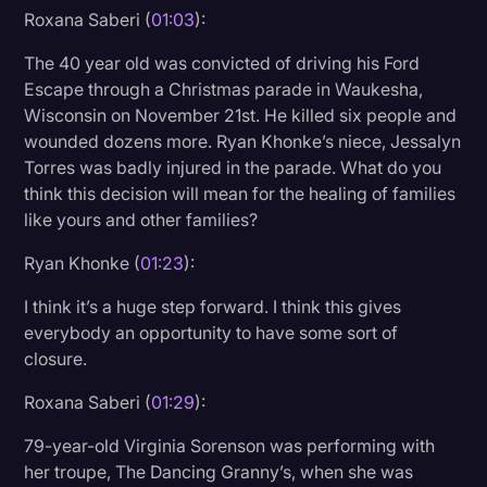
Roxana Saberi (
01:03
):
The 40 year old was convicted of driving his Ford
Escape through a Christmas parade in Waukesha,
Wisconsin on November 21st. He killed six people and
wounded dozens more. Ryan Khonke’s niece, Jessalyn
Torres was badly injured in the parade. What do you
think this decision will mean for the healing of families
like yours and other families?
Ryan Khonke (
01:23
):
I think it’s a huge step forward. I think this gives
everybody an opportunity to have some sort of
closure.
Roxana Saberi (
01:29
):
79-year-old Virginia Sorenson was performing with
her troupe, The Dancing Granny’s, when she was