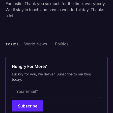
Fantastic. Thank you so much for the time, everybody.
We'll stay in touch and have a wonderful day. Thanks
a lot.
World News
Politics
TOPICS:
Hungry For More?
Luckily for you, we deliver. Subscribe to our blog
today.