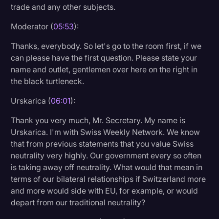
trade and any other subjects.
Moderator (
05:53
):
Thanks, everybody. So let's go to the room first, if we
can please have the first question. Please state your
name and outlet, gentlemen over here on the right in
the black turtleneck.
Urskarica (
06:01
):
Thank you very much, Mr. Secretary. My name is
Urskarica. I'm with Swiss Weekly Network. We know
that from previous statements that you value Swiss
neutrality very highly. Our government every so often
is taking away off neutrality. What would that mean in
terms of our bilateral relationships if Switzerland more
and more would side with EU, for example, or would
depart from our traditional neutrality?