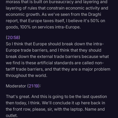
morass that is built on bureaucracy and layering and
layering of rules that constrain economic activity and
economic growth. As we've seen from the Draghi
report, that Europe taxes itself, I believe it's 50% on
goods, 100% on services intra-Europe.
(
20:58
)
So I think that Europe should break down the intra-
Europe trade barriers, and I think that they should
break down the external trade barriers because what
we find is these artificial standards are called non-
tariff trade barriers, and that they are a major problem
throughout the world.
Moderator (
21:19
):
That's great. And this is going to be the last question
then today, I think. We'll conclude it up here back in
the front row, please, sir, with the laptop. Name and
outlet.