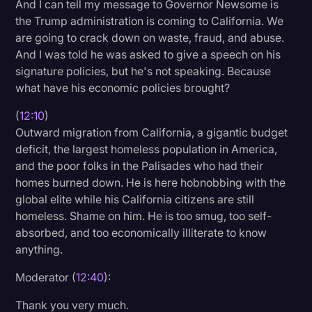
And I can tell my message to Governor Newsome is
the Trump administration is coming to California. We
are going to crack down on waste, fraud, and abuse.
And I was told he was asked to give a speech on his
signature policies, but he's not speaking. Because
what have his economic policies brought?
(
12:10
)
Outward migration from California, a gigantic budget
deficit, the largest homeless population in America,
and the poor folks in the Palisades who had their
homes burned down. He is here hobnobbing with the
global elite while his California citizens are still
homeless. Shame on him. He is too smug, too self-
absorbed, and too economically illiterate to know
anything.
Moderator (
12:40
):
Thank you very much.