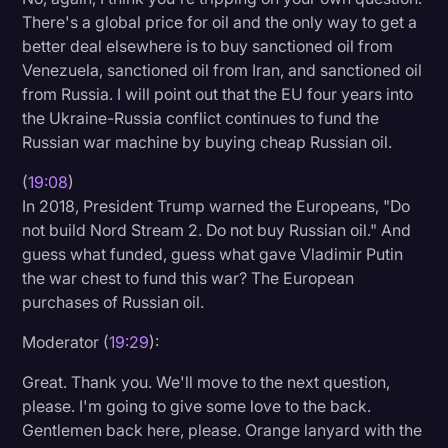
There's a global price for oil and the only way to get a
better deal elsewhere is to buy sanctioned oil from
Venezuela, sanctioned oil from Iran, and sanctioned oil
from Russia. I will point out that the EU four years into
the Ukraine-Russia conflict continues to fund the
Russian war machine by buying cheap Russian oil.
(
19:08
)
In 2018, President Trump warned the Europeans, "Do
not build Nord Stream 2. Do not buy Russian oil." And
guess what funded, guess what gave Vladimir Putin
the war chest to fund this war? The European
purchases of Russian oil.
Moderator (
19:29
):
Great. Thank you. We'll move to the next question,
please. I'm going to give some love to the back.
Gentlemen back here, please. Orange lanyard with the