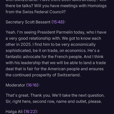
there be talks? Will you have meetings with Homologs
from the Swiss Federal Council?
Secretary Scott Bessent (
15:48
):
Yeah. I'm seeing President Parmelin today, who I have
a very good relationship with. We got to know each
other in 2025. I find him to be very economically
sophisticated, be it on trade, on economics. He's a
fantastic advocate for the French people. And I think
with his leadership that we will be able to land a trade
deal that is fair for the American people and ensures
the continued prosperity of Switzerland.
Moderator (
16:16
):
That's great. Thank you. We'll take the next question.
Sir, right here, second row, name and outlet, please.
Halga Ali (
16:22
):