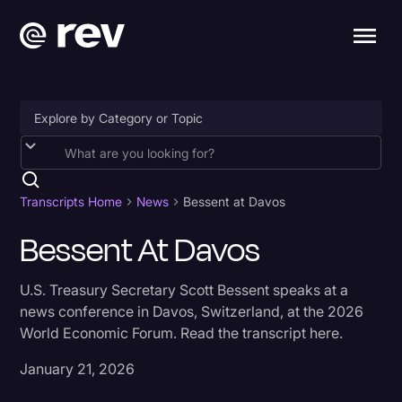
Accessibility
AI & Speech Recognition
Transcripts Home
News
Bessent at Davos
Artificial Intelligence
Bessent At Davos
Business
U.S. Treasury Secretary Scott Bessent speaks at a
Captions & Subtitles
news conference in Davos, Switzerland, at the 2026
World Economic Forum. Read the transcript here.
Congressional Testimony
Court Reporting & Depositions
January 21, 2026
Criminal Defense