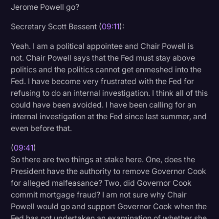
Jerome Powell go?
Secretary Scott Bessent (
09:11
):
Yeah. I am a political appointee and Chair Powell is
not. Chair Powell says that the Fed must stay above
politics and the politics cannot get enmeshed into the
Fed. I have become very frustrated with the Fed for
refusing to do an internal investigation. I think all of this
could have been avoided. I have been calling for an
internal investigation at the Fed since last summer, and
even before that.
(
09:41
)
So there are two things at stake here. One, does the
President have the authority to remove Governor Cook
for alleged malfeasance? Two, did Governor Cook
commit mortgage fraud? I am not sure why Chair
Powell would go and support Governor Cook when the
Fed has not undertaken an examination of whether she