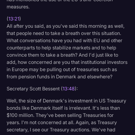
measures.
(
13:21
)
All after you said, as you've said this morning as well,
that people need to take a breath over this situation.
What conversations have you had with EU and other
counterparts to help stabilize markets and to help
convince them to take a breath? And I'd just like to
add, how concerned are you that institutional investors
in Europe may be pulling out of treasuries such as
from pension funds in Denmark and elsewhere?
Secretary Scott Bessent (
13:48
):
Well, the size of Denmark's investment in US Treasury
bonds like Denmark itself is irrelevant. It's less than
$100 million. They've been selling Treasuries for
years. I'm not concerned at all. Again, as Treasury
secretary, I see our Treasury auctions. We've had