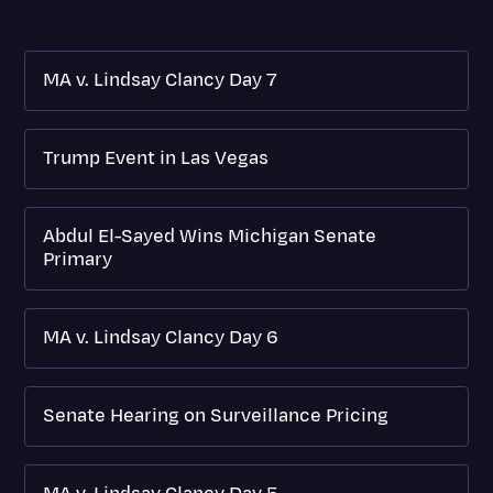
MA v. Lindsay Clancy Day 7
Trump Event in Las Vegas
Abdul El-Sayed Wins Michigan Senate
Primary
MA v. Lindsay Clancy Day 6
Senate Hearing on Surveillance Pricing