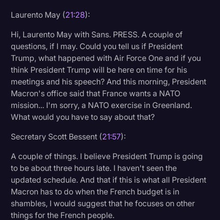
Laurento May (
21:28
):
Hi, Laurento May with Sans. PRESS. A couple of
questions, if I may. Could you tell us if President
Trump, what happened with Air Force One and if you
think President Trump will be here on time for his
meetings and his speech? And this morning, President
Macron's office said that France wants a NATO
mission... I'm sorry, a NATO exercise in Greenland.
What would you have to say about that?
Secretary Scott Bessent (
21:57
):
A couple of things. I believe President Trump is going
to be about three hours late. I haven't seen the
updated schedule. And that if this is what all President
Macron has to do when the French budget is in
shambles, I would suggest that he focuses on other
things for the French people.