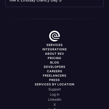
MA v. Lindsay Clancy Day 5
SERVICES
INTEGRATIONS
ABOUT REV
PRICING
BLOG
DEVELOPERS
CAREERS
FREELANCERS
PRESS
SERVICES BY LOCATION
Support
Log in
LinkedIn
X