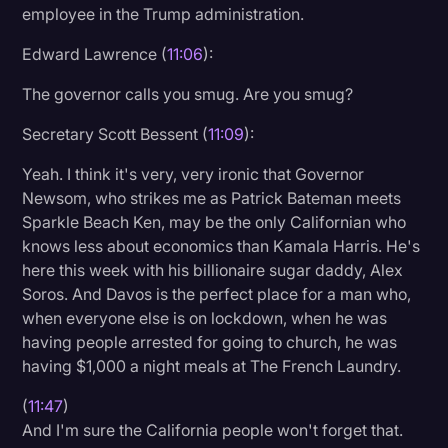
employee in the Trump administration.
Edward Lawrence (
11:06
):
The governor calls you smug. Are you smug?
Secretary Scott Bessent (
11:09
):
Yeah. I think it's very, very ironic that Governor
Newsom, who strikes me as Patrick Bateman meets
Sparkle Beach Ken, may be the only Californian who
knows less about economics than Kamala Harris. He's
here this week with his billionaire sugar daddy, Alex
Soros. And Davos is the perfect place for a man who,
when everyone else is on lockdown, when he was
having people arrested for going to church, he was
having $1,000 a night meals at The French Laundry.
(
11:47
)
And I'm sure the California people won't forget that.