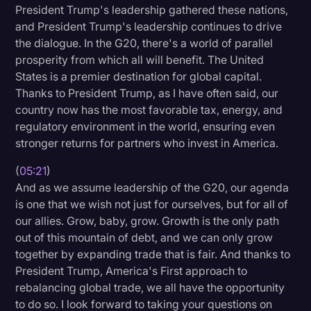
President Trump's leadership gathered these nations,
and President Trump's leadership continues to drive
the dialogue. In the G20, there's a world of parallel
prosperity from which all will benefit. The United
States is a premier destination for global capital.
Thanks to President Trump, as I have often said, our
country now has the most favorable tax, energy, and
regulatory environment in the world, ensuring even
stronger returns for partners who invest in America.
(
05:21
)
And as we assume leadership of the G20, our agenda
is one that we wish not just for ourselves, but for all of
our allies. Grow, baby, grow. Growth is the only path
out of this mountain of debt, and we can only grow
together by expanding trade that is fair. And thanks to
President Trump, America's First approach to
rebalancing global trade, we all have the opportunity
to do so. I look forward to taking your questions on