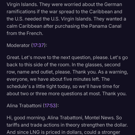
Virgin Islands. They were worried about the German
ramifications if the war spread to the Caribbean and
the U.S. needed the U.S. Virgin Islands. They wanted a
calm Caribbean after purchasing the Panama Canal
from the French.
Moderator (
17:37
):
Great. Let's move to the next question, please. Let's go
back to this side of the room. In the glasses, second
row, name and outlet, please. Thank you. As a warning,
everyone, we have about five minutes left. The
schedule's a little tight today, so we'll have time for
about two or three more questions at most. Thank you.
Alina Trabattoni (
17:53
):
Hi, good morning. Alina Trabattoni, Montel News. So
tariffs and trade actions in theory strengthen the dollar.
And since LNG is priced in dollars, could a stronger