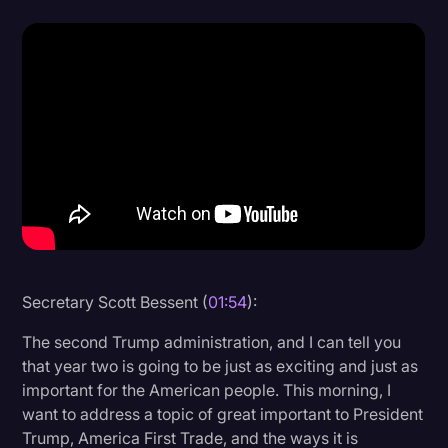
Donald Trump
Education
Historical Speeches & Events
Holidays
Interviews
Investigation
Joe Biden
Journalism
Secretary Scott Bessent (
01:54
):
Legal
The second Trump administration, and I can tell you
that year two is going to be just as exciting and just as
Legal AI
important for the American people. This morning, I
Legal Event
want to address a topic of great important to President
Trump, America First Trade, and the ways it is
Legal Operations