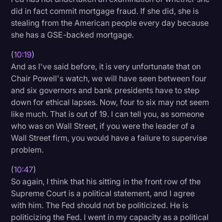
did in fact commit mortgage fraud. If she did, she is
stealing from the American people every day because
she has a GSE-backed mortgage.
(
10:19
)
And as I've said before, it is very unfortunate that on
Chair Powell's watch, we will have seen between four
and six governors and bank presidents have to step
down for ethical lapses. Now, four to six may not seem
like much. That is out of 19. I can tell you, as someone
who was on Wall Street, if you were the leader of a
Wall Street firm, you would have a failure to supervise
problem.
(
10:47
)
So again, I think that his sitting in the front row of the
Supreme Court is a political statement, and I agree
with him. The Fed should not be politicized. He is
politicizing the Fed. I went in my capacity as a political