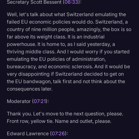
Secretary Scott Bessent (
06:33
):
Well, let's talk about what Switzerland emulating the
failed EU economic policies would do. Switzerland, a
country of nine million people, amazingly, the box is so
far above its weight class. It is an industrial
powerhouse. It is home to, as I said yesterday, a
thriving middle class. And I would worry if you started
emulating the EU policies of administration,
bureaucracy, and economic sclerosis. And it would be
very disappointing if Switzerland decided to get on
the EU bandwagon, talk first and not think about the
consequences later.
Moderator (
07:21
):
Thank you. Let's move to the next question, please.
Front row, yellow tie. Name and outlet, please.
Edward Lawrence (
07:26
):