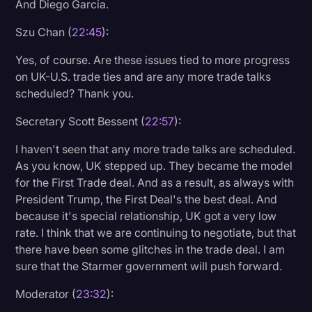
And Diego Garcia.
Szu Chan (
22:45
):
Yes, of course. Are these issues tied to more progress
on UK-U.S. trade ties and are any more trade talks
scheduled? Thank you.
Secretary Scott Bessent (
22:57
):
I haven't seen that any more trade talks are scheduled.
As you know, UK stepped up. They became the model
for the First Trade deal. And as a result, as always with
President Trump, the First Deal's the best deal. And
because it's special relationship, UK got a very low
rate. I think that we are continuing to negotiate, but that
there have been some glitches in the trade deal. I am
sure that the Starmer government will push forward.
Moderator (
23:32
):