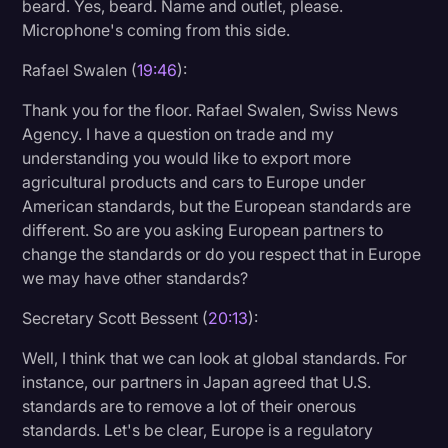
beard. Yes, beard. Name and outlet, please.
Microphone's coming from this side.
Rafael Swalen (
19:46
):
Thank you for the floor. Rafael Swalen, Swiss News
Agency. I have a question on trade and my
understanding you would like to export more
agricultural products and cars to Europe under
American standards, but the European standards are
different. So are you asking European partners to
change the standards or do you respect that in Europe
we may have other standards?
Secretary Scott Bessent (
20:13
):
Well, I think that we can look at global standards. For
instance, our partners in Japan agreed that U.S.
standards are to remove a lot of their onerous
standards. Let's be clear, Europe is a regulatory