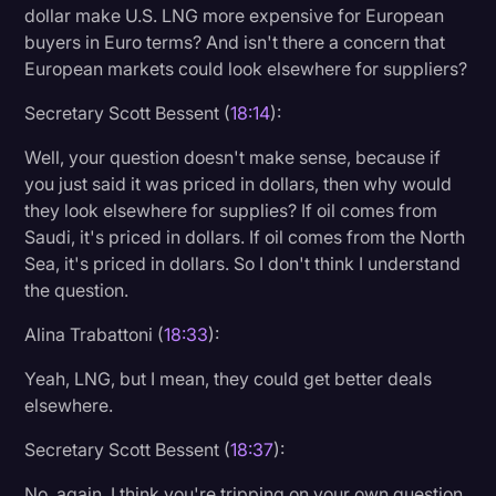
dollar make U.S. LNG more expensive for European
buyers in Euro terms? And isn't there a concern that
European markets could look elsewhere for suppliers?
Secretary Scott Bessent (
18:14
):
Well, your question doesn't make sense, because if
you just said it was priced in dollars, then why would
they look elsewhere for supplies? If oil comes from
Saudi, it's priced in dollars. If oil comes from the North
Sea, it's priced in dollars. So I don't think I understand
the question.
Alina Trabattoni (
18:33
):
Yeah, LNG, but I mean, they could get better deals
elsewhere.
Secretary Scott Bessent (
18:37
):
No, again, I think you're tripping on your own question.