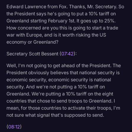
Edward Lawrence from Fox. Thanks, Mr. Secretary. So
the President says he's going to put a 10% tariff on
Greenland starting February 1st. It goes up to 25%.
How concerned are you this is going to start a trade
war with Europe, and is it worth risking the US
economy or Greenland?
Secretary Scott Bessent (
07:42
):
Well, I'm not going to get ahead of the President. The
President obviously believes that national security is
economic security, economic security is national
security. And we're not putting a 10% tariff on
Greenland. We're putting a 10% tariff on the eight
countries that chose to send troops to Greenland. I
mean, for those countries to activate their troops, I'm
not sure what signal that's supposed to send.
(
08:12
)