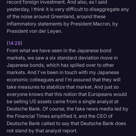
record foreign investment. And also, as I said
yesterday, I think it is very difficult to disaggregate any
of the noise around Greenland, around these
inflammatory statements by President Macron, by
President von der Leyen.
(
14:28
)
From what we have seen in the Japanese bond
markets, we saw a six standard deviation move in
Japanese bonds, which has spilled over to other
markets. And I've been in touch with my Japanese
economic colleagues and I'm assured that they will
take measures to stabilize that market. And just so
everyone knows that this notion that Europeans would
be selling US assets came from a single analyst at
Deutsche Bank. Of course, the fake news media led by
the Financial Times amplified it, and the CEO of
Deutsche Bank called to say that Deutsche Bank does
not stand by that analyst report.