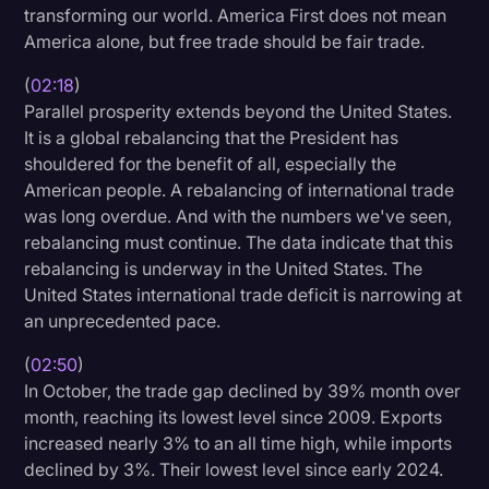
transforming our world. America First does not mean
Litigation
America alone, but free trade should be fair trade.
Marketing
(
02:18
)
Parallel prosperity extends beyond the United States.
Media & Entertainment
It is a global rebalancing that the President has
News
shouldered for the benefit of all, especially the
American people. A rebalancing of international trade
Paralegal Resources
was long overdue. And with the numbers we've seen,
Personal Injury
rebalancing must continue. The data indicate that this
rebalancing is underway in the United States. The
Politics
United States international trade deficit is narrowing at
Productivity
an unprecedented pace.
Rev Spotlight
(
02:50
)
In October, the trade gap declined by 39% month over
Speech to Text Technology
month, reaching its lowest level since 2009. Exports
Supreme Court
increased nearly 3% to an all time high, while imports
declined by 3%. Their lowest level since early 2024.
Surveys and Data