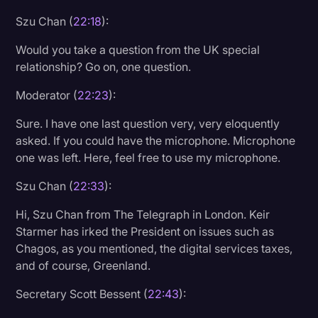
Szu Chan (
22:18
):
Would you take a question from the UK special
relationship? Go on, one question.
Moderator (
22:23
):
Sure. I have one last question very, very eloquently
asked. If you could have the microphone. Microphone
one was left. Here, feel free to use my microphone.
Szu Chan (
22:33
):
Hi, Szu Chan from The Telegraph in London. Keir
Starmer has irked the President on issues such as
Chagos, as you mentioned, the digital services taxes,
and of course, Greenland.
Secretary Scott Bessent (
22:43
):