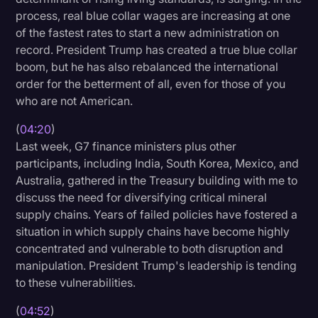
process, real blue collar wages are increasing at one
of the fastest rates to start a new administration on
record. President Trump has created a true blue collar
boom, but he has also rebalanced the international
order for the betterment of all, even for those of you
who are not American.
(
04:20
)
Last week, G7 finance ministers plus other
participants, including India, South Korea, Mexico, and
Australia, gathered in the Treasury building with me to
discuss the need for diversifying critical mineral
supply chains. Years of failed policies have fostered a
situation in which supply chains have become highly
concentrated and vulnerable to both disruption and
manipulation. President Trump's leadership is tending
to these vulnerabilities.
(
04:52
)