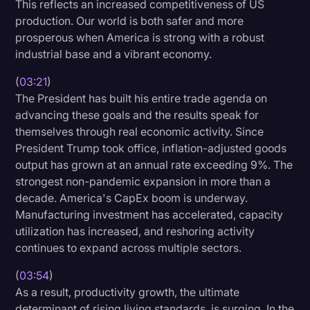
This reflects an increased competitiveness of US
Transcription
production. Our world is both safer and more
prosperous when America is strong with a robust
Video Editing
industrial base and a vibrant economy.
World News
(
03:21
)
The President has built his entire trade agenda on
advancing these goals and the results speak for
themselves through real economic activity. Since
President Trump took office, inflation-adjusted goods
output has grown at an annual rate exceeding 9%. The
strongest non-pandemic expansion in more than a
decade. America's CapEx boom is underway.
Manufacturing investment has accelerated, capacity
utilization has increased, and reshoring activity
continues to expand across multiple sectors.
(
03:54
)
As a result, productivity growth, the ultimate
determinant of rising living standards, is surging. In the