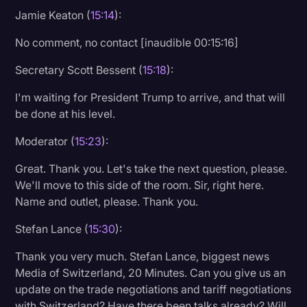
Jamie Keaton (
15:14
):
No comment, no contact [inaudible 00:15:16]
Secretary Scott Bessent (
15:18
):
I'm waiting for President Trump to arrive, and that will
be done at his level.
Moderator (
15:23
):
Great. Thank you. Let's take the next question, please.
We'll move to this side of the room. Sir, right here.
Name and outlet, please. Thank you.
Stefan Lance (
15:30
):
Thank you very much. Stefan Lance, biggest news
Media of Switzerland, 20 Minutes. Can you give us an
update on the trade negotiations and tariff negotiations
with Switzerland? Have there been talks already? Will