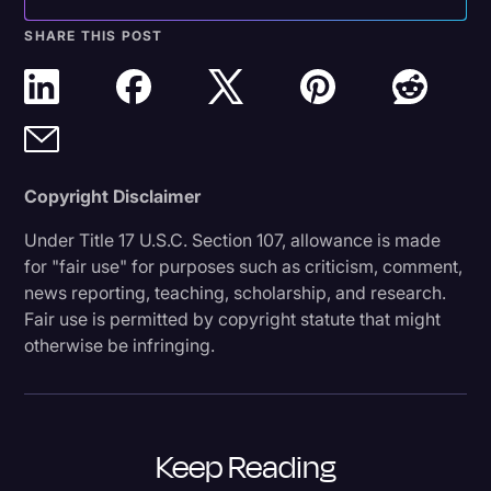
SHARE THIS POST
Copyright Disclaimer
Under Title 17 U.S.C. Section 107, allowance is made
for "fair use" for purposes such as criticism, comment,
news reporting, teaching, scholarship, and research.
Fair use is permitted by copyright statute that might
otherwise be infringing.
Keep Reading