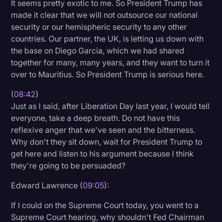
It seems pretty exotic to me. So President Trump has
made it clear that we will not outsource our national
security or our hemispheric security to any other
countries. Our partner, the UK, is letting us down with
the base on Diego Garcia, which we had shared
together for many, many years, and they want to turn it
over to Mauritius. So President Trump is serious here.
(
08:42
)
Just as I said, after Liberation Day last year, I would tell
everyone, take a deep breath. Do not have this
reflexive anger that we've seen and the bitterness.
Why don't they sit down, wait for President Trump to
get here and listen to his argument because I think
they're going to be persuaded?
Edward Lawrence (
09:05
):
If I could on the Supreme Court today, you went to a
Supreme Court hearing, why shouldn't Fed Chairman