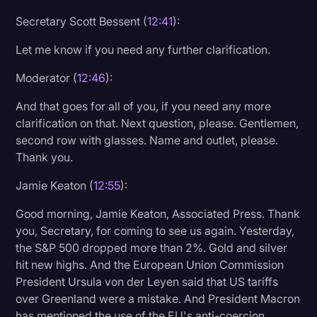
Secretary Scott Bessent (
12:41
):
Let me know if you need any further clarification.
Moderator (
12:46
):
And that goes for all of you, if you need any more
clarification on that. Next question, please. Gentlemen,
second row with glasses. Name and outlet, please.
Thank you.
Jamie Keaton (
12:55
):
Good morning, Jamie Keaton, Associated Press. Thank
you, Secretary, for coming to see us again. Yesterday,
the S&P 500 dropped more than 2%. Gold and silver
hit new highs. And the European Union Commission
President Ursula von der Leyen said that US tariffs
over Greenland were a mistake. And President Macron
has mentioned the use of the EU's anti-coercion