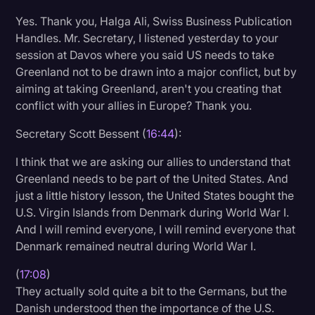
Yes. Thank you, Halga Ali, Swiss Business Publication
Handles. Mr. Secretary, I listened yesterday to your
session at Davos where you said US needs to take
Greenland not to be drawn into a major conflict, but by
aiming at taking Greenland, aren't you creating that
conflict with your allies in Europe? Thank you.
Secretary Scott Bessent (
16:44
):
I think that we are asking our allies to understand that
Greenland needs to be part of the United States. And
just a little history lesson, the United States bought the
U.S. Virgin Islands from Denmark during World War I.
And I will remind everyone, I will remind everyone that
Denmark remained neutral during World War I.
(
17:08
)
They actually sold quite a bit to the Germans, but the
Danish understood then the importance of the U.S.