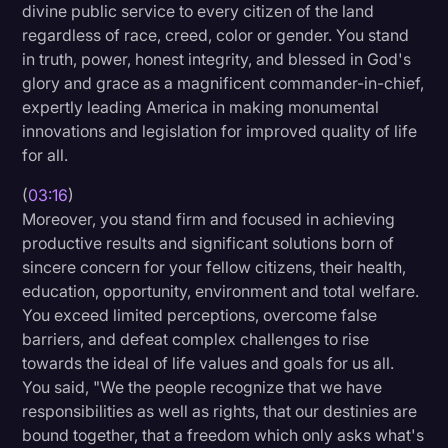
divine public service to every citizen of the land
Transcription
regardless of race, creed, color or gender. You stand
in truth, power, honest integrity, and blessed in God's
Video Editing
glory and grace as a magnificent commander-in-chief,
World News
expertly leading America in making monumental
innovations and legislation for improved quality of life
for all.
(
03:16
)
Moreover, you stand firm and focused in achieving
productive results and significant solutions born of
sincere concern for your fellow citizens, their health,
education, opportunity, environment and total welfare.
You exceed limited perceptions, overcome false
barriers, and defeat complex challenges to rise
towards the ideal of life values and goals for us all.
You said, "We the people recognize that we have
responsibilities as well as rights, that our destinies are
bound together, that a freedom which only asks what's