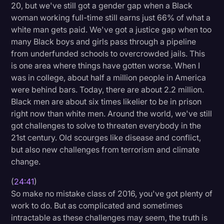
20, but we've still got a gender gap when a Black
woman working full-time still earns just 66% of what a
white man gets paid. We've got a justice gap when too
many Black boys and girls pass through a pipeline
from underfunded schools to overcrowded jails. This
is one area where things have gotten worse. When I
was in college, about half a million people in America
were behind bars. Today, there are about 2.2 million.
Black men are about six times likelier to be in prison
right now than white men. Around the world, we've still
got challenges to solve to threaten everybody in the
21st century. Old scourges like disease and conflict,
but also new challenges from terrorism and climate
change.
(
24:41
)
So make no mistake class of 2016, you've got plenty of
work to do. But as complicated and sometimes
intractable as these challenges may seem, the truth is