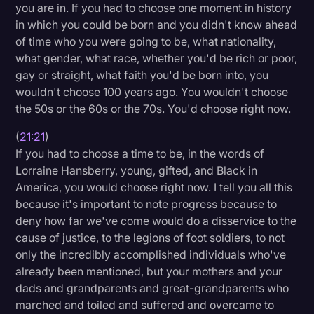
you are in. If you had to choose one moment in history
in which you could be born and you didn't know ahead
of time who you were going to be, what nationality,
what gender, what race, whether you'd be rich or poor,
gay or straight, what faith you'd be born into, you
wouldn't choose 100 years ago. You wouldn't choose
the 50s or the 60s or the 70s. You'd choose right now.
(
21:21
)
If you had to choose a time to be, in the words of
Lorraine Hansberry, young, gifted, and Black in
America, you would choose right now. I tell you all this
because it's important to note progress because to
deny how far we've come would do a disservice to the
cause of justice, to the legions of foot soldiers, to not
only the incredibly accomplished individuals who've
already been mentioned, but your mothers and your
dads and grandparents and great-grandparents who
marched and toiled and suffered and overcame to