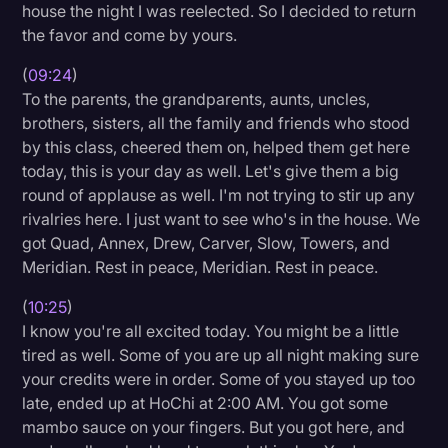
house the night I was reelected. So I decided to return
the favor and come by yours.
(
09:24
)
To the parents, the grandparents, aunts, uncles,
brothers, sisters, all the family and friends who stood
by this class, cheered them on, helped them get here
today, this is your day as well. Let's give them a big
round of applause as well. I'm not trying to stir up any
rivalries here. I just want to see who's in the house. We
got Quad, Annex, Drew, Carver, Slow, Towers, and
Meridian. Rest in peace, Meridian. Rest in peace.
(
10:25
)
I know you're all excited today. You might be a little
tired as well. Some of you are up all night making sure
your credits were in order. Some of you stayed up too
late, ended up at HoChi at 2:00 AM. You got some
mambo sauce on your fingers. But you got here, and