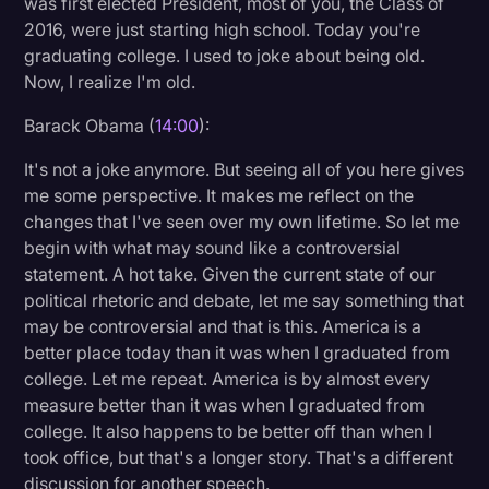
was first elected President, most of you, the Class of
2016, were just starting high school. Today you're
graduating college. I used to joke about being old.
Now, I realize I'm old.
Barack Obama (
14:00
):
It's not a joke anymore. But seeing all of you here gives
me some perspective. It makes me reflect on the
changes that I've seen over my own lifetime. So let me
begin with what may sound like a controversial
statement. A hot take. Given the current state of our
political rhetoric and debate, let me say something that
may be controversial and that is this. America is a
better place today than it was when I graduated from
college. Let me repeat. America is by almost every
measure better than it was when I graduated from
college. It also happens to be better off than when I
took office, but that's a longer story. That's a different
discussion for another speech.