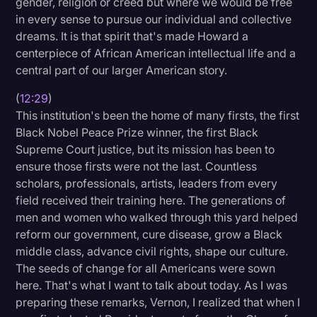
gender, religion or creed but where we would be free
in every sense to pursue our individual and collective
dreams. It is that spirit that's made Howard a
centerpiece of African American intellectual life and a
central part of our larger American story.
(
12:29
)
This institution's been the home of many firsts, the first
Black Nobel Peace Prize winner, the first Black
Supreme Court justice, but its mission has been to
ensure those firsts were not the last. Countless
scholars, professionals, artists, leaders from every
field received their training here. The generations of
men and women who walked through this yard helped
reform our government, cure disease, grow a Black
middle class, advance civil rights, shape our culture.
The seeds of change for all Americans were sown
here. That's what I want to talk about today. As I was
preparing these remarks, Vernon, I realized that when I