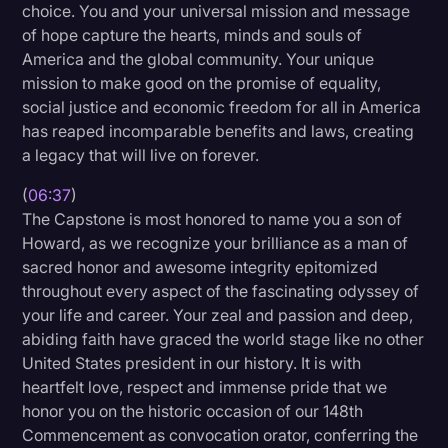
choice. You and your universal mission and message
of hope capture the hearts, minds and souls of
America and the global community. Your unique
mission to make good on the promise of equality,
social justice and economic freedom for all in America
has reaped incomparable benefits and laws, creating
a legacy that will live on forever.
(
06:37
)
The Capstone is most honored to name you a son of
Howard, as we recognize your brilliance as a man of
sacred honor and awesome integrity epitomized
throughout every aspect of the fascinating odyssey of
your life and career. Your zeal and passion and deep,
abiding faith have graced the world stage like no other
United States president in our history. It is with
heartfelt love, respect and immense pride that we
honor you on the historic occasion of our 148th
Commencement as convocation orator, conferring the