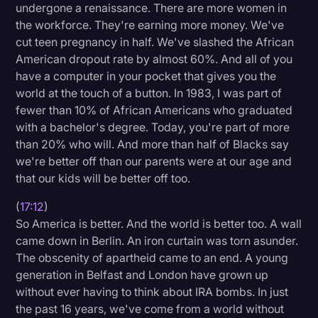
undergone a renaissance. There are more women in
the workforce. They're earning more money. We've
cut teen pregnancy in half. We've slashed the African
American dropout rate by almost 60%. And all of you
have a computer in your pocket that gives you the
world at the touch of a button. In 1983, I was part of
fewer than 10% of African Americans who graduated
with a bachelor's degree. Today, you're part of more
than 20% who will. And more than half of Blacks say
we're better off than our parents were at our age and
that our kids will be better off too.
(
17:12
)
So America is better. And the world is better too. A wall
came down in Berlin. An iron curtain was torn asunder.
The obscenity of apartheid came to an end. A young
generation in Belfast and London have grown up
without ever having to think about IRA bombs. In just
the past 16 years, we've come from a world without