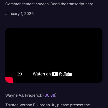
Commencement speech. Read the transcript here.
Donald Trump
January 1, 2026
Education
Historical Speeches & Events
Holidays
Interviews
Investigation
Joe Biden
Journalism
Legal
Legal AI
Wayne A.I. Frederick (
00:38
):
Legal Event
Trustee Vernon E. Jordan Jr., please present the
Legal Operations