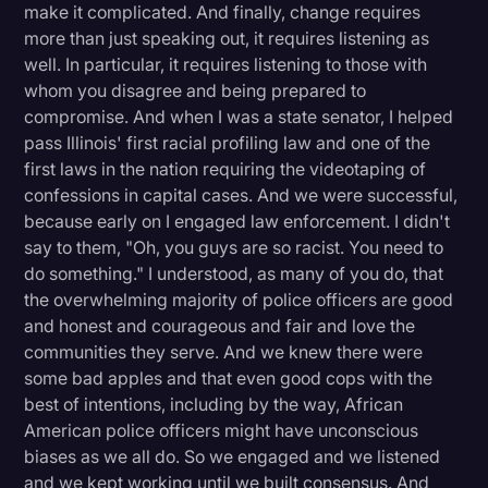
make it complicated. And finally, change requires
more than just speaking out, it requires listening as
well. In particular, it requires listening to those with
whom you disagree and being prepared to
compromise. And when I was a state senator, I helped
pass Illinois' first racial profiling law and one of the
first laws in the nation requiring the videotaping of
confessions in capital cases. And we were successful,
because early on I engaged law enforcement. I didn't
say to them, "Oh, you guys are so racist. You need to
do something." I understood, as many of you do, that
the overwhelming majority of police officers are good
and honest and courageous and fair and love the
communities they serve. And we knew there were
some bad apples and that even good cops with the
best of intentions, including by the way, African
American police officers might have unconscious
biases as we all do. So we engaged and we listened
and we kept working until we built consensus. And