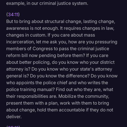
example, in our criminal justice system.
(
34:11
)
But to bring about structural change, lasting change,
awareness is not enough. It requires changes in law,
changes in custom. If you care about mass
incarceration, let me ask you, how are you pressuring
members of Congress to pass the criminal justice
reform bill now pending before them? If you care
about better policing, do you know who your district
attorney is? Do you know who your state's attorney
general is? Do you know the difference? Do you know
who appoints the police chief and who writes the
police training manual? Find out who they are, what
their responsibilities are. Mobilize the community,
present them with a plan, work with them to bring
about change, hold them accountable if they do not
deliver.