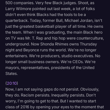
500 companies. Very few Black judges. Shoot, as
Larry Wilmore pointed out last week, a lot of folks
didn't even think Blacks had the tools to be a
quarterback. Today, former Bull, Michael Jordan, isn't
just the greatest basketball player of all time. He owns
the team. When I was graduating, the main Black hero
on TV was Mr. T. Rap and hip hop were counterculture,
underground. Now Shonda Rhimes owns Thursday
night and Beyonce runs the world. We're no longer
entertainers. We're producers, studio executives. No
longer small business owners. We're CEOs. We're
mayors, representatives, presidents of the United
States.
(
20:10
)
Now, I am not saying gaps do not persist. Obviously,
they do. Racism persists. Inequality persists. Don't
worry, I'm going to get to that. But I wanted to start
class of 2016 by opening your eyes to the moment that