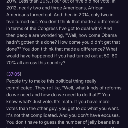
20%. Less than 20%. Four out of five did not vote. In
2012, nearly two and three Americans, African
Americans turned out. And then in 2014, only two in
five turned out. You don't think that made a difference
in terms of the Congress I've got to deal with? And
then people are wondering, "Well, how come Obama
hadn't gotten this done? How come you didn't get that
done?" You don't think that made a difference? What
would have happened if you had turned out at 50, 60,
70% all across this country?
(
37:05
)
People try to make this political thing really
complicated. They're like, "Well, what kinds of reforms
do we need and how do we need to do that?" You
know what? Just vote. It's math. If you have more
votes than the other guy, you get to do what you want.
It's not that complicated. And you don't have excuses.
You don't have to guess the number of jelly beans in a