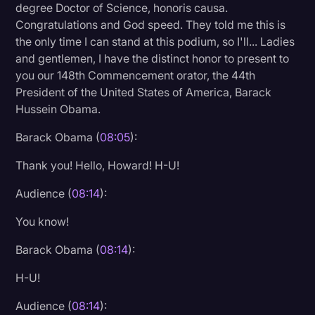
degree Doctor of Science, honoris causa.
Congratulations and God speed. They told me this is
the only time I can stand at this podium, so I'll... Ladies
and gentlemen, I have the distinct honor to present to
you our 148th Commencement orator, the 44th
President of the United States of America, Barack
Hussein Obama.
Barack Obama (
08:05
):
Thank you! Hello, Howard! H-U!
Audience (
08:14
):
You know!
Barack Obama (
08:14
):
H-U!
Audience (
08:14
):