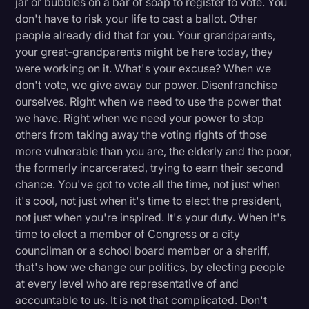
jar or bubbles on a bar of soap to register to vote. You
don't have to risk your life to cast a ballot. Other
people already did that for you. Your grandparents,
your great-grandparents might be here today, they
were working on it. What's your excuse? When we
don't vote, we give away our power. Disenfranchise
ourselves. Right when we need to use the power that
we have. Right when we need your power to stop
others from taking away the voting rights of those
more vulnerable than you are, the elderly and the poor,
the formerly incarcerated, trying to earn their second
chance. You've got to vote all the time, not just when
it's cool, not just when it's time to elect the president,
not just when you're inspired. It's your duty. When it's
time to elect a member of Congress or a city
councilman or a school board member or a sheriff,
that's how we change our politics, by electing people
at every level who are representative of and
accountable to us. It is not that complicated. Don't