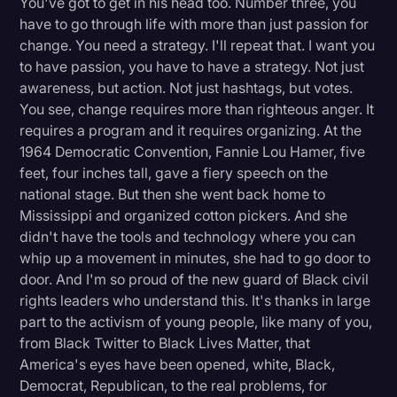
You've got to get in his head too. Number three, you
have to go through life with more than just passion for
change. You need a strategy. I'll repeat that. I want you
to have passion, you have to have a strategy. Not just
awareness, but action. Not just hashtags, but votes.
You see, change requires more than righteous anger. It
requires a program and it requires organizing. At the
1964 Democratic Convention, Fannie Lou Hamer, five
feet, four inches tall, gave a fiery speech on the
national stage. But then she went back home to
Mississippi and organized cotton pickers. And she
didn't have the tools and technology where you can
whip up a movement in minutes, she had to go door to
door. And I'm so proud of the new guard of Black civil
rights leaders who understand this. It's thanks in large
part to the activism of young people, like many of you,
from Black Twitter to Black Lives Matter, that
America's eyes have been opened, white, Black,
Democrat, Republican, to the real problems, for