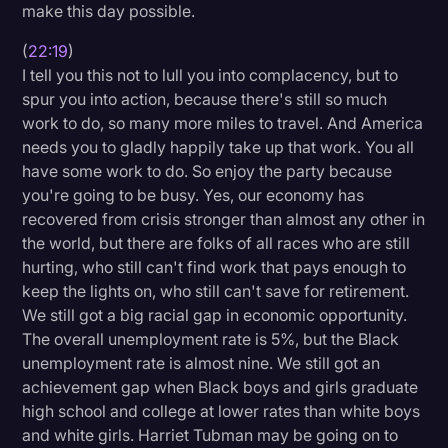
make this day possible.
(
22:19
)
I tell you this not to lull you into complacency, but to
spur you into action, because there's still so much
work to do, so many more miles to travel. And America
needs you to gladly happily take up that work. You all
have some work to do. So enjoy the party because
you're going to be busy. Yes, our economy has
recovered from crisis stronger than almost any other in
the world, but there are folks of all races who are still
hurting, who still can't find work that pays enough to
keep the lights on, who still can't save for retirement.
We still got a big racial gap in economic opportunity.
The overall unemployment rate is 5%, but the Black
unemployment rate is almost nine. We still got an
achievement gap when Black boys and girls graduate
high school and college at lower rates than white boys
and white girls. Harriet Tubman may be going on to