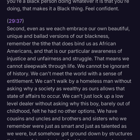
you're a Black person doing whatever it is that you're
doing, that makes it a Black thing. Feel confident.
(
29:37
)
Second, even as we each embrace our own beautiful,
unique and ballad versions of our blackness,
remember the tithe that does bind us as African
Americans, and that is our particular awareness of
injustice and unfairness and struggle. That means we
cannot sleepwalk through life. We cannot be ignorant
of history. We can't meet the world with a sense of
entitlement. We can't walk by a homeless man without
asking why a society as wealthy as ours allows that
state of affairs to occur. We can't just lock up a low
level dealer without asking why this boy, barely out of
childhood, felt he had no other options. We have
cousins and uncles and brothers and sisters who we
remember were just as smart and just as talented as
we were, but somehow got ground down by structures