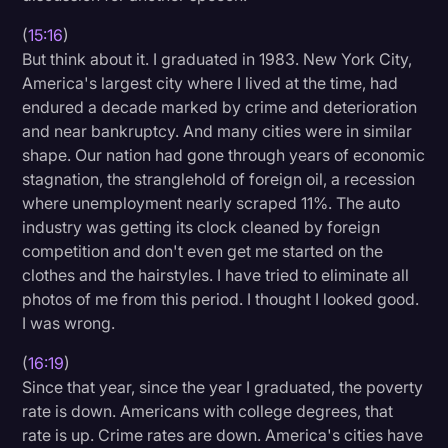
(
15:16
)
But think about it. I graduated in 1983. New York City,
America's largest city where I lived at the time, had
endured a decade marked by crime and deterioration
and near bankruptcy. And many cities were in similar
shape. Our nation had gone through years of economic
stagnation, the stranglehold of foreign oil, a recession
where unemployment nearly scraped 11%. The auto
industry was getting its clock cleaned by foreign
competition and don't even get me started on the
clothes and the hairstyles. I have tried to eliminate all
photos of me from this period. I thought I looked good.
I was wrong.
(
16:19
)
Since that year, since the year I graduated, the poverty
rate is down. Americans with college degrees, that
rate is up. Crime rates are down. America's cities have