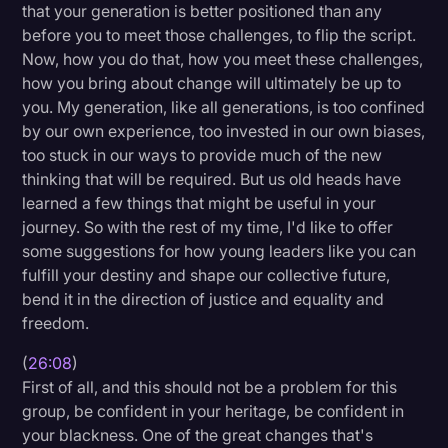
that your generation is better positioned than any
before you to meet those challenges, to flip the script.
Now, how you do that, how you meet these challenges,
how you bring about change will ultimately be up to
you. My generation, like all generations, is too confined
by our own experience, too invested in our own biases,
too stuck in our ways to provide much of the new
thinking that will be required. But us old heads have
learned a few things that might be useful in your
journey. So with the rest of my time, I'd like to offer
some suggestions for how young leaders like you can
fulfill your destiny and shape our collective future,
bend it in the direction of justice and equality and
freedom.
(
26:08
)
First of all, and this should not be a problem for this
group, be confident in your heritage, be confident in
your blackness. One of the great changes that's