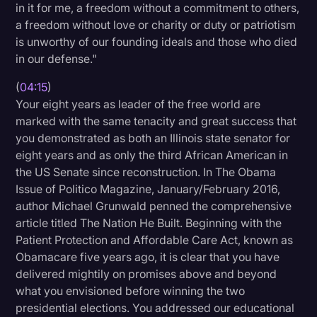
in it for me, a freedom without a commitment to others,
a freedom without love or charity or duty or patriotism
is unworthy of our founding ideals and those who died
in our defense."
(
04:15
)
Your eight years as leader of the free world are
marked with the same tenacity and great success that
you demonstrated as both an Illinois state senator for
eight years and as only the third African American in
the US Senate since reconstruction. In The Obama
Issue of Politico Magazine, January/February 2016,
author Michael Grunwald penned the comprehensive
article titled The Nation He Built. Beginning with the
Patient Protection and Affordable Care Act, known as
Obamacare five years ago, it is clear that you have
delivered mightily on promises above and beyond
what you envisioned before winning the two
presidential elections. You addressed our educational