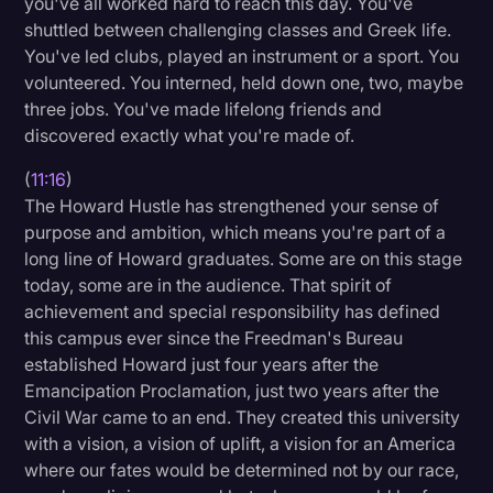
you've all worked hard to reach this day. You've
shuttled between challenging classes and Greek life.
You've led clubs, played an instrument or a sport. You
volunteered. You interned, held down one, two, maybe
three jobs. You've made lifelong friends and
discovered exactly what you're made of.
(
11:16
)
The Howard Hustle has strengthened your sense of
purpose and ambition, which means you're part of a
long line of Howard graduates. Some are on this stage
today, some are in the audience. That spirit of
achievement and special responsibility has defined
this campus ever since the Freedman's Bureau
established Howard just four years after the
Emancipation Proclamation, just two years after the
Civil War came to an end. They created this university
with a vision, a vision of uplift, a vision for an America
where our fates would be determined not by our race,