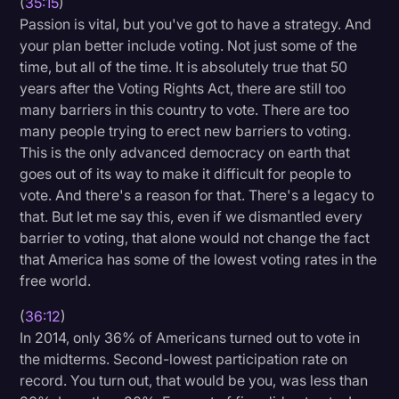
(
35:15
)
Passion is vital, but you've got to have a strategy. And
your plan better include voting. Not just some of the
time, but all of the time. It is absolutely true that 50
years after the Voting Rights Act, there are still too
many barriers in this country to vote. There are too
many people trying to erect new barriers to voting.
This is the only advanced democracy on earth that
goes out of its way to make it difficult for people to
vote. And there's a reason for that. There's a legacy to
that. But let me say this, even if we dismantled every
barrier to voting, that alone would not change the fact
that America has some of the lowest voting rates in the
free world.
(
36:12
)
In 2014, only 36% of Americans turned out to vote in
the midterms. Second-lowest participation rate on
record. You turn out, that would be you, was less than