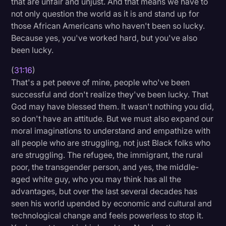
that are unfair and unjust. And that means we have to
not only question the world as it is and stand up for
those African Americans who haven't been so lucky.
Because yes, you've worked hard, but you've also
been lucky.
(
31:16
)
That's a pet peeve of mine, people who've been
successful and don't realize they've been lucky. That
God may have blessed them. It wasn't nothing you did,
so don't have an attitude. But we must also expand our
moral imaginations to understand and empathize with
all people who are struggling, not just Black folks who
are struggling. The refugee, the immigrant, the rural
poor, the transgender person, and yes, the middle-
aged white guy, who you may think has all the
advantages, but over the last several decades has
seen his world upended by economic and cultural and
technological change and feels powerless to stop it.