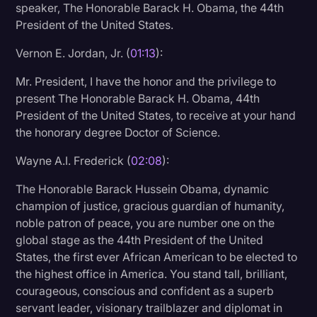
speaker, The Honorable Barack H. Obama, the 44th
Litigation
President of the United States.
Marketing
Vernon E. Jordan, Jr. (
01:13
):
Media & Entertainment
Mr. President, I have the honor and the privilege to
present The Honorable Barack H. Obama, 44th
News
President of the United States, to receive at your hand
Paralegal Resources
the honorary degree Doctor of Science.
Personal Injury
Wayne A.I. Frederick (
02:08
):
Politics
The Honorable Barack Hussein Obama, dynamic
Productivity
champion of justice, gracious guardian of humanity,
noble patron of peace, you are number one on the
Rev Spotlight
global stage as the 44th President of the United
States, the first ever African American to be elected to
Speech to Text Technology
the highest office in America. You stand tall, brilliant,
Supreme Court
courageous, conscious and confident as a superb
servant leader, visionary trailblazer and diplomat in
Surveys and Data