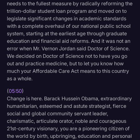
needs to the fullest measure by radically reforming the
trillion-dollar student loan program and moved on to
legislate significant changes in academic standards
with a complete overhaul of our national public school
system, starting at the earliest age through graduate
education and financial aid reforms. And it was not an
error when Mr. Vernon Jordan said Doctor of Science.
We decided on Doctor of Science not to have you go
out and practice medicine, but to let you know how
much your Affordable Care Act means to this country
as a whole.
(
05:50
)
Change is here. Barack Hussein Obama, extraordinary
humanitarian, esteemed and astute strategist, fierce
social and global community servant leader,
charismatic, articulate orator, noble and courageous
21st-century visionary, you are a pioneering citizen of
the world by birth, upbringing, education and personal