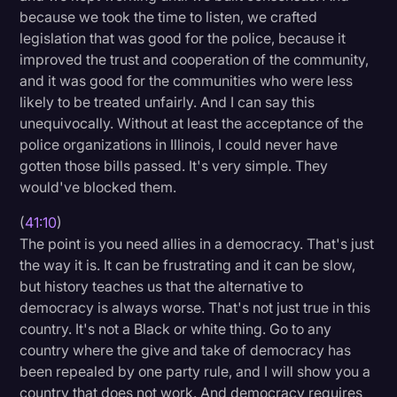
because we took the time to listen, we crafted
legislation that was good for the police, because it
improved the trust and cooperation of the community,
and it was good for the communities who were less
likely to be treated unfairly. And I can say this
unequivocally. Without at least the acceptance of the
police organizations in Illinois, I could never have
gotten those bills passed. It's very simple. They
would've blocked them.
(
41:10
)
The point is you need allies in a democracy. That's just
the way it is. It can be frustrating and it can be slow,
but history teaches us that the alternative to
democracy is always worse. That's not just true in this
country. It's not a Black or white thing. Go to any
country where the give and take of democracy has
been repealed by one party rule, and I will show you a
country that does not work. And democracy requires