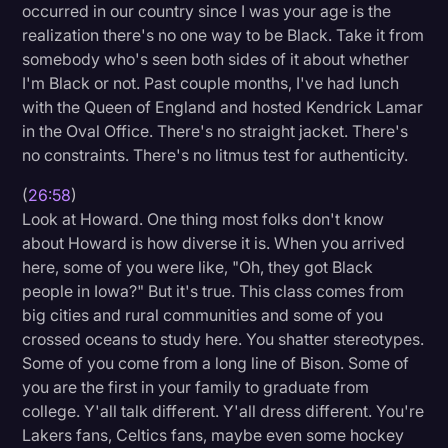
occurred in our country since I was your age is the
realization there's no one way to be Black. Take it from
somebody who's seen both sides of it about whether
I'm Black or not. Past couple months, I've had lunch
with the Queen of England and hosted Kendrick Lamar
in the Oval Office. There's no straight jacket. There's
no constraints. There's no litmus test for authenticity.
(
26:58
)
Look at Howard. One thing most folks don't know
about Howard is how diverse it is. When you arrived
here, some of you were like, "Oh, they got Black
people in Iowa?" But it's true. This class comes from
big cities and rural communities and some of you
crossed oceans to study here. You shatter stereotypes.
Some of you come from a long line of Bison. Some of
you are the first in your family to graduate from
college. Y'all talk different. Y'all dress different. You're
Lakers fans, Celtics fans, maybe even some hockey