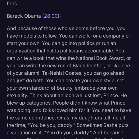
fans.
Barack Obama (
28:00
):
And because of those who've come before you, you
have models to follow. You can work for a company or
start your own. You can go into politics or run an
organization that holds politicians accountable. You
can write a book that wins the National Book Award, or
you can write the new run of Black Panther, or like one
of your alumni, Ta-Nehisi Coates, you can go ahead
and just do both. You can create your own style, set
your own standard of beauty, embrace your own
sexuality. Think about an icon we just lost, Prince. He
blew up categories. People didn't know what Prince
was doing, and folks loved him for it. You need to have
the same confidence. Or as my daughters tell me all
the time, "You be you, daddy." Sometimes Sasha puts
a variation on it, "You do you, daddy." And because