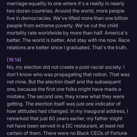
marriage equality to one where it's a reality in nearly
two dozen countries. Around the world, more people
live in democracies. We've lifted more than one billion
people from extreme poverty. We've cut the child
mortality rate worldwide by more than half. America's
better. The world is better. And stay with me now. Race
relations are better since I graduated. That's the truth.
(
18:14
)
No, my election did not create a post-racial society. I
don't know who was propagating that notion. That was
not mine. But the election itself and the subsequent
one, because the first one folks might have made a
mistake. The second one, they knew what they were
getting. The election itself was just one indicator of
how attitudes had changed. In my inaugural address, I
remarked that just 60 years earlier, my father might
not have been served in a DC restaurant, at least not
certain of them. There were no Black CEOs of Fortune