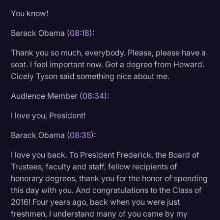
You know!
Barack Obama (
08:18
):
Thank you so much, everybody. Please, please have a
seat. I feel important now. Got a degree from Howard.
Cicely Tyson said something nice about me.
Audience Member (
08:34
):
I love you, President!
Barack Obama (
08:35
):
I love you back. To President Frederick, the Board of
Trustees, faculty and staff, fellow recipients of
honorary degrees, thank you for the honor of spending
this day with you. And congratulations to the Class of
2016! Four years ago, back when you were just
freshmen, I understand many of you came by my