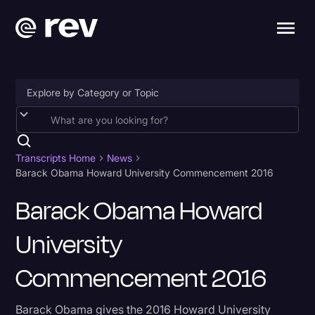
Accessibility
AI & Speech Recognition
Transcripts Home
News
Barack Obama Howard University Commencement 2016
Artificial Intelligence
Barack Obama Howard
Business
University
Captions & Subtitles
Congressional Testimony
Commencement 2016
Court Reporting & Depositions
Barack Obama gives the 2016 Howard University
Criminal Defense