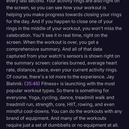
every last second. Your activity rings are also right on
the screen, so you can see how your workout is
helping you make progress towards closing your rings
for the day. And if you happen to close one of your
rings in the middle of your workout, you won't miss the
celebration. You'll see it in real time, right on the
screen. When the workout is over, you get a
comprehensive summary. And all of that data
captured from your watch's sensors is shown right on
the summary screen: calories burned, average heart
rate, distance, pace, even your current activity rings.
Of course, there's a lot more to the experience. Jay
Blahnik: (
35:48
) Fitness+ is launching with the most
popular workout types. So there is something for
everyone. Yoga, cycling, dance, treadmill walk and
treadmill run, strength, core, HIIT, rowing, and even
mindful cool-downs. You can do the workouts with any
brand of equipment. And many of the workouts
require just a set of dumbbells or no equipment at all.