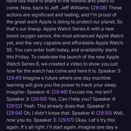
have lots more to share in the months and years to
come. Now, back to Jeff. Jeff Williams: (
29:08
) These
actions are significant and lasting, and I'm proud of
the great work Apple is doing to protect our planet. So
that's our lineup. Apple Watch Series 6 with a new
blood oxygen sensor, the most advanced Apple Watch
yet, and the very capable and affordable Apple Watch
SE. You can order both today, and availability starts
this Friday. To celebrate the launch of the new Apple
Watch Series 6, we created a video to show you just
how far the watch has come and here it is. Speaker 3:
(
29:41
) Imagine a future where one day machine
learning will give you the power to track your sleep.
Imagine- Speaker 4: (
29:48
) Excuse me, ma'am?
Speaker 3: (
29:50
) Yes, Can I help you? Speaker 4:
(
29:52
) Yeah. This already does that. Speaker 3:
(
29:54
) Oh, I didn't know that. Speaker 4: (
29:55
) Well,
now you do. Speaker 3: (
29:57
) Okay. Let's try this
again. It's all right. I'll start again. Imagine one day a