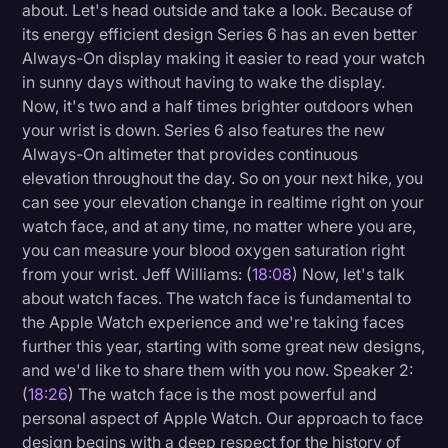
about. Let's head outside and take a look. Because of
its energy efficient design Series 6 has an even better
Always-On display making it easier to read your watch
in sunny days without having to wake the display.
Now, it's two and a half times brighter outdoors when
your wrist is down. Series 6 also features the new
Always-On altimeter that provides continuous
elevation throughout the day. So on your next hike, you
can see your elevation change in realtime right on your
watch face, and at any time, no matter where you are,
you can measure your blood oxygen saturation right
from your wrist. Jeff Williams: (
18:08
) Now, let's talk
about watch faces. The watch face is fundamental to
the Apple Watch experience and we're taking faces
further this year, starting with some great new designs,
and we'd like to share them with you now. Speaker 2:
(
18:26
) The watch face is the most powerful and
personal aspect of Apple Watch. Our approach to face
design begins with a deep respect for the history of