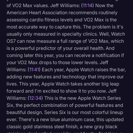
of VO2 Max values. Jeff Williams: (
11:14
) Now the
American Heart Association recommends routinely
assessing cardio fitness levels and VO2 Max is the
most accurate way to capture this. The problem is it's
usually only measured in specialty clinics. Well, Watch
OS7 can now measure a full range of VO2 Max, which
is a powerful predictor of your overall health. And
coming later this year, you can receive a notification if
your VO2 Max drops to those lower levels. Jeff
Williams: (
11:41
) Each year, Apple Watch raises the bar,
adding new features and technology that improve our
lives. This year, Apple Watch takes another big leap
forward and I'm excited to show it to you now. Jeff
Williams: (
12:34
) This is the new Apple Watch Series
Six, the perfect combination of powerful features and
beautiful design. Series Six is our most colorful lineup
ever. There's a new blue aluminum case, this updated
classic gold stainless steel finish, a new gray black