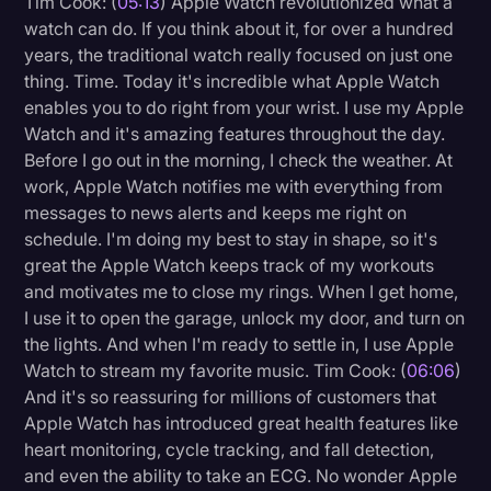
Tim Cook: (
05:13
) Apple Watch revolutionized what a
Transcription
watch can do. If you think about it, for over a hundred
years, the traditional watch really focused on just one
Video Editing
thing. Time. Today it's incredible what Apple Watch
enables you to do right from your wrist. I use my Apple
World News
Watch and it's amazing features throughout the day.
Before I go out in the morning, I check the weather. At
work, Apple Watch notifies me with everything from
messages to news alerts and keeps me right on
schedule. I'm doing my best to stay in shape, so it's
great the Apple Watch keeps track of my workouts
and motivates me to close my rings. When I get home,
I use it to open the garage, unlock my door, and turn on
the lights. And when I'm ready to settle in, I use Apple
Watch to stream my favorite music. Tim Cook: (
06:06
)
And it's so reassuring for millions of customers that
Apple Watch has introduced great health features like
heart monitoring, cycle tracking, and fall detection,
and even the ability to take an ECG. No wonder Apple