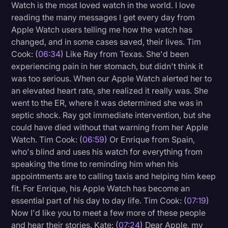
Watch is the most loved watch in the world. I love
reading the many messages I get every day from
Apple Watch users telling me how the watch has
changed, and in some cases saved, their lives. Tim
Cook: (
06:34
) Like Ray from Texas. She'd been
experiencing pain in her stomach, but didn't think it
was too serious. When our Apple Watch alerted her to
an elevated heart rate, she realized it really was. She
went to the ER, where it was determined she was in
septic shock. Ray got immediate intervention, but she
could have died without that warning from her Apple
Watch. Tim Cook: (
06:59
) Or Enrique from Spain,
who's blind and uses his watch for everything from
speaking the time to reminding him when his
appointments are to calling taxis and helping him keep
fit. For Enrique, his Apple Watch has become an
essential part of his day to day life. Tim Cook: (
07:19
)
Now I'd like you to meet a few more of these people
and hear their stories. Kate: (
07:24
) Dear Apple, my