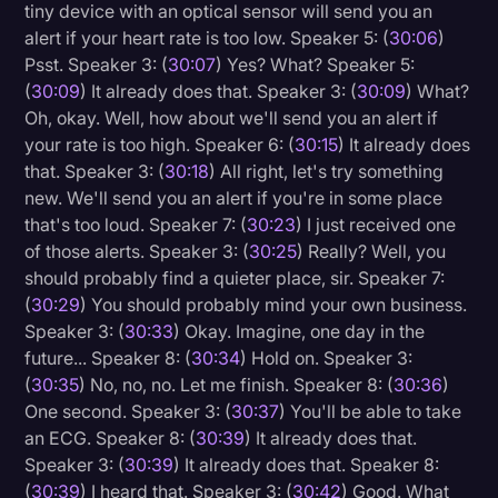
tiny device with an optical sensor will send you an
alert if your heart rate is too low. Speaker 5: (
30:06
)
Psst. Speaker 3: (
30:07
) Yes? What? Speaker 5:
(
30:09
) It already does that. Speaker 3: (
30:09
) What?
Oh, okay. Well, how about we'll send you an alert if
your rate is too high. Speaker 6: (
30:15
) It already does
that. Speaker 3: (
30:18
) All right, let's try something
new. We'll send you an alert if you're in some place
that's too loud. Speaker 7: (
30:23
) I just received one
of those alerts. Speaker 3: (
30:25
) Really? Well, you
should probably find a quieter place, sir. Speaker 7:
(
30:29
) You should probably mind your own business.
Speaker 3: (
30:33
) Okay. Imagine, one day in the
future... Speaker 8: (
30:34
) Hold on. Speaker 3:
(
30:35
) No, no, no. Let me finish. Speaker 8: (
30:36
)
One second. Speaker 3: (
30:37
) You'll be able to take
an ECG. Speaker 8: (
30:39
) It already does that.
Speaker 3: (
30:39
) It already does that. Speaker 8:
(
30:39
) I heard that. Speaker 3: (
30:42
) Good. What