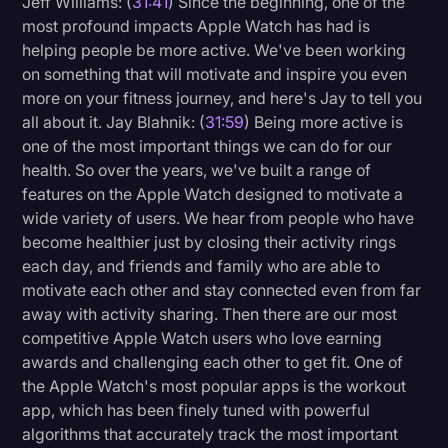
Jeff Williams: (
31:41
) Since the beginning, one of the
most profound impacts Apple Watch has had is
helping people be more active. We've been working
on something that will motivate and inspire you even
more on your fitness journey, and here's Jay to tell you
all about it. Jay Blahnik: (
31:59
) Being more active is
one of the most important things we can do for our
health. So over the years, we've built a range of
features on the Apple Watch designed to motivate a
wide variety of users. We hear from people who have
become healthier just by closing their activity rings
each day, and friends and family who are able to
motivate each other and stay connected even from far
away with activity sharing. Then there are our most
competitive Apple Watch users who love earning
awards and challenging each other to get fit. One of
the Apple Watch's most popular apps is the workout
app, which has been finely tuned with powerful
algorithms that accurately track the most important