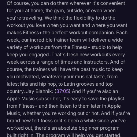
Of course, you can do them wherever it's convenient
for you: at home, the gym, outside, or even when
you're traveling. We think the flexibility to do the
workout you love when you want and where you want
makes Fitness+ the perfect workout companion. Each
week, our incredible trainer team will deliver a wide
variety of workouts from the Fitness+ studio to help
keep you engaged. That's fresh new workouts every
week across a range of times and instructors. And of
course, the trainers will have the best music to keep
you motivated, whatever your musical taste, from
latest hits and hip hop, to Latin grooves and top
country. Jay Blahnik: (
37:05
) And if you're also an
Apple Music subscriber, it's easy to save the playlist
from Fitness+ and then listen to them later in Apple
Music, whether you're working out or not. And if you're
brand new to fitness or it's been a while since you've
worked out, there's an absolute beginner program
built right in. The program will help you get started,