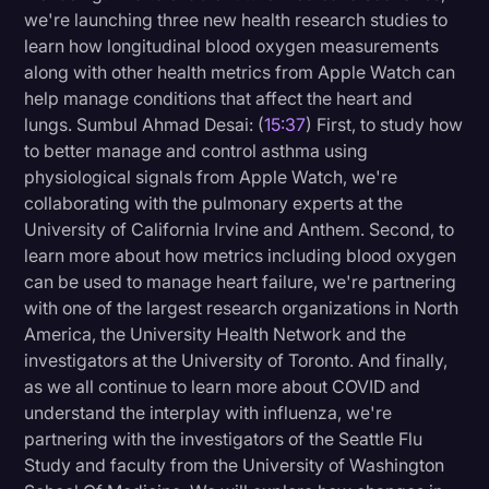
we're launching three new health research studies to
learn how longitudinal blood oxygen measurements
along with other health metrics from Apple Watch can
help manage conditions that affect the heart and
lungs. Sumbul Ahmad Desai: (
15:37
) First, to study how
to better manage and control asthma using
physiological signals from Apple Watch, we're
collaborating with the pulmonary experts at the
University of California Irvine and Anthem. Second, to
learn more about how metrics including blood oxygen
can be used to manage heart failure, we're partnering
with one of the largest research organizations in North
America, the University Health Network and the
investigators at the University of Toronto. And finally,
as we all continue to learn more about COVID and
understand the interplay with influenza, we're
partnering with the investigators of the Seattle Flu
Study and faculty from the University of Washington