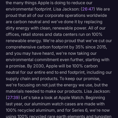
the many things Apple is doing to reduce our
environmental footprint. Lisa Jackson: (
26:47
) We are
proud that all of our corporate operations worldwide
are carbon neutral and we've done it by replacing
dirty energy with clean, renewable power. All of our
offices, retail stores and data centers run on 100%
renewable energy. We're also proud that we've cut our
comprehensive carbon footprint by 35% since 2015,
and you may have heard, we're now taking our
environmental commitment even further, starting with
a promise. By 2030, Apple will be 100% carbon
neutral for our entire end to end footprint, including our
supply chain and products. To keep our promise,
we're focusing on not just the energy we use, but the
materials needed to make our products. Lisa Jackson:
(
27:39
) Let's take a look at Apple Watch. Beginning
last year, our aluminum watch cases are made with
100% recycled aluminum, and for Series 6, we're now
using 100% recycled rare earth elements and tungsten