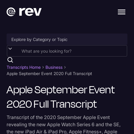
Accessibility
AI & Speech Recognition
Transcripts Home
Business
Apple September Event 2020 Full Transcript
Artificial Intelligence
Apple September Event
Business
2020 Full Transcript
Captions & Subtitles
Congressional Testimony
Transcript of the 2020 September Apple Event
Court Reporting & Depositions
revealing the new Apple Watch Series 6 and the SE,
the new iPad Air & iPad Pro, Apple Fitness+, Apple
Criminal Defense