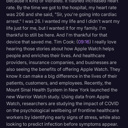
because it kind of vibrated. It flashed increased heart
rate. By the time we got to the hospital, my heart rate
was 206 and she said, "Sir, you're going into cardiac
arrest." I was 26. I wanted my life and I didn't want my
life just for me, but I wanted it for my family. I'm
thankful to still be here. And I'm thankful for that
device that saved me. Tim Cook: (
09:16
) I really love
hearing those stories about how Apple Watch helps
people and enriches their lives. And healthcare
providers, insurance companies, and businesses are
also seeing the benefits of offering Apple Watch. They
know it can make a big difference in the lives of their
patients, customers, and employees. Recently, the
Mount Sinai Health System in New York launched the
new Warrior Watch study. Using data from Apple
Watch, researchers are studying the impact of COVID
on the psychological wellbeing of frontline healthcare
workers by identifying early signs of stress, while also
looking to predict infection before symptoms appear.