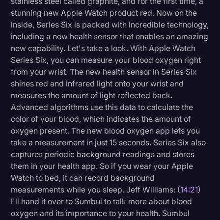
stainless steel called graphite, and for the first time, a
stunning new Apple Watch product red. Now on the
inside, Series Six is packed with incredible technology,
including a new health sensor that enables an amazing
new capability. Let's take a look. With Apple Watch
Series Six, you can measure your blood oxygen right
from your wrist. The new health sensor in Series Six
shines red and infrared light onto your wrist and
measures the amount of light reflected back.
Advanced algorithms use this data to calculate the
color of your blood, which indicates the amount of
oxygen present. The new blood oxygen app lets you
take a measurement in just 15 seconds. Series Six also
captures periodic background readings and stores
them in your health app. So if you wear your Apple
Watch to bed, it can record background
measurements while you sleep. Jeff Williams: (
14:21
)
I'll hand it over to Sumbul to talk more about blood
oxygen and its importance to your health. Sumbul