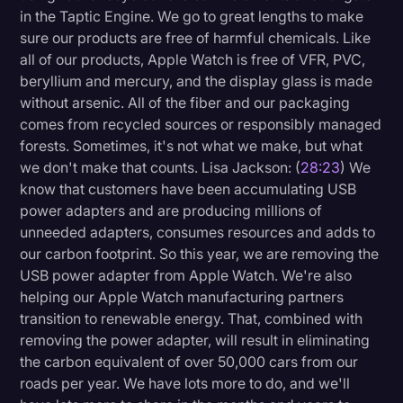
in the Taptic Engine. We go to great lengths to make
sure our products are free of harmful chemicals. Like
all of our products, Apple Watch is free of VFR, PVC,
beryllium and mercury, and the display glass is made
without arsenic. All of the fiber and our packaging
comes from recycled sources or responsibly managed
forests. Sometimes, it's not what we make, but what
we don't make that counts. Lisa Jackson: (
28:23
) We
know that customers have been accumulating USB
power adapters and are producing millions of
unneeded adapters, consumes resources and adds to
our carbon footprint. So this year, we are removing the
USB power adapter from Apple Watch. We're also
helping our Apple Watch manufacturing partners
transition to renewable energy. That, combined with
removing the power adapter, will result in eliminating
the carbon equivalent of over 50,000 cars from our
roads per year. We have lots more to do, and we'll