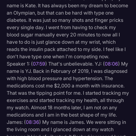
name is Kate. It has always been my dream to become
an Olympian, but that can be hard with type one
diabetes. It was just so many shots and finger pricks
every single day. I went from having to check my
blood sugar manually every 20 minutes to now all I
have to do is just glance down at my wrist, which
reads the insulin pack attached to my side. I feel like I
don't have type one when I'm competing now.
Speaker 1: (
07:59
) That's unbelievable. YJ: (
08:06
) My
name is YJ. Back in February of 2019, I was diagnosed
with high blood pressure and hypertension. The
medications cost me $2,000 a month with insurance.
That was the tipping point for me. I started tracking my
exercises and started tracking my health, all through
my watch. Almost 18 months later, I am not on any
medications and I am in the best shape of my life.
James: (
08:36
) My name is James. We were sitting in
the living room and I glanced down at my watch