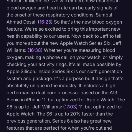
School Of Medicine. We will explore how changes in
blood oxygen and heart rate can be early signals of
the onset of these respiratory conditions. Sumbul
Ahmad Desai: (
16:25
) So that's the new blood oxygen
feature. We're so excited to bring this important new
health capability to our users. Now back to Jeff to tell
you more about the new Apple Watch Series Six. Jeff
Williams: (
16:38
) Whether you're measuring blood
oxygen, making a phone call on your watch, or simply
checking your activity rings, it's all made possible by
Apple Silicon. Inside Series Six is our sixth generation
system and package. It's a purpose built design that's
absolutely unique in the industry. It includes a high
performance dual core processor based on the A13
Bionic in iPhone 11, but optimized for Apple Watch. The
S6 is up to- Jeff Williams: (
17:03
) 11, but optimized for
Apple Watch. The S6 is up to 20% faster than the
previous generation. Series 6 also has great new
features that are perfect for when you're out and