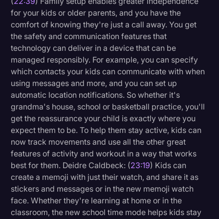
(
22:39
) Family setup enables greater independence
for your kids or older parents, and you have the
comfort of knowing they're just a call away. You get
the safety and communication features that
technology can deliver in a device that can be
managed responsibly. For example, you can specify
which contacts your kids can communicate with when
using messages and more, and you can set up
automatic location notifications. So whether it's
grandma's house, school or basketball practice, you'll
get the reassurance your child is exactly where you
expect them to be. To help them stay active, kids can
now track movements and use all the other great
features of activity and workout in a way that works
best for them. Deidre Caldbeck: (
23:19
) Kids can
create a memoji with just their watch, and share it as
stickers and messages or in the new memoji watch
face. Whether they're learning at home or in the
classroom, the new school time mode helps kids stay