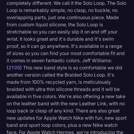
completely different. We call it the Solo Loop. The Solo
Loop is remarkably simple, no clasp, no buckle, no
overlapping parts, just one continuous piece. Made
from custom liquid silicone, the Solo Loop is
stretchable so you can easily slip it on and off your
wrist. It looks great and it's durable and it's swim
proof, so it can go anywhere. It's available in a range
of sizes so you can find your most comfortable fit and
it comes in seven fantastic colors. Jeff Williams:
(
21:05
) This new band style is so comfortable we did
another version called the Braided Solo Loop. It's
made from 100% recycled yarn, is meticulously
braided with ultra thin silicone threads and it will be
available in five colors. We're also offering a new take
on the leather band with the new Leather Link, with no
loop back or clasp of any kind. There are also great
new updates for Apple Watch Nike with fun, new sport
band and sport loop colors, plus a new Nike watch
face. For Apple Watch Hermes, we're introducing the