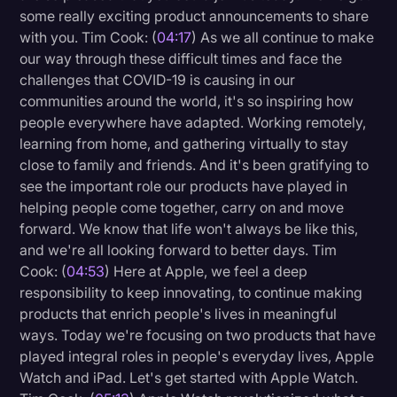
some really exciting product announcements to share
Litigation
with you. Tim Cook: (
04:17
) As we all continue to make
our way through these difficult times and face the
Marketing
challenges that COVID-19 is causing in our
Media & Entertainment
communities around the world, it's so inspiring how
people everywhere have adapted. Working remotely,
News
learning from home, and gathering virtually to stay
Paralegal Resources
close to family and friends. And it's been gratifying to
see the important role our products have played in
Personal Injury
helping people come together, carry on and move
Politics
forward. We know that life won't always be like this,
and we're all looking forward to better days. Tim
Productivity
Cook: (
04:53
) Here at Apple, we feel a deep
Rev Spotlight
responsibility to keep innovating, to continue making
products that enrich people's lives in meaningful
Speech to Text Technology
ways. Today we're focusing on two products that have
Supreme Court
played integral roles in people's everyday lives, Apple
Watch and iPad. Let's get started with Apple Watch.
Surveys and Data