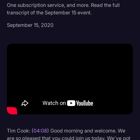
One subscription service, and more. Read the full
Donald Trump
transcript of the September 15 event.
Education
September 15, 2020
Historical Speeches & Events
Holidays
Interviews
Investigation
Joe Biden
Journalism
Legal
Legal AI
Legal Event
Tim Cook: (
04:08
) Good morning and welcome. We
Legal Operations
are so pleased that you could join us today. We've got