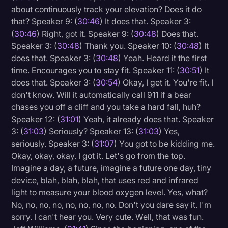
about continuously track your elevation? Does it do
that? Speaker 9: (
30:46
) It does that. Speaker 3:
(
30:46
) Right, got it. Speaker 9: (
30:48
) Does that.
Speaker 3: (
30:48
) Thank you. Speaker 10: (
30:48
) It
does that. Speaker 3: (
30:48
) Yeah. Heard it the first
time. Encourages you to stay fit. Speaker 11: (
30:51
) It
does that. Speaker 3: (
30:54
) Okay, I get it. You're fit. I
don't know. Will it automatically call 911 if a bear
chases you off a cliff and you take a hard fall, huh?
Speaker 12: (
31:01
) Yeah, it already does that. Speaker
3: (
31:03
) Seriously? Speaker 13: (
31:03
) Yes,
seriously. Speaker 3: (
31:07
) You got to be kidding me.
Okay, okay, okay. I got it. Let's go from the top.
Imagine a day, a future, imagine a future one day, tiny
device, blah, blah, blah, that uses red and infrared
light to measure your blood oxygen level. Yes, what?
No, no, no, no, no, no, no, no. Don't you dare say it. I'm
sorry. I can't hear you. Very cute. Well, that was fun.