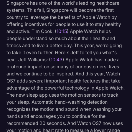
Singapore has one of the world's leading healthcare
systems. This fall, Singapore will become the first
country to leverage the benefits of Apple Watch by
offering incentives for people to use it to stay healthy
and active. Tim Cook: (
10:15
) Apple Watch helps
people understand so much about their health and
fitness and to live a better day. This year, we're going
to take it even further. Here's Jeff to tell you what's
next. Jeff Williams: (
10:43
) Apple Watch has made a
profound impact on so many of our customers' lives
and we continue to be inspired. And this year, Watch
OS7 adds several important health features that take
advantage of the powerful technology in Apple Watch.
The new sleep app uses the motion sensors to track
your sleep. Automatic hand-washing detection
recognizes the motion and sound when washing your
hands and encourages you to continue for the
recommended 20 seconds. And Watch OS7 now uses
your motion and heart rate to measure a lower range