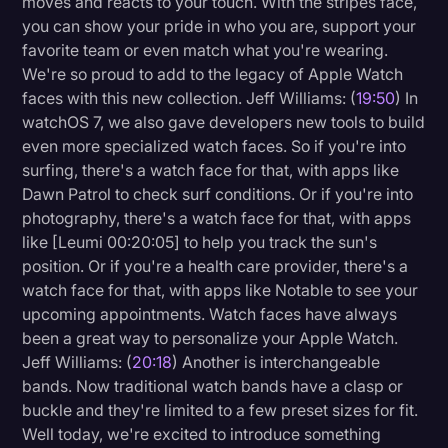
moves and reacts to your touch. With the stripes face,
you can show your pride in who you are, support your
favorite team or even match what you're wearing.
We're so proud to add to the legacy of Apple Watch
faces with this new collection. Jeff Williams: (
19:50
) In
watchOS 7, we also gave developers new tools to build
even more specialized watch faces. So if you're into
surfing, there's a watch face for that, with apps like
Dawn Patrol to check surf conditions. Or if you're into
photography, there's a watch face for that, with apps
like [Leumi 00:20:05] to help you track the sun's
position. Or if you're a health care provider, there's a
watch face for that, with apps like Notable to see your
upcoming appointments. Watch faces have always
been a great way to personalize your Apple Watch.
Jeff Williams: (
20:18
) Another is interchangeable
bands. Now traditional watch bands have a clasp or
buckle and they're limited to a few preset sizes for fit.
Well today, we're excited to introduce something