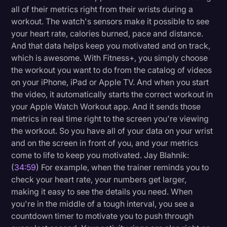
all of their metrics right from their wrists during a
workout. The watch's sensors make it possible to see
your heart rate, calories burned, pace and distance.
And that data helps keep you motivated and on track,
which is awesome. With Fitness+, you simply choose
the workout you want to do from the catalog of videos
on your iPhone, iPad or Apple TV. And when you start
the video, it automatically starts the correct workout in
your Apple Watch Workout app. And it sends those
metrics in real time right to the screen you're viewing
the workout. So you have all of your data on your wrist
and on the screen in front of you, and your metrics
come to life to keep you motivated. Jay Blahnik:
(
34:59
) For example, when the trainer reminds you to
check your heart rate, your numbers get larger,
making it easy to see the details you need. When
you're in the middle of a tough interval, you see a
countdown timer to motivate you to push through