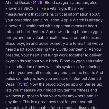
Ahmad Desai: (
14:28
) Blood oxygen saturation, also
known as SBO2, is like a vital sign. It's a key
measurement that contains critical information about
your breathing and circulation. Apple Watch is already
a powerful health tool with apps that measure heart
rate and heart rhythm. And now, adding blood oxygen
brings another valuable health measurement to users.
Blood oxygen and pulse oximetry are terms that we've
heard a lot about during the COVID pandemic. As you
breathe, your heart and lungs work together to deliver
oxygen throughout your body. Blood oxygen saturation
is an indication of how well this system is functioning
and of your overall respiratory and cardiac health. And
pulse oximetry is how you measure it. Sumbul Ahmad
Desai: (
15:10
) Now the blood oxygen app on Series Six
lets you measure your blood oxygen for fitness and
wellness purposes from your wrist anywhere and at
any time. This is a great new tool for your overall
wellbeing. And to enable future medical discoveries,