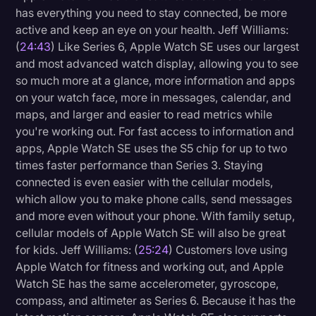
has everything you need to stay connected, be more
active and keep an eye on your health. Jeff Williams:
(
24:43
) Like Series 6, Apple Watch SE uses our largest
and most advanced watch display, allowing you to see
so much more at a glance, more information and apps
on your watch face, more in messages, calendar, and
maps, and larger and easier to read metrics while
you're working out. For fast access to information and
apps, Apple Watch SE uses the S5 chip for up to two
times faster performance than Series 3. Staying
connected is even easier with the cellular models,
which allow you to make phone calls, send messages
and more even without your phone. With family setup,
cellular models of Apple Watch SE will also be great
for kids. Jeff Williams: (
25:24
) Customers love using
Apple Watch for fitness and working out, and Apple
Watch SE has the same accelerometer, gyroscope,
compass, and altimeter as Series 6. Because it has the