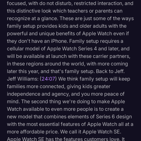
focused, with do not disturb, restricted interaction, and
this distinctive look which teachers or parents can
recognize at a glance. These are just some of the ways
family setup provides kids and older adults with the
powerful and unique benefits of Apple Watch even if
they don't have an iPhone. Family setup requires a
cellular model of Apple Watch Series 4 and later, and
will be available at launch with these carrier partners,
in these regions around the world, with more coming
later this year, and that's family setup. Back to Jeff.
Jeff Williams: (
24:07
) We think family setup will keep
families more connected, giving kids greater
independence and agency, and you more peace of
mind. The second thing we're doing to make Apple
Watch available to even more people is to create a
new model that combines elements of Series 6 design
with the most essential features of Apple Watch all at a
more affordable price. We call it Apple Watch SE.
Apple Watch SE has the features customers love. It