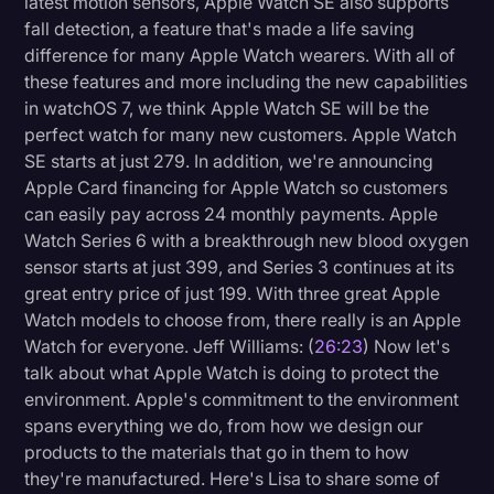
latest motion sensors, Apple Watch SE also supports
fall detection, a feature that's made a life saving
difference for many Apple Watch wearers. With all of
these features and more including the new capabilities
in watchOS 7, we think Apple Watch SE will be the
perfect watch for many new customers. Apple Watch
SE starts at just 279. In addition, we're announcing
Apple Card financing for Apple Watch so customers
can easily pay across 24 monthly payments. Apple
Watch Series 6 with a breakthrough new blood oxygen
sensor starts at just 399, and Series 3 continues at its
great entry price of just 199. With three great Apple
Watch models to choose from, there really is an Apple
Watch for everyone. Jeff Williams: (
26:23
) Now let's
talk about what Apple Watch is doing to protect the
environment. Apple's commitment to the environment
spans everything we do, from how we design our
products to the materials that go in them to how
they're manufactured. Here's Lisa to share some of