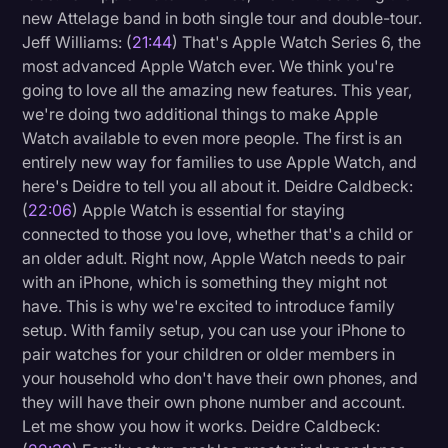
new Attelage band in both single tour and double-tour.
Jeff Williams: (
21:44
) That's Apple Watch Series 6, the
most advanced Apple Watch ever. We think you're
going to love all the amazing new features. This year,
we're doing two additional things to make Apple
Watch available to even more people. The first is an
entirely new way for families to use Apple Watch, and
here's Deidre to tell you all about it. Deidre Caldbeck:
(
22:06
) Apple Watch is essential for staying
connected to those you love, whether that's a child or
an older adult. Right now, Apple Watch needs to pair
with an iPhone, which is something they might not
have. This is why we're excited to introduce family
setup. With family setup, you can use your iPhone to
pair watches for your children or older members in
your household who don't have their own phones, and
they will have their own phone number and account.
Let me show you how it works. Deidre Caldbeck: