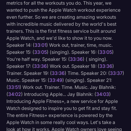
metrics for all the workouts you do. This year, we
wanted to push the Apple Watch workout experience
even further. So we are creating amazing workouts
with incredible music delivered by the world's best
trainers. This is the first fitness service built around
Apple Watch, and we'd like to show it to you now.
Speaker 14: (
33:01
) Work out, trainer, time, music.
Speaker 15: (
33:05
) (singing). Speaker 16: (
33:05
)
You're half way. Speaker 15: (
33:36
) ( singing).
Speaker 17: (
33:36
) Work out. Speaker 18: (
33:36
)
Trainer. Speaker 19: (
33:36
) Time. Speaker 20: (
33:37
)
Music. Speaker 15: (
33:49
) (singing). Speaker 21:
(
33:51
) Work out. Trainer. Time. Music. Jay Blahnik:
(
34:02
) Introducing Apple... Jay Blahnik: (
34:03
)
Introducing Apple Fitness+, a new service for Apple
Watch designed to inspire you to get fit and stay fit.
The entire Fitness+ experience is powered by the
Apple Watch in some really cool ways. Let's take a
look at how it works. Apple Watch owners love seeing