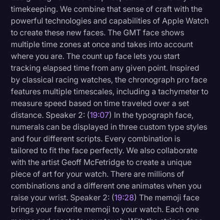
timekeeping. We combine that sense of craft with the
powerful technologies and capabilities of Apple Watch
to create these new faces. The GMT face shows
multiple time zones at once and takes into account
where you are. The count up face lets you start
tracking elapsed time from any given point. Inspired
by classical racing watches, the chronograph pro face
features multiple timescales, including a tachymeter to
measure speed based on time traveled over a set
distance. Speaker 2: (
19:07
) In the typograph face,
numerals can be displayed in three custom type styles
and four different scripts. Every combination is
tailored to fit the face perfectly. We also collaborate
with the artist Geoff McFetridge to create a unique
piece of art for your watch. There are millions of
combinations and a different one animates when you
raise your wrist. Speaker 2: (
19:28
) The memoji face
brings your favorite memoji to your watch. Each one