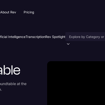
About Rev
Pricing
ificial Intelligence
Transcription
Rev Spotlight
Accessibility
AI & Speech Recogniti
able
Artificial Intelligence
Business
undtable at the
Captions & Subtitles
e.
Congressional Testimo
Court Reporting & Depo