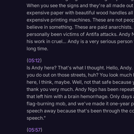
When you see the signs and they're all made out of
expensive paper with beautiful wood handles all 
expensive printing machines. These are not people
believe in something. These are paid anarchists. 
personally been victims of Antifa attacks. Andy
his work in cruel… Andy is a very serious person t
long time.
(
05:12
)
Is Andy here? That's what I thought. Hello, Andy. 
you do out on those streets, huh? You look much bet
here, I think, maybe. Well, not that safe because
thank you very much. Andy Ngo has been repeate
that left him with a brain hemorrhage. Only days 
flag-burning mob, and we've made it one-year pen
speech away because that's been through the cou
speech."
(
05:57
)