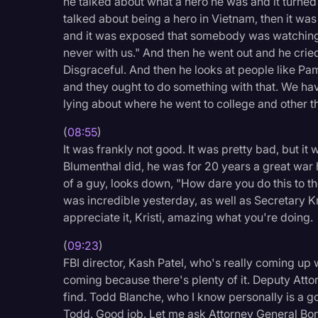
he talked about what a hero he was and it turned
talked about being a hero in Vietnam, then it w
and it was exposed that somebody was watching 
never with us." And then he went out and he cried
Disgraceful. And then he looks at people like Pam 
and they ought to do something with that. We hav
lying about where he went to college and other t
(
08:55
)
It was frankly not good. It was pretty bad, but i
Blumenthal did, he was for 20 years a great war 
of a guy, looks down, "How dare you do this to t
was incredible yesterday, as well as Secretary Kr
appreciate it, Kristi, amazing what you're doing.
(
09:23
)
FBI director, Kash Patel, who's really coming up w
coming because there's plenty of it. Deputy Attor
find. Todd Blanche, who I know personally is a 
Todd. Good job. Let me ask Attorney General Bond