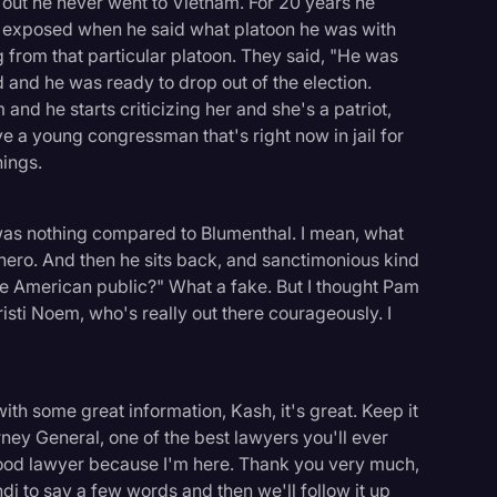
 out he never went to Vietnam. For 20 years he
as exposed when he said what platoon he was with
from that particular platoon. They said, "He was
 and he was ready to drop out of the election.
and he starts criticizing her and she's a patriot,
e a young congressman that's right now in jail for
hings.
t was nothing compared to Blumenthal. I mean, what
hero. And then he sits back, and sanctimonious kind
he American public?" What a fake. But I thought Pam
isti Noem, who's really out there courageously. I
ith some great information, Kash, it's great. Keep it
ney General, one of the best lawyers you'll ever
good lawyer because I'm here. Thank you very much,
i to say a few words and then we'll follow it up