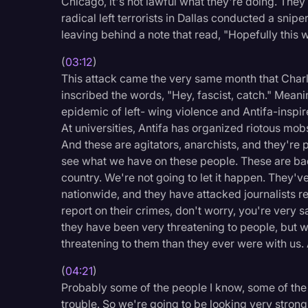
Chicago, it's not lawful what they're doing. They
Surveys and Data
radical left terrorists in Dallas conducted a sniper
leaving behind a note that read, "Hopefully this w
Transcription
Video Editing
(
03:12
)
This attack came the very same month that Charli
World News
inscribed the words, "Hey, fascist, catch." Meaning
epidemic of left- wing violence and Antifa-inspir
At universities, Antifa has organized riotous mobs
And these are agitators, anarchists, and they're p
see what we have on these people. These are bad
country. We're not going to let it happen. They've
nationwide, and they have attacked journalists rep
report on their crimes, don't worry, you're very s
they have been very threatening to people, but w
threatening to them than they ever were with us.
(
04:21
)
Probably some of the people I know, some of the p
trouble. So we're going to be looking very strong