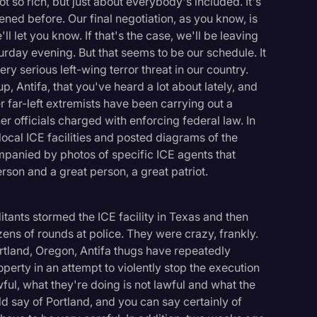
t so rich, but just about everybody's included. It's
ned before. Our final negotiation, as you know, is
l let you know. If that's the case, we'll be leaving
urday evening. But that seems to be our schedule. It
ry serious left-wing terror threat in our country.
, Antifa, that you've heard a lot about lately, and
r far-left extremists have been carrying out a
r officials charged with enforcing federal law. In
local ICE facilities and posted diagrams of the
mpanied by photos of specific ICE agents that
erson and a great person, a great patriot.
itants stormed the ICE facility in Texas and then
ozens of rounds at police. They were crazy, frankly.
ortland, Oregon, Antifa thugs have repeatedly
operty in an attempt to violently stop the execution
logy
wful, what they're doing is not lawful and what the
 say of Portland, and you can say certainly of