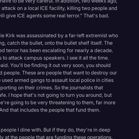
 have to be very careful. In addition, two weeks ago,
 attack on a local ICE facility, killing two people and
ill give ICE agents some real terror." That's bad.
e Kirk was assassinated by a far-left extremist who
, catch the bullet, onto the bullet shelf itself. The
ed terror has been escalating for nearly a decade.
 to attack campus speakers. I see it all the time.
aid. You'll be finding it out very soon, you should
 people. These are people that want to destroy our
 used armed gangs to assault local police in cities
orting on their crimes. So the journalists that
afe. I hope that's not going to turn you around, but
e're going to be very threatening to them, far more
 And that includes the people that fund them.
eople I dine with. But if they do, they're in deep
ly at the people that are funding these operations.