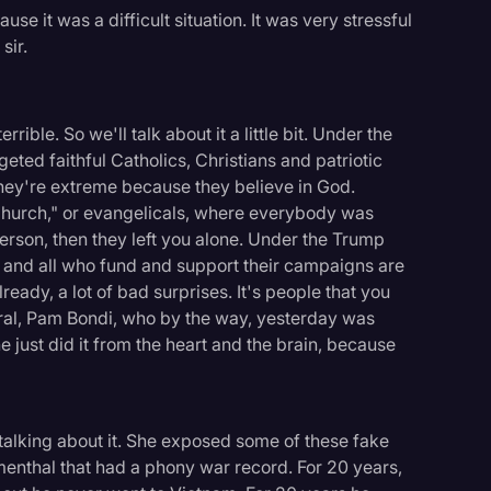
ause it was a difficult situation. It was very stressful
sir.
errible. So we'll talk about it a little bit. Under the
geted faithful Catholics, Christians and patriotic
they're extreme because they believe in God.
Church," or evangelicals, where everybody was
erson, then they left you alone. Under the Trump
ls and all who fund and support their campaigns are
ready, a lot of bad surprises. It's people that you
eral, Pam Bondi, who by the way, yesterday was
just did it from the heart and the brain, because
talking about it. She exposed some of these fake
umenthal that had a phony war record. For 20 years,