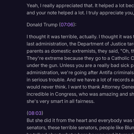
Yeah, I really appreciated that. It helped a lot bec
and your note helped a lot. I truly appreciate you, 
Donald Trump (
07:06
):
I thought it was terrible, actually. I thought it was t
last administration, the Department of Justice tar
parents as domestic extremists, they said, "Oh, 
They're extreme because they go to a Catholic 
under the gun. Unless you are a really bad sick p
administration, we're going after Antifa crimina
in serious trouble. And we have a lot of records al
would never think. I want to thank Attorney Gen
incredible in Congress, who was amazing and she 
she's very smart in all fairness.
(
08:03
)
But she did it from the heart and everybody was 
senators, these terrible senators, people like Bl