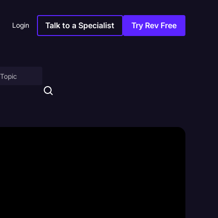
Talk to a Specialist
Try Rev Free
Login
on
ny
sitions