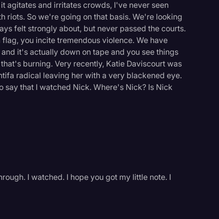
t agitates and irritates crowds, I've never seen
th riots. So we're going on that basis. We're looking
ays felt strongly about, but never passed the courts.
 flag, you incite tremendous violence. We have
and it's actually down on tape and you see things
 that's burning. Very recently, Katie Daviscourt was
Antifa radical leaving her with a very blackened eye.
so say that I watched Nick. Where's Nick? Is Nick
ough. I watched. I hope you got my little note. I