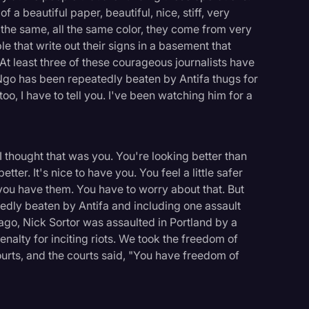
 a beautiful paper, beautiful, nice, stiff, very
the same, all the same color, they come from very
 that write out their signs in a basement that
At least three of these courageous journalists have
 Ngo has been repeatedly beaten by Antifa thugs for
oo, I have to tell you. I've been watching him for a
I thought that was you. You're looking better than
ter. It's nice to have you. You feel a little safer
 you have them. You have to worry about that. But
dly beaten by Antifa and including one assault
ago, Nick Sortor was assaulted in Portland by a
alty for inciting riots. We took the freedom of
rts, and the courts said, "You have freedom of