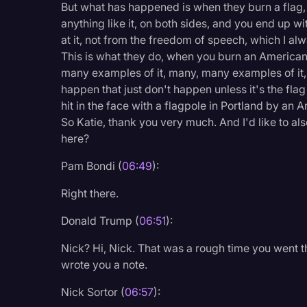
But what has happened is when they burn a flag, i
anything like it, on both sides, and you end up wi
at it, not from the freedom of speech, which I alw
This is what they do, when you burn an American
many examples of it, many, many examples of it, 
happen that just don't happen unless it's the flag
hit in the face with a flagpole in Portland by an 
So Katie, thank you very much. And I'd like to al
here?
Pam Bondi (
06:49
):
Right there.
Donald Trump (
06:51
):
Nick? Hi, Nick. That was a rough time you went thr
wrote you a note.
Nick Sortor (
06:57
):