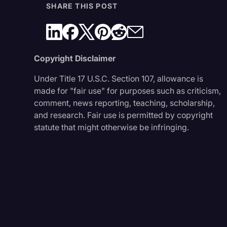
SHARE THIS POST
Copyright Disclaimer
Under Title 17 U.S.C. Section 107, allowance is
made for "fair use" for purposes such as criticism,
comment, news reporting, teaching, scholarship,
and research. Fair use is permitted by copyright
statute that might otherwise be infringing.