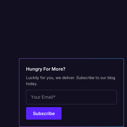
Hungry For More?
Luckily for you, we deliver. Subscribe to our blog
today.