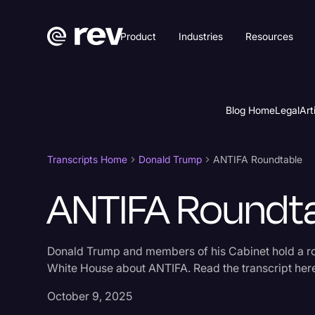
Product
Industries
Resources
Blog Home
Legal
Art
Transcripts Home
Donald Trump
ANTIFA Roundtable
ANTIFA Roundt
Donald Trump and members of his Cabinet hold a ro
White House about ANTIFA. Read the transcript her
October 9, 2025