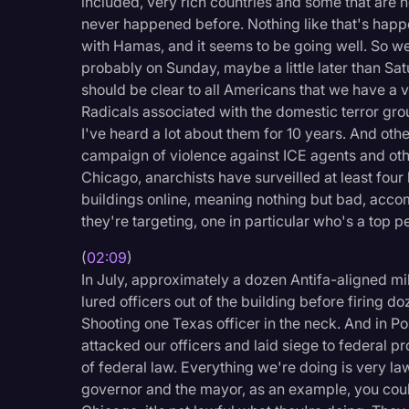
included, very rich countries and some that are no
Legal Operations
never happened before. Nothing like that's happe
with Hamas, and it seems to be going well. So we'l
Litigation
probably on Sunday, maybe a little later than Sat
Marketing
should be clear to all Americans that we have a ve
Radicals associated with the domestic terror group
Media & Entertainment
I've heard a lot about them for 10 years. And othe
News
campaign of violence against ICE agents and othe
Chicago, anarchists have surveilled at least four 
Paralegal Resources
buildings online, meaning nothing but bad, acco
Personal Injury
they're targeting, one in particular who's a top p
Politics
(
02:09
)
In July, approximately a dozen Antifa-aligned mil
Productivity
lured officers out of the building before firing d
Rev Spotlight
Shooting one Texas officer in the neck. And in P
attacked our officers and laid siege to federal pr
Speech to Text Techno
of federal law. Everything we're doing is very la
Supreme Court
governor and the mayor, as an example, you could