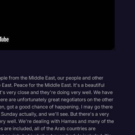
Events
ple from the Middle East, our people and other
East. Peace for the Middle East. It's a beautiful
it's very close and they're doing very well. We have
here are unfortunately great negotiators on the other
appen, got a good chance of happening. I may go there
unday actually, and we'll see. But there's a very
ery well. We're dealing with Hamas and many of the
s are included, all of the Arab countries are