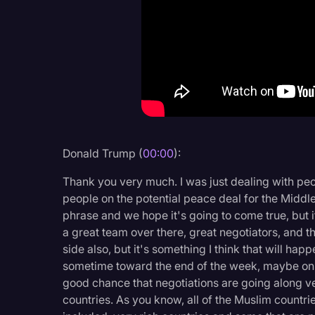
Criminal Defense
Donald Trump
Education
Historical Speeches & 
Holidays
Interviews
Donald Trump (
00:00
):
Investigation
Thank you very much. I was just dealing with peo
Joe Biden
people on the potential peace deal for the Middle 
phrase and we hope it's going to come true, but 
Journalism
a great team over there, great negotiators, and t
side also, but it's something I think that will h
Legal
sometime toward the end of the week, maybe on S
Legal AI
good chance that negotiations are going along v
countries. As you know, all of the Muslim countrie
Legal Event