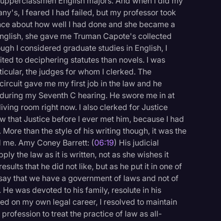
ith upperclassmen English majors. And when I did my
any's, I feared I had failed, but my professor took
dence about how well I had done and she became a
English, she gave me Truman Capote's collected
ough I considered graduate studies in English, I
ted to deciphering statutes than novels. I was
ticular, the judges for whom I clerked. The
rcuit gave me my first job in the law and he
 during my Seventh C hearing. He swore me in at
iving room right now. I also clerked for Justice
new that Justice before I ever met him, because I had
 More than the style of his writing though, it was the
d me. Amy Coney Barrett: (
06:19
) His judicial
y the law as it is written, not as she wishes it
lts that he did not like, but as he put it in one of
o say that we have a government of laws and not of
 He was devoted to his family, resolute in his
ked on my own legal career, I resolved to maintain
rofession to treat the practice of law as all-