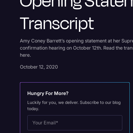
Opening State
Transcript
Amy Coney Barrett’s opening statement at her Sup
confirmation hearing on October 12th. Read the tran
here.
October 12, 2020
Hungry For More?
Luckily for you, we deliver. Subscribe to our blog
today.