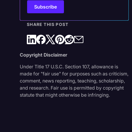
SHARE THIS POST
Copyright Disclaimer
Under Title 17 U.S.C. Section 107, allowance is
made for "fair use" for purposes such as criticism,
comment, news reporting, teaching, scholarship,
and research. Fair use is permitted by copyright
statute that might otherwise be infringing.