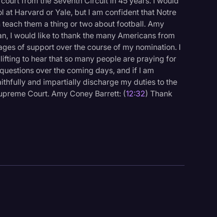
he court from the Seventh Circuit in 45 years. I would
ol at Harvard or Yale, but I am confident that Notre
teach them a thing or two about football. Amy
man, I would like to thank the many Americans from
ages of support over the course of my nomination. I
lifting to hear that so many people are praying for
questions over the coming days, and if I am
ithfully and impartially discharge my duties to the
Supreme Court. Amy Coney Barrett: (
12:32
) Thank