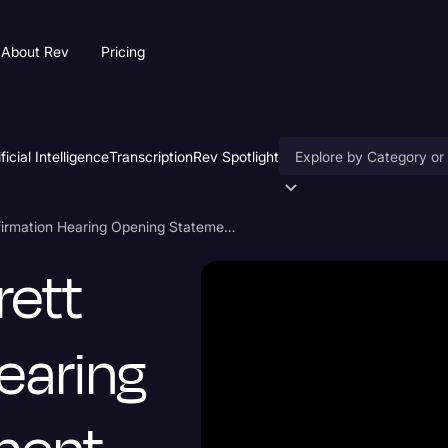
About Rev
Pricing
ificial Intelligence
Transcription
Rev Spotlight
Accessibility
Amy Coney Barrett Confirmation Hearing Opening Statement Transcript
AI & Speech Recogniti
rett
Artificial Intelligence
Business
earing
Captions & Subtitles
Congressional Testimo
Court Reporting & Depo