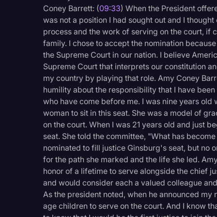
Coney Barrett: (
09:33
) When the President offere
was not a position I had sought out and I thought
process and the work of serving on the court, if 
family. I chose to accept the nomination because 
the Supreme Court in our nation. I believe Amer
Supreme Court that interprets our constitution an
my country by playing that role. Amy Coney Barre
humility about the responsibility that I have bee
who have come before me. I was nine years old
woman to sit in this seat. She was a model of gr
on the court. When I was 21 years old and just b
seat. She told the committee, "What has become 
nominated to fill justice Ginsburg's seat, but no o
for the path she marked and the life she led. Amy
honor of a lifetime to serve alongside the chief j
and would consider each a valued colleague and 
As the president noted, when he announced my no
age children to serve on the court. And I know 