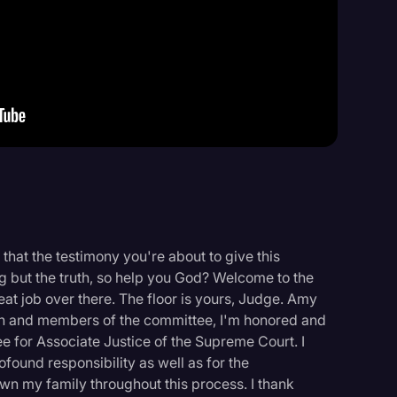
Events
that the testimony you're about to give this
ng but the truth, so help you God? Welcome to the
eat job over there. The floor is yours, Judge. Amy
n and members of the committee, I'm honored and
 for Associate Justice of the Supreme Court. I
ofound responsibility as well as for the
wn my family throughout this process. I thank