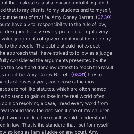
ut that makes for a shallow and unfulfilling life. I
d that to my clients, to my students and to myself,
d out the rest of my life. Amy Coney Barrett: (
07:30
)
ourts have a vital responsibility to the rule of law,
e not designed to solve every problem or right every
and value judgments of government must be made by
le to the people. The public should not expect
 the approach that I have strived to follow as a judge
refully considered the arguments presented by the
 on the court and done my utmost to reach the result
s might be. Amy Coney Barrett: (
08:31
) I try to
ands of cases a year, each case is the most
 cases are not like statutes, which are often named
 who stand to gain or lose in the real world often
an opinion resolving a case, I read every word from
 how I would view the decision if one of my children
gh I would not like the result, would I understand
 in law. That is the standard that I set for myself
ollow so long as I am a judge on any court. Amy