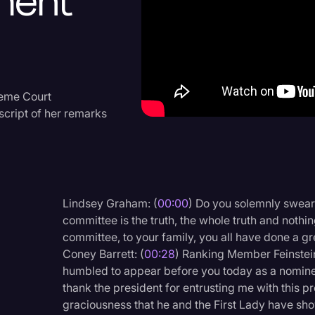
ment
Criminal Defense
Donald Trump
Education
Historical Speeches & 
reme Court
script of her remarks
Holidays
Interviews
Investigation
Joe Biden
Lindsey Graham: (
00:00
) Do you solemnly swear 
committee is the truth, the whole truth and nothi
Journalism
committee, to your family, you all have done a gr
Legal
Coney Barrett: (
00:28
) Ranking Member Feinstei
humbled to appear before you today as a nominee
Legal AI
thank the president for entrusting me with this pr
Legal Event
graciousness that he and the First Lady have sho