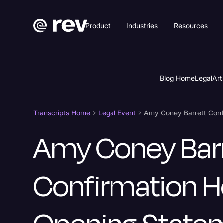
Product
Industries
Resources
Blog Home
Legal
Art
Transcripts Home
Legal Event
Amy Coney Bar
Confirmation H