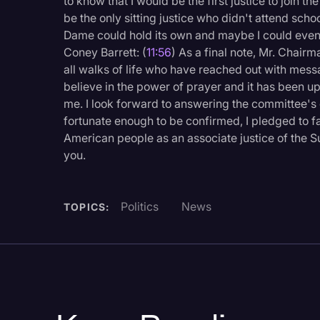
to know that I would be the first justice to join t
be the only sitting justice who didn't attend scho
Dame could hold its own and maybe I could even 
Coney Barrett: (
11:56
) As a final note, Mr. Chair
all walks of life who have reached out with mess
believe in the power of prayer and it has been up
me. I look forward to answering the committee's 
fortunate enough to be confirmed, I pledged to fa
American people as an associate justice of the 
you.
Politics
News
TOPICS: