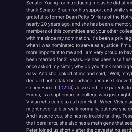
Senator Young for introducing me as he did at my
Legal Operations
thank Senator Braun for his support and while she 
Litigation
grateful to former Dean Patty O'Hara of the Not
nearly 20 years ago, and she has been a mentor, c
Marketing
members of this committee and your other collea
with me since my nomination. It's been a privile
Media & Entertainment
when I was nominated to serve as a justice, I'm us
News
more important to me and I am very proud to ha
been married for 21 years. He has been a selfles
Paralegal Resources
once asked my sister, why do you think marriage i
Personal Injury
easy. And she looked at me and said, "Well, mayb
decided not to take her advice because I know tha
Politics
Coney Barrett: (
02:14
) Jesse and I are parents t
Productivity
Emma, is a sophomore in college who just might fo
Vivian who came to us from Haiti. When Vivian a
Rev Spotlight
might never talk or walk normally, but now she d
Speech to Text Techno
And I assure you, she has no trouble talking. Tess
the liberal arts, she also has a math gene that s
Supreme Court
Peter joined us shortly after the devastating ea