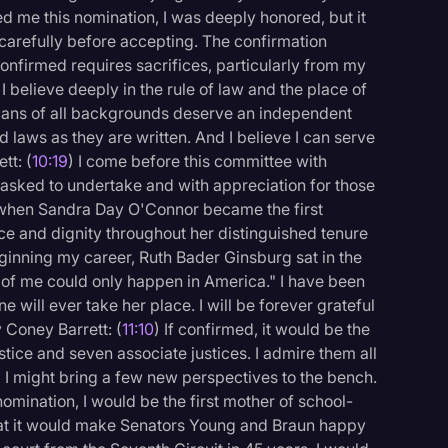
d me this nomination, I was deeply honored, but it
 carefully before accepting. The confirmation
confirmed requires sacrifices, particularly from my
I believe deeply in the rule of law and the place of
icans of all backgrounds deserve an independent
d laws as they are written. And I believe I can serve
tt: (
10:19
) I come before this committee with
n asked to undertake and with appreciation for those
 when Sandra Day O'Connor became the first
ace and dignity throughout her distinguished tenure
eginning my career, Ruth Bader Ginsburg sat in the
of me could only happen in America." I have been
ne will ever take her place. I will be forever grateful
 Coney Barrett: (
11:10
) If confirmed, it would be the
ustice and seven associate justices. I admire them all
I might bring a few new perspectives to the bench.
mination, I would be the first mother of school-
that it would make Senators Young and Braun happy