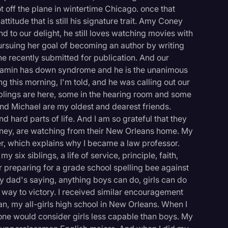
t off the plane in wintertime Chicago. once that
itude that is still his signature trait. Amy Coney
nd to our delight, he still loves watching movies with
ursuing her goal of becoming an author by writing
he recently submitted for publication. And our
enjamin has down syndrome and he is the unanimous
g this morning, I'm told, and he was calling out our
blings are here, some in the hearing room and some
nd Michael are my oldest and dearest friends.
 hard parts of life. And I am so grateful that they
ney, are watching from their New Orleans home. My
r, which explains why I became a law professor.
ix siblings, a life of service, principle, faith,
 preparing for a grade school spelling bee against
y dad's saying, anything boys can do, girls can do
my way to victory. I received similar encouragement
n, my all-girls high school in New Orleans. When I
yone would consider girls less capable than boys. My