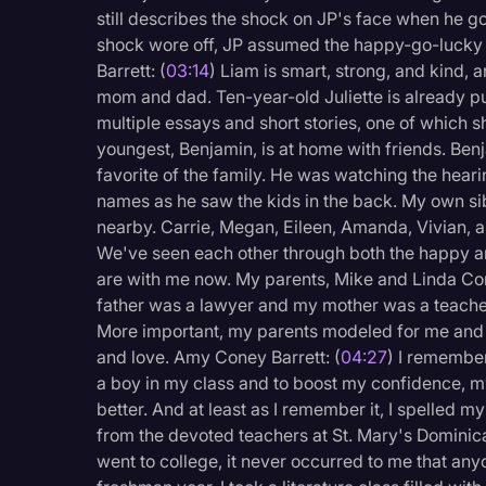
Surveys and Data
still describes the shock on JP's face when he go
shock wore off, JP assumed the happy-go-lucky att
Transcription
Barrett: (
03:14
) Liam is smart, strong, and kind, a
Video Editing
mom and dad. Ten-year-old Juliette is already p
multiple essays and short stories, one of which s
World News
youngest, Benjamin, is at home with friends. B
favorite of the family. He was watching the hearin
names as he saw the kids in the back. My own si
nearby. Carrie, Megan, Eileen, Amanda, Vivian, a
We've seen each other through both the happy and
are with me now. My parents, Mike and Linda Co
father was a lawyer and my mother was a teache
More important, my parents modeled for me and my s
and love. Amy Coney Barrett: (
04:27
) I remember
a boy in my class and to boost my confidence, m
better. And at least as I remember it, I spelled 
from the devoted teachers at St. Mary's Dominica
went to college, it never occurred to me that an