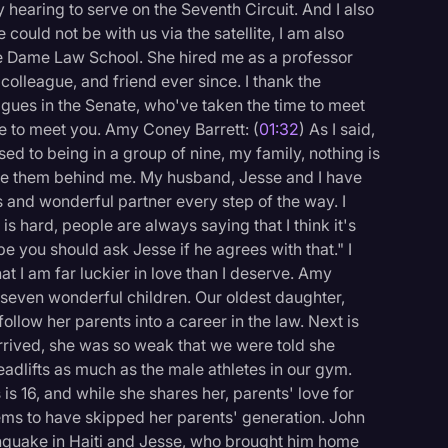
 hearing to serve on the Seventh Circuit. And I also
could not be with us via the satellite, I am also
re Dame Law School. She hired me as a professor
olleague, and friend ever since. I thank the
gues in the Senate, who've taken the time to meet
ge to meet you. Amy Coney Barrett: (
01:32
) As I said,
ed to being in a group of nine, my family, nothing is
ve them behind me. My husband, Jesse and I have
s and wonderful partner every step of the way. I
s hard, people are always saying that I think it's
e you should ask Jesse if he agrees with that." I
t I am far luckier in love than I deserve. Amy
o seven wonderful children. Our oldest daughter,
llow her parents into a career in the law. Next is
rrived, she was so weak that we were told she
eadlifts as much as the male athletes in our gym.
logy
 is 16, and while she shares her, parents' love for
eems to have skipped her parents' generation. John
rthquake in Haiti and Jesse, who brought him home