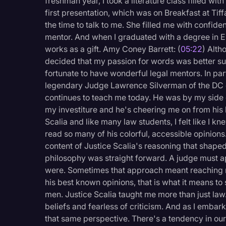
freshman year, I took a literature class filled w
first presentation, which was on Breakfast at Tiff
the time to talk to me. She filled me with confi
mentor. And when I graduated with a degree in 
works as a gift. Amy Coney Barrett: (
05:22
) Alth
decided that my passion for words was better sui
fortunate to have wonderful legal mentors. In par
legendary Judge Lawrence Silverman of the DC ci
continues to teach me today. He was by my side
my investiture and he's cheering me on from his l
Scalia and like many law students, I felt like I k
read so many of his colorful, accessible opinions.
content of Justice Scalia's reasoning that shape
philosophy was straight forward. A judge must appl
were. Sometimes that approach meant reaching resu
his best known opinions, that is what it means t
men. Justice Scalia taught me more than just law.
beliefs and fearless of criticism. And as I embar
that same perspective. There's a tendency in our p