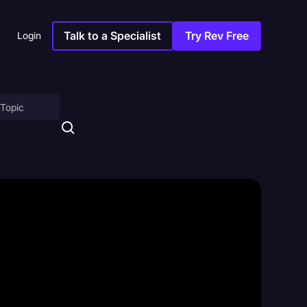
Talk to a Specialist
Try Rev Free
Login
on
ny
sitions