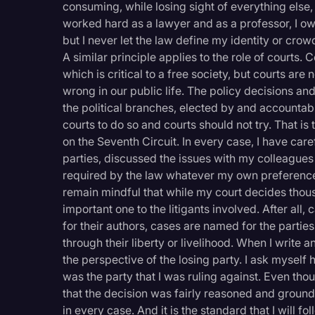
consuming, while losing sight of everything else, b
worked hard as a lawyer and as a professor, I owe
but I never let the law define my identity or crow
A similar principle applies to the role of courts. C
which is critical to a free society, but courts ar
wrong in our public life. The policy decisions 
the political branches, elected by and accountab
courts to do so and courts should not try. That is
on the Seventh Circuit. In every case, I have ca
parties, discussed the issues with my colleagues
required by the law whatever my own preference
remain mindful that while my court decides thous
important one to the litigants involved. After all,
for their authors, cases are named for the parties
through their liberty or livelihood. When I write 
the perspective of the losing party. I ask myself
was the party that I was ruling against. Even thou
that the decision was fairly reasoned and grounded
in every case. And it is the standard that I will f