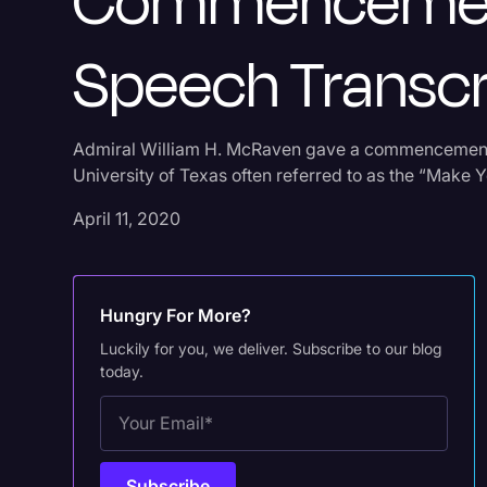
Commenceme
Speech Transcr
Admiral William H. McRaven gave a commencement
University of Texas often referred to as the “Make 
April 11, 2020
Hungry For More?
Luckily for you, we deliver. Subscribe to our blog
today.