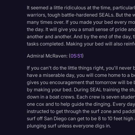
It seemed a little ridiculous at the time, particular
warriors, tough battle-hardened SEALs. But the 
many times over. If you made your bed every morn
the day. It will give you a small sense of pride a
another and another. And by the end of the day, 
tasks completed. Making your bed will also reinforc
Admiral McRaven: (
05:51
)
If you can't do the little things right, you'll neve
have a miserable day, you will come home to a 
gives you encouragement that tomorrow will be bet
by making your bed. During SEAL training the stu
down in a boat crews. Each crew is seven student
one cox and to help guide the dinging. Every da
instructed to get through the surf zone and paddl
surf off San Diego can get to be 8 to 10 feet high 
plunging surf unless everyone digs in.