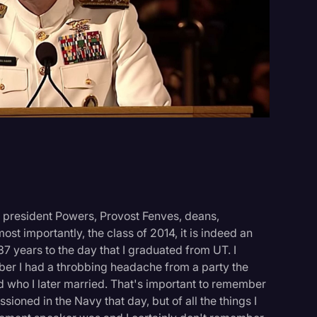
Events
 president Powers, Provost Fenves, deans,
st importantly, the class of 2014, it is indeed an
37 years to the day that I graduated from UT. I
ber I had a throbbing headache from a party the
nd who I later married. That's important to remember
oned in the Navy that day, but of all the things I