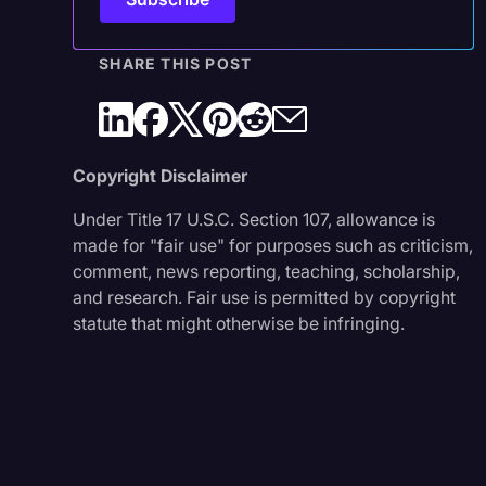
SHARE THIS POST
Copyright Disclaimer
Under Title 17 U.S.C. Section 107, allowance is
made for "fair use" for purposes such as criticism,
comment, news reporting, teaching, scholarship,
and research. Fair use is permitted by copyright
statute that might otherwise be infringing.