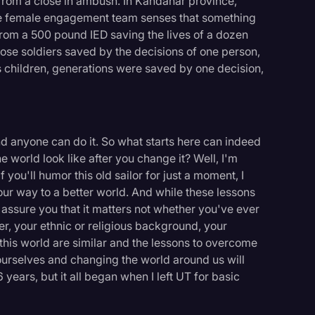
from a close in ambush. In Kandahar province,
he female engagement team senses that something
 from a 500 pound IED saving the lives of a dozen
 those soldiers saved by the decisions of one person,
's children, generations were saved by one decision,
 anyone can do it. So what starts here can indeed
he world look like after you change it? Well, I'm
f you'll humor this old sailor for just a moment, I
ur way to a better world. And while these lessons
n assure you that it matters not whether you've ever
er, your ethnic or religious background, your
n this world are similar and the lessons to overcome
urselves and changing the world around us will
 years, but it all began when I left UT for basic