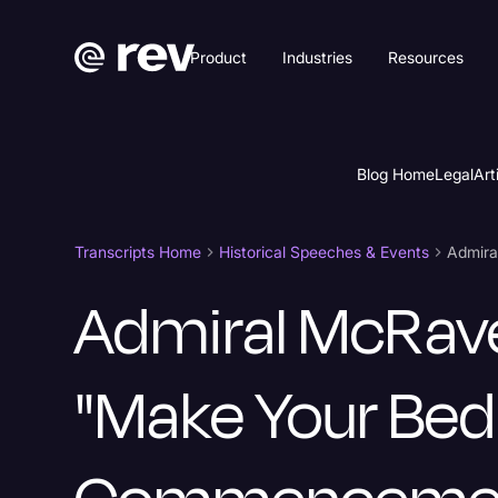
Product
Industries
Resources
Blog Home
Legal
Art
Transcripts Home
Historical Speeches & Events
Admiral McRav
"Make Your Bed