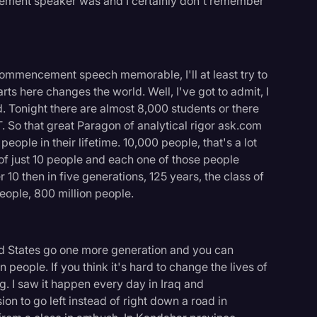
ement speaker was and I certainly don't remember
 commencement speech memorable, I'll at least try to
arts here changes the world. Well, I've got to admit, I
d. Tonight there are almost 8,000 students or there
 So that great Paragon of analytical rigor ask.com
ople in their lifetime. 10,000 people, that's a lot
s of just 10 people and each one of those people
10 then in five generations, 125 years, the class of
eople, 800 million people.
ted States go one more generation and you can
n people. If you think it's hard to change the lives of
logy
g. I saw it happen every day in Iraq and
n to go left instead of right down a road in