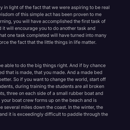
ly in light of the fact that we were aspiring to be real
wisdom of this simple act has been proven to me
ing, you will have accomplished the first task of
nd it will encourage you to do another task and
that one task completed will have turned into many
e the fact that the little things in life matter.
r be able to do the big things right. And if by chance
bed that is made, that you made. And a made bed
ter. So if you want to change the world, start off
dents, during training the students are all broken
s, three on each side of a small rubber boat and
y your boat crew forms up on the beach and is
e several miles down the coast. In the winter, the
and it is exceedingly difficult to paddle through the