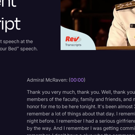
nt
Criminal Defense
ipt
Donald Trump
Education
Historical Speeches & 
 speech at the
Your Bed” speech.
Holidays
Interviews
Investigation
Admiral McRaven: (
00:00
)
Joe Biden
Thank you very much, thank you. Well, thank you
Journalism
members of the faculty, family and friends, and mo
honor for me to be here tonight. It's been almost 
Legal
remember a lot of things about that day. I remem
Legal AI
night before. I remember I had a serious girlfrie
by the way. And I remember I was getting commissi
Legal Event