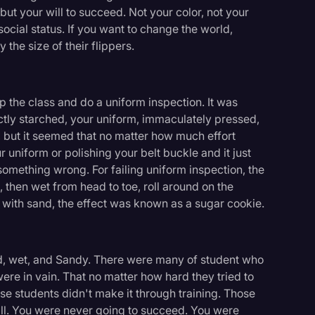
but your will to succeed. Not your color, not your
ocial status. If you want to change the world,
 the size of their flippers.
p the class and do a uniform inspection. It was
ctly starched, your uniform, immaculately pressed,
 but it seemed that no matter how much effort
r uniform or polishing your belt buckle and it just
omething wrong. For failing uniform inspection, the
e, then wet from head to toe, roll around on the
 with sand, the effect was known as a sugar cookie.
old, wet, and Sandy. There were many of student who
s were in vain. That no matter how hard they tried to
ose students didn't make it through training. Those
ill. You were never going to succeed. You were