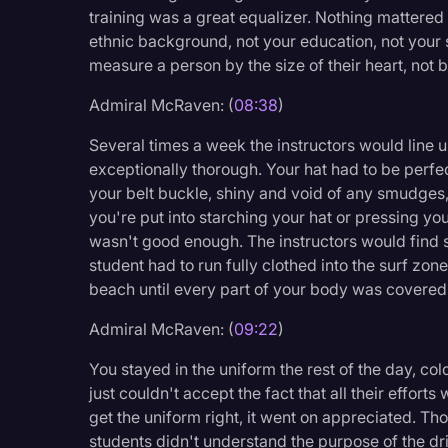
training was a great equalizer. Nothing mattered 
ethnic background, not your education, not your s
measure a person by the size of their heart, not by
Admiral McRaven: (
08:38
)
Several times a week the instructors would line u
exceptionally thorough. Your hat had to be perfe
your belt buckle, shiny and void of any smudges,
you're put into starching your hat or pressing you
wasn't good enough. The instructors would find s
student had to run fully clothed into the surf zon
beach until every part of your body was covered
Admiral McRaven: (
09:22
)
You stayed in the uniform the rest of the day, c
just couldn't accept the fact that all their effort
get the uniform right, it went on appreciated. Th
students didn't understand the purpose of the dr