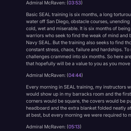
Admiral McRaven: (
03:53
)
Basic SEAL training is six months, a long torturou
water off San Diego, obstacle courses, unending
cold, wet and miserable. It is six months of bein
warriors who seek to find the weak of mind and
Navy SEAL. But the training also seeks to find t
constant stress, chaos, failure and hardships. To
challenges crammed into six months. So here are 
that hopefully will be a value to you as you move 
Admiral McRaven: (
04:44
)
Every morning in SEAL training, my instructors w
would show up in my barracks room and the first th
corners would be square, the covers would be pull
headboard and the extra blanket folded neatly at 
at best, but every morning we were required to m
Admiral McRaven: (
05:13
)