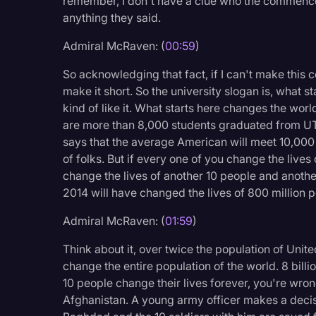
remember, I don't have a clue who the commenc
Legal Operations
anything they said.
Litigation
Admiral McRaven: (
00:59
)
Marketing
So acknowledging that fact, if I can't make this
make it short. So the university slogan is, what st
Media & Entertainment
kind of like it. What starts here changes the worl
News
are more than 8,000 students graduated from UT.
says that the average American will meet 10,000 pe
Paralegal Resources
of folks. But if every one of you change the live
Personal Injury
change the lives of another 10 people and another 
2014 will have changed the lives of 800 million p
Politics
Admiral McRaven: (
01:59
)
Productivity
Rev Spotlight
Think about it, over twice the population of Uni
change the entire population of the world. 8 billio
Speech to Text Techno
10 people change their lives forever, you're wron
Afghanistan. A young army officer makes a decisio
Supreme Court