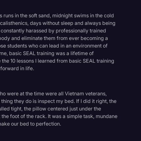
s runs in the soft sand, midnight swims in the cold
 calisthenics, days without sleep and always being
g constantly harassed by professionally trained
 body and eliminate them from ever becoming a
hose students who can lead in an environment of
 me, basic SEAL training was a lifetime of
the 10 lessons I learned from basic SEAL training
forward in life.
ho were at the time were all Vietnam veterans,
ing they do is inspect my bed. If I did it right, the
ed tight, the pillow centered just under the
the foot of the rack. It was a simple task, mundane
ake our bed to perfection.