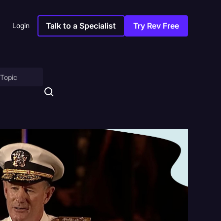
Talk to a Specialist
Try Rev Free
Login
on
ny
sitions