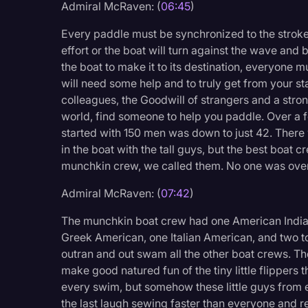
Admiral McRaven: (
06:45
)
Every paddle must be synchronized to the stroke
effort or the boat will turn against the wave a
the boat to make it to its destination, everyone 
will need some help and to truly get from your sta
colleagues, the Goodwill of strangers and a stro
world, find someone to help you paddle. Over a f
started with 150 men was down to just 42. There
in the boat with the tall guys, but the best boat 
munchkin crew, we called them. No one was over 
Admiral McRaven: (
07:42
)
The munchkin boat crew had one American Indian
Greek American, one Italian American, and two 
outran and out swam all the other boat crews. T
make good natured fun of the tiny little flippers th
every swim, but somehow these little guys from e
the last laugh sewing faster than everyone and r