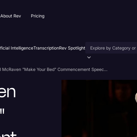
About Rev
Pricing
ificial Intelligence
Transcription
Rev Spotlight
Accessibility
Admiral McRaven "Make Your Bed" Commencement Speech Transcript
AI & Speech Recogniti
en
Artificial Intelligence
Business
"
Captions & Subtitles
Congressional Testimo
Court Reporting & Depo