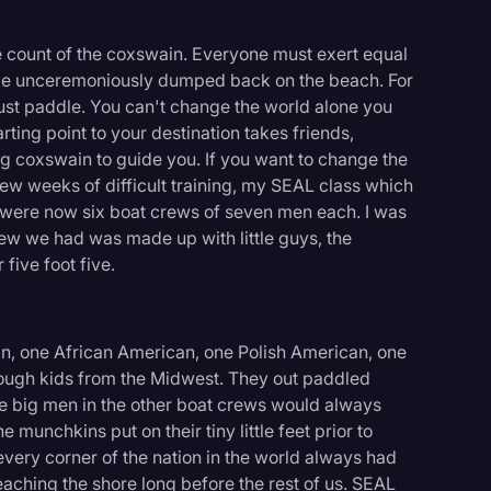
 count of the coxswain. Everyone must exert equal
nd be unceremoniously dumped back on the beach. For
must paddle. You can't change the world alone you
rting point to your destination takes friends,
ng coxswain to guide you. If you want to change the
ew weeks of difficult training, my SEAL class which
 were now six boat crews of seven men each. I was
crew we had was made up with little guys, the
five foot five.
, one African American, one Polish American, one
tough kids from the Midwest. They out paddled
he big men in the other boat crews would always
e munchkins put on their tiny little feet prior to
very corner of the nation in the world always had
eaching the shore long before the rest of us. SEAL