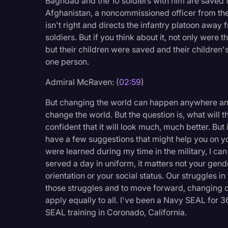
Baghdad and the 10 soldiers with him are saved 
Surveys and Data
Afghanistan, a noncommissioned officer from t
isn't right and directs the infantry platoon away
Transcription
soldiers. But if you think about it, not only were
Video Editing
but their children were saved and their children
one person.
World News
Admiral McRaven: (
02:59
)
But changing the world can happen anywhere and
change the world. But the question is, what will t
confident that it will look much, much better. But i
have a few suggestions that might help you on yo
were learned during my time in the military, I ca
served a day in uniform, it matters not your gend
orientation or your social status. Our struggles i
those struggles and to move forward, changing o
apply equally to all. I've been a Navy SEAL for 36
SEAL training in Coronado, California.