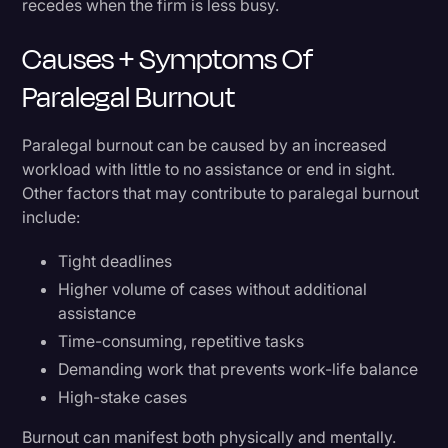
recedes when the firm is less busy.
Causes + Symptoms Of
Paralegal Burnout
Paralegal burnout can be caused by an increased
workload with little to no assistance or end in sight.
Other factors that may contribute to paralegal burnout
include:
Tight deadlines
Higher volume of cases without additional
assistance
Time-consuming, repetitive tasks
Demanding work that prevents work-life balance
High-stake cases
Burnout can manifest both physically and mentally.