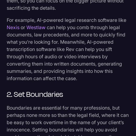
them, so you can focus on the bigger picture without
sacrificing the details.
For example, AI-powered legal research software like
Nexis
or
Westlaw
can help you comb through legal
documents, law precedents, and more to quickly find
what you’re looking for. Meanwhile, AI-powered
transcription software like Rev can help you sift
through hours of audio or video interviews by
converting them into written documents, generating
summaries, and providing insights into how this
information can affect the case.
2. Set Boundaries
Boundaries are essential for many professions, but
perhaps none more so than the legal field, where it can
be easy to work overtime in the name of your client’s
innocence. Setting boundaries will help you avoid