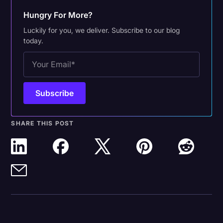
Hungry For More?
Luckily for you, we deliver. Subscribe to our blog
today.
SHARE THIS POST