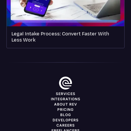
Legal Intake Process: Convert Faster With
Less Work
SERVICES
INTEGRATIONS
ABOUT REV
PRICING
BLOG
DEVELOPERS
CAREERS
FREELANCERS