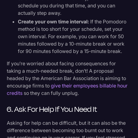
schedule you during that time, and you can
actually step away.
Create your own time interval:
If the Pomodoro
method is too short for your schedule, set your
own interval. For example, you can work for 50
minutes followed by a 10-minute break or work
for 90 minutes followed by a 15-minute break.
If you’re worried about facing consequences for
taking a much-needed break, don’t! A proposal
headed by the American Bar Association is aiming to
encourage firms to
give their employees billable hour
credits
so they can fully unplug.
6. Ask For Help If You Need It
Asking for help can be difficult, but it can also be the
difference between becoming too burnt out to work
and continuing on in your career. If you feel stressed