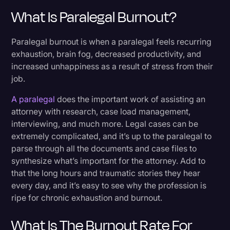
What Is Paralegal Burnout?
Extinguish The Burnout
Paralegal burnout is when a paralegal feels recurring
exhaustion, brain fog, decreased productivity, and
increased unhappiness as a result of stress from their
job.
A paralegal
does the important work of assisting an
attorney with research, case load management,
interviewing, and much more. Legal cases can be
extremely complicated, and it’s up to the paralegal to
parse through all the documents and case files to
synthesize what’s important for the attorney. Add to
that the long hours and traumatic stories they hear
every day, and it’s easy to see why the profession is
ripe for chronic exhaustion and burnout.
What Is The Burnout Rate For