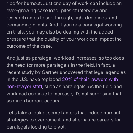
2. Set Boundaries
ripe for burnout. Just one day of work can include an
Transcription
ever-growing case load, piles of interview and
3. Exercise
research notes to sort through, tight deadlines, and
Video Editing
demanding clients. And if you’re a paralegal working
4. Leave Work At Work
World News
on trials, you may also be dealing with the added
5. Take Breaks
pressure that the quality of your work can impact the
outcome of the case.
6. Ask For Help If You Need It
And just as paralegal workload increases, so too does
the need for more paralegals in the field. In fact, a
How Long Does It Take To Recover From Legal
recent study by Gartner uncovered that legal agencies
Burnout?
in the U.S. have replaced
20% of their lawyers with
non-lawyer staff
, such as paralegals. As the field and
Alternative Careers To Consider
workload continue to increase, it’s not surprising that
so much burnout occurs.
1. Court Reporter
Let’s take a look at some factors that induce burnout,
2. Legal Secretary
strategies to overcome it, and alternative careers for
3. Court Clerk
paralegals looking to pivot.