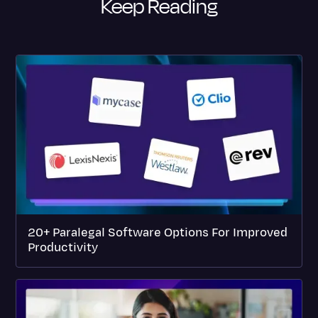
Keep Reading
20+ Paralegal Software Options For Improved
Productivity