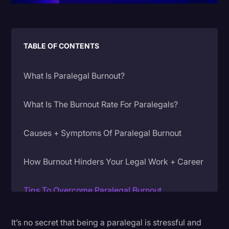
Litigation
Marketing
TABLE OF CONTENTS
Media & Entertainment
News
What Is Paralegal Burnout?
Paralegal Resources
What Is The Burnout Rate For Paralegals?
Personal Injury
Politics
Causes + Symptoms Of Paralegal Burnout
Productivity
How Burnout Hinders Your Legal Work + Career
Rev Spotlight
Speech to Text Technology
Tips To Overcome Paralegal Burnout
Supreme Court
1. Use Technology To Help
It’s no secret that being a paralegal is stressful and
Surveys and Data