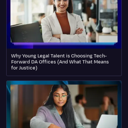
Why Young Legal Talent is Choosing Tech-
Forward DA Offices (And What That Means
for Justice)