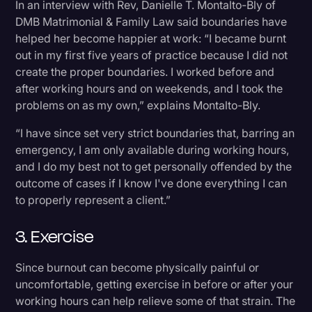
In an interview with Rev, Danielle T. Montalto-Bly of
DMB Matrimonial & Family Law said boundaries have
helped her become happier at work: “I became burnt
out in my first five years of practice because I did not
create the proper boundaries. I worked before and
after working hours and on weekends, and I took the
problems on as my own,” explains Montalto-Bly.
“I have since set very strict boundaries that, barring an
emergency, I am only available during working hours,
and I do my best not to get personally offended by the
outcome of cases if I know I've done everything I can
to properly represent a client.”
3. Exercise
Since burnout can become physically painful or
uncomfortable, getting exercise in before or after your
working hours can help relieve some of that strain. The