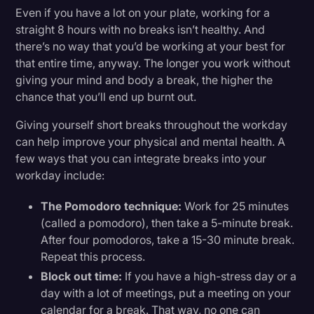
Even if you have a lot on your plate, working for a
straight 8 hours with no breaks isn’t healthy. And
there’s no way that you’d be working at your best for
that entire time, anyway. The longer you work without
giving your mind and body a break, the higher the
chance that you’ll end up burnt out.
Giving yourself short breaks throughout the workday
can help improve your physical and mental health. A
few ways that you can integrate breaks into your
workday include:
The Pomodoro technique:
Work for 25 minutes
(called a pomodoro), then take a 5-minute break.
After four pomodoros, take a 15-30 minute break.
Repeat this process.
Block out time:
If you have a high-stress day or a
day with a lot of meetings, put a meeting on your
calendar for a break. That way, no one can