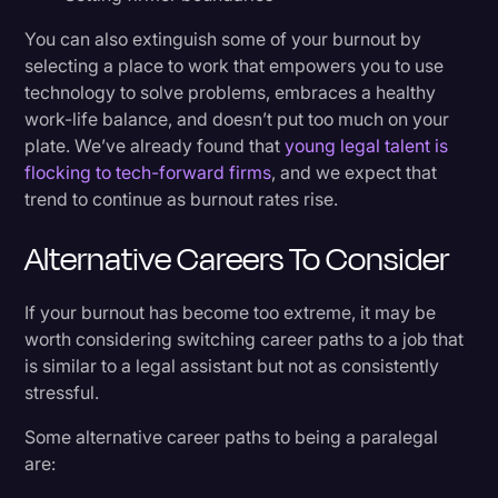
You can also extinguish some of your burnout by
selecting a place to work that empowers you to use
technology to solve problems, embraces a healthy
work-life balance, and doesn’t put too much on your
plate. We’ve already found that
young legal talent is
flocking to tech-forward firms
, and we expect that
trend to continue as burnout rates rise.
Alternative Careers To Consider
If your burnout has become too extreme, it may be
worth considering switching career paths to a job that
is similar to a legal assistant​ but not as consistently
stressful.
Some alternative career paths to being a paralegal
are: