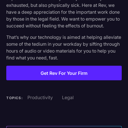
exhausted, but also physically sick. Here at Rev, we
have a deep appreciation for the important work done
by those in the legal field. We want to empower you to
succeed without feeling the effects of burnout.
That’s why our technology is aimed at helping alleviate
some of the tedium in your workday by sifting through
hours of audio or video materials for you to help you
find what you need, fast.
Get Rev For Your Firm
Productivity
Legal
TOPICS: