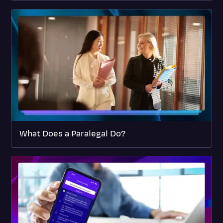
What Does a Paralegal Do?