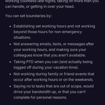
working countless late nights, taking on more than you
can handle, or getting in over your head.
You can set boundaries by:
Establishing set working hours and not working
beyond those hours for non-emergency
situations.
Not answering emails, texts, or messages after
your working hours, and making sure your
colleagues know that you aren’t available.
Taking PTO when you can (and actually being
logged off during your vacation time).
Not working during family or friend events that
occur after working hours or on the weekends.
Saying no to tasks that are out of scope, would
drive your bandwidth up, or that you can’t
complete for personal reasons.