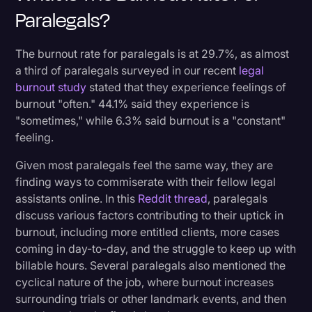
Paralegals?
The burnout rate for paralegals is at 29.7%, as almost
a third of paralegals surveyed in our recent
legal
burnout study
stated that they experience feelings of
burnout "often." 44.1% said they experience is
"sometimes," while 6.3% said burnout is a "constant"
feeling.
Given most paralegals feel the same way, they are
finding ways to commiserate with their fellow legal
assistants online. In this
Reddit thread
, paralegals
discuss various factors contributing to their uptick in
burnout, including more entitled clients, more cases
coming in day-to-day, and the struggle to keep up with
billable hours. Several paralegals also mentioned the
cyclical nature of the job, where burnout increases
surrounding trials or other landmark events, and then