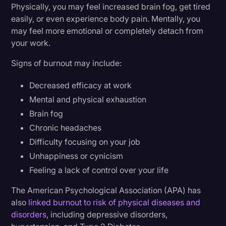
Physically, you may feel increased brain fog, get tired
easily, or even experience body pain. Mentally, you
may feel more emotional or completely detach from
your work.
Signs of burnout may include:
Decreased efficacy at work
Mental and physical exhaustion
Brain fog
Chronic headaches
Difficulty focusing on your job
Unhappiness or cynicism
Feeling a lack of control over your life
The American Psychological Association (APA) has
also
linked burnout to risk of physical diseases and
disorders
, including depressive disorders,