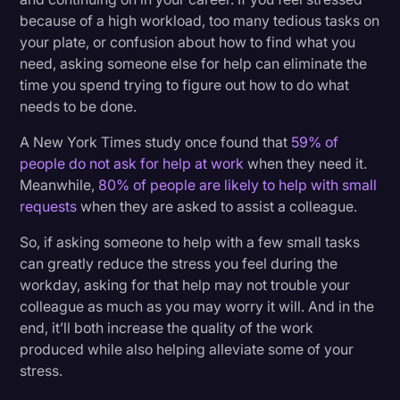
because of a high workload, too many tedious tasks on
your plate, or confusion about how to find what you
need, asking someone else for help can eliminate the
time you spend trying to figure out how to do what
needs to be done.
A New York Times study once found that
59% of
people do not ask for help at work
when they need it.
Meanwhile,
80% of people are likely to help with small
requests
when they are asked to assist a colleague.
So, if asking someone to help with a few small tasks
can greatly reduce the stress you feel during the
workday, asking for that help may not trouble your
colleague as much as you may worry it will. And in the
end, it’ll both increase the quality of the work
produced while also helping alleviate some of your
stress.