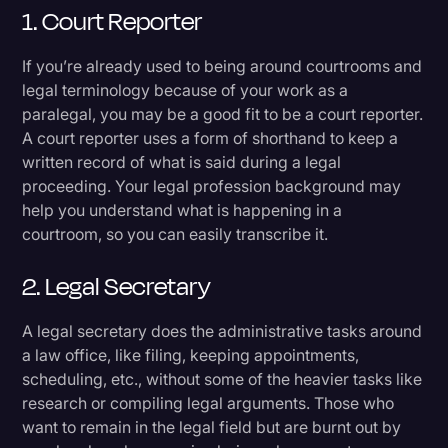
1. Court Reporter
If you’re already used to being around courtrooms and
legal terminology because of your work as a
paralegal, you may be a good fit to be a court reporter.
A court reporter uses a form of shorthand to keep a
written record of what is said during a legal
proceeding. Your legal profession background may
help you understand what is happening in a
courtroom, so you can easily transcribe it.
2. Legal Secretary
A legal secretary does the administrative tasks around
a law office, like filing, keeping appointments,
scheduling, etc., without some of the heavier tasks like
research or compiling legal arguments. Those who
want to remain in the legal field but are burnt out by