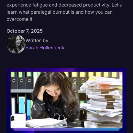
experience fatigue and decreased productivity. Let’s
Donald Trump
learn what paralegal burnout is and how you can
overcome it.
Education
October 7, 2025
Historical Speeches & Events
Written by:
Holidays
Sarah Hollenbeck
Interviews
Investigation
Joe Biden
Journalism
Legal
Legal AI
Legal Event
Legal Operations