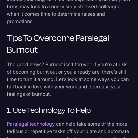
firms may look to a non-visibly stressed colleague
when it comes time to determine raises and
promotions.
Tips To Overcome Paralegal
Burnout
The good news? Burnout isn’t forever. If you’re at risk
of becoming burnt out or you already are, there’s still
time to turn it around. Let’s look at some ways you can
fall back in love with your work and decrease your
feelings of burnout.
1. Use Technology To Help
Paralegal technology
can help take some of the more
tedious or repetitive tasks off your plate and automate