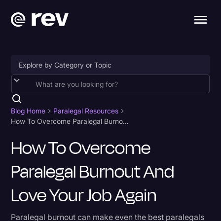
Accessibility
AI & Speech Recognition
Blog Home
Paralegal Resources
How To Overcome Paralegal Burnout And Love Your Job Again
Artificial Intelligence
How To Overcome
Business
Paralegal Burnout And
Captions & Subtitles
Congressional Testimony
Love Your Job Again
Court Reporting & Depositions
Paralegal burnout can make even the best paralegals
Criminal Defense