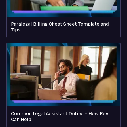
Paralegal Billing Cheat Sheet Template and
Tips
Common Legal Assistant Duties + How Rev
Can Help