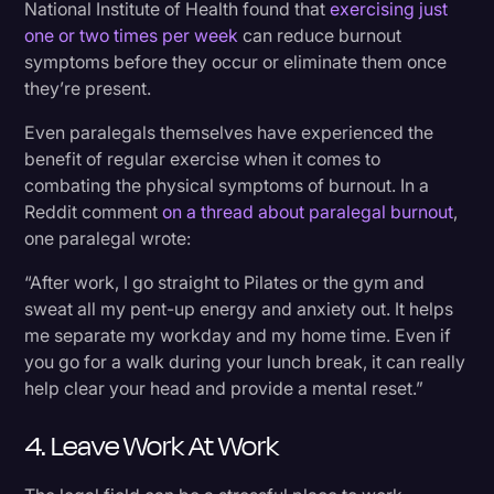
National Institute of Health found that
exercising just
one or two times per week
can reduce burnout
symptoms before they occur or eliminate them once
they’re present.
Even paralegals themselves have experienced the
benefit of regular exercise when it comes to
combating the physical symptoms of burnout. In a
Reddit comment
on a thread about paralegal burnout
,
one paralegal wrote:
“After work, I go straight to Pilates or the gym and
sweat all my pent-up energy and anxiety out. It helps
me separate my workday and my home time. Even if
you go for a walk during your lunch break, it can really
help clear your head and provide a mental reset.”
4. Leave Work At Work