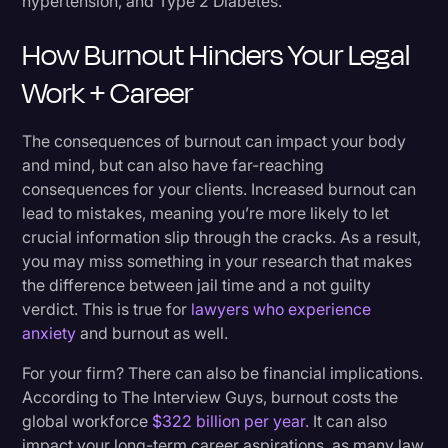
hypertension, and Type 2 Diabetes.
How Burnout Hinders Your Legal
Work + Career
The consequences of burnout can impact your body
and mind, but can also have far-reaching
consequences for your clients. Increased burnout can
lead to mistakes, meaning you’re more likely to let
crucial information slip through the cracks. As a result,
you may miss something in your research that makes
the difference between jail time and a not guilty
verdict. This is true for
lawyers who experience
anxiety
and burnout as well.
For your firm? There can also be financial implications.
According to The Interview Guys, burnout costs the
global workforce
$322 billion per year.
It can also
impact your long-term career aspirations, as many law