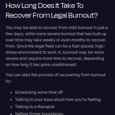
How Long Does It Take To
Recover From Legal Burnout?
You may be able to recover from mild burnout in just a
few days, while more severe burnout that has built up
over time may take weeks or even months to recover
from. Since the legal field can be a fast-paced, high-
stress environment to work in, burnout may be more
severe and require more time to recover, depending
on how long it has gone unaddressed.
You can start the process of recovering from burnout
by:
Scheduling some time off
Talking to your boss about how you’re feeling
Talking to a therapist
Setting firmer boundaries