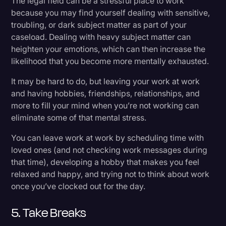
The legal field can be a stressful place to work
because you may find yourself dealing with sensitive,
troubling, or dark subject matter as part of your
caseload. Dealing with heavy subject matter can
heighten your emotions, which can then increase the
likelihood that you become more mentally exhausted.
It may be hard to do, but leaving your work at work
and having hobbies, friendships, relationships, and
more to fill your mind when you’re not working can
eliminate some of that mental stress.
You can leave work at work by scheduling time with
loved ones (and not checking work messages during
that time), developing a hobby that makes you feel
relaxed and happy, and trying not to think about work
once you’ve clocked out for the day.
5. Take Breaks