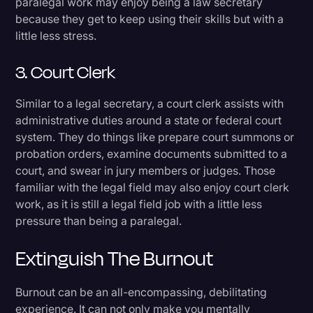
paralegal work may enjoy being a law secretary
because they get to keep using their skills but with a
little less stress.
3. Court Clerk
Similar to a legal secretary, a court clerk assists with
administrative duties around a state or federal court
system. They do things like prepare court summons or
probation orders, examine documents submitted to a
court, and swear in jury members or judges. Those
familiar with the legal field may also enjoy court clerk
work, as it is still a legal field job with a little less
pressure than being a paralegal.
Extinguish The Burnout
Burnout can be an all-encompassing, debilitating
experience. It can not only make you mentally