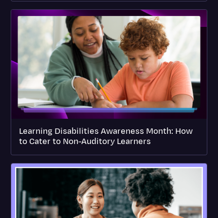
Learning Disabilities Awareness Month: How
to Cater to Non-Auditory Learners