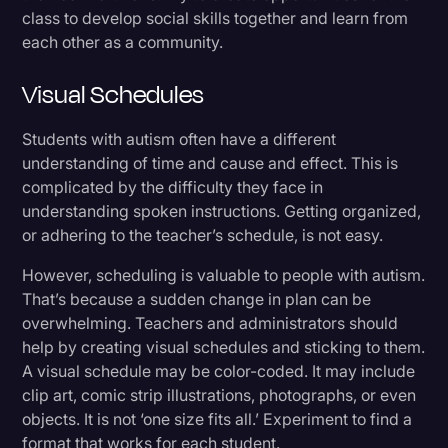
class to develop social skills together and learn from
each other as a community.
Visual Schedules
Students with autism often have a different
understanding of time and cause and effect. This is
complicated by the difficulty they face in
understanding spoken instructions. Getting organized,
or adhering to the teacher’s schedule, is not easy.
However, scheduling is valuable to people with autism.
That’s because a sudden change in plan can be
overwhelming. Teachers and administrators should
help by creating visual schedules and sticking to them.
A visual schedule may be color-coded. It may include
clip art, comic strip illustrations, photographs, or even
objects. It is not ‘one size fits all.’ Experiment to find a
format that works for each student.