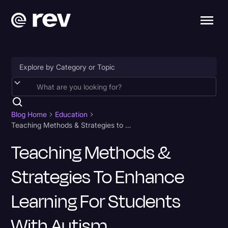
Accessibility
AI & Speech Recognition
Blog Home
Education
Teaching Methods & Strategies to Enhance Learning for Students With Autism
Artificial Intelligence
Teaching Methods &
Business
Strategies To Enhance
Captions & Subtitles
Congressional Testimony
Learning For Students
Court Reporting & Depositions
With Autism
Criminal Defense