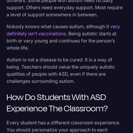
different. Some people with autism need no daily
support. Others need everyday support. Most require
a level of support somewhere in between.
Nobody knows what causes autism, although it
very
definitely isn’t vaccinations
. Being autistic starts at
birth or very young and continues for the person’s
whole life.
Autism is not a disease to be cured. It is a way of
being. Teachers should value the uniquely autistic
qualities of people with ASD, even if there are
challenges surrounding autism.
How Do Students With ASD
Experience The Classroom?
Every student has a different classroom experience.
You should personalize your approach to each