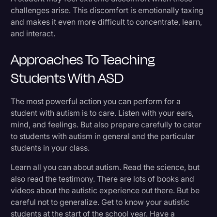
challenges arise. This discomfort is emotionally taxing
and makes it even more difficult to concentrate, learn,
and interact.
Approaches To Teaching
Students With ASD
The most powerful action you can perform for a
student with autism is to care. Listen with your ears,
mind, and feelings. But also prepare carefully to cater
to students with autism in general and the particular
students in your class.
Learn all you can about autism. Read the science, but
also read the testimony. There are lots of books and
videos about the autistic experience out there. But be
careful not to generalize. Get to know your autistic
students at the start of the school year. Have a