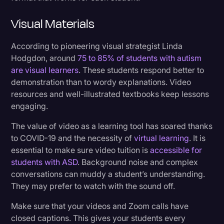
Visual Materials
According to pioneering visual strategist Linda
Hodgdon, around
75 to 85% of students with autism
are visual learners
. These students respond better to
demonstration than to wordy explanations. Video
resources and well-illustrated textbooks keep lessons
engaging.
The value of video as a learning tool has soared thanks
to COVID-19 and the necessity of
virtual learning
. It is
essential to make sure video tuition is
accessible for
students with ASD
. Background noise and complex
conversations can muddy a student’s understanding.
They may prefer to watch with the sound off.
Make sure that your videos and Zoom calls have
closed captions. This gives your students every