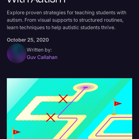
Donald Trump
Explore proven strategies for teaching students with
autism. From visual supports to structured routines,
Education
learn techniques to help autistic students thrive.
Historical Speeches & Events
October 25, 2020
Holidays
Written by:
Interviews
Guv Callahan
Investigation
Joe Biden
Journalism
Legal
Legal AI
Legal Event
Legal Operations