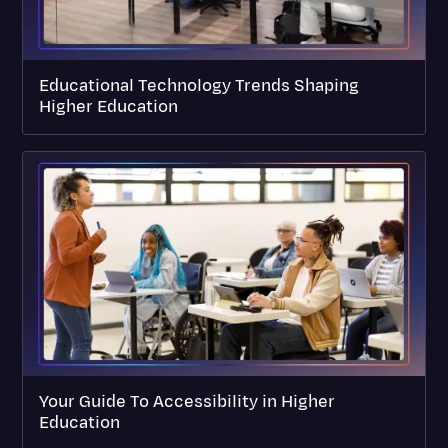
Educational Technology Trends Shaping
Higher Education
Your Guide To Accessibility in Higher
Education