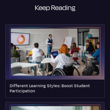
Keep Reading
Different Learning Styles: Boost Student
Participation