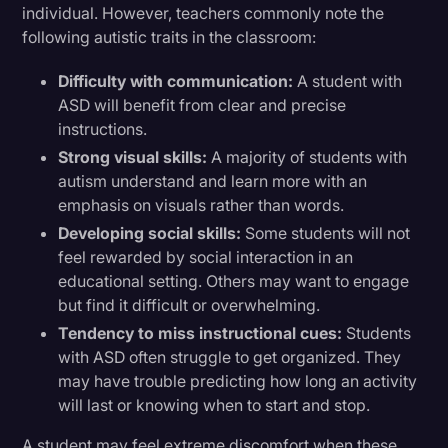
individual. However, teachers commonly note the
following autistic traits in the classroom:
Difficulty with communication:
A student with
ASD will benefit from clear and precise
instructions.
Strong visual skills:
A majority of students with
autism understand and learn more with an
emphasis on visuals rather than words.
Developing social skills:
Some students will not
feel rewarded by social interaction in an
educational setting. Others may want to engage
but find it difficult or overwhelming.
Tendency to miss instructional cues:
Students
with ASD often struggle to get organized. They
may have trouble predicting how long an activity
will last or knowing when to start and stop.
A student may feel extreme discomfort when these