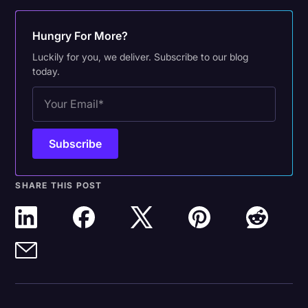
Hungry For More?
Luckily for you, we deliver. Subscribe to our blog
today.
SHARE THIS POST