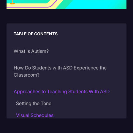
Litigation
Marketing
Media & Entertainment
TABLE OF CONTENTS
News
What is Autism?
Paralegal Resources
Personal Injury
How Do Students with ASD Experience the
Classroom?
Politics
Productivity
Approaches to Teaching Students With ASD
Rev Spotlight
Setting the Tone
Speech to Text Technology
Visual Schedules
Supreme Court
Visual Materials
Surveys and Data