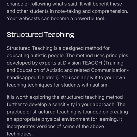
chance of following what’s said. It will benefit these
and other students in note-taking and comprehension.
Your webcasts can become a powerful tool.
Structured Teaching
Structured Teaching is a designed method for
educating autistic people. The method uses principles
developed by experts at Division TEACCH (Training
and Education of Autistic and related Communication-
handicapped Children). You can apply it to your own
teaching techniques for students with autism.
It is worth exploring the structured teaching method
further to develop a sensitivity in your approach. The
practice of structured teaching is founded on creating
an appropriate physical environment for learning. It
incorporates versions of some of the above
techniques.