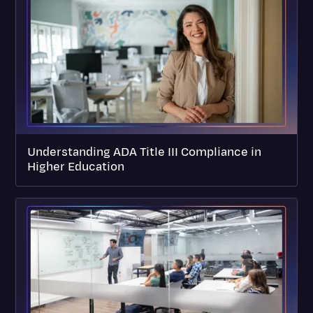
Understanding ADA Title III Compliance in
Higher Education