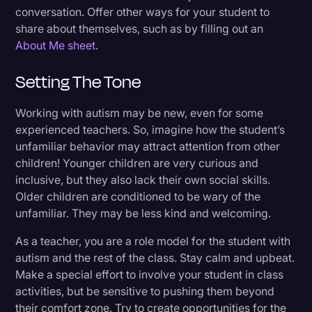
conversation. Offer other ways for your student to
share about themselves, such as by filling out an
About Me sheet
.
Setting The Tone
Working with autism may be new, even for some
experienced teachers. So, imagine how the student’s
unfamiliar behavior may attract attention from other
children! Younger children are very curious and
inclusive, but they also lack their own social skills.
Older children are conditioned to be wary of the
unfamiliar. They may be less kind and welcoming.
As a teacher, you are a role model for the student with
autism and the rest of the class. Stay calm and upbeat.
Make a special effort to involve your student in class
activities, but be sensitive to pushing them beyond
their comfort zone. Try to create opportunities for the