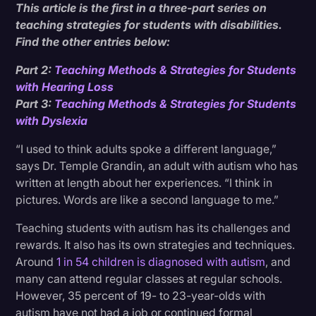
This article is the first in a three-part series on
Structured Teaching
Transcription
teaching strategies for students with disabilities.
Find the other entries below:
Video Editing
Prepare for the Unpredictable
Part 2:
Teaching Methods & Strategies for Students
World News
with Hearing Loss
Part 3:
Teaching Methods & Strategies for Students
with Dyslexia
“I used to think adults spoke a different language,”
says Dr. Temple Grandin, an adult with autism who has
written at length about her experiences. “I think in
pictures. Words are like a second language to me.”
Teaching students with autism has its challenges and
rewards. It also has its own strategies and techniques.
Around
1 in 54 children is diagnosed with autism
, and
many can attend regular classes at regular schools.
However, 35 percent of 19- to 23-year-olds with
autism have not had a job or continued formal