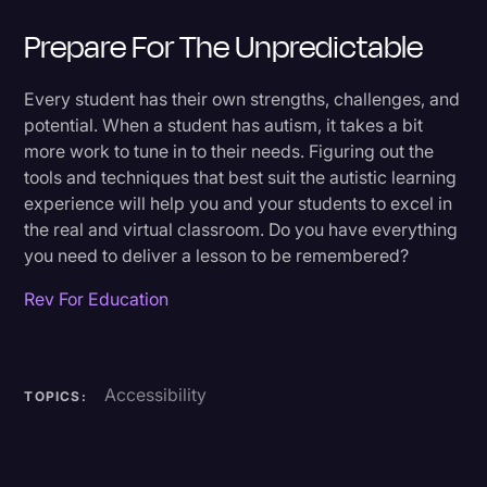
Prepare For The Unpredictable
Every student has their own strengths, challenges, and
potential. When a student has autism, it takes a bit
more work to tune in to their needs. Figuring out the
tools and techniques that best suit the autistic learning
experience will help you and your students to excel in
the real and virtual classroom. Do you have everything
you need to deliver a lesson to be remembered?
Rev For Education
Accessibility
TOPICS: