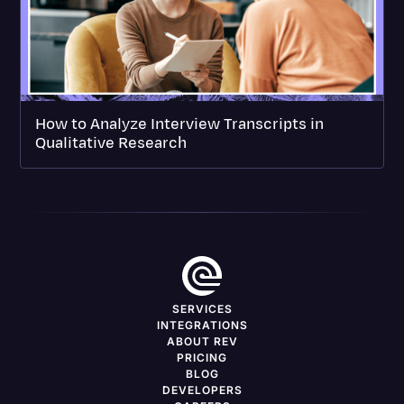
How to Analyze Interview Transcripts in
Qualitative Research
SERVICES
INTEGRATIONS
ABOUT REV
PRICING
BLOG
DEVELOPERS