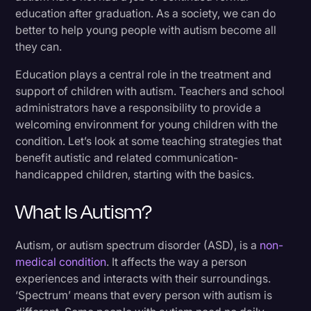
education after graduation. As a society, we can do
better to help young people with autism become all
they can.
Education plays a central role in the treatment and
support of children with autism. Teachers and school
administrators have a responsibility to provide a
welcoming environment for young children with the
condition. Let’s look at some teaching strategies that
benefit autistic and related communication-
handicapped children, starting with the basics.
What Is Autism?
Autism, or autism spectrum disorder (ASD), is a
non-
medical condition
. It affects the way a person
experiences and interacts with their surroundings.
‘Spectrum’ means that every person with autism is