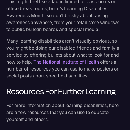
This might feel like a tactic limited to classrooms or
office break rooms, but it’s Learning Disabilities
Awareness Month, so don’t be shy about raising
awareness anywhere, from your retail store windows
to public bulletin boards and special media.
Many learning disabilities aren’t visually obvious, so
you might be doing our disabled friends and family a
service by offering bullets about what to look for and
how to help.
The National Institute of Health
offers a
number of resources you can use to make posters or
social posts about specific disabilities.
Resources For Further Learning
For more information about learning disabilities, here
are a few resources that you can use to educate
yourself and others.