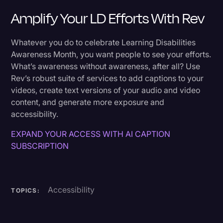
Amplify Your LD Efforts With Rev
Whatever you do to celebrate Learning Disabilities
Awareness Month, you want people to see your efforts.
What’s awareness without awareness, after all? Use
Rev’s robust suite of services to add captions to your
videos, create text versions of your audio and video
content, and generate more exposure and
accessibility.
EXPAND YOUR ACCESS WITH AI CAPTION
SUBSCRIPTION
Accessibility
TOPICS: