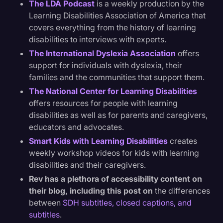
The LDA Podcast
is a weekly production by the
Learning Disabilities Association of America that
covers everything from the history of learning
disabilities to interviews with experts.
The International Dyslexia Association
offers
support for individuals with dyslexia, their
families and the communities that support them.
The National Center for Learning Disabilities
offers resources for people with learning
disabilities as well as for parents and caregivers,
educators and advocates.
Smart Kids with Learning Disabilities
creates
weekly workshop videos for kids with learning
disabilities and their caregivers.
Rev has a plethora of accessibility content on
their blog, including this post on
the differences
between
SDH subtitles, closed captions, and
subtitles
.