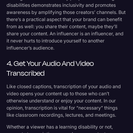
disabilities demonstrates inclusivity and promotes
awareness by amplifying those creators’ channels. But
there’s a practical aspect that your brand can benefit
from as well: you share their content, maybe they’ll
share your content. An influencer is an influencer, and
it never hurts to introduce yourself to another
influencer’s audience.
4. Get Your Audio And Video
Transcribed
Like closed captions, transcription of your audio and
video opens your content up to those who can’t
otherwise understand or enjoy your content. In our
opinion, transcription is vital for “necessary” things
like classroom recordings, lectures, and meetings.
Whether a viewer has a learning disability or not,