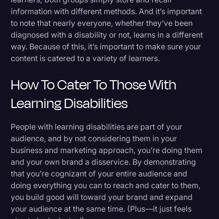
information with different methods. And it’s important
to note that nearly everyone, whether they’ve been
diagnosed with a disability or not, learns in a different
way. Because of this, it’s important to make sure your
content is catered to a variety of learners.
How To Cater To Those With
Learning Disabilities
People with learning disabilities are part of your
audience, and by not considering them in your
business and marketing approach, you’re doing them
and your own brand a disservice. By demonstrating
that you’re cognizant of your entire audience and
doing everything you can to reach and cater to them,
you build good will toward your brand and expand
your audience at the same time. (Plus—it just feels