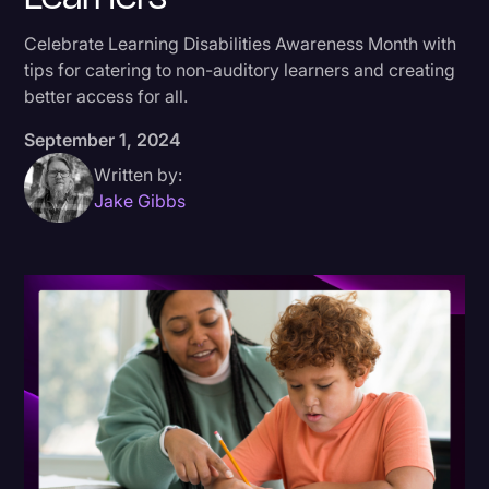
Donald Trump
Celebrate Learning Disabilities Awareness Month with
tips for catering to non-auditory learners and creating
Education
better access for all.
Historical Speeches & Events
September 1, 2024
Holidays
Written by:
Interviews
Jake Gibbs
Investigation
Joe Biden
Journalism
Legal
Legal AI
Legal Event
Legal Operations