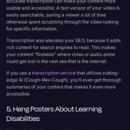
accurate transcription can make your content more
usable and accessible. A text version of your video is
easily searchable, saving a viewer a lot of time
otherwise spent scrubbing through the video looking
for specific information.
Transcription also elevates your SEO, because it adds
rich content for search engines to read. This makes
your content “findable” where video or audio alone
could get lost in the vast sea that is the internet.
If you use a
transcription service
that utilizes cutting-
edge AI (Cough-Rev-Cough), you’ll even get thorough
summaries of your content that makes it even more
accessible.
5. Hang Posters About Learning
Disabilities