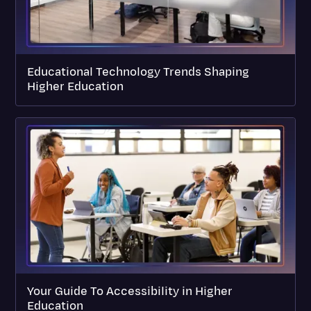
Educational Technology Trends Shaping
Higher Education
Your Guide To Accessibility in Higher
Education