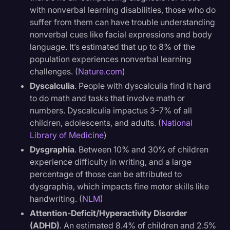
with nonverbal learning disabilities, those who do
suffer from them can have trouble understanding
nonverbal cues like facial expressions and body
language. It’s estimated that up to 8% of the
population experiences nonverbal learning
challenges. (
Nature.com
)
Dyscalculia
. People with dyscalculia find it hard
to do math and tasks that involve math or
numbers. Dyscalculia impactus 3–7% of all
children, adolescents, and adults. (
National
Library of Medicine
)
Dysgraphia
. Between 10% and 30% of children
experience difficulty in writing, and a large
percentage of those can be attributed to
dysgraphia, which impacts fine motor skills like
handwriting. (
NLM
)
Attention-Deficit/Hyperactivity Disorder
(ADHD)
. An estimated 8.4% of children and 2.5%