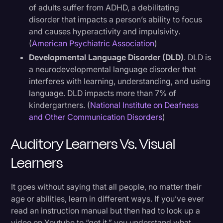
of adults suffer from ADHD, a debilitating
disorder that impacts a person’s ability to focus
and causes hyperactivity and impulsivity.
(
American Psychiatric Association
)
Developmental Language Disorder (DLD)
. DLD is
a neurodevelopmental language disorder that
interferes with learning, understanding, and using
language. DLD impacts more than 7% of
kindergartners. (
National Institute on Deafness
and Other Communication Disorders
)
Auditory Learners Vs. Visual
Learners
It goes without saying that all people, no matter their
age or abilities, learn in different ways. If you’ve ever
read an instruction manual but then had to look up a
video on Youtube to “get it,” you understand what