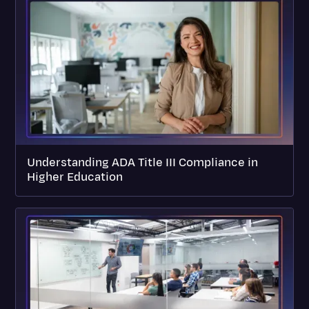
Understanding ADA Title III Compliance in
Higher Education