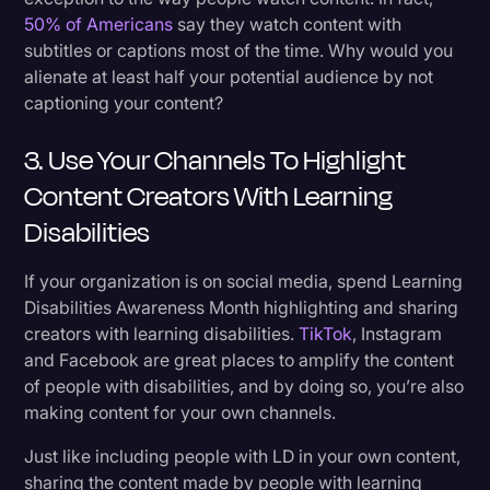
50% of Americans
say they watch content with
subtitles or captions most of the time. Why would you
alienate at least half your potential audience by not
captioning your content?
3. Use Your Channels To Highlight
Content Creators With Learning
Disabilities
If your organization is on social media, spend Learning
Disabilities Awareness Month highlighting and sharing
creators with learning disabilities.
TikTok
, Instagram
and Facebook are great places to amplify the content
of people with disabilities, and by doing so, you’re also
making content for your own channels.
Just like including people with LD in your own content,
sharing the content made by people with learning