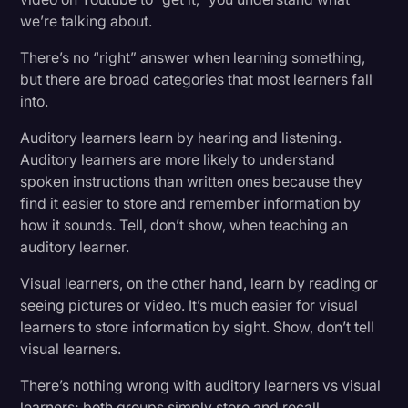
we’re talking about.
There’s no “right” answer when learning something,
but there are broad categories that most learners fall
into.
Auditory learners learn by hearing and listening.
Auditory learners are more likely to understand
spoken instructions than written ones because they
find it easier to store and remember information by
how it sounds. Tell, don’t show, when teaching an
auditory learner.
Visual learners, on the other hand, learn by reading or
seeing pictures or video. It’s much easier for visual
learners to store information by sight. Show, don’t tell
visual learners.
There’s nothing wrong with auditory learners vs visual
learners; both groups simply store and recall