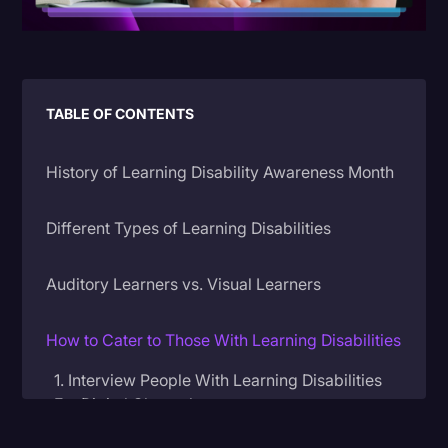
Litigation
Marketing
Media & Entertainment
TABLE OF CONTENTS
News
History of Learning Disability Awareness Month
Paralegal Resources
Personal Injury
Different Types of Learning Disabilities
Politics
Auditory Learners vs. Visual Learners
Productivity
Rev Spotlight
How to Cater to Those With Learning Disabilities
Speech to Text Technology
1. Interview People With Learning Disabilities
Supreme Court
For Digital Channels
Surveys and Data
2. Caption Your Content