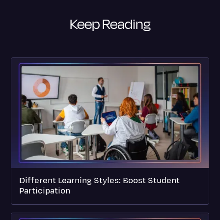
Keep Reading
Different Learning Styles: Boost Student
Participation