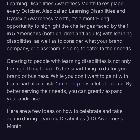
Learning Disabilities Awareness Month takes place
Transcription
every October. Also called Learning Disabilities and
3. Use Your Channels to Highlight Content
Dyslexia Awareness Month, it’s a month-long
Creators With Learning Disabilities
Video Editing
opportunity to highlight the challenges faced by the 1
World News
4. Get Your Audio and Video Transcribed
in 5 Americans (both children and adults) with learning
disabilities, as well as to consider what your brand,
5. Hang Posters About Learning Disabilities
company, or classroom is doing to cater to their needs.
Catering to people with learning disabilities is not only
Resources for Further Learning
the right thing to do; it’s the smart thing to do for your
brand or business. While you don’t want to paint with
Amplify Your LD Efforts With Rev
too broad of a brush,
1 in 5 people
is a lot of people. By
better serving their needs, you can greatly expand
your audience.
Here are a few ideas on how to celebrate and take
action during Learning Disabilities (LD) Awareness
Month.