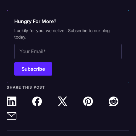
Hungry For More?
Luckily for you, we deliver. Subscribe to our blog
today.
SHARE THIS POST