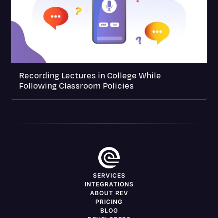
Recording Lectures in College While
Following Classroom Policies
SERVICES
INTEGRATIONS
ABOUT REV
PRICING
BLOG