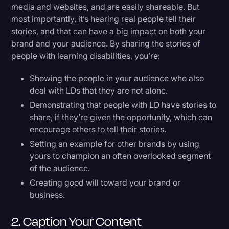
media and websites, and are easily shareable. But
most importantly, it’s hearing real people tell their
stories, and that can have a big impact on both your
brand and your audience. By sharing the stories of
people with learning disabilities, you’re:
Showing the people in your audience who also
deal with LDs that they are not alone.
Demonstrating that people with LD have stories to
share, if they’re given the opportunity, which can
encourage others to tell their stories.
Setting an example for other brands by using
yours to champion an often overlooked segment
of the audience.
Creating good will toward your brand or
business.
2. Caption Your Content