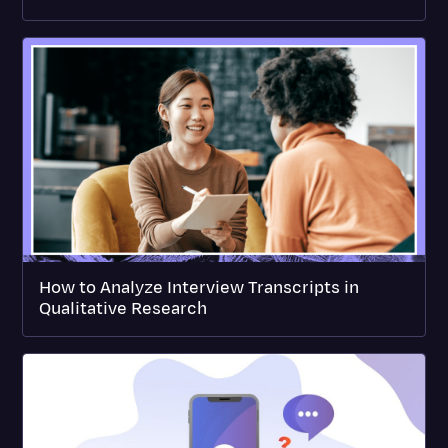
How to Analyze Interview Transcripts in
Qualitative Research