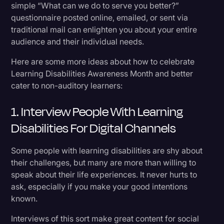
simple “What can we do to serve you better?”
questionnaire posted online, emailed, or sent via
traditional mail can enlighten you about your entire
audience and their individual needs.
Here are some more ideas about how to celebrate
Learning Disabilities Awareness Month and better
cater to non-auditory learners:
1. Interview People With Learning
Disabilities For Digital Channels
Some people with learning disabilities are shy about
their challenges, but many are more than willing to
speak about their life experiences. It never hurts to
ask, especially if you make your good intentions
known.
Interviews of this sort make great content for social