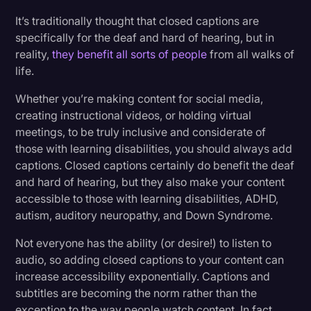
It’s traditionally thought that closed captions are
specifically for the deaf and hard of hearing, but in
reality,
they benefit all sorts of people
from all walks of
life.
Whether you’re making content for social media,
creating instructional videos, or holding virtual
meetings, to be truly inclusive and considerate of
those with learning disabilities, you should always add
captions. Closed captions certainly do benefit the deaf
and hard of hearing, but they also make your content
accessible to those with learning disabilities, ADHD,
autism, auditory neuropathy, and Down Syndrome.
Not everyone has the ability (or desire!) to listen to
audio, so adding closed captions to your content can
increase accessibility exponentially. Captions and
subtitles are becoming the norm rather than the
exception to the way people watch content. In fact,