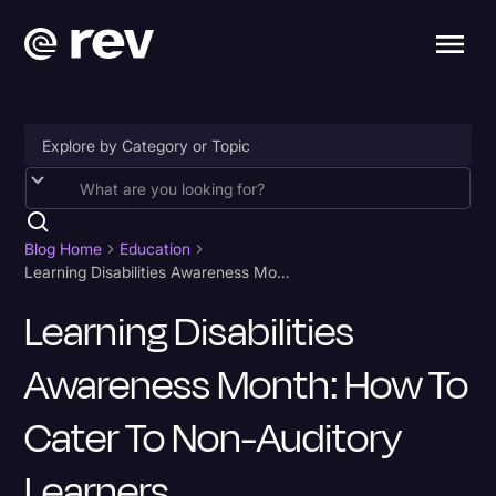
Accessibility
AI & Speech Recognition
Blog Home
Education
Learning Disabilities Awareness Month: How to Cater to Non-Auditory Learners
Artificial Intelligence
Learning Disabilities
Business
Awareness Month: How To
Captions & Subtitles
Congressional Testimony
Cater To Non-Auditory
Court Reporting & Depositions
Learners
Criminal Defense