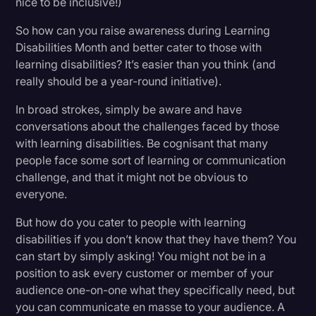
nice to be inclusive!)
So how can you raise awareness during Learning
Disabilities Month and better cater to those with
learning disabilities? It’s easier than you think (and
really should be a year-round initiative).
In broad strokes, simply be aware and have
conversations about the challenges faced by those
with learning disabilities. Be cognisant that many
people face some sort of learning or communication
challenge, and that it might not be obvious to
everyone.
But how do you cater to people with learning
disabilities if you don’t know that they have them? You
can start by simply asking! You might not be in a
position to ask every customer or member of your
audience one-on-one what they specifically need, but
you can communicate en masse to your audience. A