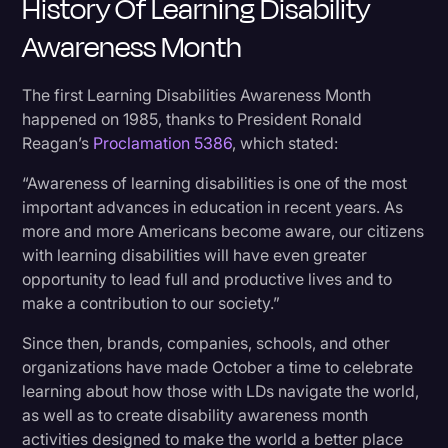
History Of Learning Disability
Awareness Month
The first Learning Disabilities Awareness Month
happened on 1985, thanks to President Ronald
Reagan’s
Proclamation 5386
, which stated:
“Awareness of learning disabilities is one of the most
important advances in education in recent years. As
more and more Americans become aware, our citizens
with learning disabilities will have even greater
opportunity to lead full and productive lives and to
make a contribution to our society.”
Since then, brands, companies, schools, and other
organizations have made October a time to celebrate
learning about how those with LDs navigate the world,
as well as to create disability awareness month
activities designed to make the world a better place