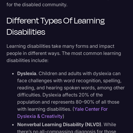
for the disabled community.
Different Types Of Learning
Disabilities
Learning disabilities take many forms and impact
people in different ways. The most common learning
disabilities include:
Dyslexia
. Children and adults with dyslexia can
face challenges with word recognition, spelling,
reading, and hearing spoken words, among other
difficulties. Dyslexia affects 20% of the
population and represents 80–90% of all those
with learning disabilities. (
Yale Center For
Dyslexia & Creativity
)
Nonverbal Learning Disability (NLVD)
. While
there’s no all-compassing diagnosis for those