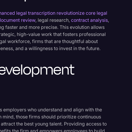
hanced legal transcription revolutionize core legal
document review
, legal research,
contract analysis
,
 faster and more precise. This evolution allows
trategic, high-value work that fosters professional
egal workforce, firms that are thoughtful about
ness, and a willingness to invest in the future.
Development
as employers who understand and align with the
 in mind, those firms should prioritize continuous
attract the best young talent. Providing access to
nefits the firm and empowers employees to build