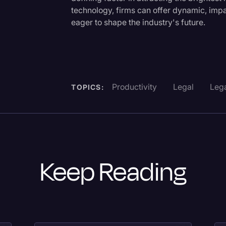
technology, firms can offer dynamic, impa
eager to shape the industry's future.
Productivity
Legal
Lega
TOPICS:
Keep Reading