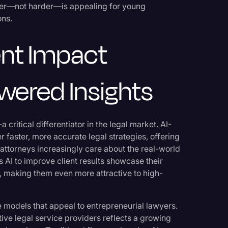
rter—not harder—is appealing for young
ons.
nt Impact
wered Insights
critical differentiator in the legal market. AI-
 faster, more accurate legal strategies, offering
attorneys increasingly care about the real-world
s AI to improve client results showcase their
 making them even more attractive to high-
 models that appeal to entrepreneurial lawyers.
ative legal service providers reflects a growing