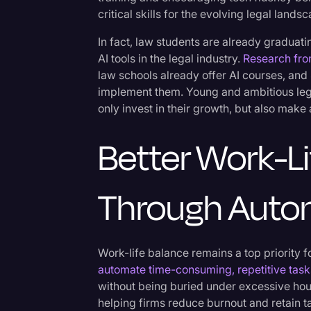
Surveys and Data
critical skills for the evolving legal lands
Transcription
In fact, law students are already graduat
AI tools in the legal industry.
Research fro
Video Editing
law schools already offer AI courses, and
World News
implement them. Young and ambitious lega
only invest in their growth, but also make
Better Work-L
Through Auto
Work-life balance remains a top priority for
automate time-consuming, repetitive task
without being buried under excessive hour
helping firms reduce burnout and retain ta