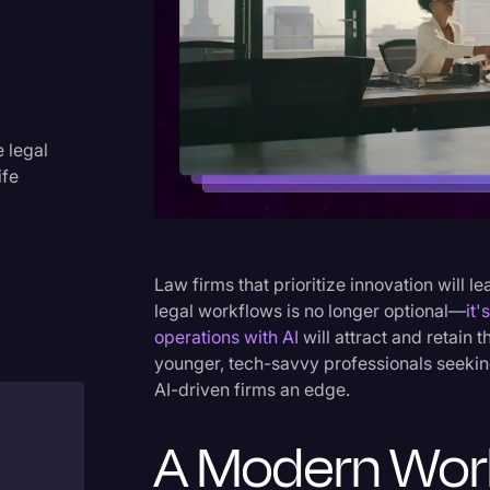
Criminal Defense
Donald Trump
Education
Historical Speeches & Event
e legal
ife
Holidays
Interviews
Investigation
Law firms that prioritize innovation will le
Joe Biden
legal workflows is no longer optional—
it'
operations with AI
will attract and retain 
Journalism
younger, tech-savvy professionals seekin
Legal
AI-driven firms an edge.
Legal AI
A Modern Wor
Legal Event