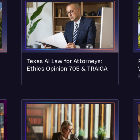
Texas AI Law for Attorneys:
Ethics Opinion 705 & TRAIGA