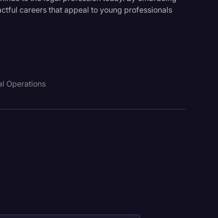
ctful careers that appeal to young professionals
l Operations