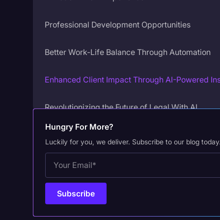
Professional Development Opportunities
Better Work-Life Balance Through Automation
Enhanced Client Impact Through AI-Powered Ins
Revolutionizing the Future of Legal With AI
Hungry For More?
Luckily for you, we deliver. Subscribe to our blog today