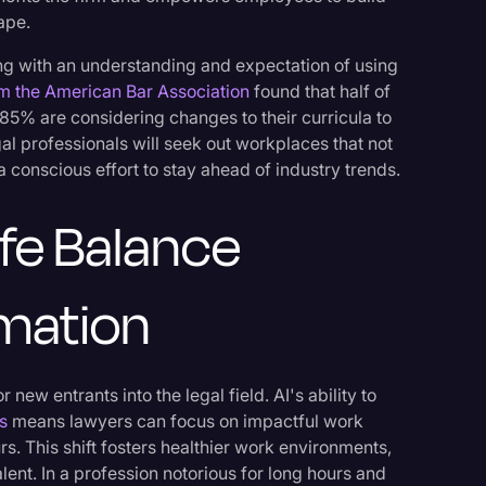
cape.
ing with an understanding and expectation of using
m the American Bar Association
found that half of
 85% are considering changes to their curricula to
l professionals will seek out workplaces that not
 a conscious effort to stay ahead of industry trends.
ife Balance
mation
 new entrants into the legal field. AI's ability to
s
means lawyers can focus on impactful work
s. This shift fosters healthier work environments,
lent. In a profession notorious for long hours and