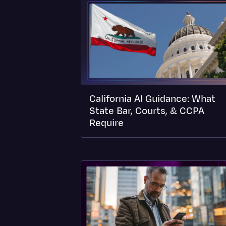
California AI Guidance: What
State Bar, Courts, & CCPA
Require