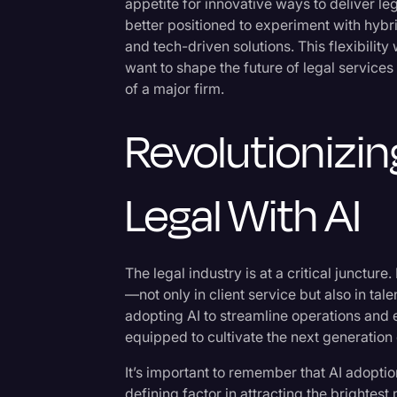
appetite for innovative ways to deliver le
better positioned to experiment with hybri
and tech-driven solutions. This flexibilit
want to shape the future of legal service
of a major firm.
Revolutionizin
Legal With AI
The legal industry is at a critical juncture.
—not only in client service but also in ta
adopting AI to streamline operations and e
equipped to cultivate the next generation o
It’s important to remember that AI adoption 
defining factor in attracting the brightes