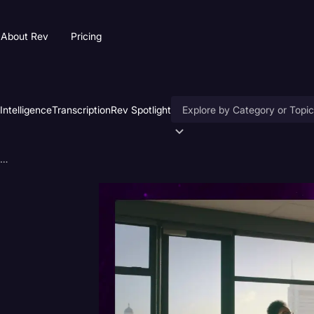
About Rev
Pricing
 Intelligence
Transcription
Rev Spotlight
Accessibility
How AI is Reshaping Law Firm Talent Acquisition
AI & Speech Recognition
Artificial Intelligence
Business
Captions & Subtitles
Congressional Testimony
Court Reporting & Deposition