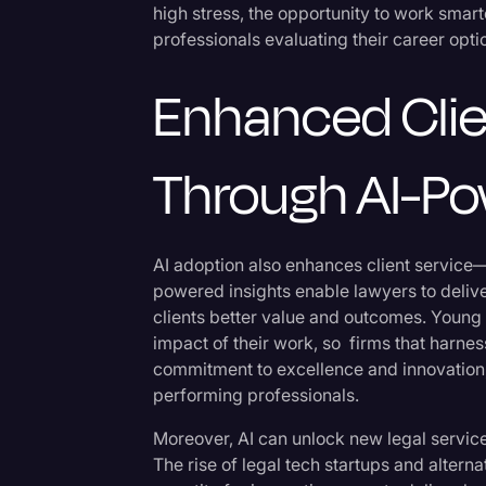
high stress, the opportunity to work sma
professionals evaluating their career opti
Enhanced Clie
Through AI-Po
AI adoption also enhances client service—a 
powered insights enable lawyers to deliver
clients better value and outcomes. Young 
impact of their work, so firms that harnes
commitment to excellence and innovation,
performing professionals.
Moreover, AI can unlock new legal service
The rise of legal tech startups and altern