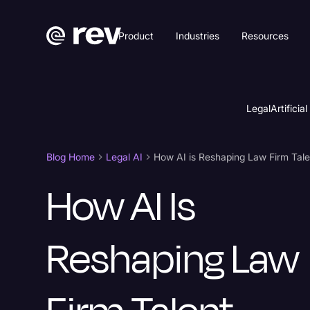
Product
Industries
Resources
Legal
Artificial
Blog Home
Legal AI
How AI Is
Reshaping Law