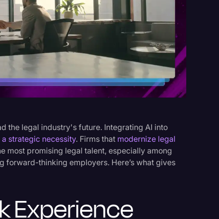
s
ad the legal industry's future. Integrating AI into
s a strategic necessity
. Firms that
modernize legal
the most promising legal talent, especially among
g forward-thinking employers. Here’s what gives
k Experience