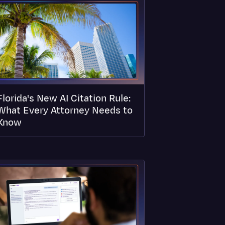
Florida's New AI Citation Rule:
What Every Attorney Needs to
Know