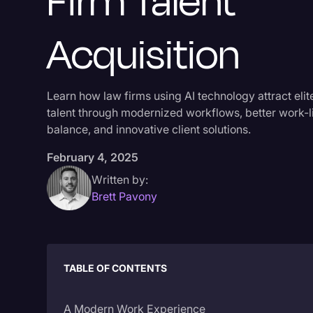
Firm Talent
Acquisition
Learn how law firms using AI technology attract elit
talent through modernized workflows, better work-l
balance, and innovative client solutions.
February 4, 2025
Written by:
Brett Pavony
TABLE OF CONTENTS
A Modern Work Experience