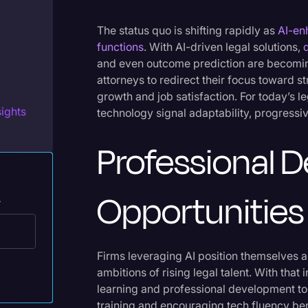
Legal Operations
The status quo is shifting rapidly as
AI-en
Litigation
functions
. With AI-driven legal solutions,
Marketing
and even outcome prediction are becoming
attorneys to redirect their focus toward s
Media & Entertainment
growth and job satisfaction. For today’s l
ights
technology signal adaptability, progressive
News
Paralegal Resources
Professional 
Personal Injury
Politics
Opportunities
.
Productivity
Rev Spotlight
Firms leveraging AI position themselves 
Speech to Text Technology
ambitions of rising legal talent. With that
learning and professional development to 
Supreme Court
training and encouraging tech fluency be