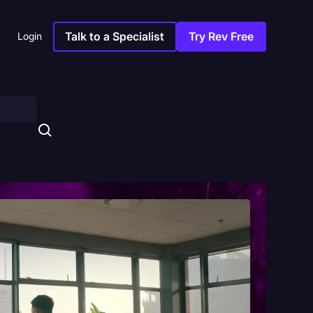
Talk to a Specialist
Try Rev Free
Login
s