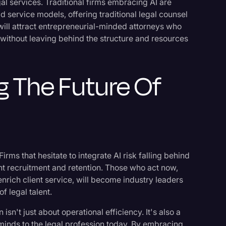
gal services. Traditional firms embracing AI are
d service models, offering traditional legal counsel
y will attract entrepreneurial-minded attorneys who
s without leaving behind the structure and resources
g The Future Of
 Firms that hesitate to integrate AI risk falling behind
lent recruitment and retention. Those who act now,
nrich client service, will become industry leaders
f legal talent.
isn't just about operational efficiency. It's also a
t minds to the legal profession today. By embracing