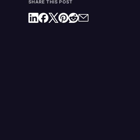
SHARE THIS POST