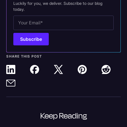
Luckily for you, we deliver. Subscribe to our blog
today.
SHARE THIS POST
Keep Reading