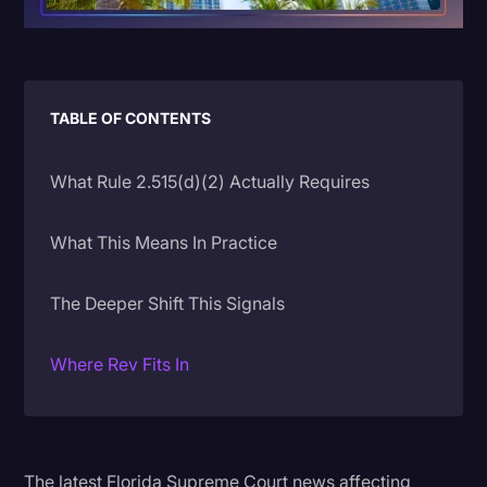
Litigation
Marketing
Media & Entertainment
TABLE OF CONTENTS
News
What Rule 2.515(d)(2) Actually Requires
Paralegal Resources
Personal Injury
What This Means In Practice
Politics
The Deeper Shift This Signals
Productivity
Rev Spotlight
Where Rev Fits In
Speech to Text Technology
Supreme Court
Surveys and Data
The latest Florida Supreme Court news affecting