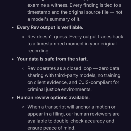
examine a witness. Every finding is tied to a
timestamp and the original source file — not
a model's summary of it.
Every Rev output is verifiable.
Rev doesn't guess. Every output traces back
to a timestamped moment in your original
recording.
Your data is safe from the start.
Rev operates as a closed loop — zero data
sharing with third-party models, no training
on client evidence, and CJIS-compliant for
criminal justice environments.
Human review options available.
When a transcript will anchor a motion or
appear in a filing, our human reviewers are
available to double-check accuracy and
ensure peace of mind.