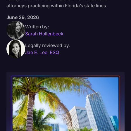
attorneys practicing within Florida’s state lines.
Donald Trump
June 29, 2026
Education
Written by:
Historical Speeches & Events
Sarah Hollenbeck
Holidays
Legally reviewed by:
Jae E. Lee, ESQ
Interviews
Investigation
Joe Biden
Journalism
Legal
Legal AI
Legal Event
Legal Operations