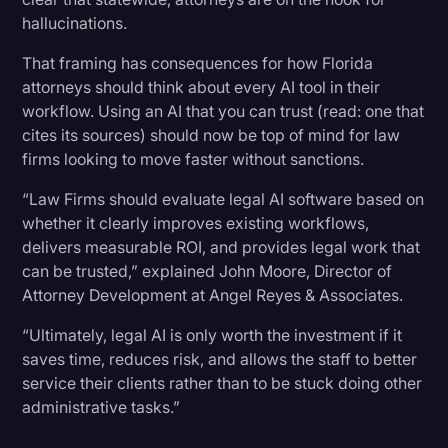
hallucinations.
That framing has consequences for how Florida
attorneys should think about every AI tool in their
workflow. Using an AI that you can trust (read: one that
cites its sources) should now be top of mind for law
firms looking to move faster without sanctions.
“Law Firms should evaluate legal AI software based on
whether it clearly improves existing workflows,
delivers measurable ROI, and provides legal work that
can be trusted,” explained John Moore, Director of
Attorney Development at Angel Reyes & Associates.
“Ultimately, legal AI is only worth the investment if it
saves time, reduces risk, and allows the staff to better
service their clients rather than to be stuck doing other
administrative tasks.”