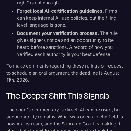
right" is not enough.
Forget local AI-certification guidelines.
Firms
can keep internal AI-use policies, but the filing-
level language is gone.
Document your verification process.
The rule
gives signers notice and an opportunity to be
heard before sanctions. A record of how you
verified each authority is your best defense.
To make comments regarding these rulings or request
to schedule an oral argument, the deadline is August
11th, 2026.
The Deeper Shift This Signals
The court's commentary is direct: AI can be used, but
accountability remains. What was once a niche field is
now mainstream, and the Supreme Court is making it
clear that statewide, attorneys are on the hook for