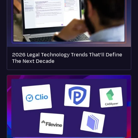
2026 Legal Technology Trends That’ll Define
The Next Decade