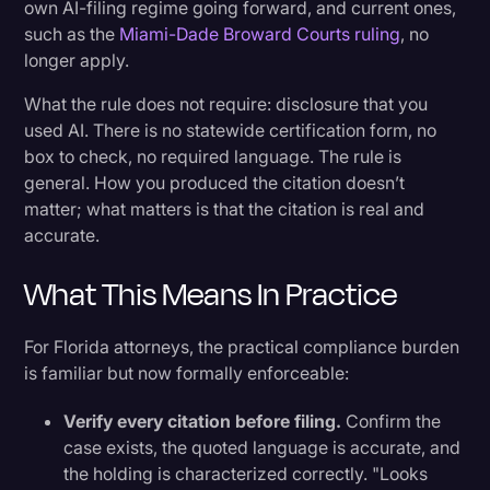
own AI-filing regime going forward, and current ones,
such as the
Miami-Dade Broward Courts ruling
, no
longer apply.
What the rule does not require: disclosure that you
used AI. There is no statewide certification form, no
box to check, no required language. The rule is
general. How you produced the citation doesn’t
matter; what matters is that the citation is real and
accurate.
What This Means In Practice
For Florida attorneys, the practical compliance burden
is familiar but now formally enforceable:
Verify every citation before filing.
Confirm the
case exists, the quoted language is accurate, and
the holding is characterized correctly. "Looks