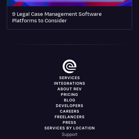
9 Legal Case Management Software
Platforms to Consider
SERVICES
INTEGRATIONS
ABOUT REV
PRICING
BLOG
DEVELOPERS
CAREERS
FREELANCERS
PRESS
SERVICES BY LOCATION
Support