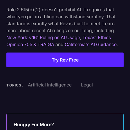
Rule 2.515(d)(2) doesn't prohibit AI. It requires that
what you put in a filing can withstand scrutiny. That
standard is exactly what Rev is built to meet. Learn
more about recent AI rulings on our blog, including
New York's 161 Ruling on AI Usage
,
Texas' Ethics
Opinion 705 & TRAIGA
and
California's AI Guidance
.
Try Rev Free
Artificial Intelligence
Legal
TOPICS:
Hungry For More?