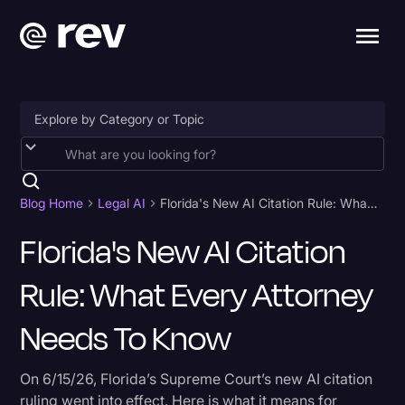
Accessibility
AI & Speech Recognition
Blog Home
Legal AI
Florida's New AI Citation Rule: What Every Attorney Needs to Know
Artificial Intelligence
Florida's New AI Citation
Business
Rule: What Every Attorney
Captions & Subtitles
Needs To Know
Congressional Testimony
Court Reporting & Depositions
On 6/15/26, Florida’s Supreme Court’s new AI citation
ruling went into effect. Here is what it means for
Criminal Defense