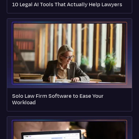
10 Legal AI Tools That Actually Help Lawyers
Solo Law Firm Software to Ease Your
Workload