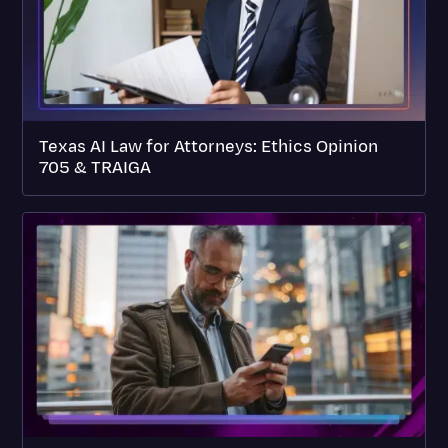
Texas AI Law for Attorneys: Ethics Opinion
705 & TRAIGA