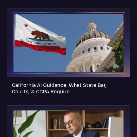
California AI Guidance: What State Bar,
Courts, & CCPA Require