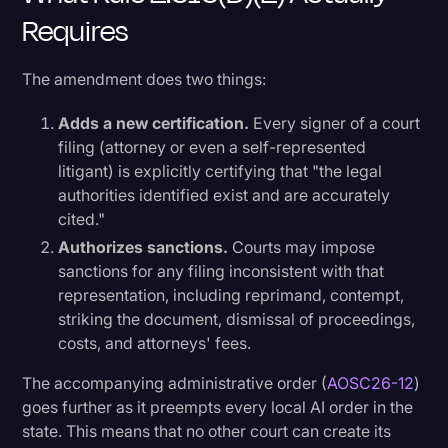
Requires
The amendment does two things:
Adds a new certification.
Every signer of a court
filing (attorney or even a self-represented
litigant) is explicitly certifying that "the legal
authorities identified exist and are accurately
cited."
Authorizes sanctions.
Courts may impose
sanctions for any filing inconsistent with that
representation, including reprimand, contempt,
striking the document, dismissal of proceedings,
costs, and attorneys' fees.
The accompanying administrative order (
AOSC26-12
)
goes further as it preempts every local AI order in the
state. This means that no other court can create its