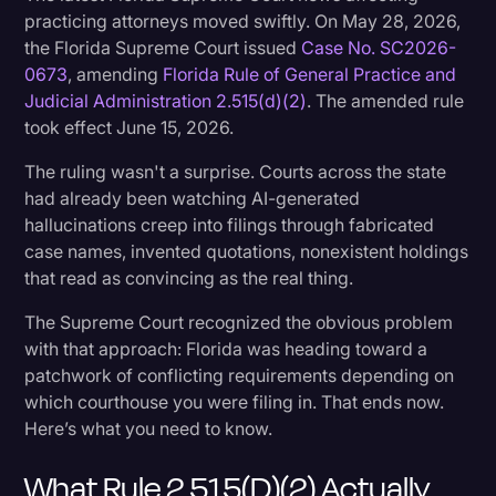
practicing attorneys moved swiftly. On May 28, 2026,
Transcription
the Florida Supreme Court issued
Case No. SC2026-
Video Editing
0673
, amending
Florida Rule of General Practice and
Judicial Administration 2.515(d)(2)
. The amended rule
World News
took effect June 15, 2026.
The ruling wasn't a surprise. Courts across the state
had already been watching AI-generated
hallucinations creep into filings through fabricated
case names, invented quotations, nonexistent holdings
that read as convincing as the real thing.
The Supreme Court recognized the obvious problem
with that approach: Florida was heading toward a
patchwork of conflicting requirements depending on
which courthouse you were filing in. That ends now.
Here’s what you need to know.
What Rule 2.515(d)(2) Actually