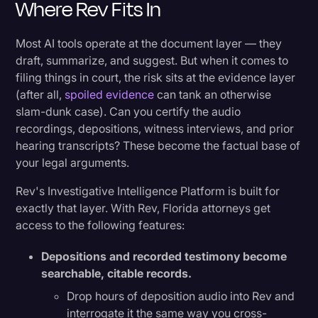
Where Rev Fits In
Most AI tools operate at the document layer — they
draft, summarize, and suggest. But when it comes to
filing things in court, the risk sits at the evidence layer
(after all,
spoiled evidence
can tank an otherwise
slam-dunk case). Can you certify the audio
recordings, depositions, witness interviews, and prior
hearing transcripts? These become the factual base of
your legal arguments.
Rev's Investigative Intelligence Platform is built for
exactly that layer. With Rev, Florida attorneys get
access to the following features:
Depositions and recorded testimony become
searchable, citable records.
Drop hours of deposition audio into Rev and
interrogate it the same way you cross-