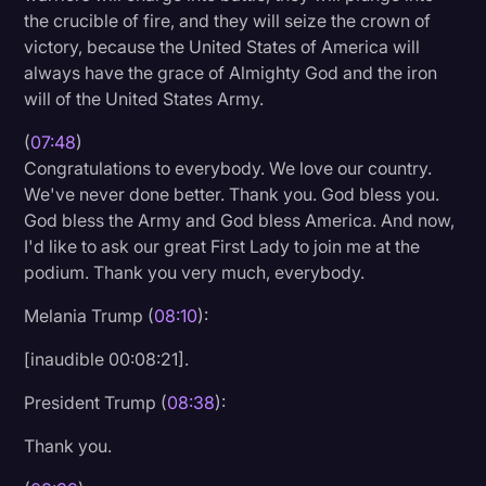
the crucible of fire, and they will seize the crown of
victory, because the United States of America will
always have the grace of Almighty God and the iron
will of the United States Army.
(
07:48
)
Congratulations to everybody. We love our country.
We've never done better. Thank you. God bless you.
God bless the Army and God bless America. And now,
I'd like to ask our great First Lady to join me at the
podium. Thank you very much, everybody.
Melania Trump (
08:10
):
[inaudible 00:08:21].
President Trump (
08:38
):
Thank you.