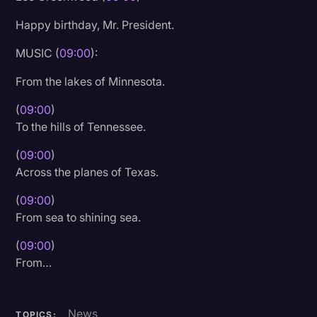
Happy birthday, Mr. President.
MUSIC (
09:00
):
From the lakes of Minnesota.
(
09:00
)
To the hills of Tennessee.
(
09:00
)
Across the planes of Texas.
(
09:00
)
From sea to shining sea.
(
09:00
)
From…
News
TOPICS: