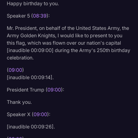
Happy birthday to you.
Speaker 5 (
08:39
):
Mr. President, on behalf of the United States Army, the
Army Golden Knights, I would like to present to you
this flag, which was flown over our nation's capital
[inaudible 00:09:00] during the Army's 250th birthday
celebration.
(
09:00
)
[inaudible 00:09:14].
President Trump (
09:00
):
Thank you.
Speaker X (
09:00
):
[inaudible 00:09:26].