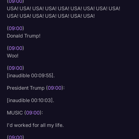
(
09:00
)
USA! USA! USA! USA! USA! USA! USA! USA! USA!
USA! USA! USA! USA! USA! USA! USA!
(
09:00
)
Donald Trump!
(
09:00
)
Woo!
(
09:00
)
[inaudible 00:09:55].
President Trump (
09:00
):
[inaudible 00:10:03].
MUSIC (
09:00
):
I'd worked for all my life.
(
09:00
)