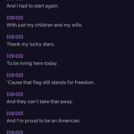
And I had to start again.
(
09:00
)
With just my children and my wife.
(
09:00
)
Thank my lucky stars.
(
09:00
)
To be living here today.
(
09:00
)
'Cause that flag still stands for freedom.
(
09:00
)
And they can't take that away.
(
09:00
)
And I'm proud to be an American.
(
09:00
)