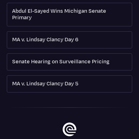
Abdul El-Sayed Wins Michigan Senate
Primary
MA v. Lindsay Clancy Day 6
Senate Hearing on Surveillance Pricing
MA v. Lindsay Clancy Day 5