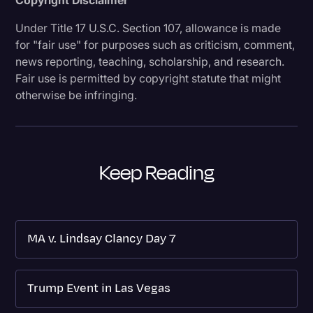
Under Title 17 U.S.C. Section 107, allowance is made
for "fair use" for purposes such as criticism, comment,
news reporting, teaching, scholarship, and research.
Fair use is permitted by copyright statute that might
otherwise be infringing.
Keep Reading
MA v. Lindsay Clancy Day 7
Trump Event in Las Vegas