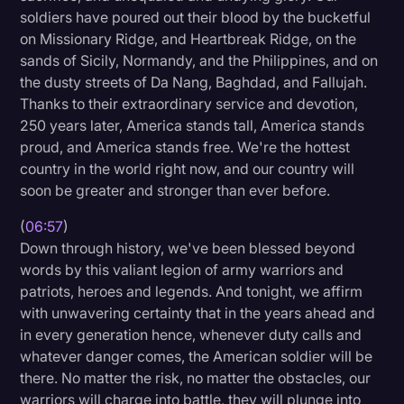
soldiers have poured out their blood by the bucketful
on Missionary Ridge, and Heartbreak Ridge, on the
sands of Sicily, Normandy, and the Philippines, and on
the dusty streets of Da Nang, Baghdad, and Fallujah.
Thanks to their extraordinary service and devotion,
250 years later, America stands tall, America stands
proud, and America stands free. We're the hottest
country in the world right now, and our country will
soon be greater and stronger than ever before.
(
06:57
)
Down through history, we've been blessed beyond
words by this valiant legion of army warriors and
patriots, heroes and legends. And tonight, we affirm
with unwavering certainty that in the years ahead and
in every generation hence, whenever duty calls and
whatever danger comes, the American soldier will be
there. No matter the risk, no matter the obstacles, our
warriors will charge into battle, they will plunge into