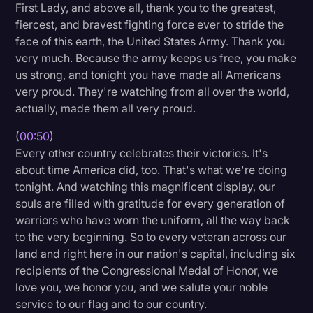
First Lady, and above all, thank you to the greatest,
Litigation
fiercest, and bravest fighting force ever to stride the
face of this earth, the United States Army. Thank you
Marketing
very much. Because the army keeps us free, you make
Media & Entertainment
us strong, and tonight you have made all Americans
very proud. They're watching from all over the world,
News
actually, made them all very proud.
Paralegal Resources
(
00:50
)
Personal Injury
Every other country celebrates their victories. It's
about time America did, too. That's what we're doing
Politics
tonight. And watching this magnificent display, our
Productivity
souls are filled with gratitude for every generation of
warriors who have worn the uniform, all the way back
Rev Spotlight
to the very beginning. So to every veteran across our
land and right here in our nation's capital, including six
Speech to Text Technology
recipients of the Congressional Medal of Honor, we
Supreme Court
love you, we honor you, and we salute your noble
service to our flag and to our country.
Surveys and Data