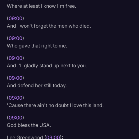
Where at least I know I'm free.
(
09:00
)
And I won't forget the men who died.
(
09:00
)
Who gave that right to me.
(
09:00
)
And I'll gladly stand up next to you.
(
09:00
)
And defend her still today.
(
09:00
)
'Cause there ain't no doubt I love this land.
(
09:00
)
God bless the USA.
Lee Greenwood (
09:00
):