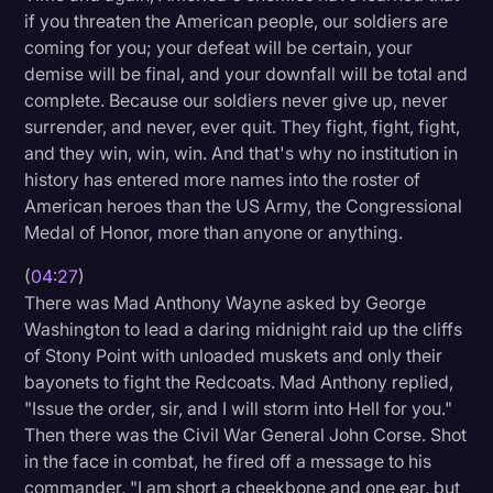
if you threaten the American people, our soldiers are
coming for you; your defeat will be certain, your
demise will be final, and your downfall will be total and
complete. Because our soldiers never give up, never
surrender, and never, ever quit. They fight, fight, fight,
and they win, win, win. And that's why no institution in
history has entered more names into the roster of
American heroes than the US Army, the Congressional
Medal of Honor, more than anyone or anything.
(
04:27
)
There was Mad Anthony Wayne asked by George
Washington to lead a daring midnight raid up the cliffs
of Stony Point with unloaded muskets and only their
bayonets to fight the Redcoats. Mad Anthony replied,
"Issue the order, sir, and I will storm into Hell for you."
Then there was the Civil War General John Corse. Shot
in the face in combat, he fired off a message to his
commander, "I am short a cheekbone and one ear, but