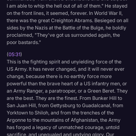
I am able to whip the hell out of all of them." He stayed
on the front lines, it seemed, forever. In World War II,
there was the great Creighton Abrams. Besieged on all
sides by the Nazis at the Battle of the Bulge, he boldly
proclaimed, "They've got us surrounded again, the
poor bastards."
(
05:31
)
This is the fighting spirit and unyielding force of the
US Army. It has never changed, and it will never ever
change, because there is no earthly force more
powerful than the brave heart of a US infantry men, or
an Army Ranger, a paratrooper, or a Green Beret. They
are the best. They are the finest. From Bunker Hill to
San Juan Hill, from Gettysburg to Guadalcanal, from
Yorktown to Shiloh, and from the trenches of the
Argonne to the mountains of Afghanistan, the Army
has forged a legacy of unmatched courage, untold
sacrifice, and unequaled and undying glory. Our