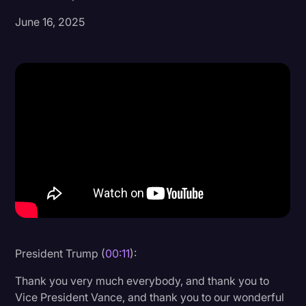
June 16, 2025
Donald Trump
Education
Historical Speeches & Events
Holidays
Interviews
Investigation
Joe Biden
Journalism
Legal
Legal AI
President Trump (
00:11
):
Legal Event
Thank you very much everybody, and thank you to
Vice President Vance, and thank you to our wonderful
Legal Operations