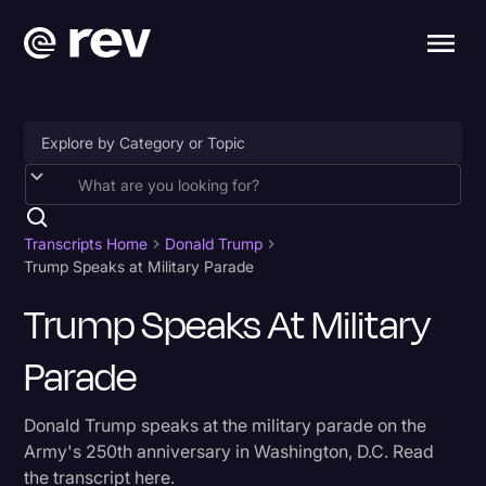
Accessibility
AI & Speech Recognition
Transcripts Home
Donald Trump
Trump Speaks at Military Parade
Artificial Intelligence
Trump Speaks At Military
Business
Parade
Captions & Subtitles
Congressional Testimony
Donald Trump speaks at the military parade on the
Court Reporting & Depositions
Army's 250th anniversary in Washington, D.C. Read
the transcript here.
Criminal Defense