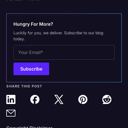
Hungry For More?
Luckily for you, we deliver. Subscribe to our blog
today.
SHARE THIS POST
Copyright Disclaimer