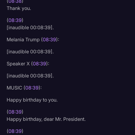
(
08:38
)
Thank you.
(
08:39
)
[inaudible 00:08:39].
Melania Trump (
08:39
):
[inaudible 00:08:39].
Speaker X (
08:39
):
[inaudible 00:08:39].
MUSIC (
08:39
):
Happy birthday to you.
(
08:39
)
Happy birthday, dear Mr. President.
(
08:39
)