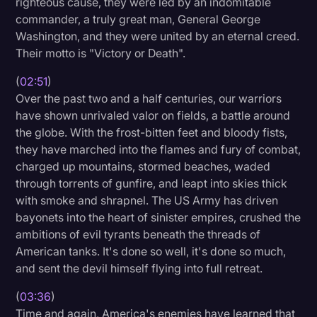
righteous cause, they were led by an indomitable
commander, a truly great man, General George
Washington, and they were united by an eternal creed.
Their motto is "Victory or Death".
(
02:51
)
Over the past two and a half centuries, our warriors
have shown unrivaled valor on fields, a battle around
the globe. With the frost-bitten feet and bloody fists,
they have marched into the flames and fury of combat,
charged up mountains, stormed beaches, waded
through torrents of gunfire, and leapt into skies thick
with smoke and shrapnel. The US Army has driven
bayonets into the heart of sinister empires, crushed the
ambitions of evil tyrants beneath the threads of
American tanks. It's done so well, it's done so much,
and sent the devil himself flying into full retreat.
(
03:36
)
Time and again, America's enemies have learned that