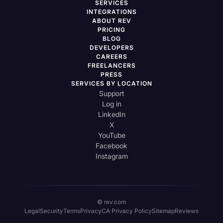
SERVICES
INTEGRATIONS
ABOUT REV
PRICING
BLOG
DEVELOPERS
CAREERS
FREELANCERS
PRESS
SERVICES BY LOCATION
Support
Log in
LinkedIn
X
YouTube
Facebook
Instagram
© rev.com
Legal
Security
Terms
Privacy
CA Privacy Policy
Sitemap
Reviews