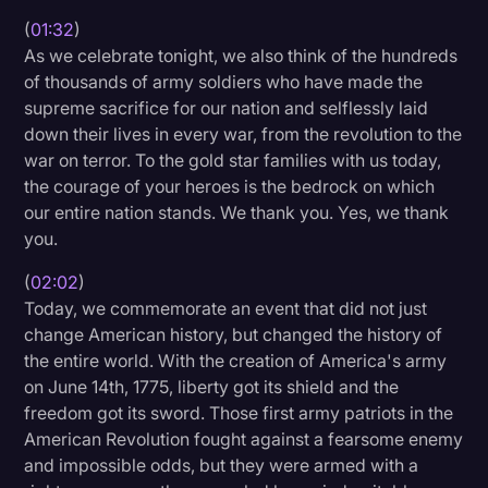
Transcription
(
01:32
)
As we celebrate tonight, we also think of the hundreds
Video Editing
of thousands of army soldiers who have made the
supreme sacrifice for our nation and selflessly laid
World News
down their lives in every war, from the revolution to the
war on terror. To the gold star families with us today,
the courage of your heroes is the bedrock on which
our entire nation stands. We thank you. Yes, we thank
you.
(
02:02
)
Today, we commemorate an event that did not just
change American history, but changed the history of
the entire world. With the creation of America's army
on June 14th, 1775, liberty got its shield and the
freedom got its sword. Those first army patriots in the
American Revolution fought against a fearsome enemy
and impossible odds, but they were armed with a