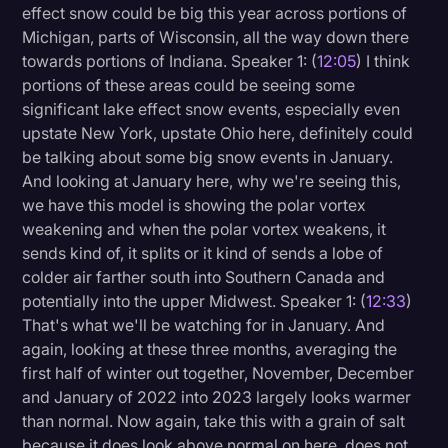
effect snow could be big this year across portions of
Michigan, parts of Wisconsin, all the way down there
towards portions of Indiana. Speaker 1: (
12:05
) I think
portions of these areas could be seeing some
significant lake effect snow events, especially even
upstate New York, upstate Ohio here, definitely could
be talking about some big snow events in January.
And looking at January here, why we're seeing this,
we have this model is showing the polar vortex
weakening and when the polar vortex weakens, it
sends kind of, it splits or it kind of sends a lobe of
colder air farther south into Southern Canada and
potentially into the upper Midwest. Speaker 1: (
12:33
)
That's what we'll be watching for in January. And
again, looking at these three months, averaging the
first half of winter out together, November, December
and January of 2022 into 2023 largely looks warmer
than normal. Now again, take this with a grain of salt
because it does look above normal on here, does not