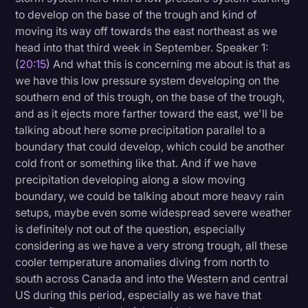
to develop on the base of the trough and kind of
moving its way off towards the east northeast as we
head into that third week in September. Speaker 1:
(
20:15
) And what this is concerning me about is that as
we have this low pressure system developing on the
southern end of this trough, on the base of the trough,
and as it ejects more farther toward the east, we'll be
talking about here some precipitation parallel to a
boundary that could develop, which could be another
cold front or something like that. And if we have
precipitation developing along a slow moving
boundary, we could be talking about more heavy rain
setups, maybe even some widespread severe weather
is definitely not out of the question, especially
considering as we have a very strong trough, all these
cooler temperature anomalies diving from north to
south across Canada and into the Western and central
US during this period, especially as we have that