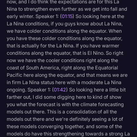
now, and I do think the expectations are for this La
Transcription
Nina to strengthen even further as we get into fall and
early winter. Speaker 1: (
01:15
) So looking here at the
Video Editing
La Nina conditions, if you guys know about La Nina,
World News
we have colder conditions along the equator. When
you have these colder conditions along the equator,
that is actually for the La Nina. If you have warmer
conditions along the equator, that is El Nino. So right
now we have the cooler conditions right along the
coast of South America, right along the Equatorial
Pacific here along the equator, and that means we are
in firm La Nina status here with a moderate La Nina
ongoing. Speaker 1: (
01:42
) So looking here a little bit
farther out, I did some digging here to kind of show
you what the forecast is with the climate forecasting
models out there. This is a consolidation of all the
models out there and we're definitely seeing a lot of
these models converging together, and some of the
models do have this strengthening towards a strong La