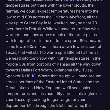
temperatures out there with the lower clouds, the
rainfall, we could expect temperatures here into the
low to mid 60s across the Chicago lakefront, all the
way up to Green Bay in Milwaukee, maybe near 70
over there in Detroit. While we have return flow with
warmer conditions across much of the great plains
with temperatures in the middle to upper 80s, maybe
some lower 90s mixed in there down towards central
Texas, that will start to warm up a little bit further as
we head into tomorrow with high temperatures in the
middle 90s from portions of Kansas all the way down
towards Dallas Fort Worth, Oklahoma City, Tulsa.
Speaker 1: (
18:10
) Where that trough will hang around
across portions of the Eastern United States and the
Great Lakes and New England, we'll see cooler
temperatures and less humidity across this region on
your Tuesday. Looking longer range for your
September 17th through the 21st timeframe, the