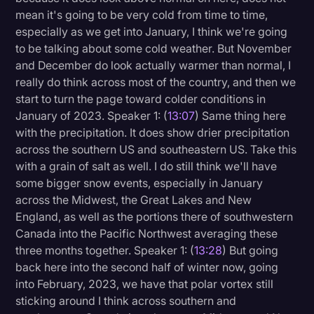
mean it's going to be very cold from time to time,
especially as we get into January, I think we're going
to be talking about some cold weather. But November
and December do look actually warmer than normal, I
really do think across most of the country, and then we
start to turn the page toward colder conditions in
January of 2023. Speaker 1: (
13:07
) Same thing here
with the precipitation. It does show drier precipitation
across the southern US and southeastern US. Take this
with a grain of salt as well. I do still think we'll have
some bigger snow events, especially in January
across the Midwest, the Great Lakes and New
England, as well as the portions there of southwestern
Canada into the Pacific Northwest averaging these
three months together. Speaker 1: (
13:28
) But going
back here into the second half of winter now, going
into February, 2023, we have that polar vortex still
sticking around I think across southern and