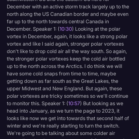
December with an active storm track largely up to the
north along the US Canadian border and maybe even
far up to the north towards central Canada in
December. Speaker 1: (
10:30
) Looking at the polar
vortex in December, again, it looks like a strong polar
vortex and like I said again, stronger polar vortexes
don't like to drop cold air all the way south. So again,
the stronger polar vortexes keep the cold air bottled
up to the north across the Arctics. I do think we will
have some cold snaps from time to time, maybe
getting down as far south as the Great Lakes, the
upper Midwest and New England. But again, these
polar vortexes are tricky sometimes so we'll continue
to monitor this. Speaker 1: (
10:57
) But looking as we
head into January, as we turn the page to 2023, it
looks like now we get into towards that second half of
winter and we're really starting to turn the switch.
We're going to be talking about some colder air