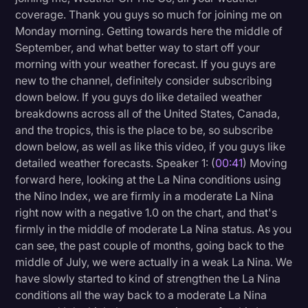
coverage. Thank you guys so much for joining me on
Litigation
Monday morning. Getting towards here the middle of
Marketing
September, and what better way to start off your
morning with your weather forecast. If you guys are
Media & Entertainment
new to the channel, definitely consider subscribing
News
down below. If you guys do like detailed weather
breakdowns across all of the United States, Canada,
Paralegal Resources
and the tropics, this is the place to be, so subscribe
down below, as well as like this video, if you guys like
Personal Injury
detailed weather forecasts. Speaker 1: (
00:41
) Moving
Politics
forward here, looking at the La Nina conditions using
the Nino Index, we are firmly in a moderate La Nina
Productivity
right now with a negative 1.0 on the chart, and that's
Rev Spotlight
firmly in the middle of moderate La Nina status. As you
can see, the past couple of months, going back to the
Speech to Text Technology
middle of July, we were actually in a weak La Nina. We
Supreme Court
have slowly started to kind of strengthen the La Nina
conditions all the way back to a moderate La Nina
Surveys and Data