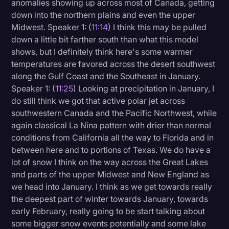
anomalies showing up across most of Canada, getting
down into the northern plains and even the upper
Midwest. Speaker 1: (
11:14
) I think this may be pulled
down a little bit farther south than what this model
shows, but I definitely think here's some warmer
temperatures are favored across the desert southwest
along the Gulf Coast and the Southeast in January.
Speaker 1: (
11:25
) Looking at precipitation in January, I
do still think we got that active polar jet across
southwestern Canada and the Pacific Northwest, while
again classical La Nina pattern with drier than normal
conditions from California all the way to Florida and in
between here and to portions of Texas. We do have a
lot of snow I think on the way across the Great Lakes
and parts of the upper Midwest and New England as
we head into January. I think as we get towards really
the deepest part of winter towards January, towards
early February, really going to be start talking about
some bigger snow events potentially and some lake