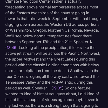
Climate Prediction Center rather is actually
forecasting above normal temperatures across most
of the Eastern two thirds of the country going in
towards that third week in September with that trough
digging down across the Western US across portions
of Washington, Oregon, Northern California, Nevada.
We'll see below normal temperatures favor there
between September 17th and the 21st. Speaker 1:
(
18:46
) Looking at the precipitation, it looks like the
active jet stream will be across the Pacific Northwest,
the upper Midwest and the Great Lakes during this
period with the classic La Nina conditions with below
normal precipitation from the desert Southwest in the
four Corners region, all the way eastward toward the
Tennessee Valley and the Mid-Atlantic during this
period as well. Speaker 1: (
19:05
) So one feature I
wanted to kind of hint at you guys about, I did kind of
hint at this a couple of videos ago and maybe even in
my last video, there is a strong trough that's going to