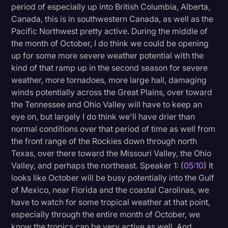
period of especially up into British Columbia, Alberta,
Canada, this is in southwestern Canada, as well as the
Pacific Northwest pretty active. During the middle of
the month of October, I do think we could be opening
up for some more severe weather potential with the
kind of that ramp up in the second season for severe
weather, more tornadoes, more large hail, damaging
winds potentially across the Great Plains, over toward
the Tennessee and Ohio Valley will have to keep an
eye on, but largely I do think we'll have drier than
normal conditions over that period of time as well from
the front range of the Rockies down through north
Texas, over there toward the Missouri Valley, the Ohio
Valley, and perhaps the northeast. Speaker 1: (
05:10
) It
looks like October will be busy potentially into the Gulf
of Mexico, near Florida and the coastal Carolinas, we
have to watch for some tropical weather at that point,
especially through the entire month of October, we
know the tropics can be very active as well. And