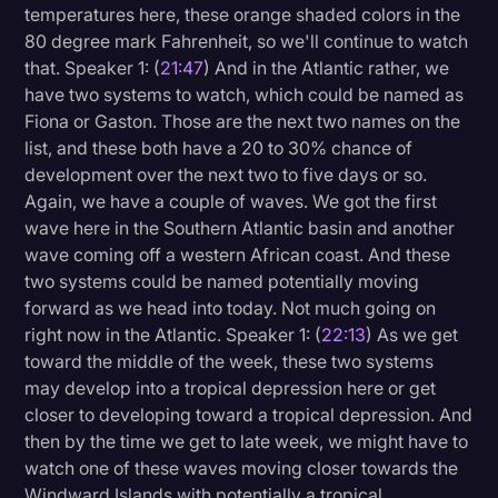
temperatures here, these orange shaded colors in the
80 degree mark Fahrenheit, so we'll continue to watch
that. Speaker 1: (
21:47
) And in the Atlantic rather, we
have two systems to watch, which could be named as
Fiona or Gaston. Those are the next two names on the
list, and these both have a 20 to 30% chance of
development over the next two to five days or so.
Again, we have a couple of waves. We got the first
wave here in the Southern Atlantic basin and another
wave coming off a western African coast. And these
two systems could be named potentially moving
forward as we head into today. Not much going on
right now in the Atlantic. Speaker 1: (
22:13
) As we get
toward the middle of the week, these two systems
may develop into a tropical depression here or get
closer to developing toward a tropical depression. And
then by the time we get to late week, we might have to
watch one of these waves moving closer towards the
Windward Islands with potentially a tropical