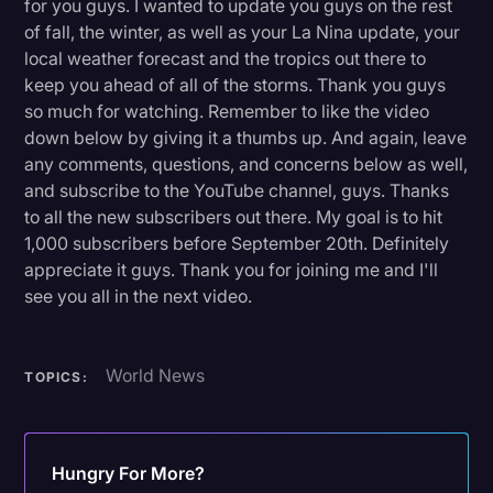
for you guys. I wanted to update you guys on the rest
of fall, the winter, as well as your La Nina update, your
local weather forecast and the tropics out there to
keep you ahead of all of the storms. Thank you guys
so much for watching. Remember to like the video
down below by giving it a thumbs up. And again, leave
any comments, questions, and concerns below as well,
and subscribe to the YouTube channel, guys. Thanks
to all the new subscribers out there. My goal is to hit
1,000 subscribers before September 20th. Definitely
appreciate it guys. Thank you for joining me and I'll
see you all in the next video.
World News
TOPICS:
Hungry For More?