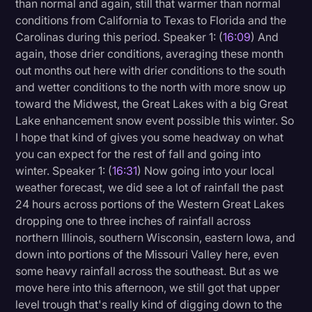
than normal and again, still that warmer than normal
conditions from California to Texas to Florida and the
Carolinas during this period. Speaker 1: (
16:09
) And
again, those drier conditions, averaging these month
out months out here with drier conditions to the south
and wetter conditions to the north with more snow up
toward the Midwest, the Great Lakes with a big Great
Lake enhancement snow event possible this winter. So
I hope that kind of gives you some headway on what
you can expect for the rest of fall and going into
winter. Speaker 1: (
16:31
) Now going into your local
weather forecast, we did see a lot of rainfall the past
24 hours across portions of the Western Great Lakes
dropping one to three inches of rainfall across
northern Illinois, southern Wisconsin, eastern Iowa, and
down into portions of the Missouri Valley here, even
some heavy rainfall across the southeast. But as we
move here into this afternoon, we still got that upper
level trough that's really kind of digging down to the