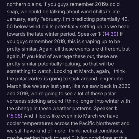
northern plains. If you guys remember 2019s cold
snap, we could be talking about wind chills in late
January, early February, I'm predicting potentially 40,
50 below wind chills potentially setting up as we head
towards the late winter period. Speaker 1: (
14:39
) If
you guys remember 2019, this is shaping up to be
pretty similar. Again, all these events are different, but
again, if you kind of average these out, these are
pretty similar potentially looking, so that will be
something to watch. Looking at March, again, I think
the polar vortex is going to stick around longer into
March like we saw last year, like we saw back in 2020
and 2019, we're going to see a lot of these polar
vortexes sticking around I think longer into winter with
the change in these weather patterns. Speaker 1:
(
15:08
) And it looks like even into March we have
cooler temperatures across the Pacific Northwest and
we still have kind of more I think neutral conditions,
maybe getting back toward El Nino conditions at this