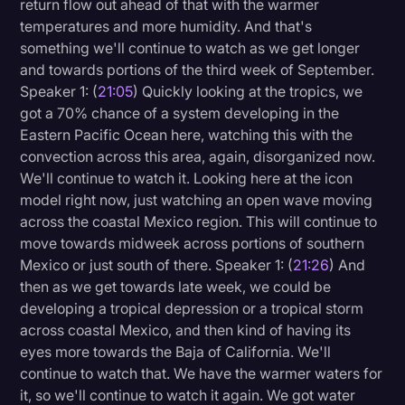
return flow out ahead of that with the warmer
temperatures and more humidity. And that's
something we'll continue to watch as we get longer
and towards portions of the third week of September.
Speaker 1: (
21:05
) Quickly looking at the tropics, we
got a 70% chance of a system developing in the
Eastern Pacific Ocean here, watching this with the
convection across this area, again, disorganized now.
We'll continue to watch it. Looking here at the icon
model right now, just watching an open wave moving
across the coastal Mexico region. This will continue to
move towards midweek across portions of southern
Mexico or just south of there. Speaker 1: (
21:26
) And
then as we get towards late week, we could be
developing a tropical depression or a tropical storm
across coastal Mexico, and then kind of having its
eyes more towards the Baja of California. We'll
continue to watch that. We have the warmer waters for
it, so we'll continue to watch it again. We got water