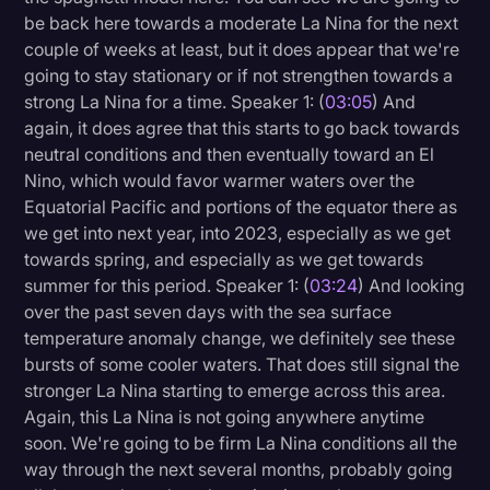
be back here towards a moderate La Nina for the next
couple of weeks at least, but it does appear that we're
going to stay stationary or if not strengthen towards a
strong La Nina for a time. Speaker 1: (
03:05
) And
again, it does agree that this starts to go back towards
neutral conditions and then eventually toward an El
Nino, which would favor warmer waters over the
Equatorial Pacific and portions of the equator there as
we get into next year, into 2023, especially as we get
towards spring, and especially as we get towards
summer for this period. Speaker 1: (
03:24
) And looking
over the past seven days with the sea surface
temperature anomaly change, we definitely see these
bursts of some cooler waters. That does still signal the
stronger La Nina starting to emerge across this area.
Again, this La Nina is not going anywhere anytime
soon. We're going to be firm La Nina conditions all the
way through the next several months, probably going