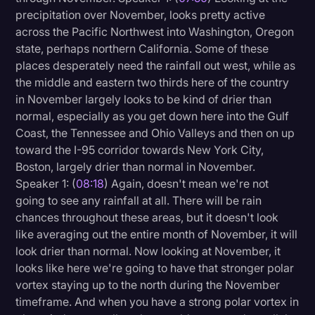
precipitation over November, looks pretty active
across the Pacific Northwest into Washington, Oregon
state, perhaps northern California. Some of these
places desperately need the rainfall out west, while as
the middle and eastern two thirds here of the country
in November largely looks to be kind of drier than
normal, especially as you get down here into the Gulf
Coast, the Tennessee and Ohio Valleys and then on up
toward the I-95 corridor towards New York City,
Boston, largely drier than normal in November.
Speaker 1: (
08:18
) Again, doesn't mean we're not
going to see any rainfall at all. There will be rain
chances throughout these areas, but it doesn't look
like averaging out the entire month of November, it will
look drier than normal. Now looking at November, it
looks like here we're going to have that stronger polar
vortex staying up to the north during the November
timeframe. And when you have a strong polar vortex in