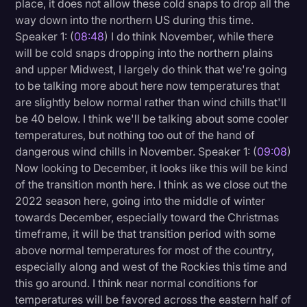
place, it does not allow these cold snaps to drop all the
way down into the northern US during this time.
Speaker 1: (
08:48
) I do think November, while there
will be cold snaps dropping into the northern plains
and upper Midwest, I largely do think that we're going
to be talking more about here now temperatures that
are slightly below normal rather than wind chills that'll
be 40 below. I think we'll be talking about some cooler
temperatures, but nothing too out of the hand of
dangerous wind chills in November. Speaker 1: (
09:08
)
Now looking to December, it looks like this will be kind
of the transition month here. I think as we close out the
2022 season here, going into the middle of winter
towards December, especially toward the Christmas
timeframe, it will be that transition period with some
above normal temperatures for most of the country,
especially along and west of the Rockies this time and
this go around. I think near normal conditions for
temperatures will be favored across the eastern half of