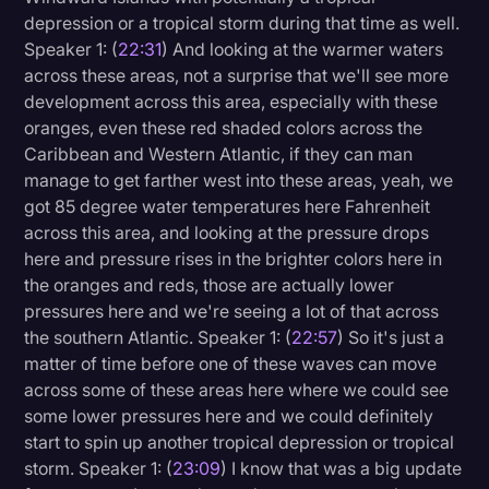
depression or a tropical storm during that time as well.
Speaker 1: (
22:31
) And looking at the warmer waters
across these areas, not a surprise that we'll see more
development across this area, especially with these
oranges, even these red shaded colors across the
Caribbean and Western Atlantic, if they can man
manage to get farther west into these areas, yeah, we
got 85 degree water temperatures here Fahrenheit
across this area, and looking at the pressure drops
here and pressure rises in the brighter colors here in
the oranges and reds, those are actually lower
pressures here and we're seeing a lot of that across
the southern Atlantic. Speaker 1: (
22:57
) So it's just a
matter of time before one of these waves can move
across some of these areas here where we could see
some lower pressures here and we could definitely
start to spin up another tropical depression or tropical
storm. Speaker 1: (
23:09
) I know that was a big update