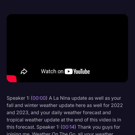
Donald Trump
Education
Historical Speeches & Events
Holidays
Interviews
Investigation
Joe Biden
Journalism
Speaker 1: (
00:00
) A La Nina update as well as your
Legal
fall and winter weather update here as well for 2022
Legal AI
and 2023, and your daily weather forecast and
tropical weather update at the end of this video is in
Legal Event
this forecast. Speaker 1: (
00:14
) Thank you guys for
Legal Operations
joining me, Weather On The Go, all your weather