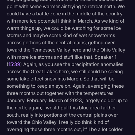
point with some warmer air trying to retreat north. We
could have a battle zone in the middle of the country
with more ice potential I think in March. As we kind of
warm things up, we could be watching for some ice
storms and maybe some kind of wet snowstorms
across portions of the central plains, getting over
toward the Tennessee Valley here and the Ohio Valley
with more ice storms and stuff like that. Speaker 1:
(
15:39
) Again, as you see the precipitation anomalies
across the Great Lakes here, we still could be seeing
some lake effect snow into March. So that will be
something to keep an eye on. Again, averaging these
three months out together with the temperatures
January, February, March of 2023, largely colder up to
the north, again, I would pull this blue area farther
south, really into portions of the central plains over
toward the Ohio Valley. I really do think kind of
averaging these three months out, it'll be a lot colder