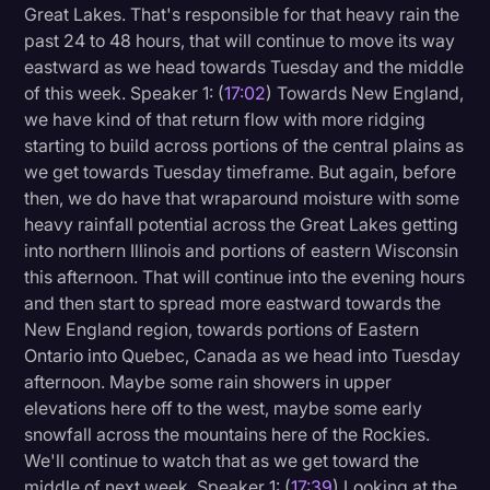
Great Lakes. That's responsible for that heavy rain the
past 24 to 48 hours, that will continue to move its way
eastward as we head towards Tuesday and the middle
of this week. Speaker 1: (
17:02
) Towards New England,
we have kind of that return flow with more ridging
starting to build across portions of the central plains as
we get towards Tuesday timeframe. But again, before
then, we do have that wraparound moisture with some
heavy rainfall potential across the Great Lakes getting
into northern Illinois and portions of eastern Wisconsin
this afternoon. That will continue into the evening hours
and then start to spread more eastward towards the
New England region, towards portions of Eastern
Ontario into Quebec, Canada as we head into Tuesday
afternoon. Maybe some rain showers in upper
elevations here off to the west, maybe some early
snowfall across the mountains here of the Rockies.
We'll continue to watch that as we get toward the
middle of next week. Speaker 1: (
17:39
) Looking at the