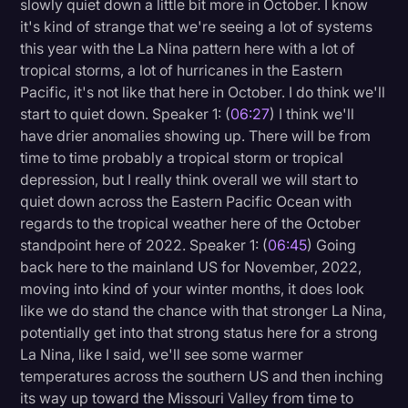
slowly quiet down a little bit more in October. I know
it's kind of strange that we're seeing a lot of systems
this year with the La Nina pattern here with a lot of
tropical storms, a lot of hurricanes in the Eastern
Pacific, it's not like that here in October. I do think we'll
start to quiet down. Speaker 1: (
06:27
) I think we'll
have drier anomalies showing up. There will be from
time to time probably a tropical storm or tropical
depression, but I really think overall we will start to
quiet down across the Eastern Pacific Ocean with
regards to the tropical weather here of the October
standpoint here of 2022. Speaker 1: (
06:45
) Going
back here to the mainland US for November, 2022,
moving into kind of your winter months, it does look
like we do stand the chance with that stronger La Nina,
potentially get into that strong status here for a strong
La Nina, like I said, we'll see some warmer
temperatures across the southern US and then inching
its way up toward the Missouri Valley from time to