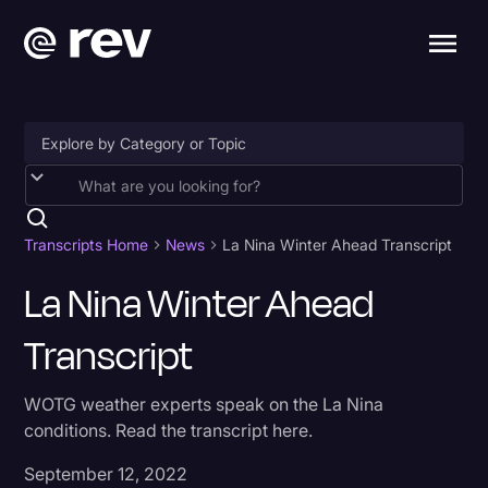
Accessibility
AI & Speech Recognition
Transcripts Home
News
La Nina Winter Ahead Transcript
Artificial Intelligence
La Nina Winter Ahead
Business
Transcript
Captions & Subtitles
WOTG weather experts speak on the La Nina
Congressional Testimony
conditions. Read the transcript here.
Court Reporting & Depositions
September 12, 2022
Criminal Defense