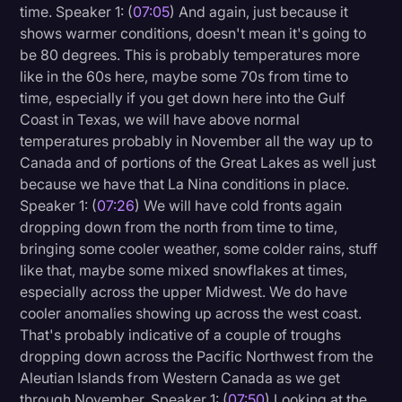
time. Speaker 1: (
07:05
) And again, just because it
shows warmer conditions, doesn't mean it's going to
be 80 degrees. This is probably temperatures more
like in the 60s here, maybe some 70s from time to
time, especially if you get down here into the Gulf
Coast in Texas, we will have above normal
temperatures probably in November all the way up to
Canada and of portions of the Great Lakes as well just
because we have that La Nina conditions in place.
Speaker 1: (
07:26
) We will have cold fronts again
dropping down from the north from time to time,
bringing some cooler weather, some colder rains, stuff
like that, maybe some mixed snowflakes at times,
especially across the upper Midwest. We do have
cooler anomalies showing up across the west coast.
That's probably indicative of a couple of troughs
dropping down across the Pacific Northwest from the
Aleutian Islands from Western Canada as we get
through November. Speaker 1: (
07:50
) Looking at the