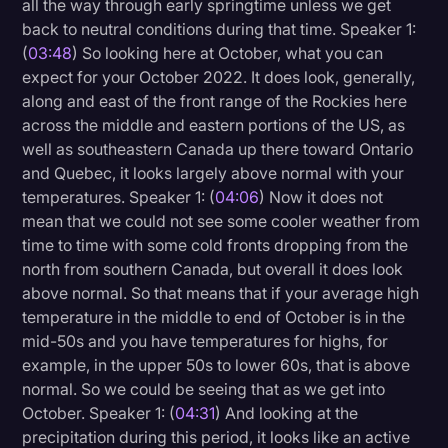
all the way through early springtime unless we get
back to neutral conditions during that time. Speaker 1:
(
03:48
) So looking here at October, what you can
expect for your October 2022. It does look, generally,
along and east of the front range of the Rockies here
across the middle and eastern portions of the US, as
well as southeastern Canada up there toward Ontario
and Quebec, it looks largely above normal with your
temperatures. Speaker 1: (
04:06
) Now it does not
mean that we could not see some cooler weather from
time to time with some cold fronts dropping from the
north from southern Canada, but overall it does look
above normal. So that means that if your average high
temperature in the middle to end of October is in the
mid-50s and you have temperatures for highs, for
example, in the upper 50s to lower 60s, that is above
normal. So we could be seeing that as we get into
October. Speaker 1: (
04:31
) And looking at the
precipitation during this period, it looks like an active