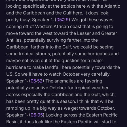
looking specifically at the tropics here with the Atlantic
and the Caribbean and the Gulf here, it does look
pretty busy. Speaker 1: (
05:29
) We got these waves
coming off of Western African coast that is going to
move toward the west toward the Lesser and Greater
Antilles, potentially surviving farther into the
Caribbean, farther into the Gulf, we could be seeing
some tropical storms, potentially some hurricanes and
maybe not even out of the question for a major
hurricane to make landfall here potentially towards the
US. So we'll have to watch October very carefully.
Speaker 1: (
05:52
) The anomalies are favoring
potentially an active October for tropical weather
across especially the Caribbean and the Gulf, which
has been pretty quiet this season. I think that will be
ramping up in a big way as we get towards October.
Speaker 1: (
06:05
) Looking across the Eastern Pacific
Basin, it does look like the Eastern Pacific will start to