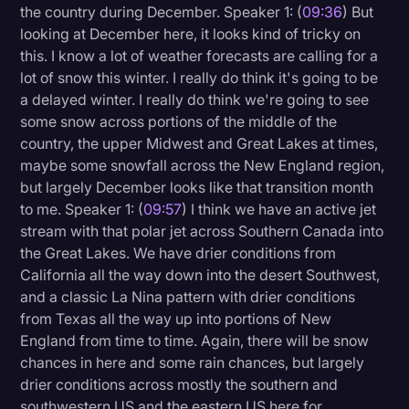
the country during December. Speaker 1: (
09:36
) But
looking at December here, it looks kind of tricky on
this. I know a lot of weather forecasts are calling for a
lot of snow this winter. I really do think it's going to be
a delayed winter. I really do think we're going to see
some snow across portions of the middle of the
country, the upper Midwest and Great Lakes at times,
maybe some snowfall across the New England region,
but largely December looks like that transition month
to me. Speaker 1: (
09:57
) I think we have an active jet
stream with that polar jet across Southern Canada into
the Great Lakes. We have drier conditions from
California all the way down into the desert Southwest,
and a classic La Nina pattern with drier conditions
from Texas all the way up into portions of New
England from time to time. Again, there will be snow
chances in here and some rain chances, but largely
drier conditions across mostly the southern and
southwestern US and the eastern US here for