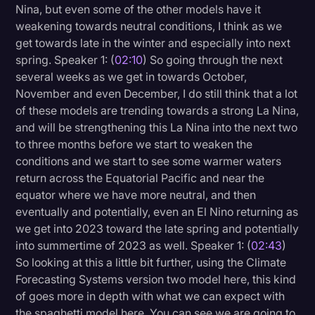
Nina, but even some of the other models have it
weakening towards neutral conditions, I think as we
get towards late in the winter and especially into next
spring. Speaker 1: (
02:10
) So going through the next
several weeks as we get in towards October,
November and even December, I do still think that a lot
of these models are trending towards a strong La Nina,
and will be strengthening this La Nina into the next two
to three months before we start to weaken the
conditions and we start to see some warmer waters
return across the Equatorial Pacific and near the
equator where we have more neutral, and then
eventually and potentially, even an El Nino returning as
we get into 2023 toward the late spring and potentially
into summertime of 2023 as well. Speaker 1: (
02:43
)
So looking at this a little bit further, using the Climate
Forecasting Systems version two model here, this kind
of goes more in depth with what we can expect with
the spaghetti model here. You can see we are going to