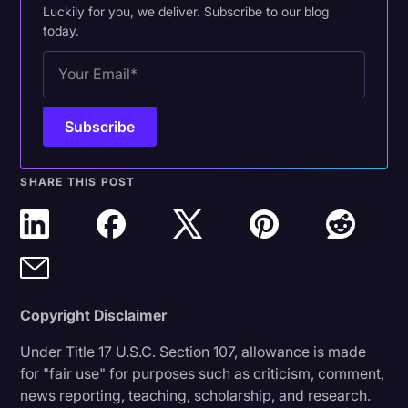
Luckily for you, we deliver. Subscribe to our blog
today.
SHARE THIS POST
Copyright Disclaimer
Under Title 17 U.S.C. Section 107, allowance is made
for "fair use" for purposes such as criticism, comment,
news reporting, teaching, scholarship, and research.