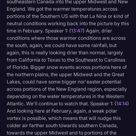
southeastern Canada into the upper Midwest and New
England. We got the warmer temperatures across
portions of the Southern US with that La Nina or kind of
neutral conditions working back into the picture by this
time in February. Speaker 1: (
13:47
) Again, drier
conditions where those warmer conditions are across
the south, again, we could have some rainfall, but
again, this is really looking drier than normal, largely
from California to Texas to the Southeast to Carolinas
of Florida. Bigger snow events across portions here of
the northern plains, the upper Midwest and the Great
Lakes, could have some bigger nor'easter potential
across portions of the New England region, especially
depending on the water temperatures in the Western
Atlantic. We'll continue to watch that. Speaker 1: (
14:14
)
And looking here at February, again, a weak polar
vortex is possible, which means that will nudge this
colder air farther south towards southern Canada,
towards the upper Midwest and to portions of the