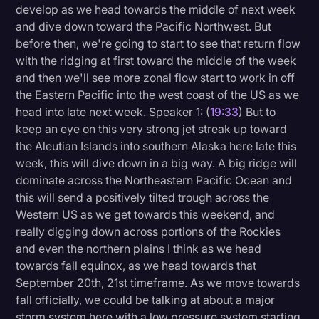
develop as we head towards the middle of next week
and dive down toward the Pacific Northwest. But
before then, we're going to start to see that return flow
with the ridging at first toward the middle of the week
and then we'll see more zonal flow start to work in off
the Eastern Pacific into the west coast of the US as we
head into late next week. Speaker 1: (
19:33
) But to
keep an eye on this very strong jet streak up toward
the Aleutian Islands into southern Alaska here late this
week, this will dive down in a big way. A big ridge will
dominate across the Northeastern Pacific Ocean and
this will send a positively tilted trough across the
Western US as we get towards this weekend, and
really digging down across portions of the Rockies
and even the northern plains I think as we head
towards fall equinox, as we head towards that
September 20th, 21st timeframe. As we move towards
fall officially, we could be talking at about a major
storm system here with a low pressure system starting