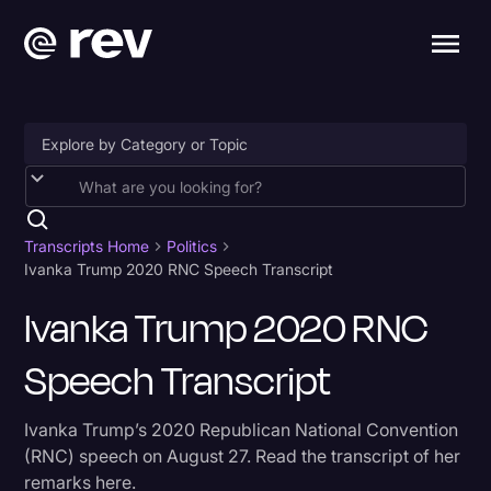
Accessibility
AI & Speech Recognition
Transcripts Home
Politics
Ivanka Trump 2020 RNC Speech Transcript
Artificial Intelligence
Ivanka Trump 2020 RNC
Business
Speech Transcript
Captions & Subtitles
Congressional Testimony
Ivanka Trump’s 2020 Republican National Convention
Court Reporting & Depositions
(RNC) speech on August 27. Read the transcript of her
remarks here.
Criminal Defense