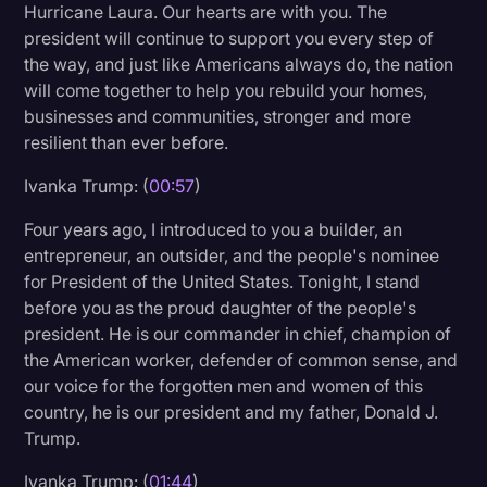
Hurricane Laura. Our hearts are with you. The
Litigation
president will continue to support you every step of
the way, and just like Americans always do, the nation
Marketing
will come together to help you rebuild your homes,
Media & Entertainment
businesses and communities, stronger and more
resilient than ever before.
News
Ivanka Trump: (
00:57
)
Paralegal Resources
Four years ago, I introduced to you a builder, an
Personal Injury
entrepreneur, an outsider, and the people's nominee
Politics
for President of the United States. Tonight, I stand
before you as the proud daughter of the people's
Productivity
president. He is our commander in chief, champion of
Rev Spotlight
the American worker, defender of common sense, and
our voice for the forgotten men and women of this
Speech to Text Technology
country, he is our president and my father, Donald J.
Supreme Court
Trump.
Surveys and Data
Ivanka Trump: (
01:44
)