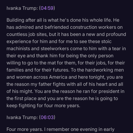
Ivanka Trump: (
04:59
)
Building after all is what he's done his whole life. He
has admired and befriended construction workers on
countless job sites, but it has been a new and profound
experience for him and for me to see these stoic
machinists and steelworkers come to him with a tear in
their eye and thank him for being the only person
willing to go to the mat for them, for their jobs, for their
families and for their futures. To the hardworking men
and women across America and here tonight, you are
the reason my father fights with all of his heart and all
of his might. You are the reason he ran for president in
the first place and you are the reason he is going to
keep fighting for four more years.
Ivanka Trump: (
06:03
)
Four more years. I remember one evening in early