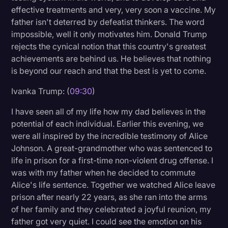
effective treatments and very, very soon a vaccine. My
father isn't deterred by defeatist thinkers. The word
impossible, well it only motivates him. Donald Trump
rejects the cynical notion that this country's greatest
achievements are behind us. He believes that nothing
is beyond our reach and that the best is yet to come.
Ivanka Trump: (
09:30
)
I have seen all of my life how my dad believes in the
potential of each individual. Earlier this evening, we
were all inspired by the incredible testimony of Alice
Johnson. A great-grandmother who was sentenced to
life in prison for a first-time non-violent drug offense. I
was with my father when he decided to commute
Alice's life sentence. Together we watched Alice leave
prison after nearly 22 years, as she ran into the arms
of her family and they celebrated a joyful reunion, my
father got very quiet. I could see the emotion on his