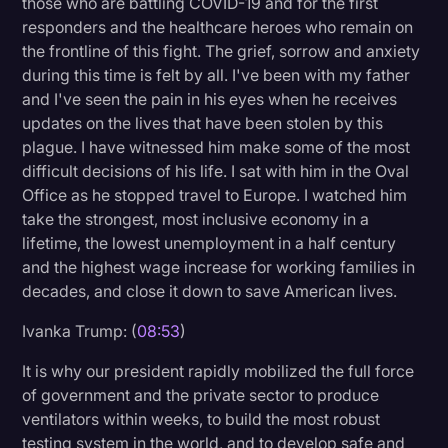
those who are battling COVID-19 and for the first
responders and the healthcare heroes who remain on
the frontline of this fight. The grief, sorrow and anxiety
during this time is felt by all. I've been with my father
and I've seen the pain in his eyes when he receives
updates on the lives that have been stolen by this
plague. I have witnessed him make some of the most
difficult decisions of his life. I sat with him in the Oval
Office as he stopped travel to Europe. I watched him
take the strongest, most inclusive economy in a
lifetime, the lowest unemployment in a half century
and the highest wage increase for working families in
decades, and close it down to save American lives.
Ivanka Trump: (
08:53
)
It is why our president rapidly mobilized the full force
of government and the private sector to produce
ventilators within weeks, to build the most robust
testing system in the world, and to develop safe and