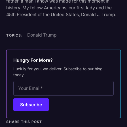
father, a man I know was made for this moment in
history. My fellow Americans, our first lady and the
45th President of the United States, Donald J. Trump.
Donald Trump
TOPICS:
Hungry For More?
Luckily for you, we deliver. Subscribe to our blog
today.
SHARE THIS POST