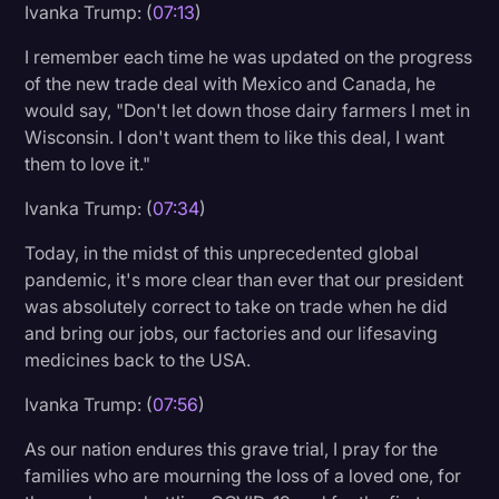
Ivanka Trump: (
07:13
)
I remember each time he was updated on the progress
of the new trade deal with Mexico and Canada, he
would say, "Don't let down those dairy farmers I met in
Wisconsin. I don't want them to like this deal, I want
them to love it."
Ivanka Trump: (
07:34
)
Today, in the midst of this unprecedented global
pandemic, it's more clear than ever that our president
was absolutely correct to take on trade when he did
and bring our jobs, our factories and our lifesaving
medicines back to the USA.
Ivanka Trump: (
07:56
)
As our nation endures this grave trial, I pray for the
families who are mourning the loss of a loved one, for