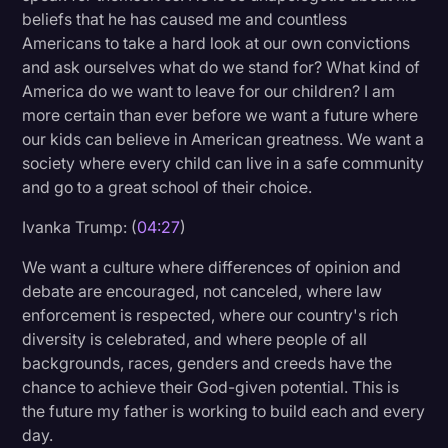
beliefs that he has caused me and countless
Americans to take a hard look at our own convictions
and ask ourselves what do we stand for? What kind of
America do we want to leave for our children? I am
more certain than ever before we want a future where
our kids can believe in American greatness. We want a
society where every child can live in a safe community
and go to a great school of their choice.
Ivanka Trump: (
04:27
)
We want a culture where differences of opinion and
debate are encouraged, not canceled, where law
enforcement is respected, where our country's rich
diversity is celebrated, and where people of all
backgrounds, races, genders and creeds have the
chance to achieve their God-given potential. This is
the future my father is working to build each and every
day.