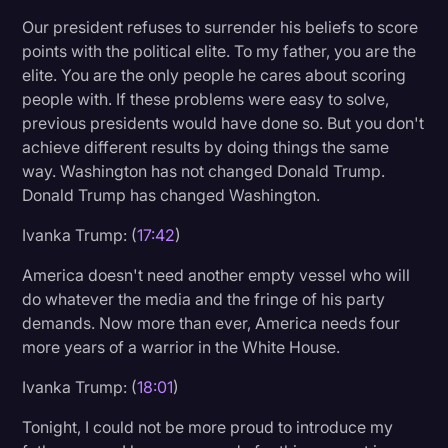
Our president refuses to surrender his beliefs to score
points with the political elite. To my father, you are the
elite. You are the only people he cares about scoring
people with. If these problems were easy to solve,
previous presidents would have done so. But you don't
achieve different results by doing things the same
way. Washington has not changed Donald Trump.
Donald Trump has changed Washington.
Ivanka Trump: (
17:42
)
America doesn't need another empty vessel who will
do whatever the media and the fringe of his party
demands. Now more than ever, America needs four
more years of a warrior in the White House.
Ivanka Trump: (
18:01
)
Tonight, I could not be more proud to introduce my