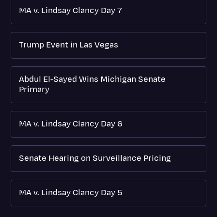
MA v. Lindsay Clancy Day 7
Trump Event in Las Vegas
Abdul El-Sayed Wins Michigan Senate
Primary
MA v. Lindsay Clancy Day 6
Senate Hearing on Surveillance Pricing
MA v. Lindsay Clancy Day 5