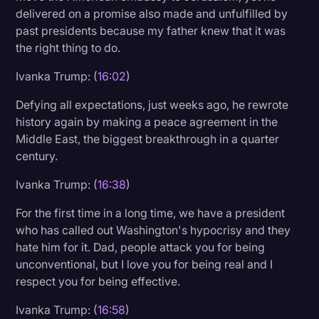
delivered on a promise also made and unfulfilled by
past presidents because my father knew that it was
the right thing to do.
Ivanka Trump: (
16:02
)
Defying all expectations, just weeks ago, he rewrote
history again by making a peace agreement in the
Middle East, the biggest breakthrough in a quarter
century.
Ivanka Trump: (
16:38
)
For the first time in a long time, we have a president
who has called out Washington's hypocrisy and they
hate him for it. Dad, people attack you for being
unconventional, but I love you for being real and I
respect you for being effective.
Ivanka Trump: (
16:58
)