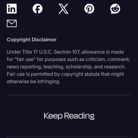
Copyright Disclaimer
Under Title 17 U.S.C. Section 107, allowance is made
for "fair use" for purposes such as criticism, comment,
news reporting, teaching, scholarship, and research.
Fair use is permitted by copyright statute that might
otherwise be infringing.
Keep Reading