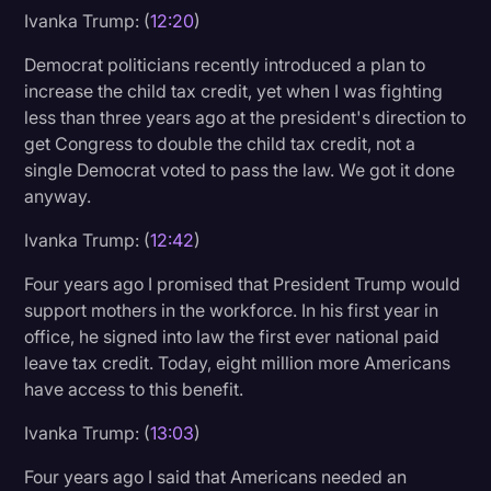
Ivanka Trump: (
12:20
)
Democrat politicians recently introduced a plan to
increase the child tax credit, yet when I was fighting
less than three years ago at the president's direction to
get Congress to double the child tax credit, not a
single Democrat voted to pass the law. We got it done
anyway.
Ivanka Trump: (
12:42
)
Four years ago I promised that President Trump would
support mothers in the workforce. In his first year in
office, he signed into law the first ever national paid
leave tax credit. Today, eight million more Americans
have access to this benefit.
Ivanka Trump: (
13:03
)
Four years ago I said that Americans needed an