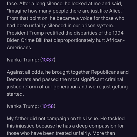
face. After a long silence, he looked at me and said,
"Imagine how many people there are just like Alice."
From that point on, he became a voice for those who
had been unfairly silenced in our prison system.
President Trump rectified the disparities of the 1994
Biden Crime Bill that disproportionately hurt African-
Americans.
Ivanka Trump: (
10:37
)
Against all odds, he brought together Republicans and
Democrats and passed the most significant criminal
justice reform of our generation and we're just getting
started.
Ivanka Trump: (
10:58
)
My father did not campaign on this issue. He tackled
this injustice because he has a deep compassion for
those who have been treated unfairly. More than