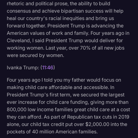
rhetoric and political prose, the ability to build
consensus and achieve bipartisan success will help
heal our country's racial inequities and bring us
forward together. President Trump is advancing the
American values of work and family. Four years ago in
Cleveland, I said President Trump would deliver for
working women. Last year, over 70% of all new jobs
were secured by women.
Ivanka Trump: (
11:46
)
Four years ago I told you my father would focus on
making child care affordable and accessible. In
President Trump's first term, we secured the largest
ever increase for child care funding, giving more than
800,000 low income families great child care at a cost
they can afford. As part of Republican tax cuts in 2019
alone, our child tax credit put over $2,000.00 into the
pockets of 40 million American families.