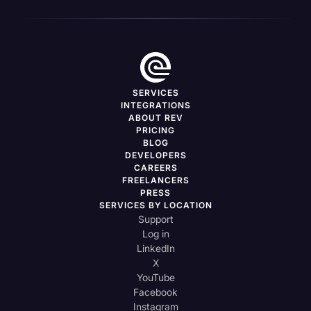
SERVICES
INTEGRATIONS
ABOUT REV
PRICING
BLOG
DEVELOPERS
CAREERS
FREELANCERS
PRESS
SERVICES BY LOCATION
Support
Log in
LinkedIn
X
YouTube
Facebook
Instagram