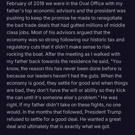
February of 2018 we were in the Oval Office with my
father's top economic advisors and the president was
pushing to keep the promise he made to renegotiate
the bad trade deals that had gutted millions of middle
class jobs. Most of his advisors argued that the
economy was so strong following our historic tax and
regulatory cuts that it didn't make sense to risk
rocking the boat. After the meeting as I walked with
my father back towards the residence he said, "You
know, the reason this has never been done before is
because our leaders haven't had the guts. When the
economy is good, they settle for good and when things
are bad, they don't have the will or ability so they kick
the can until it's someone else's problem." He was
right. If my father didn't take on these fights, no one
would. In the months that followed, President Trump
refused to settle for a good deal. He wanted a great
deal and ultimately that is exactly what we got.