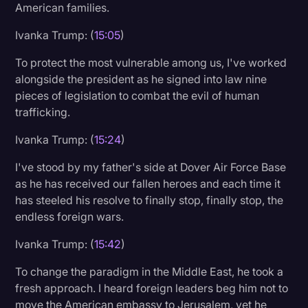
American families.
Ivanka Trump: (
15:05
)
To protect the most vulnerable among us, I've worked
alongside the president as he signed into law nine
pieces of legislation to combat the evil of human
trafficking.
Ivanka Trump: (
15:24
)
I've stood by my father's side at Dover Air Force Base
as he has received our fallen heroes and each time it
has steeled his resolve to finally stop, finally stop, the
endless foreign wars.
Ivanka Trump: (
15:42
)
To change the paradigm in the Middle East, he took a
fresh approach. I heard foreign leaders beg him not to
move the American embassy to Jerusalem, yet he