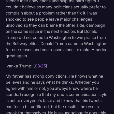
silence their convictions and skip the hard fights. I
couldn't believe so many politicians actually prefer to
complain about a problem rather than fix it. I was
shocked to see people leave major challenges
unsolved so they can blame the other side, campaign
on the same issue in the next election. But Donald
Trump did not come to Washington to win praise from
the Beltway elites. Donald Trump came to Washington
for one reason and one reason alone, to make America
great again.
Ivanka Trump: (
03:25
)
My father has strong convictions. He knows what he
believes and he says what he thinks. Whether you
agree with him or not, you always know where he
stands. I recognize that my dad's communication style
is not to everyone's taste and I know that his tweets
can feel a bit unfiltered, but the results, the results
speak for themselves. He is so unapologetic about his