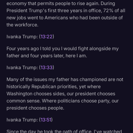
economy that permits people to rise again. During
President Trump's first three years in office, 72% of all
new jobs went to Americans who had been outside of
the workforce.
Ivanka Trump: (
13:22
)
Four years ago I told you I would fight alongside my
father and four years later, here I am.
Ivanka Trump: (
13:33
)
Many of the issues my father has championed are not
historically Republican priorities, yet where
Washington chooses sides, our president chooses
common sense. Where politicians choose party, our
president chooses people.
Ivanka Trump: (
13:51
)
Since the day he took the oath of office, I've watched