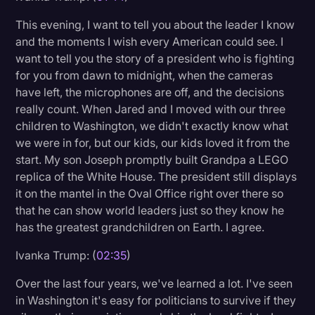
Transcription
This evening, I want to tell you about the leader I know
and the moments I wish every American could see. I
Video Editing
want to tell you the story of a president who is fighting
World News
for you from dawn to midnight, when the cameras
have left, the microphones are off, and the decisions
really count. When Jared and I moved with our three
children to Washington, we didn't exactly know what
we were in for, but our kids, our kids loved it from the
start. My son Joseph promptly built Grandpa a LEGO
replica of the White House. The president still displays
it on the mantel in the Oval Office right over there so
that he can show world leaders just so they know he
has the greatest grandchildren on Earth. I agree.
Ivanka Trump: (
02:35
)
Over the last four years, we've learned a lot. I've seen
in Washington it's easy for politicians to survive if they