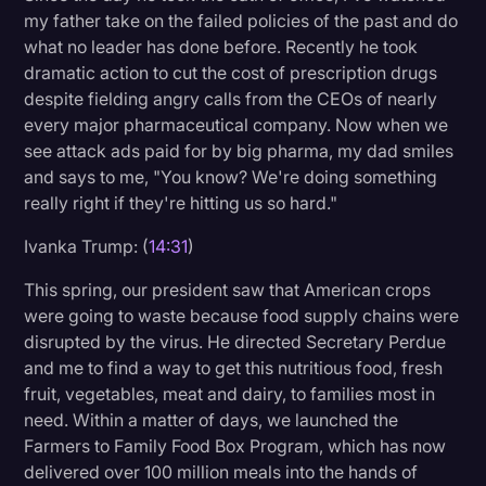
my father take on the failed policies of the past and do
what no leader has done before. Recently he took
dramatic action to cut the cost of prescription drugs
despite fielding angry calls from the CEOs of nearly
every major pharmaceutical company. Now when we
see attack ads paid for by big pharma, my dad smiles
and says to me, "You know? We're doing something
really right if they're hitting us so hard."
Ivanka Trump: (
14:31
)
This spring, our president saw that American crops
were going to waste because food supply chains were
disrupted by the virus. He directed Secretary Perdue
and me to find a way to get this nutritious food, fresh
fruit, vegetables, meat and dairy, to families most in
need. Within a matter of days, we launched the
Farmers to Family Food Box Program, which has now
delivered over 100 million meals into the hands of