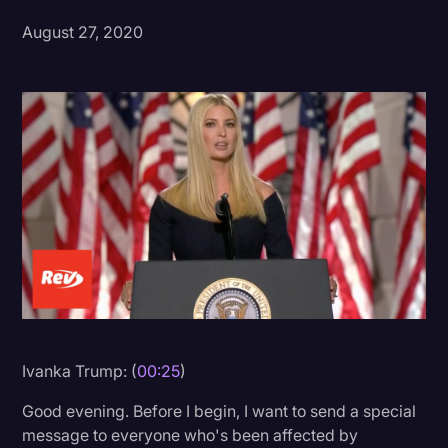
August 27, 2020
Donald Trump
Education
Historical Speeches & Events
Holidays
Interviews
Investigation
Joe Biden
Journalism
Legal
Legal AI
Ivanka Trump: (
00:25
)
Legal Event
Good evening. Before I begin, I want to send a special
message to everyone who's been affected by
Legal Operations