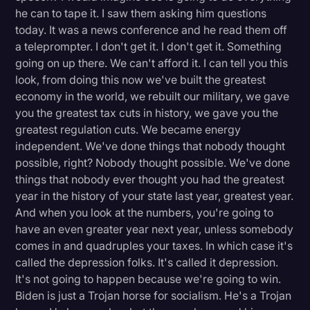
he can to tape it. I saw them asking him questions
today. It was a news conference and he read them off
a teleprompter. I don't get it. I don't get it. Something
going on up there. We can't afford it. I can tell you this
look, from doing this now we've built the greatest
economy in the world, we rebuilt our military, we gave
you the greatest tax cuts in history, we gave you the
greatest regulation cuts. We became energy
independent. We've done things that nobody thought
possible, right? Nobody thought possible. We've done
things that nobody ever thought you had the greatest
year in the history of your state last year, greatest year.
And when you look at the numbers, you're going to
have an even greater year next year, unless somebody
comes in and quadruples your taxes. In which case it's
called the depression folks. It's called it depression.
It's not going to happen because we're going to win.
Biden is just a Trojan horse for socialism. He's a Trojan