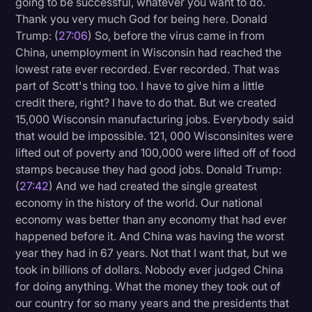
going to be successful, whatever you want to do.
Thank you very much God for being here. Donald
Trump: (
27:06
) So, before the virus came in from
China, unemployment in Wisconsin had reached the
lowest rate ever recorded. Ever recorded. That was
part of Scott's thing too. I have to give him a little
credit there, right? I have to do that. But we created
15,000 Wisconsin manufacturing jobs. Everybody said
that would be impossible. 121, 000 Wisconsinites were
lifted out of poverty and 100,000 were lifted off of food
stamps because they had good jobs. Donald Trump:
(
27:42
) And we had created the single greatest
economy in the history of the world. Our national
economy was better than any economy that had ever
happened before it. And China was having the worst
year they had in 67 years. Not that I want that, but we
took in billions of dollars. Nobody ever judged China
for doing anything. What the money they took out of
our country for so many years and the presidents that