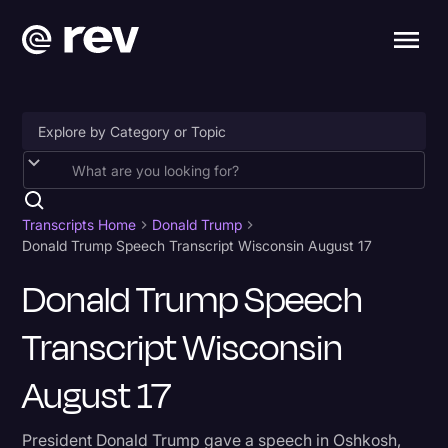
Accessibility
AI & Speech Recognition
Transcripts Home
Donald Trump
Donald Trump Speech Transcript Wisconsin August 17
Artificial Intelligence
Donald Trump Speech
Business
Transcript Wisconsin
Captions & Subtitles
Congressional Testimony
August 17
Court Reporting & Depositions
President Donald Trump gave a speech in Oshkosh,
Criminal Defense