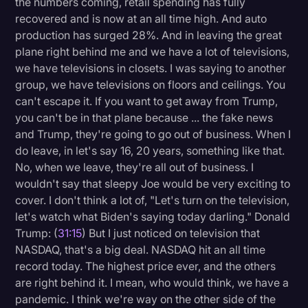
the numbers coming, retail spending has fully
recovered and is now at an all time high. And auto
production has surged 28%. And in leaving the great
plane right behind me and we have a lot of televisions,
we have televisions in closets. I was saying to another
group, we have televisions on floors and ceilings. You
can't escape it. If you want to get away from Trump,
you can't be in that plane because ... the fake news
and Trump, they're going to go out of business. When I
do leave, in let's say 16, 20 years, something like that.
No, when we leave, they're all out of business. I
wouldn't say that sleepy Joe would be very exciting to
cover. I don't think a lot of, "Let's turn on the television,
let's watch what Biden's saying today darling." Donald
Trump: (
31:15
) But I just noticed on television that
NASDAQ, that's a big deal. NASDAQ hit an all time
record today. The highest price ever, and the others
are right behind it. I mean, who would think, we have a
pandemic. I think we're way on the other side of the