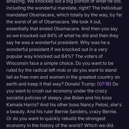
amazing. We knocked out a big portion of what he did,
including the wonderful mandate, right? The individual
mandated Obamacare, which totally by the way, by far
the worst of all of Obamacare. We took it out,
essentially that ended Obamacare. And then you say
so we knocked out 84% of what he did and then they
say he was a wonderful president. Why was he a
wonderful president if we knocked out in a very
popular way knocked out 84%? The voters of
Wisconsin face a simple choice. Do you want to be
ruled by the radical left mob or do you want to stand
tall as free men and women in the greatest country on
earth and keep it that way? Donald Trump: (
07:18
) Do
you want to crush our economy under the crazy
socialist policies of sleepy Joe Biden and his boss
Kamala Harris? And his other boss Nancy Pelosi, she's
a beauty. And his ruler Bernie Sanders, crazy Bernie.
Or do you want to quickly rebuild the strongest
economy in the history of the world? Which we did.