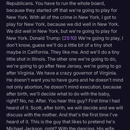
Republicans. You have to run the whole board,
because they started off that we're going to play for
New York. With all of the crime in New York, I got to
play for New York, because we did well in New York.
We did well in New York, but we're going to play for
New York. Donald Trump: (
25:10
) We're going to play, I
don't know, guess we'll do a little bit of a tiny shot
maybe in California. They like me. And we'll do a tiny
little shot in Illinois. The other one we're going to do,
we're going to go after New Jersey, we're going to go
after Virginia. We have a crazy governor of Virginia.
He doesn't want you to have guns and he doesn't mind
not only abortion, he doesn't mind execution, because
after birth, we'll decide what to do with the baby,
right? No, no. After. You hear this guy? First time I had
heard of it. Scott, after birth, we will decide and we will
discuss with the mother. And that's the first time I've
heard of it. This is the guy that likes to pretend he's
Michael Jackson, right? With the dancing. His wife