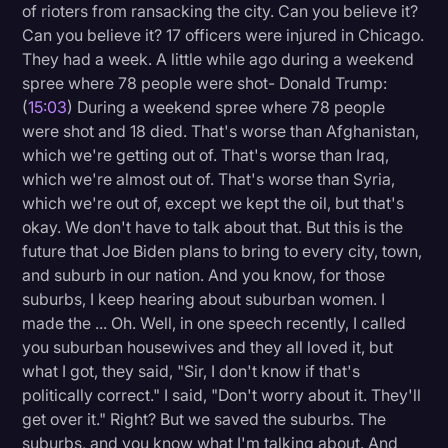
of rioters from ransacking the city. Can you believe it?
Can you believe it? 17 officers were injured in Chicago.
They had a week. A little while ago during a weekend
spree where 78 people were shot- Donald Trump:
(
15:03
) During a weekend spree where 78 people
were shot and 18 died. That's worse than Afghanistan,
which we're getting out of. That's worse than Iraq,
which we're almost out of. That's worse than Syria,
which we're out of, except we kept the oil, but that's
okay. We don't have to talk about that. But this is the
future that Joe Biden plans to bring to every city, town,
and suburb in our nation. And you know, for those
suburbs, I keep hearing about suburban women. I
made the ... Oh. Well, in one speech recently, I called
you suburban housewives and they all loved it, but
what I got, they said, "Sir, I don't know if that's
politically correct." I said, "Don't worry about it. They'll
get over it." Right? But we saved the suburbs. The
suburbs, and you know what I'm talking about. And