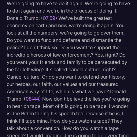
We're going to have to do it again. We're going to have
to do it again and we're in the process of doing it.
Donald Trump: (
07:59
) We've built the greatest
economy on earth and now we're doing it again. You
look at all the numbers, we're going to go over them.
Do you want to fund and defame and dismantle the
police? I don't think so. Do you want to support the
incredible heroes of law enforcement? Yes, right? Do
you want your friends and family to be persecuted by
the far left wing? It's called cancel culture, right?
Cancel culture. Or do you want to defend our history,
our heroes, our faith, our values and our treasured
American way of life, which is what we have? Donald
Trump: (
08:44
) Now don't believe the lies you're going
to hear on tape. Most of it is going to be tape. I wonder
is Joe Biden taping his speech too because if he is, I
think I'll tape mine. How do you watch a tape? They
talk about a convention. How do you watch a tape
speech? I would imagine Joe is going to do everything