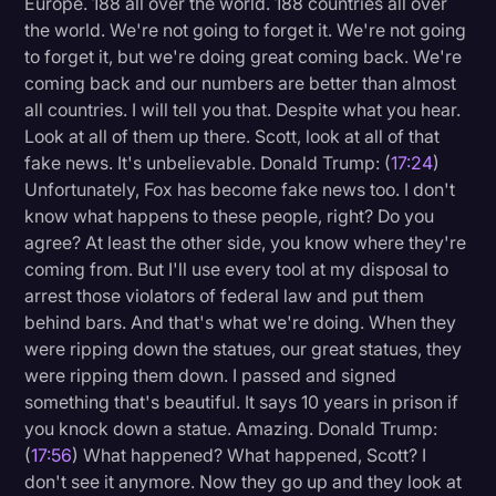
Europe. 188 all over the world. 188 countries all over
the world. We're not going to forget it. We're not going
to forget it, but we're doing great coming back. We're
coming back and our numbers are better than almost
all countries. I will tell you that. Despite what you hear.
Look at all of them up there. Scott, look at all of that
fake news. It's unbelievable. Donald Trump: (
17:24
)
Unfortunately, Fox has become fake news too. I don't
know what happens to these people, right? Do you
agree? At least the other side, you know where they're
coming from. But I'll use every tool at my disposal to
arrest those violators of federal law and put them
behind bars. And that's what we're doing. When they
were ripping down the statues, our great statues, they
were ripping them down. I passed and signed
something that's beautiful. It says 10 years in prison if
you knock down a statue. Amazing. Donald Trump:
(
17:56
) What happened? What happened, Scott? I
don't see it anymore. Now they go up and they look at