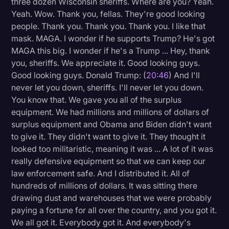
three dozen Wisconsin sheriffs. Where are you? Yeah.
Yeah. Wow. Thank you, fellas. They're good looking
people. Thank you. Thank you. Thank you. I like that
mask. MAGA. I wonder if he supports Trump? He's got
MAGA this big. I wonder if he's a Trump ... Hey, thank
you, sheriffs. We appreciate it. Good looking guys.
Good looking guys. Donald Trump: (
20:46
) And I'll
never let you down, sheriffs. I'll never let you down.
You know that. We gave you all of the surplus
equipment. We had millions and millions of dollars of
surplus equipment and Obama and Biden didn't want
to give it. They didn't want to give it. They thought it
looked too militaristic, meaning it was ... A lot of it was
really defensive equipment so that we can keep our
law enforcement safe. And I distributed it. All of
hundreds of millions of dollars. It was sitting there
drawing dust and warehouses that we were probably
paying a fortune for all over the country, and you got it.
We all got it. Everybody got it. And everybody's