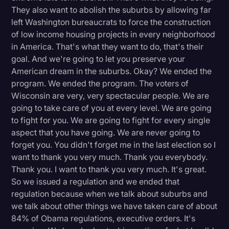
They also want to abolish the suburbs by allowing far
left Washington bureaucrats to force the construction
of low income housing projects in every neighborhood
in America. That's what they want to do, that's their
goal. And we're going to let you preserve your
American dream in the suburbs. Okay? We ended the
program. We ended the program. The voters of
Wisconsin are very, very spectacular people. We are
going to take care of you at every level. We are going
to fight for you. We are going to fight for every single
aspect that you have going. We are never going to
forget you. You didn't forget me in the last election so I
want to thank you very much. Thank you everybody.
Thank you. I want to thank you very much. It's great.
So we issued a regulation and we ended that
regulation because when we talk about suburbs and
we talk about other things we have taken care of about
84% of Obama regulations, executive orders. It's