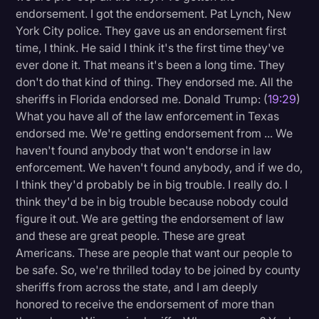
endorsement. I got the endorsement. Pat Lynch, New
York City police. They gave us an endorsement first
time, I think. He said I think it's the first time they've
ever done it. That means it's been a long time. They
don't do that kind of thing. They endorsed me. All the
sheriffs in Florida endorsed me. Donald Trump: (
19:29
)
What you have all of the law enforcement in Texas
endorsed me. We're getting endorsement from ... We
haven't found anybody that won't endorse in law
enforcement. We haven't found anybody, and if we do,
I think they'd probably be in big trouble. I really do. I
think they'd be in big trouble because nobody could
figure it out. We are getting the endorsement of law
and these are great people. These are great
Americans. These are people that want our people to
be safe. So, we're thrilled today to be joined by county
sheriffs from across the state, and I am deeply
honored to receive the endorsement of more than