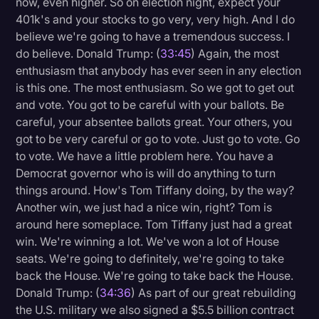
now, even higher. So on election night, expect your
401k's and your stocks to go very, very high. And I do
believe we're going to have a tremendous success. I
do believe. Donald Trump: (
33:45
) Again, the most
enthusiasm that anybody has ever seen in any election
is this one. The most enthusiasm. So we got to get out
and vote. You got to be careful with your ballots. Be
careful, your absentee ballots great. Your others, you
got to be very careful or go to vote. Just go to vote. Go
to vote. We have a little problem here. You have a
Democrat governor who is will do anything to turn
things around. How's Tom Tiffany doing, by the way?
Another win, we just had a nice win, right? Tom is
around here someplace. Tom Tiffany just had a great
win. We're winning a lot. We've won a lot of House
seats. We're going to definitely, we're going to take
back the House. We're going to take back the House.
Donald Trump: (
34:36
) As part of our great rebuilding
the U.S. military we also signed a $5.5 billion contract