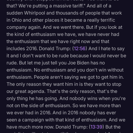
that? We're putting a massive tariff." And all of a
sudden Whirlpool and thousands of people that work
in Ohio and other places it became a really terrific
company again. And we went there. But if you look at
the kind of enthusiasm we have, we have never had
the enthusiasm that we have right now and that
includes 2016. Donald Trump: (
12:56
) And I hate to say
it and I don't want to be rude because I would never be
rude. But let me just tell you Joe Biden has no
enthusiasm. No enthusiasm and you don't win without
enthusiasm. People aren't saying we got to get him in.
The only reason they want him in is they want to stop
our great agenda. That's the only reason, that's the
only thing he has going. And nobody wins when you're
not on the side of enthusiasm. So we have more than
we ever had in 2016. And in 2016 nobody has ever
seen a campaign with that kind of enthusiasm. And we
have much more now. Donald Trump: (
13:39
) But the