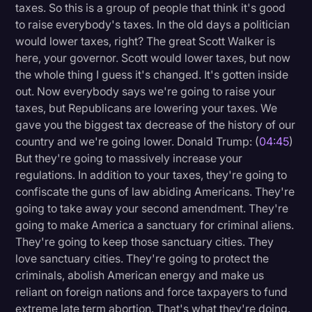
taxes. So this is a group of people that think it's good
to raise everybody's taxes. In the old days a politician
would lower taxes, right? The great Scott Walker is
here, your governor. Scott would lower taxes, but now
the whole thing I guess it's changed. It's gotten inside
out. Now everybody says we're going to raise your
taxes, but Republicans are lowering your taxes. We
gave you the biggest tax decrease of the history of our
country and we're going lower. Donald Trump: (
04:45
)
But they're going to massively increase your
regulations. In addition to your taxes, they're going to
confiscate the guns of law abiding Americans. They're
going to take away your second amendment. They're
going to make America a sanctuary for criminal aliens.
They're going to keep those sanctuary cities. They
love sanctuary cities. They're going to protect the
criminals, abolish American energy and make us
reliant on foreign nations and force taxpayers to fund
extreme late term abortion. That's what they're doing.