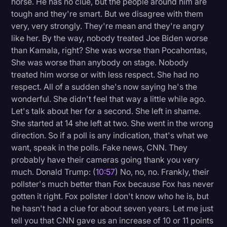
horse. He has no clue, but the people around him are
tough and they're smart. But we disagree with them
very, very strongly. They're mean and they're angry
like her. By the way, nobody treated Joe Biden worse
than Kamala, right? She was worse than Pocahontas,
She was worse than anybody on stage. Nobody
treated him worse or with less respect. She had no
respect. All of a sudden she's now saying he's the
wonderful. She didn't feel that way a little while ago.
Let's talk about her for a second. She left in shame.
She started at 14 she left at two. She went in the wrong
direction. So if a poll is any indication, that's what we
want, speak in the polls. Fake news, CNN. They
probably have their cameras going thank you very
much. Donald Trump: (
10:57
) No, no, no. Frankly, their
pollster's much better than Fox because Fox has never
gotten it right. Fox pollster I don't know who he is, but
he hasn't had a clue for about seven years. Let me just
tell you that CNN gave us an increase of 10 or 11 points