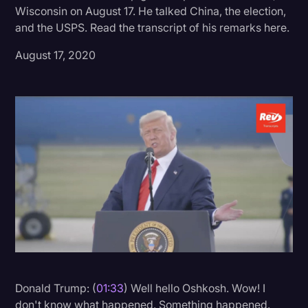
Wisconsin on August 17. He talked China, the election,
Donald Trump
and the USPS. Read the transcript of his remarks here.
Education
August 17, 2020
Historical Speeches & Events
Holidays
Interviews
Investigation
Joe Biden
Journalism
Legal
Legal AI
Legal Event
Donald Trump: (
01:33
) Well hello Oshkosh. Wow! I
Legal Operations
don't know what happened. Something happened.