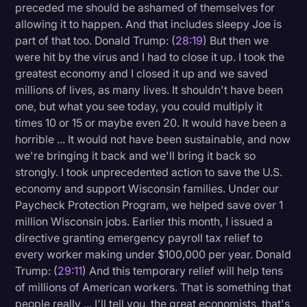
preceded me should be ashamed of themselves for
allowing it to happen. And that includes sleepy Joe is
part of that too. Donald Trump: (
28:19
) But then we
were hit by the virus and I had to close it up. I took the
greatest economy and I closed it up and we saved
millions of lives, as many lives. It shouldn't have been
one, but what you see today, you could multiply it
times 10 or 15 or maybe even 20. It would have been a
horrible ... It would not have been sustainable, and now
we're bringing it back and we'll bring it back so
strongly. I took unprecedented action to save the U.S.
economy and support Wisconsin families. Under our
Paycheck Protection Program, we helped save over 1
million Wisconsin jobs. Earlier this month, I issued a
directive granting emergency payroll tax relief to
every worker making under $100,000 per year. Donald
Trump: (
29:11
) And this temporary relief will help tens
of millions of American workers. That is something that
people really ... I'll tell you, the great economists, that's