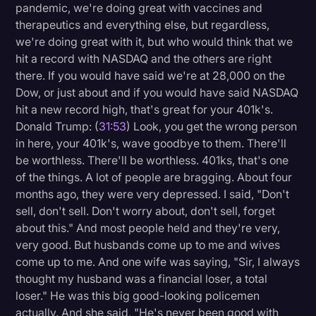
pandemic, we're doing great with vaccines and
therapeutics and everything else, but regardless,
we're doing great with it, but who would think that we
hit a record with NASDAQ and the others are right
there. If you would have said we're at 28,000 on the
Dow, or just about and if you would have said NASDAQ
hit a new record high, that's great for your 401k's.
Donald Trump: (
31:53
) Look, you get the wrong person
in here, your 401k's, wave goodbye to them. There'll
be worthless. There'll be worthless. 401ks, that's one
of the things. A lot of people are bragging. About four
months ago, they were very depressed. I said, "Don't
sell, don't sell. Don't worry about, don't sell, forget
about this." And most people held and they're very,
very good. But husbands come up to me and wives
come up to me. And one wife was saying, "Sir, I always
thought my husband was a financial loser, a total
loser." He was this big good-looking policemen
actually. And she said, "He's never been good with