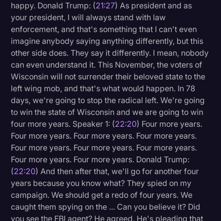
happy. Donald Trump: (
21:27
) As president and as
your president, I will always stand with law
enforcement, and that's something that I can't even
imagine anybody saying anything differently, but this
other side does. They say it differently. I mean, nobody
can even understand it. This November, the voters of
Wisconsin will not surrender their beloved state to the
left wing mob, and that's what would happen. In 78
days, we're going to stop the radical left. We're going
to win the state of Wisconsin and we are going to win
four more years. Speaker 1: (
22:20
) Four more years.
Four more years. Four more years. Four more years.
Four more years. Four more years. Four more years.
Four more years. Four more years. Donald Trump:
(
22:20
) And then after that, we'll go for another four
years because you know what? They spied on my
campaign. We should get a redo of four years. We
caught them spying on the ... Can you believe it? Did
you see the FBI agent? He agreed. He's pleading that