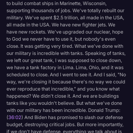
to build combat ships in Marinette, Wisconsin,
supporting thousands of jobs. We've totally rebuilt our
military. We've spent $2.5 trillion, all made in the USA,
all made in the USA. We have new fighter jets. We
have new rockets. We've upgraded our nuclear, hope
to God we never have to use it, but nobody's even
close. It was getting very tired. What we've done with
our military is incredible with tanks. Speaking of tanks,
we left our great tank, I was supposed to close down,
we have a tank factory in Lima. Lima, Ohio, and it was
scheduled to close. And I went to see it. And I said, "No
way, we're closing it because there's no way we could
ever reproduce that incredible," and you know what
happened? We didn't close it. And we are buildings
tanks like you wouldn't believe. But what we've done
with our military has been incredible. Donald Trump:
(
36:02
) And Biden has promised to slash our defense
budget, destroying critical jobs. But more importantly,
if we don't have defense, everything we talk about is