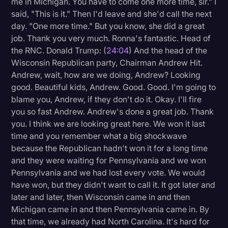
me in Michigan. You have to come one more time, sir." I
said, "This is it." Then I'd leave and she'd call the next
day. "One more time." But you know, she did a great
job. Thank you very much. Ronna's fantastic. Head of
the RNC. Donald Trump: (
24:04
) And the head of the
Wisconsin Republican party, Chairman Andrew Hit.
Andrew, wait, how are we doing, Andrew? Looking
good. Beautiful kids, Andrew. Good. Good. I'm going to
blame you, Andrew, if they don't do it. Okay. I'll fire
you so fast Andrew. Andrew's done a great job. Thank
you. I think we are looking great here. We won it last
time and you remember what a big shockwave
because the Republican hadn't won it for a long time
and they were waiting for Pennsylvania and we won
Pennsylvania and we had lost every vote. We would
have won, but they didn't want to call it. It got later and
later and later, then Wisconsin came in and then
Michigan came in and then Pennsylvania came in. By
that time, we already had North Carolina. It's hard for