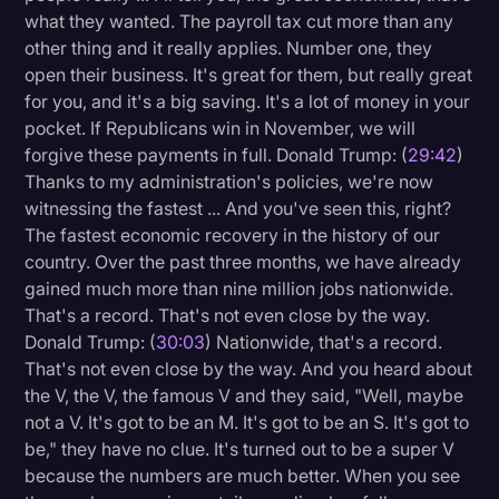
what they wanted. The payroll tax cut more than any
other thing and it really applies. Number one, they
open their business. It's great for them, but really great
for you, and it's a big saving. It's a lot of money in your
pocket. If Republicans win in November, we will
forgive these payments in full. Donald Trump: (
29:42
)
Thanks to my administration's policies, we're now
witnessing the fastest ... And you've seen this, right?
The fastest economic recovery in the history of our
country. Over the past three months, we have already
gained much more than nine million jobs nationwide.
That's a record. That's not even close by the way.
Donald Trump: (
30:03
) Nationwide, that's a record.
That's not even close by the way. And you heard about
the V, the V, the famous V and they said, "Well, maybe
not a V. It's got to be an M. It's got to be an S. It's got to
be," they have no clue. It's turned out to be a super V
because the numbers are much better. When you see