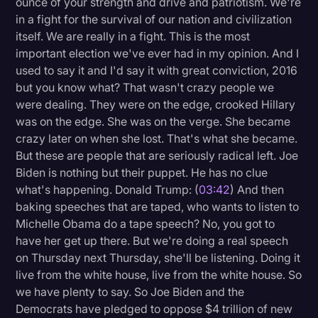
ounce of your strength and drive and patriotism. We're
Transcription
in a fight for the survival of our nation and civilization
itself. We are really in a fight. This is the most
Video Editing
important election we've ever had in my opinion. And I
used to say it and I'd say it with great conviction, 2016
World News
but you know what? That wasn't crazy people we
were dealing. They were on the edge, crooked Hillary
was on the edge. She was on the verge. She became
crazy later on when she lost. That's what she became.
But these are people that are seriously radical left. Joe
Biden is nothing but their puppet. He has no clue
what's happening. Donald Trump: (
03:42
) And then
baking speeches that are taped, who wants to listen to
Michelle Obama do a tape speech? No, you got to
have her get up there. But we're doing a real speech
on Thursday next Thursday, she'll be listening. Doing it
live from the white house, live from the white house. So
we have plenty to say. So Joe Biden and the
Democrats have pledged to oppose $4 trillion of new