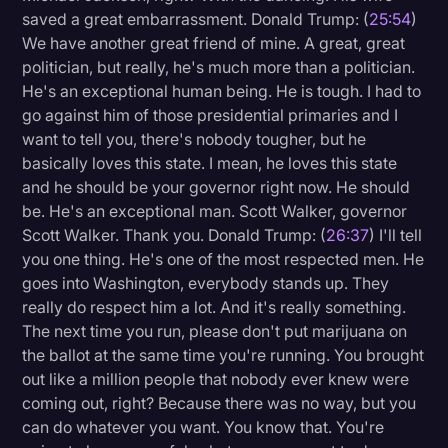
saved a great embarrassment. Donald Trump: (
25:54
)
We have another great friend of mine. A great, great
politician, but really, he's much more than a politician.
He's an exceptional human being. He is tough. I had to
go against him of those presidential primaries and I
want to tell you, there's nobody tougher, but he
basically loves this state. I mean, he loves this state
and he should be your governor right now. He should
be. He's an exceptional man. Scott Walker, governor
Scott Walker. Thank you. Donald Trump: (
26:37
) I'll tell
you one thing. He's one of the most respected men. He
goes into Washington, everybody stands up. They
really do respect him a lot. And it's really something.
The next time you run, please don't put marijuana on
the ballot at the same time you're running. You brought
out like a million people that nobody ever knew were
coming out, right? Because there was no way, but you
can do whatever you want. You know that. You're