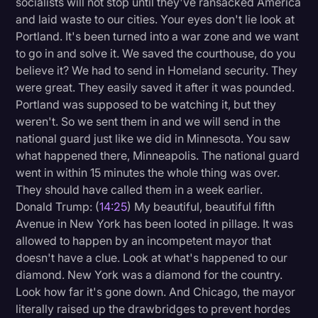
socialists will not stop until they've ransacked America
and laid waste to our cities. Your eyes don't lie look at
Portland. It's been turned into a war zone and we want
to go in and solve it. We saved the courthouse, do you
believe it? We had to send in Homeland security. They
were great. They easily saved it after it was pounded.
Portland was supposed to be watching it, but they
weren't. So we sent them in and we will send in the
national guard just like we did in Minnesota. You saw
what happened there, Minneapolis. The national guard
went in within 15 minutes the whole thing was over.
They should have called them in a week earlier.
Donald Trump: (
14:25
) My beautiful, beautiful fifth
Avenue in New York has been looted in pillage. It was
allowed to happen by an incompetent mayor that
doesn't have a clue. Look at what's happened to our
diamond. New York was a diamond for the country.
Look how far it's gone down. And Chicago, the mayor
literally raised up the drawbridges to prevent hordes