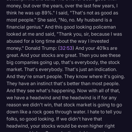
money, but over the years, over the last few years, I
think he was up 89%." I said, "That's not as good as
most people." She said, "No, no. My husband is a
financial genius." And this good looking policeman
looked at me and said, "Thank you, sir, because I was
abused for a long time about the way I invested
money." Donald Trump: (
32:53
) And your 401ks are
great. And your stocks are great. Then you see these
big companies going up, that's everybody, the stock
market. That's everybody. That's just an indication.
And they're smart people. They know where it's going.
They have an instinct that's better than most people.
And they see what's happening. Now with all of that,
we have a headwind and the headwind is if for any
reason we didn't win, that stock market is going to go
down like a rock goes through water. I hate to tell you
folks, so good looking. If we didn't have that
headwind, your stocks would be even higher right