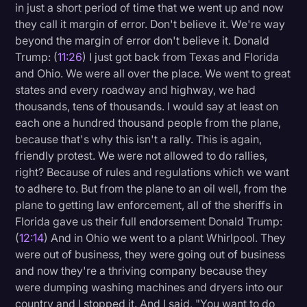
in just a short period of time that we went up and now
they call it margin of error. Don't believe it. We're way
beyond the margin of error don't believe it. Donald
Trump: (
11:26
) I just got back from Texas and Florida
and Ohio. We were all over the place. We went to great
states and every roadway and highway, we had
thousands, tens of thousands. I would say at least on
each one a hundred thousand people from the plane,
because that's why this isn't a rally. This is again,
friendly protest. We were not allowed to do rallies,
right? Because of rules and regulations which we want
to adhere to. But from the plane to an oil well, from the
plane to getting law enforcement, all of the sheriffs in
Florida gave us their full endorsement Donald Trump:
(
12:14
) And in Ohio we went to a plant Whirlpool. They
were out of business, they were going out of business
and now they're a thriving company because they
were dumping washing machines and dryers into our
country and I stopped it. And I said, "You want to do