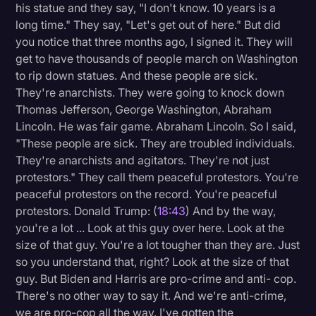
his statue and they say, "I don't know. 10 years is a
long time." They say, "Let's get out of here." But did
you notice that three months ago, I signed it. They will
get to have thousands of people march on Washington
to rip down statues. And these people are sick.
They're anarchists. They were going to knock down
Thomas Jefferson, George Washington, Abraham
Lincoln. He was fair game. Abraham Lincoln. So I said,
"These people are sick. They are troubled individuals.
They're anarchists and agitators. They're not just
protestors." They call them peaceful protestors. You're
peaceful protestors on the record. You're peaceful
protestors. Donald Trump: (
18:43
) And by the way,
you're a lot ... Look at this guy over here. Look at the
size of that guy. You're a lot tougher than they are. Just
so you understand that, right? Look at the size of that
guy. But Biden and Harris are pro-crime and anti- cop.
There's no other way to say it. And we're anti-crime,
we are pro-cop all the way. I've gotten the