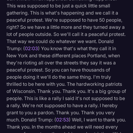
This was supposed to be just a quick little small
Litigation
gathering. This is what's happening and we call it a
peaceful protest. We're supposed to have 50 people,
Marketing
right? So we have a little more and they turned away a
Media & Entertainment
lot of people outside. So we'll call it a peaceful protest.
That way we could do whatever we want. Donald
News
Trump: (
02:03
) You know that's what they call it in
Paralegal Resources
New York and these different places Portland, when
they're rioting all over the streets they say it was a
Personal Injury
peaceful protest. So you can have thousands of
Politics
people doing it we'll do the same thing. I'm truly
thrilled to be here with you. The hardworking patriots
Productivity
of Wisconsin. Thank you. Thank you. It's a big group of
Rev Spotlight
people. This is like a rally I said it's not supposed to be
a rally. We're not supposed to have a rally. I hereby
Speech to Text Technology
grant to you a pardon. Thank you. Thank you very
Supreme Court
much. Donald Trump: (
02:53
) Well, I want to thank you.
Thank you. In the months ahead we will need every
Surveys and Data