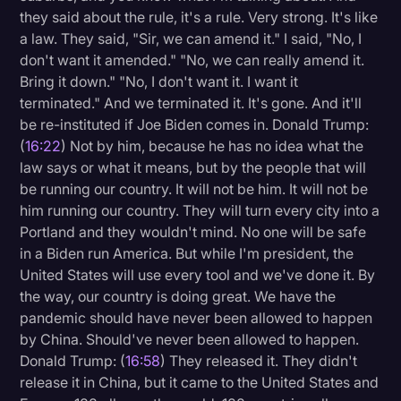
they said about the rule, it's a rule. Very strong. It's like
a law. They said, "Sir, we can amend it." I said, "No, I
don't want it amended." "No, we can really amend it.
Bring it down." "No, I don't want it. I want it
terminated." And we terminated it. It's gone. And it'll
be re-instituted if Joe Biden comes in. Donald Trump:
(
16:22
) Not by him, because he has no idea what the
law says or what it means, but by the people that will
be running our country. It will not be him. It will not be
him running our country. They will turn every city into a
Portland and they wouldn't mind. No one will be safe
in a Biden run America. But while I'm president, the
United States will use every tool and we've done it. By
the way, our country is doing great. We have the
pandemic should have never been allowed to happen
by China. Should've never been allowed to happen.
Donald Trump: (
16:58
) They released it. They didn't
release it in China, but it came to the United States and