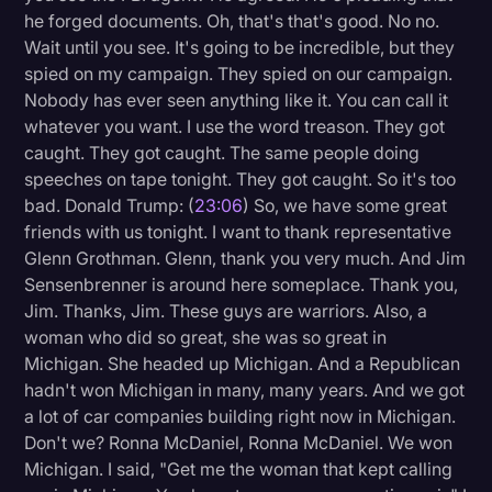
he forged documents. Oh, that's that's good. No no.
Wait until you see. It's going to be incredible, but they
spied on my campaign. They spied on our campaign.
Nobody has ever seen anything like it. You can call it
whatever you want. I use the word treason. They got
caught. They got caught. The same people doing
speeches on tape tonight. They got caught. So it's too
bad. Donald Trump: (
23:06
) So, we have some great
friends with us tonight. I want to thank representative
Glenn Grothman. Glenn, thank you very much. And Jim
Sensenbrenner is around here someplace. Thank you,
Jim. Thanks, Jim. These guys are warriors. Also, a
woman who did so great, she was so great in
Michigan. She headed up Michigan. And a Republican
hadn't won Michigan in many, many years. And we got
a lot of car companies building right now in Michigan.
Don't we? Ronna McDaniel, Ronna McDaniel. We won
Michigan. I said, "Get me the woman that kept calling