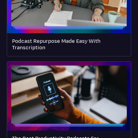
Podcast Repurpose Made Easy With
Transcription