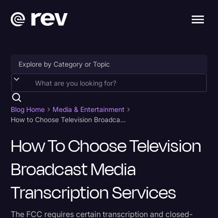
Accessibility
AI & Speech Recognition
Blog Home
Media & Entertainment
How to Choose Television Broadcast Media Transcription Services
Artificial Intelligence
How To Choose Television
Business
Broadcast Media
Captions & Subtitles
Congressional Testimony
Transcription Services
Court Reporting & Depositions
The FCC requires certain transcription and closed-
Criminal Defense