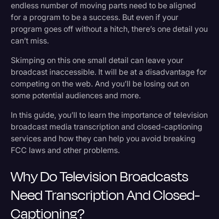
Transcription?
endless number of moving parts need to be aligned
Transcription
for a program to be a success. But even if your
Transcription for Television Programs
program goes off without a hitch, there’s one detail you
Video Editing
can’t miss.
Closed-Captioning for Television Programs
World News
Skimping on this one small detail can leave your
What Benefits Does Transcription Have for TV
broadcast inaccessible. It will be at a disadvantage for
Programs?
competing on the web. And you’ll be losing out on
some potential audiences and more.
Growing Your Audience
In this guide, you’ll to learn the importance of television
The Ability to Repurpose Content Faster Than
broadcast media transcription and closed-captioning
Ever
services and how they can help you avoid breaking
FCC laws and other problems.
A Boost to SEO
Analyzing Content
Why Do Television Broadcasts
Need Transcription And Closed-
How to Get Your TV Broadcast Media
Captioning?
Transcribed