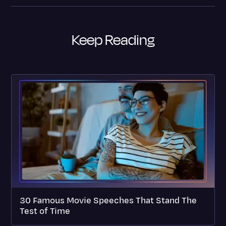
Keep Reading
30 Famous Movie Speeches That Stand The
Test of Time