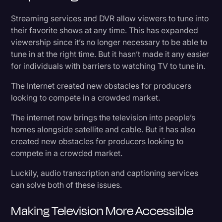
Streaming services and DVR allow viewers to tune into
their favorite shows at any time. This has expanded
viewership since it’s no longer necessary to be able to
tune in at the right time. But it hasn’t made it any easier
for individuals with barriers to watching TV to tune in.
The Internet created new obstacles for producers
looking to compete in a crowded market.
The internet now brings the television into people’s
homes alongside satellite and cable. But it has also
created new obstacles for producers looking to
compete in a crowded market.
Luckily, audio transcription and captioning services
can solve both of these issues.
Making Television More Accessible