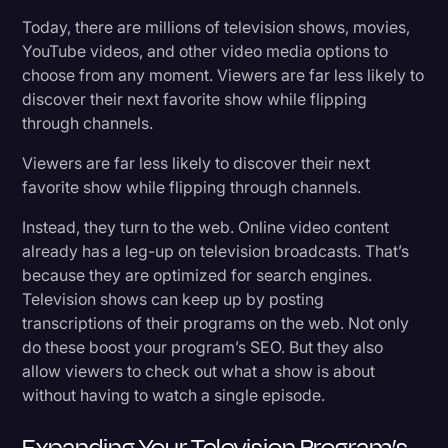
Today, there are millions of television shows, movies,
YouTube videos, and other video media options to
choose from any moment. Viewers are far less likely to
discover their next favorite show while flipping
through channels.
Viewers are far less likely to discover their next
favorite show while flipping through channels.
Instead, they turn to the web. Online video content
already has a leg-up on television broadcasts. That’s
because they are optimized for search engines.
Television shows can keep up by posting
transcriptions of their programs on the web. Not only
do these boost your program’s SEO. But they also
allow viewers to check out what a show is about
without having to watch a single episode.
Expanding Your Television Program’s