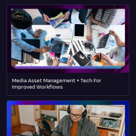
Media Asset Management + Tech For
Improved Workflows