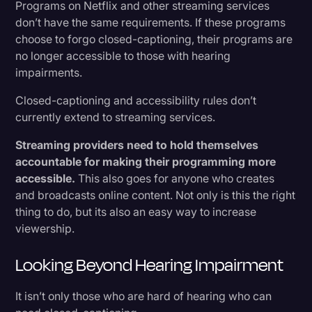
Programs on Netflix and other streaming services
don’t have the same requirements. If these programs
choose to forgo closed-captioning, their programs are
no longer accessible to those with hearing
impairments.
Closed-captioning and accessibility rules don’t
currently extend to streaming services.
Streaming providers need to hold themselves
accountable for making their programming more
accessible.
This also goes for anyone who creates
and broadcasts online content. Not only is this the right
thing to do, but its also an easy way to increase
viewership.
Looking Beyond Hearing Impairment
It isn’t only those who are hard of hearing who can