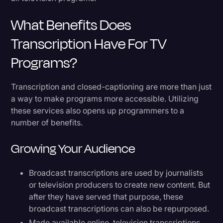
What Benefits Does
Transcription Have For TV
Programs?
Transcription and closed-captioning are more than just
a way to make programs more accessible. Utilizing
these services also opens up programmers to a
number of benefits.
Growing Your Audience
Broadcast transcriptions are used by journalists
or television producers to create new content. But
after they have served that purpose, these
broadcast transcriptions can also be repurposed.
Made available online, television transcriptions