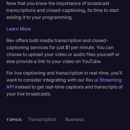
Now that you know the importance of broadcast
transcriptions and closed-captioning, its time to start
adding it to your programming.
Learn More
Rev offers both media transcription and closed-
captioning services for just $1 per minute. You can
choose to upload your video or audio files yourself or
else provide a link to your video on YouTube.
For live captioning and transcription in real-time, you’ll
want to consider integrating with our
Rev.ai Streaming
API
instead to get real-time captions and transcripts of
your live broadcasts.
Transcription
Business
TOPICS: