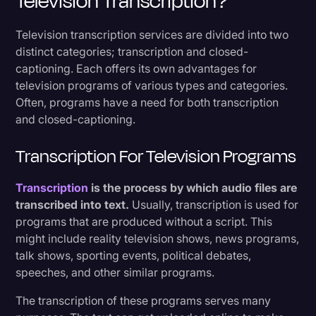
Television Transcription?
Television transcription services are divided into two
distinct categories; transcription and closed-
captioning. Each offers its own advantages for
television programs of various types and categories.
Often, programs have a need for both transcription
and closed-captioning.
Transcription For Television Programs
Transcription
is the process by which audio files are
transcribed into text.
Usually, transcription is used for
programs that are produced without a script. This
might include reality television shows, news programs,
talk shows, sporting events, political debates,
speeches, and other similar programs.
The transcription of these programs serves many