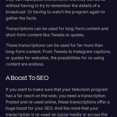
without having to try to remember the details of a
broadcast. Or having to watch the program again to
gather the facts.
Transcriptions can be used for long-form content and
short-form content like Tweets or quotes.
These transcriptions can be used for far more than
long-form content. From Tweets to Instagram captions,
or quotes for websites, the possibilities for re-using
content are endless.
A Boost To SEO
If you want to make sure that your television program
has a far reach on the web, you need a transcription.
Posted and re-used online, these transcriptions offer a
huge boost for your SEO. And the more that your
transcription is re-used on social media or across the