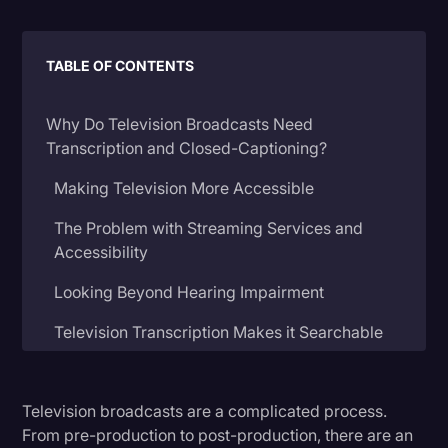
Litigation
TABLE OF CONTENTS
Marketing
Media & Entertainment
Why Do Television Broadcasts Need
News
Transcription and Closed-Captioning?
Paralegal Resources
Making Television More Accessible
Personal Injury
The Problem with Streaming Services and
Accessibility
Politics
Productivity
Looking Beyond Hearing Impairment
Rev Spotlight
Television Transcription Makes it Searchable
Speech to Text Technology
Expanding Your Television Program’s Reach
Supreme Court
Television broadcasts are a complicated process.
What Services are There for Television
From pre-production to post-production, there are an
Surveys and Data