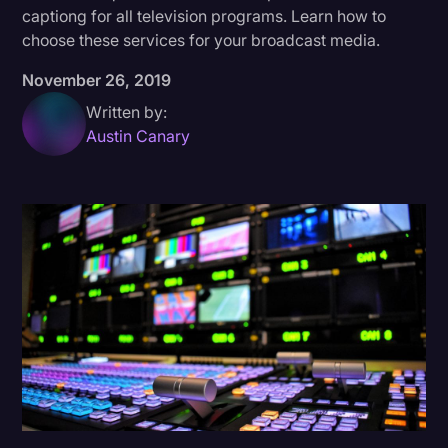
captiong for all television programs. Learn how to
Donald Trump
choose these services for your broadcast media.
Education
November 26, 2019
Historical Speeches & Events
Written by:
Austin Canary
Holidays
Interviews
Investigation
Joe Biden
Journalism
Legal
Legal AI
Legal Event
Legal Operations