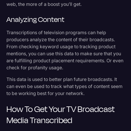
web, the more of a boost you’ll get.
Analyzing Content
Transcriptions of television programs can help
producers analyze the content of their broadcasts.
From checking keyword usage to tracking product
mentions, you can use this data to make sure that you
are fulfilling product placement requirements. Or even
check for profanity usage.
This data is used to better plan future broadcasts. It
can even be used to track what types of content seem
to be working best for your network.
How To Get Your TV Broadcast
Media Transcribed