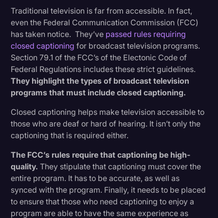
Traditional television is far from accessible. In fact,
even the Federal Communication Commission (FCC)
has taken notice. They’ve
passed rules requiring
closed captioning
for broadcast television programs.
Section 79.1 of the FCC’s of the Electonic Code of
Federal Regulations includes these strict guidelines.
They highlight the types of broadcast television
programs that must include closed captioning.
Closed captioning helps make television accessible to
those who are deaf or hard of hearing. It isn’t only the
captioning that is required either.
The FCC’s rules require that captioning be high-
quality.
They stipulate that captioning must cover the
entire program. It has to be accurate, as well as
synced with the program. Finally, it needs to be placed
to ensure that those who need captioning to enjoy a
program are able to have the same experience as