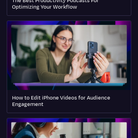
The Best Productivity Podcasts For
Optimizing Your Workflow
How to Edit iPhone Videos for Audience
Engagement