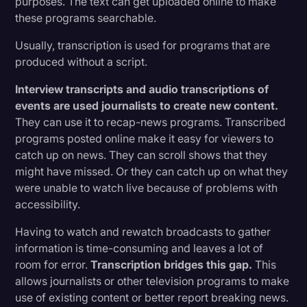
purposes. The text can get uploaded online to make
these programs searchable.
Usually, transcription is used for programs that are
produced without a script.
Interview transcripts and audio transcriptions of
events are used journalists to create new content.
They can use it to recap-news programs. Transcribed
programs posted online make it easy for viewers to
catch up on news. They can scroll shows that they
might have missed. Or they can catch up on what they
were unable to watch live because of problems with
accessibility.
Having to watch and rewatch broadcasts to gather
information is time-consuming and leaves a lot of
room for error.
Transcription bridges this gap.
This
allows journalists or other television programs to make
use of existing content or better report breaking news.