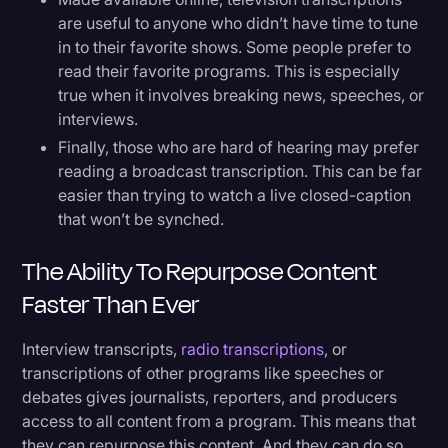
are useful to anyone who didn’t have time to tune
in to their favorite shows. Some people prefer to
read their favorite programs. This is especially
true when it involves breaking news, speeches, or
interviews.
Finally, those who are hard of hearing may prefer
reading a broadcast transcription. This can be far
easier than trying to watch a live closed-caption
that won’t be synched.
The Ability To Repurpose Content
Faster Than Ever
Interview transcripts,
radio transcriptions
, or
transcriptions of other programs like speeches or
debates gives journalists, reporters, and producers
access to all content from a program. This means that
they can repurpose this content. And they can do so