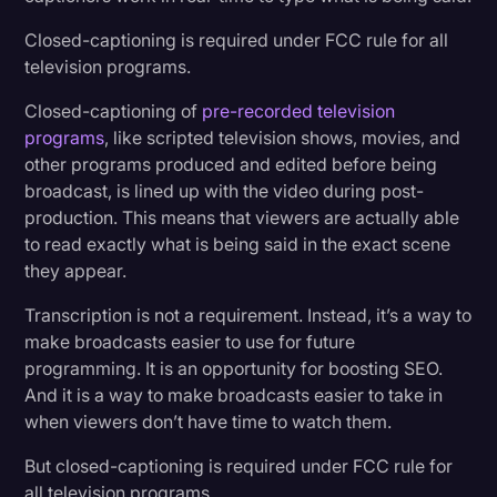
Closed-captioning is required under FCC rule for all
television programs.
Closed-captioning of
pre-recorded television
programs
, like scripted television shows, movies, and
other programs produced and edited before being
broadcast, is lined up with the video during post-
production. This means that viewers are actually able
to read exactly what is being said in the exact scene
they appear.
Transcription is not a requirement. Instead, it’s a way to
make broadcasts easier to use for future
programming. It is an opportunity for boosting SEO.
And it is a way to make broadcasts easier to take in
when viewers don’t have time to watch them.
But closed-captioning is required under FCC rule for
all television programs.