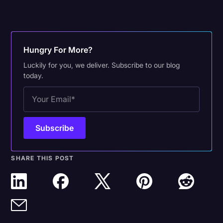
Hungry For More?
Luckily for you, we deliver. Subscribe to our blog
today.
SHARE THIS POST