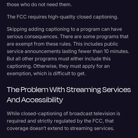
those who do not need them.
The FCC requires high-quality closed captioning.
Skipping adding captioning to a program can have
serious consequences. There are some programs that
are exempt from these rules. This includes public
service announcements lasting fewer than 10 minutes.
But all other programs must either include this
captioning. Otherwise, they must apply for an
exemption, which is difficult to get.
The Problem With Streaming Services
And Accessibility
While closed-captioning of broadcast television is
required and strictly regulated by the FCC, that
coverage doesn’t extend to streaming services.