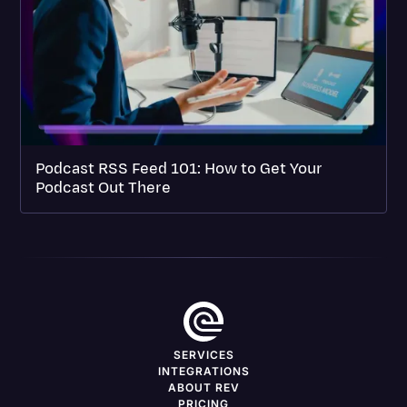
Podcast RSS Feed 101: How to Get Your
Podcast Out There
SERVICES
INTEGRATIONS
ABOUT REV
PRICING