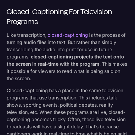
Closed-Captioning For Television
Programs
Like transcription,
closed-captioning
is the process of
turning audio files into text. But rather than simply
transcribing the audio into print for use in future
programs,
closed-captioning projects the text onto
the screen in real-time with the program
. This makes
it possible for viewers to read what is being said on
the screen.
Closed-captioning has a place in the same television
programs that use transcription. This includes talk
shows, sporting events, political debates, reality
television, etc. When these programs are live, closed-
captioning becomes tricky. Often, these live television
broadcasts will have a slight delay. That’s because
captioners work in real-time to type what is being said.