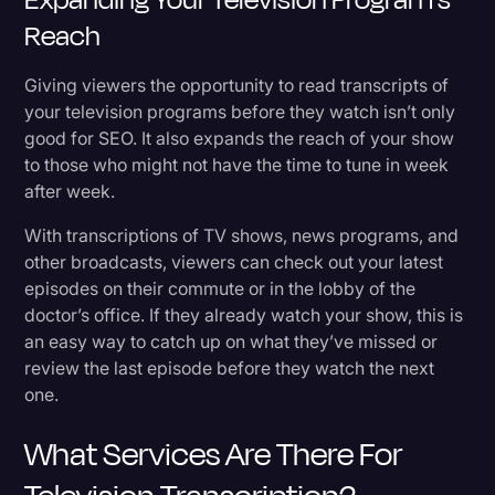
Reach
Giving viewers the opportunity to read transcripts of
your television programs before they watch isn’t only
good for SEO. It also expands the reach of your show
to those who might not have the time to tune in week
after week.
With transcriptions of TV shows, news programs, and
other broadcasts, viewers can check out your latest
episodes on their commute or in the lobby of the
doctor’s office. If they already watch your show, this is
an easy way to catch up on what they’ve missed or
review the last episode before they watch the next
one.
What Services Are There For