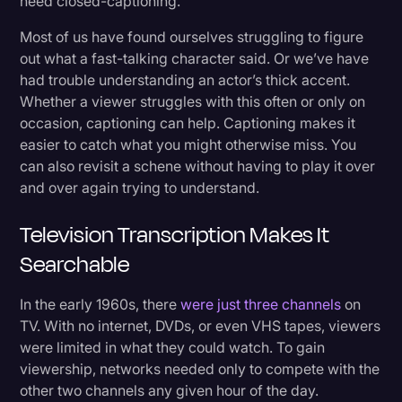
need closed-captioning.
Most of us have found ourselves struggling to figure
out what a fast-talking character said. Or we’ve have
had trouble understanding an actor’s thick accent.
Whether a viewer struggles with this often or only on
occasion, captioning can help. Captioning makes it
easier to catch what you might otherwise miss. You
can also revisit a schene without having to play it over
and over again trying to understand.
Television Transcription Makes It
Searchable
In the early 1960s, there
were just three channels
on
TV. With no internet, DVDs, or even VHS tapes, viewers
were limited in what they could watch. To gain
viewership, networks needed only to compete with the
other two channels any given hour of the day.