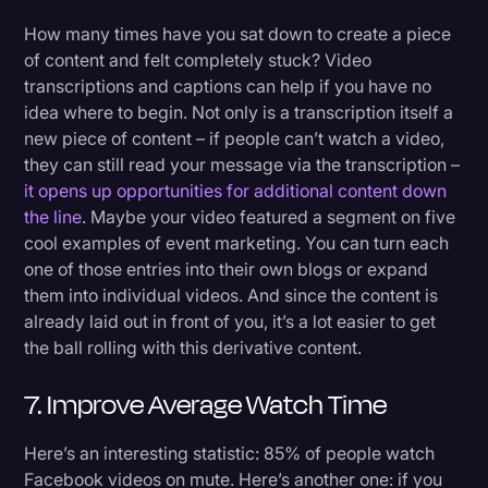
How many times have you sat down to create a piece
of content and felt completely stuck? Video
transcriptions and captions can help if you have no
idea where to begin. Not only is a transcription itself a
new piece of content – if people can’t watch a video,
they can still read your message via the transcription –
it opens up opportunities for additional content down
the line
. Maybe your video featured a segment on five
cool examples of event marketing. You can turn each
one of those entries into their own blogs or expand
them into individual videos. And since the content is
already laid out in front of you, it’s a lot easier to get
the ball rolling with this derivative content.
7. Improve Average Watch Time
Here’s an interesting statistic: 85% of people watch
Facebook videos on mute. Here’s another one: if you