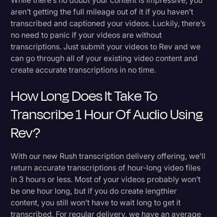
aren’t getting the full mileage out of it if you haven’t
transcribed and captioned your videos. Luckily, there’s
no need to panic if your videos are without
transcriptions. Just submit your videos to Rev and we
can go through all of your existing video content and
create accurate transcriptions in no time.
How Long Does It Take To
Transcribe 1 Hour Of Audio Using
Rev?
With our new Rush transcription delivery offering, we’ll
return accurate transcriptions of hour-long video files
in 3 hours or less. Most of your videos probably won’t
be one hour long, but if you do create lengthier
content, you still won’t have to wait long to get it
transcribed. For regular delivery, we have an average