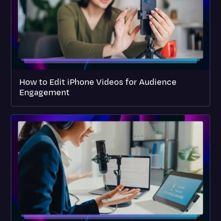
How to Edit iPhone Videos for Audience
Engagement