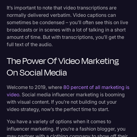
It’s important to note that video transcriptions are
normally delivered verbatim. Video captions can
sometimes be condensed – you’ll often see this on live
broadcasts or in scenes with a lot of talking in a short
amount of time. But with transcriptions, you’ll get the
full text of the audio.
The Power Of Video Marketing
On Social Media
Welcome to 2019, where
80 percent of all marketing is
video
. Social media influencer marketing is booming
with visual content. If you’re not building out your
video strategy, now’s the perfect time to start.
You have a variety of options when it comes to
influencer marketing. If you’re a fashion blogger, you
may partner with a clothing company to show off their