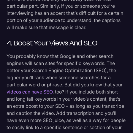
particular part. Similarly, if you or someone you’re
interviewing has an accent that’s difficult for a certain
portion of your audience to understand, the captions
will make sure that message is clear.
4. Boost Your Views And SEO
You probably know that Google and other search
engines will scan sites for specific keywords. The
better your Search Engine Optimization (SEO), the
higher you’ll rank when someone searches for a
particular word or phrase. But did you know that your
videos can have SEO
, too? If you include both short
and long tail keywords in your video’s content, that’s
an extra boost to your SEO – as long as you transcribe
and caption the video. Add transcription and you’ll
have even more SEO juice, as well as a way for people
to easily link to a specific sentence or section of your