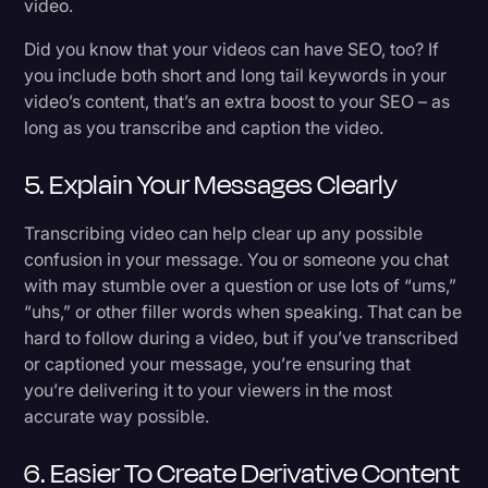
video.
Did you know that your videos can have SEO, too? If
you include both short and long tail keywords in your
video’s content, that’s an extra boost to your SEO – as
long as you transcribe and caption the video.
5. Explain Your Messages Clearly
Transcribing video can help clear up any possible
confusion in your message. You or someone you chat
with may stumble over a question or use lots of “ums,”
“uhs,” or other filler words when speaking. That can be
hard to follow during a video, but if you’ve transcribed
or captioned your message, you’re ensuring that
you’re delivering it to your viewers in the most
accurate way possible.
6. Easier To Create Derivative Content