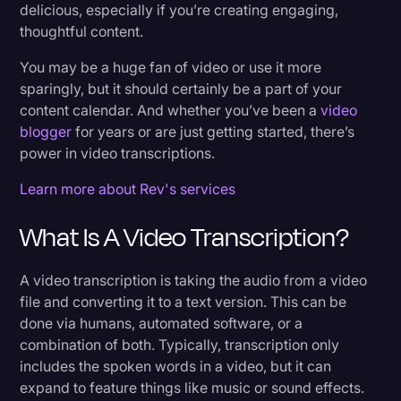
delicious, especially if you’re creating engaging,
5. Explain Your Messages Clearly
Transcription
thoughtful content.
6. Easier to Create Derivative Content
Video Editing
You may be a huge fan of video or use it more
7. Improve Average Watch Time
sparingly, but it should certainly be a part of your
World News
content calendar. And whether you’ve been a
video
blogger
for years or are just getting started, there’s
How Can You Transcribe Audio Faster?
power in video transcriptions.
Get More Value From Your Existing Video
Learn more about Rev's services
Content With Rev
What Is A Video Transcription?
How Long Does it Take to Transcribe 1 Hour of
Audio Using Rev?
A video transcription is taking the audio from a video
file and converting it to a text version. This can be
done via humans, automated software, or a
What to Consider When Choosing the Best
combination of both. Typically, transcription only
Video Transcription Service
includes the spoken words in a video, but it can
expand to feature things like music or sound effects.