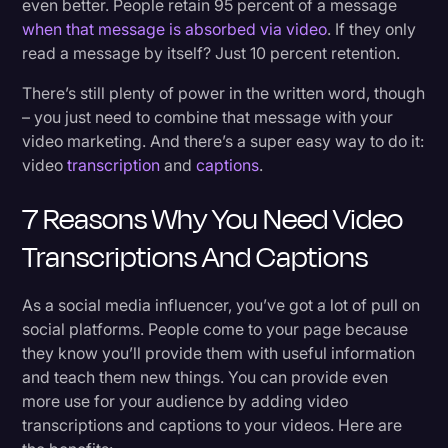
even better. People retain 95 percent of a message
when that message is absorbed via video
. If they only
read a message by itself? Just 10 percent retention.
There’s still plenty of power in the written word, though
– you just need to combine that message with your
video marketing. And there’s a super easy way to do it:
video
transcription
and
captions
.
7 Reasons Why You Need Video
Transcriptions And Captions
As a social media influencer, you’ve got a lot of pull on
social platforms. People come to your page because
they know you’ll provide them with useful information
and teach them new things. You can provide even
more use for your audience by adding video
transcriptions and captions to your videos. Here are