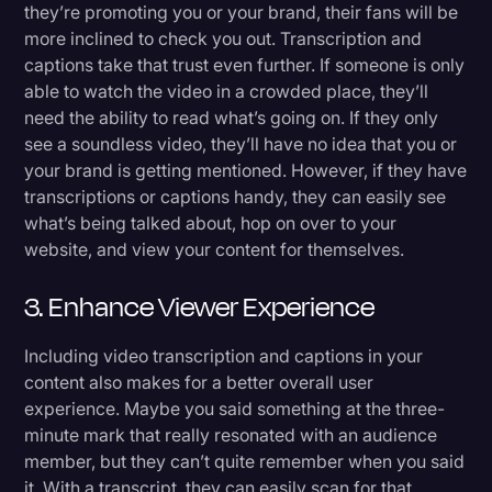
they’re promoting you or your brand, their fans will be
more inclined to check you out. Transcription and
captions take that trust even further. If someone is only
able to watch the video in a crowded place, they’ll
need the ability to read what’s going on. If they only
see a soundless video, they’ll have no idea that you or
your brand is getting mentioned. However, if they have
transcriptions or captions handy, they can easily see
what’s being talked about, hop on over to your
website, and view your content for themselves.
3. Enhance Viewer Experience
Including video transcription and captions in your
content also makes for a better overall user
experience. Maybe you said something at the three-
minute mark that really resonated with an audience
member, but they can’t quite remember when you said
it. With a transcript, they can easily scan for that