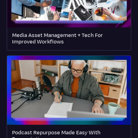
Media Asset Management + Tech For
Improved Workflows
Podcast Repurpose Made Easy With