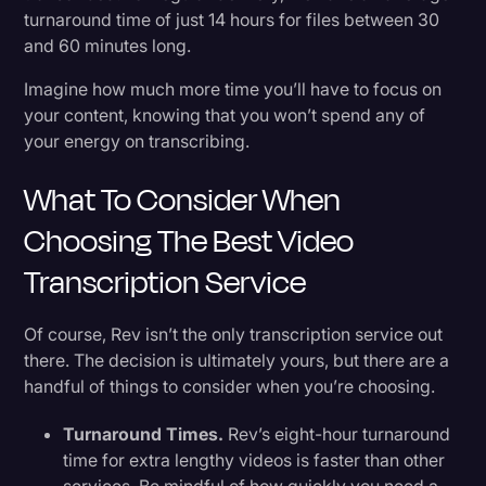
turnaround time of just 14 hours for files between 30
and 60 minutes long.
Imagine how much more time you’ll have to focus on
your content, knowing that you won’t spend any of
your energy on transcribing.
What To Consider When
Choosing The Best Video
Transcription Service
Of course, Rev isn’t the only transcription service out
there. The decision is ultimately yours, but there are a
handful of things to consider when you’re choosing.
Turnaround Times.
Rev’s eight-hour turnaround
time for extra lengthy videos is faster than other
services. Be mindful of how quickly you need a