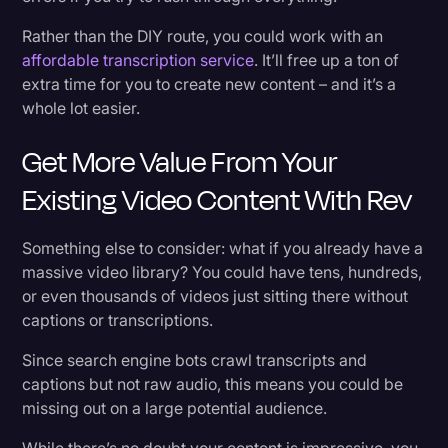
Rather than the DIY route, you could work with an
affordable transcription service
. It’ll free up a ton of
extra time for you to create new content – and it’s a
whole lot easier.
Get More Value From Your
Existing Video Content With Rev
Something else to consider: what if you already have a
massive video library? You could have tens, hundreds,
or even thousands of videos just sitting there without
captions or transcriptions.
Since search engine bots crawl transcripts and
captions but not raw audio, this means you could be
missing out on a large potential audience.
While there’s no doubt your content is impressive, you