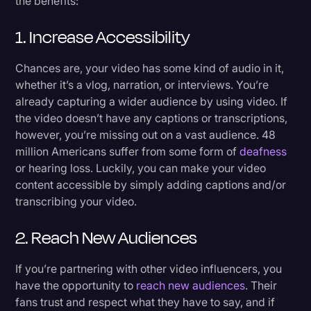
the benefits:
1. Increase Accessibility
Chances are, your video has some kind of audio in it,
whether it’s a vlog, narration, or interviews. You’re
already capturing a wider audience by using video. If
the video doesn’t have any captions or transcriptions,
however, you’re missing out on a vast audience. 48
million Americans suffer from some form of
deafness
or hearing loss. Luckily, you can make your video
content accessible by simply adding captions and/or
transcribing your video.
2. Reach New Audiences
If you’re partnering with other video influencers, you
have the opportunity to
reach new audiences
. Their
fans trust and respect what they have to say, and if