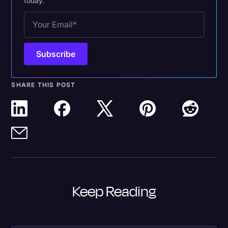
today.
SHARE THIS POST
Keep Reading