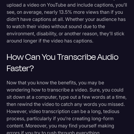
upload a video on YouTube and include captions, you’ll
see, on average, nearly 13.5% more views than if you
didn’t have captions at all. Whether your audience has
to watch their video without sound due to the
environment, disability, or another reason, they’ll stick
around longer if the video has captions.
How Can You Transcribe Audio
Faster?
Now that you know the benefits, you may be
wondering how to transcribe a video. Sure, you could
sit down at a computer, type out a few words at a time,
then rewind the video to catch any words you missed.
However, video transcription can be a long, tedious
process, particularly if you’re creating long-form
content. Moreover, you may find yourself making
errors if you try to rush through everything.