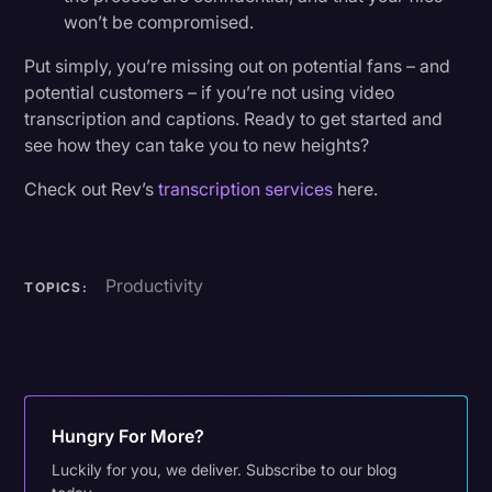
won’t be compromised.
Put simply, you’re missing out on potential fans – and
potential customers – if you’re not using video
transcription and captions. Ready to get started and
see how they can take you to new heights?
Check out Rev’s
transcription services
here.
Productivity
TOPICS:
Hungry For More?
Luckily for you, we deliver. Subscribe to our blog