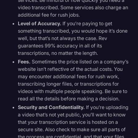
video transcribed. Some services also charge an
additional fee for rush jobs.
Level of Accuracy.
If you’re paying to get
something transcribed, you would hope it’s done
well, but that’s not always the case. Rev
guarantees 99% accuracy in all of its
transcriptions, no matter the length.
Fees.
Sometimes the price listed on a company’s
website isn’t reflective of the actual costs. You
may encounter additional fees for rush work,
transcribing longer files, or transcriptions for
videos with multiple people speaking. Be sure to
read all the details before making a decision.
Security and Confidentiality.
If you’re uploading
a video that’s not yet public, you’ll want to know
that your transcription service is hosted on a
secure site. Also check to make sure all parts of
the process are confidential, and that your files