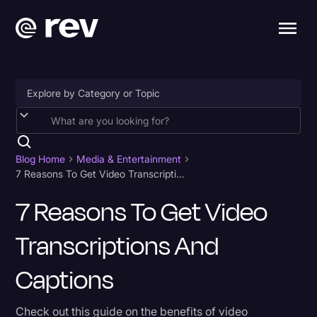
Accessibility
AI & Speech Recognition
Blog Home
Media & Entertainment
7 Reasons To Get Video Transcriptions and Captions
Artificial Intelligence
7 Reasons To Get Video
Business
Transcriptions And
Captions & Subtitles
Congressional Testimony
Captions
Court Reporting & Depositions
Check out this guide on the benefits of video
Criminal Defense