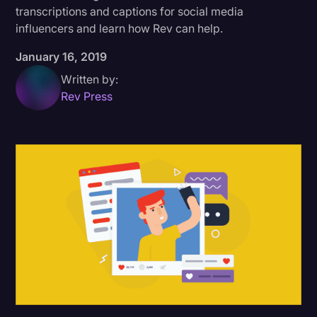
transcriptions and captions for social media
Donald Trump
influencers and learn how Rev can help.
Education
January 16, 2019
Historical Speeches & Events
Written by:
Rev Press
Holidays
Interviews
Investigation
Joe Biden
Journalism
Legal
Legal AI
Legal Event
Legal Operations