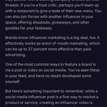
threads. If you’re a food critic, perhaps you’ll team up
with a restaurant to give a taste of their new menu. You
can also join forces with another influencer in your
space, offering shoutouts, giveaways, and other
goodies for your fanbases.
Brands know influencer marketing is a big deal, too. It
effectively works as word-of-mouth marketing, which
can be up to 37 percent more effective than paid
advertising.
One of the most common ways to feature a brand is
via a post or video on social media. You’ve seen these
in your feed, and have no doubt developed some
yourself.
But here’s something important to remember: while a
social media influencer post is a fine way to market a
product or service, creating an influencer video is