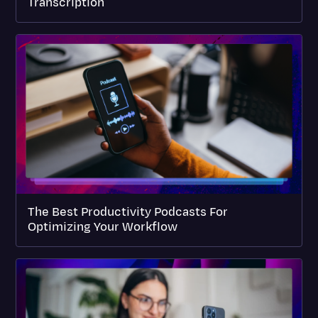
Transcription
The Best Productivity Podcasts For
Optimizing Your Workflow