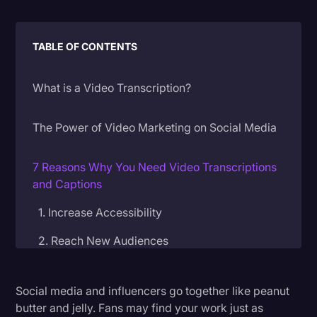
Litigation
TABLE OF CONTENTS
Marketing
Media & Entertainment
What is a Video Transcription?
News
Paralegal Resources
The Power of Video Marketing on Social Media
Personal Injury
7 Reasons Why You Need Video Transcriptions
Politics
and Captions
Productivity
1. Increase Accessibility
Rev Spotlight
2. Reach New Audiences
Speech to Text Technology
3. Enhance Viewer Experience
Supreme Court
Social media and influencers go together like peanut
4. Boost Your Views and SEO
butter and jelly. Fans may find your work just as
Surveys and Data