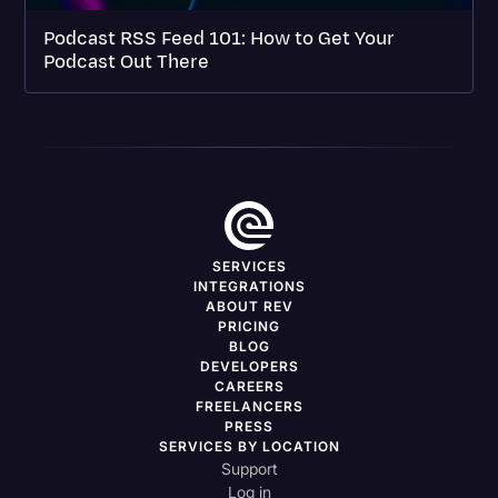
Podcast RSS Feed 101: How to Get Your
Podcast Out There
SERVICES
INTEGRATIONS
ABOUT REV
PRICING
BLOG
DEVELOPERS
CAREERS
FREELANCERS
PRESS
SERVICES BY LOCATION
Support
Log in