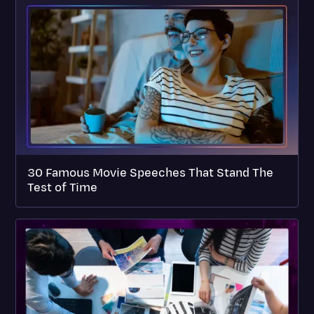
30 Famous Movie Speeches That Stand The
Test of Time