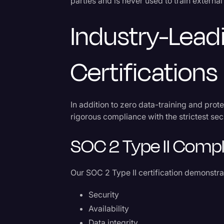
parties and is never used to train extern
Industry-Lead
Certifications
In addition to zero data-training and prot
rigorous compliance with the strictest sec
SOC 2 Type II Comp
Our SOC 2 Type II certification demonstr
Security
Availability
Data integrity