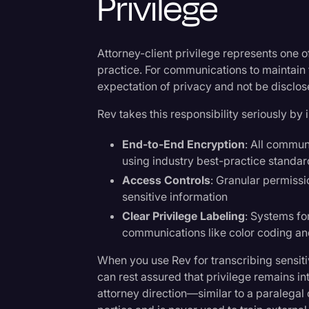
Privilege
Attorney-client privilege represents one o
practice. For communications to maintain t
expectation of privacy and not be disclose
Rev takes this responsibility seriously 
End-to-End Encryption
: All commun
using industry best-practice standa
Access Controls
: Granular permiss
sensitive information
Clear Privilege Labeling
: Systems fo
communications like color coding a
When you use Rev for transcribing sensitiv
can rest assured that privilege remains i
attorney direction—similar to a paralegal o