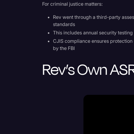
For criminal justice matters:
Rev went through a third-party asse
standards
This includes annual security testing
CJIS compliance ensures protection o
by the FBI
Rev’s Own AS