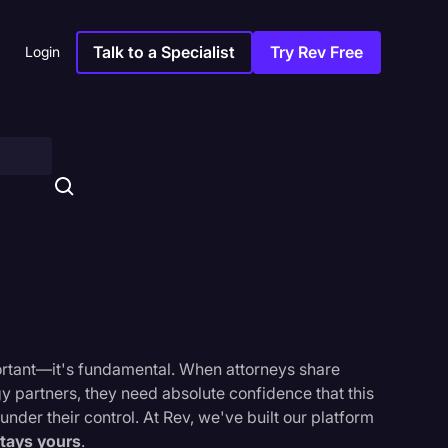
Talk to a Specialist
Try Rev Free
Login
important—it's fundamental. When attorneys share
gy partners, they need absolute confidence that this
under their control. At Rev, we've built our platform
s
stays yours
.