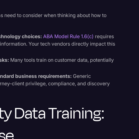
ms need to consider when thinking about how to
echnology choices:
ABA Model Rule 1.6(c)
requires
t information. Your tech vendors directly impact this
isks:
Many tools train on customer data, potentially
tandard business requirements:
Generic
orney-client privilege, compliance, and discovery
ty Data Training:
se