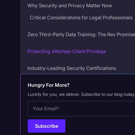
Why Security and Privacy Matter Now
Critical Considerations for Legal Professionals
Zero Third-Party Data Training: The Rev Promis
Protecting Attorney-Client Privilege
Industry-Leading Security Certifications
SOC 2 Type II Compliance
Hungry For More?
HIPAA Compliance
Luckily for you, we deliver. Subscribe to our blog today
CJIS Compliance
Rev’s Own ASR