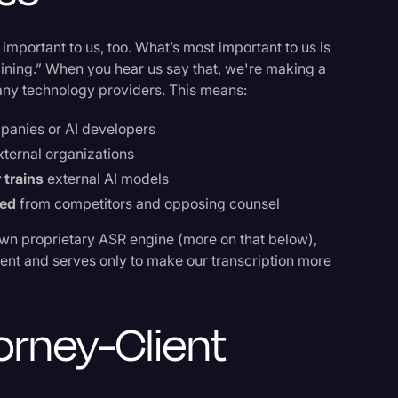
 important to us, too. What’s most important to us is
raining.” When you hear us say that, we're making a
many technology providers. This means:
panies or AI developers
xternal organizations
 trains
external AI models
ted
from competitors and opposing counsel
wn proprietary ASR engine (more on that below),
nment and serves only to make our transcription more
orney-Client