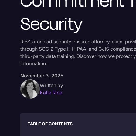
Commitment T
Security
Rev's ironclad security ensures attorney-client priv
through SOC 2 Type II, HIPAA, and CJIS compliance
third-party data training. Discover how we protect y
information.
November 3, 2025
Written by:
Katie Rice
TABLE OF CONTENTS