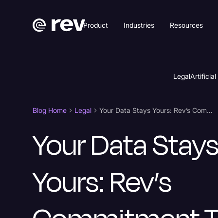
Product
Industries
Resources
Legal
Artificial
Blog Home
Legal
Your Data Stays Yours: Rev’s Commitment to Security
Your Data Stay
Yours: Rev’s