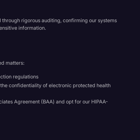
ed through rigorous auditing, confirming our systems
ensitive information.
ed matters:
ction regulations
he confidentiality of electronic protected health
ciates Agreement (BAA) and opt for our HIPAA-