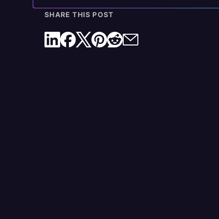
The Rev Difference: Trusted by Legal Profession
SHARE THIS POST
Get Started with Rev