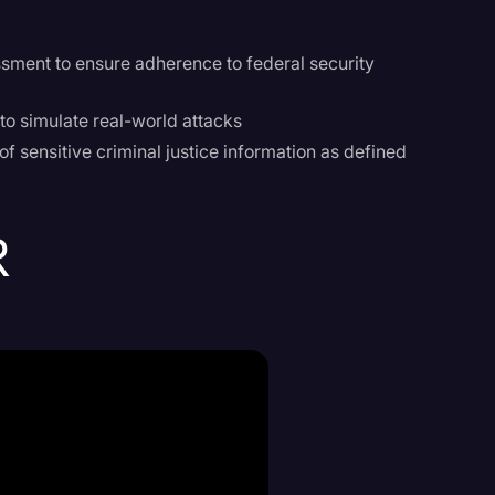
ssment to ensure adherence to federal security
 to simulate real-world attacks
f sensitive criminal justice information as defined
R