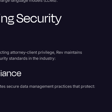
al large language models (LLMs).
ing Security
ecting attorney-client privilege, Rev maintains
urity standards in the industry:
liance
ates secure data management practices that protect: