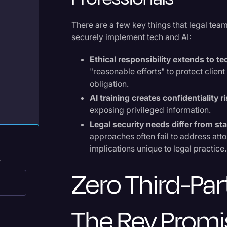
Legal Operations
There are a few key things that legal tea
Litigation
securely implement tech and AI:
Marketing
e
Ethical responsibility extends to t
Media & Entertainment
"reasonable efforts" to protect clien
obligation.
News
AI training creates confidentiality r
Paralegal Resources
exposing privileged information.
Personal Injury
Legal security needs differ from s
approaches often fail to address att
Politics
implications unique to legal practice.
.
Productivity
Zero Third-Par
Rev Spotlight
Speech to Text Technology
The Rev Promi
Supreme Court