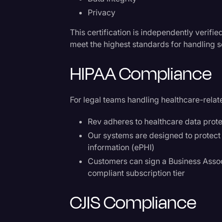
Privacy
This certification is independently verifi
meet the highest standards for handling s
HIPAA Compliance
For legal teams handling healthcare-relat
Rev adheres to healthcare data prote
Our systems are designed to protect t
information (ePHI)
Customers can sign a Business Asso
compliant subscription tier
CJIS Compliance