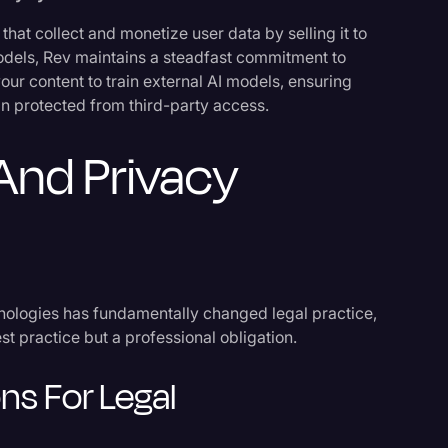
that collect and monetize user data by selling it to
l models, Rev maintains a steadfast commitment to
our content to train external AI models, ensuring
in protected from third-party access.
s
And Privacy
nologies has fundamentally changed legal practice,
t practice but a professional obligation.
ons For Legal