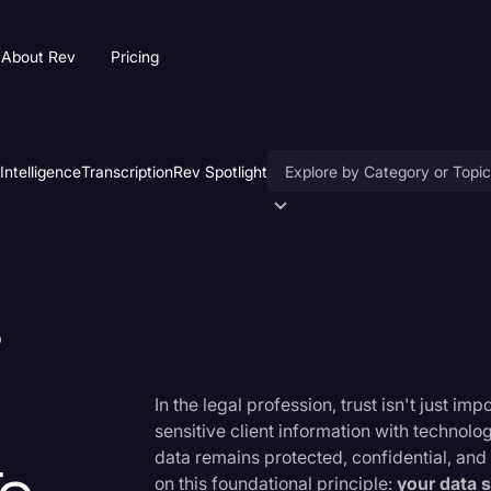
About Rev
Pricing
 Intelligence
Transcription
Rev Spotlight
Accessibility
AI & Speech Recognition
s
Artificial Intelligence
Business
Captions & Subtitles
In the legal profession, trust isn't just 
sensitive client information with technolo
Congressional Testimony
data remains protected, confidential, and 
Court Reporting & Deposition
on this foundational principle:
your data 