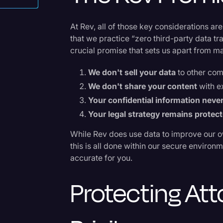
als
Surveys and Data
Transcription
At Rev, all of those key considerations are
that we practice “zero third-party data t
Video Editing
crucial promise that sets us apart from 
World News
We don't sell your data
to other com
We don't share your content
with e
Your confidential information never
Your legal strategy remains protec
While Rev does use data to improve our o
this is all done within our secure enviro
accurate for you.
Protecting Att