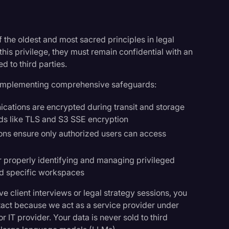
f the oldest and most sacred principles in legal
his privilege, they must remain confidential with an
d to third parties.
by implementing comprehensive safeguards:
ications are encrypted during transit and storage
rds like TLS and S3 SSE encryption
ions ensure only authorized users can access
r properly identifying and managing privileged
nd specific workspaces
e client interviews or legal strategy sessions, you
ntact because we act as a service provider under
r IT provider. Your data is never sold to third