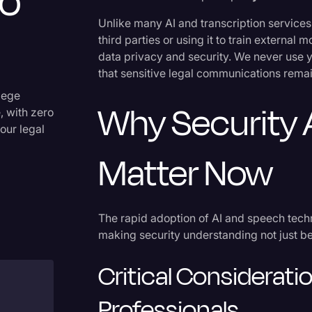
o
Criminal Defense
Unlike many AI and transcription services 
third parties or using it to train externa
Donald Trump
data privacy and security. We never use y
Education
that sensitive legal communications rema
Historical Speeches & Event
ilege
Why Security 
, with zero
Holidays
our legal
Interviews
Matter Now
Investigation
Joe Biden
The rapid adoption of AI and speech tech
Journalism
making security understanding not just bes
Legal
Critical Considerati
Legal AI
Professionals
Legal Event