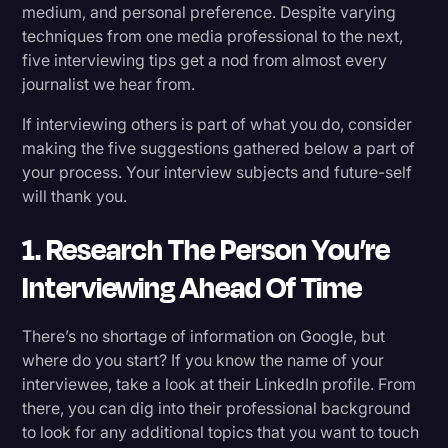
medium, and personal preference. Despite varying
Transcription
techniques from one media professional to the next,
Takeaway for Journalists
five interviewing tips get a nod from almost every
Video Editing
journalist we hear from.
World News
If interviewing others is part of what you do, consider
making the five suggestions gathered below a part of
your process. Your interview subjects and future-self
will thank you.
1. Research The Person You’re
Interviewing Ahead Of Time
There’s no shortage of information on Google, but
where do you start? If you know the name of your
interviewee, take a look at their LinkedIn profile. From
there, you can dig into their professional background
to look for any additional topics that you want to touch