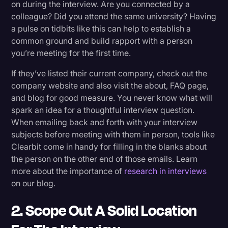
on during the interview. Are you connected by a
colleague? Did you attend the same university? Having
a pulse on tidbits like this can help to establish a
common ground and build rapport with a person
you’re meeting for the first time.
If they’ve listed their current company, check out the
company website and also visit the about, FAQ page,
and blog for good measure. You never know what will
spark an idea for a thoughtful interview question.
When emailing back and forth with your interview
subjects before meeting with them in person, tools like
Clearbit come in handy for filling in the blanks about
the person on the other end of those emails. Learn
more about the importance of
research in interviews
on our blog.
2. Scope Out A Solid Location