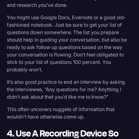
and research you’ve done.
You might use Google Docs, Evernote or a good old-
fashioned notebook. Just be sure to get your list of
questions down somewhere. The list you prepare
should help in guiding your conversation, but also be
ready to ask follow up questions based on the way
your conversation is flowing. Don’t feel obligated to
stick to your list of questions 100 percent. You
probably won’t.
It’s also good practice to end an interview by asking
the interviewee, “Any questions for me? Anything I
didn’t ask about that you’d like me to know?”
This often uncovers nuggets of information that
wouldn’t have otherwise come up.
4. Use A Recording Device So