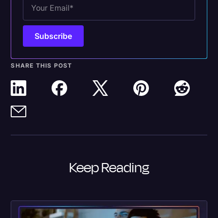
SHARE THIS POST
Keep Reading