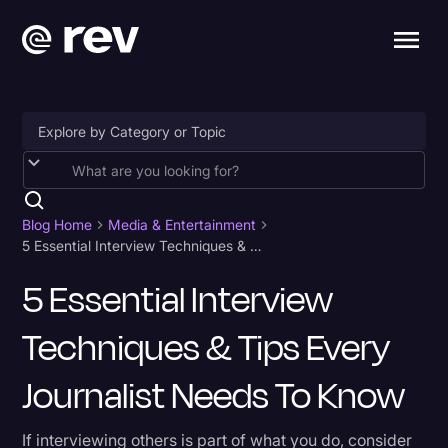
Accessibility
AI & Speech Recognition
Blog Home
Media & Entertainment
5 Essential Interview Techniques & Tips Every Journalist Needs To Know
Artificial Intelligence
5 Essential Interview
Business
Techniques & Tips Every
Captions & Subtitles
Congressional Testimony
Journalist Needs To Know
Court Reporting & Depositions
If interviewing others is part of what you do, consider
Criminal Defense