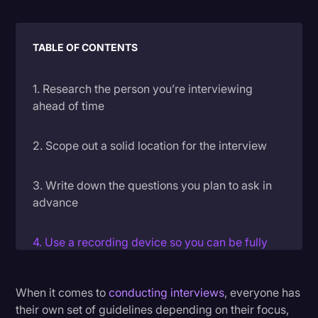
Litigation
Marketing
TABLE OF CONTENTS
Media & Entertainment
1. Research the person you’re interviewing
News
ahead of time
Paralegal Resources
2. Scope out a solid location for the interview
Personal Injury
Politics
3. Write down the questions you plan to ask in
advance
Productivity
Rev Spotlight
4. Use a recording device so you can be fully
Speech to Text Technology
engaged in the conversation
Supreme Court
When it comes to
conducting interviews
, everyone has
5. Transcribe your recording to make sure you
their own set of guidelines depending on their focus,
Surveys and Data
don’t miss anything good