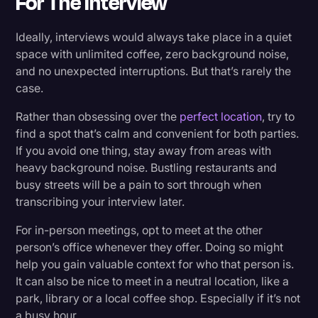
For The Interview
Ideally, interviews would always take place in a quiet
space with unlimited coffee, zero background noise,
and no unexpected interruptions. But that’s rarely the
case.
Rather than obsessing over the
perfect location
, try to
find a spot that’s calm and convenient for both parties.
If you avoid one thing, stay away from areas with
heavy background noise. Bustling restaurants and
busy streets will be a pain to sort through when
transcribing your interview later.
For in-person meetings, opt to meet at the other
person’s office whenever they offer. Doing so might
help you gain valuable context for who that person is.
It can also be nice to meet in a neutral location, like a
park, library or a local coffee shop. Especially if it’s not
a busy hour.