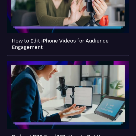
How to Edit iPhone Videos for Audience
Engagement