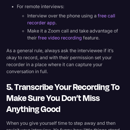
For remote interviews:
Interview over the phone using a
free call
recorder app
.
Make it a Zoom call and take advantage of
their
free video recording
feature.
As a general rule, always ask the interviewee if it’s
okay to record, and with their permission set your
recorder in a place where it can capture your
conversation in full.
5. Transcribe Your Recording To
Make Sure You Don’t Miss
Anything Good
When you give yourself time to step away and then
revisit your interview, it’s funny how little things stand