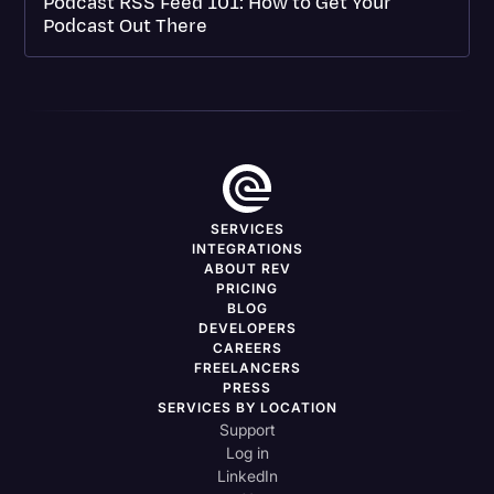
Podcast RSS Feed 101: How to Get Your
Podcast Out There
SERVICES
INTEGRATIONS
ABOUT REV
PRICING
BLOG
DEVELOPERS
CAREERS
FREELANCERS
PRESS
SERVICES BY LOCATION
Support
Log in
LinkedIn