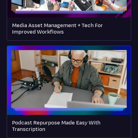
Media Asset Management + Tech For
Improved Workflows
Podcast Repurpose Made Easy With
Transcription