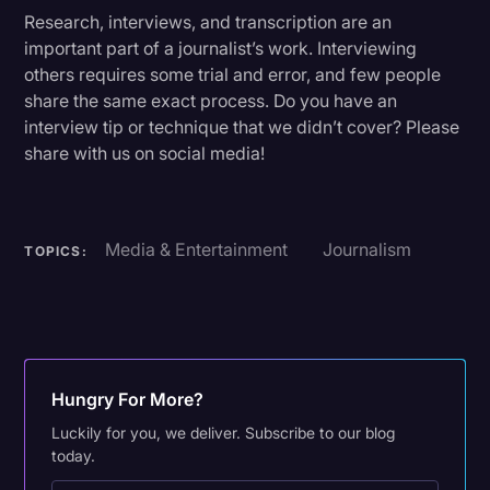
Research, interviews, and transcription are an
important part of a journalist’s work. Interviewing
others requires some trial and error, and few people
share the same exact process. Do you have an
interview tip or technique that we didn’t cover? Please
share with us on social media!
Media & Entertainment
Journalism
TOPICS:
Hungry For More?
Luckily for you, we deliver. Subscribe to our blog
today.