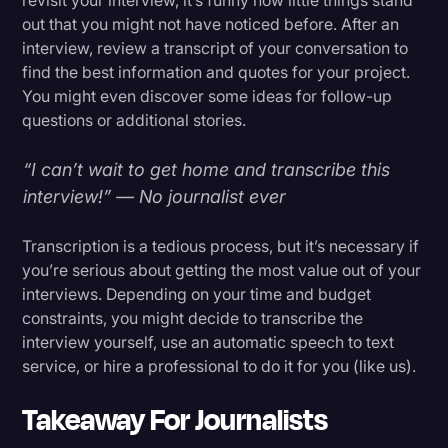
out that you might not have noticed before. After an
interview, review a transcript of your conversation to
find the best information and quotes for your project.
You might even discover some ideas for follow-up
questions or additional stories.
“I can’t wait to get home and transcribe this
interview!” — No journalist ever
Transcription is a tedious process, but it’s necessary if
you’re serious about getting the most value out of your
interviews. Depending on your time and budget
constraints, you might decide to transcribe the
interview yourself, use an automatic speech to text
service, or hire a professional to do it for you (like us).
Takeaway For Journalists