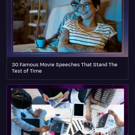
30 Famous Movie Speeches That Stand The
Test of Time