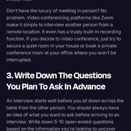
Don’t have the luxury of meeting in person? No
problem. Video conferencing platforms like Zoom
make it simple to interview another person from a
remote location. It even has a trusty built-in recording
function. If you decide to video conference, just try to
secure a quiet room in your house or book a private
conference room at your office where you won’t be
interrupted.
3. Write Down The Questions
You Plan To Ask In Advance
An interview starts well before you sit down across the
table from the other person. You should always have
an idea of what you want to ask before arriving to an
interview. Write down 5-10 open-ended questions
based on the information you’re looking to uncover