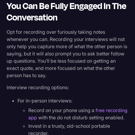
You Can Be Fully Engaged In The
Conversation
Opt for recording over furiously taking notes
whenever you can. Recording your interviews will not
only help you capture more of what the other person is
saying, but it will also prompt you to ask better follow
up questions. You’ll be less focused on getting an
exact quote, and more focused on what the other
person has to say.
Interview recording options:
For in-person interviews:
Record on your phone using a
free recording
app
with the do not disturb setting enabled.
Invest in a trusty, old-school portable
recorder.