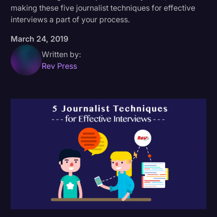
making these five journalist techniques for effective
Donald Trump
interviews a part of your process.
Education
March 24, 2019
Historical Speeches & Events
Written by:
Rev Press
Holidays
Interviews
Investigation
Joe Biden
Journalism
Legal
Legal AI
Legal Event
Legal Operations