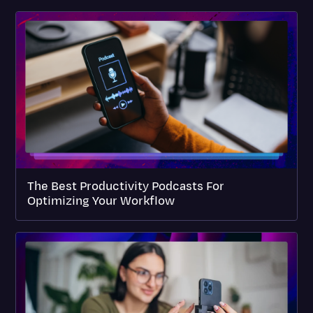
The Best Productivity Podcasts For
Optimizing Your Workflow