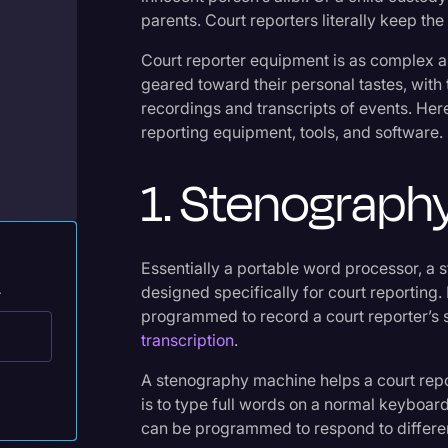
Legal Operations
parents. Court reporters literally keep the
Litigation
Court reporter equipment is as complex as 
geared toward their personal tastes, with 
Marketing
recordings and transcripts of events. He
Media & Entertainment
reporting equipment, tools, and software.
News
1. Stenograph
Paralegal Resources
Personal Injury
Essentially a portable word processor, a
Politics
.
designed specifically for court reportin
Productivity
programmed to record a court reporter’s s
transcription
.
Rev Spotlight
A stenography machine helps a court report
Speech to Text Technology
is to type full words on a normal keyboa
Supreme Court
can be programmed to respond to differen