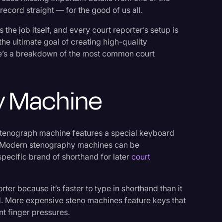
 record straight — for the good of us all.
the job itself, and every court reporter’s setup is
the ultimate goal of creating high-quality
re’s a breakdown of the most common court
y Machine
 stenograph machine features a special keyboard
g. Modern stenography machines can be
pecific brand of shorthand for later
court
er because it’s faster to type in shorthand than it
rd. More expensive steno machines feature keys that
t finger pressures.