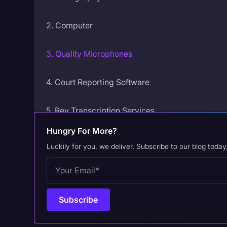
2. Computer
3. Quality Microphones
4. Court Reporting Software
5. Rev Transcription Services
Hungry For More?
6. Headphones
Luckily for you, we deliver. Subscribe to our blog today
7. Backup Recorder
8. Multichannel Mixer
9. Digital Cameras