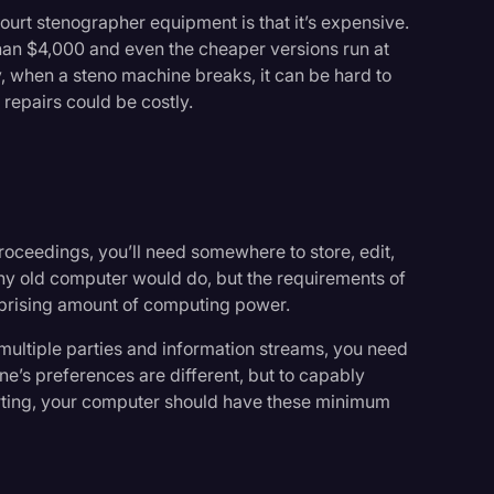
ourt stenographer equipment is that it’s expensive.
han $4,000 and even the cheaper versions run at
y, when a steno machine breaks, it can be hard to
 repairs could be costly.
proceedings, you’ll need somewhere to store, edit,
 any old computer would do, but the requirements of
urprising amount of computing power.
 multiple parties and information streams, you need
ne’s preferences are different, but to capably
porting, your computer should have these minimum