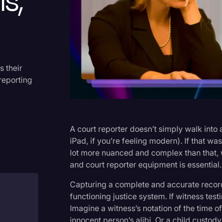
s,
Criminal Defense
Donald Trump
Education
Historical Speeches & Event
s their
reporting
Holidays
Interviews
Investigation
A court reporter doesn’t simply walk into 
Joe Biden
iPad, if you’re feeling modern). If that was
lot more nuanced and complex than that, w
Journalism
and court reporter equipment is essential.
Legal
Capturing a complete and accurate record 
Legal AI
functioning justice system. If witness test
Imagine a witness’s notation of the time o
Legal Event
innocent person’s alibi. Or a child custod