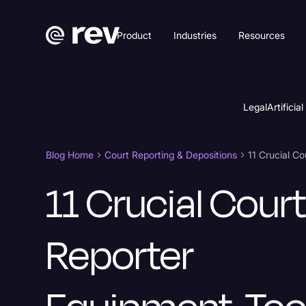
Product
Industries
Resources
Legal
Artificial
Blog Home
Court Reporting & Depositions
11 Crucial Cour
Reporter