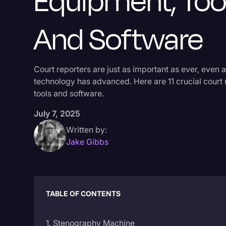
Equipment, Tool
And Software
Court reporters are just as important as ever, even a
technology has advanced. Here are 11 crucial court 
tools and software.
July 7, 2025
Written by:
Jake Gibbs
TABLE OF CONTENTS
1. Stenography Machine