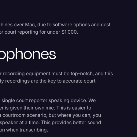
ines over Mac, due to software options and cost.
r court reporting for under $1,000.
crophones
r recording equipment must be top-notch, and this
ty recordings are the key to accurate court
 single court reporter speaking device. We
 is given their own mic. This is easier to
 a courtroom scenario, but where you can, you
speaker at a time. This provides better sound
ion when transcribing.