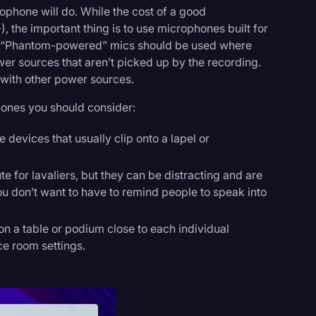
crophone will do. While the cost of a good
 the important thing is to use microphones built for
g. “Phantom-powered” mics should be used where
er sources that aren’t picked up by the recording.
 with other power sources.
hones you should consider:
 devices that usually clip onto a lapel or
te for lavaliers, but they can be distracting and are
ou don’t want to have to remind people to speak into
n a table or podium close to each individual
ce room settings.