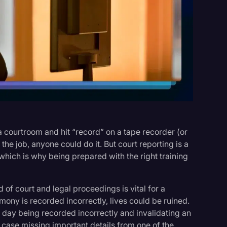
s
a courtroom and hit “record” on a tape recorder (or
 the job, anyone could do it. But court reporting is a
hich is why being prepared with the right training
of court and legal proceedings is vital for a
imony is recorded incorrectly, lives could be ruined.
f day being recorded incorrectly and invalidating an
y case missing important details from one of the