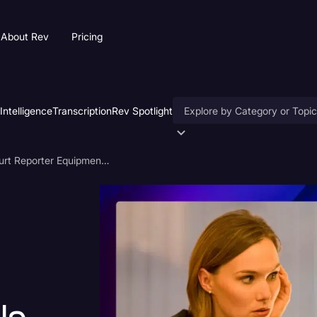
About Rev
Pricing
 Intelligence
Transcription
Rev Spotlight
Accessibility
11 Crucial Court Reporter Equipment, Tools, and Software
AI & Speech Recognition
t
Artificial Intelligence
Business
Captions & Subtitles
Congressional Testimony
Court Reporting & Deposition