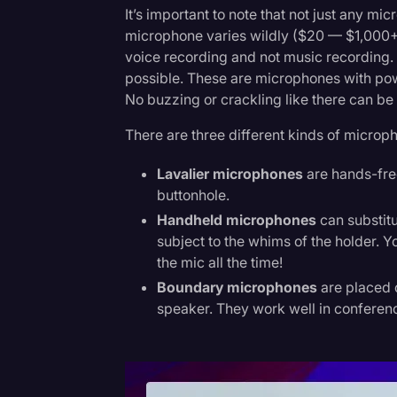
It’s important to note that not just any mi
microphone varies wildly ($20 — $1,000+),
voice recording and not music recordin
possible. These are microphones with pow
No buzzing or crackling like there can be
There are three different kinds of microp
Lavalier microphones
are hands-free
buttonhole.
Handheld microphones
can substitu
subject to the whims of the holder. Y
the mic all the time!
Boundary microphones
are placed o
speaker. They work well in conferen