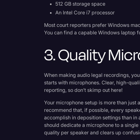
512 GB storage space
An Intel Core i7 processor
Most court reporters prefer Windows mach
You can find a capable Windows laptop fo
3. Quality Mi
When making audio legal recordings, you
starts with microphones. Clear, high-quali
reporting, so don’t skimp out here!
Your microphone setup is more than just a
recommend that, if possible, every speaker
accomplish in deposition settings than in
should dedicate a microphone to a single 
quality per speaker and clears up confus