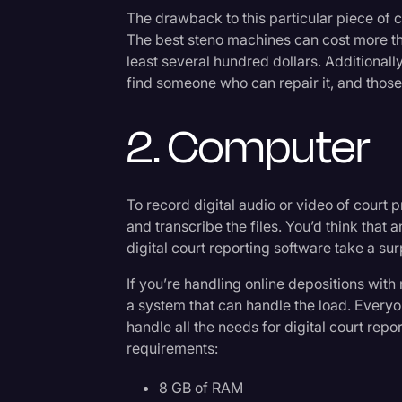
Surveys and Data
The drawback to this particular piece of c
The best steno machines can cost more t
Transcription
least several hundred dollars. Additionall
Video Editing
find someone who can repair it, and those
World News
2. Computer
To record digital audio or video of court 
and transcribe the files. You’d think that
digital court reporting software take a s
If you’re handling online depositions with
a system that can handle the load. Everyo
handle all the needs for digital court re
requirements:
8 GB of RAM