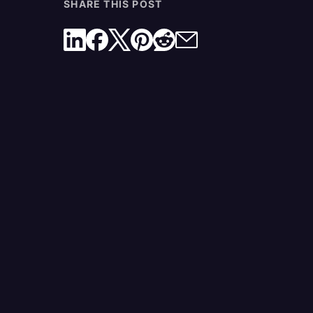
SHARE THIS POST
10. Internet Access
11. Powerstrips
What Should a Court Reporter Wear?
Will Court Reporters Become Obsolete?
Tools a Court Reporter Can Trust