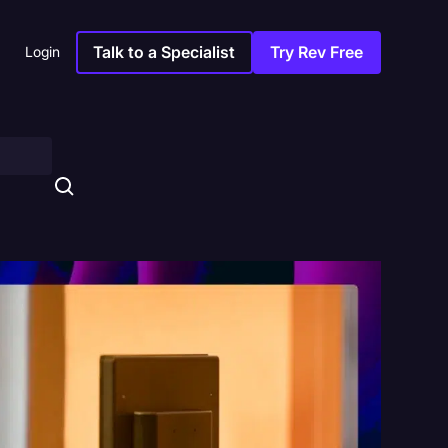
Talk to a Specialist
Try Rev Free
Login
s