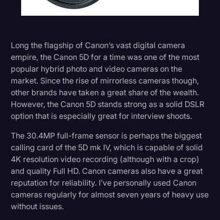
Long the flagship of Canon’s vast digital camera
empire, the Canon 5D for a time was one of the most
popular hybrid photo and video cameras on the
market. Since the rise of mirrorless cameras though,
other brands have taken a great share of the wealth.
However, the Canon 5D stands strong as a solid DSLR
option that is especially great for interview shoots.
The 30.4MP full-frame sensor is perhaps the biggest
calling card of the 5D mk IV, which is capable of solid
4K resolution video recording (although with a crop)
and quality Full HD. Canon cameras also have a great
reputation for reliability. I’ve personally used Canon
cameras regularly for almost seven years of heavy use
without issues.