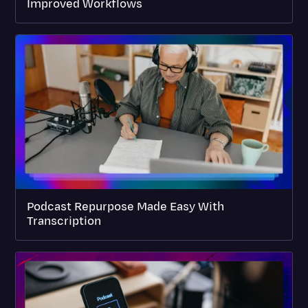
Improved Workflows
Podcast Repurpose Made Easy With
Transcription