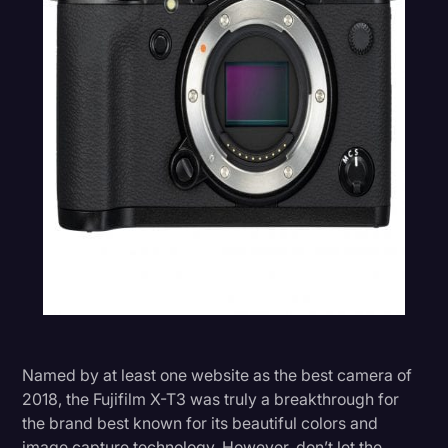
Named by at least one website as the best camera of
2018, the Fujifilm X-T3 was truly a breakthrough for
the brand best known for its beautiful colors and
image capture technology. However, don’t let the