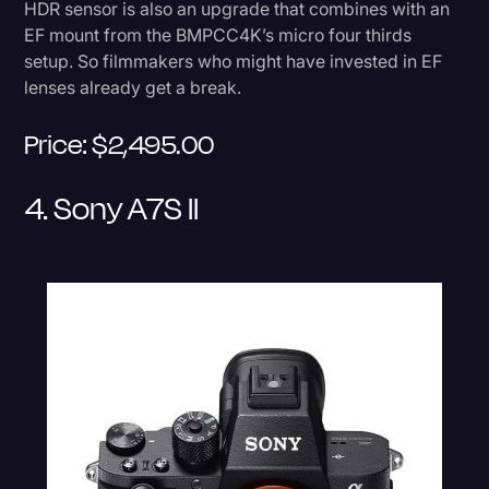
HDR sensor is also an upgrade that combines with an
EF mount from the BMPCC4K’s micro four thirds
setup. So filmmakers who might have invested in EF
lenses already get a break.
Price: $2,495.00
4. Sony A7S II