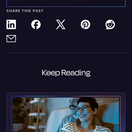
SHARE THIS POST
Keep Reading