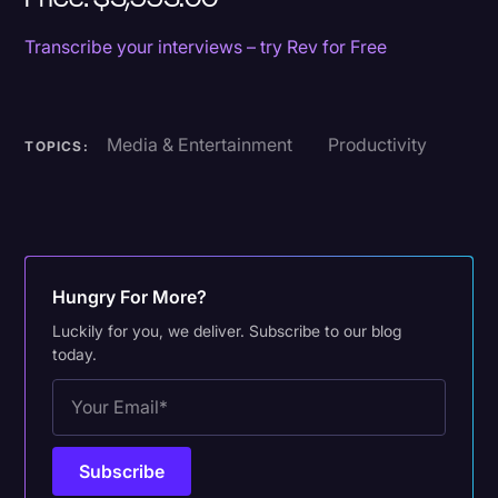
Transcribe your interviews – try Rev for Free
Media & Entertainment
Productivity
TOPICS:
Hungry For More?
Luckily for you, we deliver. Subscribe to our blog
today.