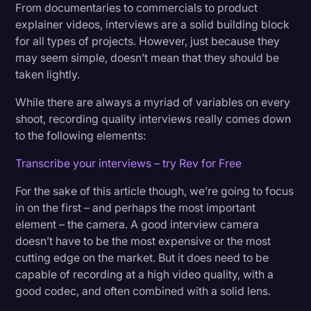
Price: $2,398.00
From documentaries to commercials to product
Transcription
explainer videos, interviews are a solid building block
for all types of projects. However, just because they
5. Blackmagic URSA Mini Pro G2
Video Editing
may seem simple, doesn’t mean that they should be
Price: $5,995.00
World News
taken lightly.
While there are always a myriad of variables on every
shoot, recording quality interviews really comes down
to the following elements:
Transcribe your interviews – try Rev for Free
For the sake of this article though, we’re going to focus
in on the first – and perhaps the most important
element – the camera. A good interview camera
doesn’t have to be the most expensive or the most
cutting edge on the market. But it does need to be
capable of recording at a high video quality, with a
good codec, and often combined with a solid lens.