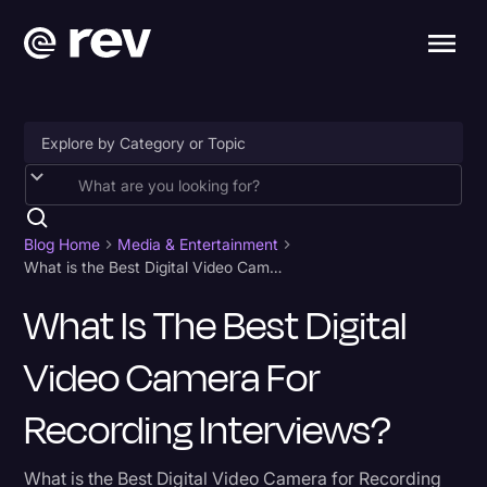
Accessibility
AI & Speech Recognition
Blog Home
Media & Entertainment
What is the Best Digital Video Camera for Recording Interviews?
Artificial Intelligence
What Is The Best Digital
Business
Video Camera For
Captions & Subtitles
Congressional Testimony
Recording Interviews?
Court Reporting & Depositions
What is the Best Digital Video Camera for Recording
Criminal Defense