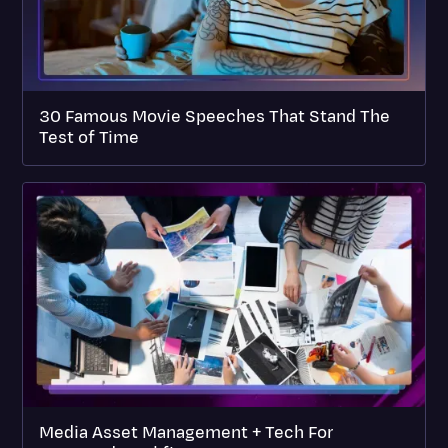
30 Famous Movie Speeches That Stand The
Test of Time
Media Asset Management + Tech For