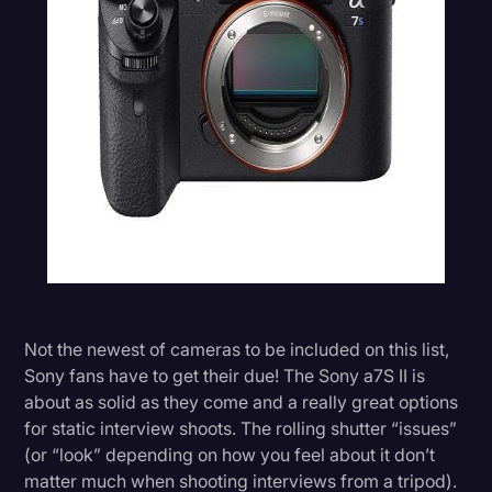
Not the newest of cameras to be included on this list,
Sony fans have to get their due! The Sony a7S II is
about as solid as they come and a really great options
for static interview shoots. The rolling shutter “issues”
(or “look” depending on how you feel about it don’t
matter much when shooting interviews from a tripod).