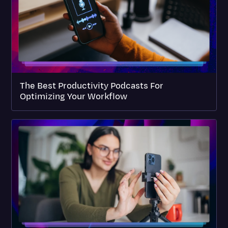
The Best Productivity Podcasts For
Optimizing Your Workflow