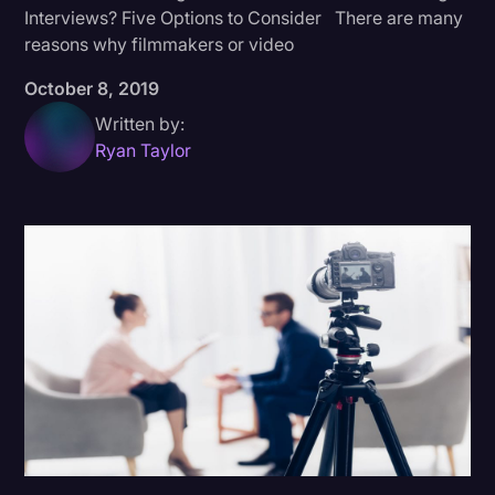
Interviews? Five Options to Consider There are many
Donald Trump
reasons why filmmakers or video
Education
October 8, 2019
Historical Speeches & Events
Written by:
Ryan Taylor
Holidays
Interviews
Investigation
Joe Biden
Journalism
Legal
Legal AI
Legal Event
Legal Operations