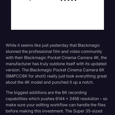
While it seems like just yesterday that Blackmagic
stunned the professional film and video community
with their Blackmagic Pocket Cinema Camera 4K, the
manufacturer has truly outdone itself with its updated
version. The Blackmagic Pocket Cinema Camera 6K
(BMPCC6K for short) really just took everything great
about the 4K model and punched it up a notch.
The biggest additions are the 6K recording
capabilities which pushes 6144 x 3456 resolution – so
make sure your editing workflow can handle the files
before making this investment. The Super 35-sized