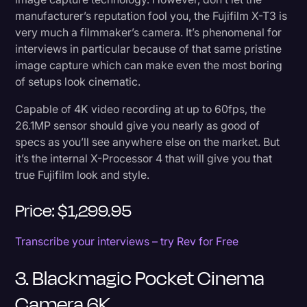
manufacturer’s reputation fool you, the Fujifilm X-T3 is
very much a filmmaker’s camera. It’s phenomenal for
interviews in particular because of that same pristine
image capture which can make even the most boring
of setups look cinematic.
Capable of 4K video recording at up to 60fps, the
26.1MP sensor should give you nearly as good of
specs as you’ll see anywhere else on the market. But
it’s the internal X-Processor 4 that will give you that
true Fujifilm look and style.
Price: $1,299.95
Transcribe your interviews – try Rev for Free
3. Blackmagic Pocket Cinema
Camera 6K