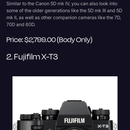
Similar to the Canon 5D mk IV, you can also look into
some of the older generations like the 5D mk III and 5D
mk II, as well as other companion cameras like the 7D,
70D and 60D.
Price: $2,799.00 (body Only)
2. Fujifilm X-T3