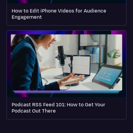
How to Edit iPhone Videos for Audience
Engagement
Podcast RSS Feed 101: How to Get Your
Podcast Out There