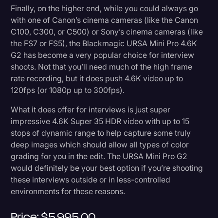
Finally, on the higher end, while you could always go
with one of Canon’s cinema cameras (like the Canon
C100, C300, or C500) or Sony’s cinema cameras (like
the FS7 or FS5), the Blackmagic URSA Mini Pro 4.6K
G2 has become a very popular choice for interview
shoots. Not that you’ll need much of the high frame
rate recording, but it does push 4.6K video up to
120fps (or 1080p up to 300fps).
What it does offer for interviews is just super
impressive 4.6K Super 35 HDR video with up to 15
stops of dynamic range to help capture some truly
deep images which should allow all types of color
grading for you in the edit. The URSA Mini Pro G2
would definitely be your best option if you’re shooting
these interviews outside or in less-controlled
environments for these reasons.
Price: $5,995.00