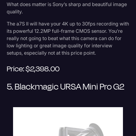
What does matter is Sony’s sharp and beautiful image
quality.
The a7S II will have your 4K up to 30fps recording with
its powerful 12.2MP full-frame CMOS sensor. You’re
really not going to beat what this camera can do for
low lighting or great image quality for interview
setups, especially not at this price point.
Price: $2,398.00
5. Blackmagic URSA Mini Pro G2