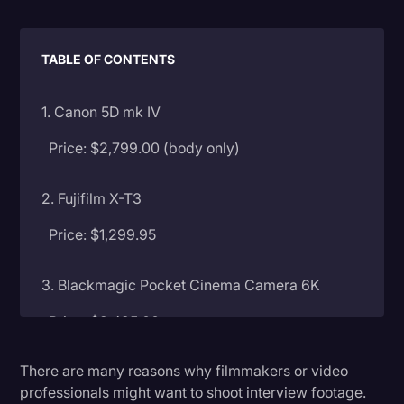
Litigation
TABLE OF CONTENTS
Marketing
Media & Entertainment
1. Canon 5D mk IV
News
Price: $2,799.00 (body only)
Paralegal Resources
Personal Injury
2. Fujifilm X-T3
Politics
Price: $1,299.95
Productivity
3. Blackmagic Pocket Cinema Camera 6K
Rev Spotlight
Price: $2,495.00
Speech to Text Technology
Supreme Court
There are many reasons why filmmakers or video
4. Sony a7S II
professionals might want to shoot interview footage.
Surveys and Data