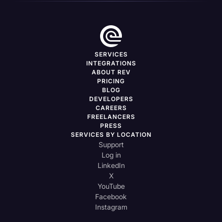
SERVICES
INTEGRATIONS
ABOUT REV
PRICING
BLOG
DEVELOPERS
CAREERS
FREELANCERS
PRESS
SERVICES BY LOCATION
Support
Log in
LinkedIn
X
YouTube
Facebook
Instagram