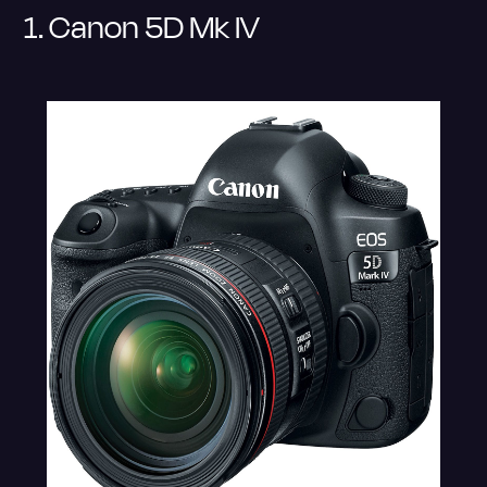
1. Canon 5D Mk IV