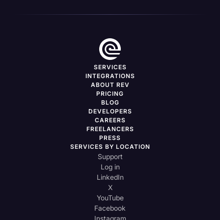
SERVICES
INTEGRATIONS
ABOUT REV
PRICING
BLOG
DEVELOPERS
CAREERS
FREELANCERS
PRESS
SERVICES BY LOCATION
Support
Log in
LinkedIn
X
YouTube
Facebook
Instagram