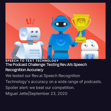
SPEECH TO TEXT TECHNOLOGY
The Podcast Challenge: Testing Rev.ai’s Speech
Recognition Accuracy
We tested our Rev.ai Speech Recognition
Technology's accuracy on a wide range of podcasts.
Spoiler alert: we beat our competition.
Miguel Jette
|
September 23, 2020