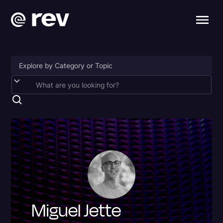
Accessibility
AI & Speech Recognition
Artificial Intelligence
Business
Captions & Subtitles
Congressional Testimony
Miguel Jette
Court Reporting & Depositions
Criminal Defense