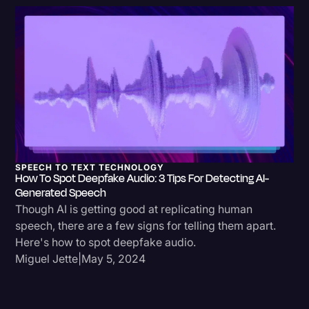
Transcription
Video Editing
World News
SPEECH TO TEXT TECHNOLOGY
How To Spot Deepfake Audio: 3 Tips For Detecting AI-
Generated Speech
Though AI is getting good at replicating human
speech, there are a few signs for telling them apart.
Here's how to spot deepfake audio.
Miguel Jette
|
May 5, 2024