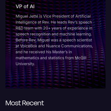
VP of AI
Donald Trump
Miguel Jetté is Vice President of Artificial
Education
Intelligence at Rev. He leads Rev’s speech
Historical Speeches & Events
R&D team with 20+ years of experience in
speech recognition and machine learning.
Holidays
Before Rev, Miguel was a speech scientist
Interviews
at VoiceBox and Nuance Communications,
and he received his Master’s in
Investigation
mathematics and statistics from McGill
Joe Biden
University.
Journalism
Legal
Legal AI
Most Recent
Legal Event
Legal Operations