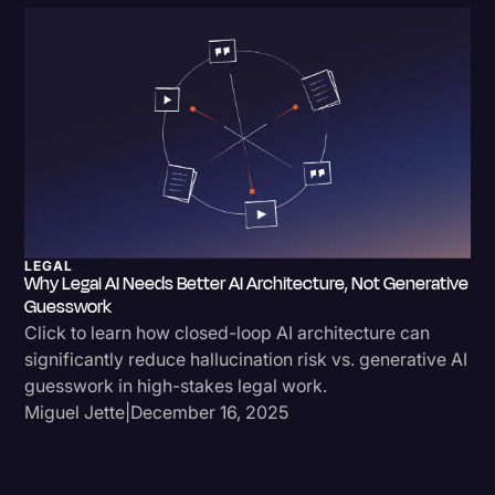
Litigation
Marketing
Media & Entertainment
News
Paralegal Resources
Personal Injury
LEGAL
Politics
Why Legal AI Needs Better AI Architecture, Not Generative
Guesswork
Productivity
Click to learn how closed-loop AI architecture can
significantly reduce hallucination risk vs. generative AI
Rev Spotlight
guesswork in high-stakes legal work.
Speech to Text Technology
Miguel Jette
|
December 16, 2025
Supreme Court
Surveys and Data