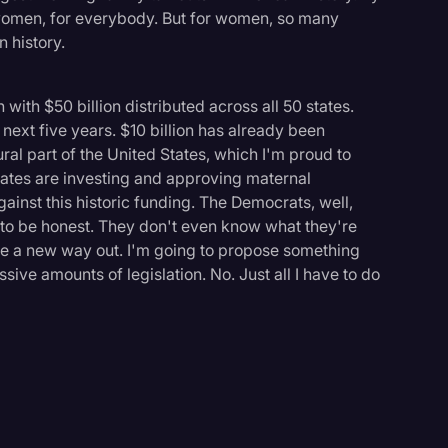
r women, for everybody. But for women, so many
 history.
 with $50 billion distributed across all 50 states.
 next five years. $10 billion has already been
ural part of the United States, which I'm proud to
ates are investing and approving maternal
inst this historic funding. The Democrats, well,
o be honest. They don't even know what they're
have a new way out. I'm going to propose something
ive amounts of legislation. No. Just all I have to do