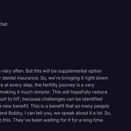
hat.
very often. But this will be supplemental option
r dental insurance. So, we're bringing it right down
at every step, the fertility journey is a very
 making it much simpler. This will hopefully reduce
ort to IVF, because challenges can be identified
a new benefit. This is a benefit that so many people
and Bobby, I can tell you, we speak about it a lot. So,
his. They've been waiting for it for a long time.