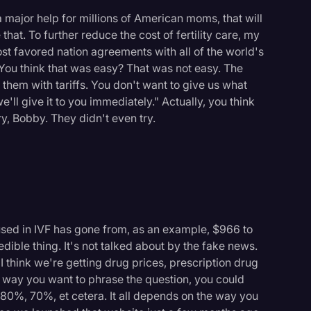
 a major help for millions of American moms, that will
that. To further reduce the cost of fertility care, my
t favored nation agreements with all of the world's
ou think that was easy? That was not easy. The
ge them with tariffs. You don't want to give us what
we'll give it to you immediately." Actually, you think
ry, Bobby. They didn't even try.
sed in IVF has gone from, as an example, $966 to
dible thing. It's not talked about by the fake news.
 I think we're getting drug prices, prescription drug
 way you want to phrase the question, you could
 80%, 70%, et cetera. It all depends on the way you