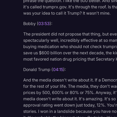
phrase the question. I like the 500 better. And s
it's called trumprx.gov. It's through the roof. Is t
was your idea to call it Trump? It wasn't mine.
Bobby (
03:53
):
The president did not propose that thing, but ever
spectacularly well, incredibly effective at so ma
buying medication who should not check trumprx.g
save us $600 billion over the next decade, the k
most favored nation drug pricing that Secretary
Donald Trump (
04:15
):
And the media doesn't write about it. If a Democ
for the rest of your life. The media, they don't wa
prices by 500, 600% or 80% or 75%. Anyway, it's 
media doesn't write about it. It's amazing. It's so
approval rating went down just today, 12%. You'
stories. I won in a landslide because you have no 