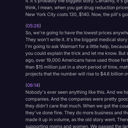
it. It's probably the biggest story. Certainly, it'
think, I mean, when you get drug reduction prices
New York City costs 130, $140. Now, the pill's g
(
05:26
)
So, we're going to have the lowest prices anywher
They won't write it. It's the biggest medical story 
I'm going to ask Walmart for a little help, becaus
you could explain the trick and let me know. But
ago, over 19,000 Americans have used those fert
than $15 million just in a short period of time, 
projects that the number will rise to $4.6 billion 
(
06:14
)
Nobody's ever seen anything like this. And we had
companies. And the companies were pretty good, 
they didn't care that much. When we got the count
they've done fine. They do more business and the
made it up in volume, as the old story went. The
supporting moms and women. We passed the large