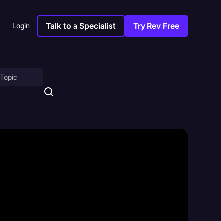
Talk to a Specialist
Try Rev Free
Login
on
ny
sitions