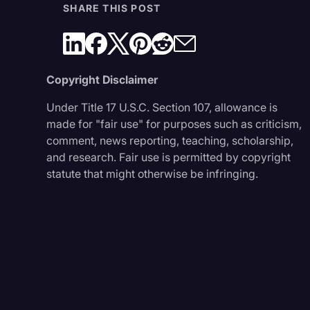
SHARE THIS POST
Copyright Disclaimer
Under Title 17 U.S.C. Section 107, allowance is
made for "fair use" for purposes such as criticism,
comment, news reporting, teaching, scholarship,
and research. Fair use is permitted by copyright
statute that might otherwise be infringing.