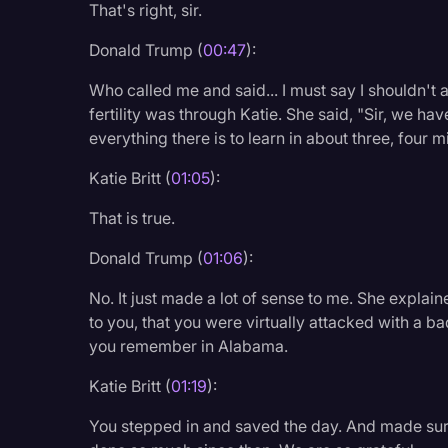
That's right, sir.
Legal Operations
Donald Trump (
00:47
):
Litigation
Who called me and said... I must say I shouldn't ad
Marketing
fertility was through Katie. She said, "Sir, we ha
Media & Entertainment
everything there is to learn in about three, four m
News
Katie Britt (
01:05
):
Paralegal Resources
That is true.
Personal Injury
Donald Trump (
01:06
):
Politics
No. It just made a lot of sense to me. She explain
Productivity
to you, that you were virtually attacked with a ba
you remember in Alabama.
Rev Spotlight
Katie Britt (
01:19
):
Speech to Text Techno
Supreme Court
You stepped in and saved the day. And made sur