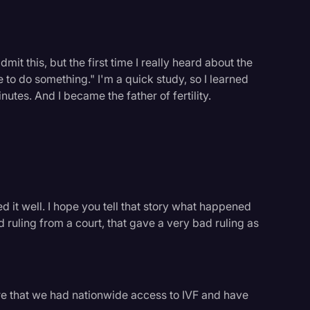
mit this, but the first time I really heard about the
ve to do something." I'm a quick study, so I learned
inutes. And I became the father of fertility.
ed it well. I hope you tell that story what happened
d ruling from a court, that gave a very bad ruling as
logy
e that we had nationwide access to IVF and have