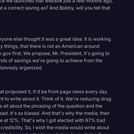
ince we launched that website just a few months ago,
hat a correct saving as? And Bobby, will you tell that
yone else thought it was a great idea. It is working
ny things, that there is not an American around
ov first. We propose, Mr. President, it's going to
inds of savings we're going to achieve from the
 Kennedy organized.
rat proposed it, it'd be front page news every day
nt to write about it. Think of it. We're reducing drug
all about the phrasing of the question and the
 sad. It's so biased. And that's why the media, their
re at 12%. That's why I got elected with 97% bad
credibility. So, I wish the media would write about