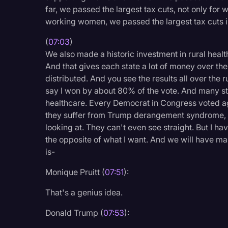
far, we passed the largest tax cuts, not only fo
working women, we passed the largest tax cuts in
(
07:03
)
We also made a historic investment in rural health
And that gives each state a lot of money over the
distributed. And you see the results all over the r
say I won by about 80% of the vote. And many st
healthcare. Every Democrat in Congress voted aga
they suffer from Trump derangement syndrome, t
looking at. They can't even see straight. But I 
the opposite of what I want. And we will have mass
is-
Monique Pruitt (
07:51
):
That's a genius idea.
Donald Trump (
07:53
):