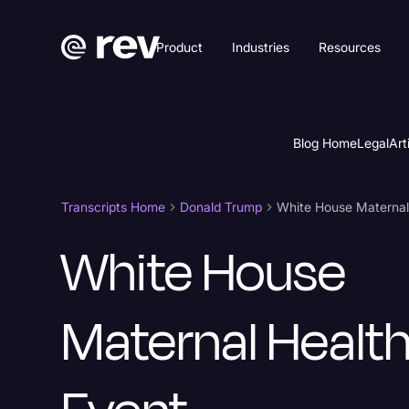
Product
Industries
Resources
Blog Home
Legal
Art
Transcripts Home
Donald Trump
White House Maternal
White House
Maternal Healt