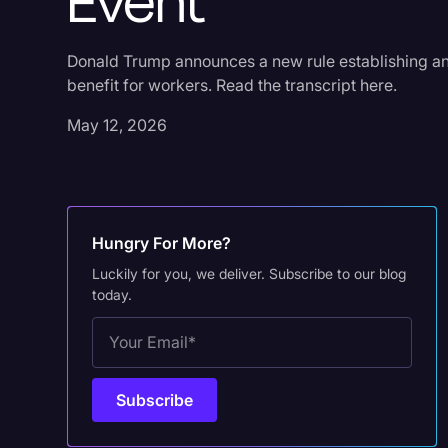
Event
Donald Trump announces a new rule establishing an o
benefit for workers. Read the transcript here.
May 12, 2026
Hungry For More?
Luckily for you, we deliver. Subscribe to our blog
today.