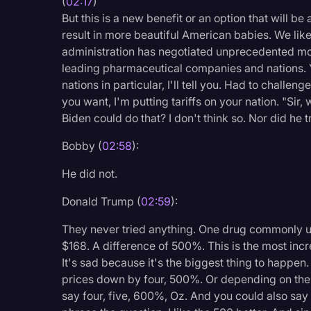
(
02:17
)
But this is a new benefit or an option that will be
result in more beautiful American babies. We like 
administration has negotiated unprecedented mos
leading pharmaceutical companies and nations. Y
nations in particular, I'll tell you. Had to challen
you want, I'm putting tariffs on your nation. "Sir, 
Biden could do that? I don't think so. Nor did he t
Bobby (
02:58
):
He did not.
Donald Trump (
02:59
):
They never tried anything. One drug commonly u
$168. A difference of 500%. This is the most incre
It's sad because it's the biggest thing to happen.
prices down by four, 500%. Or depending on the
say four, five, 600%, Oz. And you could also say