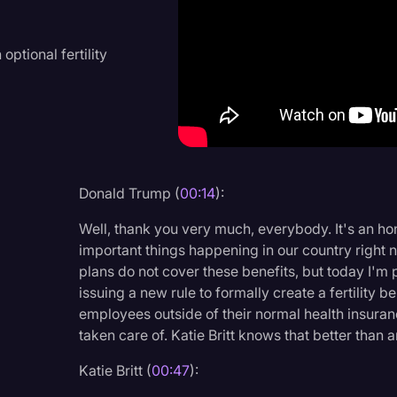
Criminal Defense
Donald Trump
ptional fertility
Education
Historical Speeches & 
Holidays
Interviews
Donald Trump (
00:14
):
Investigation
Well, thank you very much, everybody. It's an hon
Joe Biden
important things happening in our country right 
plans do not cover these benefits, but today I'm
Journalism
issuing a new rule to formally create a fertility b
employees outside of their normal health insuranc
Legal
taken care of. Katie Britt knows that better than 
Legal AI
Katie Britt (
00:47
):
Legal Event