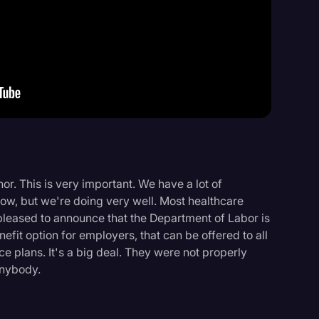
Events
or. This is very important. We have a lot of
now, but we're doing very well. Most healthcare
 pleased to announce that the Department of Labor is
enefit option for employers, that can be offered to all
e plans. It's a big deal. They were not properly
anybody.