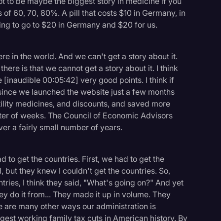
s got to be maybe the biggest story in medicine if you
 of 60, 70, 80%. A pill that costs $10 in Germany, in
oing to go to $20 in Germany and $20 for us.
e in the world. And we can't get a story about it.
there is that we cannot get a story about it. I think
e [inaudible 00:05:42] very good points. I think if
 since we launched the website just a few months
ility medicines, and discounts, and saved more
matter of weeks. The Council of Economic Advisors
over a fairly small number of years.
 to get the countries. First, we had to get the
but they knew I couldn't get the countries. So,
ries, I think they said, "What's going on?" And yet
y do it from... They made it up in volume. They
re are many other ways our administration is
st working family tax cuts in American history. By