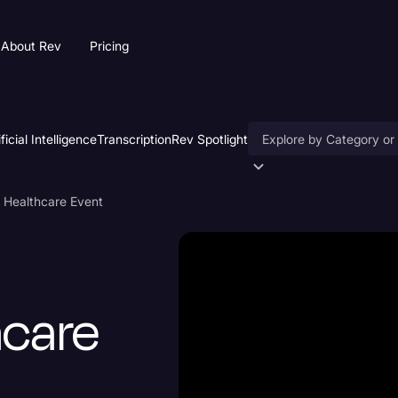
About Rev
Pricing
ificial Intelligence
Transcription
Rev Spotlight
Accessibility
 Healthcare Event
AI & Speech Recogniti
Artificial Intelligence
Business
hcare
Captions & Subtitles
Congressional Testimo
Court Reporting & Depo