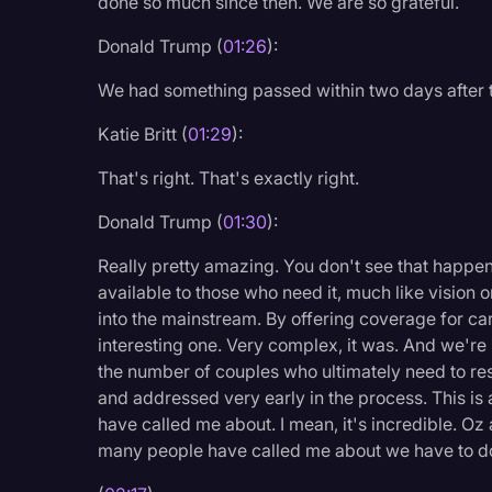
done so much since then. We are so grateful.
Surveys and Data
Donald Trump (
01:26
):
Transcription
We had something passed within two days after t
Video Editing
Katie Britt (
01:29
):
World News
That's right. That's exactly right.
Donald Trump (
01:30
):
Really pretty amazing. You don't see that happen 
available to those who need it, much like vision o
into the mainstream. By offering coverage for care 
interesting one. Very complex, it was. And we're
the number of couples who ultimately need to res
and addressed very early in the process. This is 
have called me about. I mean, it's incredible. Oz 
many people have called me about we have to do t