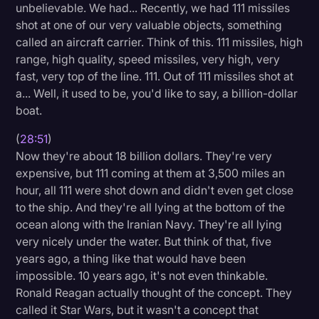
unbelievable. We had... Recently, we had 111 missiles
shot at one of our very valuable objects, something
called an aircraft carrier. Think of this. 111 missiles, high
range, high quality, speed missiles, very high, very
fast, very top of the line. 111. Out of 111 missiles shot at
a... Well, it used to be, you'd like to say, a billion-dollar
boat.
(
28:51
)
Now they're about 18 billion dollars. They're very
expensive, but 111 coming at them at 3,500 miles an
hour, all 111 were shot down and didn't even get close
to the ship. And they're all lying at the bottom of the
ocean along with the Iranian Navy. They're all lying
very nicely under the water. But think of that, five
years ago, a thing like that would have been
impossible. 10 years ago, it's not even thinkable.
Ronald Reagan actually thought of the concept. They
called it Star Wars, but it wasn't a concept that