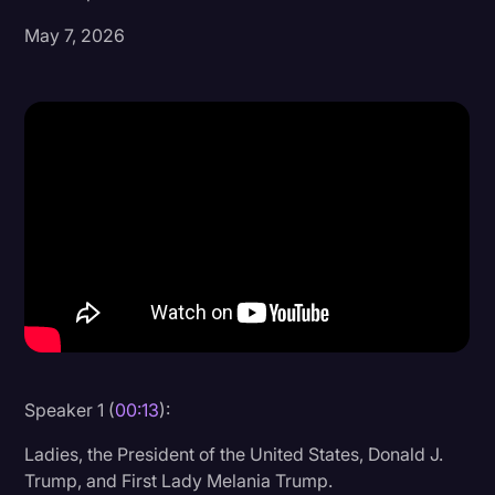
May 7, 2026
Donald Trump
Education
Historical Speeches & Events
Holidays
Interviews
Investigation
Joe Biden
Journalism
Legal
Legal AI
Speaker 1 (
00:13
):
Legal Event
Ladies, the President of the United States, Donald J.
Trump, and First Lady Melania Trump.
Legal Operations