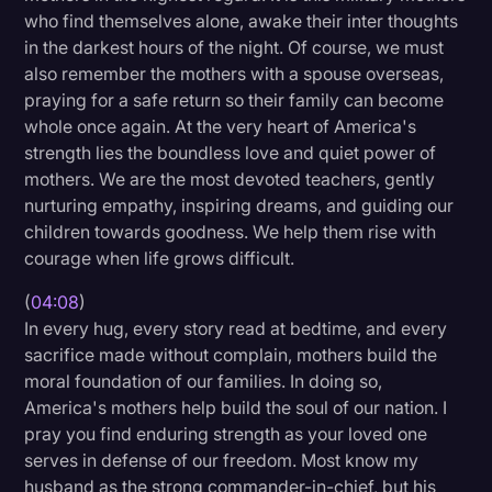
who find themselves alone, awake their inter thoughts
in the darkest hours of the night. Of course, we must
also remember the mothers with a spouse overseas,
praying for a safe return so their family can become
whole once again. At the very heart of America's
strength lies the boundless love and quiet power of
mothers. We are the most devoted teachers, gently
nurturing empathy, inspiring dreams, and guiding our
children towards goodness. We help them rise with
courage when life grows difficult.
(
04:08
)
In every hug, every story read at bedtime, and every
sacrifice made without complain, mothers build the
moral foundation of our families. In doing so,
America's mothers help build the soul of our nation. I
pray you find enduring strength as your loved one
serves in defense of our freedom. Most know my
husband as the strong commander-in-chief, but his