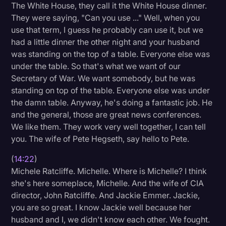
The White House, they call it the White House dinner.
They were saying, "Can you use ..." Well, when you
use that term, I guess he probably can use it, but we
had a little dinner the other night and your husband
was standing on the top of a table. Everyone else was
under the table. So that's what we want of our
Secretary of War. We want somebody, but he was
standing on top of the table. Everyone else was under
the damn table. Anyway, he's doing a fantastic job. He
and the general, those are great news conferences.
We like them. They work very well together, I can tell
you. The wife of Pete Hegseth, say hello to Pete.
(
14:22
)
Michele Ratcliffe. Michelle. Where is Michelle? I think
she's here someplace, Michelle. And the wife of CIA
director, John Ratcliffe. And Jackie Emmer. Jackie,
you are so great. I know Jackie well because her
husband and I, we didn't know each other. We fought.