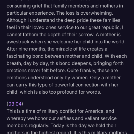
consuming grief that family members and mothers in
Transcription
particular experience. The loss is overwhelming.
Video Editing
Although I understand the deep pride these families
feel in their loved ones service to our great republic, I
World News
cannot fathom the depth of their sorrow. A mother is
awestruck when she welcome her child into the world.
After nine months, the miracle of life creates a
fascinating bond between mother and child. With each
breath, day by day, this bond deepens, bringing forth
emotions never felt before. Quite frankly, these are
emotions understood only by women. Only a mother
can carry this type of powerful connection with her
child, which is also too profound for words.
(
03:04
)
This is a time of military conflict for America, and
whereby we honor our selfless and valiant service
members regularly. Today is the day we hold their
mothers in the highest regard. It is this military mothers