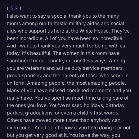
(
15:31
)
I also want to say a special thank you to the many
moms among our fantastic military aides and social
aids who support us here at the White House. They've
been incredible. All of you have been so incredible.
And I want to thank you very much for being with us
today. It's beautiful. The women in this room have
sacrificed for our country in countless ways. Among
you are veterans and active duty service members,
proud spouses, and the parents of those who serve in
uniform. Amazing people, the most amazing people.
Many of you have missed cherished moments and you
really have. You've spent so much time taking care of
the ones you love. You've missed holidays, birthday
parties, graduations, or even a child's first words.
Others have moved more times than anybody can
even count. And I don't know if you love doing it or not,
but you get very good at it. You have the way, you