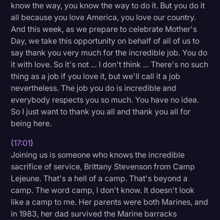
know the way, you know the way to do it. But you do it
all because you love America, you love our country.
And this week, as we prepare to celebrate Mother's
Day, we take this opportunity on behalf of all of us to
say thank you very much for the incredible job. You do
it with love. So it's not ... I don't think ... There's no such
thing as a job if you love it, but we'll call it a job
nevertheless. The job you do is incredible and
everybody respects you so much. You have no idea.
So I just want to thank you all and thank you all for
being here.
(
17:01
)
Joining us is someone who knows the incredible
sacrifice of service, Brittany Stevenson from Camp
Lejeune. That's a hell of a camp. That's beyond a
camp. The word camp, I don't know. It doesn't look
like a camp to me. Her parents were both Marines, and
in 1983, her dad survived the Marine barracks