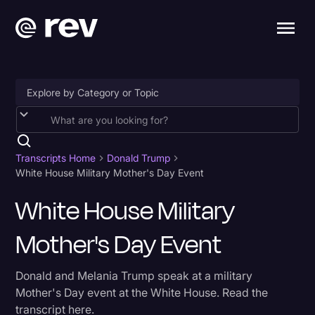
Accessibility
AI & Speech Recognition
Transcripts Home
Donald Trump
White House Military Mother's Day Event
Artificial Intelligence
White House Military
Business
Mother's Day Event
Captions & Subtitles
Congressional Testimony
Donald and Melania Trump speak at a military
Court Reporting & Depositions
Mother's Day event at the White House. Read the
transcript here.
Criminal Defense