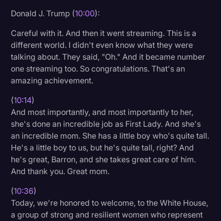
Donald J. Trump (
10:00
):
Careful with it. And then it went streaming. This is a
different world. I didn't even know what they were
talking about. They said, "Oh." And it became number
one streaming too. So congratulations. That's an
amazing achievement.
(
10:14
)
And most importantly, and most importantly to her,
she's done an incredible job as First Lady. And she's
an incredible mom. She has a little boy who's quite tall.
He's a little boy to us, but he's quite tall, right? And
he's great, Barron, and she takes great care of him.
And thank you. Great mom.
(
10:36
)
Today, we're honored to welcome, to the White House,
a group of strong and resilient women who represent