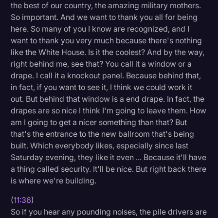
the best of our country, the amazing military mothers.
So important. And we want to thank you all for being
here. So many of you I know are recognized, and I
want to thank you very much because there's nothing
like the White House. Is it the coolest? And by the way,
right behind me, see that? You call it a window or a
drape. I call it a knockout panel. Because behind that,
in fact, if you want to see it, I think we could work it
out. But behind that window is a end drape. In fact, the
drapes are so nice I think I'm going to leave them. How
am I going to get a nicer something than that? But
that's the entrance to the new ballroom that's being
built. Which everybody likes, especially since last
Saturday evening, they like it even ... Because it'll have
a thing called security. It'll be nice. But right back there
is where we're building.
(
11:36
)
So if you hear any pounding noises, the pile drivers are