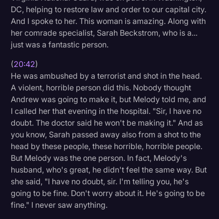
DC, helping to restore law and order to our capital city.
And I spoke to her. This woman is amazing. Along with
her comrade specialist, Sarah Beckstrom, who is a...
just was a fantastic person.
(
20:42
)
He was ambushed by a terrorist and shot in the head.
A violent, horrible person did this. Nobody thought
Andrew was going to make it, but Melody told me, and
I called her that evening in the hospital. "Sir, I have no
doubt. The doctor said he won't be making it." And as
you know, Sarah passed away also from a shot to the
head by these people, these horrible, horrible people.
But Melody was the one person. In fact, Melody's
husband, who's great, he didn't feel the same way. But
she said, "I have no doubt, sir. I'm telling you, he's
going to be fine. Don't worry about it. He's going to be
fine." I never saw anything.