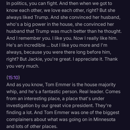
In politics, you can fight. And then when we got to
know each other, we love each other, right? But she
always liked Trump. And she convinced her husband,
who's a big power in the house, she convinced her
husband that Trump was much better than he thought.
And I remember you. I like you. Now I really like him.
He's an incredible ... but I like you more and I'm
always, because you were there long before him,
right? But Jackie, you're great. I appreciate it. Thank
you very much.
(
15:10
)
And as you know, Tom Emmer is the house majority
whip, and he's a fantastic person. Real leader. Comes
from an interesting place, a place that's under
investigation by our great vice president. They're
finding a lot. And Tom Emmer was one of the biggest
complainers about what was going on in Minnesota
and lots of other places.