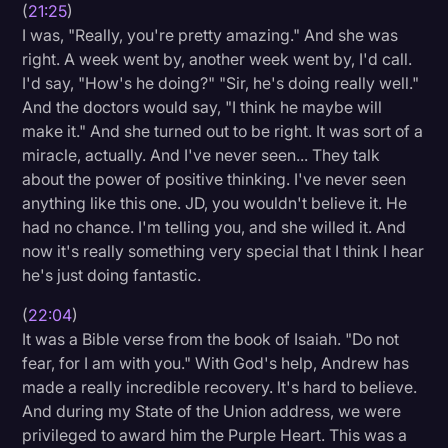
(
21:25
)
I was, "Really, you're pretty amazing." And she was
right. A week went by, another week went by, I'd call.
I'd say, "How's he doing?" "Sir, he's doing really well."
And the doctors would say, "I think he maybe will
make it." And she turned out to be right. It was sort of a
miracle, actually. And I've never seen... They talk
about the power of positive thinking. I've never seen
anything like this one. JD, you wouldn't believe it. He
had no chance. I'm telling you, and she willed it. And
now it's really something very special that I think I hear
he's just doing fantastic.
(
22:04
)
It was a Bible verse from the book of Isaiah. "Do not
fear, for I am with you." With God's help, Andrew has
made a really incredible recovery. It's hard to believe.
And during my State of the Union address, we were
privileged to award him the Purple Heart. This was a