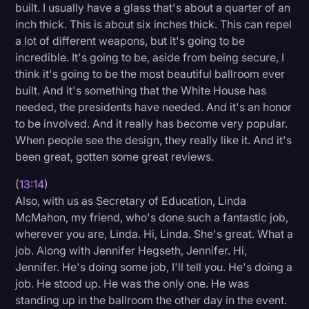
built. I usually have a glass that's about a quarter of an
inch thick. This is about six inches thick. This can repel
a lot of different weapons, but it's going to be
incredible. It's going to be, aside from being secure, I
think it's going to be the most beautiful ballroom ever
built. And it's something that the White House has
needed, the presidents have needed. And it's an honor
to be involved. And it really has become very popular.
When people see the design, they really like it. And it's
been great, gotten some great reviews.
(
13:14
)
Also, with us as Secretary of Education, Linda
McMahon, my friend, who's done such a fantastic job,
wherever you are, Linda. Hi, Linda. She's great. What a
job. Along with Jennifer Hegseth, Jennifer. Hi,
Jennifer. He's doing some job, I'll tell you. He's doing a
job. He stood up. He was the only one. He was
standing up in the ballroom the other day in the event.