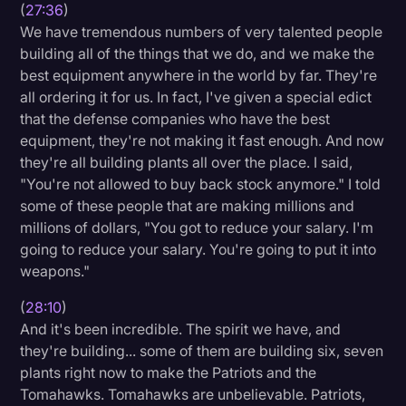
(
27:36
)
We have tremendous numbers of very talented people
building all of the things that we do, and we make the
best equipment anywhere in the world by far. They're
all ordering it for us. In fact, I've given a special edict
that the defense companies who have the best
equipment, they're not making it fast enough. And now
they're all building plants all over the place. I said,
"You're not allowed to buy back stock anymore." I told
some of these people that are making millions and
millions of dollars, "You got to reduce your salary. I'm
going to reduce your salary. You're going to put it into
weapons."
(
28:10
)
And it's been incredible. The spirit we have, and
they're building... some of them are building six, seven
plants right now to make the Patriots and the
Tomahawks. Tomahawks are unbelievable. Patriots,