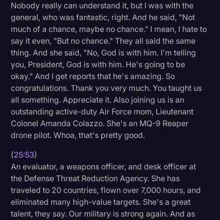
Nobody really can understand it, but I was with the
general, who was fantastic, right. And he said, "Not
much of a chance, maybe no chance." I mean, I hate to
say it even, "But no chance." They all said the same
thing. And she said, "No, God is with him. I'm telling
you, President, God is with him. He's going to be
okay." And I get reports that he's amazing. So
congratulations. Thank you very much. You taught us
all something. Appreciate it. Also joining us is an
outstanding active-duty Air Force mom, Lieutenant
Colonel Amanda Colazzo. She's an MQ-9 Reaper
drone pilot. Whoa, that's pretty good.
(
25:53
)
An evaluator, a weapons officer, and desk officer at
the Defense Threat Reduction Agency. She has
traveled to 20 countries, flown over 7,000 hours, and
eliminated many high-value targets. She's a great
talent, they say. Our military is strong again. And as