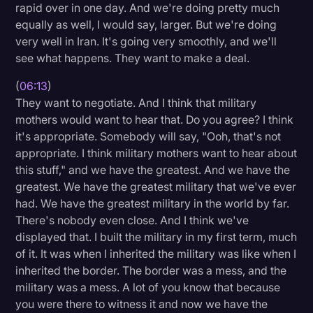
rapid over in one day. And we're doing pretty much
equally as well, I would say, larger. But we're doing
very well in Iran. It's going very smoothly, and we'll
see what happens. They want to make a deal.
(
06:13
)
They want to negotiate. And I think that military
mothers would want to hear that. Do you agree? I think
it's appropriate. Somebody will say, "Ooh, that's not
appropriate. I think military mothers want to hear about
this stuff," and we have the greatest. And we have the
greatest. We have the greatest military that we've ever
had. We have the greatest military in the world by far.
There's nobody even close. And I think we've
displayed that. I built the military in my first term, much
of it. It was when I inherited the military was like when I
inherited the border. The border was a mess, and the
military was a mess. A lot of you know that because
you were there to witness it and now we have the