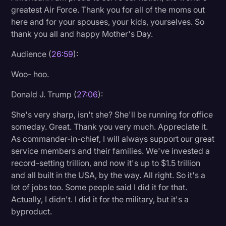
greatest Air Force. Thank you for all of the moms out
here and for your spouses, your kids, yourselves. So
thank you all and happy Mother's Day.
Audience (
26:59
):
Woo- hoo.
Donald J. Trump (
27:06
):
She's very sharp, isn't she? She'll be running for office
someday. Great. Thank you very much. Appreciate it.
As commander-in-chief, I will always support our great
service members and their families. We've invested a
record-setting trillion, and now it's up to $1.5 trillion
and all built in the USA, by the way. All right. So it's a
lot of jobs too. Some people said I did it for that.
Actually, I didn't. I did it for the military, but it's a
byproduct.