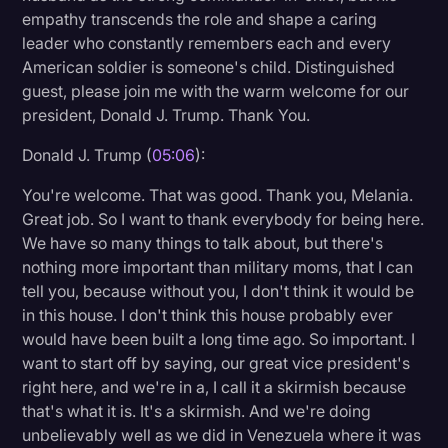
empathy transcends the role and shape a caring
leader who constantly remembers each and every
American soldier is someone's child. Distinguished
guest, please join me with the warm welcome for our
president, Donald J. Trump. Thank You.
Donald J. Trump (
05:06
):
You're welcome. That was good. Thank you, Melania.
Great job. So I want to thank everybody for being here.
We have so many things to talk about, but there's
nothing more important than military moms, that I can
tell you, because without you, I don't think it would be
in this house. I don't think this house probably ever
would have been built a long time ago. So important. I
want to start off by saying, our great vice president's
right here, and we're in a, I call it a skirmish because
that's what it is. It's a skirmish. And we're doing
unbelievably well as we did in Venezuela where it was