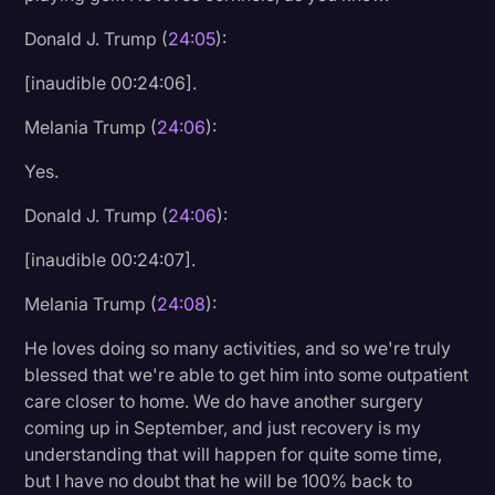
Donald J. Trump (
24:05
):
[inaudible 00:24:06].
Melania Trump (
24:06
):
Yes.
Donald J. Trump (
24:06
):
[inaudible 00:24:07].
Melania Trump (
24:08
):
He loves doing so many activities, and so we're truly
blessed that we're able to get him into some outpatient
care closer to home. We do have another surgery
coming up in September, and just recovery is my
understanding that will happen for quite some time,
but I have no doubt that he will be 100% back to