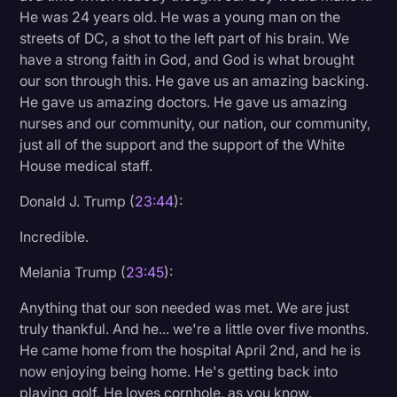
He was 24 years old. He was a young man on the
streets of DC, a shot to the left part of his brain. We
have a strong faith in God, and God is what brought
our son through this. He gave us an amazing backing.
He gave us amazing doctors. He gave us amazing
nurses and our community, our nation, our community,
just all of the support and the support of the White
House medical staff.
Donald J. Trump (
23:44
):
Incredible.
Melania Trump (
23:45
):
Anything that our son needed was met. We are just
truly thankful. And he... we're a little over five months.
He came home from the hospital April 2nd, and he is
now enjoying being home. He's getting back into
playing golf. He loves cornhole, as you know.