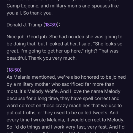
Camp Lejeune, and military moms and spouses like
you all. So thank you.
Donald J. Trump (
18:39
):
Nice job. Good job. She had no idea she was going to
be doing that, but I looked at her. I said, "She looks so
great. I'm going to get her up here," right? That was
beautiful. Thank you very much.
(
18:50
)
As Melania mentioned, we're also honored to be joined
by a military mother who sacrificed far more than
most. It's Melody Wolfe. And I love the name Melody
because for a long time, they have spell correct and
word correct on these crazy machines that we use to
put out truths, or they used to be called tweets. And
every time I wrote Melania, it would correct to Melody.
So I'd do things and I work very fast, very fast. And I'd