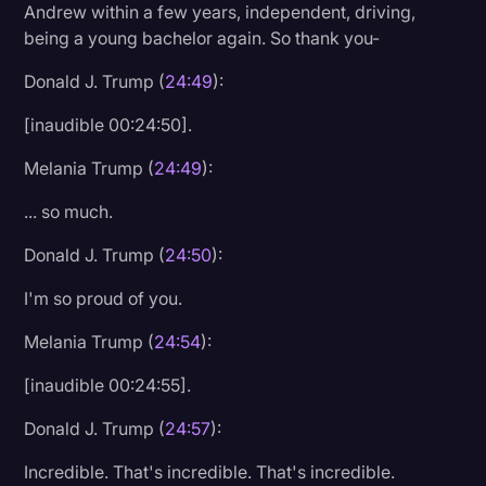
Andrew within a few years, independent, driving,
being a young bachelor again. So thank you-
Donald J. Trump (
24:49
):
[inaudible 00:24:50].
Melania Trump (
24:49
):
... so much.
Donald J. Trump (
24:50
):
I'm so proud of you.
Melania Trump (
24:54
):
[inaudible 00:24:55].
Donald J. Trump (
24:57
):
Incredible. That's incredible. That's incredible.