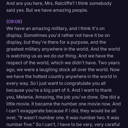
And are you here, Mrs. Ratcliffe? I think somebody
said yes. But we have amazing people.
(
09:06
)
We have an amazing military, and I think it's on
display. Sometimes you'd rather not have it be on
display, but they're there for a purpose, and the
greatest military anywhere in the world. And the world
is watching us as we do our thing. And we have the
respect of the world, which we didn't have. Two years
ago, we were a laughing stock all over the world. Now
we have the hottest country anywhere in the world in
every way. So I just want to congratulate you all
because you're a big part of it. And I want to thank
you, Melania. Amazing, the job you've done. She did a
little movie. It became the number one movie now. And
I can't exaggerate because if I did, they would be all
over, "It wasn't number one. It was number two. It was
number five." So I can't, I have to be very, very careful