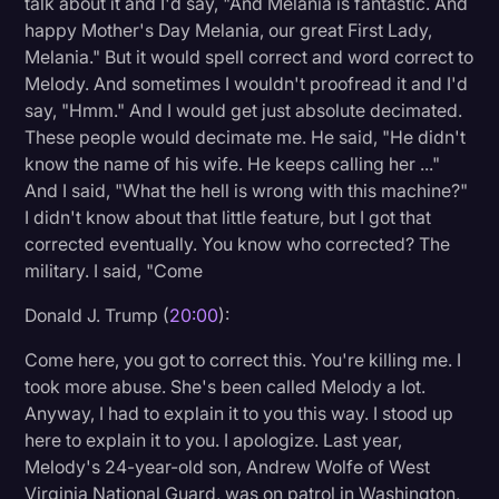
talk about it and I'd say, "And Melania is fantastic. And
happy Mother's Day Melania, our great First Lady,
Melania." But it would spell correct and word correct to
Melody. And sometimes I wouldn't proofread it and I'd
say, "Hmm." And I would get just absolute decimated.
These people would decimate me. He said, "He didn't
know the name of his wife. He keeps calling her ..."
And I said, "What the hell is wrong with this machine?"
I didn't know about that little feature, but I got that
corrected eventually. You know who corrected? The
military. I said, "Come
Donald J. Trump (
20:00
):
Come here, you got to correct this. You're killing me. I
took more abuse. She's been called Melody a lot.
Anyway, I had to explain it to you this way. I stood up
here to explain it to you. I apologize. Last year,
Melody's 24-year-old son, Andrew Wolfe of West
Virginia National Guard, was on patrol in Washington,