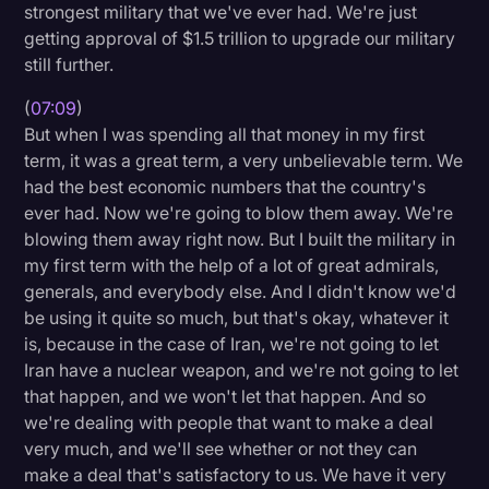
strongest military that we've ever had. We're just
getting approval of $1.5 trillion to upgrade our military
still further.
(
07:09
)
But when I was spending all that money in my first
term, it was a great term, a very unbelievable term. We
had the best economic numbers that the country's
ever had. Now we're going to blow them away. We're
blowing them away right now. But I built the military in
my first term with the help of a lot of great admirals,
generals, and everybody else. And I didn't know we'd
be using it quite so much, but that's okay, whatever it
is, because in the case of Iran, we're not going to let
Iran have a nuclear weapon, and we're not going to let
that happen, and we won't let that happen. And so
we're dealing with people that want to make a deal
very much, and we'll see whether or not they can
make a deal that's satisfactory to us. We have it very