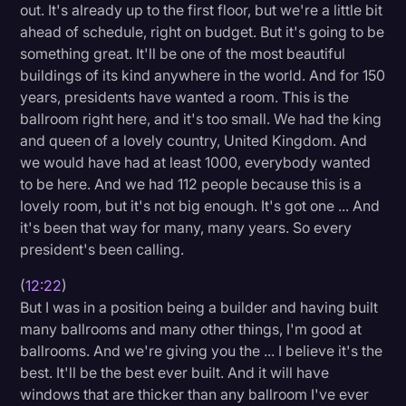
out. It's already up to the first floor, but we're a little bit
ahead of schedule, right on budget. But it's going to be
something great. It'll be one of the most beautiful
buildings of its kind anywhere in the world. And for 150
years, presidents have wanted a room. This is the
ballroom right here, and it's too small. We had the king
and queen of a lovely country, United Kingdom. And
we would have had at least 1000, everybody wanted
to be here. And we had 112 people because this is a
lovely room, but it's not big enough. It's got one ... And
it's been that way for many, many years. So every
president's been calling.
(
12:22
)
But I was in a position being a builder and having built
many ballrooms and many other things, I'm good at
ballrooms. And we're giving you the ... I believe it's the
best. It'll be the best ever built. And it will have
windows that are thicker than any ballroom I've ever