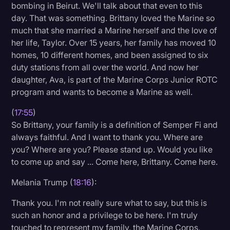
bombing in Beirut. We'll talk about that even to this
day. That was something. Brittany loved the Marine so
much that she married a Marine herself and the love of
her life, Taylor. Over 15 years, her family has moved 10
homes, 10 different homes, and been assigned to six
duty stations from all over the world. And now her
daughter, Ava, is part of the Marine Corps Junior ROTC
program and wants to become a Marine as well.
(
17:55
)
So Brittany, your family is a definition of Semper Fi and
always faithful. And I want to thank you. Where are
you? Where are you? Please stand up. Would you like
to come up and say ... Come here, Brittany. Come here.
Melania Trump (
18:16
):
Thank you. I'm not really sure what to say, but this is
such an honor and a privilege to be here. I'm truly
touched to represent my family, the Marine Corps,