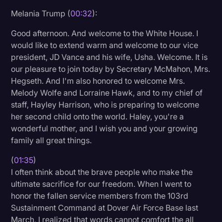
Melania Trump (
00:32
):
Litigation
Good afternoon. And welcome to the White House. I
Marketing
would like to extend warm and welcome to our vice
Media & Entertainment
president, JD Vance and his wife, Usha. Welcome. It is
our pleasure to join today by Secretary McMahon, Mrs.
News
Hegseth. And I'm also honored to welcome Mrs.
Paralegal Resources
Melody Wolfe and Lorraine Hawk, and to my chief of
staff, Hayley Harrison, who is preparing to welcome
Personal Injury
her second child onto the world. Haley, you're a
Politics
wonderful mother, and I wish you and your growing
family all great things.
Productivity
(
01:35
)
Rev Spotlight
I often think about the brave people who make the
Speech to Text Technology
ultimate sacrifice for our freedom. When I went to
honor the fallen service members from the 103rd
Supreme Court
Sustainment Command at Dover Air Force Base last
Surveys and Data
March, I realized that words cannot comfort the all