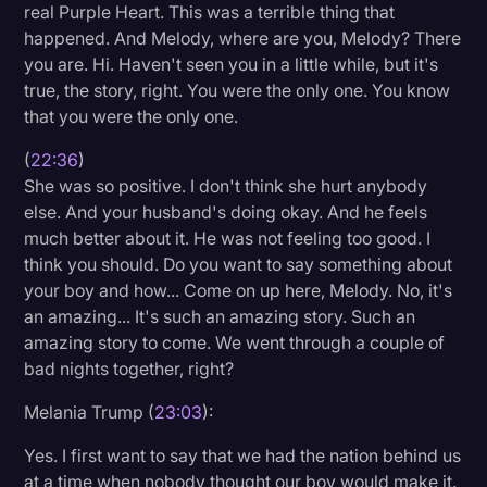
real Purple Heart. This was a terrible thing that
happened. And Melody, where are you, Melody? There
you are. Hi. Haven't seen you in a little while, but it's
true, the story, right. You were the only one. You know
that you were the only one.
(
22:36
)
She was so positive. I don't think she hurt anybody
else. And your husband's doing okay. And he feels
much better about it. He was not feeling too good. I
think you should. Do you want to say something about
your boy and how... Come on up here, Melody. No, it's
an amazing... It's such an amazing story. Such an
amazing story to come. We went through a couple of
bad nights together, right?
Melania Trump (
23:03
):
Yes. I first want to say that we had the nation behind us
at a time when nobody thought our boy would make it.