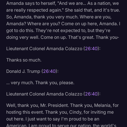
Amanda says to herself, "And we are... As a nation, we
are really respected again." She said that, and it's true.
So, Amanda, thank you very much. Where are you,
Amanda? Where are you? Come on up here, Amanda. I
got to do this. They're not expected to, but they're
doing very well. Come on up. That's great. Thank you-
Lieutenant Colonel Amanda Colazzo (
26:40
):
Thanks so much.
Donald J. Trump (
26:40
):
... very much. Thank you, please.
Lieutenant Colonel Amanda Colazzo (
26:40
):
Well, thank you, Mr. President. Thank you, Melania, for
hosting this event. Thank you, Cindy, for inviting me
out here. I just want to say I'm proud to be an
American. I am proud to serve our nation, the world's