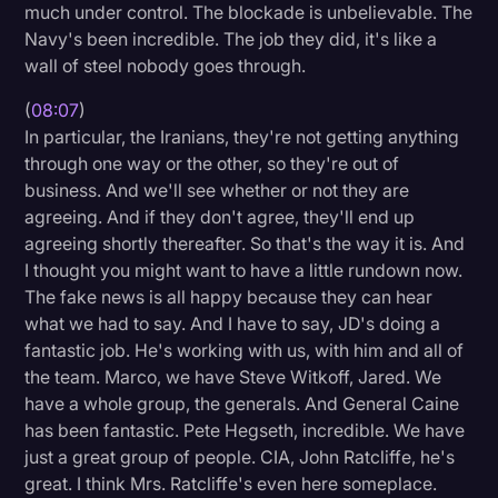
much under control. The blockade is unbelievable. The
Navy's been incredible. The job they did, it's like a
wall of steel nobody goes through.
(
08:07
)
In particular, the Iranians, they're not getting anything
through one way or the other, so they're out of
business. And we'll see whether or not they are
agreeing. And if they don't agree, they'll end up
agreeing shortly thereafter. So that's the way it is. And
I thought you might want to have a little rundown now.
The fake news is all happy because they can hear
what we had to say. And I have to say, JD's doing a
fantastic job. He's working with us, with him and all of
the team. Marco, we have Steve Witkoff, Jared. We
have a whole group, the generals. And General Caine
has been fantastic. Pete Hegseth, incredible. We have
just a great group of people. CIA, John Ratcliffe, he's
great. I think Mrs. Ratcliffe's even here someplace.