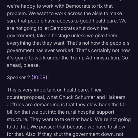
we're happy to work with Democrats to fix that
problem. We want to work across the aisle to make
sure that people have access to good healthcare. We
are not going to let Democrats shut down the
government, take a hostage unless we give them
everything that they want. That's not how the people's
government has ever worked. That's certainly not how
it's going to work under the Trump Administration. Go
ahead, please.
Speaker 2 (
10:09
):
This is very important on healthcare. Their
counterproposal, what Chuck Schumer and Hakeem
Jeffries are demanding is that they claw back the 50
billion that we put into the rural hospital support
structure. They want to take that back. We're not going
to do that. We passed that because we have to allow
for that. Also, if they shut the government down, not