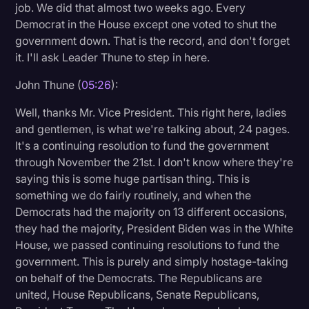
job. We did that almost two weeks ago. Every
Democrat in the House except one voted to shut the
government down. That is the record, and don't forget
it. I'll ask Leader Thune to step in here.
John Thune (
05:26
):
Well, thanks Mr. Vice President. This right here, ladies
and gentlemen, is what we're talking about, 24 pages.
It's a continuing resolution to fund the government
through November the 21st. I don't know where they're
saying this is some huge partisan thing. This is
something we do fairly routinely, and when the
Democrats had the majority on 13 different occasions,
they had the majority, President Biden was in the White
House, we passed continuing resolutions to fund the
government. This is purely and simply hostage-taking
on behalf of the Democrats. The Republicans are
united, House Republicans, Senate Republicans,