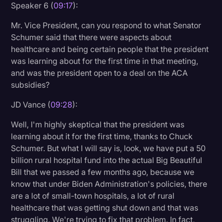
Speaker 6 (
09:17
):
Mr. Vice President, can you respond to what Senator
Schumer said that there were aspects about
healthcare and being certain people that the president
was learning about for the first time in that meeting,
and was the president open to a deal on the ACA
subsidies?
JD Vance (
09:28
):
Well, I'm highly skeptical that the president was
learning about it for the first time, thanks to Chuck
Schumer. But what I will say is, look, we have put a 50
billion rural hospital fund into the actual Big Beautiful
Bill that we passed a few months ago, because we
know that under Biden Administration's policies, there
are a lot of small-town hospitals, a lot of rural
healthcare that was getting shut down and that was
struggling. We're trying to fix that problem. In fact,