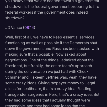
you believe that we are headed toward a government
shutdown. Is the federal government preparing to fire
federal workers if the government does indeed
shutdown?
JD Vance (
08:14
):
Well, first of all, we have to keep essential services
functioning as well as possible if the Democrats shut
down the government and Russ has been tasked with
making sure that's possible. Now asked about
negotiations. One of the things I admired about the
President, but frankly, the entire team's approach
during the conversation we just had with Chuck
Schumer and Hakeem Jeffries was, yeah, they have
some crazy ideas. Giving taxpayer money to illegal
aliens for healthcare, that's a crazy idea. Funding
transgender surgeries in Peru, that's a crazy idea. But
they had some ideas that I actually thought were
reasonable, and they had some ideas that the