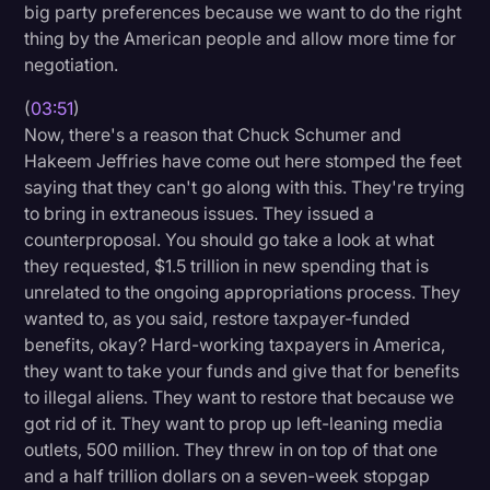
big party preferences because we want to do the right
thing by the American people and allow more time for
negotiation.
(
03:51
)
Now, there's a reason that Chuck Schumer and
Hakeem Jeffries have come out here stomped the feet
saying that they can't go along with this. They're trying
to bring in extraneous issues. They issued a
counterproposal. You should go take a look at what
they requested, $1.5 trillion in new spending that is
unrelated to the ongoing appropriations process. They
wanted to, as you said, restore taxpayer-funded
benefits, okay? Hard-working taxpayers in America,
they want to take your funds and give that for benefits
to illegal aliens. They want to restore that because we
got rid of it. They want to prop up left-leaning media
outlets, 500 million. They threw in on top of that one
and a half trillion dollars on a seven-week stopgap