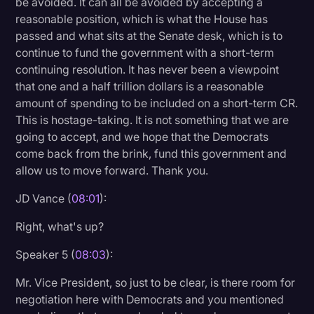
be avoided. It can all be avoided by accepting a
reasonable position, which is what the House has
passed and what sits at the Senate desk, which is to
continue to fund the government with a short-term
continuing resolution. It has never been a viewpoint
that one and a half trillion dollars is a reasonable
amount of spending to be included on a short-term CR.
This is hostage-taking. It is not something that we are
going to accept, and we hope that the Democrats
come back from the brink, fund this government and
allow us to move forward. Thank you.
JD Vance (
08:01
):
Right, what's up?
Speaker 5 (
08:03
):
Mr. Vice President, so just to be clear, is there room for
negotiation here with Democrats and you mentioned