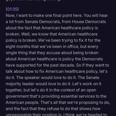
(
01:35
)
Now, I want to make one final point here. You will hear
a lot from Senate Democrats, from House Democrats
about the fact that American healthcare policy is
broken. Well, we know that American healthcare
policy is broken. We've been trying to fix it for the
eight months that we've been in office, but every
single thing that they accuse about being broken
about American healthcare is policy the Democrats
have supported for the past decade. So if they want to
talk about how to fix American healthcare policy, let's
do it. The speaker would love to do it. The Senate
majority leader would love to do it. Let's work on it
together, but let's do it in the context of an open
government that's providing essential services to the
American people. That's all that we're proposing to do,
and the fact that they refuse to do that shows how
unreasonable their position is. I think we're headed to