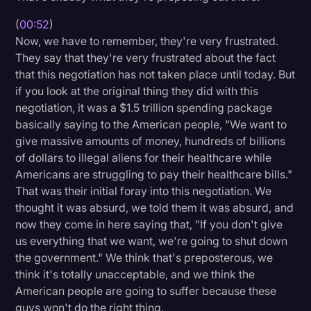
Transcription
(
00:52
)
Now, we have to remember, they're very frustrated.
Video Editing
They say that they're very frustrated about the fact
World News
that this negotiation has not taken place until today. But
if you look at the original thing they did with this
negotiation, it was a $1.5 trillion spending package
basically saying to the American people, "We want to
give massive amounts of money, hundreds of billions
of dollars to illegal aliens for their healthcare while
Americans are struggling to pay their healthcare bills."
That was their initial foray into this negotiation. We
thought it was absurd, we told them it was absurd, and
now they come in here saying that, "If you don't give
us everything that we want, we're going to shut down
the government." We think that's preposterous, we
think it's totally unacceptable, and we think the
American people are going to suffer because these
guys won't do the right thing.