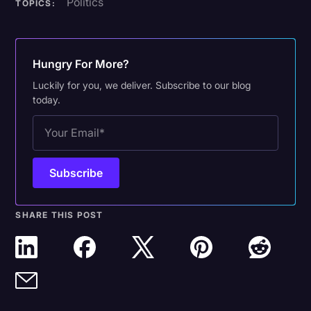
Politics
TOPICS:
Hungry For More?
Luckily for you, we deliver. Subscribe to our blog
today.
SHARE THIS POST