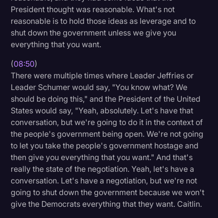
President thought was reasonable. What's not
reasonable is to hold those ideas as leverage and to
shut down the government unless we give you
everything that you want.
(
08:50
)
There were multiple times where Leader Jeffries or
Leader Schumer would say, "You know what? We
should be doing this," and the President of the United
States would say, "Yeah, absolutely. Let's have that
conversation, but we're going to do it in the context of
the people's government being open. We're not going
to let you take the people's government hostage and
then give you everything that you want." And that's
really the state of the negotiation. Yeah, let's have a
conversation. Let's have a negotiation, but we're not
going to shut down the government because we won't
give the Democrats everything that they want. Caitlin.