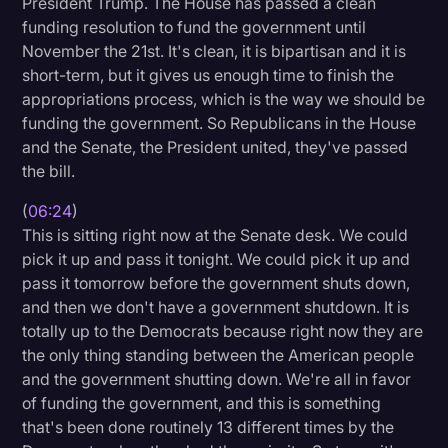
President Trump. The House has passed a clean
funding resolution to fund the government until
November the 21st. It's clean, it is bipartisan and it is
short-term, but it gives us enough time to finish the
appropriations process, which is the way we should be
funding the government. So Republicans in the House
and the Senate, the President united, they've passed
the bill.
(
06:24
)
This is sitting right now at the Senate desk. We could
pick it up and pass it tonight. We could pick it up and
pass it tomorrow before the government shuts down,
and then we don't have a government shutdown. It is
totally up to the Democrats because right now they are
the only thing standing between the American people
and the government shutting down. We're all in favor
of funding the government, and this is something
that's been done routinely 13 different times by the