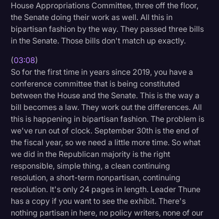
House Appropriations Committee, three off the floor,
the Senate doing their work as well. All this in
bipartisan fashion by the way. They passed three bills
in the Senate. Those bills don't match up exactly.
(
03:08
)
So for the first time in years since 2019, you have a
conference committee that is being constituted
between the House and the Senate. This is the way a
bill becomes a law. They work out the differences. All
this is happening in bipartisan fashion. The problem is
we've run out of clock. September 30th is the end of
the fiscal year, so we need a little more time. So what
we did in the Republican majority is the right
responsible, simple thing, a clean continuing
resolution, a short-term nonpartisan, continuing
resolution. It's only 24 pages in length. Leader Thune
has a copy if you want to see the exhibit. There's
nothing partisan in here, no policy writers, none of our