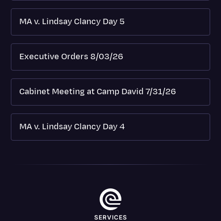
MA v. Lindsay Clancy Day 5
Executive Orders 8/03/26
Cabinet Meeting at Camp David 7/31/26
MA v. Lindsay Clancy Day 4
SERVICES