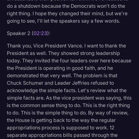
do a shutdown because the Democrats won't do the
right thing. I hope they changed their mind, but we're
going to see, I'll let the speakers say a few words.
Speaker 2 (
02:23
):
Thank you, Vice President Vance. I want to thank the
President as well. They showed strong leadership
today. They invited the four leaders over here because
the President is operating in good faith, and he
demonstrated that very well. The problem is that
Chuck Schumer and Leader Jeffries refused to
acknowledge the simple facts. Let's review what the
simple facts are. As the vice president was saying, this
is the common sense thing to do. This is the right thing
to do. This is the simple thing to do. By way of review,
the House is getting back to the way the regular
appropriations process is supposed to work. 12
separate appropriations bills passed through the