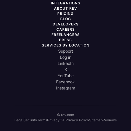
INTEGRATIONS
ABOUT REV
PRICING
BLOG
DEVELOPERS
CAREERS
FREELANCERS
PRESS
SERVICES BY LOCATION
Support
Log in
LinkedIn
X
YouTube
Facebook
Instagram
© rev.com
Legal
Security
Terms
Privacy
CA Privacy Policy
Sitemap
Reviews