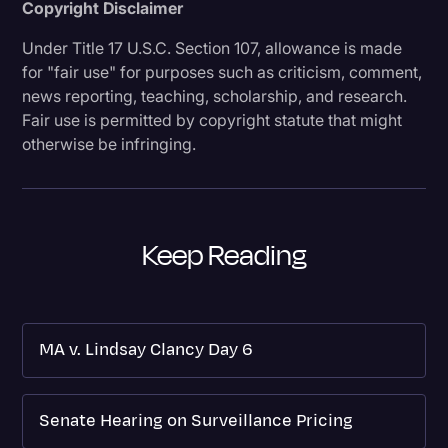
Copyright Disclaimer
Under Title 17 U.S.C. Section 107, allowance is made
for "fair use" for purposes such as criticism, comment,
news reporting, teaching, scholarship, and research.
Fair use is permitted by copyright statute that might
otherwise be infringing.
Keep Reading
MA v. Lindsay Clancy Day 6
Senate Hearing on Surveillance Pricing