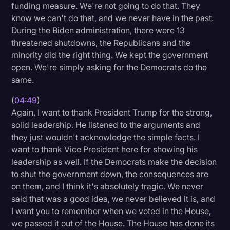
funding measure. We're not going to do that. They
know we can't do that, and we never have in the past.
During the Biden administration, there were 13
threatened shutdowns, the Republicans and the
minority did the right thing. We kept the government
open. We're simply asking for the Democrats do the
same.
(
04:49
)
Again, I want to thank President Trump for the strong,
solid leadership. He listened to the arguments and
they just wouldn't acknowledge the simple facts. I
want to thank Vice President here for showing his
leadership as well. If the Democrats make the decision
to shut the government down, the consequences are
on them, and I think it's absolutely tragic. We never
said that was a good idea, we never believed it is, and
I want you to remember when we voted in the House,
we passed it out of the House. The House has done its