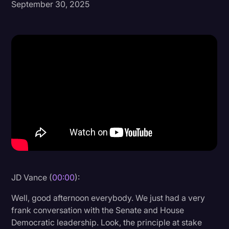
September 30, 2025
Donald Trump
Education
Historical Speeches & Events
Holidays
Interviews
Investigation
Joe Biden
Journalism
Legal
JD Vance (
00:00
):
Legal AI
Well, good afternoon everybody. We just had a very
Legal Event
frank conversation with the Senate and House
Democratic leadership. Look, the principle at stake
Legal Operations