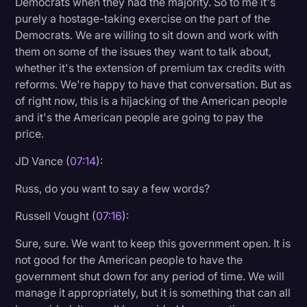
Democrats when they had the majority. So to me it's
purely a hostage-taking exercise on the part of the
Democrats. We are willing to sit down and work with
them on some of the issues they want to talk about,
whether it's the extension of premium tax credits with
reforms. We're happy to have that conversation. But as
of right now, this is a hijacking of the American people
and it's the American people are going to pay the
price.
JD Vance (
07:14
):
Russ, do you want to say a few words?
Russell Vought (
07:16
):
Sure, sure. We want to keep this government open. It is
not good for the American people to have the
government shut down for any period of time. We will
manage it appropriately, but it is something that can all