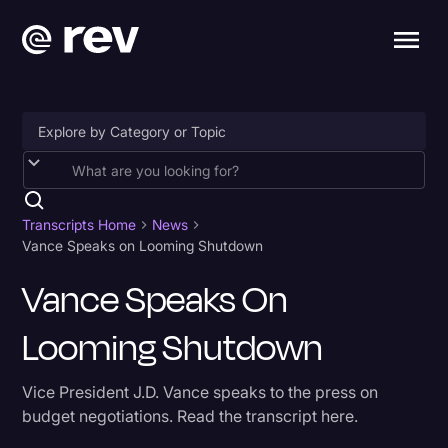
Accessibility
AI & Speech Recognition
Transcripts Home
News
Vance Speaks on Looming Shutdown
Artificial Intelligence
Vance Speaks On
Business
Looming Shutdown
Captions & Subtitles
Congressional Testimony
Vice President J.D. Vance speaks to the press on
Court Reporting & Depositions
budget negotiations. Read the transcript here.
Criminal Defense