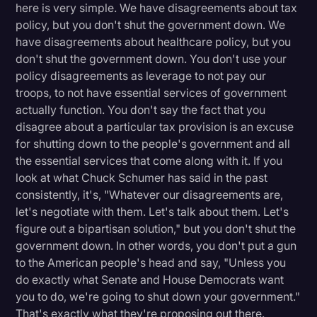
here is very simple. We have disagreements about tax
Litigation
policy, but you don't shut the government down. We
have disagreements about healthcare policy, but you
Marketing
don't shut the government down. You don't use your
Media & Entertainment
policy disagreements as leverage to not pay our
troops, to not have essential services of government
News
actually function. You don't say the fact that you
Paralegal Resources
disagree about a particular tax provision is an excuse
for shutting down to the people's government and all
Personal Injury
the essential services that come along with it. If you
look at what Chuck Schumer has said in the past
Politics
consistently, it's, "Whatever our disagreements are,
Productivity
let's negotiate with them. Let's talk about them. Let's
figure out a bipartisan solution," but you don't shut the
Rev Spotlight
government down. In other words, you don't put a gun
Speech to Text Technology
to the American people's head and say, "Unless you
do exactly what Senate and House Democrats want
Supreme Court
you to do, we're going to shut down your government."
Surveys and Data
That's exactly what they're proposing out there.