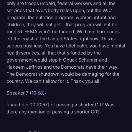
only are troops unpaid, federal workers and all the
services that everybody relies upon, but the WIC
program, the nutrition program, women, infant and
children, they will not get… that program will not be
funded. FEMA won't be funded. We have hurricanes
off the coast of the United States right now. This is
serious business. You have telehealth, you have mental
health services, all that that's funded by the
government would stop if Chuck Schumer and
Hakeem Jeffries and the Democrats have their way.
The Democrat shutdown would be damaging for the
country. We can't allow for it. Thank you all.
Speaker 7 (
10:58
):
[inaudible 00:10:57] of passing a shorter CR? Was
there any mention of passing a shorter CR?