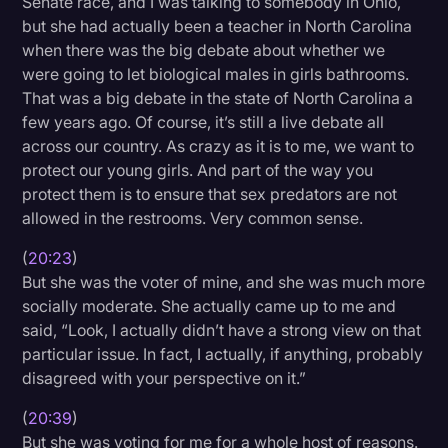
Senate race, and I was talking to somebody in Ohio,
but she had actually been a teacher in North Carolina
when there was the big debate about whether we
were going to let biological males in girls bathrooms.
That was a big debate in the state of North Carolina a
few years ago. Of course, it’s still a live debate all
across our country. As crazy as it is to me, we want to
protect our young girls. And part of the way you
protect them is to ensure that sex predators are not
allowed in the restrooms. Very common sense.
(
20:23
)
But she was the voter of mine, and she was much more
socially moderate. She actually came up to me and
said, “Look, I actually didn’t have a strong view on that
particular issue. In fact, I actually, if anything, probably
disagreed with your perspective on it.”
(
20:39
)
But she was voting for me for a whole host of reasons.