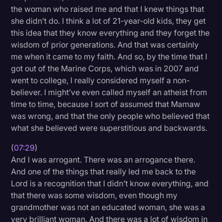
the woman who raised me and that I knew things that
she didn’t do. I think a lot of 21-year-old kids, they get
this idea that they know everything and they forget the
wisdom of prior generations. And that was certainly
me when it came to my faith. And so, by the time that I
got out of the Marine Corps, which was in 2007 and
went to college, I really considered myself a non-
believer. I might’ve even called myself an atheist from
time to time, because I sort of assumed that Mamaw
was wrong, and that the only people who believed that
what she believed were superstitious and backwards.
(
07:29
)
And I was arrogant. There was an arrogance there.
And one of the things that really led me back to the
Lord is a recognition that I didn’t know everything, and
that there was some wisdom, even though my
grandmother was not an educated woman, she was a
very brilliant woman. And there was a lot of wisdom in