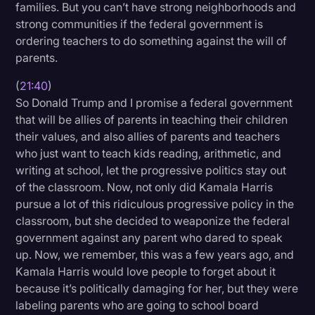
families. But you can’t have strong neighborhoods and
strong communities if the federal government is
ordering teachers to do something against the will of
parents.
(
21:40
)
So Donald Trump and I promise a federal government
that will be allies of parents in teaching their children
their values, and also allies of parents and teachers
who just want to teach kids reading, arithmetic, and
writing at school, let the progressive politics stay out
of the classroom. Now, not only did Kamala Harris
pursue a lot of this ridiculous progressive policy in the
classroom, but she decided to weaponize the federal
government against any parent who dared to speak
up. Now, we remember, this was a few years ago, and
Kamala Harris would love people to forget about it
because it’s politically damaging for her, but they were
labeling parents who are going to school board