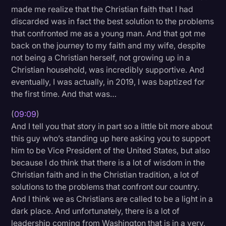
made me realize that the Christian faith that I had
discarded was in fact the best solution to the problems
that confronted me as a young man. And that got me
back on the journey to my faith and my wife, despite
not being a Christian herself, not growing up in a
Christian household, was incredibly supportive. And
eventually, I was actually, in 2019, I was baptized for
the first time. And that was…
(
09:09
)
And I tell you that story in part so a little bit more about
this guy who’s standing up here asking you to support
him to be Vice President of the United States, but also
because I do think that there is a lot of wisdom in the
Christian faith and in the Christian tradition, a lot of
solutions to the problems that confront our country.
And I think we as Christians are called to be a light in a
dark place. And unfortunately, there is a lot of
leadership coming from Washington that is in a very,