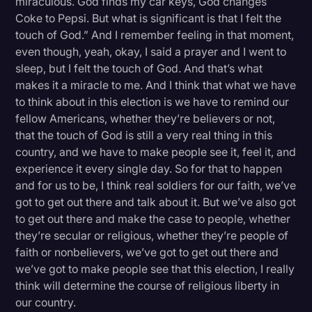
miraculous. God finds my car keys, God changes
Coke to Pepsi. But what is significant is that I felt the
touch of God.” And I remember feeling in that moment,
even though, yeah, okay, I said a prayer and I went to
sleep, but I felt the touch of God. And that’s what
makes it a miracle to me. And I think that what we have
to think about in this election is we have to remind our
fellow Americans, whether they’re believers or not,
that the touch of God is still a very real thing in this
country, and we have to make people see it, feel it, and
experience it every single day. So for that to happen
and for us to be, I think real soldiers for our faith, we’ve
got to get out there and talk about it. But we’ve also got
to get out there and make the case to people, whether
they’re secular or religious, whether they’re people of
faith or nonbelievers, we’ve got to get out there and
we’ve got to make people see that this election, I really
think will determine the course of religious liberty in
our country.