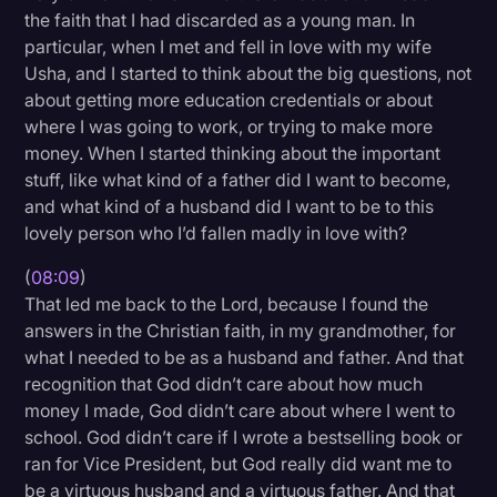
the faith that I had discarded as a young man. In
particular, when I met and fell in love with my wife
Usha, and I started to think about the big questions, not
about getting more education credentials or about
where I was going to work, or trying to make more
money. When I started thinking about the important
stuff, like what kind of a father did I want to become,
and what kind of a husband did I want to be to this
lovely person who I’d fallen madly in love with?
(
08:09
)
That led me back to the Lord, because I found the
answers in the Christian faith, in my grandmother, for
what I needed to be as a husband and father. And that
recognition that God didn’t care about how much
money I made, God didn’t care about where I went to
school. God didn’t care if I wrote a bestselling book or
ran for Vice President, but God really did want me to
be a virtuous husband and a virtuous father. And that