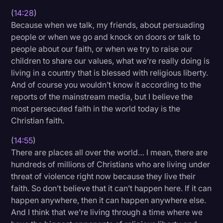
(
14:28
)
Because when we talk, my friends, about persuading
people or when we go and knock on doors or talk to
people about our faith, or when we try to raise our
children to share our values, what we’re really doing is
living in a country that is blessed with religious liberty.
And of course you wouldn’t know it according to the
reports of the mainstream media, but I believe the
most persecuted faith in the world today is the
Christian faith.
(
14:55
)
There are places all over the world… I mean, there are
hundreds of millions of Christians who are living under
threat of violence right now because they live their
faith. So don’t believe that it can’t happen here. If it can
happen anywhere, then it can happen anywhere else.
And I think that we’re living through a time where we