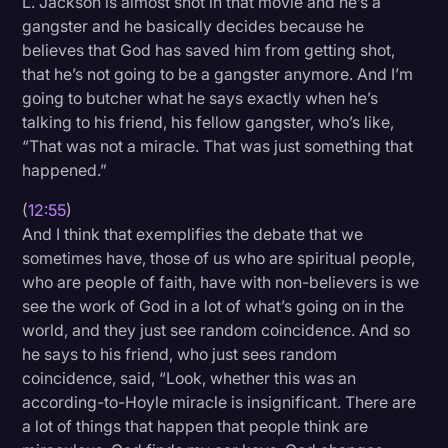
L. Jackson is almost shot in that movie and he’s a
gangster and he basically decides because he
believes that God has saved him from getting shot,
that he’s not going to be a gangster anymore. And I’m
going to butcher what he says exactly when he’s
talking to his friend, his fellow gangster, who’s like,
“That was not a miracle. That was just something that
happened.”
(
12:55
)
And I think that exemplifies the debate that we
sometimes have, those of us who are spiritual people,
who are people of faith, have with non-believers is we
see the work of God in a lot of what’s going on in the
world, and they just see random coincidence. And so
he says to his friend, who just sees random
coincidence, said, “Look, whether this was an
according-to-Hoyle miracle is insignificant. There are
a lot of things that happen that people think are