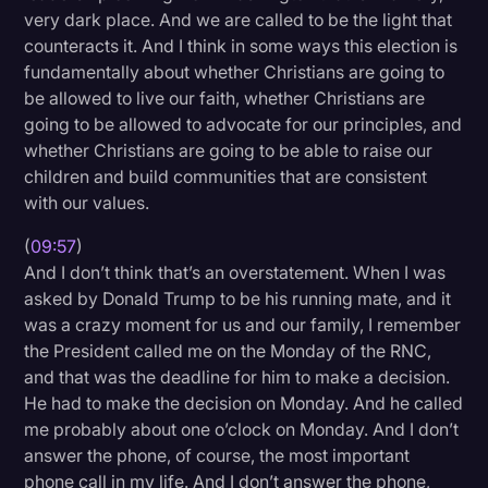
very dark place. And we are called to be the light that
counteracts it. And I think in some ways this election is
fundamentally about whether Christians are going to
be allowed to live our faith, whether Christians are
going to be allowed to advocate for our principles, and
whether Christians are going to be able to raise our
children and build communities that are consistent
with our values.
(
09:57
)
And I don’t think that’s an overstatement. When I was
asked by Donald Trump to be his running mate, and it
was a crazy moment for us and our family, I remember
the President called me on the Monday of the RNC,
and that was the deadline for him to make a decision.
He had to make the decision on Monday. And he called
me probably about one o’clock on Monday. And I don’t
answer the phone, of course, the most important
phone call in my life. And I don’t answer the phone,