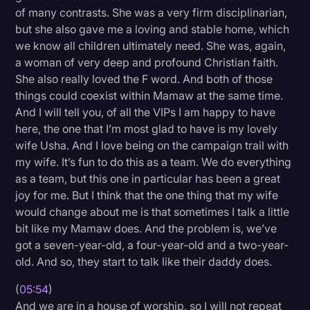
of many contrasts. She was a very firm disciplinarian,
but she also gave me a loving and stable home, which
we know all children ultimately need. She was, again,
a woman of very deep and profound Christian faith.
She also really loved the F word. And both of those
things could coexist within Mamaw at the same time.
And I will tell you, of all the VIPs I am happy to have
here, the one that I’m most glad to have is my lovely
wife Usha. And I love being on the campaign trail with
my wife. It’s fun to do this as a team. We do everything
as a team, but this one in particular has been a great
joy for me. But I think that the one thing that my wife
would change about me is that sometimes I talk a little
bit like my Mamaw does. And the problem is, we’ve
got a seven-year-old, a four-year-old and a two-year-
old. And so, they start to talk like their daddy does.
(
05:54
)
And we are in a house of worship, so I will not repeat