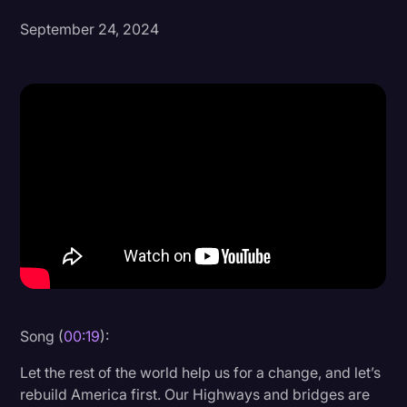
September 24, 2024
Donald Trump
Education
Historical Speeches & Events
Holidays
Interviews
Investigation
Joe Biden
Journalism
Legal
Legal AI
Song (
00:19
):
Legal Event
Let the rest of the world help us for a change, and let’s
rebuild America first. Our Highways and bridges are
Legal Operations