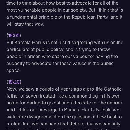
time to time about how best to advocate for all of the
most vulnerable people in our society. But I think that is
a fundamental principle of the Republican Party ,and it
will stay that way.
(
18:05
)
But Kamala Harris is not just disagreeing with us on the
particulars of public policy, she is trying to throw
people in prison who share our values for having the
audacity to advocate for those values in the public
space.
(
18:20
)
Now, we saw a couple of years ago a pro-life Catholic
father of seven treated like a common thug in his own
home for daring to go out and advocate for the unborn.
And I think our message to Kamala Harris is, look, we
welcome disagreement on the question of how best to
protect life, we can have that debate, but we can only