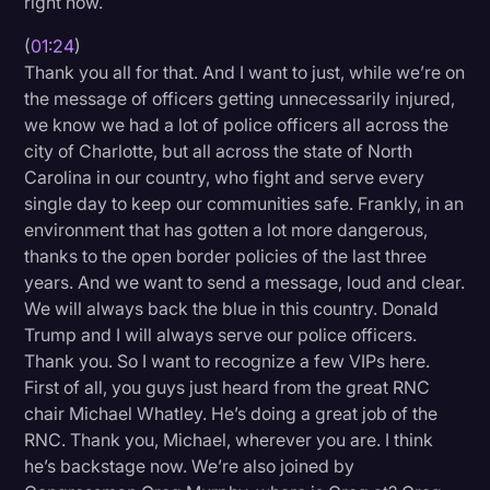
right now.
Transcription
(
01:24
)
Video Editing
Thank you all for that. And I want to just, while we’re on
the message of officers getting unnecessarily injured,
World News
we know we had a lot of police officers all across the
city of Charlotte, but all across the state of North
Carolina in our country, who fight and serve every
single day to keep our communities safe. Frankly, in an
environment that has gotten a lot more dangerous,
thanks to the open border policies of the last three
years. And we want to send a message, loud and clear.
We will always back the blue in this country. Donald
Trump and I will always serve our police officers.
Thank you. So I want to recognize a few VIPs here.
First of all, you guys just heard from the great RNC
chair Michael Whatley. He’s doing a great job of the
RNC. Thank you, Michael, wherever you are. I think
he’s backstage now. We’re also joined by