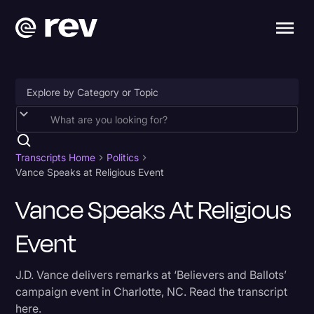
Accessibility
AI & Speech Recognition
Transcripts Home
Politics
Vance Speaks at Religious Event
Artificial Intelligence
Vance Speaks At Religious
Business
Event
Captions & Subtitles
Congressional Testimony
J.D. Vance delivers remarks at ‘Believers and Ballots’
Court Reporting & Depositions
campaign event in Charlotte, NC. Read the transcript
here.
Criminal Defense