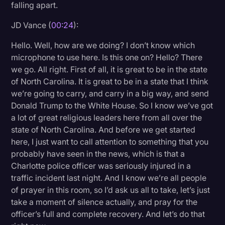
falling apart.
Litigation
JD Vance (
00:24
):
Marketing
Hello. Well, how are we doing? I don’t know which
Media & Entertainment
microphone to use here. Is this one on? Hello? There
we go. All right. First of all, it is great to be in the state
News
of North Carolina. It is great to be in a state that I think
Paralegal Resources
we’re going to carry, and carry in a big way, and send
Donald Trump to the White House. So I know we’ve got
Personal Injury
a lot of great religious leaders here from all over the
Politics
state of North Carolina. And before we get started
here, I just want to call attention to something that you
Productivity
probably have seen in the news, which is that a
Rev Spotlight
Charlotte police officer was seriously injured in a
traffic incident last night. And I know we’re all people
Speech to Text Technology
of prayer in this room, so I’d ask us all to take, let’s just
Supreme Court
take a moment of silence actually, and pray for the
officer’s full and complete recovery. And let’s do that
Surveys and Data