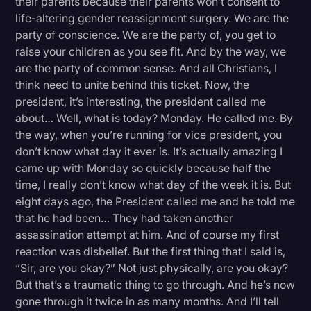
their parents because their parents won’t consent to
life-altering gender reassignment surgery. We are the
party of conscience. We are the party of, you get to
raise your children as you see fit. And by the way, we
are the party of common sense. And all Christians, I
think need to unite behind this ticket. Now, the
president, it’s interesting, the president called me
about… Well, what is today? Monday. He called me. By
the way, when you’re running for vice president, you
don’t know what day it ever is. It’s actually amazing I
came up with Monday so quickly because half the
time, I really don’t know what day of the week it is. But
eight days ago, the President called me and he told me
that he had been… They had taken another
assassination attempt at him. And of course my first
reaction was disbelief. But the first thing that I said is,
“Sir, are you okay?” Not just physically, are you okay?
But that’s a traumatic thing to go through. And he’s now
gone through it twice in as many months. And I’ll tell