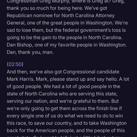
Congressman Greg Murphy, where is Greg at? Greg,
thank you so much for being here. We’ve got
Republican nominee for North Carolina Attorney
General, one of the great people in Washington. We’re
sad to lose them, but the federal government’s loss is
going to be the gain to the people in North Carolina.
Dan Bishop, one of my favorite people in Washington.
Dan, thank you, man.
(
02:50
)
And then, we’ve also got Congressional candidate
Mark Harris. Mark, please stand up and say hello. A lot
of good people. We had a lot of good people in the
state of North Carolina who are serving this state,
serving our nation, and we’re grateful to them. But
we’re only going to get them across the finish line if
every single one of us do what we need to do to win
this race, to save our country, and to take Washington
back for the American people, and the people of this