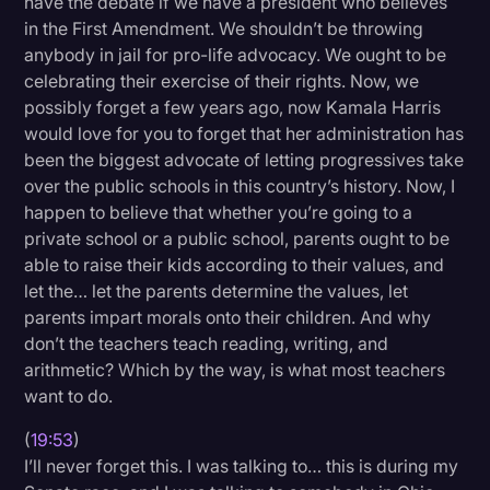
have the debate if we have a president who believes
in the First Amendment. We shouldn’t be throwing
anybody in jail for pro-life advocacy. We ought to be
celebrating their exercise of their rights. Now, we
possibly forget a few years ago, now Kamala Harris
would love for you to forget that her administration has
been the biggest advocate of letting progressives take
over the public schools in this country’s history. Now, I
happen to believe that whether you’re going to a
private school or a public school, parents ought to be
able to raise their kids according to their values, and
let the… let the parents determine the values, let
parents impart morals onto their children. And why
don’t the teachers teach reading, writing, and
arithmetic? Which by the way, is what most teachers
want to do.
(
19:53
)
I’ll never forget this. I was talking to… this is during my