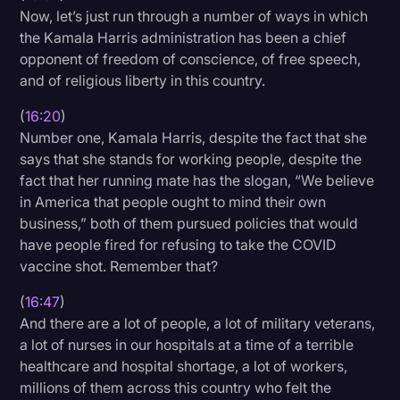
Now, let’s just run through a number of ways in which
the Kamala Harris administration has been a chief
opponent of freedom of conscience, of free speech,
and of religious liberty in this country.
(
16:20
)
Number one, Kamala Harris, despite the fact that she
says that she stands for working people, despite the
fact that her running mate has the slogan, “We believe
in America that people ought to mind their own
business,” both of them pursued policies that would
have people fired for refusing to take the COVID
vaccine shot. Remember that?
(
16:47
)
And there are a lot of people, a lot of military veterans,
a lot of nurses in our hospitals at a time of a terrible
healthcare and hospital shortage, a lot of workers,
millions of them across this country who felt the