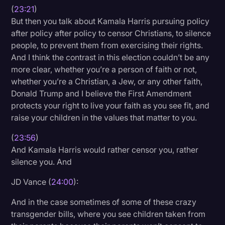
(
23:21
)
But then you talk about Kamala Harris pursuing policy
after policy after policy to censor Christians, to silence
people, to prevent them from exercising their rights.
And I think the contrast in this election couldn’t be any
more clear, whether you’re a person of faith or not,
whether you’re a Christian, a Jew, or any other faith,
Donald Trump and I believe the First Amendment
protects your right to live your faith as you see fit, and
raise your children in the values that matter to you.
(
23:56
)
And Kamala Harris would rather censor you, rather
silence you. And
JD Vance (
24:00
):
And in the case sometimes of some of these crazy
transgender bills, where you see children taken from