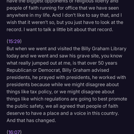
have the biggest opponents of religious liberty and
people of faith running for office that we have seen
anywhere in my life. And I don’t like to say that, and I
wish that it weren’t so, but you just have to look at the
record. I want to talk a little bit about that record.
(
15:29
)
But when we went and visited the Billy Graham Library
today and we went and saw his grave site, you know
what really jumped out at me, is that over 50 years
Republican or Democrat, Billy Graham advised
presidents, he prayed with presidents, he worked with
presidents because while we might disagree about
things like tax policy, or we might disagree about
things like which regulations are going to best promote
the public safety, we all agreed that people of faith
deserve to have a place and a voice in this country.
And that has changed.
(
16:07
)