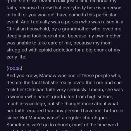
great state. So I want to talk just a little bit about my
faith, because I know that everybody here is a person
of faith or you wouldn’t have come to this particular
event. And I actually was a person who was raised in a
Christian household, by a grandmother who loved me
deeply and took care of me, because my own mother
was unable to take care of me, because my mom
struggled with opioid addiction for a big chunk of my
early life.
(
03:45
)
And you know, Mamaw was one of these people who,
despite the fact that she really loved the Lord and she
took her Christian faith very seriously. I mean, she was
a woman who hadn’t graduated from high school,
much less college, but she thought more about what
her faith required than any person I have met before or
since. But Mamaw wasn’t a regular churchgoer.
Sometimes we’d go to church, most of the time we’d