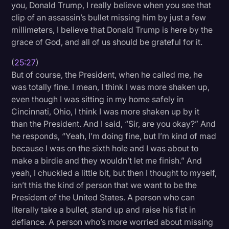
you, Donald Trump, I really believe when you see that
clip of an assassin’s bullet missing him by just a few
millimeters, I believe that Donald Trump is here by the
grace of God, and all of us should be grateful for it.
(
25:27
)
But of course, the President, when he called me, he
was totally fine. I mean, I think I was more shaken up,
even though I was sitting in my home safely in
Cincinnati, Ohio, I think I was more shaken up by it
than the President. And I said, “Sir, are you okay?” And
he responds, “Yeah, I’m doing fine, but I’m kind of mad
because I was on the sixth hole and I was about to
make a birdie and they wouldn’t let me finish.” And
yeah, I chuckled a little bit, but then I thought to myself,
isn’t this the kind of person that we want to be the
President of the United States. A person who can
literally take a bullet, stand up and raise his fist in
defiance. A person who’s more worried about missing