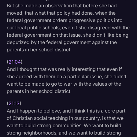
But she made an observation that before she had
moved, that what that policy had done, when the
federal government orders progressive politics into
our local public schools, even if she disagreed with the
federal government on that issue, she didn’t like being
deputized by the federal government against the
parents in her school district.
(
21:04
)
And I thought that was really interesting that even if
she agreed with them on a particular issue, she didn’t
want to be made to go to war with the values of the
parents in her school district.
(
21:13
)
And I happen to believe, and I think this is a core part
of Christian social teaching in our country, is that we
want to build strong communities. We want to build
strong neighborhoods, and we want to build strong