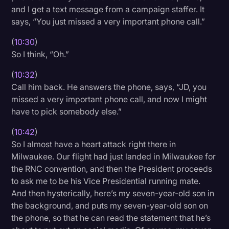
and I get a text message from a campaign staffer. It
says, “You just missed a very important phone call.”
(
10:30
)
So I think, “Oh.”
(
10:32
)
Call him back. He answers the phone, says, “JD, you
missed a very important phone call, and now I might
have to pick somebody else.”
(
10:42
)
So I almost have a heart attack right there in
Milwaukee. Our flight had just landed in Milwaukee for
the RNC convention, and then the President proceeds
to ask me to be his Vice Presidential running mate.
And then hysterically, here’s my seven-year-old son in
the background, and puts my seven-year-old son on
the phone, so that he can read the statement that he’s