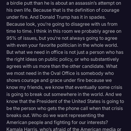
a birdie putt than he is about an assassin’s attempt on
his own life. Because that is the definition of courage
under fire. And Donald Trump has it in spades.
Because look, you’re going to disagree with us from
time to time. I think in this room we probably agree on
95% of issues, but you’re not always going to agree
with even your favorite politician in the whole world.
But what we need in office is not just a person who has
the right ideas on public policy, or who substantively
agrees with us more than the other candidate. What
we most need in the Oval Office is somebody who
shows courage and grace under fire because we
know my friends, we know that eventually some crisis
is going to break out somewhere in the world. And we
know that the President of the United States is going to
be the person who gets the phone call when that crisis
breaks out. Who do we want representing the
American people and fighting for our interests?
Kamala Harris, who’s afraid of the American media or