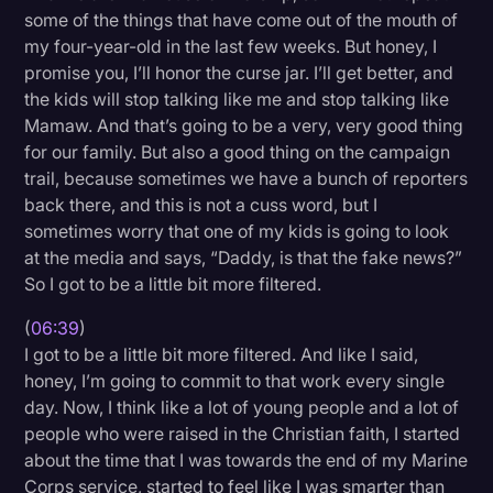
some of the things that have come out of the mouth of
my four-year-old in the last few weeks. But honey, I
promise you, I’ll honor the curse jar. I’ll get better, and
the kids will stop talking like me and stop talking like
Mamaw. And that’s going to be a very, very good thing
for our family. But also a good thing on the campaign
trail, because sometimes we have a bunch of reporters
back there, and this is not a cuss word, but I
sometimes worry that one of my kids is going to look
at the media and says, “Daddy, is that the fake news?”
So I got to be a little bit more filtered.
(
06:39
)
I got to be a little bit more filtered. And like I said,
honey, I’m going to commit to that work every single
day. Now, I think like a lot of young people and a lot of
people who were raised in the Christian faith, I started
about the time that I was towards the end of my Marine
Corps service, started to feel like I was smarter than