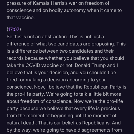
pressure of Kamala Harris’s war on freedom of
conscience and on bodily autonomy when it came to
that vaccine.
(
17:07
)
So this is not an abstraction. This is not just a
difference of what two candidates are proposing. This
is a difference between two candidates and their
records because whether you believe that you should
take the COVID vaccine or not, Donald Trump and I
believe that is your decision, and you shouldn’t be
fired for making a decision according to your
conscience. Now, I believe that the Republican Party is
the pro-life party. We’re going to talk a little bit more
about freedom of conscience. Now we’re the pro-life
party because we believe that every life is precious
from the moment of beginning until the moment of
natural death. That is our belief as Republicans. And
by the way, we’re going to have disagreements from