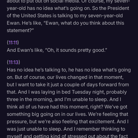
about to put out on social media. Of course, my seven-
year-old has no idea what’s going on. So the President
of the United States is talking to my seven-year-old
Ewan. He’s like, “Ewan, what do you think about this
statement?”
(
11:11
)
And Ewan’s like, “Oh, it sounds pretty good.”
(
11:13
)
Has no idea he’s talking to, he has no idea what’s going
on. But of course, our lives changed in that moment,
but I want to take it just a couple of days forward from
that. And I was laying in bed Tuesday night, probably
three in the morning, and I’m unable to sleep. And I
think all of us have had this moment, right? We’ve got
something big going on in our lives. We’re feeling that
pressure, but we’re also feeling that excitement. And I
was just unable to sleep. And I remember thinking to
myself and getting kind of stressed out about the fact