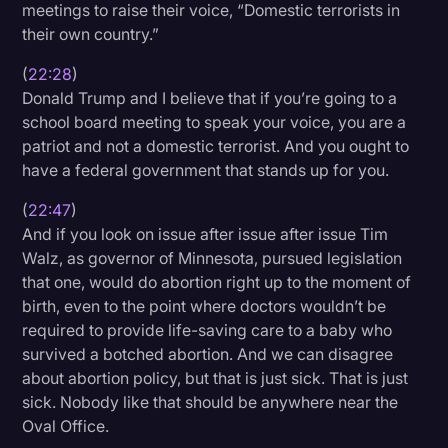
meetings to raise their voice, “Domestic terrorists in
their own country.”
(
22:28
)
Donald Trump and I believe that if you’re going to a
school board meeting to speak your voice, you are a
patriot and not a domestic terrorist. And you ought to
have a federal government that stands up for you.
(
22:47
)
And if you look on issue after issue after issue Tim
Walz, as governor of Minnesota, pursued legislation
that one, would do abortion right up to the moment of
birth, even to the point where doctors wouldn’t be
required to provide life-saving care to a baby who
survived a botched abortion. And we can disagree
about abortion policy, but that is just sick. That is just
sick. Nobody like that should be anywhere near the
Oval Office.