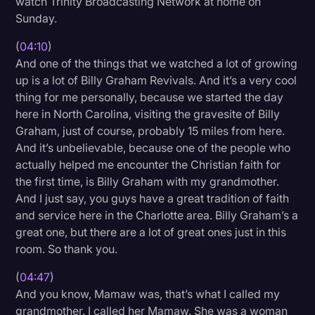
watch Trinity Broadcasting Network at home on
Sunday.
(
04:10
)
And one of the things that we watched a lot of growing
up is a lot of Billy Graham Revivals. And it’s a very cool
thing for me personally, because we started the day
here in North Carolina, visiting the gravesite of Billy
Graham, just of course, probably 15 miles from here.
And it’s unbelievable, because one of the people who
actually helped me encounter the Christian faith for
the first time, is Billy Graham with my grandmother.
And I just say, you guys have a great tradition of faith
and service here in the Charlotte area. Billy Graham’s a
great one, but there are a lot of great ones just in this
room. So thank you.
(
04:47
)
And you know, Mamaw was, that’s what I called my
grandmother. I called her Mamaw. She was a woman