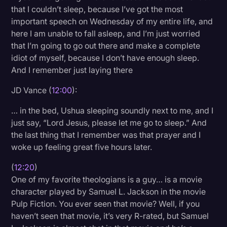
that I couldn’t sleep, because I’ve got the most
important speech on Wednesday of my entire life, and
here I am unable to fall asleep, and I’m just worried
that I’m going to go out there and make a complete
idiot of myself, because I don’t have enough sleep.
And I remember just laying there
JD Vance (
12:00
):
… in the bed, Ushua sleeping soundly next to me, and I
just say, “Lord Jesus, please let me go to sleep.” And
the last thing that I remember was that prayer and I
woke up feeling great five hours later.
(
12:20
)
One of my favorite theologians is a guy… is a movie
character played by Samuel L. Jackson in the movie
Pulp Fiction. You ever seen that movie? Well, if you
haven’t seen that movie, it’s very R-rated, but Samuel