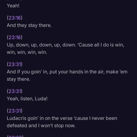
Yeah!
(
23:16
)
And they stay there.
(
23:16
)
Up, down, up, down, up, down. ‘Cause all I do is win,
win, win, win, win.
(
23:31
)
And if you goin’ in, put your hands in the air, make ’em
stay there.
(
23:31
)
Yeah, listen, Luda!
(
23:31
)
Ludacris goin’ in on the verse ’cause I never been
defeated and I won’t stop now.