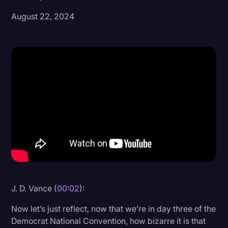
August 22, 2024
Donald Trump
Education
Historical Speeches & Events
Holidays
Interviews
Investigation
Joe Biden
Journalism
Legal
Legal AI
J. D. Vance (
00:02
):
Legal Event
Now let’s just reflect, now that we’re in day three of the
Democrat National Convention, how bizarre it is that
Legal Operations