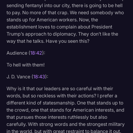
sending fentanyl into our city, there is going to be hell
to pay. No more of that crap. We need somebody who
stands up for American workers. Now, the
establishment loves to complain about President
Trump’s approach to diplomacy. They don’t like the
way that he talks. Have you seen this?
Audience (
18:42
):
To hell with them!
J. D. Vance (
18:43
):
Why is it that our leaders are so careful with their
words, but so reckless with their actions? I prefer a
different kind of statesmanship. One that stands up to
the crowd, one that stands for American interests, and
that pursues those interests ruthlessly but also
carefully. With strong words and the strongest military
in the world, but with great restraint to balance it out.