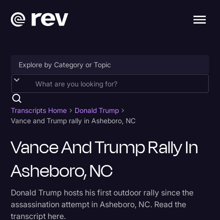
Accessibility
AI & Speech Recognition
Transcripts Home
Donald Trump
Vance and Trump rally in Asheboro, NC
Artificial Intelligence
Vance And Trump Rally In
Business
Asheboro, NC
Captions & Subtitles
Congressional Testimony
Donald Trump hosts his first outdoor rally since the
Court Reporting & Depositions
assassination attempt in Asheboro, NC. Read the
transcript here.
Criminal Defense