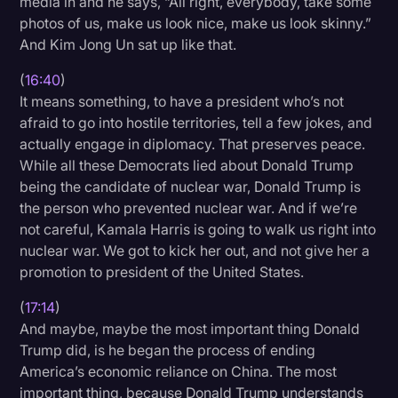
media in and he says, “All right, everybody, take some
photos of us, make us look nice, make us look skinny.”
And Kim Jong Un sat up like that.
(
16:40
)
It means something, to have a president who’s not
afraid to go into hostile territories, tell a few jokes, and
actually engage in diplomacy. That preserves peace.
While all these Democrats lied about Donald Trump
being the candidate of nuclear war, Donald Trump is
the person who prevented nuclear war. And if we’re
not careful, Kamala Harris is going to walk us right into
nuclear war. We got to kick her out, and not give her a
promotion to president of the United States.
(
17:14
)
And maybe, maybe the most important thing Donald
Trump did, is he began the process of ending
America’s economic reliance on China. The most
important thing, because Donald Trump understands