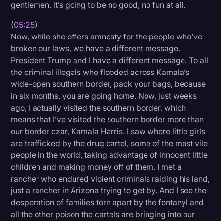
gentlemen, it’s going to be no good, no fun at all.
(
05:25
)
Now, while she offers amnesty for the people who’ve
broken our laws, we have a different message.
President Trump and I have a different message. To all
the criminal illegals who flooded across Kamala’s
wide-open southern border, pack your bags, because
in six months, you are going home. Now, just weeks
ago, I actually visited the southern border, which
means that I’ve visited the southern border more than
our border czar, Kamala Harris. I saw where little girls
are trafficked by the drug cartel, some of the most vile
people in the world, taking advantage of innocent little
children and making money off of them. I met a
rancher who endured violent criminals raiding his land,
just a rancher in Arizona trying to get by. And I see the
desperation of families torn apart by the fentanyl and
all the other poison the cartels are bringing into our