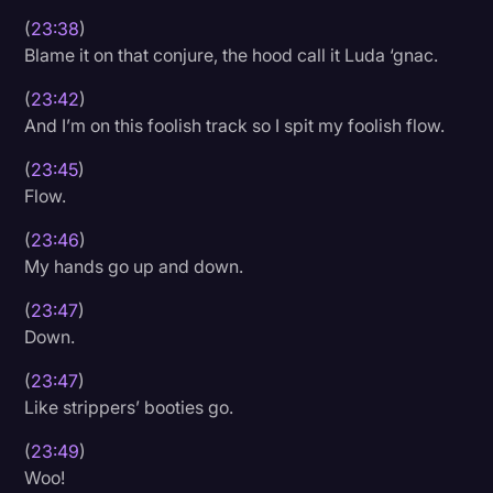
(
23:38
)
Blame it on that conjure, the hood call it Luda ‘gnac.
(
23:42
)
And I’m on this foolish track so I spit my foolish flow.
(
23:45
)
Flow.
(
23:46
)
My hands go up and down.
(
23:47
)
Down.
(
23:47
)
Like strippers’ booties go.
(
23:49
)
Woo!