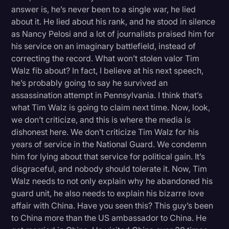
answer is, he’s never been to a single war, he lied
about it. He lied about his rank, and he stood in silence
as Nancy Pelosi and a lot of journalists praised him for
his service on an imaginary battlefield, instead of
correcting the record. What won’t stolen valor Tim
Walz fib about? In fact, I believe at his next speech,
he’s probably going to say he survived an
assassination attempt in Pennsylvania. I think that’s
what Tim Walz is going to claim next time. Now, look,
we don’t criticize, and this is where the media is
dishonest here. We don’t criticize Tim Walz for his
years of service in the National Guard. We condemn
him for lying about that service for political gain. It’s
disgraceful, and nobody should tolerate it. Now, Tim
Walz needs to not only explain why he abandoned his
guard unit, he also needs to explain his bizarre love
affair with China. Have you seen this? This guy’s been
to China more than the US ambassador to China. He