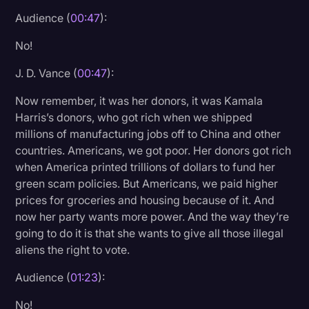
Transcription
Audience (
00:47
):
Video Editing
No!
World News
J. D. Vance (
00:47
):
Now remember, it was her donors, it was Kamala
Harris’s donors, who got rich when we shipped
millions of manufacturing jobs off to China and other
countries. Americans, we got poor. Her donors got rich
when America printed trillions of dollars to fund her
green scam policies. But Americans, we paid higher
prices for groceries and housing because of it. And
now her party wants more power. And the way they’re
going to do it is that she wants to give all those illegal
aliens the right to vote.
Audience (
01:23
):
No!