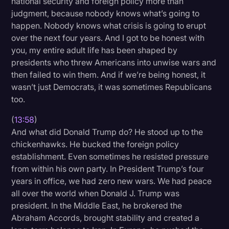
national security and foreign policy more than
judgment, because nobody knows what’s going to
happen. Nobody knows what crisis is going to erupt
over the next four years. And I got to be honest with
you, my entire adult life has been shaped by
presidents who threw Americans into unwise wars and
then failed to win them. And if we’re being honest, it
wasn’t just Democrats, it was sometimes Republicans
too.
(
13:58
)
And what did Donald Trump do? He stood up to the
chickenhawks. He bucked the foreign policy
establishment. Even sometimes he resisted pressure
from within his own party. In President Trump’s four
years in office, we had zero new wars. We had peace
all over the world when Donald J. Trump was
president. In the Middle East, he brokered the
Abraham Accords, brought stability and created a