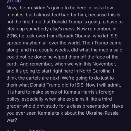
(
07:14
)
Now, the president’s going to be here in just a few
minutes, but I almost feel bad for him, because this is
not the first time that Donald Trump is going to have to
clean up somebody else’s mess. Now remember, in
2016, he took over from Barack Obama, who let ISIS
spread mayhem all over the world. Then Trump came
along, and in a couple weeks, did what the media said
could not be done: he wiped them off the face of the
earth. And remember, when we win this November,
and it’s going to start right here in North Carolina, I
think the cartels are next. We’re going to do just to
them what Donald Trump did to ISIS. Now I will admit,
it is hard to make sense of Kamala Harris’s foreign
policy, especially when she explains it like a third
grader who didn’t study for a class presentation. Have
you ever seen Kamala talk about the Ukraine-Russia
war?