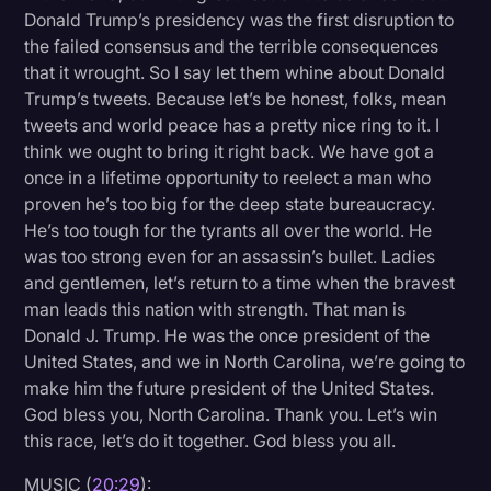
Donald Trump’s presidency was the first disruption to
the failed consensus and the terrible consequences
that it wrought. So I say let them whine about Donald
Trump’s tweets. Because let’s be honest, folks, mean
tweets and world peace has a pretty nice ring to it. I
think we ought to bring it right back. We have got a
once in a lifetime opportunity to reelect a man who
proven he’s too big for the deep state bureaucracy.
He’s too tough for the tyrants all over the world. He
was too strong even for an assassin’s bullet. Ladies
and gentlemen, let’s return to a time when the bravest
man leads this nation with strength. That man is
Donald J. Trump. He was the once president of the
United States, and we in North Carolina, we’re going to
make him the future president of the United States.
God bless you, North Carolina. Thank you. Let’s win
this race, let’s do it together. God bless you all.
MUSIC (
20:29
):