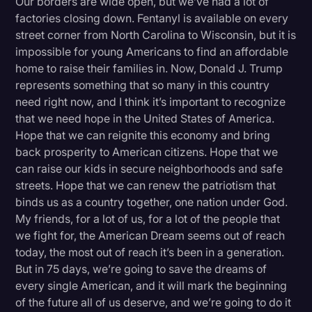
Our borders are wide open, but we’ve had a lot of
factories closing down. Fentanyl is available on every
street corner from North Carolina to Wisconsin, but it is
impossible for young Americans to find an affordable
home to raise their families in. Now, Donald J. Trump
represents something that so many in this country
need right now, and I think it’s important to recognize
that we need hope in the United States of America.
Hope that we can reignite this economy and bring
back prosperity to American citizens. Hope that we
can raise our kids in secure neighborhoods and safe
streets. Hope that we can renew the patriotism that
binds us as a country together, one nation under God.
My friends, for a lot of us, for a lot of the people that
we fight for, the American Dream seems out of reach
today, the most out of reach it’s been in a generation.
But in 75 days, we’re going to save the dreams of
every single American, and it will mark the beginning
of the future all of us deserve, and we’re going to do it