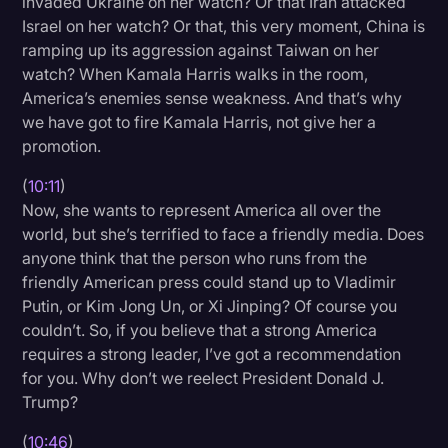
invaded Ukraine on her watch? Or that Iran attacked
Israel on her watch? Or that, this very moment, China is
ramping up its aggression against Taiwan on her
watch? When Kamala Harris walks in the room,
America’s enemies sense weakness. And that’s why
we have got to fire Kamala Harris, not give her a
promotion.
(
10:11
)
Now, she wants to represent America all over the
world, but she’s terrified to face a friendly media. Does
anyone think that the person who runs from the
friendly American press could stand up to Vladimir
Putin, or Kim Jong Un, or Xi Jinping? Of course you
couldn’t. So, if you believe that a strong America
requires a strong leader, I’ve got a recommendation
for you. Why don’t we reelect President Donald J.
Trump?
(
10:46
)