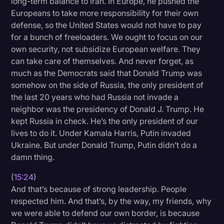
long-term balance to Iran. In Europe, he pushed the
Europeans to take more responsibility for their own
defense, so the United States would not have to pay
for a bunch of freeloaders. We ought to focus on our
own security, not subsidize European welfare. They
can take care of themselves. And never forget, as
much as the Democrats said that Donald Trump was
somehow on the side of Russia, the only president of
the last 20 years who had Russia not invade a
neighbor was the presidency of Donald J. Trump. He
kept Russia in check. He’s the only president of our
lives to do it. Under Kamala Harris, Putin invaded
Ukraine. But under Donald Trump, Putin didn’t do a
damn thing.
(
15:24
)
And that’s because of strong leadership. People
respected him. And that’s, by the way, my friends, why
we were able to defend our own border, is because