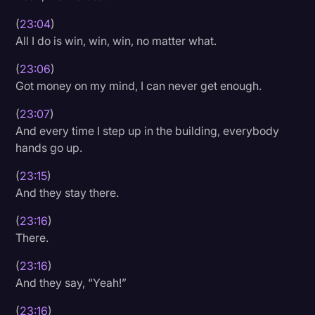
(
23:04
)
All I do is win, win, win, no matter what.
(
23:06
)
Got money on my mind, I can never get enough.
(
23:07
)
And every time I step up in the building, everybody
hands go up.
(
23:15
)
And they stay there.
(
23:16
)
There.
(
23:16
)
And they say, “Yeah!”
(
23:16
)