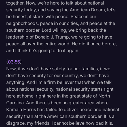
together. Now, we’re here to talk about national
security today, and saving the American Dream, let’s
be honest, it starts with peace. Peace in our
neighborhoods, peace in our cities, and peace at the
southern border. Lord willing, we bring back the
leadership of Donald J. Trump, we’re going to have
peace all over the entire world. He did it once before,
and I think he’s going to do it again.
(
03:56
)
Now, if we don’t have safety for our families, if we
don’t have security for our country, we don’t have
anything. And I’m a firm believer that when we talk
about national security, national security starts right
here at home, right here in the great state of North
Carolina. And there’s been no greater area where
Kamala Harris has failed to deliver peace and national
security than at the American southern border. It is a
disgrace, my friends. I cannot believe how bad it is.