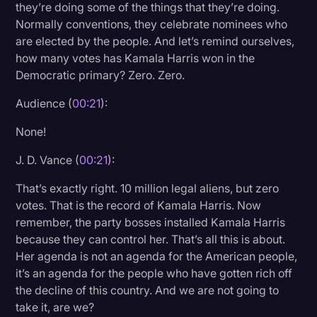
they’re doing some of the things that they’re doing.
Litigation
Normally conventions, they celebrate nominees who
are elected by the people. And let’s remind ourselves,
Marketing
how many votes has Kamala Harris won in the
Media & Entertainment
Democratic primary? Zero. Zero.
News
Audience (
00:21
):
Paralegal Resources
None!
Personal Injury
J. D. Vance (
00:21
):
Politics
That’s exactly right. 10 million legal aliens, but zero
Productivity
votes. That is the record of Kamala Harris. Now
remember, the party bosses installed Kamala Harris
Rev Spotlight
because they can control her. That’s all this is about.
Her agenda is not an agenda for the American people,
Speech to Text Technology
it’s an agenda for the people who have gotten rich off
Supreme Court
the decline of this country. And we are not going to
take it, are we?
Surveys and Data