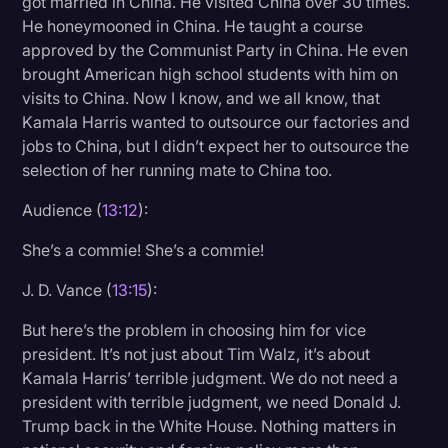
got married in China. He visited China over 30 times.
He honeymooned in China. He taught a course
approved by the Communist Party in China. He even
brought American high school students with him on
visits to China. Now I know, and we all know, that
Kamala Harris wanted to outsource our factories and
jobs to China, but I didn’t expect her to outsource the
selection of her running mate to China too.
Audience (
13:12
):
She’s a commie! She’s a commie!
J. D. Vance (
13:15
):
But here’s the problem in choosing him for vice
president. It’s not just about Tim Walz, it’s about
Kamala Harris’ terrible judgment. We do not need a
president with terrible judgment, we need Donald J.
Trump back in the White House. Nothing matters in