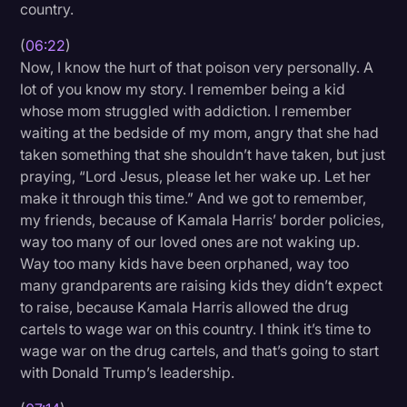
country.
(
06:22
)
Now, I know the hurt of that poison very personally. A
lot of you know my story. I remember being a kid
whose mom struggled with addiction. I remember
waiting at the bedside of my mom, angry that she had
taken something that she shouldn’t have taken, but just
praying, “Lord Jesus, please let her wake up. Let her
make it through this time.” And we got to remember,
my friends, because of Kamala Harris’ border policies,
way too many of our loved ones are not waking up.
Way too many kids have been orphaned, way too
many grandparents are raising kids they didn’t expect
to raise, because Kamala Harris allowed the drug
cartels to wage war on this country. I think it’s time to
wage war on the drug cartels, and that’s going to start
with Donald Trump’s leadership.