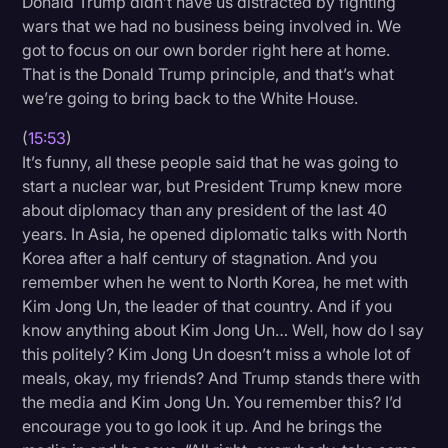
Donald Trump didn’t have us distracted by fighting
wars that we had no business being involved in. We
got to focus on our own border right here at home.
That is the Donald Trump principle, and that’s what
we’re going to bring back to the White House.
(
15:53
)
It’s funny, all these people said that he was going to
start a nuclear war, but President Trump knew more
about diplomacy than any president of the last 40
years. In Asia, he opened diplomatic talks with North
Korea after a half century of stagnation. And you
remember when he went to North Korea, he met with
Kim Jong Un, the leader of that country. And if you
know anything about Kim Jong Un… Well, how do I say
this politely? Kim Jong Un doesn’t miss a whole lot of
meals, okay, my friends? And Trump stands there with
the media and Kim Jong Un. You remember this? I’d
encourage you to go look it up. And he brings the