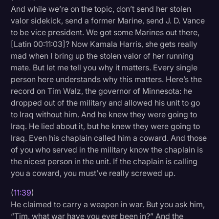
And while we’re on the topic, don’t send her stolen
valor sidekick, send a former Marine, send J. D. Vance
to be vice president. We got some Marines out there,
[Latin 00:11:03]? Now Kamala Harris, she gets really
mad when I bring up the stolen valor of her running
mate. But let me tell you why it matters. Every single
person here understands why this matters. Here’s the
record on Tim Walz, the governor of Minnesota: he
dropped out of the military and allowed his unit to go
to Iraq without him. And he knew they were going to
Iraq. He lied about it, but he knew they were going to
Iraq. Even his chaplain called him a coward. And those
of you who served in the military know the chaplain is
the nicest person in the unit. If the chaplain is calling
you a coward, you must’ve really screwed up.
(
11:39
)
He claimed to carry a weapon in war. But you ask him,
“Tim, what war have you ever been in?” And the