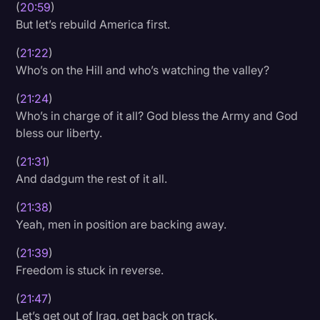
(
20:59
)
But let’s rebuild America first.
(
21:22
)
Who’s on the Hill and who’s watching the valley?
(
21:24
)
Who’s in charge of it all? God bless the Army and God
bless our liberty.
(
21:31
)
And dadgum the rest of it all.
(
21:38
)
Yeah, men in position are backing away.
(
21:39
)
Freedom is stuck in reverse.
(
21:47
)
Let’s get out of Iraq, get back on track.