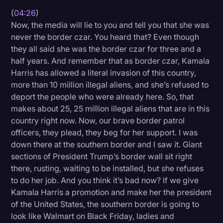
(
04:26
)
Now, the media will lie to you and tell you that she was
never the border czar. You heard that? Even though
they all said she was the border czar for three and a
half years. And remember that as border czar, Kamala
Harris has allowed a literal invasion of this country,
more than 10 million illegal aliens, and she’s refused to
deport the people who were already here. So, that
makes about 25, 25 million illegal aliens that are in this
country right now. Now, our brave border patrol
officers, they plead, they beg for her support. I was
down there at the southern border and I saw it. Giant
sections of President Trump’s border wall sit right
there, rusting, waiting to be installed, but she refuses
to do her job. And you think it’s bad now? If we give
Kamala Harris a promotion and make her the president
of the United States, the southern border is going to
look like Walmart on Black Friday, ladies and