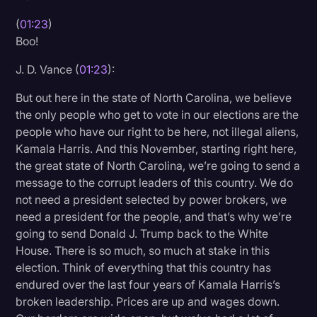
(
01:23
)
Boo!
J. D. Vance (
01:23
):
But out here in the state of North Carolina, we believe
the only people who get to vote in our elections are the
people who have our right to be here, not illegal aliens,
Kamala Harris. And this November, starting right here,
the great state of North Carolina, we’re going to send a
message to the corrupt leaders of this country. We do
not need a president selected by power brokers, we
need a president for the people, and that’s why we’re
going to send Donald J. Trump back to the White
House. There is so much, so much at stake in this
election. Think of everything that this country has
endured over the last four years of Kamala Harris’s
broken leadership. Prices are up and wages down.