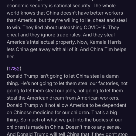
economic security is national security. The whole
world knows that China doesn’t have better workers
than America, but they’re willing to lie, cheat and steal
to win. They lied about unleashing COVID-19. They
cheat and they ignore trade rules. And they steal
America’s intellectual property. Now, Kamala Harris
lets China get away with all of it. And China Tim helps
her.
(
17:52
)
Donald Trump isn’t going to let China steal a damn
thing. He’s not going to let them steal our factories, not
going to let them steal our jobs, not going to let them
steal the American dream from American workers.
Donald Trump will not allow America to be dependent
on Chinese medicine for our children. That’s a big
thing. So much of what we put into the bodies of our
children is made in China. Doesn’t make any sense.
And Donald Trump will tell China that if they don’t stop