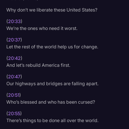
Why don’t we liberate these United States?
(
20:33
)
We’re the ones who need it worst.
(
20:37
)
Let the rest of the world help us for change.
(
20:42
)
And let’s rebuild America first.
(
20:47
)
Our highways and bridges are falling apart.
(
20:51
)
Who’s blessed and who has been cursed?
(
20:55
)
There’s things to be done all over the world.