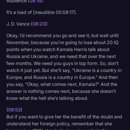
Audience (
08:15
):
It’s a load of [inaudible 00:08:17].
J. D. Vance (
08:20
):
Okay, I’d recommend you go and see it, but wait until
November, because you’re going to lose about 20 IQ
points when you watch Kamala Harris talk about
Russia and Ukraine, and we need that over the next
few months. We need you guys in top form. So, don’t
watch it just yet. But she’ll say, “Ukraine is a country in
Europe, and Russia is a country in Europe.” And then
you say, “Okay, what comes next, Kamala?” And the
answer is nothing comes next, because she doesn’t
know what the hell she’s talking about.
(
08:53
)
But if you want to give her the benefit of the doubt and
understand her foreign policy, remember that she