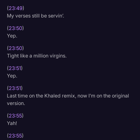
(
23:49
)
My verses still be servin’.
(
23:50
)
Yep.
(
23:50
)
Tight like a million virgins.
(
23:51
)
Yep.
(
23:51
)
Last time on the Khaled remix, now I’m on the original
version.
(
23:55
)
Yah!
(
23:55
)