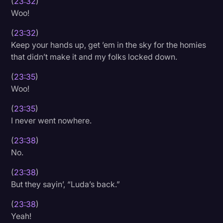
(
23:32
)
Woo!
(
23:32
)
Keep your hands up, get ’em in the sky for the homies
that didn’t make it and my folks locked down.
(
23:35
)
Woo!
(
23:35
)
I never went nowhere.
(
23:38
)
No.
(
23:38
)
But they sayin’, “Luda’s back.”
(
23:38
)
Yeah!