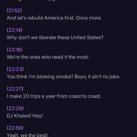
(
21:52
)
And let’s rebuild America first. Once more.
(
22:14
)
Why don’t we liberate these United States?
(
22:18
)
We’re the ones who need it the most.
(
22:23
)
You think I’m blowing smoke? Boys, it ain’t no joke.
(
22:27
)
I make 20 trips a year from coast to coast.
(
22:29
)
DJ Khaled! Hey!
(
22:59
)
Yeah, we the best!