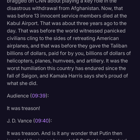
bragged on CNN about playing a key role in the
disastrous withdrawal from Afghanistan. Now, that
was before 13 innocent service members died at the
Kabul Airport. That was about three years ago to the
day. That was before the world witnessed panicked
civilians cling to the sides of retreating American
airplanes, and that was before they gave the Taliban
billions of dollars, paid for by you, billions of dollars of
helicopters, planes, humvees, and artillery. It was the
worst humiliation this country has endured since the
fall of Saigon, and Kamala Harris says she’s proud of
what she did.
Audience (
09:39
):
It was treason!
J. D. Vance (
09:40
):
It was treason. And is it any wonder that Putin then