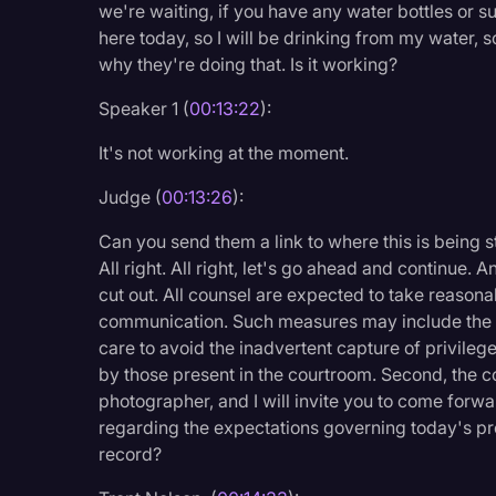
we're waiting, if you have any water bottles or such
here today, so I will be drinking from my water, so
why they're doing that. Is it working?
Speaker 1 (
00:13:22
):
It's not working at the moment.
Judge (
00:13:26
):
Can you send them a link to where this is being 
All right. All right, let's go ahead and continue.
cut out. All counsel are expected to take reason
communication. Such measures may include the u
care to avoid the inadvertent capture of privile
by those present in the courtroom. Second, the co
photographer, and I will invite you to come forward
regarding the expectations governing today's pr
record?