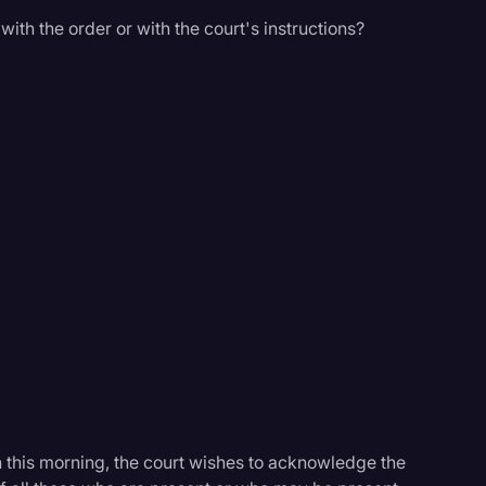
ith the order or with the court's instructions?
n this morning, the court wishes to acknowledge the