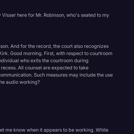
 Visser here for Mr. Robinson, who's seated to my
on. And for the record, the court also recognizes
Kirk. Good morning. First, with respect to courtroom
ndividual who exits the courtroom during
l recess. All counsel are expected to take
 communication. Such measures may include the use
s the audio working?
st let me know when it appears to be working. While