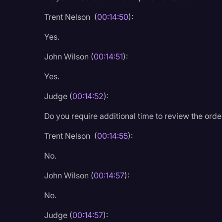
Trent Nelson (
00:14:50
):
Yes.
John Wilson (
00:14:51
):
Yes.
Judge (
00:14:52
):
Do you require additional time to review the ord
Trent Nelson (
00:14:55
):
No.
John Wilson (
00:14:57
):
No.
Judge (
00:14:57
):