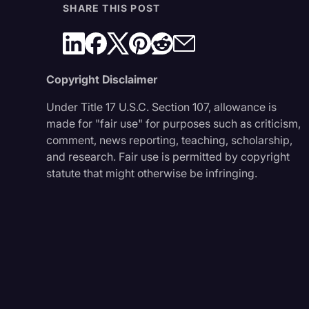
SHARE THIS POST
Copyright Disclaimer
Under Title 17 U.S.C. Section 107, allowance is
made for "fair use" for purposes such as criticism,
comment, news reporting, teaching, scholarship,
and research. Fair use is permitted by copyright
statute that might otherwise be infringing.