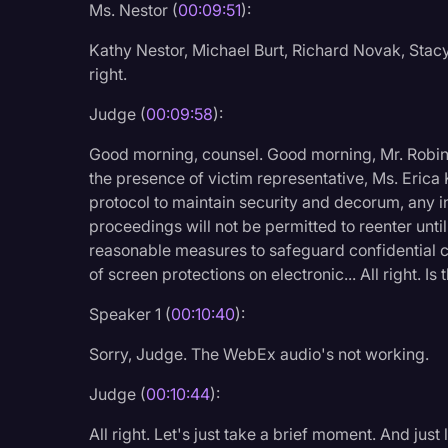
Ms. Nestor (
00:09:51
):
Surveys and Data
Kathy Nestor, Michael Burt, Richard Novak, Stacy
Transcription
right.
Video Editing
Judge (
00:09:58
):
World News
Good morning, counsel. Good morning, Mr. Robins
the presence of victim representative, Ms. Erica 
protocol to maintain security and decorum, any i
proceedings will not be permitted to reenter unti
reasonable measures to safeguard confidential
of screen protections on electronic... All right. I
Speaker 1 (
00:10:40
):
Sorry, Judge. The WebEx audio's not working.
Judge (
00:10:44
):
All right. Let's just take a brief moment. And ju