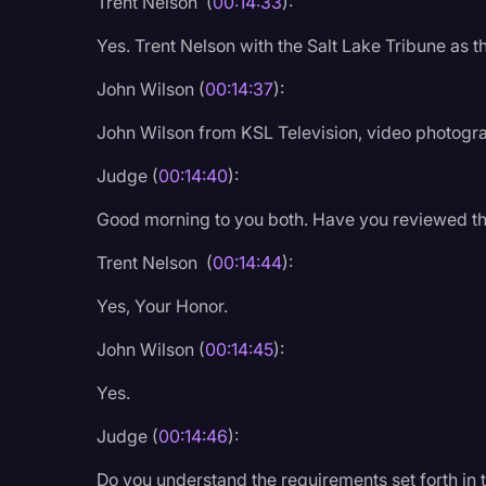
Trent Nelson (
00:14:33
):
Yes. Trent Nelson with the Salt Lake Tribune as t
John Wilson (
00:14:37
):
John Wilson from KSL Television, video photogr
Judge (
00:14:40
):
Good morning to you both. Have you reviewed th
Trent Nelson (
00:14:44
):
Yes, Your Honor.
John Wilson (
00:14:45
):
Yes.
Judge (
00:14:46
):
Do you understand the requirements set forth in t