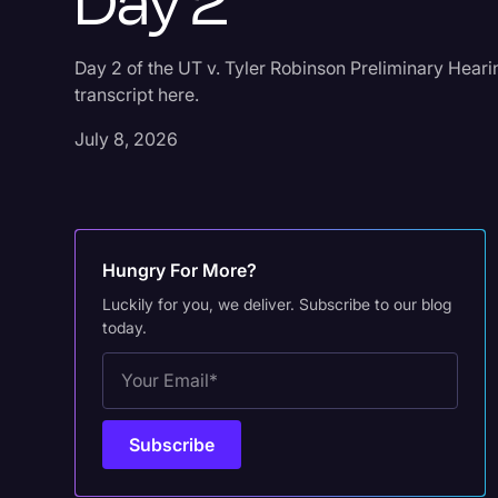
Day 2
Day 2 of the UT v. Tyler Robinson Preliminary Heari
transcript here.
July 8, 2026
Hungry For More?
Luckily for you, we deliver. Subscribe to our blog
today.