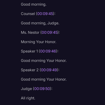
Good morning.
Legal Operations
Litigation
Counsel (
00:09:45
):
Marketing
Good morning, Judge.
Media & Entertainment
Ms. Nestor (
00:09:45
):
News
Morning Your Honor.
Paralegal Resources
Speaker 1 (
00:09:46
):
Personal Injury
Good morning Your Honor.
Politics
Speaker 2 (
00:09:49
):
Productivity
Good morning Your Honor.
Rev Spotlight
Judge (
00:09:50
):
Speech to Text Techno
All right.
Supreme Court