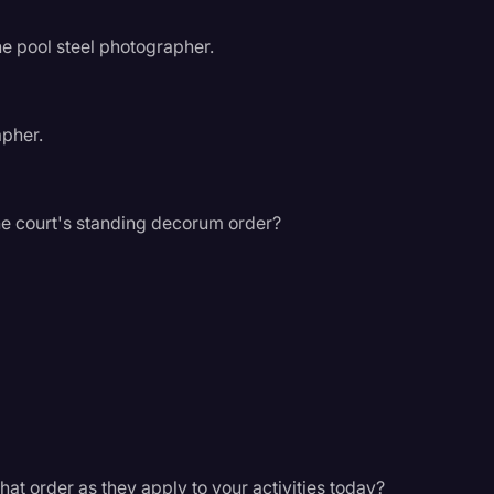
he pool steel photographer.
apher.
e court's standing decorum order?
hat order as they apply to your activities today?