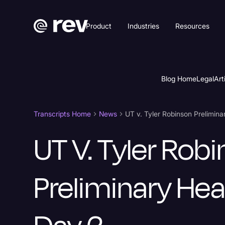
Product
Industries
Resources
Blog Home
Legal
Art
Transcripts Home
News
UT v. Tyler Robinson Prelimin
UT V. Tyler Rob
Preliminary Hea