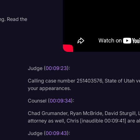
Criminal Defense
Donald Trump
ng. Read the
Education
Historical Speeches & 
Holidays
Interviews
Judge (
00:09:23
):
Investigation
Calling case number 251403576, State of Utah v
Joe Biden
your appearances.
Journalism
Counsel (
00:09:34
):
Legal
Chad Grumander, Ryan McBride, David Sturgill, La
attorney as well, Chris [inaudible 00:09:41] are a
Legal AI
Judge (
00:09:43
):
Legal Event