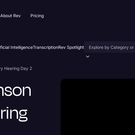
About Rev
Pricing
ificial Intelligence
Transcription
Rev Spotlight
Accessibility
ary Hearing Day 2
AI & Speech Recogniti
inson
Artificial Intelligence
Business
ring
Captions & Subtitles
Congressional Testimo
Court Reporting & Depo