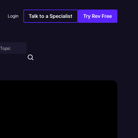
Talk to a Specialist
Try Rev Free
Login
on
ny
sitions