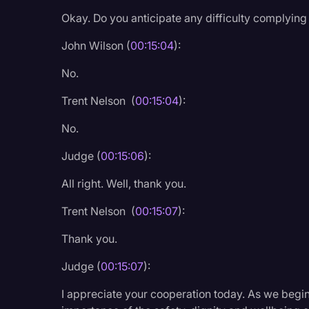
Okay. Do you anticipate any difficulty complying w
John Wilson (
00:15:04
):
No.
Trent Nelson (
00:15:04
):
No.
Judge (
00:15:06
):
All right. Well, thank you.
Trent Nelson (
00:15:07
):
Thank you.
Judge (
00:15:07
):
I appreciate your cooperation today. As we begi