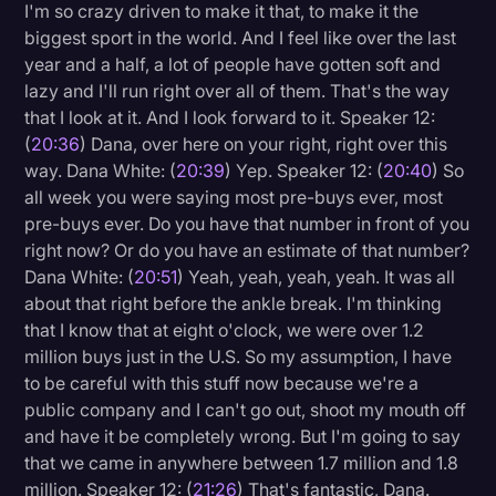
I'm so crazy driven to make it that, to make it the
biggest sport in the world. And I feel like over the last
year and a half, a lot of people have gotten soft and
lazy and I'll run right over all of them. That's the way
that I look at it. And I look forward to it. Speaker 12:
(
20:36
) Dana, over here on your right, right over this
way. Dana White: (
20:39
) Yep. Speaker 12: (
20:40
) So
all week you were saying most pre-buys ever, most
pre-buys ever. Do you have that number in front of you
right now? Or do you have an estimate of that number?
Dana White: (
20:51
) Yeah, yeah, yeah, yeah. It was all
about that right before the ankle break. I'm thinking
that I know that at eight o'clock, we were over 1.2
million buys just in the U.S. So my assumption, I have
to be careful with this stuff now because we're a
public company and I can't go out, shoot my mouth off
and have it be completely wrong. But I'm going to say
that we came in anywhere between 1.7 million and 1.8
million. Speaker 12: (
21:26
) That's fantastic, Dana.