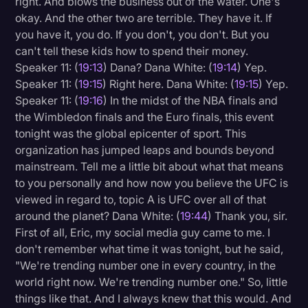
right. And blows the business out of the water. One's
okay. And the other two are terrible. They have it. If
you have it, you do. If you don't, you don't. But you
can't tell these kids how to spend their money.
Speaker 11: (
19:13
) Dana? Dana White: (
19:14
) Yep.
Speaker 11: (
19:15
) Right here. Dana White: (
19:15
) Yep.
Speaker 11: (
19:16
) In the midst of the NBA finals and
the Wimbledon finals and the Euro finals, this event
tonight was the global epicenter of sport. This
organization has jumped leaps and bounds beyond
mainstream. Tell me a little bit about what that means
to you personally and how now you believe the UFC is
viewed in regard to, topic A is UFC over all of that
around the planet? Dana White: (
19:44
) Thank you, sir.
First of all, Eric, my social media guy came to me. I
don't remember what time it was tonight, but he said,
"We're trending number one in every country, in the
world right now. We're trending number one." So, little
things like that. And I always knew that this would. And