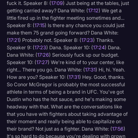
fuck it. Speaker 8: (
17:09
) Just being at the tables, just
getting carried away? Dana White: (
17:12
) We get a
little fired up in the fighter meeting sometimes and...
Speaker 8: (
17:15
) Is there any chance you could just
make them 75 grand going forward? Dana White:
(
17:21
) Probably not. Speaker 8: (
17:23
) Thanks.
Speaker 9: (
17:23
) Dana. Speaker 10: (
17:24
) Dana.
Dana White: (
17:26
) Seriously fuck up our budget.
Speaker 10: (
17:27
) We're kind of to your center, like
right... There you go. Dana White: (
17:31
) Hi, hi. Yeah.
How are you? Speaker 10: (
17:31
) Hey. Good, thanks.
So Conor McGregor is probably the most successful
athlete in terms of being a brand in UFC. You've got
Dustin who has the hot sauce, and he's making some
headway with that. What are the conversations like
that you have with fighters about taking advantage of
their moment and really being able to capitalize on
their brand? Not just as a fighter. Dana White: (
17:56
)
It's so hard to do because you're dealing with grown