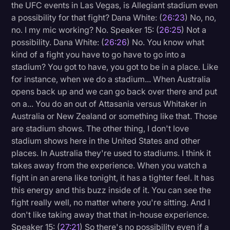
the UFC events in Las Vegas, is Allegiant stadium even
a possibility for that fight? Dana White: (
26:23
) No, no,
no. I my mic working? No. Speaker 15: (
26:25
) Not a
possibility. Dana White: (
26:26
) No. You know what
kind of a fight you have to go have to go into a
stadium? You got to have, you got to be in a place. Like
for instance, when we do a stadium... When Australia
opens back up and we can go back over there and put
on a... You do an out of Attasania versus Whitaker in
Australia or New Zealand or something like that. Those
are stadium shows. The other thing, I don't love
stadium shows here in the United States and other
places. In Australia they're used to stadiums. I think it
takes away from the experience. When you watch a
fight in an arena like tonight, it has a tighter feel. It has
this energy and this buzz inside of it. You can see the
fight really well, no matter where you're sitting. And I
don't like taking away that that in-house experience.
Speaker 15: (
27:21
) So there's no possibility even if a