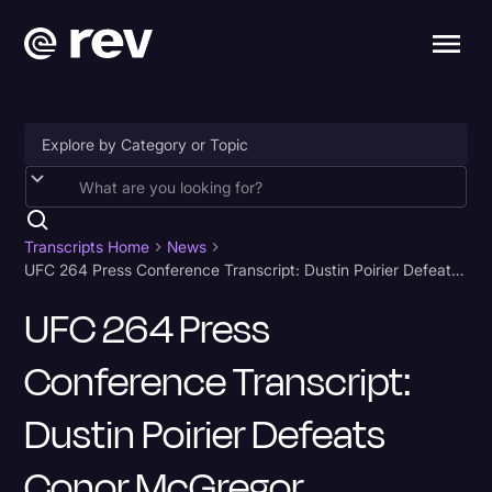
Accessibility
AI & Speech Recognition
Transcripts Home
News
UFC 264 Press Conference Transcript: Dustin Poirier Defeats Conor McGregor
Artificial Intelligence
UFC 264 Press
Business
Conference Transcript:
Captions & Subtitles
Congressional Testimony
Dustin Poirier Defeats
Court Reporting & Depositions
Conor McGregor
Criminal Defense