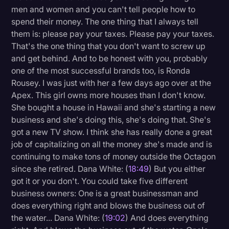
men and women and you can't tell people how to
spend their money. The one thing that I always tell
them is: please pay your taxes. Please pay your taxes.
That's the one thing that you don't want to screw up
and get behind. And to be honest with you, probably
one of the most successful brands too, is Ronda
Rousey. I was just with her a few days ago over at the
Apex. This girl owns more houses than I don't know.
She bought a house in Hawaii and she's starting a new
business and she's doing this, she's doing that. She's
got a new TV show. I think she has really done a great
job of capitalizing on all the money she's made and is
continuing to make tons of money outside the Octagon
since she retired. Dana White: (
18:49
) But you either
got it or you don't. You could take five different
business owners: One is a great businessman and
does everything right and blows the business out of
the water... Dana White: (
19:02
) And does everything