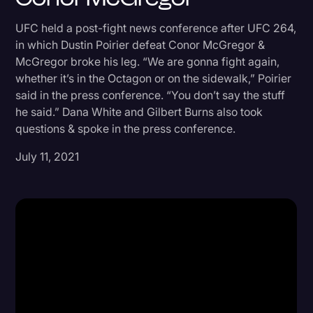
Donald Trump
UFC held a post-fight news conference after UFC 264,
in which Dustin Poirier defeat Conor McGregor &
Education
McGregor broke his leg. “We are gonna fight again,
Historical Speeches & Events
whether it’s in the Octagon or on the sidewalk,” Poirier
said in the press conference. “You don’t say the stuff
Holidays
he said.” Dana White and Gilbert Burns also took
Interviews
questions & spoke in the press conference.
Investigation
July 11, 2021
Joe Biden
Journalism
Legal
Legal AI
Legal Event
Legal Operations