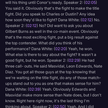
will his thing until Conor's ready. Speaker 2: (
02:05
)
You said it. Obviously that's the fight to make the title
fight. Did you speak to Charles or Dustin? Any idea
how soon they'd like to fight? Dana White: (
02:12
) No.
Speaker 2: (
02:12
) No? Did want to ask you about
Gilbert Burns as well in the co-main event. Obviously
that's the most exciting fight, put a big result against
the top contender. What did you think of his
performance? Dana White: (
02:20
) Yeah, he won.
What else is there to say about the fight? It wasn't a
good fight, but he won. Speaker 2: (
02:29
) He had
three call- outs. He said Masvidal, Leon Edwards, Nate
Diaz. You got all those guys at the top knowing that
we're waiting on the title fight, do any of those match-
ups stand out to you as one that makes sense for him?
Dana White: (
02:39
) Yeah. Obviously Edwards and
Masvidal make more sense than Nate does, but I don't
know. Right here right now, it's the last thing I'm
thinking about. Speaker 2: (
02:50
) Yeah. And I did