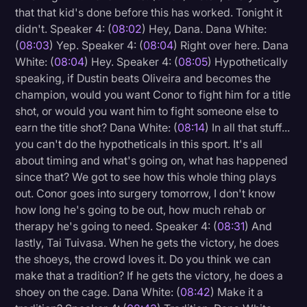
that that kid's done before this has worked. Tonight it
didn't. Speaker 4: (
08:02
) Hey, Dana. Dana White:
(
08:03
) Yep. Speaker 4: (
08:04
) Right over here. Dana
White: (
08:04
) Hey. Speaker 4: (
08:05
) Hypothetically
speaking, if Dustin beats Oliveira and becomes the
champion, would you want Conor to fight him for a title
shot, or would you want him to fight someone else to
earn the title shot? Dana White: (
08:14
) In all that stuff...
you can't do the hypotheticals in this sport. It's all
about timing and what's going on, what has happened
since that? We got to see how this whole thing plays
out. Conor goes into surgery tomorrow, I don't know
how long he's going to be out, how much rehab or
therapy he's going to need. Speaker 4: (
08:31
) And
lastly, Tai Tuivasa. When he gets the victory, he does
the shoeys, the crowd loves it. Do you think we can
make that a tradition? If he gets the victory, he does a
shoey on the cage. Dana White: (
08:42
) Make it a