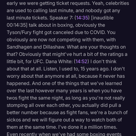
early we were getting ticket requests. Yeah, celebrities
are used to calling last minute, and nobody got any
last minute tickets. Speaker 7: (
14:35
) [inaudible
00:14:35] talk about in boxing, obviously the
Tyson/Fury fight got canceled due to COVID. You
obviously are now not competing with them, with
Sandhagen and Dillashaw. What are your thoughts on
that? Obviously that might've hurt a bit of the ratings a
little bit, for UFC. Dana White: (
14:52
) I don't think
about that at all. Listen, I used to, 15 years ago. I don't
worry about that anymore at all, because it never has
happened. And one of the things that we've learned
over the last however many years is when you have
twos fight the same night, as long as you're not really
stomping all over each other, you actually did pull a
better number because as fight fans, we're a bunch of
sickos and we will figure out a way to watch both of
them at the same time. I've done it a million times.
Even recently when we've had some boxing events