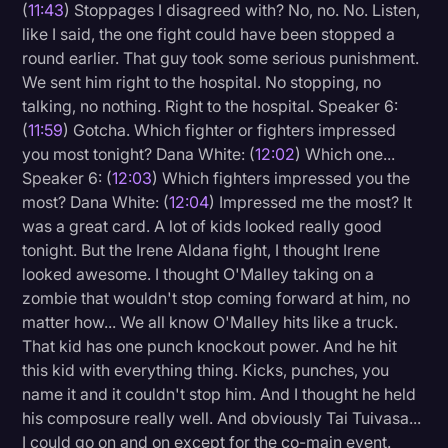
(
11:43
) Stoppages I disagreed with? No, no. No. Listen,
like I said, the one fight could have been stopped a
round earlier. That guy took some serious punishment.
We sent him right to the hospital. No stopping, no
talking, no nothing. Right to the hospital. Speaker 6:
(
11:59
) Gotcha. Which fighter or fighters impressed
you most tonight? Dana White: (
12:02
) Which one...
Speaker 6: (
12:03
) Which fighters impressed you the
most? Dana White: (
12:04
) Impressed me the most? It
was a great card. A lot of kids looked really good
tonight. But the Irene Aldana fight, I thought Irene
looked awesome. I thought O'Malley taking on a
zombie that wouldn't stop coming forward at him, no
matter how... We all know O'Malley hits like a truck.
That kid has one punch knockout power. And he hit
this kid with everything thing. Kicks, punches, you
name it and it couldn't stop him. And I thought he held
his composure really well. And obviously Tai Tuivasa...
I could go on and on except for the co-main event.