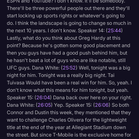
ESPN and YouTube? I don't know. It'll be somebody.
There'll be three powerful people out there and they'll
start locking up sports rights or whatever's going to
do. I think the landscape is going to change so much in
the next 10 years. I don't know. Speaker 14: (
25:44
)
Lastly, what do you think about Greg Hardy at this
point? Because he's gotten some good placement and
then you guys have had a good push behind him, but
he hasn't beat a lot of guys who are like notable, still
UFC guys. Dana White: (
25:52
) Well, tonight was a big
night for him. Tonight was a really big night. Tai
Tuivasa Would have been a real win for him. So, yeah. I
don't know what this means for him tonight, but yeah.
Speaker 15: (
26:04
) Dana back over here on your right.
Dana White: (
26:05
) Yep. Speaker 15: (
26:06
) So both
Connor and Dustin this week, they mentioned that they
want to challenge Charles Olivera for the lightweight
title at the end of the year at Allegiant Stadium down
the street. But since T-Mobile is the exclusive home for