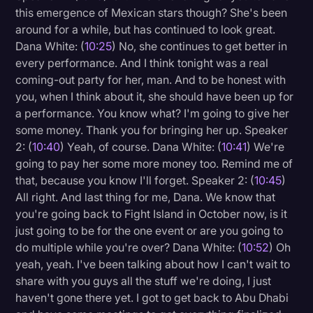
this emergence of Mexican stars though? She's been
around for a while, but has continued to look great.
Dana White: (
10:25
) No, she continues to get better in
every performance. And I think tonight was a real
coming-out party for her, man. And to be honest with
you, when I think about it, she should have been up for
a performance. You know what? I'm going to give her
some money. Thank you for bringing her up. Speaker
2: (
10:40
) Yeah, of course. Dana White: (
10:41
) We're
going to pay her some more money too. Remind me of
that, because you know I'll forget. Speaker 2: (
10:45
)
All right. And last thing for me, Dana. We know that
you're going back to Fight Island in October now, is it
just going to be for the one event or are you going to
do multiple while you're over? Dana White: (
10:52
) Oh
yeah, yeah. I've been talking about how I can't wait to
share with you guys all the stuff we're doing, I just
haven't gone there yet. I got to get back to Abu Dhabi