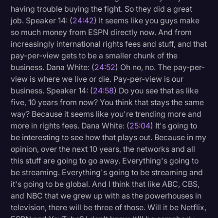
having trouble buying the fight. So they did a great
job. Speaker 14: (
24:42
) It seems like you guys make
so much money from ESPN directly now. And from
increasingly international rights fees and stuff, and that
pay-per-view gets to be a smaller chunk of the
business. Dana White: (
24:52
) Oh no, no. The pay-per-
view is where we live or die. Pay-per-view is our
business. Speaker 14: (
24:58
) Do you see that as like
five, 10 years from now? You think that stays the same
way? Because it seems like you're trending more and
more in rights fees. Dana White: (
25:04
) It's going to
be interesting to see how that plays out. Because in my
opinion, over the next 10 years, the networks and all
this stuff are going to go away. Everything's going to
be streaming. Everything's going to be streaming and
it's going to be global. And I think that like ABC, CBS,
and NBC that we grew up with as the powerhouses in
television, there will be three of those. Will it be Netflix,