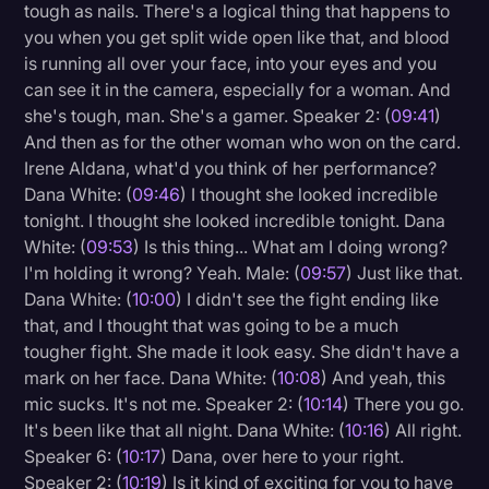
tough as nails. There's a logical thing that happens to
you when you get split wide open like that, and blood
is running all over your face, into your eyes and you
can see it in the camera, especially for a woman. And
she's tough, man. She's a gamer. Speaker 2: (
09:41
)
And then as for the other woman who won on the card.
Irene Aldana, what'd you think of her performance?
Dana White: (
09:46
) I thought she looked incredible
tonight. I thought she looked incredible tonight. Dana
White: (
09:53
) Is this thing... What am I doing wrong?
I'm holding it wrong? Yeah. Male: (
09:57
) Just like that.
Dana White: (
10:00
) I didn't see the fight ending like
that, and I thought that was going to be a much
tougher fight. She made it look easy. She didn't have a
mark on her face. Dana White: (
10:08
) And yeah, this
mic sucks. It's not me. Speaker 2: (
10:14
) There you go.
It's been like that all night. Dana White: (
10:16
) All right.
Speaker 6: (
10:17
) Dana, over here to your right.
Speaker 2: (
10:19
) Is it kind of exciting for you to have