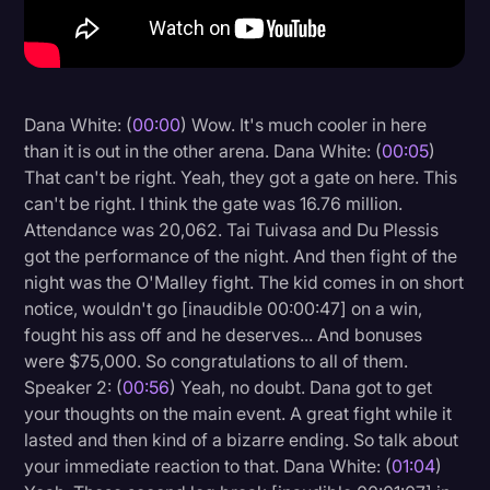
Litigation
Marketing
Media & Entertainment
Dana White: (
00:00
) Wow. It's much cooler in here
than it is out in the other arena. Dana White: (
00:05
)
News
That can't be right. Yeah, they got a gate on here. This
Paralegal Resources
can't be right. I think the gate was 16.76 million.
Attendance was 20,062. Tai Tuivasa and Du Plessis
Personal Injury
got the performance of the night. And then fight of the
Politics
night was the O'Malley fight. The kid comes in on short
notice, wouldn't go [inaudible 00:00:47] on a win,
Productivity
fought his ass off and he deserves... And bonuses
Rev Spotlight
were $75,000. So congratulations to all of them.
Speaker 2: (
00:56
) Yeah, no doubt. Dana got to get
Speech to Text Technology
your thoughts on the main event. A great fight while it
Supreme Court
lasted and then kind of a bizarre ending. So talk about
your immediate reaction to that. Dana White: (
01:04
)
Surveys and Data