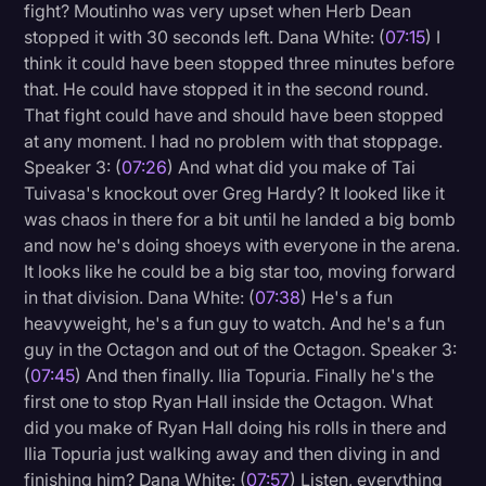
fight? Moutinho was very upset when Herb Dean
stopped it with 30 seconds left. Dana White: (
07:15
) I
think it could have been stopped three minutes before
that. He could have stopped it in the second round.
That fight could have and should have been stopped
at any moment. I had no problem with that stoppage.
Speaker 3: (
07:26
) And what did you make of Tai
Tuivasa's knockout over Greg Hardy? It looked like it
was chaos in there for a bit until he landed a big bomb
and now he's doing shoeys with everyone in the arena.
It looks like he could be a big star too, moving forward
in that division. Dana White: (
07:38
) He's a fun
heavyweight, he's a fun guy to watch. And he's a fun
guy in the Octagon and out of the Octagon. Speaker 3:
(
07:45
) And then finally. Ilia Topuria. Finally he's the
first one to stop Ryan Hall inside the Octagon. What
did you make of Ryan Hall doing his rolls in there and
Ilia Topuria just walking away and then diving in and
finishing him? Dana White: (
07:57
) Listen, everything