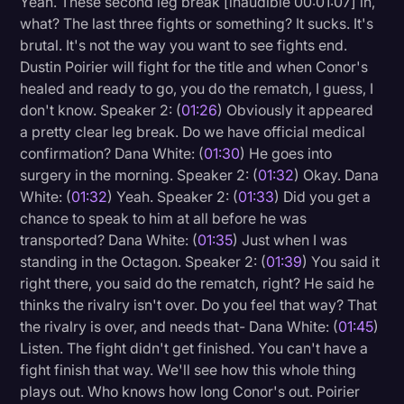
Yeah. These second leg break [inaudible 00:01:07] in,
Transcription
what? The last three fights or something? It sucks. It's
brutal. It's not the way you want to see fights end.
Video Editing
Dustin Poirier will fight for the title and when Conor's
healed and ready to go, you do the rematch, I guess, I
World News
don't know. Speaker 2: (
01:26
) Obviously it appeared
a pretty clear leg break. Do we have official medical
confirmation? Dana White: (
01:30
) He goes into
surgery in the morning. Speaker 2: (
01:32
) Okay. Dana
White: (
01:32
) Yeah. Speaker 2: (
01:33
) Did you get a
chance to speak to him at all before he was
transported? Dana White: (
01:35
) Just when I was
standing in the Octagon. Speaker 2: (
01:39
) You said it
right there, you said do the rematch, right? He said he
thinks the rivalry isn't over. Do you feel that way? That
the rivalry is over, and needs that- Dana White: (
01:45
)
Listen. The fight didn't get finished. You can't have a
fight finish that way. We'll see how this whole thing
plays out. Who knows how long Conor's out. Poirier