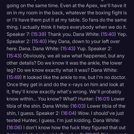
going on the same time. Even at the Apex, we'll have it
on in my room in the back, whatever the boxing fight is
or I'll have them put it at my table. So fans do the same
thing. I actually think it helps everybody when we do it.
Speaker 7: (
15:39
) Thank you. Dana White: (
15:40
) Yep.
Speaker 2: (
15:40
) Hey Dana, down to your left over
here. Dana. Dana White: (
15:43
) Yup. Speaker 2:
(
15:43
) Obviously, we all saw what happened, but any
other details? Do we know it was the ankle, the lower
leg? Do we know exactly what it was? Dana White:
(
15:49
) It looked like the ankle to me, but I'm no doctor.
Once they get in and do the x-rays on him and look at
it, they'll know exactly what's wrong. We'll probably
know within... You know? What? Hunter: (
16:01
) Lower
tibia of the shin. Dana White: (
16:03
) Lower tibia of the
shin, I guess. Speaker 2: (
16:04
) Wow. I should've just
texted Hunter, I guess. I'm just kidding. Dana White:
(
16:06
) I don't know how the fuck they figured that out