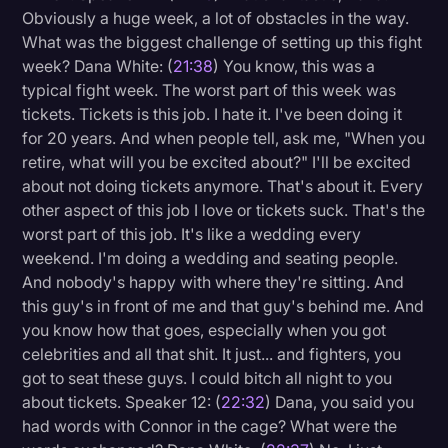
Obviously a huge week, a lot of obstacles in the way.
What was the biggest challenge of setting up this fight
week? Dana White: (
21:38
) You know, this was a
typical fight week. The worst part of this week was
tickets. Tickets is this job. I hate it. I've been doing it
for 20 years. And when people tell, ask me, "When you
retire, what will you be excited about?" I'll be excited
about not doing tickets anymore. That's about it. Every
other aspect of this job I love or tickets suck. That's the
worst part of this job. It's like a wedding every
weekend. I'm doing a wedding and seating people.
And nobody's happy with where they're sitting. And
this guy's in front of me and that guy's behind me. And
you know how that goes, especially when you got
celebrities and all that shit. It just... and fighters, you
got to seat these guys. I could bitch all night to you
about tickets. Speaker 12: (
22:32
) Dana, you said you
had words with Connor in the cage? What were the