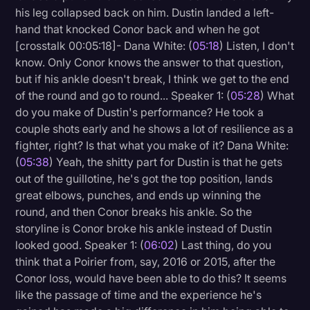
his leg collapsed back on him. Dustin landed a left-
hand that knocked Conor back and when he got
[crosstalk 00:05:18]- Dana White: (
05:18
) Listen, I don't
know. Only Conor knows the answer to that question,
but if his ankle doesn't break, I think we get to the end
of the round and go to round... Speaker 1: (
05:28
) What
do you make of Dustin's performance? He took a
couple shots early and he shows a lot of resilience as a
fighter, right? Is that what you make of it? Dana White:
(
05:38
) Yeah, the shitty part for Dustin is that he gets
out of the guillotine, he's got the top position, lands
great elbows, punches, and ends up winning the
round, and then Conor breaks his ankle. So the
storyline is Conor broke his ankle instead of Dustin
looked good. Speaker 1: (
06:02
) Last thing, do you
think that a Poirier from, say, 2016 or 2015, after the
Conor loss, would have been able to do this? It seems
like the passage of time and the experience he's