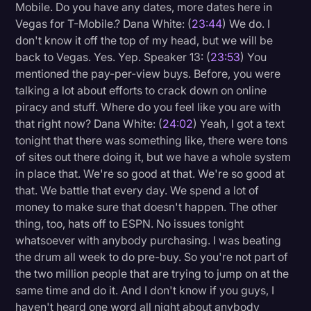
Mobile. Do you have any dates, more dates here in
Vegas for T-Mobile.? Dana White: (
23:44
) We do. I
don't know it off the top of my head, but we will be
back to Vegas. Yes. Yep. Speaker 13: (
23:53
) You
mentioned the pay-per-view buys. Before, you were
talking a lot about efforts to crack down on online
piracy and stuff. Where do you feel like you are with
that right now? Dana White: (
24:02
) Yeah, I got a text
tonight that there was something like, there were tons
of sites out there doing it, but we have a whole system
in place that. We're so good at that. We're so good at
that. We battle that every day. We spend a lot of
money to make sure that doesn't happen. The other
thing, too, hats off to ESPN. No issues tonight
whatsoever with anybody purchasing. I was beating
the drum all week to do pre-buy. So you're not part of
the two million people that are trying to jump on at the
same time and do it. And I don't know if you guys, I
haven't heard one word all night about anybody