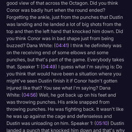
good view of that across the Octagon. Did you think
Conor was badly hurt when the round ended?
Forgetting the ankle, just from the punches that Dustin
was landing and he landed a lot of big shots from the
top and then the left hand that knocked him down. Did
you think Conor was in bad shape just from being
buzzed? Dana White: (
04:41
) I think he definitely was
on the receiving end of some elbows and some
punches, but that's part of the game. Everybody takes
that. Speaker 1: (
04:49
) I guess what I'm saying is: Do
you think that would have been a situation where you
might've seen Dustin finish it if Conor hadn't gotten
injured like that? You see what I'm saying? Dana
White: (
04:56
) Well, he got back up on his feet and
was throwing punches. His ankle snapped from
throwing punches. He was fighting back. It wasn't like
he was up against the cage and defenseless and
Dustin was unloading on him. Speaker 1: (
05:10
) Dustin
landed a punch that knocked him down and that's why