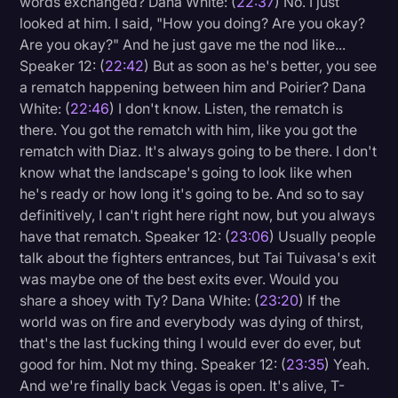
words exchanged? Dana White: (
22:37
) No. I just
looked at him. I said, "How you doing? Are you okay?
Are you okay?" And he just gave me the nod like...
Speaker 12: (
22:42
) But as soon as he's better, you see
a rematch happening between him and Poirier? Dana
White: (
22:46
) I don't know. Listen, the rematch is
there. You got the rematch with him, like you got the
rematch with Diaz. It's always going to be there. I don't
know what the landscape's going to look like when
he's ready or how long it's going to be. And so to say
definitively, I can't right here right now, but you always
have that rematch. Speaker 12: (
23:06
) Usually people
talk about the fighters entrances, but Tai Tuivasa's exit
was maybe one of the best exits ever. Would you
share a shoey with Ty? Dana White: (
23:20
) If the
world was on fire and everybody was dying of thirst,
that's the last fucking thing I would ever do ever, but
good for him. Not my thing. Speaker 12: (
23:35
) Yeah.
And we're finally back Vegas is open. It's alive, T-