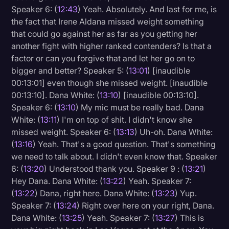
Speaker 6: (
12:43
) Yeah. Absolutely. And last for me, is
the fact that Irene Aldana missed weight something
that could go against her as far as you getting her
another fight with higher ranked contenders? Is that a
factor or can you forgive that and let her go on to
bigger and better? Speaker 5: (
13:01
) [inaudible
00:13:01] even though she missed weight. [inaudible
00:13:10]. Dana White: (
13:10
) [inaudible 00:13:10].
Speaker 6: (
13:10
) My mic must be really bad. Dana
White: (
13:11
) I'm on top of shit. I didn't know she
missed weight. Speaker 6: (
13:13
) Uh-oh. Dana White:
(
13:16
) Yeah. That's a good question. That's something
we need to talk about. I didn't even know that. Speaker
6: (
13:20
) Understood thank you. Speaker 9 : (
13:21
)
Hey Dana. Dana White: (
13:22
) Yeah. Speaker 7:
(
13:22
) Dana, right here. Dana White: (
13:23
) Yup.
Speaker 7: (
13:24
) Right over here on your right, Dana.
Dana White: (
13:25
) Yeah. Speaker 7: (
13:27
) This is