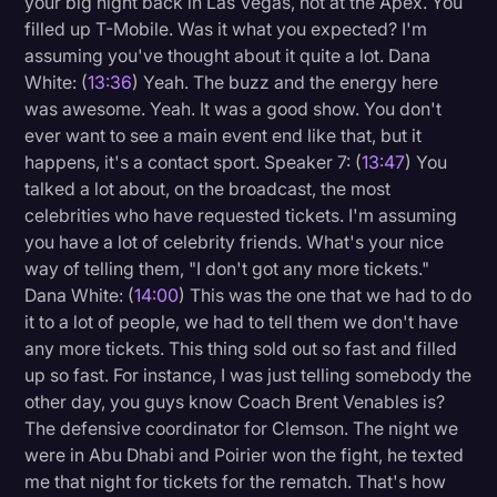
your big night back in Las Vegas, not at the Apex. You
filled up T-Mobile. Was it what you expected? I'm
assuming you've thought about it quite a lot. Dana
White: (
13:36
) Yeah. The buzz and the energy here
was awesome. Yeah. It was a good show. You don't
ever want to see a main event end like that, but it
happens, it's a contact sport. Speaker 7: (
13:47
) You
talked a lot about, on the broadcast, the most
celebrities who have requested tickets. I'm assuming
you have a lot of celebrity friends. What's your nice
way of telling them, "I don't got any more tickets."
Dana White: (
14:00
) This was the one that we had to do
it to a lot of people, we had to tell them we don't have
any more tickets. This thing sold out so fast and filled
up so fast. For instance, I was just telling somebody the
other day, you guys know Coach Brent Venables is?
The defensive coordinator for Clemson. The night we
were in Abu Dhabi and Poirier won the fight, he texted
me that night for tickets for the rematch. That's how