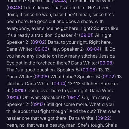
tradition? Speaker 4: (
08:43
) Tradition. Dana White:
(
08:48
) I don't know. That's up to him. He's been
doing it since he won, hasn't he? I mean, since he's
been here. He goes out and does a shoey with
everybody, ever since he got here, right? Sounds like
it's already a tradition. Speaker 4: (
09:01
) All right.
Speaker 2: (
09:02
) Dana, to your right. Right here.
Dana White: (
09:03
) Hey. Speaker 2: (
09:04
) Hi. Do
you have any update on how many stitches Jessica
Eye got in the forehead there? Dana White: (
09:08
)
That's a good question. Speaker 5: (
09:08
) 13. 13.
Dana White: (
09:08
) What babe? Speaker 5: (
09:12
) 13
stitches. Dana White: (
09:14
) 13? 13 stitches. Speaker
6: (
09:15
) Dana, over here to your right. Dana White:
(
09:16
) Oh, wait. Speaker 6: (
09:17
) Oh, I'm sorry.
Speaker 2: (
09:17
) Still got some more. What'd you
think about that fight though? And the cut? That was a
nastier one that we got there. Dana White: (
09:22
)
Yeah, no, that was a beauty, man. She's tough. She's