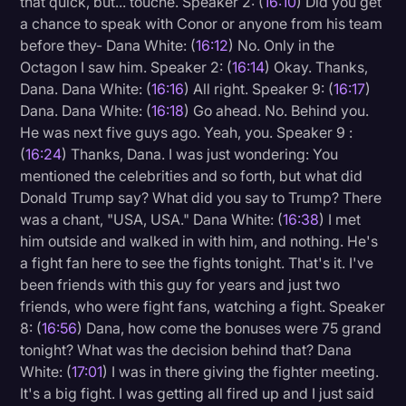
that quick, but... touché. Speaker 2: (
16:10
) Did you get
a chance to speak with Conor or anyone from his team
before they- Dana White: (
16:12
) No. Only in the
Octagon I saw him. Speaker 2: (
16:14
) Okay. Thanks,
Dana. Dana White: (
16:16
) All right. Speaker 9: (
16:17
)
Dana. Dana White: (
16:18
) Go ahead. No. Behind you.
He was next five guys ago. Yeah, you. Speaker 9 :
(
16:24
) Thanks, Dana. I was just wondering: You
mentioned the celebrities and so forth, but what did
Donald Trump say? What did you say to Trump? There
was a chant, "USA, USA." Dana White: (
16:38
) I met
him outside and walked in with him, and nothing. He's
a fight fan here to see the fights tonight. That's it. I've
been friends with this guy for years and just two
friends, who were fight fans, watching a fight. Speaker
8: (
16:56
) Dana, how come the bonuses were 75 grand
tonight? What was the decision behind that? Dana
White: (
17:01
) I was in there giving the fighter meeting.
It's a big fight. I was getting all fired up and I just said