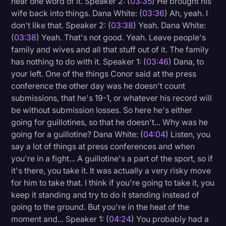
hear one word of it. Speaker 2: (
03:35
) He brought his
wife back into things. Dana White: (
03:36
) Ah, yeah. I
don't like that. Speaker 2: (
03:38
) Yeah. Dana White:
(
03:38
) Yeah. That's not good. Yeah. Leave people's
family and wives and all that stuff out of it. The family
has nothing to do with it. Speaker 1: (
03:46
) Dana, to
your left. One of the things Conor said at the press
conference the other day was he doesn't count
submissions, that he's 19-1, or whatever his record will
be without submission losses. So here he's either
going for guillotines, so that he doesn't... Why was he
going for a guillotine? Dana White: (
04:04
) Listen, you
say a lot of things at press conferences and when
you're in a fight... A guillotine's a part of the sport, so if
it's there, you take it. It was actually a very risky move
for him to take that. I think if you're going to take it, you
keep it standing and try to do it standing instead of
going to the ground. But you're in the heat of the
moment and... Speaker 1: (
04:24
) You probably had a