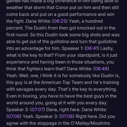
gained has made a big difference in him being able to
weather that storm that Conor put on him and then still
come back and put on a good performance and win
the fight. Dana White: (
06:25
) Yeah, a hundred
percent. The Dustin from then got knocked out in the
first round. So this Dustin took some big shots and was
able to get out of the guillotine and turn that guillotine
into an advantage for him. Speaker 1: (
06:41
) Lastly,
what is the key to that? From your standpoint, is it just
experience and having been in those situations, you
think that fighters learn that? Dana White: (
06:49
)
Yeah. Well, one, I think it is for somebody like Dustin is,
this guy is at the American Top Team and he's training
with savages every day. That's the key to everything.
Even in boxing, you have to have the best guys in the
world around you, going at it with you every day.
Speaker 3: (
07:07
) Dana, right here. Dana White:
(
07:08
) Yeah. Speaker 3: (
07:08
) Right here. Did you
agree with the stoppage in the O'Malley/Moutinho