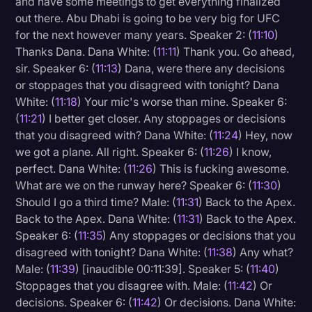
and have some meetings to get everything finalized
out there. Abu Dhabi is going to be very big for UFC
for the next however many years. Speaker 2: (
11:10
)
Thanks Dana. Dana White: (
11:11
) Thank you. Go ahead,
sir. Speaker 6: (
11:13
) Dana, were there any decisions
or stoppages that you disagreed with tonight? Dana
White: (
11:18
) Your mic's worse than mine. Speaker 6:
(
11:21
) I better get closer. Any stoppages or decisions
that you disagreed with? Dana White: (
11:24
) Hey, now
we got a plane. All right. Speaker 6: (
11:26
) I know,
perfect. Dana White: (
11:26
) This is fucking awesome.
What are we on the runway here? Speaker 6: (
11:30
)
Should I go a third time? Male: (
11:31
) Back to the Apex.
Back to the Apex. Dana White: (
11:31
) Back to the Apex.
Speaker 6: (
11:35
) Any stoppages or decisions that you
disagreed with tonight? Dana White: (
11:38
) Any what?
Male: (
11:39
) [inaudible 00:11:39]. Speaker 5: (
11:40
)
Stoppages that you disagree with. Male: (
11:42
) Or
decisions. Speaker 6: (
11:42
) Or decisions. Dana White: