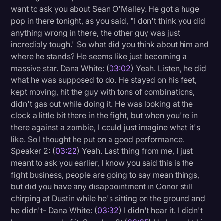
want to ask you about Sean O'Malley. He got a huge
pop in there tonight, as you said, "I don't think you did
anything wrong in there, the other guy was just
incredibly tough." So what did you think about him and
where he stands? He seems like just becoming a
massive star. Dana White: (
03:02
) Yeah. Listen, he did
what he was supposed to do. He stayed on his feet,
kept moving, hit the guy with tons of combinations,
didn't gas out while doing it. He was looking at the
clock a little bit there in the fight, but when you're in
there against a zombie, I could just imagine what it's
like. So I thought he put on a good performance.
Speaker 2: (
03:22
) Yeah. Last thing from me, I just
meant to ask you earlier, I know you said this is the
fight business, people are going to say mean things,
but did you have any disappointment in Conor still
chirping at Dustin while he's sitting on the ground and
he didn't- Dana White: (
03:32
) I didn't hear it. I didn't