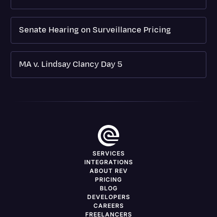
Senate Hearing on Surveillance Pricing
MA v. Lindsay Clancy Day 5
SERVICES
INTEGRATIONS
ABOUT REV
PRICING
BLOG
DEVELOPERS
CAREERS
FREELANCERS