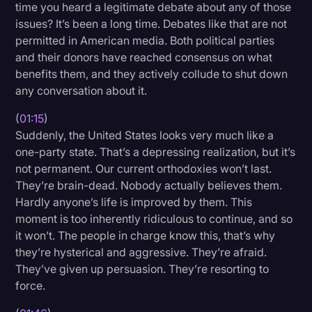
time you heard a legitimate debate about any of those
Transcription
issues? It’s been a long time. Debates like that are not
permitted in American media. Both political parties
Video Editing
and their donors have reached consensus on what
World News
benefits them, and they actively collude to shut down
any conversation about it.
(
01:15
)
Suddenly, the United States looks very much like a
one-party state. That’s a depressing realization, but it’s
not permanent. Our current orthodoxies won’t last.
They’re brain-dead. Nobody actually believes them.
Hardly anyone’s life is improved by them. This
moment is too inherently ridiculous to continue, and so
it won’t. The people in charge know this, that’s why
they’re hysterical and aggressive. They’re afraid.
They’ve given up persuasion. They’re resorting to
force.