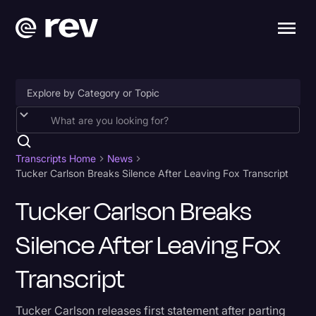
Accessibility
AI & Speech Recognition
Transcripts Home
News
Tucker Carlson Breaks Silence After Leaving Fox Transcript
Artificial Intelligence
Tucker Carlson Breaks
Business
Silence After Leaving Fox
Captions & Subtitles
Congressional Testimony
Transcript
Court Reporting & Depositions
Tucker Carlson releases first statement after parting
Criminal Defense