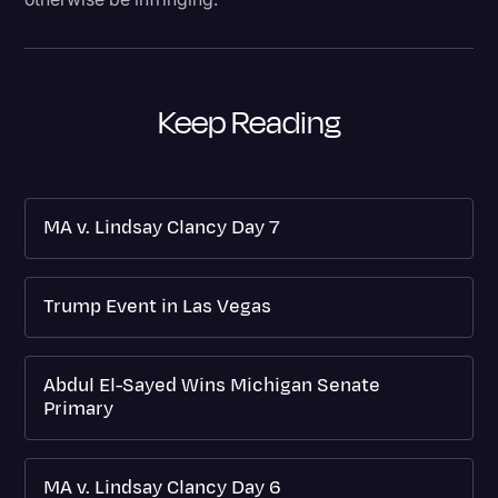
Keep Reading
MA v. Lindsay Clancy Day 7
Trump Event in Las Vegas
Abdul El-Sayed Wins Michigan Senate
Primary
MA v. Lindsay Clancy Day 6