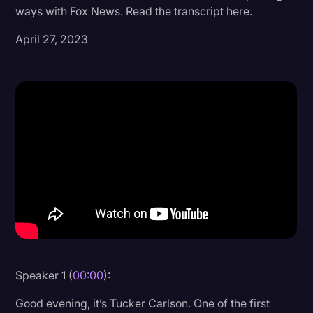
ways with Fox News. Read the transcript here.
Donald Trump
April 27, 2023
Education
Historical Speeches & Events
Holidays
Interviews
Investigation
Joe Biden
Journalism
Legal
Legal AI
Speaker 1 (
00:00
):
Legal Event
Good evening, it’s Tucker Carlson. One of the first
Legal Operations