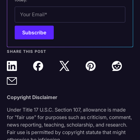
SHARE THIS POST
Copyright Disclaimer
Under Title 17 U.S.C. Section 107, allowance is made
for "fair use" for purposes such as criticism, comment,
news reporting, teaching, scholarship, and research.
Fair use is permitted by copyright statute that might
otherwise be infringing.