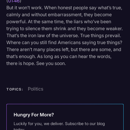
(
01:46
)
But it won’t work. When honest people say what’s true,
calmly and without embarrassment, they become
powerful. At the same time, the liars who’ve been
trying to silence them shrink and they become weaker.
That’s the iron law of the universe. True things prevail.
Where can you still find Americans saying true things?
There aren’t many places left, but there are some, and
that’s enough. As long as you can hear the words,
there is hope. See you soon.
Politics
TOPICS:
Hungry For More?
Luckily for you, we deliver. Subscribe to our blog
today.