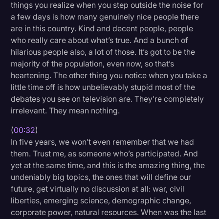
things you realize when you step outside the noise for
Litigation
a few days is how many genuinely nice people there
are in this country. Kind and decent people, people
Marketing
who really care about what’s true. And a bunch of
Media & Entertainment
hilarious people also, a lot of those. It’s got to be the
majority of the population, even now, so that’s
News
heartening. The other thing you notice when you take a
Paralegal Resources
little time off is how unbelievably stupid most of the
debates you see on television are. They’re completely
Personal Injury
irrelevant. They mean nothing.
Politics
(
00:32
)
Productivity
In five years, we won’t even remember that we had
them. Trust me, as someone who’s participated. And
Rev Spotlight
yet at the same time, and this is the amazing thing, the
undeniably big topics, the ones that will define our
Speech to Text Technology
future, get virtually no discussion at all: war, civil
Supreme Court
liberties, emerging science, demographic change,
corporate power, natural resources. When was the last
Surveys and Data