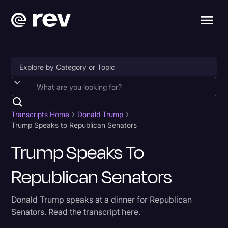
Accessibility
AI & Speech Recognition
Transcripts Home
Donald Trump
Trump Speaks to Republican Senators
Artificial Intelligence
Trump Speaks To
Business
Republican Senators
Captions & Subtitles
Congressional Testimony
Donald Trump speaks at a dinner for Republican
Court Reporting & Depositions
Senators. Read the transcript here.
Criminal Defense