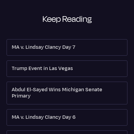
Keep Reading
MA v. Lindsay Clancy Day 7
Trump Event in Las Vegas
Abdul El-Sayed Wins Michigan Senate
Primary
MA v. Lindsay Clancy Day 6