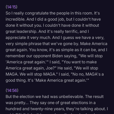
(
14:15
)
So I really congratulate the people in this room. It's
incredible. And I did a good job, but I couldn't have
done it without you. I couldn't have done it without
great leadership. And it's really terrific, and I
appreciate it very much. And I guess we have a very,
very simple phrase that we've gone by. Make America
great again. You know, it's as simple as it can be, and I
remember our opponent Biden saying, "We will stop
'America great again.'" I said, "You want to make
America great again, Joe?" He said, "We will stop
MAGA. We will stop MAGA." I said, "No no, MAGA's a
good thing. It's 'Make America great again.'"
(
14:56
)
But the election we had was unbelievable. The result
was pretty… They say one of great elections in a
hundred and twenty-nine years, they're talking about. I