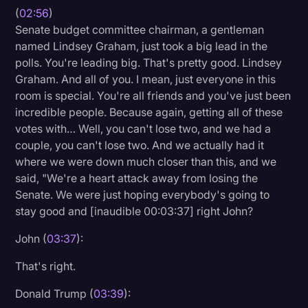
(
02:56
)
Senate budget committee chairman, a gentleman
named Lindsey Graham, just took a big lead in the
polls. You're leading big. That's pretty good. Lindsey
Graham. And all of you. I mean, just everyone in this
room is special. You're all friends and you've just been
incredible people. Because again, getting all of these
votes with… Well, you can't lose two, and we had a
couple, you can't lose two. And we actually had it
where we were down much closer than this, and we
said, "We're a heart attack away from losing the
Senate. We were just hoping everybody's going to
stay good and [inaudible 00:03:37] right John?
John (
03:37
):
That's right.
Donald Trump (
03:39
):