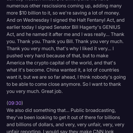
numerous other rescissions coming up, adding many
more $10 billion to it, so we're saving a lot of money.
And on Wednesday I signed the Halt Fentanyl Act, and
earlier today I signed Senator Bill Hagerty's GENIUS
Act, and he named it after me and I was really… Thank
you. Thank you. Thank you Bill. Thank you very much.
Thank you very much, that's why I liked it very… I
pushed very hard because of that, but to make
America the crypto capital of the world, and that's
what it's become. China wanted it, a lot of countries
want it, but we are so far ahead, I think nobody's going
to be able to come close anymore. So I want to thank
you very much. Great job.
(
09:30
)
We also did something that… Public broadcasting,
they've been looking to get it out of there for billions
and billions of dollars, and very, very unfair, very, very
unfair reporting. I would say they make CNN look