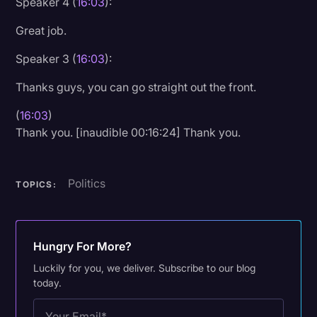
Speaker 4 (
16:03
):
Great job.
Speaker 3 (
16:03
):
Thanks guys, you can go straight out the front.
(
16:03
)
Thank you. [inaudible 00:16:24] Thank you.
Politics
TOPICS:
Hungry For More?
Luckily for you, we deliver. Subscribe to our blog
today.