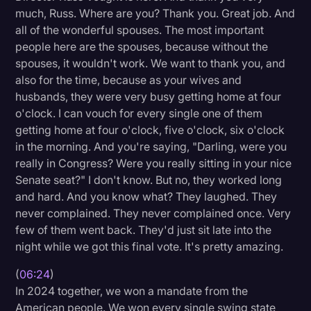
much, Russ. Where are you? Thank you. Great job. And
all of the wonderful spouses. The most important
people here are the spouses, because without the
spouses, it wouldn't work. We want to thank you, and
also for the time, because as your wives and
husbands, they were very busy getting home at four
o'clock. I can vouch for every single one of them
getting home at four o'clock, five o'clock, six o'clock
in the morning. And you're saying, "Darling, were you
really in Congress? Were you really sitting in your nice
Senate seat?" I don't know. But no, they worked long
and hard. And you know what? They laughed. They
never complained. They never complained once. Very
few of them went back. They'd just sit late into the
night while we got this final vote. It's pretty amazing.
(
06:24
)
In 2024 together, we won a mandate from the
American people. We won every single swing state