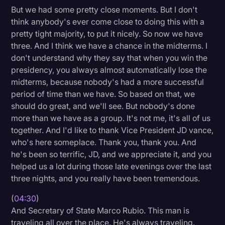
But we had some pretty close moments. But I don't
think anybody's ever come close to doing this with a
pretty tight majority, to put it nicely. So now we have
three. And I think we have a chance in the midterms. I
don't understand why they say that when you win the
presidency, you always almost automatically lose the
midterms, because nobody's had a more successful
period of time than we have. So based on that, we
should do great, and we'll see. But nobody's done
more than we have as a group. It's not me, it's all of us
together. And I'd like to thank Vice President JD vance,
who's here someplace. Thank you, thank you. And
he's been so terrific, JD, and we appreciate it, and you
helped us a lot during those late evenings over the last
three nights, and you really have been tremendous.
(
04:30
)
And Secretary of State Marco Rubio. This man is
traveling all over the place. He's always traveling.