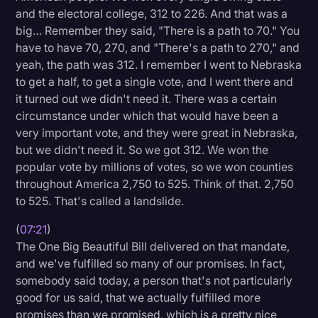
and the electoral college, 312 to 226. And that was a
big… Remember they said, "There is a path to 70." You
have to have 70, 270, and "There's a path to 270," and
yeah, the path was 312. I remember I went to Nebraska
to get a half, to get a single vote, and I went there and
it turned out we didn't need it. There was a certain
circumstance under which that would have been a
very important vote, and they were great in Nebraska,
but we didn't need it. So we got 312. We won the
popular vote by millions of votes, so we won counties
throughout America 2,750 to 525. Think of that. 2,750
to 525. That's called a landslide.
(
07:21
)
The One Big Beautiful Bill delivered on that mandate,
and we've fulfilled so many of our promises. In fact,
somebody said today, a person that's not particularly
good for us said, that we actually fulfilled more
promises than we promised, which is a pretty nice