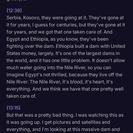
(
12:38
)
Serbia, Kosovo, they were going at it. They've gone at
it for years, I guess for centuries, but they've gone at it
for years, and we got that one taken care of. And
Egypt and Ethiopia, as you know, they've been
fighting over the dam. Ethiopia built a dam with United
States money, largely. It's one of the largest dams in
the world, and it has one little problem. It doesn't allow
much water going into the Nile River, so you can
imagine Egypt's not thrilled, because they live off the
Nile River. The Nile River, it's blood, it's heart, it's
everything. And we think we have that one pretty well
taken care of.
(
13:15
)
But that was a pretty bad thing. I was watching this as
it was going up. I get pictures and satellites and
everything, and I'm looking at this massive dam and