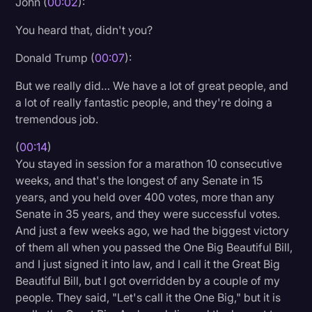
John (
00:02
):
Litigation
You heard that, didn't you?
Marketing
Donald Trump (
00:07
):
Media & Entertainment
But we really did… We have a lot of great people, and
News
a lot of really fantastic people, and they're doing a
tremendous job.
Paralegal Resources
(
00:14
)
Personal Injury
You stayed in session for a marathon 10 consecutive
Politics
weeks, and that's the longest of any Senate in 15
years, and you held over 400 votes, more than any
Productivity
Senate in 35 years, and they were successful votes.
Rev Spotlight
And just a few weeks ago, we had the biggest victory
of them all when you passed the One Big Beautiful Bill,
Speech to Text Technology
and I just signed it into law, and I call it the Great Big
Supreme Court
Beautiful Bill, but I got overridden by a couple of my
people. They said, "Let's call it the One Big," but it is
Surveys and Data