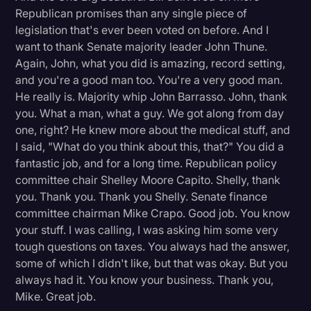
Republican promises than any single piece of
legislation that's ever been voted on before. And I
want to thank Senate majority leader John Thune.
Again, John, what you did is amazing, record setting,
and you're a good man too. You're a very good man.
He really is. Majority whip John Barrasso. John, thank
you. What a man, what a guy. We got along from day
one, right? He knew more about the medical stuff, and
I said, "What do you think about this, that?" You did a
fantastic job, and for a long time. Republican policy
committee chair Shelley Moore Capito. Shelly, thank
you. Thank you. Thank you Shelly. Senate finance
committee chairman Mike Crapo. Good job. You know
your stuff. I was calling, I was asking him some very
tough questions on taxes. You always had the answer,
some of which I didn't like, but that was okay. But you
always had it. You know your business. Thank you,
Mike. Great job.