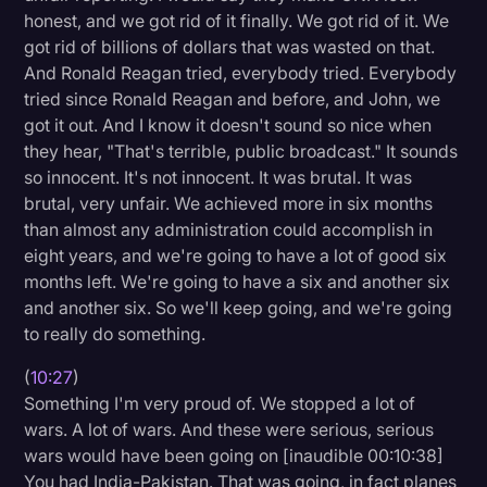
honest, and we got rid of it finally. We got rid of it. We
got rid of billions of dollars that was wasted on that.
And Ronald Reagan tried, everybody tried. Everybody
tried since Ronald Reagan and before, and John, we
got it out. And I know it doesn't sound so nice when
they hear, "That's terrible, public broadcast." It sounds
so innocent. It's not innocent. It was brutal. It was
brutal, very unfair. We achieved more in six months
than almost any administration could accomplish in
eight years, and we're going to have a lot of good six
months left. We're going to have a six and another six
and another six. So we'll keep going, and we're going
to really do something.
(
10:27
)
Something I'm very proud of. We stopped a lot of
wars. A lot of wars. And these were serious, serious
wars would have been going on [inaudible 00:10:38]
You had India-Pakistan. That was going, in fact planes