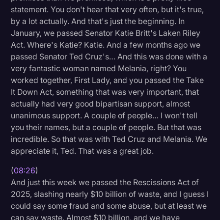
statement. You don't hear that very often, but it's true,
by a lot actually. And that's just the beginning. In
January, we passed Senator Katie Britt's Laken Riley
Act. Where's Katie? Katie. And a few months ago we
passed Senator Ted Cruz's… And this was done with a
very fantastic woman named Melania, right? You
worked together, First Lady, and you passed the Take
It Down Act, something that was very important, that
actually had very good bipartisan support, almost
unanimous support. A couple of people… I won't tell
you their names, but a couple of people. But that was
incredible. So that was with Ted Cruz and Melania. We
appreciate it, Ted. That was a great job.
(
08:26
)
And just this week we passed the Rescissions Act of
2025, slashing nearly $10 billion of waste, and I guess I
could say some fraud and some abuse, but at least we
can say waste. Almost $10 billion, and we have