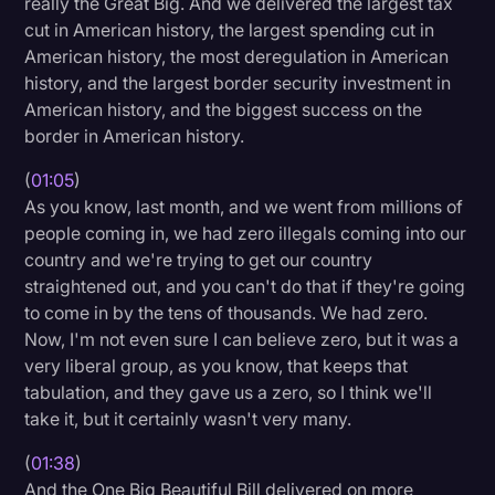
really the Great Big. And we delivered the largest tax
Transcription
cut in American history, the largest spending cut in
American history, the most deregulation in American
Video Editing
history, and the largest border security investment in
American history, and the biggest success on the
World News
border in American history.
(
01:05
)
As you know, last month, and we went from millions of
people coming in, we had zero illegals coming into our
country and we're trying to get our country
straightened out, and you can't do that if they're going
to come in by the tens of thousands. We had zero.
Now, I'm not even sure I can believe zero, but it was a
very liberal group, as you know, that keeps that
tabulation, and they gave us a zero, so I think we'll
take it, but it certainly wasn't very many.
(
01:38
)
And the One Big Beautiful Bill delivered on more