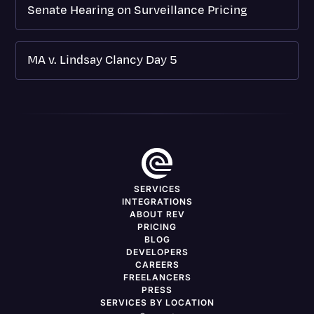
Senate Hearing on Surveillance Pricing
MA v. Lindsay Clancy Day 5
SERVICES
INTEGRATIONS
ABOUT REV
PRICING
BLOG
DEVELOPERS
CAREERS
FREELANCERS
PRESS
SERVICES BY LOCATION