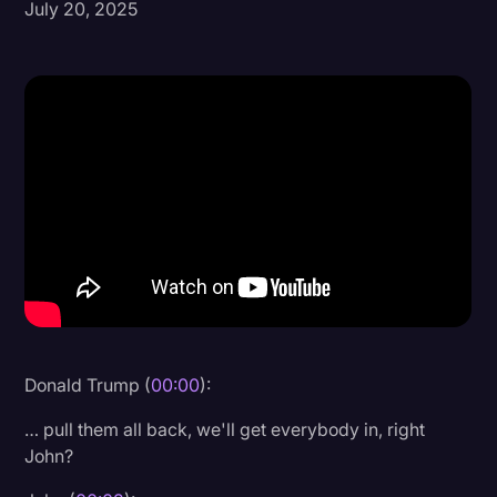
July 20, 2025
Donald Trump
Education
Historical Speeches & Events
Holidays
Interviews
Investigation
Joe Biden
Journalism
Legal
Donald Trump (
00:00
):
Legal AI
… pull them all back, we'll get everybody in, right
Legal Event
John?
Legal Operations