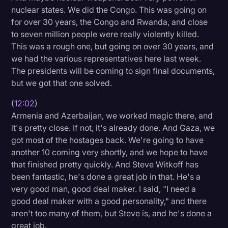
nuclear states. We did the Congo. This was going on
for over 30 years, the Congo and Rwanda, and close
to seven million people were really violently killed.
This was a rough one, but going on over 30 years, and
we had the various representatives here last week.
The presidents will be coming to sign final documents,
but we got that one solved.
(
12:02
)
Armenia and Azerbaijan, we worked magic there, and
it's pretty close. If not, it's already done. And Gaza, we
got most of the hostages back. We're going to have
another 10 coming very shortly, and we hope to have
that finished pretty quickly. And Steve Witkoff has
been fantastic, he's done a great job in that. He's a
very good man, good deal maker. I said, "I need a
good deal maker with a good personality," and there
aren't too many of them, but Steve is, and he's done a
great job.