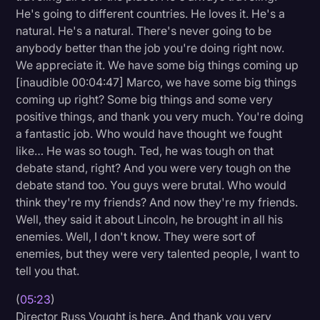
He's going to different countries. He loves it. He's a
natural. He's a natural. There's never going to be
anybody better than the job you're doing right now.
We appreciate it. We have some big things coming up
[inaudible 00:04:47] Marco, we have some big things
coming up right? Some big things and some very
positive things, and thank you very much. You're doing
a fantastic job. Who would have thought we fought
like… He was so tough. Ted, he was tough on that
debate stand, right? And you were very tough on the
debate stand too. You guys were brutal. Who would
think they're my friends? And now they're my friends.
Well, they said it about Lincoln, he brought in all his
enemies. Well, I don't know. They were sort of
enemies, but they were very talented people, I want to
tell you that.
(
05:23
)
Director Russ Vought is here. And thank you very