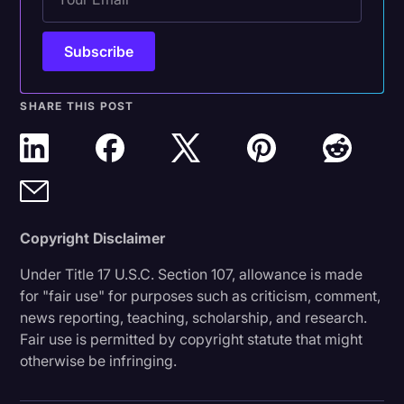
SHARE THIS POST
Copyright Disclaimer
Under Title 17 U.S.C. Section 107, allowance is made
for "fair use" for purposes such as criticism, comment,
news reporting, teaching, scholarship, and research.
Fair use is permitted by copyright statute that might
otherwise be infringing.