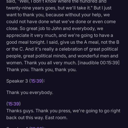
said, "Well, I don't know where the hundred and
twenty-nine years goes, but we'll take it." But I just
want to thank you, because without your help, we
could not have done what we've done or even come
close. So great job to John and everybody, we
appreciate it very much, and we're going to have a
good meal tonight. I said, give us the A meal, not the B
or the C. And it's really a celebration of great political
people, great political minds, and wonderful men and
women. Thank you all very much. [inaudible 00:15:39]
Thank you. Thank you, thank you.
Speaker 3 (
15:39
):
Thank you everybody.
(
15:39
)
Thanks guys. Thank you press, we're going to go right
back out this way. East room.