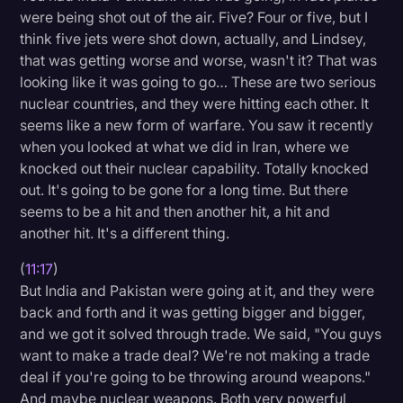
were being shot out of the air. Five? Four or five, but I
think five jets were shot down, actually, and Lindsey,
that was getting worse and worse, wasn't it? That was
looking like it was going to go… These are two serious
nuclear countries, and they were hitting each other. It
seems like a new form of warfare. You saw it recently
when you looked at what we did in Iran, where we
knocked out their nuclear capability. Totally knocked
out. It's going to be gone for a long time. But there
seems to be a hit and then another hit, a hit and
another hit. It's a different thing.
(
11:17
)
But India and Pakistan were going at it, and they were
back and forth and it was getting bigger and bigger,
and we got it solved through trade. We said, "You guys
want to make a trade deal? We're not making a trade
deal if you're going to be throwing around weapons."
And maybe nuclear weapons. Both very powerful