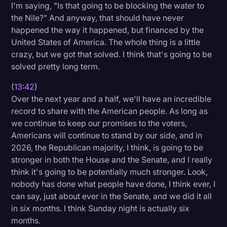
I'm saying, "Is that going to be blocking the water to
the Nile?" And anyway, that should have never
happened the way it happened, but financed by the
United States of America. The whole thing is a little
crazy, but we got that solved. I think that's going to be
solved pretty long term.
(
13:42
)
Over the next year and a half, we'll have an incredible
record to share with the American people. As long as
we continue to keep our promises to the voters,
Americans will continue to stand by our side, and in
2026, the Republican majority, I think, is going to be
stronger in both the House and the Senate, and I really
think it's going to be potentially much stronger. Look,
nobody has done what people have done, I think ever, I
can say, just about ever in the Senate, and we did it all
in six months. I think Sunday night is actually six
months.