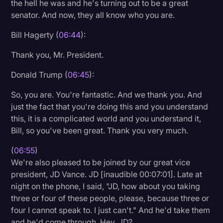
the hell he was and he's turning out to be a great
senator. And now, they all know who you are.
Bill Hagerty (
06:44
):
Thank you, Mr. President.
Donald Trump (
06:45
):
So, you are. You're fantastic. And we thank you. And
just the fact that you're doing this and you understand
this, it is a complicated world and you understand it,
Bill, so you've been great. Thank you very much.
(
06:55
)
We're also pleased to be joined by our great vice
president, JD Vance. JD [inaudible 00:07:01]. Late at
night on the phone, I said, "JD, how about you taking
three or four of these people, please, because three or
four I cannot speak to. I just can't." And he'd take them
and he'd come through. Hey, JD?