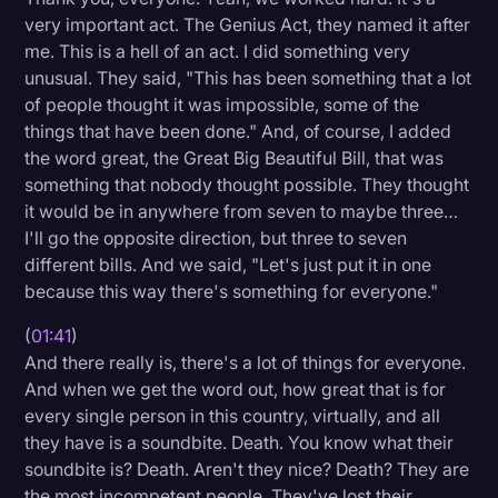
very important act. The Genius Act, they named it after
Litigation
me. This is a hell of an act. I did something very
Marketing
unusual. They said, "This has been something that a lot
of people thought it was impossible, some of the
Media & Entertainment
things that have been done." And, of course, I added
News
the word great, the Great Big Beautiful Bill, that was
something that nobody thought possible. They thought
Paralegal Resources
it would be in anywhere from seven to maybe three…
I'll go the opposite direction, but three to seven
Personal Injury
different bills. And we said, "Let's just put it in one
Politics
because this way there's something for everyone."
Productivity
(
01:41
)
And there really is, there's a lot of things for everyone.
Rev Spotlight
And when we get the word out, how great that is for
Speech to Text Technology
every single person in this country, virtually, and all
they have is a soundbite. Death. You know what their
Supreme Court
soundbite is? Death. Aren't they nice? Death? They are
Surveys and Data
the most incompetent people. They've lost their