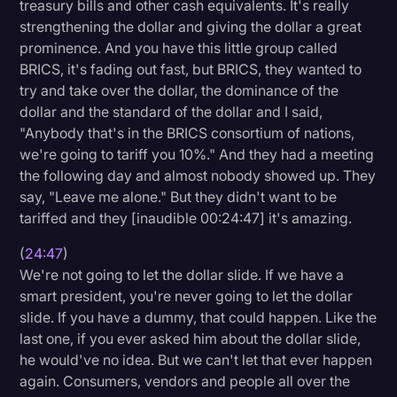
treasury bills and other cash equivalents. It's really
strengthening the dollar and giving the dollar a great
prominence. And you have this little group called
BRICS, it's fading out fast, but BRICS, they wanted to
try and take over the dollar, the dominance of the
dollar and the standard of the dollar and I said,
"Anybody that's in the BRICS consortium of nations,
we're going to tariff you 10%." And they had a meeting
the following day and almost nobody showed up. They
say, "Leave me alone." But they didn't want to be
tariffed and they [inaudible 00:24:47] it's amazing.
(
24:47
)
We're not going to let the dollar slide. If we have a
smart president, you're never going to let the dollar
slide. If you have a dummy, that could happen. Like the
last one, if you ever asked him about the dollar slide,
he would've no idea. But we can't let that ever happen
again. Consumers, vendors and people all over the