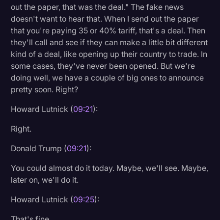
out the paper, that was the deal." The fake news
doesn't want to hear that. When I send out the paper
that you're paying 35 or 40% tariff, that's a deal. Then
they'll call and see if they can make a little bit different
kind of a deal, like opening up their country to trade. In
some cases, they've never been opened. But we're
doing well, we have a couple of big ones to announce
pretty soon. Right?
Howard Lutnick (
09:21
):
Right.
Donald Trump (
09:21
):
You could almost do it today. Maybe, we'll see. Maybe,
later on, we'll do it.
Howard Lutnick (
09:25
):
That's fine.