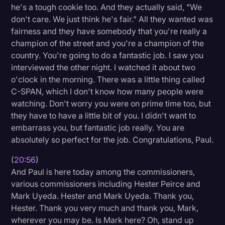
he's a tough cookie too. And they actually said, "We
don't care. We just think he's fair." All they wanted was
fairness and they have somebody that you're really a
champion of the street and you're a champion of the
country. You're going to do a fantastic job. I saw you
interviewed the other night. I watched it about two
o'clock in the morning. There was a little thing called
C-SPAN, which I don't know how many people were
watching. Don't worry you were on prime time too, but
they have to have a little bit of you. I didn't want to
embarrass you, but fantastic job really. You are
absolutely so perfect for the job. Congratulations, Paul.
(
20:56
)
And Paul is here today among the commissioners,
various commissioners including Hester Peirce and
Mark Uyeda. Hester and Mark Uyeda. Thank you,
Hester. Thank you very much and thank you, Mark,
wherever you may be. Is Mark here? Oh, stand up