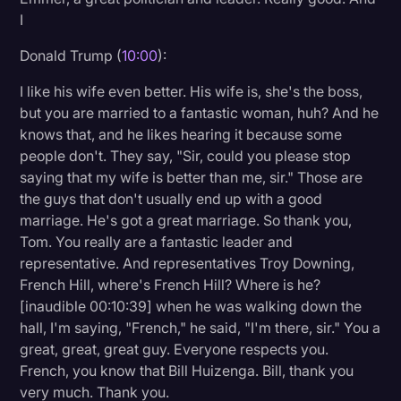
I
Donald Trump (
10:00
):
I like his wife even better. His wife is, she's the boss,
but you are married to a fantastic woman, huh? And he
knows that, and he likes hearing it because some
people don't. They say, "Sir, could you please stop
saying that my wife is better than me, sir." Those are
the guys that don't usually end up with a good
marriage. He's got a great marriage. So thank you,
Tom. You really are a fantastic leader and
representative. And representatives Troy Downing,
French Hill, where's French Hill? Where is he?
[inaudible 00:10:39] when he was walking down the
hall, I'm saying, "French," he said, "I'm there, sir." You a
great, great, great guy. Everyone respects you.
French, you know that Bill Huizenga. Bill, thank you
very much. Thank you.