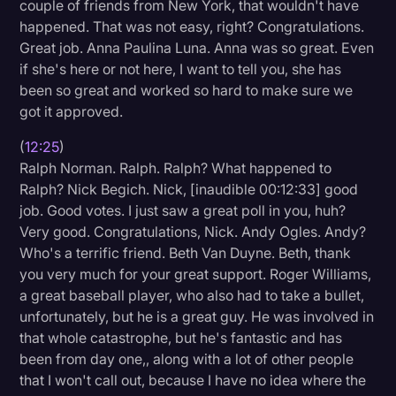
couple of friends from New York, that wouldn't have
happened. That was not easy, right? Congratulations.
Great job. Anna Paulina Luna. Anna was so great. Even
if she's here or not here, I want to tell you, she has
been so great and worked so hard to make sure we
got it approved.
(
12:25
)
Ralph Norman. Ralph. Ralph? What happened to
Ralph? Nick Begich. Nick, [inaudible 00:12:33] good
job. Good votes. I just saw a great poll in you, huh?
Very good. Congratulations, Nick. Andy Ogles. Andy?
Who's a terrific friend. Beth Van Duyne. Beth, thank
you very much for your great support. Roger Williams,
a great baseball player, who also had to take a bullet,
unfortunately, but he is a great guy. He was involved in
that whole catastrophe, but he's fantastic and has
been from day one,, along with a lot of other people
that I won't call out, because I have no idea where the