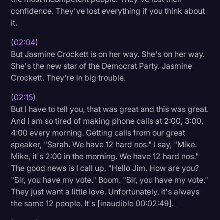
confidence. They've lost everything if you think about
Transcription
it.
Video Editing
(
02:04
)
World News
But Jasmine Crockett is on her way. She's on her way.
She's the new star of the Democrat Party. Jasmine
Crockett. They're in big trouble.
(
02:15
)
But I have to tell you, that was great and this was great.
And I am so tired of making phone calls at 2:00, 3:00,
4:00 every morning. Getting calls from our great
speaker, "Sarah. We have 12 hard nos." I say, "Mike.
Mike, it's 2:00 in the morning. We have 12 hard nos."
The good news is I call up, "Hello Jim. How are you?
"Sir, you have my vote." Boom. "Sir, you have my vote."
They just want a little love. Unfortunately, it's always
the same 12 people. It's [inaudible 00:02:49].