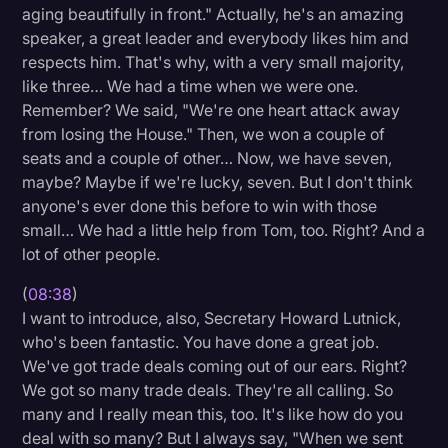
aging beautifully in front." Actually, he's an amazing
speaker, a great leader and everybody likes him and
respects him. That's why, with a very small majority,
like three… We had a time when we were one.
Remember? We said, "We're one heart attack away
from losing the House." Then, we won a couple of
seats and a couple of other… Now, we have seven,
maybe? Maybe if we're lucky, seven. But I don't think
anyone's ever done this before to win with those
small… We had a little help from Tom, too. Right? And a
lot of other people.
(
08:38
)
I want to introduce, also, Secretary Howard Lutnick,
who's been fantastic. You have done a great job.
We've got trade deals coming out of our ears. Right?
We got so many trade deals. They're all calling. So
many and I really mean this, too. It's like how do you
deal with so many? But I always say, "When we sent