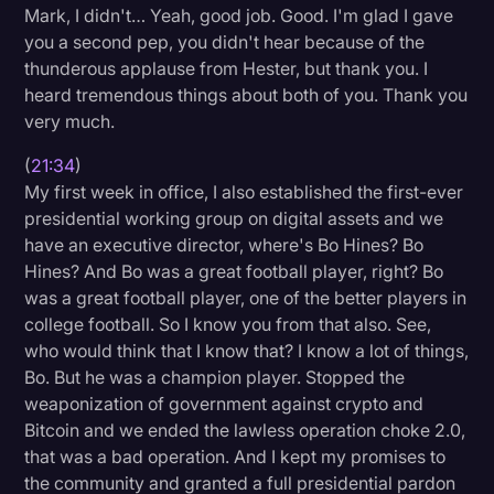
Mark, I didn't… Yeah, good job. Good. I'm glad I gave
you a second pep, you didn't hear because of the
thunderous applause from Hester, but thank you. I
heard tremendous things about both of you. Thank you
very much.
(
21:34
)
My first week in office, I also established the first-ever
presidential working group on digital assets and we
have an executive director, where's Bo Hines? Bo
Hines? And Bo was a great football player, right? Bo
was a great football player, one of the better players in
college football. So I know you from that also. See,
who would think that I know that? I know a lot of things,
Bo. But he was a champion player. Stopped the
weaponization of government against crypto and
Bitcoin and we ended the lawless operation choke 2.0,
that was a bad operation. And I kept my promises to
the community and granted a full presidential pardon