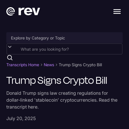
Accessibility
AI & Speech Recognition
Transcripts Home
News
Trump Signs Crypto Bill
Artificial Intelligence
Trump Signs Crypto Bill
Business
Donald Trump signs law creating regulations for
Captions & Subtitles
dollar-linked 'stablecoin' cryptocurrencies. Read the
transcript here.
Congressional Testimony
Court Reporting & Depositions
July 20, 2025
Criminal Defense