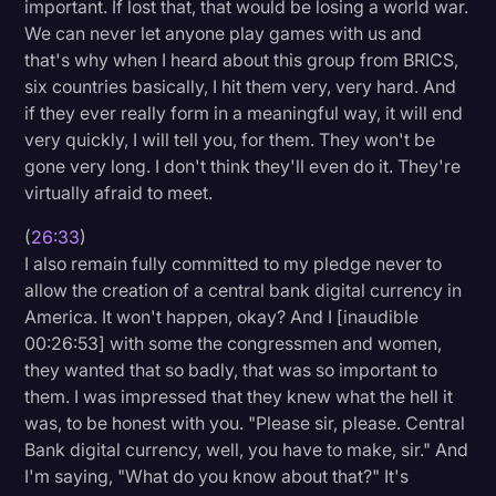
important. If lost that, that would be losing a world war.
We can never let anyone play games with us and
that's why when I heard about this group from BRICS,
six countries basically, I hit them very, very hard. And
if they ever really form in a meaningful way, it will end
very quickly, I will tell you, for them. They won't be
gone very long. I don't think they'll even do it. They're
virtually afraid to meet.
(
26:33
)
I also remain fully committed to my pledge never to
allow the creation of a central bank digital currency in
America. It won't happen, okay? And I [inaudible
00:26:53] with some the congressmen and women,
they wanted that so badly, that was so important to
them. I was impressed that they knew what the hell it
was, to be honest with you. "Please sir, please. Central
Bank digital currency, well, you have to make, sir." And
I'm saying, "What do you know about that?" It's