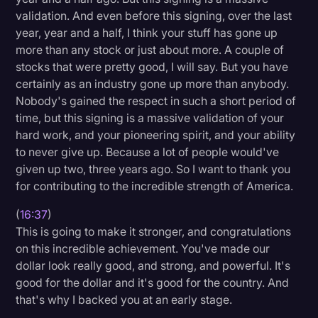
validation. And even before this signing, over the last
year, year and a half, I think your stuff has gone up
more than any stock or just about more. A couple of
stocks that were pretty good, I will say. But you have
certainly as an industry gone up more than anybody.
Nobody's gained the respect in such a short period of
time, but this signing is a massive validation of your
hard work, and your pioneering spirit, and your ability
to never give up. Because a lot of people would've
given up two, three years ago. So I want to thank you
for contributing to the incredible strength of America.
(
16:37
)
This is going to make it stronger, and congratulations
on this incredible achievement. You've made our
dollar look really good, and strong, and powerful. It's
good for the dollar and it's good for the country. And
that's why I backed you at an early stage.