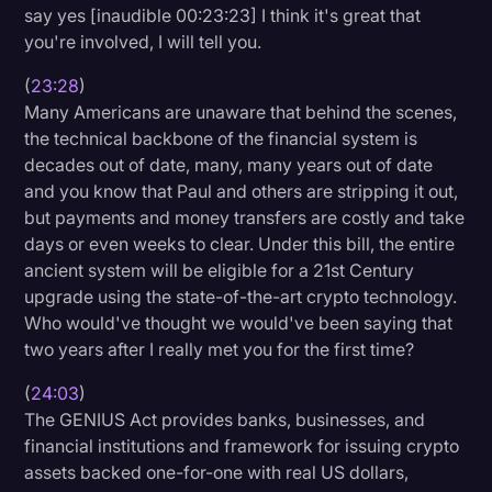
say yes [inaudible 00:23:23] I think it's great that
you're involved, I will tell you.
(
23:28
)
Many Americans are unaware that behind the scenes,
the technical backbone of the financial system is
decades out of date, many, many years out of date
and you know that Paul and others are stripping it out,
but payments and money transfers are costly and take
days or even weeks to clear. Under this bill, the entire
ancient system will be eligible for a 21st Century
upgrade using the state-of-the-art crypto technology.
Who would've thought we would've been saying that
two years after I really met you for the first time?
(
24:03
)
The GENIUS Act provides banks, businesses, and
financial institutions and framework for issuing crypto
assets backed one-for-one with real US dollars,