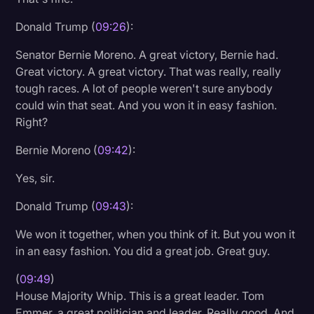
Donald Trump (
09:26
):
Senator Bernie Moreno. A great victory, Bernie had.
Great victory. A great victory. That was really, really
tough races. A lot of people weren't sure anybody
could win that seat. And you won it in easy fashion.
Right?
Bernie Moreno (
09:42
):
Yes, sir.
Donald Trump (
09:43
):
We won it together, when you think of it. But you won it
in an easy fashion. You did a great job. Great guy.
(
09:49
)
House Majority Whip. This is a great leader. Tom
Emmer, a great politician and leader. Really good. And