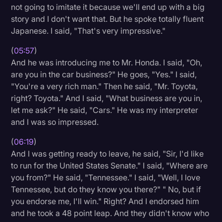
not going to imitate it because we'll end up with a big
story and I don't want that. But he spoke totally fluent
Japanese. I said, "That's very impressive."
(
05:57
)
And he was introducing me to Mr. Honda. I said, "Oh,
are you in the car business?" He goes, "Yes." I said,
"You're a very rich man." Then he said, "Mr. Toyota,
right? Toyota." And I said, "What business are you in,
let me ask?" He said, "Cars." He was my interpreter
and I was so impressed.
(
06:19
)
And I was getting ready to leave, he said, "Sir, I'd like
to run for the United States Senate." I said, "Where are
you from?" He said, "Tennessee." I said, "Well, I love
Tennessee, but do they know you there?" " No, but if
you endorse me, I'll win." Right? And I endorsed him
and he took a 48 point leap. And they didn't know who