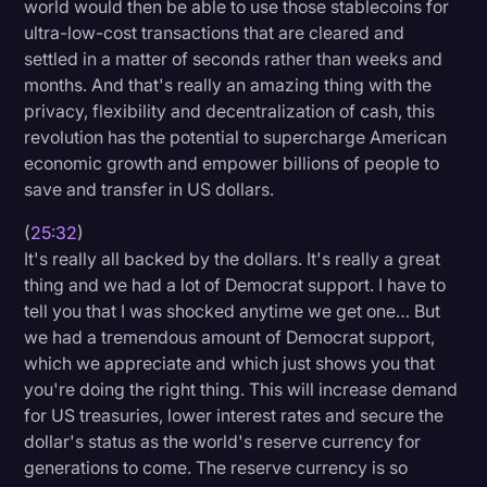
world would then be able to use those stablecoins for
ultra-low-cost transactions that are cleared and
settled in a matter of seconds rather than weeks and
months. And that's really an amazing thing with the
privacy, flexibility and decentralization of cash, this
revolution has the potential to supercharge American
economic growth and empower billions of people to
save and transfer in US dollars.
(
25:32
)
It's really all backed by the dollars. It's really a great
thing and we had a lot of Democrat support. I have to
tell you that I was shocked anytime we get one… But
we had a tremendous amount of Democrat support,
which we appreciate and which just shows you that
you're doing the right thing. This will increase demand
for US treasuries, lower interest rates and secure the
dollar's status as the world's reserve currency for
generations to come. The reserve currency is so