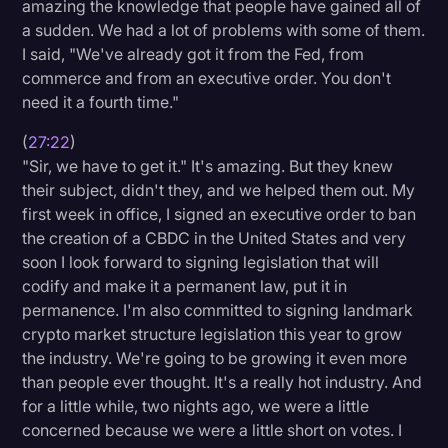
amazing the knowledge that people have gained all of
a sudden. We had a lot of problems with some of them.
I said, "We've already got it from the Fed, from
commerce and from an executive order. You don't
need it a fourth time."
(
27:22
)
"Sir, we have to get it." It's amazing. But they knew
their subject, didn't they, and we helped them out. My
first week in office, I signed an executive order to ban
the creation of a CBDC in the United States and very
soon I look forward to signing legislation that will
codify and make it a permanent law, put it in
permanence. I'm also committed to signing landmark
crypto market structure legislation this year to grow
the industry. We're going to be growing it even more
than people ever thought. It's a really hot industry. And
for a little while, two nights ago, we were a little
concerned because we were a little short on votes. I