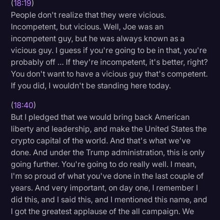
(
18:19
)
People don't realize that they were vicious.
Incompetent, but vicious. Well, Joe was an
incompetent guy, but he was always known as a
vicious guy. I guess if you're going to be in that, you're
probably off … If they're incompetent, it's better, right?
You don't want to have a vicious guy that's competent.
If you did, I wouldn't be standing here today.
(
18:40
)
But I pledged that we would bring back American
liberty and leadership, and make the United States the
crypto capital of the world. And that's what we've
done. And under the Trump administration, this is only
going further. You're going to do really well. I mean,
I'm so proud of what you've done in the last couple of
years. And very important, on day one, I remember I
did this, and I said this, and I mentioned this name, and
I got the greatest applause of the all campaign. We