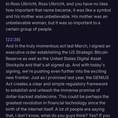
to Ross Ulbricht, Ross Ulbricht, and you have no idea
how important that name became, it was like a symbol
and his mother was unbelievable. His mother was an
unbelievable woman, but it was so important to a
certain group of people.
(
22:38
)
And in the truly momentous act last March, I signed an
executive order establishing the US Strategic Bitcoin
Reserve as well as the United States Digital Asset
Stockpile and that's all signed up. And with today's
signing, we're pushing even further into the exciting
new frontier. Just as I promised last year, the GENIUS
Act creates a clear and simple regulatory framework
to establish and unleash the immense promise of
dollar-backed stablecoins. This could be perhaps the
greatest revolution in financial technology since the
birth of the internet itself. A lot of people are saying
that, I don't know, what do you guys think? Yes? If you