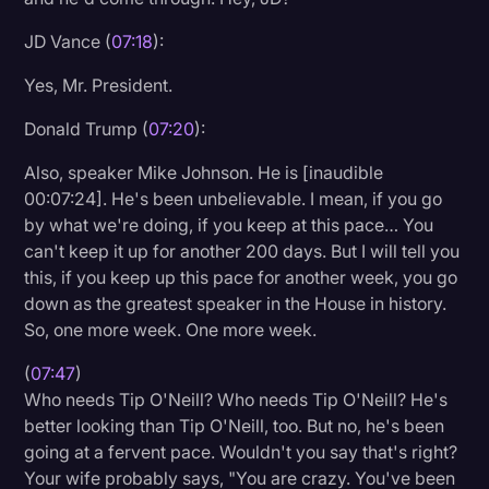
JD Vance (
07:18
):
Yes, Mr. President.
Donald Trump (
07:20
):
Also, speaker Mike Johnson. He is [inaudible
00:07:24]. He's been unbelievable. I mean, if you go
by what we're doing, if you keep at this pace… You
can't keep it up for another 200 days. But I will tell you
this, if you keep up this pace for another week, you go
down as the greatest speaker in the House in history.
So, one more week. One more week.
(
07:47
)
Who needs Tip O'Neill? Who needs Tip O'Neill? He's
better looking than Tip O'Neill, too. But no, he's been
going at a fervent pace. Wouldn't you say that's right?
Your wife probably says, "You are crazy. You've been