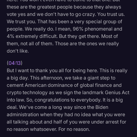
these are the greatest people because they always
vote yes and we don't have to go crazy. You trust us.
We trust you. That has been a very special group of
people. We really do. I mean, 96% phenomenal and
4% extremely difficult. But they get there. Most of
them, not all of them. Those are the ones we really
don't like.
(
04:13
)
But I want to thank you all for being here. This is really
a big day. This afternoon, we take a giant step to
cement American dominance of global finance and
crypto technology as we sign the landmark Genius Act
into law. So, congratulations to everybody. It is a big
deal. We've come a long way since the Biden
administration when they had no idea what you were
all talking about and half of you were under arrest for
no reason whatsoever. For no reason.