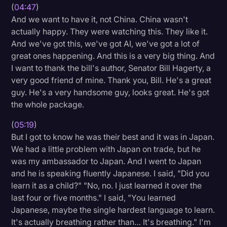
(
04:47
)
And we want to have it, not China. China wasn't
actually happy. They were watching this. They like it.
And we've got this, we've got AI, we've got a lot of
great ones happening. And this is a very big thing. And
I want to thank the bill's author, Senator Bill Hagerty, a
very good friend of mine. Thank you, Bill. He's a great
guy. He's a very handsome guy, looks great. He's got
the whole package.
(
05:19
)
But I got to know he was their best and it was in Japan.
We had a little problem with Japan on trade, but he
was my ambassador to Japan. And I went to Japan
and he is speaking fluently Japanese. I said, "Did you
learn it as a child?" "No, no. I just learned it over the
last four or five months." I said, "You learned
Japanese, maybe the single hardest language to learn.
It's actually breathing rather than… It's breathing." I'm