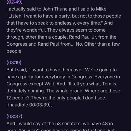
(
02:49
)
I actually said to John Thune and I said to Mike,
"Listen, I want to have a party, but not to those people
that I have to speak to endlessly, every time." And
they're wonderful. They always seem to come
through, other than a couple. Rand Paul Jr. from the
Congress and Rand Paul from… No. Other than a few
people.
(
03:19
)
But I said, "I want to have them over. We're going to
have a party for everybody in Congress. Everyone in
Congress except Walt. And I'll tell you what, Tom is
definitely coming. The whole group. Where are those
12 people? They're the only people I don't see.
[inaudible 00:03:39].
(
03:37
)
And I would say of the 53 senators, we have 48 in
here. You won't even have to come to that one. But