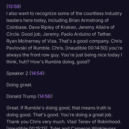
(
13:59
)
I also want to recognize some of the countless industry
leaders here today, including Brian Armstrong of
Coinbase. Dave Ripley of Kraken, Jeremy Allaire of
Circle. Good job, Jeremy. Paolo Arduino of Tether.
Ryan McInerney of Visa. That's a good company. Chris
Pavlovski of Rumble. Chris. [inaudible 00:14:50] you're
always the front row guy. You're just being nice today I
think, huh? How's Rumble doing, good?
Speaker 2 (
14:54
):
Doing great.
Donald Trump (
14:56
):
Great. If Rumble's doing good, that means truth is
doing good. That's good. You're doing a great job.
Thank you Chris very much. Vlad Tenev of Robinhood.
[inaudible 00:15:13]. Tyler and Cameron Winklevoss,