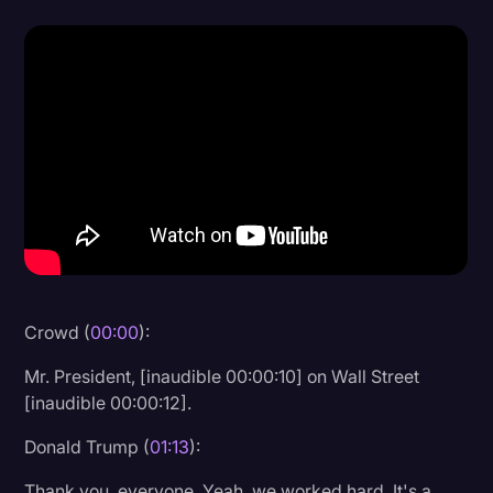
Donald Trump
Education
Historical Speeches & Events
Holidays
Interviews
Investigation
Joe Biden
Journalism
Crowd (
00:00
):
Legal
Mr. President, [inaudible 00:00:10] on Wall Street
[inaudible 00:00:12].
Legal AI
Legal Event
Donald Trump (
01:13
):
Legal Operations
Thank you, everyone. Yeah, we worked hard. It's a