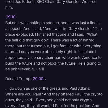
fired Joe Biden's SEC Chair, Gary Gensler. We fired
him.
(
19:10
)
But no, I was making a speech, and it was just a line in
a speech. And I said, "And I will fire Gary Gensler." The
place exploded. I finished that one and I said, "What
the hell did that guy do?" There was a lot of hatred
there, but that turned out, I got familiar with everything,
it turned out you were absolutely right. In his place I
appointed a visionary chairman who wants America to
build the future and not block the future. He's going to
be unbelievable. He'll
Donald Trump (
20:00
):
… go down as one of the greats and Paul Atkins.
Where are you, Paul? And they offered Paul, the crypto
guys, they said… Everybody said not only crypto,
every of us, they all wanted Paul for the position. And