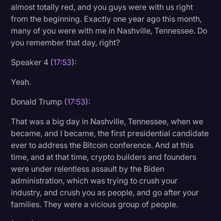
almost totally red, and you guys were with us right
from the beginning. Exactly one year ago this month,
many of you were with me in Nashville, Tennessee. Do
you remember that day, right?
Speaker 4 (
17:53
):
Yeah.
Donald Trump (
17:53
):
That was a big day in Nashville, Tennessee, when we
became, and I became, the first presidential candidate
ever to address the Bitcoin conference. And at this
time, and at that time, crypto builders and founders
were under relentless assault by the Biden
administration, which was trying to crush your
industry, and crush you as people, and go after your
families. They were a vicious group of people.