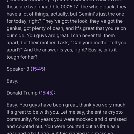
these are two [inaudible 00:15:17] the whole pack, they
have a lot of things, actually, but Gemini's just the one
for today, right? They've got the look, they've got the
genius, got plenty of cash, and it's great that you're on
our side. You guys are great. I can never tell them
apart, but their mother, I ask, "Can your mother tell you
apart?" And the answer is yes, right? Easily, or is it
tough for her?
Speaker 3 (
15:45
):
Easy.
Donald Trump (
15:45
):
Easy. You guys have been great, thank you very much.
It's great to be with you. Let me say, the entire crypto
community, for years you were mocked and dismissed
and counted out. You were counted out as little as a
year and a half ago. But this signing is a massive