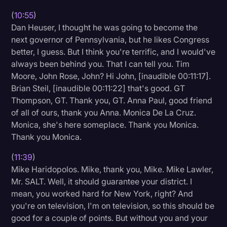
(
10:55
)
Dan Heuser, I thought he was going to become the
next governor of Pennsylvania, but he likes Congress
better, I guess. But I think you're terrific, and I would've
always been behind you. That I can tell you. Tim
Moore, John Rose, John? Hi John, [inaudible 00:11:17].
Brian Steil, [inaudible 00:11:22] that's good. GT
Thompson, GT. Thank you, GT. Anna Paul, good friend
of all of ours, thank you Anna. Monica De La Cruz.
Monica, she's here someplace. Thank you Monica.
Thank you Monica.
(
11:39
)
Mike Haridopolos. Mike, thank you, Mike. Mike Lawler,
Mr. SALT. Well, it should guarantee your district. I
mean, you worked hard for New York, right? And
you're on television, I'm on television, so this should be
good for a couple of points. But without you and your