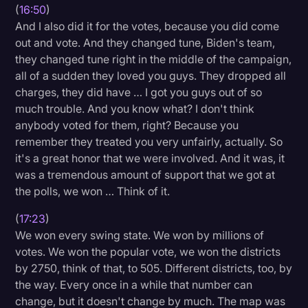
(
16:50
)
And I also did it for the votes, because you did come
out and vote. And they changed tune, Biden's team,
they changed tune right in the middle of the campaign,
all of a sudden they loved you guys. They dropped all
charges, they did have … I got you guys out of so
much trouble. And you know what? I don't think
anybody voted for them, right? Because you
remember they treated you very unfairly, actually. So
it's a great honor that we were involved. And it was, it
was a tremendous amount of support that we got at
the polls, we won … Think of it.
(
17:23
)
We won every swing state. We won by millions of
votes. We won the popular vote, we won the districts
by 2750, think of that, to 505. Different districts, too, by
the way. Every once in a while that number can
change, but it doesn't change by much. The map was