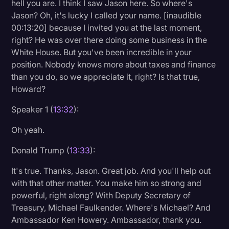
hell you are. I think I saw Jason here. So where's
Jason? Oh, it's lucky I called your name. [inaudible
00:13:20] because I invited you at the last moment,
right? He was over there doing some business in the
White House. But you've been incredible in your
position. Nobody knows more about taxes and finance
than you do, so we appreciate it, right? Is that true,
Howard?
Speaker 1 (
13:32
):
Oh yeah.
Donald Trump (
13:33
):
It's true. Thanks, Jason. Great job. And you'll help out
with that other matter. You make him so strong and
powerful, right along? With Deputy Secretary of
Treasury, Michael Faulkender. Where's Michael? And
Ambassador Ken Howery. Ambassador, thank you.