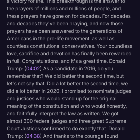
a victory for life. This breakthrough is the answer to
Transcription
the prayers of millions and millions of people, and
these prayers have gone on for decades. For decades
Video Editing
and decades they've been praying, and now those
prayers have been answered to the generations of
World News
Americans in the pro-life movement, as well as
countless constitutional conservatives. Your boundless
love, sacrifice and devotion has finally been rewarded
in full. Congratulations, and it's a great time. Donald
Trump: (
04:02
) As a candidate in 2016, do you
remember that? We did better the second time, but
let's not say that. Did a lot better the second time, we
did a lot better in 2020. I promised to nominate judges
and justices who would stand up for the original
meaning of the constitution and who would honestly,
and faithfully interpret the law as written. We got
almost 300 federal judges and three great Supreme
Court Justices confirmed to do exactly that. Donald
Trump: (
04:38
) And thanks to the courage found