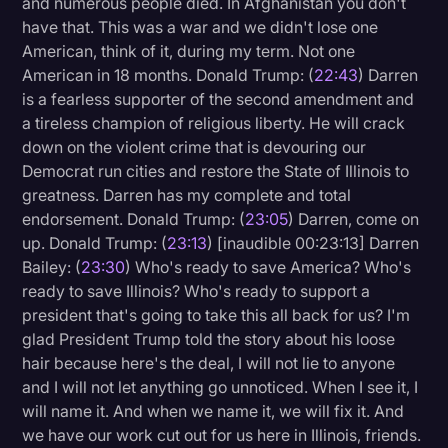
and numerous people died. In Afghanistan you don't
have that. This was a war and we didn't lose one
American, think of it, during my term. Not one
American in 18 months. Donald Trump: (
22:43
) Darren
is a fearless supporter of the second amendment and
a tireless champion of religious liberty. He will crack
down on the violent crime that is devouring our
Democrat run cities and restore the State of Illinois to
greatness. Darren has my complete and total
endorsement. Donald Trump: (
23:05
) Darren, come on
up. Donald Trump: (
23:13
) [inaudible 00:23:13] Darren
Bailey: (
23:30
) Who's ready to save America? Who's
ready to save Illinois? Who's ready to support a
president that's going to take this all back for us? I'm
glad President Trump told the story about his loose
hair because here's the deal, I will not lie to anyone
and I will not let anything go unnoticed. When I see it, I
will name it. And when we name it, we will fix it. And
we have our work cut out for us here in Illinois, friends.