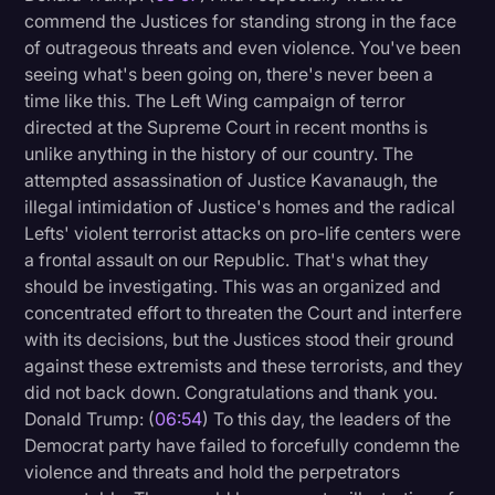
commend the Justices for standing strong in the face
of outrageous threats and even violence. You've been
seeing what's been going on, there's never been a
time like this. The Left Wing campaign of terror
directed at the Supreme Court in recent months is
unlike anything in the history of our country. The
attempted assassination of Justice Kavanaugh, the
illegal intimidation of Justice's homes and the radical
Lefts' violent terrorist attacks on pro-life centers were
a frontal assault on our Republic. That's what they
should be investigating. This was an organized and
concentrated effort to threaten the Court and interfere
with its decisions, but the Justices stood their ground
against these extremists and these terrorists, and they
did not back down. Congratulations and thank you.
Donald Trump: (
06:54
) To this day, the leaders of the
Democrat party have failed to forcefully condemn the
violence and threats and hold the perpetrators