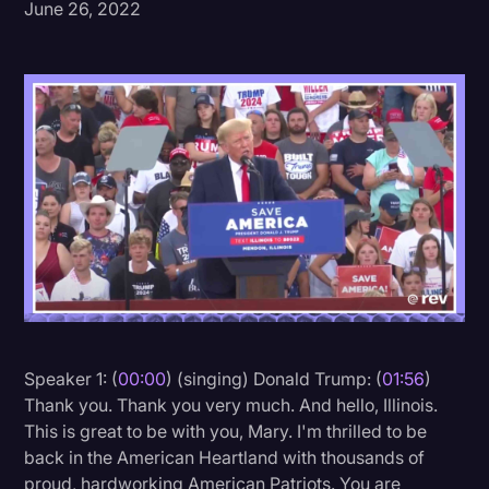
June 26, 2022
Donald Trump
Education
Historical Speeches & Events
Holidays
Interviews
Investigation
Joe Biden
Journalism
Legal
Speaker 1: (
00:00
) (singing) Donald Trump: (
01:56
)
Legal AI
Thank you. Thank you very much. And hello, Illinois.
This is great to be with you, Mary. I'm thrilled to be
Legal Event
back in the American Heartland with thousands of
Legal Operations
proud, hardworking American Patriots. You are