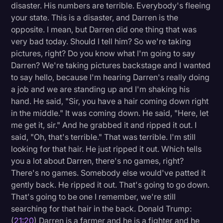
disaster. His numbers are terrible. Everybody's fleeing
your state. This is a disaster, and Darren is the
opposite. I mean, but Darren did one thing that was
very bad today. Should I tell him? So we're taking
pictures, right? Do you know what I'm going to say
Darren? We're taking pictures backstage and I wanted
to say hello, because I'm hearing Darren's really doing
a job and we are standing up and I'm shaking his
hand. He said, "Sir, you have a hair coming down right
in the middle." It was coming down. He said, "Here, let
me get it, sir." And he grabbed it and ripped it out. I
said, "Oh, that's terrible." That was terrible. I'm still
looking for that hair. He just ripped it out. Which tells
you a lot about Darren, there's no games, right?
There's no games. Somebody else would've patted it
gently back. He ripped it out. That's going to go down.
That's going to be one I remember, we're still
searching for that hair in the back. Donald Trump:
(
21:20
) Darren is a farmer and he is a fighter and he