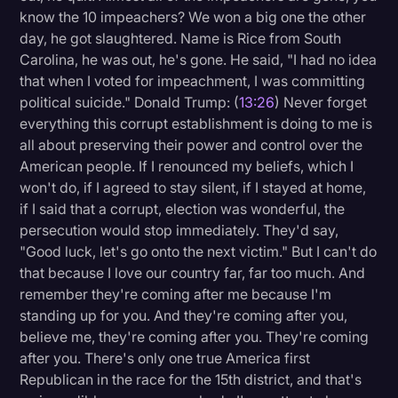
know the 10 impeachers? We won a big one the other
day, he got slaughtered. Name is Rice from South
Carolina, he was out, he's gone. He said, "I had no idea
that when I voted for impeachment, I was committing
political suicide." Donald Trump: (
13:26
) Never forget
everything this corrupt establishment is doing to me is
all about preserving their power and control over the
American people. If I renounced my beliefs, which I
won't do, if I agreed to stay silent, if I stayed at home,
if I said that a corrupt, election was wonderful, the
persecution would stop immediately. They'd say,
"Good luck, let's go onto the next victim." But I can't do
that because I love our country far, far too much. And
remember they're coming after me because I'm
standing up for you. And they're coming after you,
believe me, they're coming after you. They're coming
after you. There's only one true America first
Republican in the race for the 15th district, and that's