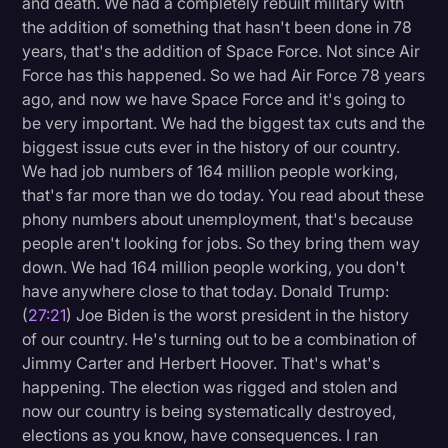
and death. We had a completely rebuilt military with
the addition of something that hasn't been done in 78
years, that's the addition of Space Force. Not since Air
Force has this happened. So we had Air Force 78 years
ago, and now we have Space Force and it's going to
be very important. We had the biggest tax cuts and the
biggest issue cuts ever in the history of our country.
We had job numbers of 164 million people working,
that's far more than we do today. You read about these
phony numbers about unemployment, that's because
people aren't looking for jobs. So they bring them way
down. We had 164 million people working, you don't
have anywhere close to that today. Donald Trump:
(
27:21
) Joe Biden is the worst president in the history
of our country. He's turning out to be a combination of
Jimmy Carter and Herbert Hoover. That's what's
happening. The election was rigged and stolen and
now our country is being systematically destroyed,
elections as you know, have consequences. I ran