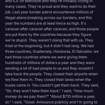
and ICE on television and they're virtually crying in
many cases. They're proud and they want to do their
job. Last year border patrol encountered millions of
illegal aliens breaking across our borders, and this
year the numbers are at least twice as high. It's
caravan after caravan after caravan, and those people
are put there by the countries because they figure
we're stupid. They weren't doing that with us. They
tried at the beginning, but it didn't last long. We had
three countries, Guatemala, Honduras, El Salvador, we
had three countries where we were giving them
hundreds of millions of dollars a year and they were
sending a lot of bad people to us and they wouldn't
take back the people. They closed their airports when
we flew them in. They closed their lanes when the
buses came in. You couldn't get them back. They said,
"Sir, they won't take them back." I said, "How much
money do we pay them?" "About $710 million a year,
sir." I said, "Good. Announce publicly and I'm going to