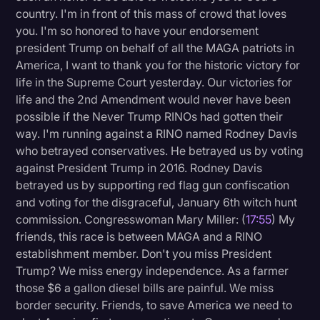
country. I'm in front of this mass of crowd that loves
you. I'm so honored to have your endorsement
president Trump on behalf of all the MAGA patriots in
America, I want to thank you for the historic victory for
life in the Supreme Court yesterday. Our victories for
life and the 2nd Amendment would never have been
possible if the Never Trump RINOs had gotten their
way. I'm running against a RINO named Rodney Davis
who betrayed conservatives. He betrayed us by voting
against President Trump in 2016. Rodney Davis
betrayed us by supporting red flag gun confiscation
and voting for the disgraceful, January 6th witch hunt
commission. Congresswoman Mary Miller: (
17:55
) My
friends, this race is between MAGA and a RINO
establishment member. Don't you miss President
Trump? We miss energy independence. As a farmer
those $6 a gallon diesel bills are painful. We miss
border security. Friends, to save America we need to