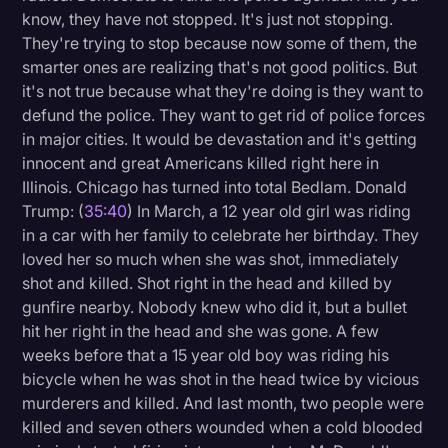
know, they have not stopped. It's just not stopping.
They're trying to stop because now some of them, the
smarter ones are realizing that's not good politics. But
it's not true because what they're doing is they want to
defund the police. They want to get rid of police forces
in major cities. It would be devastation and it's getting
innocent and great Americans killed right here in
Illinois. Chicago has turned into total Bedlam. Donald
Trump: (
35:40
) In March, a 12 year old girl was riding
in a car with her family to celebrate her birthday. They
loved her so much when she was shot, immediately
shot and killed. Shot right in the head and killed by
gunfire nearby. Nobody knew who did it, but a bullet
hit her right in the head and she was gone. A few
weeks before that a 15 year old boy was riding his
bicycle when he was shot in the head twice by vicious
murderers and killed. And last month, two people were
killed and seven others wounded when a cold blooded