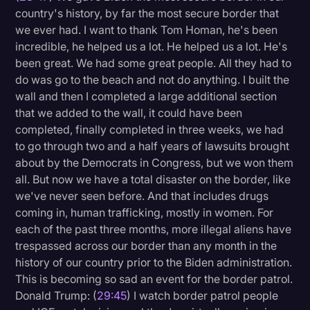
country's history, by far the most secure border that
we ever had. I want to thank Tom Homan, he's been
incredible, he helped us a lot. He helped us a lot. He's
been great. We had some great people. All they had to
do was go to the beach and not do anything. I built the
wall and then I completed a large additional section
that we added to the wall, it could have been
completed, finally completed in three weeks, we had
to go through two and a half years of lawsuits brought
about by the Democrats in Congress, but we won them
all. But now we have a total disaster on the border, like
we've never seen before. And that includes drugs
coming in, human trafficking, mostly in women. For
each of the past three months, more illegal aliens have
trespassed across our border than any month in the
history of our country prior to the Biden administration.
This is becoming so sad an event for the border patrol.
Donald Trump: (
29:45
) I watch border patrol people