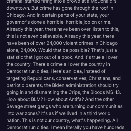
criminal started firing into a crowd at a McDonald's
downtown. But crime has gone through the roof in
Chicago. And in certain parts of your state, your
governor's done a horrible, horrible job on crime.
Already this year, there have been over, listen to this,
this is not even believable. Already this year, there
have been of over 24,000 violent crimes in Chicago
alone, 24,000. Would that be possible? That's just a
statistic that I got out of a book. And it's true all over
the country. There's crime all over the country in
Democrat run cities. Here's an idea, instead of
targeting Republicans, conservatives, Christians, and
patriotic parents, the Biden administration should try
going in and dismantling the Crips, the Bloods MS-13.
How about BLM? How about Antifa? And the other
Savage street gangs who are turning our communities
into war zones? It's as if we lived in a third world
nation. This is not our country, what's happening. All
Democrat run cities. I mean literally you have hundreds