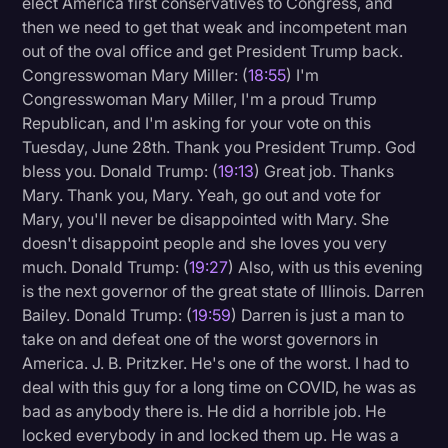
elect America first conservatives to Congress, and
then we need to get that weak and incompetent man
out of the oval office and get President Trump back.
Congresswoman Mary Miller: (
18:55
) I'm
Congresswoman Mary Miller, I'm a proud Trump
Republican, and I'm asking for your vote on this
Tuesday, June 28th. Thank you President Trump. God
bless you. Donald Trump: (
19:13
) Great job. Thanks
Mary. Thank you, Mary. Yeah, go out and vote for
Mary, you'll never be disappointed with Mary. She
doesn't disappoint people and she loves you very
much. Donald Trump: (
19:27
) Also, with us this evening
is the next governor of the great state of Illinois. Darren
Bailey. Donald Trump: (
19:59
) Darren is just a man to
take on and defeat one of the worst governors in
America. J. B. Pritzker. He's one of the worst. I had to
deal with this guy for a long time on COVID, he was as
bad as anybody there is. He did a horrible job. He
locked everybody in and locked them up. He was a