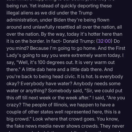
being run. Yet instead of quickly deporting these
illegal aliens as we did under the Trump
administration, under Biden they're being flown
around and unlawfully resettled all over the nation, all
over the nation. By the way, today it's hotter here than
it is on the border. In fact- Donald Trump: (
32:00
) Do
you mind? Because I'm going to go home. And the First
Lady's going to say you were extremely warm today. I
say, "Well, it's 100 degrees out. It is very warm out
there." A little dab here and a little dab there. And
you're back to being head civic. It is hot. Is everybody
okay? Everybody have water? Anybody needs some
water or anything? Somebody said, "Sir, we could put
this off till next week or the week after." I said, "Are you
crazy? The people of Illinois, we happen to have a
couple of other states well represented here, this is a
big crowd." Look where that crowd goes. You know,
the fake news media never shows crowds. They never