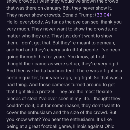
show crowds. I wish they would've shown the crowd
that was there on January 6th, they never show it.
They never show crowds. Donald Trump: (
33:04
)
Hello, everybody. As far as the eye can see, thank you
very much. They never want to show the crowds, no
matter who they are. They just don't want to show
them. I don't get that. But they're meant to demean,
and hurt and they're very untruthful people. I've been
going through this for years. You know, at first I
thought their cameras were set up, they're very rigid.
And then we had a bad incident. There was a fight in a
certain quarter, four years ago, big fight. So that was a
bad thing. And those cameras turned around to get
that fight like a pretzel. They are the most flexible
pieces of steel I've ever seen in my life. I thought they
couldn't do it, but for some reason, they don't want to
cover the enthusiasm and the size of the crowd. But
you know what? You hear the enthusiasm. It's like
being at a great football game, Illinois against Ohio