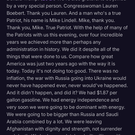
by a very special person. Congresswoman Lauren
Boebert. Thank you Lauren. And a man who's a true
Patriot, his name is Mike Lindell. Mike, thank you.
Thank you, Mike. True Patriot. With the help of many of
the Patriots with us this evening, over four incredible
years we achieved more than perhaps any
administration in history. We did it despite all of the
things that were done to us. Compare how great
America was just two years ago with the way it is
today. Today it's not doing too good. There was no
inflation, the war with Russia going into Ukraine would
never have happened ever, never would've happened.
And it didn't happen, and did it? We had $1.87 per
gallon gasoline. We had energy independence and
very soon we were going to be dominant with energy.
We were going to be bigger than Russia and Saudi
Arabia combined by a lot. We were leaving
Afghanistan with dignity and strength, not surrender