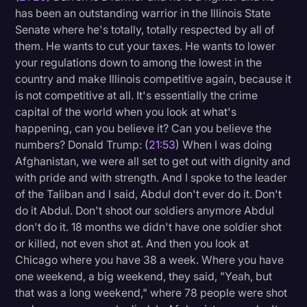
has been an outstanding warrior in the Illinois State
Senate where he's totally, totally respected by all of
them. He wants to cut your taxes. He wants to lower
your regulations down to among the lowest in the
country and make Illinois competitive again, because it
is not competitive at all. It's essentially the crime
capital of the world when you look at what's
happening, can you believe it? Can you believe the
numbers? Donald Trump: (
21:53
) When I was doing
Afghanistan, we were all set to get out with dignity and
with pride and with strength. And I spoke to the leader
of the Taliban and I said, Abdul don't ever do it. Don't
do it Abdul. Don't shoot our soldiers anymore Abdul
don't do it. 18 months we didn't have one soldier shot
or killed, not even shot at. And then you look at
Chicago where you have 38 a week. Where you have
one weekend, a big weekend, they said, "Yeah, but
that was a long weekend," where 78 people were shot