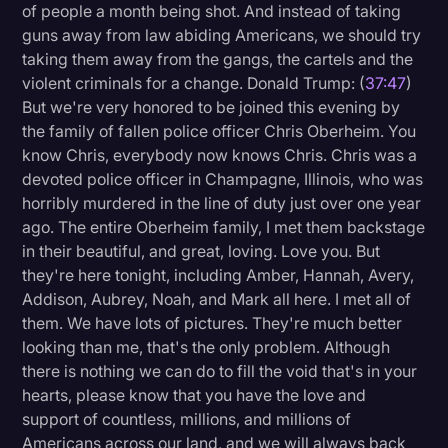
of people a month being shot. And instead of taking
guns away from law abiding Americans, we should try
taking them away from the gangs, the cartels and the
violent criminals for a change. Donald Trump: (
37:47
)
But we're very honored to be joined this evening by
the family of fallen police officer Chris Oberheim. You
know Chris, everybody now knows Chris. Chris was a
devoted police officer in Champagne, Illinois, who was
horribly murdered in the line of duty just over one year
ago. The entire Oberheim family, I met them backstage
in their beautiful, and great, loving. Love you. But
they're here tonight, including Amber, Hannah, Avery,
Addison, Aubrey, Noah, and Mark all here. I met all of
them. We have lots of pictures. They're much better
looking than me, that's the only problem. Although
there is nothing we can do to fill the void that's in your
hearts, please know that you have the love and
support of countless, millions, and millions of
Americans across our land, and we will always back