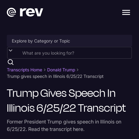
Accessibility
AI & Speech Recognition
Transcripts Home
Donald Trump
Trump gives speech in Illinois 6/25/22 Transcript
Artificial Intelligence
Trump Gives Speech In
Business
Illinois 6/25/22 Transcript
Captions & Subtitles
Congressional Testimony
Former President Trump gives speech in Illinois on
Court Reporting & Depositions
6/25/22. Read the transcript here.
Criminal Defense