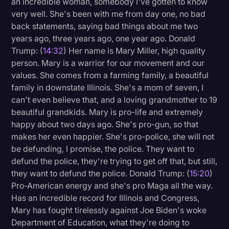
an incredible woman, somebody I've gotten to know
very well. She's been with me from day one, no bad
back statements, saying bad things about me two
years ago, three years ago, one year ago. Donald
Trump: (
14:32
) Her name is Mary Miller, high quality
person. Mary is a warrior for our movement and our
values. She comes from a farming family, a beautiful
family in downstate Illinois. She's a mom of seven, I
can't even believe that, and a loving grandmother to 19
beautiful grandkids. Mary is pro-life and extremely
happy about two days ago. She's pro-gun, so that
makes her even happier. She's pro-police, she will not
be defunding, I promise, the police. They want to
defund the police, they're trying to get off that, but still,
they want to defund the police. Donald Trump: (
15:20
)
Pro-American energy and she's pro Maga all the way.
Has an incredible record for Illinois and Congress,
Mary has fought tirelessly against Joe Biden's woke
Department of Education, what they're doing to