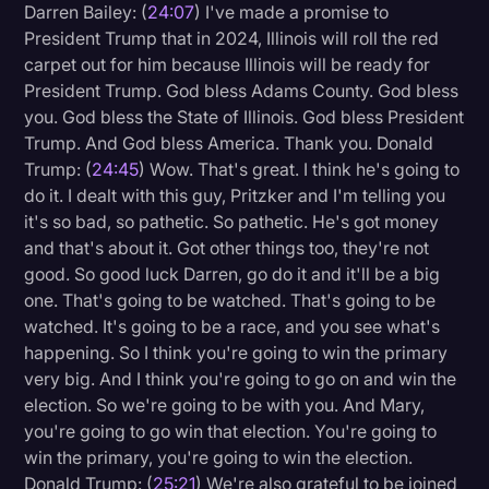
Darren Bailey: (
24:07
) I've made a promise to
President Trump that in 2024, Illinois will roll the red
carpet out for him because Illinois will be ready for
President Trump. God bless Adams County. God bless
you. God bless the State of Illinois. God bless President
Trump. And God bless America. Thank you. Donald
Trump: (
24:45
) Wow. That's great. I think he's going to
do it. I dealt with this guy, Pritzker and I'm telling you
it's so bad, so pathetic. So pathetic. He's got money
and that's about it. Got other things too, they're not
good. So good luck Darren, go do it and it'll be a big
one. That's going to be watched. That's going to be
watched. It's going to be a race, and you see what's
happening. So I think you're going to win the primary
very big. And I think you're going to go on and win the
election. So we're going to be with you. And Mary,
you're going to go win that election. You're going to
win the primary, you're going to win the election.
Donald Trump: (
25:21
) We're also grateful to be joined