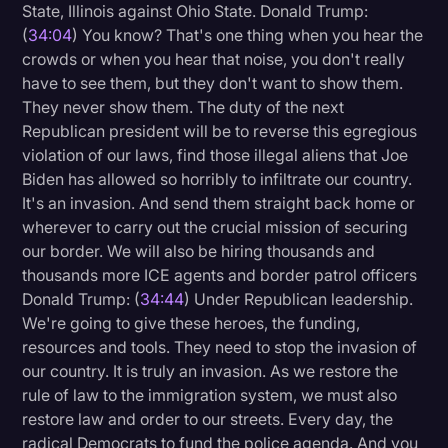
State, Illinois against Ohio State. Donald Trump:
(
34:04
) You know? That's one thing when you hear the
crowds or when you hear that noise, you don't really
have to see them, but they don't want to show them.
They never show them. The duty of the next
Republican president will be to reverse this egregious
violation of our laws, find those illegal aliens that Joe
Biden has allowed so horribly to infiltrate our country.
It's an invasion. And send them straight back home or
wherever to carry out the crucial mission of securing
our border. We will also be hiring thousands and
thousands more ICE agents and border patrol officers
Donald Trump: (
34:44
) Under Republican leadership.
We're going to give these heroes, the funding,
resources and tools. They need to stop the invasion of
our country. It is truly an invasion. As we restore the
rule of law to the immigration system, we must also
restore law and order to our streets. Every day, the
radical Democrats to fund the police agenda. And you