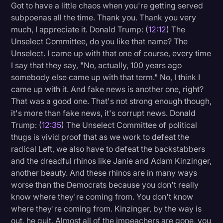
Got to have a little chaos when you're getting served
subpoenas all the time. Thank you. Thank you very
much, I appreciate it. Donald Trump: (
12:12
) The
Unselect Committee, do you like that name? The
Unselect. I came up with that one of course, every time
I say that they say, "No, actually, 100 years ago
somebody else came up with that term." No, I think I
came up with it. And fake news is another one, right?
That was a good one. That's not strong enough though,
it's more than fake news, it's corrupt news. Donald
Trump: (
12:35
) The Unselect Committee of political
thugs is vivid proof that as we work to defeat the
radical Left, we also have to defeat the backstabbers
and the dreadful rhinos like Janie and Adam Kinzinger,
another beauty. And these rhinos are in many ways
worse than the Democrats because you don't really
know where they're coming from. You don't know
where they're coming from. Kinzinger, by the way is
out, he quit. Almost all of the impeachers are gone, you