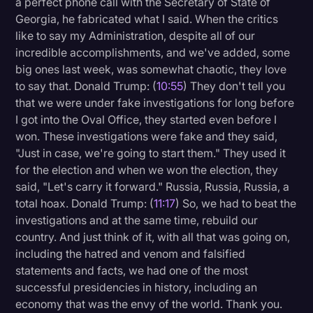
a perfect phone call with the Secretary of State of
Georgia, he fabricated what I said. When the critics
like to say my Administration, despite all of our
incredible accomplishments, and we've added, some
big ones last week, was somewhat chaotic, they love
to say that. Donald Trump: (
10:55
) They don't tell you
that we were under fake investigations for long before
I got into the Oval Office, they started even before I
won. These investigations were fake and they said,
"Just in case, we're going to start them." They used it
for the election and when we won the election, they
said, "Let's carry it forward." Russia, Russia, Russia, a
total hoax. Donald Trump: (
11:17
) So, we had to beat the
investigations and at the same time, rebuild our
country. And just think of it, with all that was going on,
including the hatred and venom and falsified
statements and facts, we had one of the most
successful presidencies in history, including an
economy that was the envy of the world. Thank you.