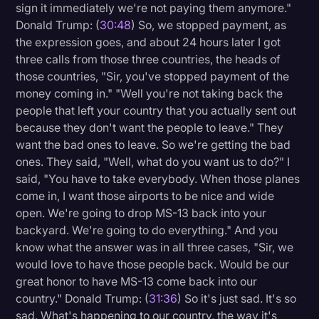
sign it immediately we're not paying them anymore."
Donald Trump: (
30:48
) So, we stopped payment, as
the expression goes, and about 24 hours later I got
three calls from those three countries, the heads of
those countries, "Sir, you've stopped payment of the
money coming in." "Well you're not taking back the
people that left your country that you actually sent out
because they don't want the people to leave." They
want the bad ones to leave. So we're getting the bad
ones. They said, "Well, what do you want us to do?" I
said, "You have to take everybody. When those planes
come in, I want those airports to be nice and wide
open. We're going to drop MS-13 back into your
backyard. We're going to do everything." And you
know what the answer was in all three cases, "Sir, we
would love to have those people back. Would be our
great honor to have MS-13 come back into our
country." Donald Trump: (
31:36
) So it's just sad. It's so
sad. What's happening to our country, the way it's