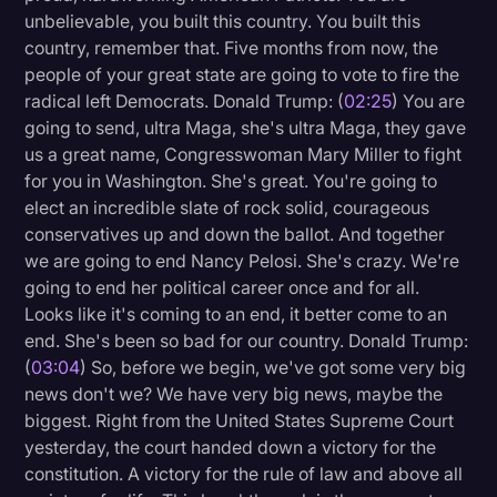
unbelievable, you built this country. You built this
Litigation
country, remember that. Five months from now, the
people of your great state are going to vote to fire the
Marketing
radical left Democrats. Donald Trump: (
02:25
) You are
Media & Entertainment
going to send, ultra Maga, she's ultra Maga, they gave
us a great name, Congresswoman Mary Miller to fight
News
for you in Washington. She's great. You're going to
Paralegal Resources
elect an incredible slate of rock solid, courageous
conservatives up and down the ballot. And together
Personal Injury
we are going to end Nancy Pelosi. She's crazy. We're
Politics
going to end her political career once and for all.
Looks like it's coming to an end, it better come to an
Productivity
end. She's been so bad for our country. Donald Trump:
Rev Spotlight
(
03:04
) So, before we begin, we've got some very big
news don't we? We have very big news, maybe the
Speech to Text Technology
biggest. Right from the United States Supreme Court
Supreme Court
yesterday, the court handed down a victory for the
constitution. A victory for the rule of law and above all
Surveys and Data