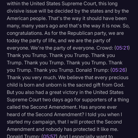
within the United States Supreme Court, this long
divisive issue will be decided by the states and by the
American people. That's the way it should have been
many, many years ago and that's the way it is now. So,
congratulations. As for the Republican party, we are
today the party of life, and we are the party of
everyone. We're the party of everyone. Crowd: (
05:21
)
Thank you Trump. Thank you Trump. Thank you
Trump. Thank you Trump. Thank you Trump. Thank
you Trump. Thank you Trump. Donald Trump: (
05:26
)
Thank you very much. We believe that every precious
child is born and unborn is the sacred gift from God.
But you also had a great victory in the United States
Supreme Court two days ago for supporters of a thing
called the Second Amendment. Has anyone ever
heard of the Second Amendment? I told you when I
started my campaign, that I will protect the Second
Amendment and nobody has protected it like me.
Donald Trump: (
05:57
) And I especially want to