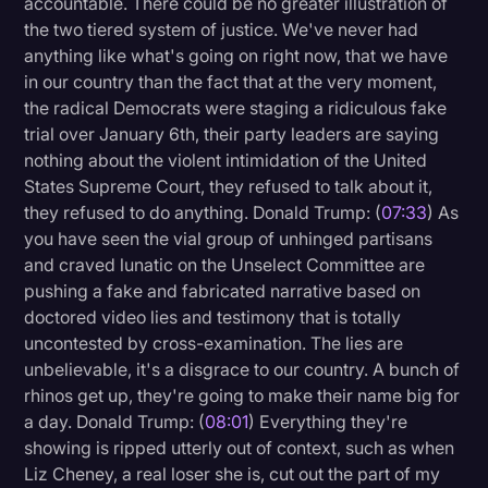
accountable. There could be no greater illustration of
the two tiered system of justice. We've never had
anything like what's going on right now, that we have
in our country than the fact that at the very moment,
the radical Democrats were staging a ridiculous fake
trial over January 6th, their party leaders are saying
nothing about the violent intimidation of the United
States Supreme Court, they refused to talk about it,
they refused to do anything. Donald Trump: (
07:33
) As
you have seen the vial group of unhinged partisans
and craved lunatic on the Unselect Committee are
pushing a fake and fabricated narrative based on
doctored video lies and testimony that is totally
uncontested by cross-examination. The lies are
unbelievable, it's a disgrace to our country. A bunch of
rhinos get up, they're going to make their name big for
a day. Donald Trump: (
08:01
) Everything they're
showing is ripped utterly out of context, such as when
Liz Cheney, a real loser she is, cut out the part of my