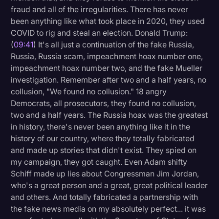
fraud and all of the irregularities. There has never
been anything like what took place in 2020, they used
COVID to rig and steal an election. Donald Trump:
(
09:41
) It's all just a continuation of the fake Russia,
Russia, Russia scam, impeachment hoax number one,
impeachment hoax number two, and the fake Mueller
investigation. Remember after two and a half years, no
collusion, "We found no collusion." 18 angry
Democrats, all prosecutors, they found no collusion,
two and a half years. The Russia hoax was the greatest
in history, there's never been anything like it in the
history of our country, where they totally fabricated
and made up stories that didn't exist. They spied on
my campaign, they got caught. Even Adam shifty
Schiff made up lies about Congressman Jim Jordan,
who's a great person and a great, great political leader
and others. And totally fabricated a partnership with
the fake news media on my absolutely perfect... it was