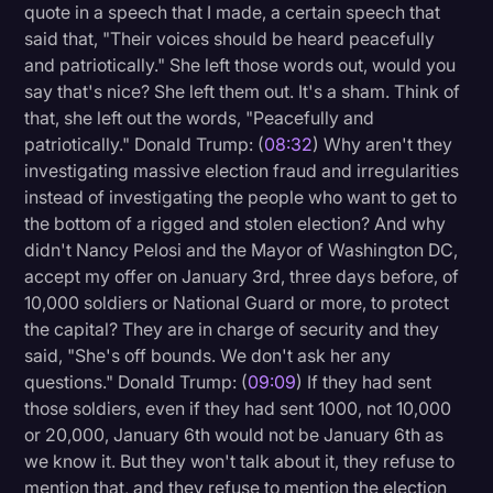
quote in a speech that I made, a certain speech that
said that, "Their voices should be heard peacefully
and patriotically." She left those words out, would you
say that's nice? She left them out. It's a sham. Think of
that, she left out the words, "Peacefully and
patriotically." Donald Trump: (
08:32
) Why aren't they
investigating massive election fraud and irregularities
instead of investigating the people who want to get to
the bottom of a rigged and stolen election? And why
didn't Nancy Pelosi and the Mayor of Washington DC,
accept my offer on January 3rd, three days before, of
10,000 soldiers or National Guard or more, to protect
the capital? They are in charge of security and they
said, "She's off bounds. We don't ask her any
questions." Donald Trump: (
09:09
) If they had sent
those soldiers, even if they had sent 1000, not 10,000
or 20,000, January 6th would not be January 6th as
we know it. But they won't talk about it, they refuse to
mention that, and they refuse to mention the election