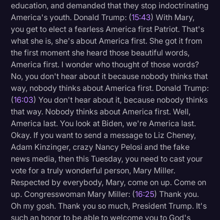
education, and demanded that they stop indoctrinating
America's youth. Donald Trump: (
15:43
) With Mary,
you get to elect a fearless America first Patriot. That's
what she is, she's about America first. She got it from
the first moment she heard those beautiful words,
America first. I wonder who thought of those words?
No, you don't hear about it because nobody thinks that
way, nobody thinks about America first. Donald Trump:
(
16:03
) You don't hear about it, because nobody thinks
that way. Nobody thinks about America first. Well,
America last. You look at Biden, we're America last.
Okay. If you want to send a message to Liz Cheney,
Adam Kinzinger, crazy Nancy Pelosi and the fake
news media, then this Tuesday, you need to cast your
vote for a truly wonderful person, Mary Miller.
Respected by everybody, Mary, come on up. Come on
up. Congresswoman Mary Miller: (
16:25
) Thank you.
Oh my gosh. Thank you so much, President Trump. It's
such an honor to be able to welcome you to God's