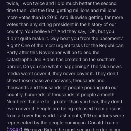
twice, I won twice and I did much better the second
time than I did the first, getting millions and millions
more votes than in 2016. And likewise getting far more
votes than any sitting president in the history of our
country. You believe it? And they say, "Oh, but you
didn't quite make it. Guy beat you from the basement."
Right? One of the most urgent tasks for the Republican
Party after this November will be to end the
catastrophe Joe Biden has created on the southern
border. Do you see what's happening? The fake news
media won't cover it, they never cover it. They don't
show these massive caravans, thousands and
thousands and thousands of people pouring into our
country, hundreds of thousands of people a month.
Numbers that are far greater than you hear, they don't
even cover it. People are being released from prisons
from all over the world. Last month, 129 countries were
represented by the people coming in. Donald Trump:
(
28:47
) We gave Biden the most secure border in our