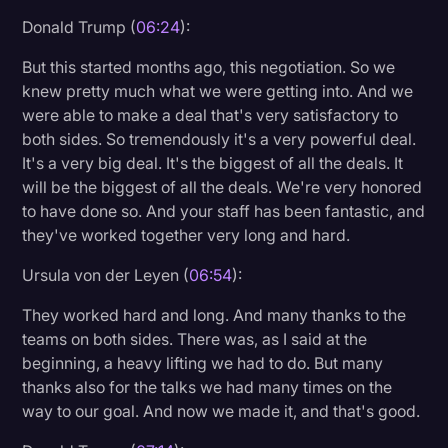
Donald Trump (
06:24
):
But this started months ago, this negotiation. So we
knew pretty much what we were getting into. And we
were able to make a deal that's very satisfactory to
both sides. So tremendously it's a very powerful deal.
It's a very big deal. It's the biggest of all the deals. It
will be the biggest of all the deals. We're very honored
to have done so. And your staff has been fantastic, and
they've worked together very long and hard.
Ursula von der Leyen (
06:54
):
They worked hard and long. And many thanks to the
teams on both sides. There was, as I said at the
beginning, a heavy lifting we had to do. But many
thanks also for the talks we had many times on the
way to our goal. And now we made it, and that's good.