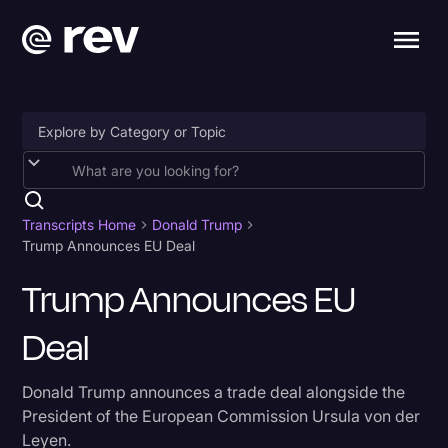
Accessibility
AI & Speech Recognition
Transcripts Home
Donald Trump
Trump Announces EU Deal
Artificial Intelligence
Trump Announces EU
Business
Deal
Captions & Subtitles
Congressional Testimony
Donald Trump announces a trade deal alongside the
Court Reporting & Depositions
President of the European Commission Ursula von der
Leyen.
Criminal Defense