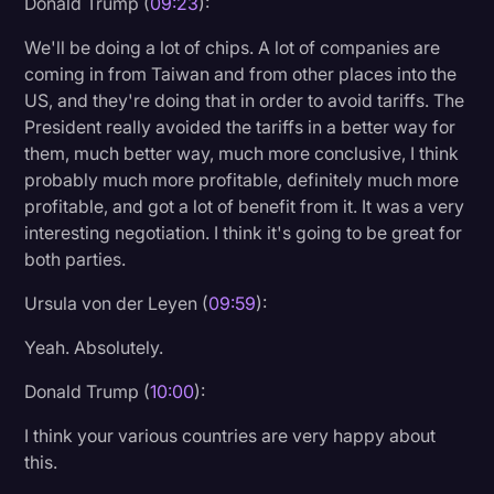
Donald Trump (
09:23
):
We'll be doing a lot of chips. A lot of companies are
coming in from Taiwan and from other places into the
US, and they're doing that in order to avoid tariffs. The
President really avoided the tariffs in a better way for
them, much better way, much more conclusive, I think
probably much more profitable, definitely much more
profitable, and got a lot of benefit from it. It was a very
interesting negotiation. I think it's going to be great for
both parties.
Ursula von der Leyen (
09:59
):
Yeah. Absolutely.
Donald Trump (
10:00
):
I think your various countries are very happy about
this.