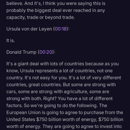
believe. And it's, I think you were saying this is
Litigation
probably the biggest deal ever reached in any
capacity, trade or beyond trade.
Marketing
Ursula von der Leyen (
00:18
):
Media & Entertainment
It is.
News
Paralegal Resources
Donald Trump (
00:20
):
Personal Injury
It's a giant deal with lots of countries because as you
know, Ursula represents a lot of countries, not one
Politics
country. It's not easy for you. It's a lot of very different
Productivity
countries, great countries. But some are strong with
cars, some are strong with agriculture, some are
Rev Spotlight
strong with both. Right? You have a lot of different
factors. So we're going to do the following. The
Speech to Text Technology
European Union is going to agree to purchase from the
Supreme Court
United States $750 billion worth of energy, $750 billion
worth of energy. They are going to agree to invest into
Surveys and Data