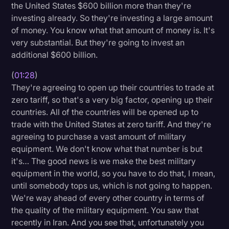
the United States $600 billion more than they're
Transcription
investing already. So they're investing a large amount
of money. You know what that amount of money is. It's
Video Editing
very substantial. But they're going to invest an
World News
additional $600 billion.
(
01:28
)
They're agreeing to open up their countries to trade at
zero tariff, so that's a very big factor, opening up their
countries. All of the countries will be opened up to
trade with the United States at zero tariff. And they're
agreeing to purchase a vast amount of military
equipment. We don't know what that number is but
it's… The good news is we make the best military
equipment in the world, so you have to do that, I mean,
until somebody tops us, which is not going to happen.
We're way ahead of every other country in terms of
the quality of the military equipment. You saw that
recently in Iran. And you see that, unfortunately you