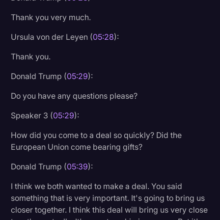
Thank you very much.
Ursula von der Leyen (
05:28
):
Thank you.
Donald Trump (
05:29
):
Do you have any questions please?
Speaker 3 (
05:29
):
How did you come to a deal so quickly? Did the
European Union come bearing gifts?
Donald Trump (
05:39
):
I think we both wanted to make a deal. You said
something that is very important. It's going to bring us
closer together. I think this deal will bring us very close