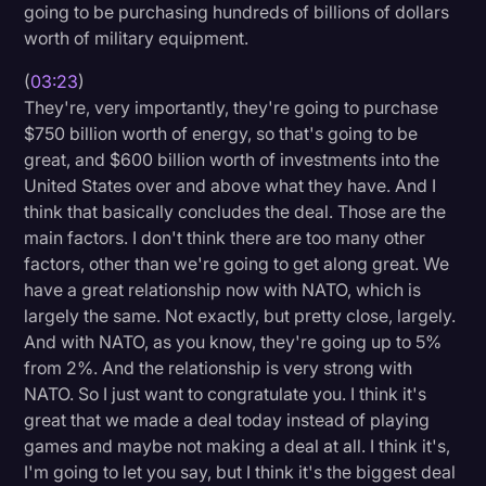
going to be purchasing hundreds of billions of dollars
worth of military equipment.
(
03:23
)
They're, very importantly, they're going to purchase
$750 billion worth of energy, so that's going to be
great, and $600 billion worth of investments into the
United States over and above what they have. And I
think that basically concludes the deal. Those are the
main factors. I don't think there are too many other
factors, other than we're going to get along great. We
have a great relationship now with NATO, which is
largely the same. Not exactly, but pretty close, largely.
And with NATO, as you know, they're going up to 5%
from 2%. And the relationship is very strong with
NATO. So I just want to congratulate you. I think it's
great that we made a deal today instead of playing
games and maybe not making a deal at all. I think it's,
I'm going to let you say, but I think it's the biggest deal