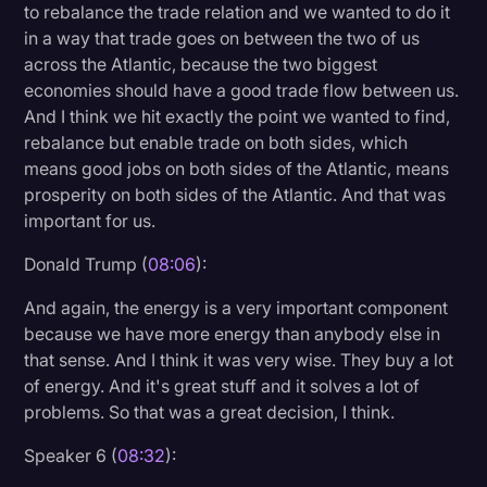
to rebalance the trade relation and we wanted to do it
in a way that trade goes on between the two of us
across the Atlantic, because the two biggest
economies should have a good trade flow between us.
And I think we hit exactly the point we wanted to find,
rebalance but enable trade on both sides, which
means good jobs on both sides of the Atlantic, means
prosperity on both sides of the Atlantic. And that was
important for us.
Donald Trump (
08:06
):
And again, the energy is a very important component
because we have more energy than anybody else in
that sense. And I think it was very wise. They buy a lot
of energy. And it's great stuff and it solves a lot of
problems. So that was a great decision, I think.
Speaker 6 (
08:32
):