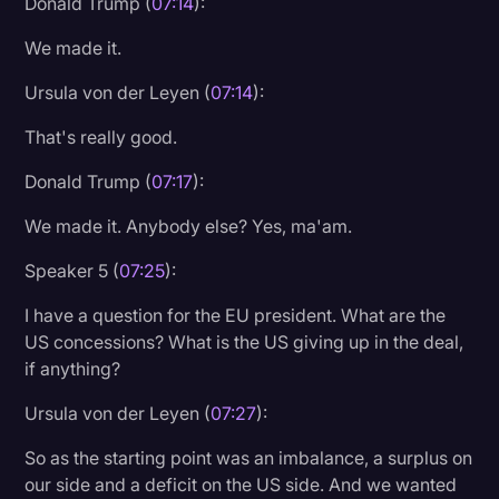
Donald Trump (
07:14
):
We made it.
Ursula von der Leyen (
07:14
):
That's really good.
Donald Trump (
07:17
):
We made it. Anybody else? Yes, ma'am.
Speaker 5 (
07:25
):
I have a question for the EU president. What are the
US concessions? What is the US giving up in the deal,
if anything?
Ursula von der Leyen (
07:27
):
So as the starting point was an imbalance, a surplus on
our side and a deficit on the US side. And we wanted