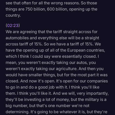
see that often for all the wrong reasons. So those
things are 750 billion, 600 billion, opening up the
country.
(
02:23
)
We are agreeing that the tariff straight across for
automobiles and everything else will be a straight
across tariff of 15%. So we have a tariff of 15%. We
have the opening up of all of the European countries,
which I think I could say were essentially closed. I
mean, you weren't exactly taking our autos, you
weren't exactly taking our agriculture. And then you
would have smaller things, but for the most part it was
closed. And now it's open. It's open for our companies
to go in and do a good job with it. I think you'll like
them. I think you'll like it. And we will, very importantly,
they'll be investing a lot of money, but the military is a
big number, but that's one number we're not
determining. It's going to be whatever it is, but they're