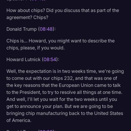
How about chips? Did you discuss that as part of the
agreement? Chips?
Donald Trump (
08:48
):
Chips is… Howard, you might want to describe the
chips, please, if you would.
Howard Lutnick (
08:54
):
Well, the expectation is in two weeks time, we're going
to come out with our chips 232, and that was one of
the key reasons that the European Union came to talk
to the President, to try to resolve all things at one time.
And well, I'll let you wait for the two weeks until you
get to announce your plan. But we are going to be
bringing chip manufacturing back to the United States
of America.