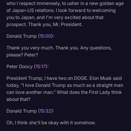
who I respect immensely, to usher in a new golden age
of Japan-US relations. I look forward to welcoming
you to Japan, and I'm very excited about that
prospect. Thank you, Mr. President.
Donald Trump (
15:00
):
Thank you very much. Thank you. Any questions,
please? Peter?
Peter Doocy (
15:17
):
President Trump, I have two on DOGE. Elon Musk said
today, "I love Donald Trump as much as a straight man
can love another man." What does the First Lady think
about that?
Donald Trump (
15:32
):
Oh, I think she'll be okay with it somehow.