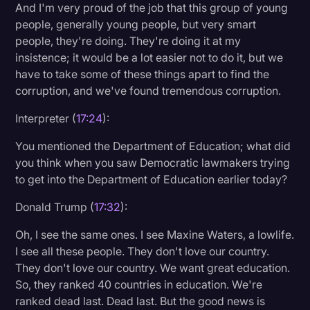
And I'm very proud of the job that this group of young
people, generally young people, but very smart
people, they're doing. They're doing it at my
insistence; it would be a lot easier not to do it, but we
have to take some of these things apart to find the
corruption, and we've found tremendous corruption.
Interpreter (
17:24
):
You mentioned the Department of Education; what did
you think when you saw Democratic lawmakers trying
to get into the Department of Education earlier today?
Donald Trump (
17:32
):
Oh, I see the same ones. I see Maxine Waters, a lowlife.
I see all these people. They don't love our country.
They don't love our country. We want great education.
So, they ranked 40 countries in education. We're
ranked dead last. Dead last. But the good news is