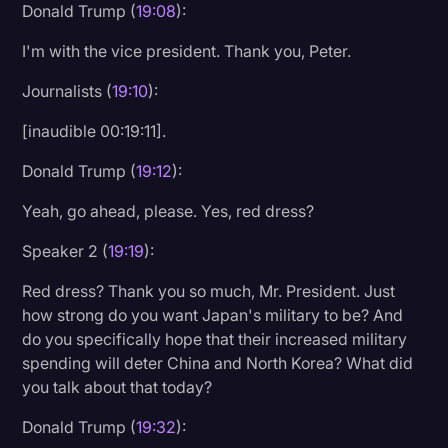
Donald Trump (
19:08
):
I'm with the vice president. Thank you, Peter.
Journalists (
19:10
):
[inaudible 00:19:11].
Donald Trump (
19:12
):
Yeah, go ahead, please. Yes, red dress?
Speaker 2 (
19:19
):
Red dress? Thank you so much, Mr. President. Just
how strong do you want Japan's military to be? And
do you specifically hope that their increased military
spending will deter China and North Korea? What did
you talk about that today?
Donald Trump (
19:32
):