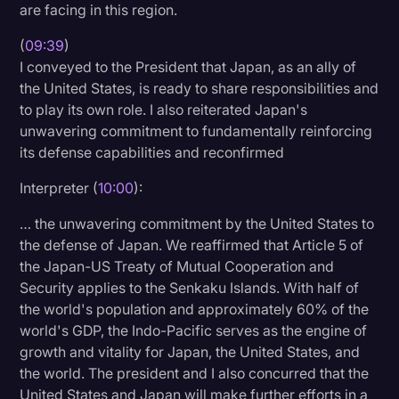
are facing in this region.
(
09:39
)
I conveyed to the President that Japan, as an ally of
the United States, is ready to share responsibilities and
to play its own role. I also reiterated Japan's
unwavering commitment to fundamentally reinforcing
its defense capabilities and reconfirmed
Interpreter (
10:00
):
… the unwavering commitment by the United States to
the defense of Japan. We reaffirmed that Article 5 of
the Japan-US Treaty of Mutual Cooperation and
Security applies to the Senkaku Islands. With half of
the world's population and approximately 60% of the
world's GDP, the Indo-Pacific serves as the engine of
growth and vitality for Japan, the United States, and
the world. The president and I also concurred that the
United States and Japan will make further efforts in a