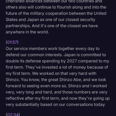
cherished alliances between our two countries and
others also will continue to flourish along and into the
future of the military cooperation between the United
States and Japan as one of our closest security
partnerships. And it's one of the closest we have
anywhere in the world.
(
01:57
)
Our service members work together every day to
defend our common interests. Japan is committed to
double its defense spending by 2027 compared to my
first term. They've invested a lot of money because of
my first term. We worked on that very hard with
Shinzo. You know, the great Shinzo Abe, and we look
forward to seeing even more so. Shinzo and I worked
very, very long and hard, and those numbers are very
reflective after my first term, and now they're going up
very substantially based on our conversations today.
(
02:34
)