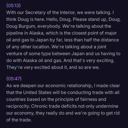
(
05:13
)
With our Secretary of the Interior, we were talking. I
think Doug is here. Hello, Doug. Please stand up, Doug.
Doug Burgum, everybody. We're talking about the
pipeline in Alaska, which is the closest point of major
oil and gas to Japan by far, less than half the distance
of any other location. We're talking about a joint
venture of some type between Japan and us having to
do with Alaska oil and gas. And that's very exciting.
They're very excited about it, and so are we.
(
05:47
)
As we deepen our economic relationship, I made clear
that the United States will be conducting trade with all
countries based on the principle of fairness and
reciprocity. Chronic trade deficits not only undermine
our economy, they really do and we're going to get rid
of the trade.