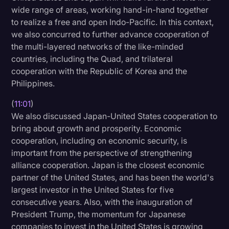
wide range of areas, working hand-in-hand together
to realize a free and open Indo-Pacific. In this context,
we also concurred to further advance cooperation of
the multi-layered networks of the like-minded
countries, including the Quad, and trilateral
cooperation with the Republic of Korea and the
Philippines.
(
11:01
)
We also discussed Japan-United States cooperation to
bring about growth and prosperity. Economic
cooperation, including on economic security, is
important from the perspective of strengthening
alliance cooperation. Japan is the closest economic
partner of the United States, and has been the world's
largest investor in the United States for five
consecutive years. Also, with the inauguration of
President Trump, the momentum for Japanese
companies to invest in the United States is growing