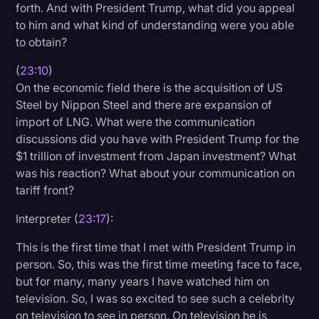
forth. And with President Trump, what did you appeal
to him and what kind of understanding were you able
to obtain?
(
23:10
)
On the economic field there is the acquisition of US
Steel by Nippon Steel and there are expansion of
import of LNG. What were the communication
discussions did you have with President Trump for the
$1 trillion of investment from Japan investment? What
was his reaction? What about your communication on
tariff front?
Interpreter (
23:17
):
This is the first time that I met with President Trump in
person. So, this was the first time meeting face to face,
but for many, many years I have watched him on
television. So, I was so excited to see such a celebrity
on television to see in person. On television he is