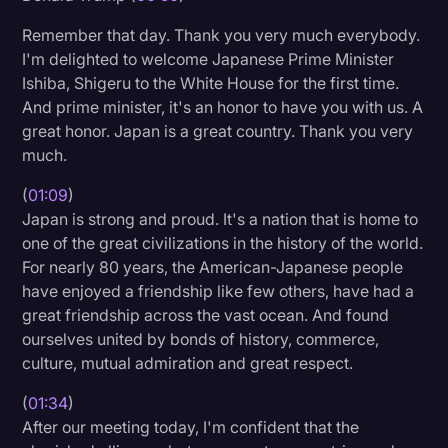
Transcription
Remember that day. Thank you very much everybody.
I'm delighted to welcome Japanese Prime Minister
Video Editing
Ishiba, Shigeru to the White House for the first time.
World News
And prime minister, it's an honor to have you with us. A
great honor. Japan is a great country. Thank you very
much.
(
01:09
)
Japan is strong and proud. It's a nation that is home to
one of the great civilizations in the history of the world.
For nearly 80 years, the American-Japanese people
have enjoyed a friendship like few others, have had a
great friendship across the vast ocean. And found
ourselves united by bonds of history, commerce,
culture, mutual admiration and great respect.
(
01:34
)
After our meeting today, I'm confident that the