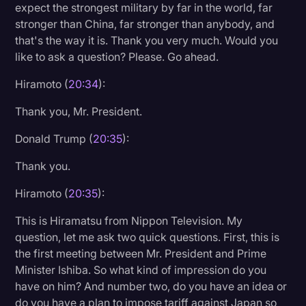
expect the strongest military by far in the world, far
stronger than China, far stronger than anybody, and
that's the way it is. Thank you very much. Would you
like to ask a question? Please. Go ahead.
Hiramoto (
20:34
):
Thank you, Mr. President.
Donald Trump (
20:35
):
Thank you.
Hiramoto (
20:35
):
This is Hiramatsu from Nippon Television. My
question, let me ask two quick questions. First, this is
the first meeting between Mr. President and Prime
Minister Ishiba. So what kind of impression do you
have on him? And number two, do you have an idea or
do you have a plan to impose tariff against Japan so