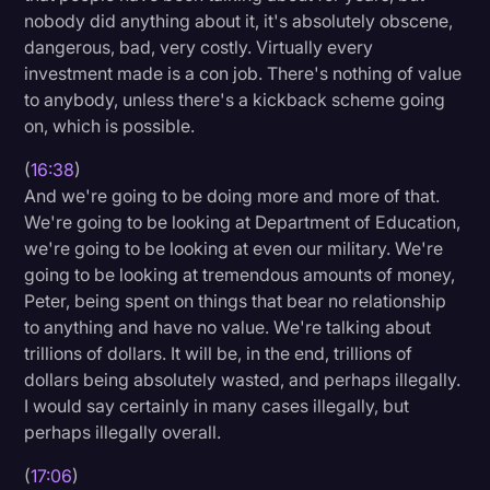
nobody did anything about it, it's absolutely obscene,
dangerous, bad, very costly. Virtually every
investment made is a con job. There's nothing of value
to anybody, unless there's a kickback scheme going
on, which is possible.
(
16:38
)
And we're going to be doing more and more of that.
We're going to be looking at Department of Education,
we're going to be looking at even our military. We're
going to be looking at tremendous amounts of money,
Peter, being spent on things that bear no relationship
to anything and have no value. We're talking about
trillions of dollars. It will be, in the end, trillions of
dollars being absolutely wasted, and perhaps illegally.
I would say certainly in many cases illegally, but
perhaps illegally overall.
(
17:06
)