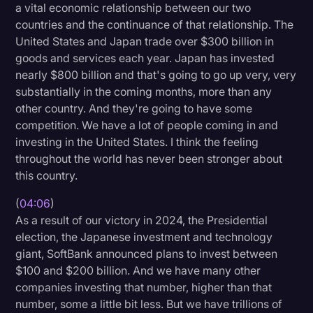
a vital economic relationship between our two
countries and the continuance of that relationship. The
United States and Japan trade over $300 billion in
goods and services each year. Japan has invested
nearly $800 billion and that's going to go up very, very
substantially in the coming months, more than any
other country. And they're going to have some
competition. We have a lot of people coming in and
investing in the United States. I think the feeling
throughout the world has never been stronger about
this country.
(
04:06
)
As a result of our victory in 2024, the Presidential
election, the Japanese investment and technology
giant, SoftBank announced plans to invest between
$100 and $200 billion. And we have many other
companies investing that number, higher than that
number, some a little bit less. But we have trillions of