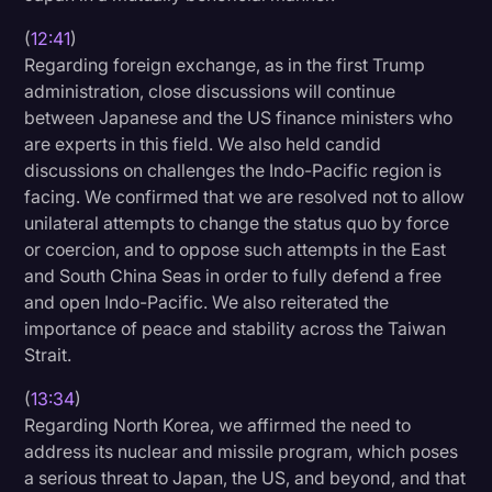
(
12:41
)
Regarding foreign exchange, as in the first Trump
administration, close discussions will continue
between Japanese and the US finance ministers who
are experts in this field. We also held candid
discussions on challenges the Indo-Pacific region is
facing. We confirmed that we are resolved not to allow
unilateral attempts to change the status quo by force
or coercion, and to oppose such attempts in the East
and South China Seas in order to fully defend a free
and open Indo-Pacific. We also reiterated the
importance of peace and stability across the Taiwan
Strait.
(
13:34
)
Regarding North Korea, we affirmed the need to
address its nuclear and missile program, which poses
a serious threat to Japan, the US, and beyond, and that