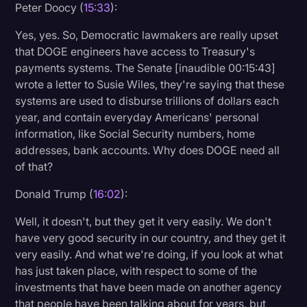
Peter Doocy (
15:33
):
Yes, yes. So, Democratic lawmakers are really upset
that DOGE engineers have access to Treasury's
payments systems. The Senate [inaudible 00:15:43]
wrote a letter to Susie Wiles, they're saying that these
systems are used to disburse trillions of dollars each
year, and contain everyday Americans' personal
information, like Social Security numbers, home
addresses, bank accounts. Why does DOGE need all
of that?
Donald Trump (
16:02
):
Well, it doesn't, but they get it very easily. We don't
have very good security in our country, and they get it
very easily. And what we're doing, if you look at what
has just taken place, with respect to some of the
investments that have been made on another agency
that people have been talking about for years, but