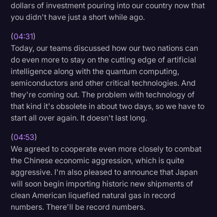
dollars of investment pouring into our country now that
you didn't have just a short while ago.
(
04:31
)
Today, our teams discussed how our two nations can
do even more to stay on the cutting edge of artificial
intelligence along with the quantum computing,
semiconductors and other critical technologies. And
they're coming out. The problem with technology of
that kind it's obsolete in about two days, so we have to
start all over again. It doesn't last long.
(
04:53
)
We agreed to cooperate even more closely to combat
the Chinese economic aggression, which is quite
aggressive. I'm also pleased to announce that Japan
will soon begin importing historic new shipments of
clean American liquefied natural gas in record
numbers. There'll be record numbers.