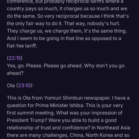
conference, but probably reciprocal tariffs where a
country pays so much, it charges us so much and we
do the same. So very reciprocal because I think that's
the only fair way to do it. That way, nobody's hurt.
They charge us, we charge them, it's the same thing.
And I seem to be going in that line as opposed to a
flat-fee tariff.
(
22:15
)
Yes, go. Please. Please go ahead. Why don't you go
ahead?
Ota (
23:10
):
This is Ota from Yomiuri Shimbun newspaper. I have a
question for Prime Minister Ishiba. This is your very
first summit meeting. What was your impression of
President Trump? Were you able to build a good
relationship of trust and confidence? In Northeast Asia
there are many challenges, China, North Korea and so