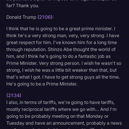
far? Thank you.
Donald Trump (
21:06
):
I think that he is going to be a great prime minister. I
think he's a very strong man, very, very strong. I have
great respect for him. I've known him for a long time
through reputation. Shinzo Abe thought the world of
him, and I think he's going to do a fantastic job as
Prime Minister. Very strong person. I wish he wasn't so
strong, I wish he was a little bit weaker than that, but
that's what I got. I have to get strong guys all the time.
He's going to be a Prime Minister.
(
21:34
)
I also, in terms of tariffs, we're going to have tariffs,
mostly reciprocal tariffs where we go with… And I'm
going to be probably meeting on that Monday or
Tuesday and have an announcement, probably a news