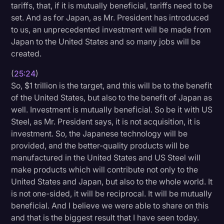
tariffs, that, if it is mutually beneficial, tariffs need to be
set. And as for Japan, as Mr. President has introduced
to us, an unprecedented investment will be made from
Japan to the United States and so many jobs will be
created.
(
25:24
)
So, $1 trillion is the target, and this will be to the benefit
of the United States, but also to the benefit of Japan as
well. Investment is mutually beneficial. So be it with US
Steel, as Mr. President says, it is not acquisition, it is
investment. So, the Japanese technology will be
provided, and the better-quality products will be
manufactured in the United States and US Steel will
make products which will contribute not only to the
United States and Japan, but also to the whole world. It
is not one-sided, it will be reciprocal. It will be mutually
beneficial. And I believe we were able to share on this
and that is the biggest result that I have seen today.