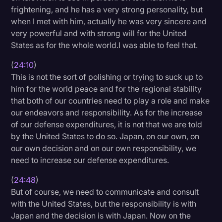
frightening, and he has a very strong personality, but
when I met with him, actually he was very sincere and
very powerful and with strong will for the United
States as for the whole world.I was able to feel that.
(
24:10
)
This is not the sort of polishing or trying to suck up to
him for the world peace and for the regional stability
that both of our countries need to play a role and make
our endeavors and responsibility. As for the increase
of our defense expenditures, it is not that we are told
by the United States to do so. Japan, on our own, on
our own decision and on our own responsibility, we
need to increase our defense expenditures.
(
24:48
)
But of course, we need to communicate and consult
with the United States, but the responsibility is with
Japan and the decision is with Japan. Now on the