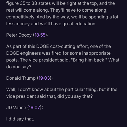
figure 35 to 38 states will be right at the top, and the
rest will come along. They'll have to come along,
competitively. And by the way, we'll be spending a lot
less money and we'll have great education.
Peter Doocy (
18:55
):
As part of this DOGE cost-cutting effort, one of the
DOGE engineers was fired for some inappropriate
posts. The vice president said, "Bring him back." What
do you say?
Donald Trump (
19:03
):
Well, I don't know about the particular thing, but if the
vice president said that, did you say that?
JD Vance (
19:07
):
I did say that.