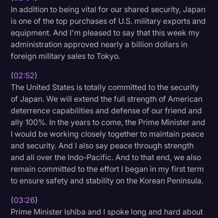
In addition to being vital for our shared security, Japan
is one of the top purchases of U.S. military exports and
equipment. And I'm pleased to say that this week my
administration approved nearly a billion dollars in
foreign military sales to Tokyo.
(
02:52
)
The United States is totally committed to the security
of Japan. We will extend the full strength of American
deterrence capabilities and defense of our friend and
ally 100%. In the years to come, the Prime Minister and
I would be working closely together to maintain peace
and security. And I also say peace through strength
and all over the Indo-Pacific. And to that end, we also
remain committed to the effort I began in my first term
to ensure safety and stability on the Korean Peninsula.
(
03:26
)
Prime Minister Ishiba and I spoke long and hard about