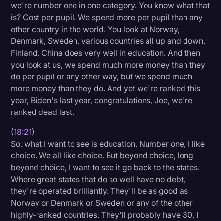
we're number one in one category. You know what that
is? Cost per pupil. We spend more per pupil than any
other country in the world. You look at Norway,
Denmark, Sweden, various countries all up and down,
Finland. China does very well in education. And then
you look at us, we spend much more money than they
do per pupil or any other way, but we spend much
more money than they do. And yet we're ranked this
year, Biden's last year, congratulations, Joe, we're
ranked dead last.
(
18:21
)
So, what I want to see is education. Number one, I like
choice. We all like choice. But beyond choice, long
beyond choice, I want to see it go back to the states.
Where great states that do so well have no debt,
they're operated brilliantly. They'll be as good as
Norway or Denmark or Sweden or any of the other
highly-ranked countries. They'll probably have 30, I