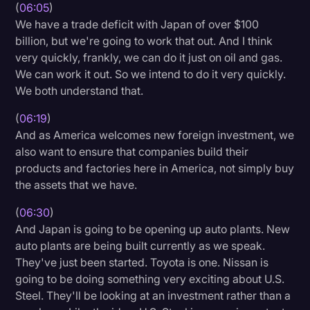
(
06:05
)
We have a trade deficit with Japan of over $100
billion, but we're going to work that out. And I think
very quickly, frankly, we can do it just on oil and gas.
We can work it out. So we intend to do it very quickly.
We both understand that.
(
06:19
)
And as America welcomes new foreign investment, we
also want to ensure that companies build their
products and factories here in America, not simply buy
the assets that we have.
(
06:30
)
And Japan is going to be opening up auto plants. New
auto plants are being built currently as we speak.
They've just been started. Toyota is one. Nissan is
going to be doing something very exciting about U.S.
Steel. They'll be looking at an investment rather than a