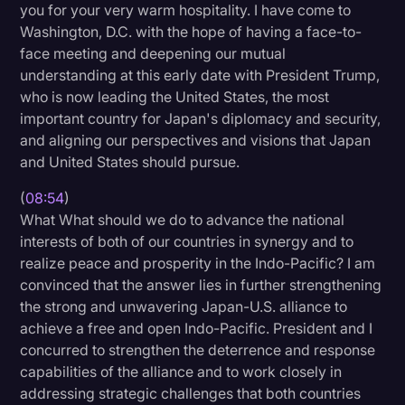
you for your very warm hospitality. I have come to
Washington, D.C. with the hope of having a face-to-
face meeting and deepening our mutual
understanding at this early date with President Trump,
who is now leading the United States, the most
important country for Japan's diplomacy and security,
and aligning our perspectives and visions that Japan
and United States should pursue.
(
08:54
)
What What should we do to advance the national
interests of both of our countries in synergy and to
realize peace and prosperity in the Indo-Pacific? I am
convinced that the answer lies in further strengthening
the strong and unwavering Japan-U.S. alliance to
achieve a free and open Indo-Pacific. President and I
concurred to strengthen the deterrence and response
capabilities of the alliance and to work closely in
addressing strategic challenges that both countries