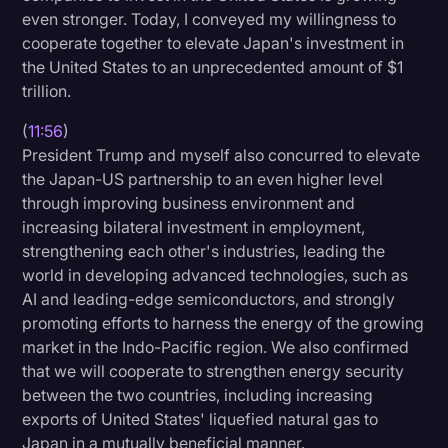
even stronger. Today, I conveyed my willingness to
cooperate together to elevate Japan's investment in
the United States to an unprecedented amount of $1
trillion.
(
11:56
)
President Trump and myself also concurred to elevate
the Japan-US partnership to an even higher level
through improving business environment and
increasing bilateral investment in employment,
strengthening each other's industries, leading the
world in developing advanced technologies, such as
AI and leading-edge semiconductors, and strongly
promoting efforts to harness the energy of the growing
market in the Indo-Pacific region. We also confirmed
that we will cooperate to strengthen energy security
between the two countries, including increasing
exports of United States' liquefied natural gas to
Japan in a mutually beneficial manner.