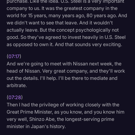
purchase. Like the idea. U.S. Steel is a very important
company to us. It was the greatest company in the
world for 15 years, many years ago, 80 years ago. And
we didn't want to see that leave. And it wouldn't
actually leave. But the concept psychologically not
good. So they've agreed to invest heavily in U.S. Steel
as opposed to own it. And that sounds very exciting.
(
07:17
)
And we're going to meet with Nissan next week, the
head of Nissan. Very great company, and they'll work
out the details. I'll help. I'll be there to mediate and
arbitrate.
(
07:28
)
Then I had the privilege of working closely with the
Great Prime Minister, as you know, and you know him
very well, Shinzo Abe, the longest-serving prime
minister in Japan's history.