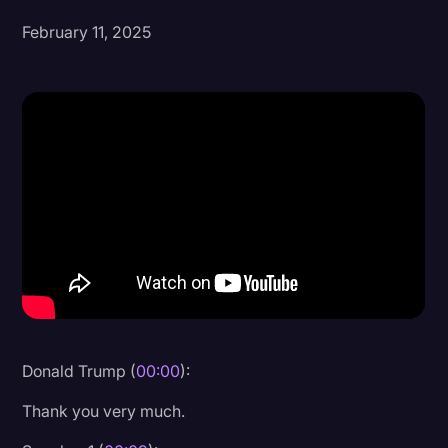
February 11, 2025
Donald Trump
Education
Historical Speeches & Events
Holidays
Interviews
Investigation
Joe Biden
Journalism
Legal
Legal AI
Donald Trump (
00:00
):
Legal Event
Thank you very much.
Legal Operations