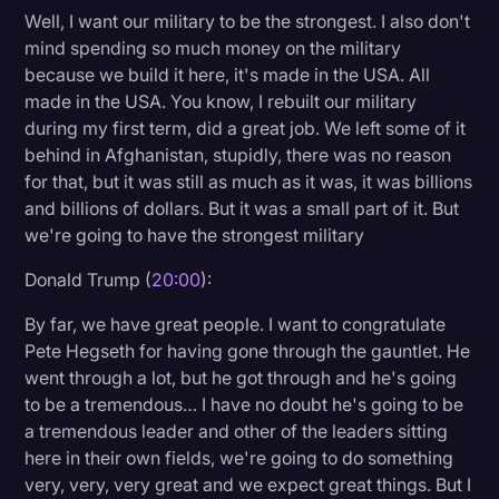
Well, I want our military to be the strongest. I also don't
mind spending so much money on the military
because we build it here, it's made in the USA. All
made in the USA. You know, I rebuilt our military
during my first term, did a great job. We left some of it
behind in Afghanistan, stupidly, there was no reason
for that, but it was still as much as it was, it was billions
and billions of dollars. But it was a small part of it. But
we're going to have the strongest military
Donald Trump (
20:00
):
By far, we have great people. I want to congratulate
Pete Hegseth for having gone through the gauntlet. He
went through a lot, but he got through and he's going
to be a tremendous… I have no doubt he's going to be
a tremendous leader and other of the leaders sitting
here in their own fields, we're going to do something
very, very, very great and we expect great things. But I