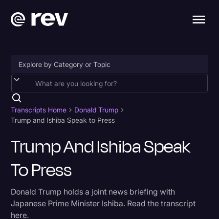
Accessibility
AI & Speech Recognition
Transcripts Home
Donald Trump
Trump and Ishiba Speak to Press
Artificial Intelligence
Trump And Ishiba Speak
Business
To Press
Captions & Subtitles
Congressional Testimony
Donald Trump holds a joint news briefing with
Court Reporting & Depositions
Japanese Prime Minister Ishiba. Read the transcript
here.
Criminal Defense