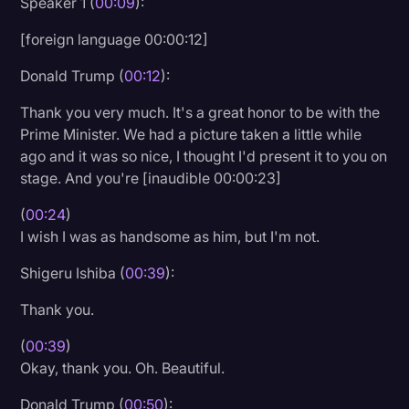
Speaker 1 (
00:09
):
Litigation
[foreign language 00:00:12]
Marketing
Donald Trump (
00:12
):
Media & Entertainment
Thank you very much. It's a great honor to be with the
News
Prime Minister. We had a picture taken a little while
ago and it was so nice, I thought I'd present it to you on
Paralegal Resources
stage. And you're [inaudible 00:00:23]
Personal Injury
(
00:24
)
Politics
I wish I was as handsome as him, but I'm not.
Productivity
Shigeru Ishiba (
00:39
):
Rev Spotlight
Thank you.
Speech to Text Technology
(
00:39
)
Supreme Court
Okay, thank you. Oh. Beautiful.
Surveys and Data
Donald Trump (
00:50
):