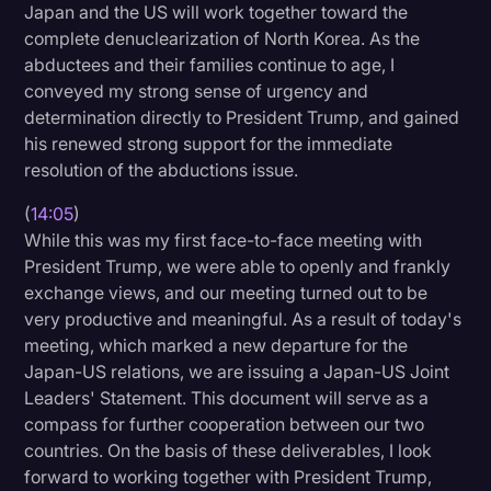
Japan and the US will work together toward the
complete denuclearization of North Korea. As the
abductees and their families continue to age, I
conveyed my strong sense of urgency and
determination directly to President Trump, and gained
his renewed strong support for the immediate
resolution of the abductions issue.
(
14:05
)
While this was my first face-to-face meeting with
President Trump, we were able to openly and frankly
exchange views, and our meeting turned out to be
very productive and meaningful. As a result of today's
meeting, which marked a new departure for the
Japan-US relations, we are issuing a Japan-US Joint
Leaders' Statement. This document will serve as a
compass for further cooperation between our two
countries. On the basis of these deliverables, I look
forward to working together with President Trump,