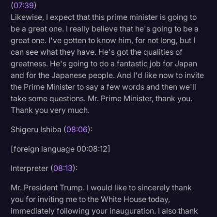
(
07:39
)
Likewise, I expect that this prime minister is going to
be a great one. I really believe that he's going to be a
great one. I've gotten to know him, for not long, but I
can see what they have. He's got the qualities of
greatness. He's going to do a fantastic job for Japan
and for the Japanese people. And I'd like now to invite
the Prime Minister to say a few words and then we'll
take some questions. Mr. Prime Minister, thank you.
Thank you very much.
Shigeru Ishiba (
08:06
):
[foreign language 00:08:12]
Interpreter (
08:13
):
Mr. President Trump. I would like to sincerely thank
you for inviting me to the White House today,
immediately following your inauguration. I also thank