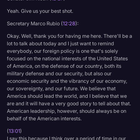
Yeah. Give us your best shot.
Secretary Marco Rubio (
12:28
):
Okay. Well, thank you for having me here. There'll be a
lot to talk about today and I just want to remind
everybody, our foreign policy is one that's solely
focused on the national interests of the United States
of America, on the defense of our country, both its
military defense and our security, but also our
economic security and the vibrancy of our economy,
our sovereignty, and our future. We believe that
America should lead the world, and I believe that we
are and it will have a very good story to tell about that.
American leadership, however, should always be on
behalf of the American interests.
(
13:01
)
I say this because I think over a period of time in our