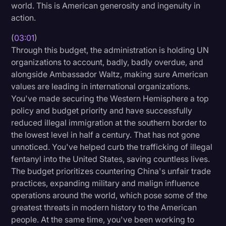
world. This is American generosity and ingenuity in
action.
(
03:01
)
Through this budget, the administration is holding UN
organizations to account, badly, badly overdue, and
alongside Ambassador Waltz, making sure American
values are leading in international organizations.
You've made securing the Western Hemisphere a top
policy and budget priority and have successfully
reduced illegal immigration at the southern border to
the lowest level in half a century. That has not gone
unnoticed. You've helped curb the trafficking of illegal
fentanyl into the United States, saving countless lives.
The budget prioritizes countering China's unfair trade
practices, expanding military and malign influence
operations around the world, which pose some of the
greatest threats in modern history to the American
people. At the same time, you've been working to