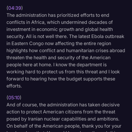
(
04:39
)
The administration has prioritized efforts to end
conflicts in Africa, which undermined decades of
investment in economic growth and global health
security. All is not well there. The latest Ebola outbreak
in Eastern Congo now affecting the entire region
highlights how conflict and humanitarian crises abroad
threaten the health and security of the American
people here at home. I know the department is
working hard to protect us from this threat and I look
forward to hearing how the budget supports these
efforts.
(
05:10
)
And of course, the administration has taken decisive
action to protect American citizens from the threat
posed by Iranian nuclear capabilities and ambitions.
On behalf of the American people, thank you for your