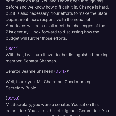
hard work on that. You and I have been through this
before and we know how difficult it is. Change is hard,
but it is also necessary. Your efforts to make the State
Department more responsive to the needs of
Americans will help us all meet the challenges of the
21st century. I look forward to discussing how the
budget will further those efforts.
(
05:41
)
With that, I will turn it over to the distinguished ranking
member, Senator Shaheen.
Senator Jeanne Shaheen (
05:47
):
Well, thank you, Mr. Chairman. Good morning,
Secretary Rubio.
(
05:53
)
Mr. Secretary, you were a senator. You sat on this
committee. You sat on the Intelligence Committee. You