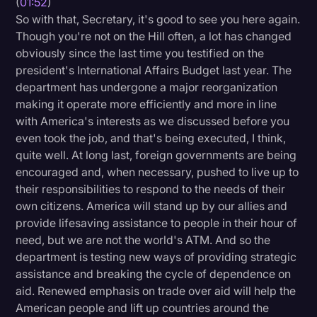
(
01:52
)
Transcription
So with that, Secretary, it's good to see you here again.
Though you're not on the Hill often, a lot has changed
Video Editing
obviously since the last time you testified on the
president's International Affairs Budget last year. The
World News
department has undergone a major reorganization
making it operate more efficiently and more in line
with America's interests as we discussed before you
even took the job, and that's being executed, I think,
quite well. At long last, foreign governments are being
encouraged and, when necessary, pushed to live up to
their responsibilities to respond to the needs of their
own citizens. America will stand up by our allies and
provide lifesaving assistance to people in their hour of
need, but we are not the world's ATM. And so the
department is testing new ways of providing strategic
assistance and breaking the cycle of dependence on
aid. Renewed emphasis on trade over aid will help the
American people and lift up countries around the