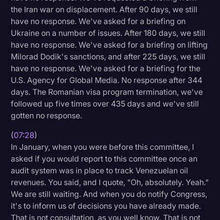
the Iran war on displacement. After 90 days, we still
have no response. We've asked for a briefing on
Ukraine on a number of issues. After 180 days, we still
have no response. We've asked for a briefing on lifting
Milorad Dodik's sanctions, and after 225 days, we still
have no response. We've asked for a briefing for the
U.S. Agency for Global Media. No response after 344
days. The Romanian visa program termination, we've
followed up five times over 435 days and we've still
gotten no response.
(
07:28
)
In January, when you were before this committee, I
asked if you would report to this committee once an
audit system was in place to track Venezuelan oil
revenues. You said, and I quote, "Oh, absolutely. Yeah."
We are still waiting. And when you do notify Congress,
it's to inform us of decisions you have already made.
That is not consultation, as you well know. That is not