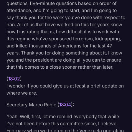
questions, five-minute questions based on order of
attendance, and I'm going to start, and I'm going to
say thank you for the work you've done with respect to
Iran. All of us that have worked on this for years know
how frustrating that is, how difficult it is to work with
this regime who've sponsored terrorism, kidnapping,
and killed thousands of Americans for the last 47
years. Thank you for doing something about it. I know
you and the president are doing all you can to ensure
that this comes to a close sooner rather than later.
(
18:02
)
I wonder if you could give us at least a brief update on
where we are.
Secretary Marco Rubio (
18:04
):
Yeah. Well, first, let me remind everybody that while
I've not been before this committee since, I believe,
February when we briefed on the Venezuela operation,