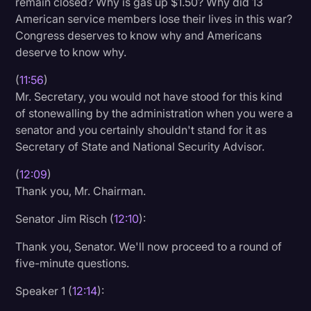
remain closed? Why is gas up $1.50? Why did 13
American service members lose their lives in this war?
Congress deserves to know why and Americans
deserve to know why.
(
11:56
)
Mr. Secretary, you would not have stood for this kind
of stonewalling by the administration when you were a
senator and you certainly shouldn't stand for it as
Secretary of State and National Security Advisor.
(
12:09
)
Thank you, Mr. Chairman.
Senator Jim Risch (
12:10
):
Thank you, Senator. We'll now proceed to a round of
five-minute questions.
Speaker 1 (
12:14
):