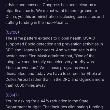
advice and consent. Congress has been clear on a
bipartisan basis. We do not want to cede ground to
China, yet this administration is closing consulates and
cutting funding in the Indo-Pacific.
(
08:08
)
The same pattern extends to global health. USAID
supported Ebola detection and prevention activities in
DRC and Uganda for years. And we can see in this
poster, even Elon Musk admitted that, "One of the
things we accidentally canceled very briefly was
Ebola prevention." Well, those programs were
dismantled, and today we have to screen for Ebola at
Dulles Airport rather than in the DRC and Uganda more
than 7,000 miles away.
(
08:47
)
You're asking for a 44% reduction in the State
Department budget. That includes eliminating funding