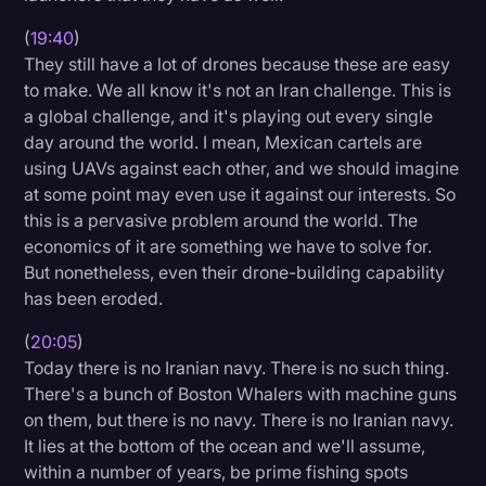
(
19:40
)
They still have a lot of drones because these are easy
to make. We all know it's not an Iran challenge. This is
a global challenge, and it's playing out every single
day around the world. I mean, Mexican cartels are
using UAVs against each other, and we should imagine
at some point may even use it against our interests. So
this is a pervasive problem around the world. The
economics of it are something we have to solve for.
But nonetheless, even their drone-building capability
has been eroded.
(
20:05
)
Today there is no Iranian navy. There is no such thing.
There's a bunch of Boston Whalers with machine guns
on them, but there is no navy. There is no Iranian navy.
It lies at the bottom of the ocean and we'll assume,
within a number of years, be prime fishing spots