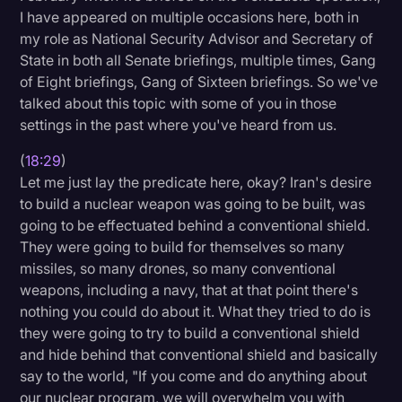
I have appeared on multiple occasions here, both in
my role as National Security Advisor and Secretary of
State in both all Senate briefings, multiple times, Gang
of Eight briefings, Gang of Sixteen briefings. So we've
talked about this topic with some of you in those
settings in the past where you've heard from us.
(
18:29
)
Let me just lay the predicate here, okay? Iran's desire
to build a nuclear weapon was going to be built, was
going to be effectuated behind a conventional shield.
They were going to build for themselves so many
missiles, so many drones, so many conventional
weapons, including a navy, that at that point there's
nothing you could do about it. What they tried to do is
they were going to try to build a conventional shield
and hide behind that conventional shield and basically
say to the world, "If you come and do anything about
our nuclear program, we will overwhelm you with