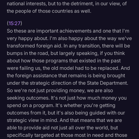
national interests, but to the detriment, in our view, of
the people of those countries as well.
(
15:27
)
So these are important achievements and one that I'm
very happy about. I'm also happy about the way we've
transformed foreign aid. In any transition, there will be
bumps in the road, but largely speaking, if you think
about how those programs that existed in the past
were failing us, the old model had to be replaced. And
the foreign assistance that remains is being brought
under the strategic direction of the State Department.
So we're not just providing money, we are also
seeking outcomes. It's not just how much money you
spend on a program. It's whether you're getting
outcomes from it, but it's also being guided with our
strategic view in mind. And that means that we are
able to provide aid not just all over the world, but
specifically targeted at those most in need and those