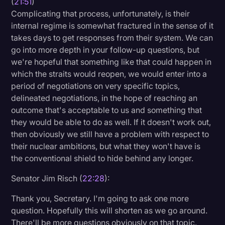
(
21:51
)
Complicating that process, unfortunately, is their
internal regime is somewhat fractured in the sense of it
takes days to get responses from their system. We can
go into more depth in your follow-up questions, but
we're hopeful that something like that could happen in
which the straits would reopen, we would enter into a
period of negotiations on very specific topics,
delineated negotiations, in the hope of reaching an
outcome that's acceptable to us and something that
they would be able to do as well. If it doesn't work out,
then obviously we still have a problem with respect to
their nuclear ambitions, but what they won't have is
the conventional shield to hide behind any longer.
Senator Jim Risch (
22:28
):
Thank you, Secretary. I'm going to ask one more
question. Hopefully this will shorten as we go around.
There'll be more questions obviously on that topic.