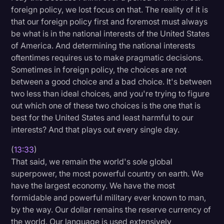
foreign policy, we lost focus on that. The reality of it is
that our foreign policy first and foremost must always
be what is in the national interests of the United States
of America. And determining the national interests
oftentimes requires us to make pragmatic decisions.
Sometimes in foreign policy, the choices are not
between a good choice and a bad choice. It's between
two less than ideal choices, and you're trying to figure
out which one of these two choices is the one that is
best for the United States and least harmful to our
interests? And that plays out every single day.
(
13:33
)
That said, we remain the world's sole global
superpower, the most powerful country on earth. We
have the largest economy. We have the most
formidable and powerful military ever known to man,
by the way. Our dollar remains the reserve currency of
the world. Our language is used extensively