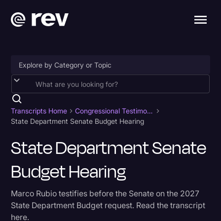
Accessibility
AI & Speech Recognition
Transcripts Home
Congressional Testimony
State Department Senate Budget Hearing
Artificial Intelligence
State Department Senate
Business
Budget Hearing
Captions & Subtitles
Congressional Testimony
Marco Rubio testifies before the Senate on the 2027
Court Reporting & Depositions
State Department Budget request. Read the transcript
here.
Criminal Defense