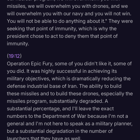
missiles, we will overwhelm you with drones, and we
will overwhelm you with our navy and you will not win.
You will not be able to do anything about it." They were
seeking that point of immunity, which is why the
president chose to act to deny them that point of
immunity.
(
19:12
)
Operation Epic Fury, some of you didn't like it, some of
you did. It was highly successful in achieving its
military objectives, which is dramatically reducing the
defense industrial base of Iran. The ability to build
these missiles and to build these drones, especially the
missiles program, substantially degraded. A
substantial percentage, and I'll leave the exact
numbers to the Department of War because I'm not a
general and I'm not here to speak as a military planner,
but a substantial degradation in the number of
launchers that they have as well.