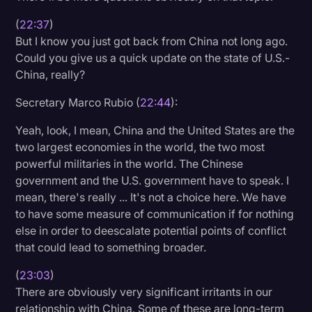
(
22:37
)
But I know you just got back from China not long ago.
Could you give us a quick update on the state of U.S.-
China, really?
Secretary Marco Rubio (
22:44
):
Yeah, look, I mean, China and the United States are the
two largest economies in the world, the two most
powerful militaries in the world. The Chinese
government and the U.S. government have to speak. I
mean, there's really ... It's not a choice here. We have
to have some measure of communication if for nothing
else in order to deescalate potential points of conflict
that could lead to something broader.
(
23:03
)
There are obviously very significant irritants in our
relationship with China. Some of these are long-term