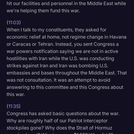
hit our facilities and personnel in the Middle East while
we're helping them fund this war.
(
11:03
)
When I talk to my constituents, they asked for
economic relief at home, not regime change in Havana
or Caracas or Tehran. Instead, you sent Congress a
war powers notification saying we are not in active
hostilities with Iran while the U.S. was conducting
strikes against Iran and Iran was bombing U.S.
embassies and bases throughout the Middle East. That
was not consultation. It was an attempt to avoid
answering to this committee and this Congress about
this war.
(
11:35
)
Congress has asked basic questions about the war.
Why are roughly half of our Patriot interceptor
stockpiles gone? Why does the Strait of Hormuz