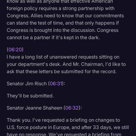
know as well as anyone that effective American
foreign policy requires a strong partnership with
Congress. Allies need to know that our commitments
can stand the test of time, and that only happens if
Congress is brought into the discussion. Congress
cannot be a partner if it's kept in the dark.
(
06:20
)
I have a long list of unanswered requests sitting on
your department's desk. And Mr. Chairman, I'd like to
ask that these letters be submitted for the record.
Senator Jim Risch (
06:31
):
They'll be submitted.
Senator Jeanne Shaheen (
06:32
):
Thank you. I've requested a briefing on changes to
U.S. force posture in Europe, and after 33 days, we still
have no response. We've requested a briefing from