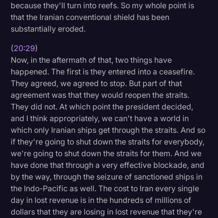
because they'll turn into reefs. So my whole point is
that the Iranian conventional shield has been
substantially eroded.
(
20:29
)
Now, in the aftermath of that, two things have
happened. The first is they entered into a ceasefire.
They agreed, we agreed to stop. But part of that
agreement was that they would reopen the straits.
They did not. At which point the president decided,
and I think appropriately, we can't have a world in
which only Iranian ships get through the straits. And so
if they're going to shut down the straits for everybody,
we're going to shut down the straits for them. And we
have done that through a very effective blockade, and
by the way, through the seizure of sanctioned ships in
the Indo-Pacific as well. The cost to Iran every single
day in lost revenue is in the hundreds of millions of
dollars that they are losing in lost revenue that they're