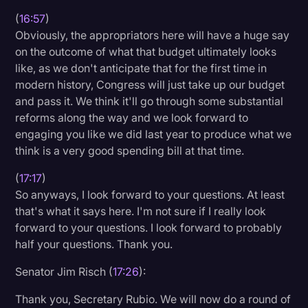
(
16:57
)
Obviously, the appropriators here will have a huge say
on the outcome of what that budget ultimately looks
like, as we don't anticipate that for the first time in
modern history, Congress will just take up our budget
and pass it. We think it'll go through some substantial
reforms along the way and we look forward to
engaging you like we did last year to produce what we
think is a very good spending bill at that time.
(
17:17
)
So anyways, I look forward to your questions. At least
that's what it says here. I'm not sure if I really look
forward to your questions. I look forward to probably
half your questions. Thank you.
Senator Jim Risch (
17:26
):
Thank you, Secretary Rubio. We will now do a round of