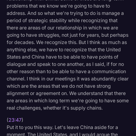
problems that we know we're going to have to
address. And so what we're trying to do is manage a
period of strategic stability while recognizing that
there are areas of our relationship in which we are
going to have struggles, not just for years, but perhaps
for decades. We recognize this. But I think as much as
anything else, we have to recognize that the United
States and China have to be able to have points of
dialogue and speak to one another, as I said, if for no
other reason than to be able to have a communication
channel. I think in our meetings it was abundantly clear
which are the areas that we do not have strong
alignment or agreement on. We understand that there
are areas in which long term we're going to have some
real challenges, whether it's supply chains.
(
23:47
)
Put it to you this way. Let's leave China aside for a
moment. The United States, and I would argue the