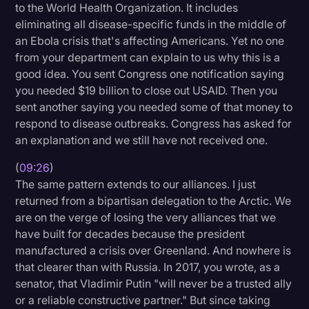
to the World Health Organization. It includes
eliminating all disease-specific funds in the middle of
an Ebola crisis that's affecting Americans. Yet no one
from your department can explain to us why this is a
good idea. You sent Congress one notification saying
you needed $19 billion to close out USAID. Then you
sent another saying you needed some of that money to
respond to disease outbreaks. Congress has asked for
an explanation and we still have not received one.
(
09:26
)
The same pattern extends to our alliances. I just
returned from a bipartisan delegation to the Arctic. We
are on the verge of losing the very alliances that we
have built for decades because the president
manufactured a crisis over Greenland. And nowhere is
that clearer than with Russia. In 2017, you wrote, as a
senator, that Vladimir Putin "will never be a trusted ally
or a reliable constructive partner." But since taking