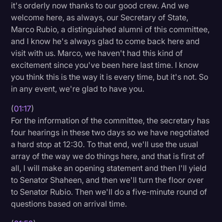
it's orderly now thanks to our good crew. And we
Litigation
welcome here, as always, our Secretary of State,
Marco Rubio, a distinguished alumni of this committee,
Marketing
and I know he's always glad to come back here and
Media & Entertainment
visit with us. Marco, we haven't had this kind of
excitement since you've been here last time. I know
News
you think this is the way it is every time, but it's not. So
Paralegal Resources
in any event, we're glad to have you.
Personal Injury
(
01:17
)
For the information of the committee, the secretary has
Politics
four hearings in these two days so we have negotiated
Productivity
a hard stop at 12:30. To that end, we'll use the usual
array of the way we do things here, and that is first of
Rev Spotlight
all, I will make an opening statement and then I'll yield
to Senator Shaheen, and then we'll turn the floor over
Speech to Text Technology
to Senator Rubio. Then we'll do a five-minute round of
Supreme Court
questions based on arrival time.
Surveys and Data