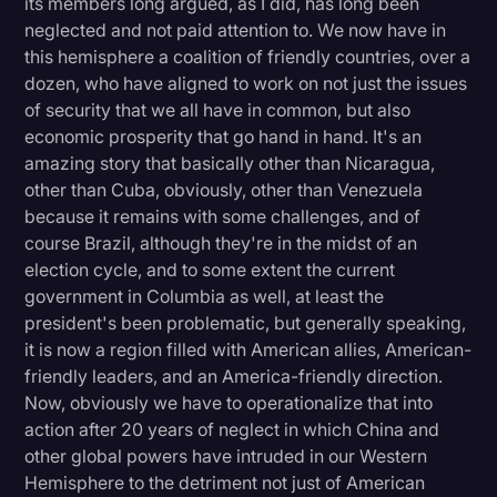
its members long argued, as I did, has long been
neglected and not paid attention to. We now have in
this hemisphere a coalition of friendly countries, over a
dozen, who have aligned to work on not just the issues
of security that we all have in common, but also
economic prosperity that go hand in hand. It's an
amazing story that basically other than Nicaragua,
other than Cuba, obviously, other than Venezuela
because it remains with some challenges, and of
course Brazil, although they're in the midst of an
election cycle, and to some extent the current
government in Columbia as well, at least the
president's been problematic, but generally speaking,
it is now a region filled with American allies, American-
friendly leaders, and an America-friendly direction.
Now, obviously we have to operationalize that into
action after 20 years of neglect in which China and
other global powers have intruded in our Western
Hemisphere to the detriment not just of American