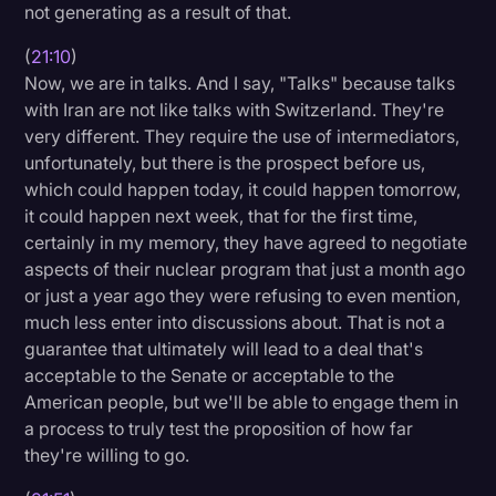
not generating as a result of that.
(
21:10
)
Now, we are in talks. And I say, "Talks" because talks
with Iran are not like talks with Switzerland. They're
very different. They require the use of intermediators,
unfortunately, but there is the prospect before us,
which could happen today, it could happen tomorrow,
it could happen next week, that for the first time,
certainly in my memory, they have agreed to negotiate
aspects of their nuclear program that just a month ago
or just a year ago they were refusing to even mention,
much less enter into discussions about. That is not a
guarantee that ultimately will lead to a deal that's
acceptable to the Senate or acceptable to the
American people, but we'll be able to engage them in
a process to truly test the proposition of how far
they're willing to go.