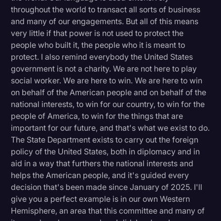
throughout the world to transact all sorts of business
and many of our engagements. But all of this means
very little if that power is not used to protect the
people who built it, the people who it is meant to
protect. I also remind everybody the United States
government is not a charity. We are not here to play
social worker. We are here to win. We are here to win
on behalf of the American people and on behalf of the
national interests, to win for our country, to win for the
people of America, to win for the things that are
important for our future, and that's what we exist to do.
The State Department exists to carry out the foreign
policy of the United States, both in diplomacy and in
aid in a way that furthers the national interests and
helps the American people, and it's guided every
decision that's been made since January of 2025. I'll
give you a perfect example is in our own Western
Hemisphere, an area that this committee and many of