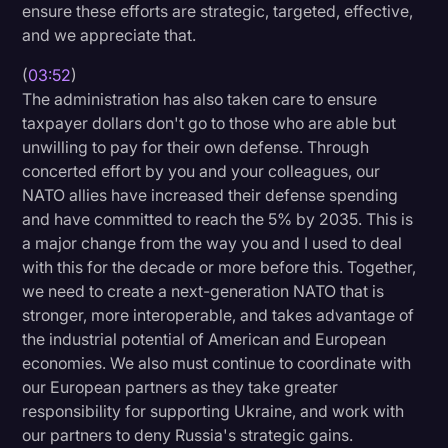
ensure these efforts are strategic, targeted, effective,
and we appreciate that.
(
03:52
)
The administration has also taken care to ensure
taxpayer dollars don't go to those who are able but
unwilling to pay for their own defense. Through
concerted effort by you and your colleagues, our
NATO allies have increased their defense spending
and have committed to reach the 5% by 2035. This is
a major change from the way you and I used to deal
with this for the decade or more before this. Together,
we need to create a next-generation NATO that is
stronger, more interoperable, and takes advantage of
the industrial potential of American and European
economies. We also must continue to coordinate with
our European partners as they take greater
responsibility for supporting Ukraine, and work with
our partners to deny Russia's strategic gains.