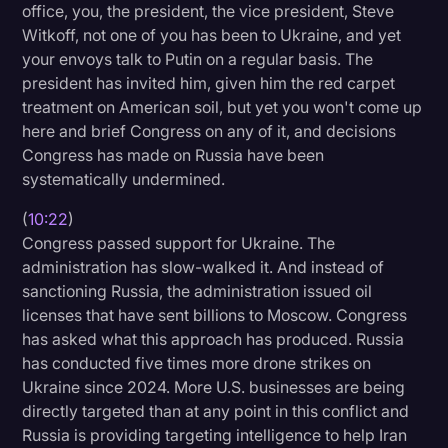
office, you, the president, the vice president, Steve
Witkoff, not one of you has been to Ukraine, and yet
your envoys talk to Putin on a regular basis. The
president has invited him, given him the red carpet
treatment on American soil, but yet you won't come up
here and brief Congress on any of it, and decisions
Congress has made on Russia have been
systematically undermined.
(
10:22
)
Congress passed support for Ukraine. The
administration has slow-walked it. And instead of
sanctioning Russia, the administration issued oil
licenses that have sent billions to Moscow. Congress
has asked what this approach has produced. Russia
has conducted five times more drone strikes on
Ukraine since 2024. More U.S. businesses are being
directly targeted than at any point in this conflict and
Russia is providing targeting intelligence to help Iran