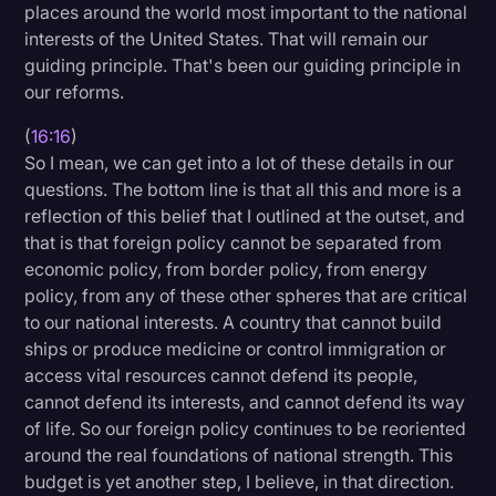
places around the world most important to the national
interests of the United States. That will remain our
guiding principle. That's been our guiding principle in
our reforms.
(
16:16
)
So I mean, we can get into a lot of these details in our
questions. The bottom line is that all this and more is a
reflection of this belief that I outlined at the outset, and
that is that foreign policy cannot be separated from
economic policy, from border policy, from energy
policy, from any of these other spheres that are critical
to our national interests. A country that cannot build
ships or produce medicine or control immigration or
access vital resources cannot defend its people,
cannot defend its interests, and cannot defend its way
of life. So our foreign policy continues to be reoriented
around the real foundations of national strength. This
budget is yet another step, I believe, in that direction.