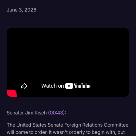
June 3, 2026
Donald Trump
Education
Historical Speeches & Events
Holidays
Interviews
Investigation
Joe Biden
Journalism
Legal
Legal AI
Senator Jim Risch (
00:43
):
Legal Event
The United States Senate Foreign Relations Committee
will come to order. It wasn't orderly to begin with, but
Legal Operations