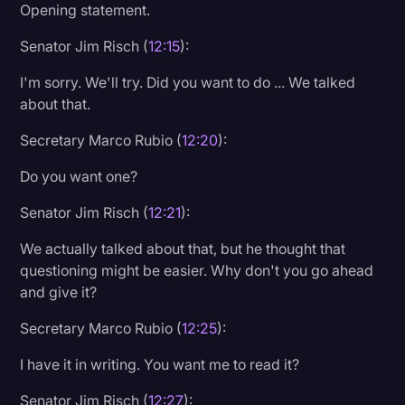
Opening statement.
Senator Jim Risch (
12:15
):
I'm sorry. We'll try. Did you want to do ... We talked
about that.
Secretary Marco Rubio (
12:20
):
Do you want one?
Senator Jim Risch (
12:21
):
We actually talked about that, but he thought that
questioning might be easier. Why don't you go ahead
and give it?
Secretary Marco Rubio (
12:25
):
I have it in writing. You want me to read it?
Senator Jim Risch (
12:27
):