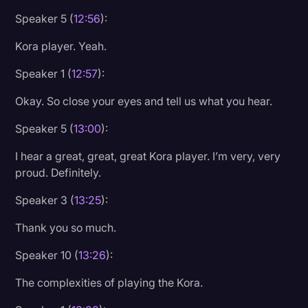
Speaker 5 (
12:56
):
Kora player. Yeah.
Speaker 1 (
12:57
):
Okay. So close your eyes and tell us what you hear.
Speaker 5 (
13:00
):
I hear a great, great, great Kora player. I’m very, very
proud. Definitely.
Speaker 3 (
13:25
):
Thank you so much.
Speaker 10 (
13:26
):
The complexities of playing the Kora.