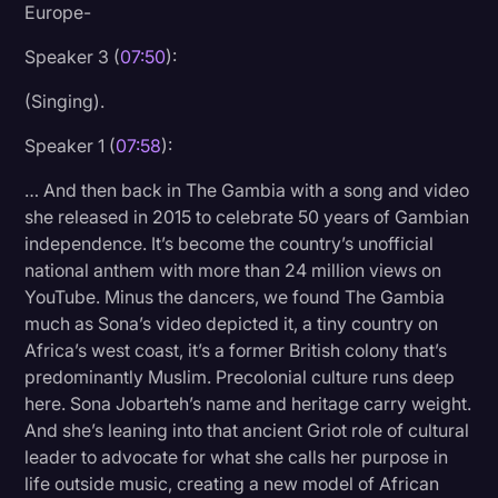
Europe-
Speaker 3 (
07:50
):
(Singing).
Speaker 1 (
07:58
):
… And then back in The Gambia with a song and video
she released in 2015 to celebrate 50 years of Gambian
independence. It’s become the country’s unofficial
national anthem with more than 24 million views on
YouTube. Minus the dancers, we found The Gambia
much as Sona’s video depicted it, a tiny country on
Africa’s west coast, it’s a former British colony that’s
predominantly Muslim. Precolonial culture runs deep
here. Sona Jobarteh’s name and heritage carry weight.
And she’s leaning into that ancient Griot role of cultural
leader to advocate for what she calls her purpose in
life outside music, creating a new model of African