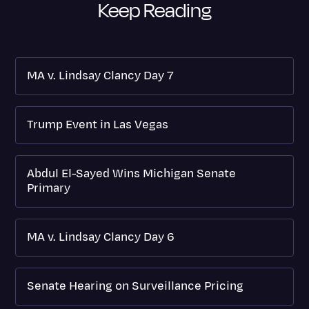
Keep Reading
MA v. Lindsay Clancy Day 7
Trump Event in Las Vegas
Abdul El-Sayed Wins Michigan Senate
Primary
MA v. Lindsay Clancy Day 6
Senate Hearing on Surveillance Pricing