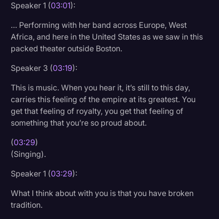
Speaker 1 (
03:01
):
… Performing with her band across Europe, West
Africa, and here in the United States as we saw in this
packed theater outside Boston.
Speaker 3 (
03:19
):
This is music. When you hear it, it’s still to this day,
carries this feeling of the empire at its greatest. You
get that feeling of royalty, you get that feeling of
something that you’re so proud about.
(
03:29
)
(Singing).
Speaker 1 (
03:29
):
What I think about with you is that you have broken
tradition.