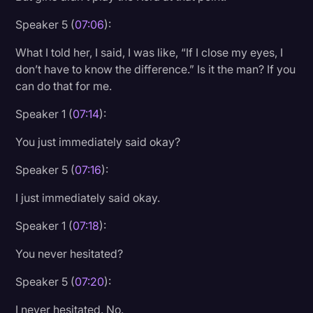
Speaker 5 (
07:06
):
What I told her, I said, I was like, “If I close my eyes, I
don’t have to know the difference.” Is it the man? If you
can do that for me.
Speaker 1 (
07:14
):
You just immediately said okay?
Speaker 5 (
07:16
):
I just immediately said okay.
Speaker 1 (
07:18
):
You never hesitated?
Speaker 5 (
07:20
):
I never hesitated. No.