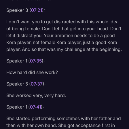
Speaker 3 (
07:21
):
I don’t want you to get distracted with this whole idea
of being female. Don’t let that get into your head. Don’t
let it distract you. Your ambition needs to be a good
Kora player, not female Kora player, just a good Kora
player. And so that was my challenge at the beginning.
Speaker 1 (
07:35
):
How hard did she work?
Speaker 5 (
07:37
):
She worked very, very hard.
Speaker 1 (
07:41
):
She started performing sometimes with her father and
then with her own band. She got acceptance first in