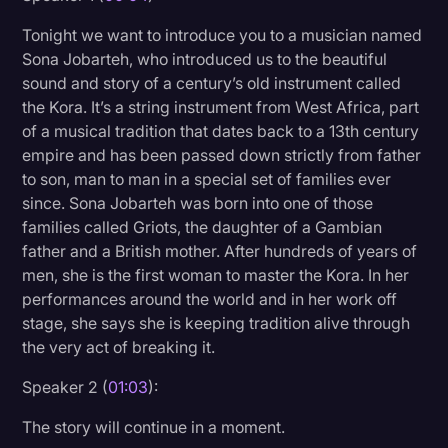
Litigation
Tonight we want to introduce you to a musician named
Sona Jobarteh, who introduced us to the beautiful
Marketing
sound and story of a century’s old instrument called
Media & Entertainment
the Kora. It’s a string instrument from West Africa, part
of a musical tradition that dates back to a 13th century
News
empire and has been passed down strictly from father
Paralegal Resources
to son, man to man in a special set of families ever
since. Sona Jobarteh was born into one of those
Personal Injury
families called Griots, the daughter of a Gambian
father and a British mother. After hundreds of years of
Politics
men, she is the first woman to master the Kora. In her
Productivity
performances around the world and in her work off
stage, she says she is keeping tradition alive through
Rev Spotlight
the very act of breaking it.
Speech to Text Technology
Speaker 2 (
01:03
):
Supreme Court
The story will continue in a moment.
Surveys and Data