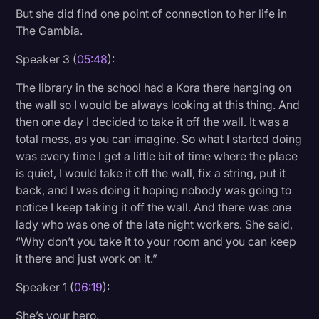
But she did find one point of connection to her life in
The Gambia.
Speaker 3 (
05:48
):
The library in the school had a Kora there hanging on
the wall so I would be always looking at this thing. And
then one day I decided to take it off the wall. It was a
total mess, as you can imagine. So what I started doing
was every time I get a little bit of time where the place
is quiet, I would take it off the wall, fix a string, put it
back, and I was doing it hoping nobody was going to
notice I keep taking it off the wall. And there was one
lady who was one of the late night workers. She said,
“Why don’t you take it to your room and you can keep
it there and just work on it.”
Speaker 1 (
06:19
):
She’s your hero.