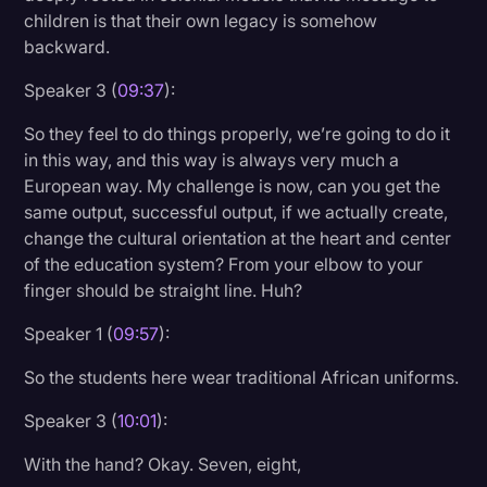
children is that their own legacy is somehow
backward.
Speaker 3 (
09:37
):
So they feel to do things properly, we’re going to do it
in this way, and this way is always very much a
European way. My challenge is now, can you get the
same output, successful output, if we actually create,
change the cultural orientation at the heart and center
of the education system? From your elbow to your
finger should be straight line. Huh?
Speaker 1 (
09:57
):
So the students here wear traditional African uniforms.
Speaker 3 (
10:01
):
With the hand? Okay. Seven, eight,