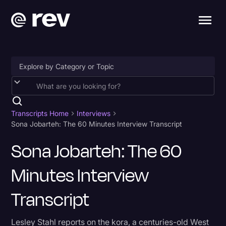
Accessibility
AI & Speech Recognition
Transcripts Home
Interviews
Sona Jobarteh: The 60 Minutes Interview Transcript
Artificial Intelligence
Sona Jobarteh: The 60
Business
Minutes Interview
Captions & Subtitles
Congressional Testimony
Transcript
Court Reporting & Depositions
Lesley Stahl reports on the kora, a centuries-old West
Criminal Defense