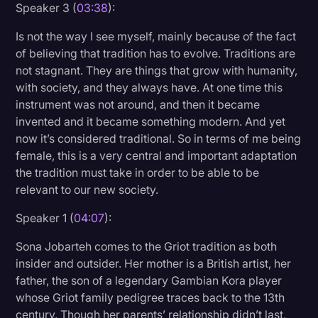
Speaker 3 (
03:38
):
Is not the way I see myself, mainly because of the fact
of believing that tradition has to evolve. Traditions are
not stagnant. They are things that grow with humanity,
with society, and they always have. At one time this
instrument was not around, and then it became
invented and it became something modern. And yet
now it’s considered traditional. So in terms of me being
female, this is a very central and important adaptation
the tradition must take in order to be able to be
relevant to our new society.
Speaker 1 (
04:07
):
Sona Jobarteh comes to the Griot tradition as both
insider and outsider. Her mother is a British artist, her
father, the son of a legendary Gambian Kora player
whose Griot family pedigree traces back to the 13th
century. Though her parents’ relationship didn’t last,