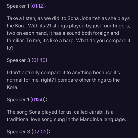
Speaker 1 (
01:12
):
Transcription
Take a listen, as we did, to Sona Jobarteh as she plays
Video Editing
the Kora. With its 21 strings played by just four fingers,
World News
two on each hand, it has a sound both foreign and
familiar. To me, it’s like a harp. What do you compare it
to?
Speaker 3 (
01:40
):
I don’t actually compare it to anything because it’s
normal for me, right? I compare other things to the
Kora.
Speaker 1 (
01:50
):
The song Sona played for us, called Jarabi, is a
traditional love song sung in the Mandinka language.
Speaker 3 (
02:02
):