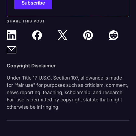
SHARE THIS POST
Copyright Disclaimer
Under Title 17 U.S.C. Section 107, allowance is made
for "fair use" for purposes such as criticism, comment,
news reporting, teaching, scholarship, and research.
Fair use is permitted by copyright statute that might
otherwise be infringing.