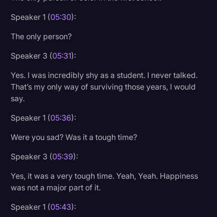
Speaker 1 (
05:30
):
The only person?
Speaker 3 (
05:31
):
Yes. I was incredibly shy as a student. I never talked.
That’s my only way of surviving those years, I would
say.
Speaker 1 (
05:36
):
Were you sad? Was it a tough time?
Speaker 3 (
05:39
):
Yes, it was a very tough time. Yeah, Yeah. Happiness
was not a major part of it.
Speaker 1 (
05:43
):