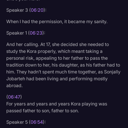
Speaker 3 (
06:20
):
When I had the permission, it became my sanity.
Speaker 1 (
06:23
):
And her calling. At 17, she decided she needed to
study the Kora properly, which meant taking a
personal risk, appealing to her father to pass the
tradition down to her, his daughter, as his father had to
him. They hadn’t spent much time together, as Sonjally
Jobarteh had been living and performing mostly
abroad.
(
06:47
)
For years and years and years Kora playing was
passed father to son, father to son.
Speaker 5 (
06:54
):