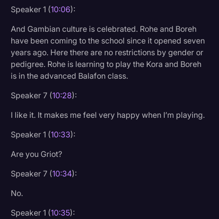
Speaker 1 (
10:06
):
And Gambian culture is celebrated. Rohe and Boreh
have been coming to the school since it opened seven
years ago. Here there are no restrictions by gender or
pedigree. Rohe is learning to play the Kora and Boreh
is in the advanced Balafon class.
Speaker 7 (
10:28
):
I like it. It makes me feel very happy when I’m playing.
Speaker 1 (
10:33
):
Are you Griot?
Speaker 7 (
10:34
):
No.
Speaker 1 (
10:35
):