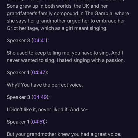
Sona grew up in both worlds, the UK and her
grandfather’s family compound in The Gambia, where
she says her grandmother urged her to embrace her
Griot heritage, which as a girl meant singing.
Speaker 3 (
04:41
):
She used to keep telling me, you have to sing. And I
never wanted to sing. I hated singing with a passion.
Speaker 1 (
04:47
):
Why? You have the perfect voice.
Speaker 3 (
04:49
):
I Didn’t like it, never liked it. And so-
Speaker 1 (
04:51
):
But your grandmother knew you had a great voice.