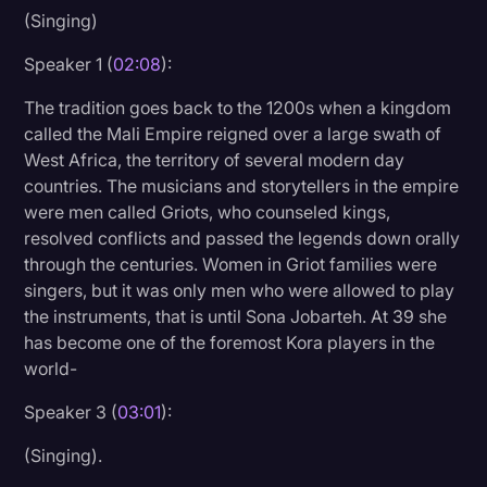
(Singing)
Speaker 1 (
02:08
):
The tradition goes back to the 1200s when a kingdom
called the Mali Empire reigned over a large swath of
West Africa, the territory of several modern day
countries. The musicians and storytellers in the empire
were men called Griots, who counseled kings,
resolved conflicts and passed the legends down orally
through the centuries. Women in Griot families were
singers, but it was only men who were allowed to play
the instruments, that is until Sona Jobarteh. At 39 she
has become one of the foremost Kora players in the
world-
Speaker 3 (
03:01
):
(Singing).