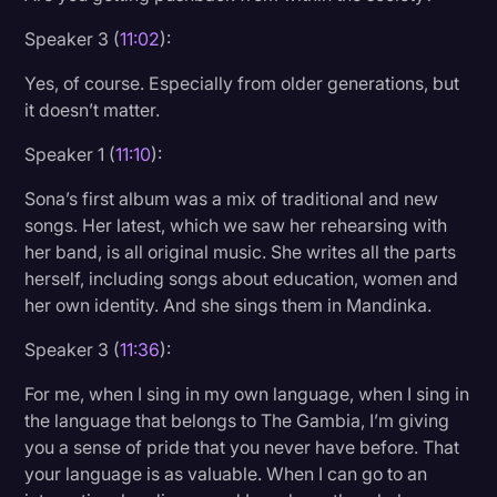
Speaker 3 (
11:02
):
Yes, of course. Especially from older generations, but
it doesn’t matter.
Speaker 1 (
11:10
):
Sona’s first album was a mix of traditional and new
songs. Her latest, which we saw her rehearsing with
her band, is all original music. She writes all the parts
herself, including songs about education, women and
her own identity. And she sings them in Mandinka.
Speaker 3 (
11:36
):
For me, when I sing in my own language, when I sing in
the language that belongs to The Gambia, I’m giving
you a sense of pride that you never have before. That
your language is as valuable. When I can go to an