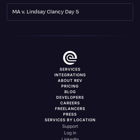
MA v. Lindsay Clancy Day 5
SERVICES
INTEGRATIONS
ABOUT REV
PRICING
BLOG
DEVELOPERS
CAREERS
FREELANCERS
PRESS
SERVICES BY LOCATION
Support
Log in
LinkedIn