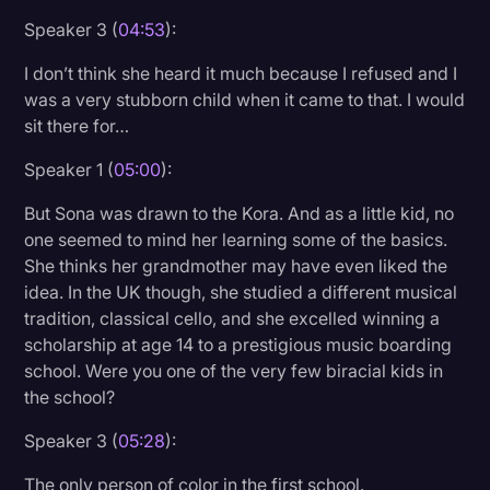
Speaker 3 (
04:53
):
I don’t think she heard it much because I refused and I
was a very stubborn child when it came to that. I would
sit there for…
Speaker 1 (
05:00
):
But Sona was drawn to the Kora. And as a little kid, no
one seemed to mind her learning some of the basics.
She thinks her grandmother may have even liked the
idea. In the UK though, she studied a different musical
tradition, classical cello, and she excelled winning a
scholarship at age 14 to a prestigious music boarding
school. Were you one of the very few biracial kids in
the school?
Speaker 3 (
05:28
):
The only person of color in the first school.