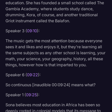
education. She has founded a small school called The
Gambia Academy, where students study dance,
drumming, Kora, of course, and another traditional
Griot instrument called the Balafon.
Speaker 3 (
09:10
):
The music gets the most attention because everyone
sees it and likes and enjoys it, but they’re learning all
the same subjects as any other school is learning, your
math, your science, your geography, history, all these
things, however how is that imparted to you.
Speaker 6 (
09:22
):
So continuous [inaudible 00:09:24] means what?
Speaker 1 (
09:25
):
Sona believes most education in Africa has been so
deeply rooted in colonial models that its message to