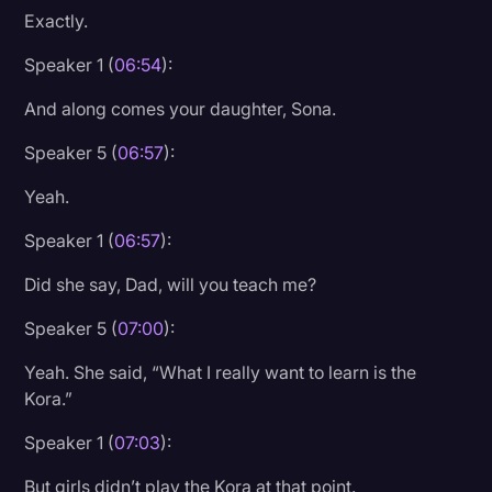
Exactly.
Speaker 1 (
06:54
):
And along comes your daughter, Sona.
Speaker 5 (
06:57
):
Yeah.
Speaker 1 (
06:57
):
Did she say, Dad, will you teach me?
Speaker 5 (
07:00
):
Yeah. She said, “What I really want to learn is the
Kora.”
Speaker 1 (
07:03
):
But girls didn’t play the Kora at that point.