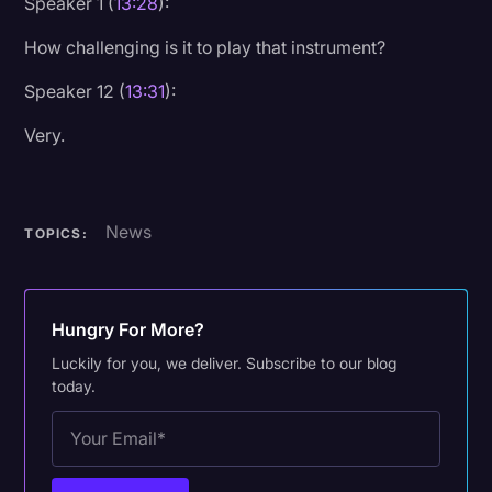
Speaker 1 (
13:28
):
How challenging is it to play that instrument?
Speaker 12 (
13:31
):
Very.
News
TOPICS:
Hungry For More?
Luckily for you, we deliver. Subscribe to our blog
today.