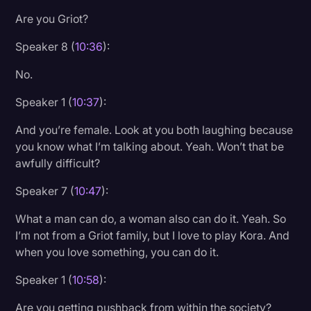
Are you Griot?
Speaker 8 (
10:36
):
No.
Speaker 1 (
10:37
):
And you’re female. Look at you both laughing because
you know what I’m talking about. Yeah. Won’t that be
awfully difficult?
Speaker 7 (
10:47
):
What a man can do, a woman also can do it. Yeah. So
I’m not from a Griot family, but I love to play Kora. And
when you love something, you can do it.
Speaker 1 (
10:58
):
Are you getting pushback from within the society?