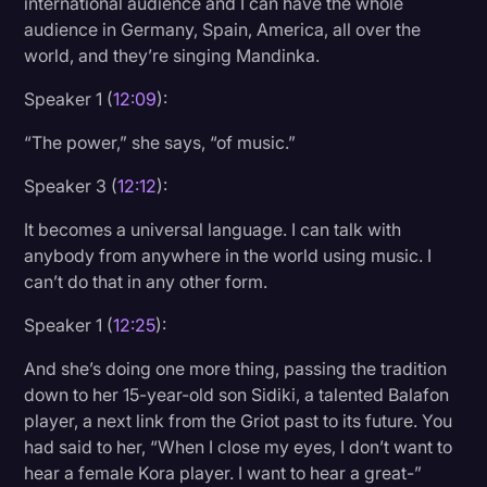
international audience and I can have the whole
audience in Germany, Spain, America, all over the
world, and they’re singing Mandinka.
Speaker 1 (
12:09
):
“The power,” she says, “of music.”
Speaker 3 (
12:12
):
It becomes a universal language. I can talk with
anybody from anywhere in the world using music. I
can’t do that in any other form.
Speaker 1 (
12:25
):
And she’s doing one more thing, passing the tradition
down to her 15-year-old son Sidiki, a talented Balafon
player, a next link from the Griot past to its future. You
had said to her, “When I close my eyes, I don’t want to
hear a female Kora player. I want to hear a great-”