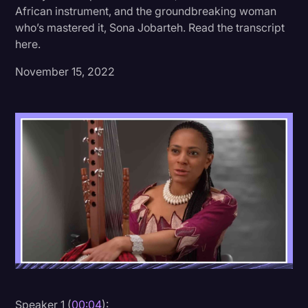
African instrument, and the groundbreaking woman
Donald Trump
who’s mastered it, Sona Jobarteh. Read the transcript
here.
Education
November 15, 2022
Historical Speeches & Events
Holidays
Interviews
Investigation
Joe Biden
Journalism
Legal
Legal AI
Legal Event
Legal Operations
Speaker 1 (
00:04
):