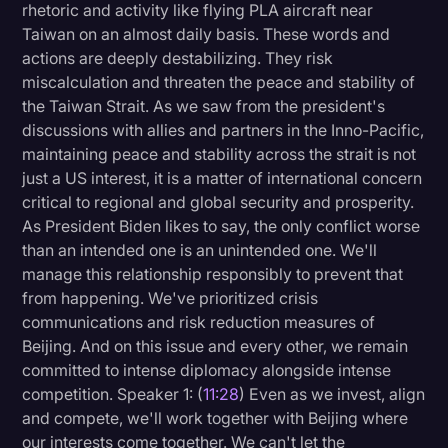
rhetoric and activity like flying PLA aircraft near
Taiwan on an almost daily basis. These words and
actions are deeply destabilizing. They risk
miscalculation and threaten the peace and stability of
the Taiwan Strait. As we saw from the president's
discussions with allies and partners in the Inno-Pacific,
maintaining peace and stability across the strait is not
just a US interest, it is a matter of international concern
critical to regional and global security and prosperity.
As President Biden likes to say, the only conflict worse
than an intended one is an unintended one. We'll
manage this relationship responsibly to prevent that
from happening. We've prioritized crisis
communications and risk reduction measures of
Beijing. And on this issue and every other, we remain
committed to intense diplomacy alongside intense
competition. Speaker 1: (
11:28
) Even as we invest, align
and compete, we'll work together with Beijing where
our interests come together. We can't let the