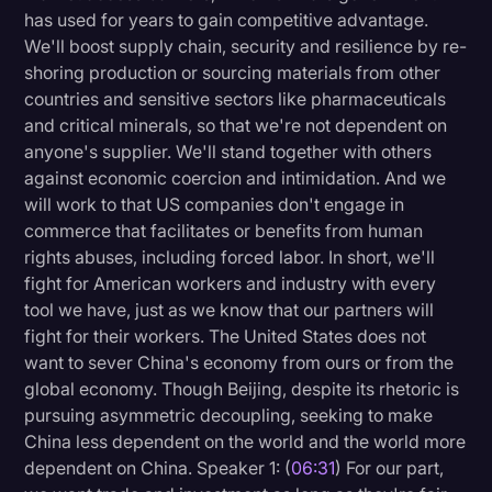
has used for years to gain competitive advantage.
We'll boost supply chain, security and resilience by re-
shoring production or sourcing materials from other
countries and sensitive sectors like pharmaceuticals
and critical minerals, so that we're not dependent on
anyone's supplier. We'll stand together with others
against economic coercion and intimidation. And we
will work to that US companies don't engage in
commerce that facilitates or benefits from human
rights abuses, including forced labor. In short, we'll
fight for American workers and industry with every
tool we have, just as we know that our partners will
fight for their workers. The United States does not
want to sever China's economy from ours or from the
global economy. Though Beijing, despite its rhetoric is
pursuing asymmetric decoupling, seeking to make
China less dependent on the world and the world more
dependent on China. Speaker 1: (
06:31
) For our part,