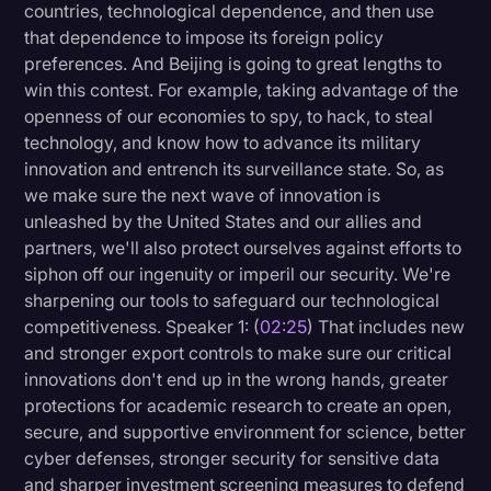
countries, technological dependence, and then use
that dependence to impose its foreign policy
preferences. And Beijing is going to great lengths to
win this contest. For example, taking advantage of the
openness of our economies to spy, to hack, to steal
technology, and know how to advance its military
innovation and entrench its surveillance state. So, as
we make sure the next wave of innovation is
unleashed by the United States and our allies and
partners, we'll also protect ourselves against efforts to
siphon off our ingenuity or imperil our security. We're
sharpening our tools to safeguard our technological
competitiveness. Speaker 1: (
02:25
) That includes new
and stronger export controls to make sure our critical
innovations don't end up in the wrong hands, greater
protections for academic research to create an open,
secure, and supportive environment for science, better
cyber defenses, stronger security for sensitive data
and sharper investment screening measures to defend