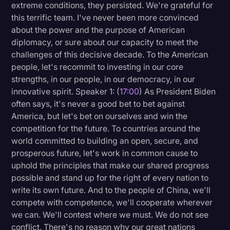
extreme conditions, they persisted. We're grateful for
this terrific team. I've never been more convinced
about the power and the purpose of American
diplomacy, or sure about our capacity to meet the
challenges of this decisive decade. To the American
people, let's recommit to investing in our core
strengths, in our people, in our democracy, in our
innovative spirit. Speaker 1: (
17:00
) As President Biden
often says, it's never a good bet to bet against
America, but let's bet on ourselves and win the
competition for the future. To countries around the
world committed to building an open, secure, and
prosperous future, let's work in common cause to
uphold the principles that make our shared progress
possible and stand up for the right of every nation to
write its own future. And to the people of China, we'll
compete with competence, we'll cooperate wherever
we can. We'll contest where we must. We do not see
conflict. There's no reason why our great nations