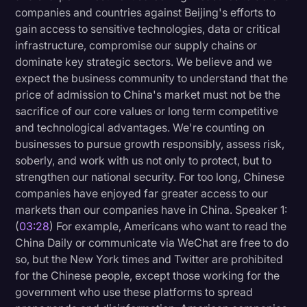
companies and countries against Beijing's efforts to
gain access to sensitive technologies, data or critical
infrastructure, compromise our supply chains or
dominate key strategic sectors. We believe and we
expect the business community to understand that the
price of admission to China's market must not be the
sacrifice of our core values or long term competitive
and technological advantages. We're counting on
businesses to pursue growth responsibly, assess risk,
soberly, and work with us not only to protect, but to
strengthen our national security. For too long, Chinese
companies have enjoyed far greater access to our
markets than our companies have in China. Speaker 1:
(
03:28
) For example, Americans who want to read the
China Daily or communicate via WeChat are free to do
so, but the New York times and Twitter are prohibited
for the Chinese people, except those working for the
government who use these platforms to spread