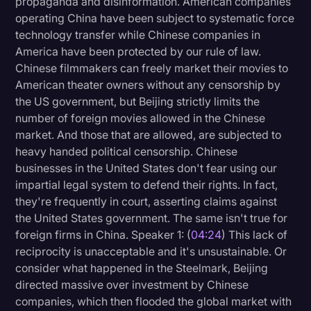
propaganda and disinformation. American companies
operating China have been subject to systematic force
technology transfer while Chinese companies in
America have been protected by our rule of law.
Chinese filmmakers can freely market their movies to
American theater owners without any censorship by
the US government, but Beijing strictly limits the
number of foreign movies allowed in the Chinese
market. And those that are allowed, are subjected to
heavy handed political censorship. Chinese
businesses in the United States don't fear using our
impartial legal system to defend their rights. In fact,
they're frequently in court, asserting claims against
the United States government. The same isn't true for
foreign firms in China. Speaker 1: (
04:24
) This lack of
reciprocity is unacceptable and it's unsustainable. Or
consider what happened in the Steelmark, Beijing
directed massive over investment by Chinese
companies, which then flooded the global market with