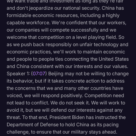
we want trade and investment as long as they're fair
and don't jeopardize our national security. China has
formidable economic resources, including a highly
capable workforce. We're confident that our workers,
our companies will compete successfully and we
welcome that competition on a level playing field. So
as we push back responsibly on unfair technology and
economic practices, we'll work to maintain economic
and people to people ties connecting the United States
and China consistent with our interests and our values.
Speaker 1: (
07:07
) Beijing may not be willing to change
its behavior, but if it takes concrete action to address
the concerns that we and many other countries have
voiced, we will respond positively. Competition need
not lead to conflict. We do not seek it. We will work to
avoid it, but we will defend our interests against any
threat. To that end, President Biden has instructed the
Department of Defense to hold China as its pacing
challenge, to ensure that our military stays ahead.