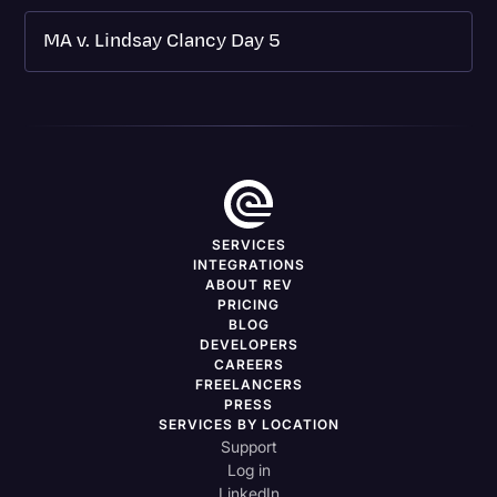
MA v. Lindsay Clancy Day 5
SERVICES
INTEGRATIONS
ABOUT REV
PRICING
BLOG
DEVELOPERS
CAREERS
FREELANCERS
PRESS
SERVICES BY LOCATION
Support
Log in
LinkedIn