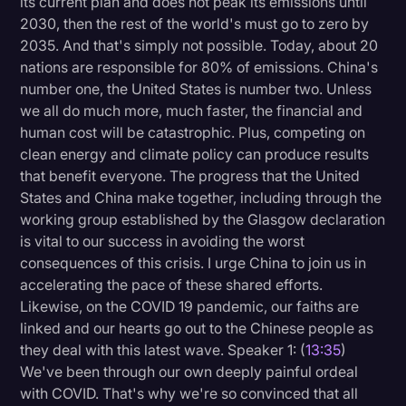
its current plan and does not peak its emissions until
2030, then the rest of the world's must go to zero by
2035. And that's simply not possible. Today, about 20
nations are responsible for 80% of emissions. China's
number one, the United States is number two. Unless
we all do much more, much faster, the financial and
human cost will be catastrophic. Plus, competing on
clean energy and climate policy can produce results
that benefit everyone. The progress that the United
States and China make together, including through the
working group established by the Glasgow declaration
is vital to our success in avoiding the worst
consequences of this crisis. I urge China to join us in
accelerating the pace of these shared efforts.
Likewise, on the COVID 19 pandemic, our faiths are
linked and our hearts go out to the Chinese people as
they deal with this latest wave. Speaker 1: (
13:35
)
We've been through our own deeply painful ordeal
with COVID. That's why we're so convinced that all