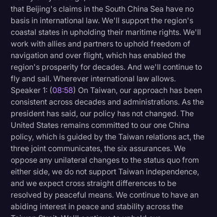
that Beijing's claims in the South China Sea have no
basis in international law. We'll support the region's
coastal states in upholding their maritime rights. We'll
work with allies and partners to uphold freedom of
navigation and over flight, which has enabled the
region's prosperity for decades. And we'll continue to
fly and sail. Wherever international law allows.
Speaker 1: (
08:58
) On Taiwan, our approach has been
consistent across decades and administrations. As the
president has said, our policy has not changed. The
United States remains committed to our one China
policy, which is guided by the Taiwan relations act, the
three joint communicates, the six assurances. We
oppose any unilateral changes to the status quo from
either side, we do not support Taiwan independence,
and we expect cross straight differences to be
resolved by peaceful means. We continue to have an
abiding interest in peace and stability across the