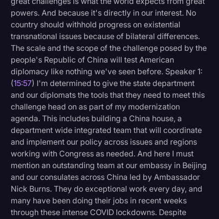
great challenges is what the world expects from great
powers. And because it's directly in our interest. No
country should withhold progress on existential
transnational issues because of bilateral differences.
The scale and the scope of the challenge posed by the
people's Republic of China will test American
diplomacy like nothing we've seen before. Speaker 1:
(
15:57
) I'm determined to give the state department
and our diplomats the tools that they need to meet this
challenge head on as part of my modernization
agenda. This includes building a China house, a
department wide integrated team that will coordinate
and implement our policy across issues and regions
working with Congress as needed. And here I must
mention an outstanding team at our embassy in Beijing
and our consulates across China led by Ambassador
Nick Burns. They do exceptional work every day, and
many have been doing their jobs in recent weeks
through these intense COVID lockdowns. Despite