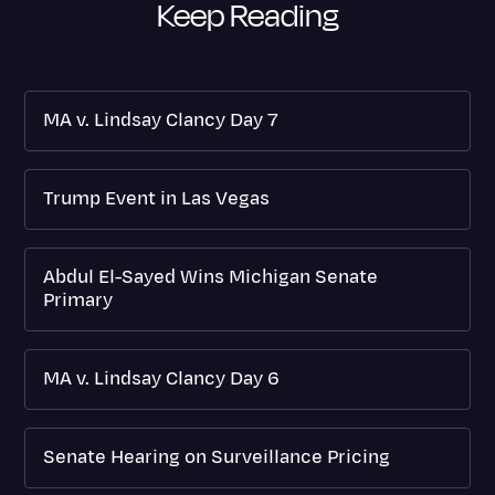
Keep Reading
MA v. Lindsay Clancy Day 7
Trump Event in Las Vegas
Abdul El-Sayed Wins Michigan Senate
Primary
MA v. Lindsay Clancy Day 6
Senate Hearing on Surveillance Pricing