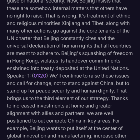
guise of national security. Now, Beijing insists that
Transcription
these are somehow internal matters that others have
no right to raise. That is wrong. It's treatment of ethnic
Video Editing
and religious minorities Xinjiang and Tibet, along with
many other actions, go against the core tenants of the
World News
UN charter that Beijing constantly cites and the
universal declaration of human rights that all countries
are meant to adhere to. Beijing's squashing of freedom
in Hong Kong, violates its handover commitments
enshrined into treaty deposited at the United Nations.
Speaker 1: (
01:20
) We'll continue to raise these issues
and call for change, not to stand against China, but to
stand up for peace security and human dignity. That
brings us to the third element of our strategy. Thanks
to increased investments at home and greater
alignment with allies and partners, we are well
positioned to out compete China in key areas. For
example, Beijing wants to put itself at the center of
global innovation and manufacturing, increase other