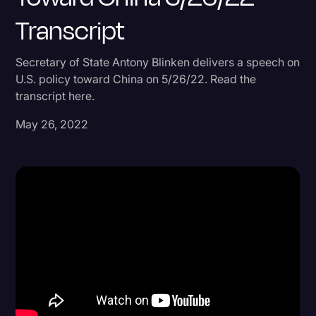
Transcript
Donald Trump
Education
Secretary of State Antony Blinken delivers a speech on
Historical Speeches & Events
U.S. policy toward China on 5/26/22. Read the
transcript here.
Holidays
May 26, 2022
Interviews
Investigation
Joe Biden
Journalism
Legal
Legal AI
Legal Event
Legal Operations