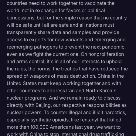
countries need to work together to vaccinate the
world, not in exchange for favors or political
concessions, but for the simple reason that no country
will be safe until all are safe and all nations must
transparently share data and samples and provide
access to experts for new variants and emerging and
reemerging pathogens to prevent the next pandemic,
even as we fight the current one. On nonproliferation
and arms control, it's in all of our interests to uphold
the rules, the norms, the treaties that have reduced the
spread of weapons of mass destruction. China in the
United States must keep working together and with
other countries to address Iran and North Korea's
nuclear programs. And we remain ready to discuss
directly with Beijing, our respective responsibilities as
nuclear powers. To counter illegal and illicit narcotics,
especially synthetic opioids, like fentanyl that killed
more than 100,000 Americans last year, we want to
work with China to stop international drug trafficking