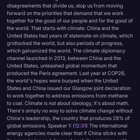
disagreements that divide us, stop us from moving
forward on the priorities that demand that we work
together for the good of our people and for the good of
the world. That starts with climate. China and the
United States had years of stalemate on climate, which
gridlocked the world, but also periods of progress,
which galvanized the world. The climate diplomacy
channel launched in 2013, between China and the
United States, unleashed global momentum that
produced the Paris agreement. Last year at COP26,
the world's hopes were buoyed when the United
States and China issued our Glasgow joint declaration
to work together to address emissions from methane
to coal. Climate is not about ideology, it's about math.
There's simply no way to solve climate change without
China's leadership, the country that produces 28% of
global emissions. Speaker 1: (
12:31
) The international
energy agencies made clear that if China sticks with