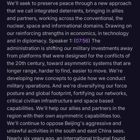
We'll seek to preserve peace through a new approach
that we call integrated deterrents, bringing in allies
and partners, working across the conventional, the
nuclear, space and informational domains. Drawing on
our reinforcing strengths in economics, in technology
and in diplomacy. Speaker 1: (
07:56
) The
administration is shifting our military investments away
from platforms that were designed for the conflicts of
the 20th century, toward asymmetric systems that are
longer range, harder to find, easier to move. We're
developing new concepts to guide how we conduct
military operations. And we're diversifying our force
posture and global footprint, fortifying our networks,
critical civilian infrastructure and space based
capabilities. We'll help our allies and partners in the
region with their own asymmetric capabilities too.
We'll continue to oppose Beijing's aggressive and
unlawful activities in the south and east China seas.
Nearly six years ago, an international tribunal found