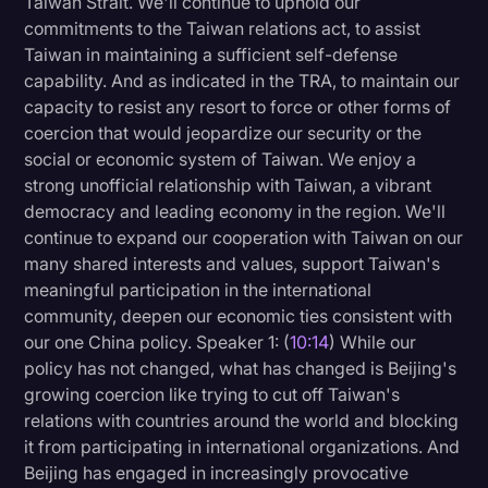
Taiwan Strait. We'll continue to uphold our
commitments to the Taiwan relations act, to assist
Taiwan in maintaining a sufficient self-defense
capability. And as indicated in the TRA, to maintain our
capacity to resist any resort to force or other forms of
coercion that would jeopardize our security or the
social or economic system of Taiwan. We enjoy a
strong unofficial relationship with Taiwan, a vibrant
democracy and leading economy in the region. We'll
continue to expand our cooperation with Taiwan on our
many shared interests and values, support Taiwan's
meaningful participation in the international
community, deepen our economic ties consistent with
our one China policy. Speaker 1: (
10:14
) While our
policy has not changed, what has changed is Beijing's
growing coercion like trying to cut off Taiwan's
relations with countries around the world and blocking
it from participating in international organizations. And
Beijing has engaged in increasingly provocative