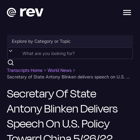
Accessibility
AI & Speech Recognition
Transcripts Home
World News
Secretary of State Antony Blinken delivers speech on U.S. policy toward China 5/26/22 Transcript
Artificial Intelligence
Secretary Of State
Business
Antony Blinken Delivers
Captions & Subtitles
Congressional Testimony
Speech On U.S. Policy
Court Reporting & Depositions
Toward China 5/26/22
Criminal Defense