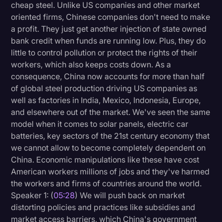
cheap steel. Unlike US companies and other market
oriented firms, Chinese companies don't need to make
a profit. They just get another injection of state owned
bank credit when funds are running low. Plus, they do
little to control pollution or protect the rights of their
workers, which also keeps costs down. As a
consequence, China now accounts for more than half
of global steel production driving US companies as
well as factories in India, Mexico, Indonesia, Europe,
and elsewhere out of the market. We've seen the same
model when it comes to solar panels, electric car
batteries, key sectors of the 21st century economy that
we cannot allow to become completely dependent on
China. Economic manipulations like these have cost
American workers millions of jobs and they've harmed
the workers and firms of countries around the world.
Speaker 1: (
05:28
) We will push back on market
distorting policies and practices like subsidies and
market access barriers, which China's government