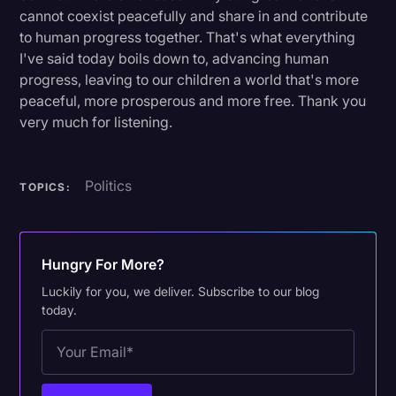
cannot coexist peacefully and share in and contribute
to human progress together. That's what everything
I've said today boils down to, advancing human
progress, leaving to our children a world that's more
peaceful, more prosperous and more free. Thank you
very much for listening.
Politics
TOPICS:
Hungry For More?
Luckily for you, we deliver. Subscribe to our blog
today.