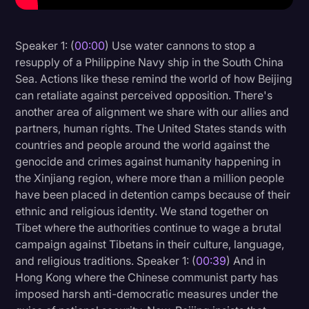
Litigation
Speaker 1: (
00:00
) Use water cannons to stop a
Marketing
resupply of a Philippine Navy ship in the South China
Media & Entertainment
Sea. Actions like these remind the world of how Beijing
can retaliate against perceived opposition. There's
News
another area of alignment we share with our allies and
Paralegal Resources
partners, human rights. The United States stands with
countries and people around the world against the
Personal Injury
genocide and crimes against humanity happening in
Politics
the Xinjiang region, where more than a million people
have been placed in detention camps because of their
Productivity
ethnic and religious identity. We stand together on
Rev Spotlight
Tibet where the authorities continue to wage a brutal
campaign against Tibetans in their culture, language,
Speech to Text Technology
and religious traditions. Speaker 1: (
00:39
) And in
Supreme Court
Hong Kong where the Chinese communist party has
imposed harsh anti-democratic measures under the
Surveys and Data