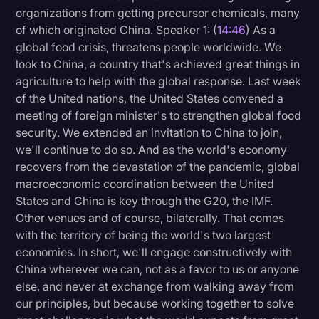
organizations from getting precursor chemicals, many
of which originated China. Speaker 1: (
14:46
) As a
global food crisis, threatens people worldwide. We
look to China, a country that's achieved great things in
agriculture to help with the global response. Last week
of the United nations, the United States convened a
meeting of foreign minister's to strengthen global food
security. We extended an invitation to China to join,
we'll continue to do so. And as the world's economy
recovers from the devastation of the pandemic, global
macroeconomic coordination between the United
States and China is key through the G20, the IMF.
Other venues and of course, bilaterally. That comes
with the territory of being the world's two largest
economies. In short, we'll engage constructively with
China wherever we can, not as a favor to us or anyone
else, and never at exchange from walking away from
our principles, but because working together to solve