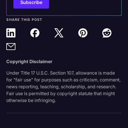
SHARE THIS POST
Copyright Disclaimer
Under Title 17 U.S.C. Section 107, allowance is made
for "fair use" for purposes such as criticism, comment,
news reporting, teaching, scholarship, and research.
Fair use is permitted by copyright statute that might
otherwise be infringing.