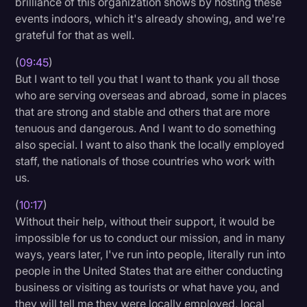
brilliance of this organization shows by hosting these
events indoors, which it's already showing, and we're
grateful for that as well.
(
09:45
)
But I want to tell you that I want to thank you all those
who are serving overseas and abroad, some in places
that are strong and stable and others that are more
tenuous and dangerous. And I want to do something
also special. I want to also thank the locally employed
staff, the nationals of those countries who work with
us.
(
10:17
)
Without their help, without their support, it would be
impossible for us to conduct our mission, and in many
ways, years later, I've run into people, literally run into
people in the United States that are either conducting
business or visiting as tourists or what have you, and
they will tell me they were locally employed, local