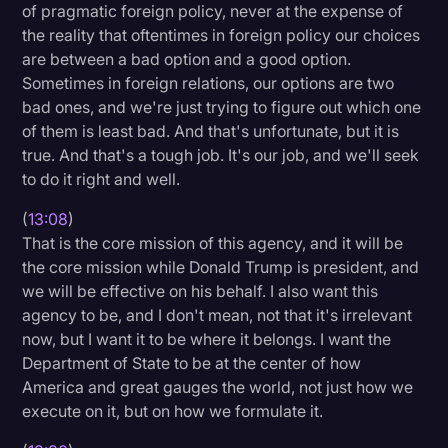
of pragmatic foreign policy, never at the expense of
the reality that oftentimes in foreign policy our choices
are between a bad option and a good option.
Sometimes in foreign relations, our options are two
bad ones, and we're just trying to figure out which one
of them is least bad. And that's unfortunate, but it is
true. And that's a tough job. It's our job, and we'll seek
to do it right and well.
(
13:08
)
That is the core mission of this agency, and it will be
the core mission while Donald Trump is president, and
we will be effective on his behalf. I also want this
agency to be, and I don't mean, not that it's irrelevant
now, but I want it to be where it belongs. I want the
Department of State to be at the center of how
America and great gauges the world, not just how we
execute on it, but on how we formulate it.