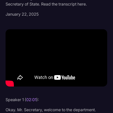
Secretary of State. Read the transcript here.
Donald Trump
January 22, 2025
Education
Historical Speeches & Events
Holidays
Interviews
Investigation
Joe Biden
Journalism
Legal
Legal AI
Speaker 1 (
02:01
):
Legal Event
Okay. Mr. Secretary, welcome to the department.
Legal Operations