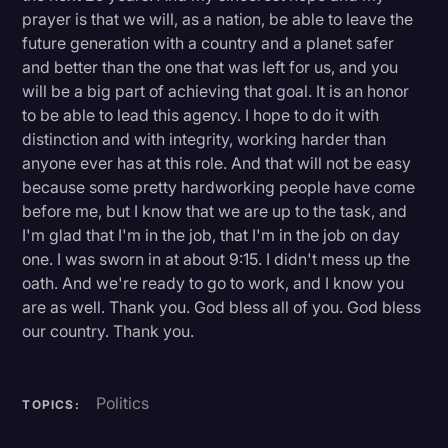
prayer is that we will, as a nation, be able to leave the
future generation with a country and a planet safer
and better than the one that was left for us, and you
will be a big part of achieving that goal. It is an honor
to be able to lead this agency. I hope to do it with
distinction and with integrity, working harder than
anyone ever has at this role. And that will not be easy
because some pretty hardworking people have come
before me, but I know that we are up to the task, and
I'm glad that I'm in the job, that I'm in the job on day
one. I was sworn in at about 9:15. I didn't mess up the
oath. And we're ready to go to work, and I know you
are as well. Thank you. God bless all of you. God bless
our country. Thank you.
Politics
TOPICS: