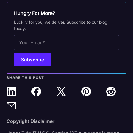
Hungry For More?
Luckily for you, we deliver. Subscribe to our blog
today.
SHARE THIS POST
Copyright Disclaimer
Under Title 17 U.S.C. Section 107, allowance is made