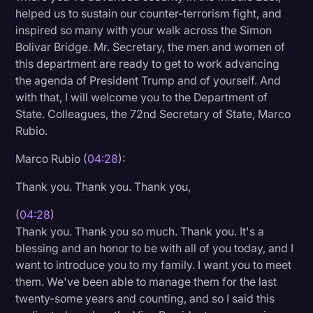
helped us to sustain our counter-terrorism fight, and
Transcription
inspired so many with your walk across the Simon
Video Editing
Bolivar Bridge. Mr. Secretary, the men and women of
this department are ready to get to work advancing
World News
the agenda of President Trump and of yourself. And
with that, I will welcome you to the Department of
State. Colleagues, the 72nd Secretary of State, Marco
Rubio.
Marco Rubio (
04:28
):
Thank you. Thank you. Thank you,
(
04:28
)
Thank you. Thank you so much. Thank you. It's a
blessing and an honor to be with all of you today, and I
want to introduce you to my family. I want you to meet
them. We've been able to manage them for the last
twenty-some years and counting, and so I said this