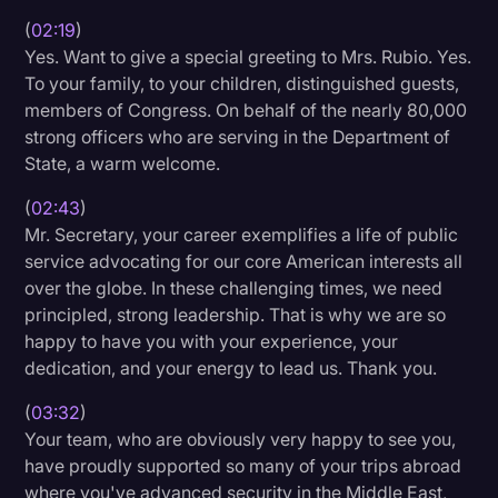
(
02:19
)
Litigation
Yes. Want to give a special greeting to Mrs. Rubio. Yes.
Marketing
To your family, to your children, distinguished guests,
members of Congress. On behalf of the nearly 80,000
Media & Entertainment
strong officers who are serving in the Department of
News
State, a warm welcome.
Paralegal Resources
(
02:43
)
Mr. Secretary, your career exemplifies a life of public
Personal Injury
service advocating for our core American interests all
Politics
over the globe. In these challenging times, we need
principled, strong leadership. That is why we are so
Productivity
happy to have you with your experience, your
Rev Spotlight
dedication, and your energy to lead us. Thank you.
Speech to Text Technology
(
03:32
)
Your team, who are obviously very happy to see you,
Supreme Court
have proudly supported so many of your trips abroad
Surveys and Data
where you've advanced security in the Middle East,