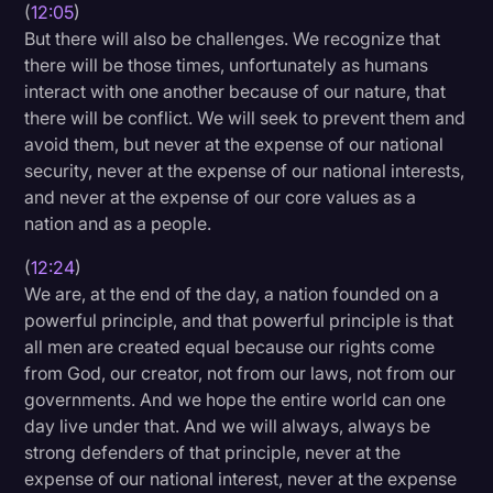
(
12:05
)
But there will also be challenges. We recognize that
there will be those times, unfortunately as humans
interact with one another because of our nature, that
there will be conflict. We will seek to prevent them and
avoid them, but never at the expense of our national
security, never at the expense of our national interests,
and never at the expense of our core values as a
nation and as a people.
(
12:24
)
We are, at the end of the day, a nation founded on a
powerful principle, and that powerful principle is that
all men are created equal because our rights come
from God, our creator, not from our laws, not from our
governments. And we hope the entire world can one
day live under that. And we will always, always be
strong defenders of that principle, never at the
expense of our national interest, never at the expense