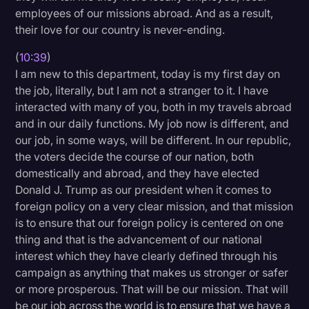
employees of our missions abroad. And as a result,
their love for our country is never-ending.
(
10:39
)
I am new to this department, today is my first day on
the job, literally, but I am not a stranger to it. I have
interacted with many of you, both in my travels abroad
and in our daily functions. My job now is different, and
our job, in some ways, will be different. In our republic,
the voters decide the course of our nation, both
domestically and abroad, and they have elected
Donald J. Trump as our president when it comes to
foreign policy on a very clear mission, and that mission
is to ensure that our foreign policy is centered on one
thing and that is the advancement of our national
interest which they have clearly defined through his
campaign as anything that makes us stronger or safer
or more prosperous. That will be our mission. That will
be our job across the world is to ensure that we have a