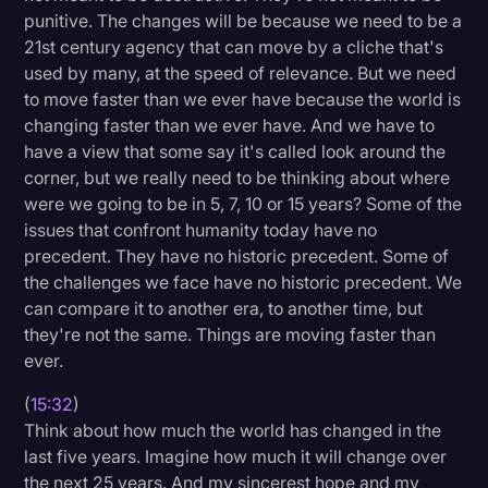
punitive. The changes will be because we need to be a
21st century agency that can move by a cliche that's
used by many, at the speed of relevance. But we need
to move faster than we ever have because the world is
changing faster than we ever have. And we have to
have a view that some say it's called look around the
corner, but we really need to be thinking about where
were we going to be in 5, 7, 10 or 15 years? Some of the
issues that confront humanity today have no
precedent. They have no historic precedent. Some of
the challenges we face have no historic precedent. We
can compare it to another era, to another time, but
they're not the same. Things are moving faster than
ever.
(
15:32
)
Think about how much the world has changed in the
last five years. Imagine how much it will change over
the next 25 years. And my sincerest hope and my