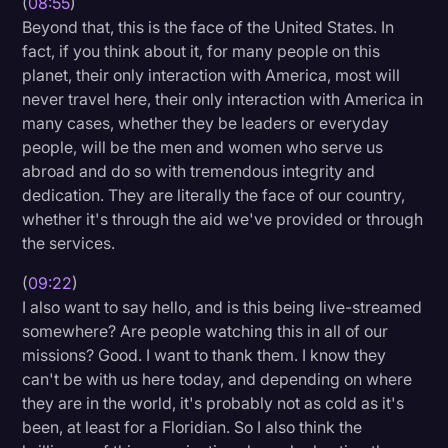
(
08:55
)
Beyond that, this is the face of the United States. In
fact, if you think about it, for many people on this
planet, their only interaction with America, most will
never travel here, their only interaction with America in
many cases, whether they be leaders or everyday
people, will be the men and women who serve us
abroad and do so with tremendous integrity and
dedication. They are literally the face of our country,
whether it's through the aid we've provided or through
the services.
(
09:22
)
I also want to say hello, and is this being live-streamed
somewhere? Are people watching this in all of our
missions? Good. I want to thank them. I know they
can't be with us here today, and depending on where
they are in the world, it's probably not as cold as it's
been, at least for a Floridian. So I also think the