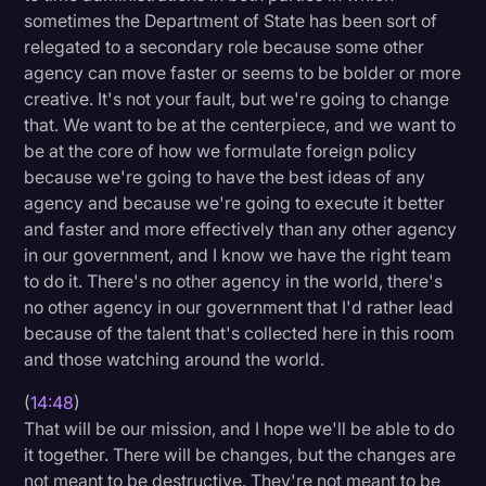
sometimes the Department of State has been sort of
relegated to a secondary role because some other
agency can move faster or seems to be bolder or more
creative. It's not your fault, but we're going to change
that. We want to be at the centerpiece, and we want to
be at the core of how we formulate foreign policy
because we're going to have the best ideas of any
agency and because we're going to execute it better
and faster and more effectively than any other agency
in our government, and I know we have the right team
to do it. There's no other agency in the world, there's
no other agency in our government that I'd rather lead
because of the talent that's collected here in this room
and those watching around the world.
(
14:48
)
That will be our mission, and I hope we'll be able to do
it together. There will be changes, but the changes are
not meant to be destructive. They're not meant to be