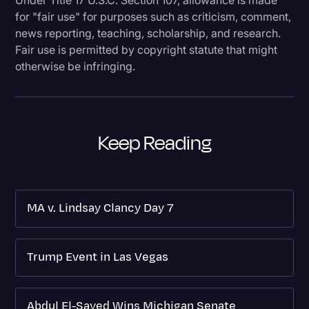
for "fair use" for purposes such as criticism, comment,
news reporting, teaching, scholarship, and research.
Fair use is permitted by copyright statute that might
otherwise be infringing.
Keep Reading
MA v. Lindsay Clancy Day 7
Trump Event in Las Vegas
Abdul El-Sayed Wins Michigan Senate