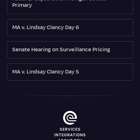
Primary
MA v. Lindsay Clancy Day 6
Senate Hearing on Surveillance Pricing
MA v. Lindsay Clancy Day 5
SERVICES
INTEGRATIONS