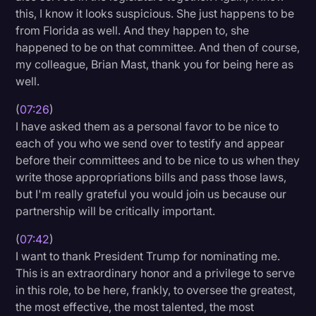
this, I know it looks suspicious. She just happens to be
from Florida as well. And they happen to, she
happened to be on that committee. And then of course,
my colleague, Brian Mast, thank you for being here as
well.
(
07:26
)
I have asked them as a personal favor to be nice to
each of you who we send over to testify and appear
before their committees and to be nice to us when they
write those appropriations bills and pass those laws,
but I'm really grateful you would join us because our
partnership will be critically important.
(
07:42
)
I want to thank President Trump for nominating me.
This is an extraordinary honor and a privilege to serve
in this role, to be here, frankly, to oversee the greatest,
the most effective, the most talented, the most