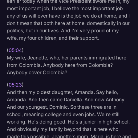
earlier today when the Vice President swore me in, my
most important job, I believe the most important job
any of us will ever have is the job we do at home, and I
don't mean that both here at home, domestically in our
politics, but in our lives. And I'm very proud of my
wife, my four children, and their support.
(
05:04
)
My wife, Jeanette, who, her parents immigrated here
from Colombia. Anybody here from Colombia?
Anybody cover Colombia?
(
05:23
)
And then my oldest daughter, Amanda. Say hello,
Amanda. And then came Daniella. And now Anthony.
And our youngest, Dominic. So these three are in
school, meaning college and even jobs. We're still
working. He's doing good. He's a junior in high school.
And obviously my family beyond that is here who
made this possible. Jeanette's mom, Maria, is here and