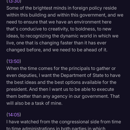
(
13:30
)
Some of the brightest minds in foreign policy reside
within this building and within this government, and we
need to ensure that we have an environment here
that's conducive to creativity, to boldness, to new
ideas, to recognizing the dynamic world in which we
live, one that is changing faster than it has ever
changed before, and we need to be ahead of it.
(
13:50
)
When the time comes for the principals to gather or
even deputies, I want the Department of State to have
the best ideas and the best options available for the
president. And then I want us to be able to execute
them better than any agency in our government. That
will also be a task of mine.
(
14:05
)
I have watched from the congressional side from time
to time administrations in both parties in which