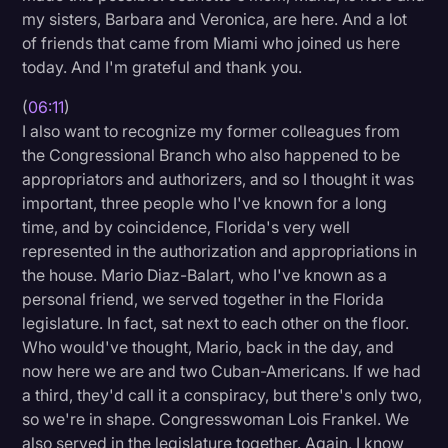
my sisters, Barbara and Veronica, are here. And a lot
of friends that came from Miami who joined us here
today. And I'm grateful and thank you.
(
06:11
)
I also want to recognize my former colleagues from
the Congressional Branch who also happened to be
appropriators and authorizers, and so I thought it was
important, three people who I've known for a long
time, and by coincidence, Florida's very well
represented in the authorization and appropriations in
the house. Mario Diaz-Balart, who I've known as a
personal friend, we served together in the Florida
legislature. In fact, sat next to each other on the floor.
Who would've thought, Mario, back in the day, and
now here we are and two Cuban-Americans. If we had
a third, they'd call it a conspiracy, but there's only two,
so we're in shape. Congresswoman Lois Frankel. We
also served in the legislature together. Again, I know