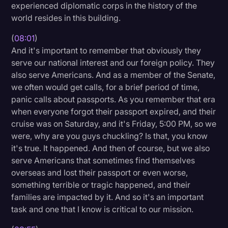
experienced diplomatic corps in the history of the
world resides in this building.
(
08:01
)
And it's important to remember that obviously they
serve our national interest and our foreign policy. They
also serve Americans. And as a member of the Senate,
we often would get calls, for a brief period of time,
panic calls about passports. As you remember that era
when everyone forgot their passport expired, and their
cruise was on Saturday, and it's Friday, 5:00 PM, so we
were, why are you guys chuckling? Is that, you know
it's true. It happened. And then of course, but we also
serve Americans that sometimes find themselves
overseas and lost their passport or even worse,
something terrible or tragic happened, and their
families are impacted by it. And so it's an important
task and one that I know is critical to our mission.