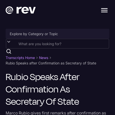
Accessibility
AI & Speech Recognition
Transcripts Home
News
Rubio Speaks after Confirmation as Secretary of State
Artificial Intelligence
Rubio Speaks After
Business
Confirmation As
Captions & Subtitles
Congressional Testimony
Secretary Of State
Court Reporting & Depositions
Marco Rubio gives first remarks after confirmation as
Criminal Defense