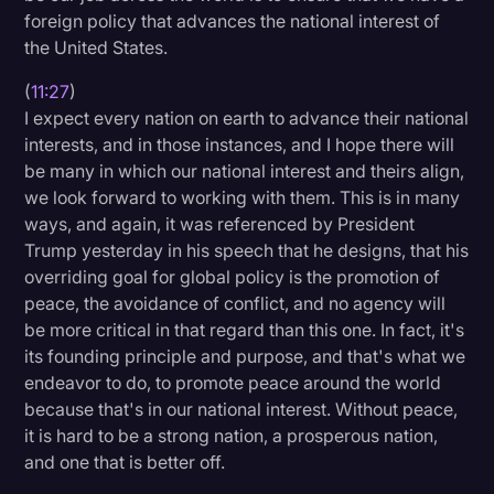
foreign policy that advances the national interest of
the United States.
(
11:27
)
I expect every nation on earth to advance their national
interests, and in those instances, and I hope there will
be many in which our national interest and theirs align,
we look forward to working with them. This is in many
ways, and again, it was referenced by President
Trump yesterday in his speech that he designs, that his
overriding goal for global policy is the promotion of
peace, the avoidance of conflict, and no agency will
be more critical in that regard than this one. In fact, it's
its founding principle and purpose, and that's what we
endeavor to do, to promote peace around the world
because that's in our national interest. Without peace,
it is hard to be a strong nation, a prosperous nation,
and one that is better off.