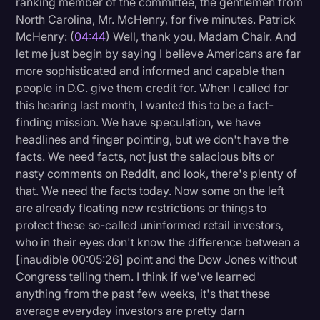
ranking member of the committee, the gentlemen from
North Carolina, Mr. McHenry, for five minutes. Patrick
McHenry: (
04:44
) Well, thank you, Madam Chair. And
let me just begin by saying I believe Americans are far
more sophisticated and informed and capable than
people in D.C. give them credit for. When I called for
this hearing last month, I wanted this to be a fact-
finding mission. We have speculation, we have
headlines and finger pointing, but we don't have the
facts. We need facts, not just the salacious bits or
nasty comments on Reddit, and look, there's plenty of
that. We need the facts today. Now some on the left
are already floating new restrictions or things to
protect these so-called uninformed retail investors,
who in their eyes don't know the difference between a
[inaudible 00:05:26] point and the Dow Jones without
Congress telling them. I think if we've learned
anything from the past few weeks, it's that these
average everyday investors are pretty darn