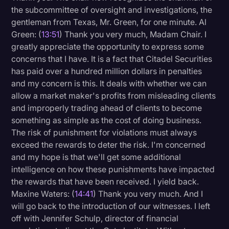
the subcommittee of oversight and investigations, the
gentleman from Texas, Mr. Green, for one minute. Al
Green: (
13:51
) Thank you very much, Madam Chair. I
greatly appreciate the opportunity to express some
concerns that I have. It is a fact that Citadel Securities
has paid over a hundred million dollars in penalties
and my concern is this. It deals with whether we can
allow a market maker's profits from misleading clients
and improperly trading ahead of clients to become
something as simple as the cost of doing business.
The risk of punishment for violations must always
exceed the rewards to deter the risk. I'm concerned
and my hope is that we'll get some additional
intelligence on how these punishments have impacted
the rewards that have been received. I yield back.
Maxine Waters: (
14:41
) Thank you very much. And I
will go back to the introduction of our witnesses. I left
off with Jennifer Schulp, director of financial