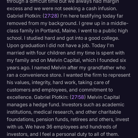
through a difficult time but we always had margin
excess and we were not seeking a cash infusion.
Gabriel Plotkin: (
27:28
) I'm here testifying today far
removed from my background. I grew up in a middle-
class family in Portland, Maine. I went to a public high
school. I studied hard and got into a good college.
Upon graduation I did not have a job. Today I'm
married with four children and my time is spent with
my family and on Melvin Capital, which I founded six
years ago. I named Melvin after my grandfather who
ran a convenience store. I wanted the firm to represent
his values, integrity, hard work, taking care of
customers and employees, and commitment to
excellence. Gabriel Plotkin: (
27:58
) Melvin Capital
manages a hedge fund. Investors such as academic
institutions, medical research, and other charitable
foundations, pension funds, retirees and others, invest
with us. We have 36 employees and hundreds of
investors, and I feel a personal duty to all of them.