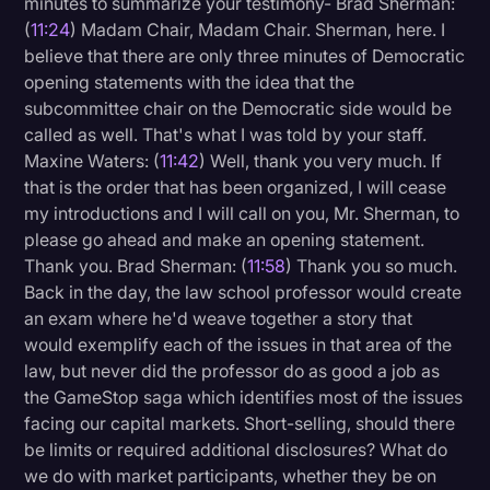
minutes to summarize your testimony- Brad Sherman:
(
11:24
) Madam Chair, Madam Chair. Sherman, here. I
believe that there are only three minutes of Democratic
opening statements with the idea that the
subcommittee chair on the Democratic side would be
called as well. That's what I was told by your staff.
Maxine Waters: (
11:42
) Well, thank you very much. If
that is the order that has been organized, I will cease
my introductions and I will call on you, Mr. Sherman, to
please go ahead and make an opening statement.
Thank you. Brad Sherman: (
11:58
) Thank you so much.
Back in the day, the law school professor would create
an exam where he'd weave together a story that
would exemplify each of the issues in that area of the
law, but never did the professor do as good a job as
the GameStop saga which identifies most of the issues
facing our capital markets. Short-selling, should there
be limits or required additional disclosures? What do
we do with market participants, whether they be on