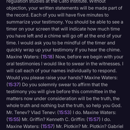
regulation studies at the Cato Institute. Without
objection, your written statements will be made part of
the record. Each of you will have five minutes to
summarize your testimony. You should be able to see a
timer on your screen that will indicate how much time
you have left and a chime will go off at the end of your
time. I would ask you to be mindful of the timer and
quickly wrap up your testimony if you hear the chime.
Maxine Waters: (
15:18
) Now, before we begin with your
oral testimonies I would like to swear in the witnesses. I
will call each of your names individually to respond.
Would you please raise your hands? Maxine Waters:
(
15:37
) Do you solemnly swear to affirm that the
testimony you will give before this committee in the
matters now under consideration will be the truth, the
whole truth and nothing but the truth, so help you God.
Mr. Tenev? Vlad Tenev: (
15:53
) I do. Maxine Waters:
(
15:55
) Mr. Griffin? Kenneth C. Griffin: (
15:57
) I do.
Maxine Waters: (
15:57
) Mr. Plotkin? Mr. Plotkin? Gabriel