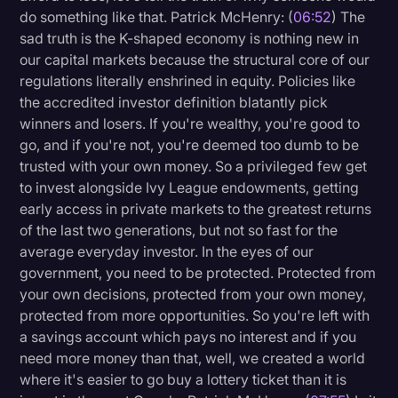
do something like that. Patrick McHenry: (
06:52
) The
sad truth is the K-shaped economy is nothing new in
our capital markets because the structural core of our
regulations literally enshrined in equity. Policies like
the accredited investor definition blatantly pick
winners and losers. If you're wealthy, you're good to
go, and if you're not, you're deemed too dumb to be
trusted with your own money. So a privileged few get
to invest alongside Ivy League endowments, getting
early access in private markets to the greatest returns
of the last two generations, but not so fast for the
average everyday investor. In the eyes of our
government, you need to be protected. Protected from
your own decisions, protected from your own money,
protected from more opportunities. So you're left with
a savings account which pays no interest and if you
need more money than that, well, we created a world
where it's easier to go buy a lottery ticket than it is