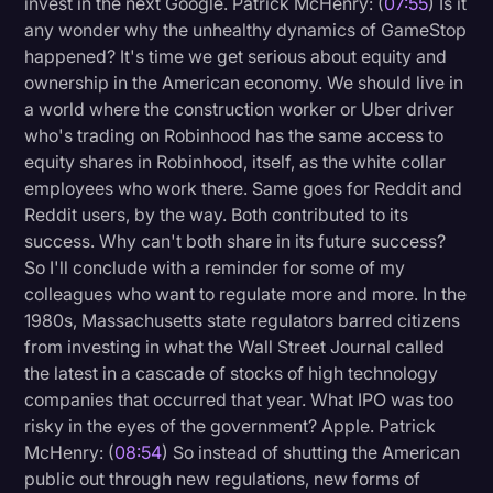
invest in the next Google. Patrick McHenry: (
07:55
) Is it
any wonder why the unhealthy dynamics of GameStop
happened? It's time we get serious about equity and
ownership in the American economy. We should live in
a world where the construction worker or Uber driver
who's trading on Robinhood has the same access to
equity shares in Robinhood, itself, as the white collar
employees who work there. Same goes for Reddit and
Reddit users, by the way. Both contributed to its
success. Why can't both share in its future success?
So I'll conclude with a reminder for some of my
colleagues who want to regulate more and more. In the
1980s, Massachusetts state regulators barred citizens
from investing in what the Wall Street Journal called
the latest in a cascade of stocks of high technology
companies that occurred that year. What IPO was too
risky in the eyes of the government? Apple. Patrick
McHenry: (
08:54
) So instead of shutting the American
public out through new regulations, new forms of