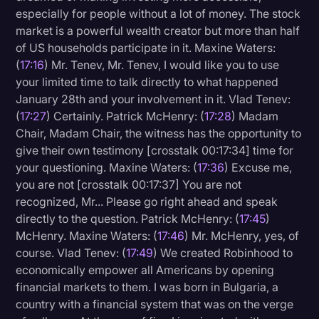
especially for people without a lot of money. The stock
market is a powerful wealth creator but more than half
of US households participate in it. Maxine Waters:
(
17:16
) Mr. Tenev, Mr. Tenev, I would like you to use
your limited time to talk directly to what happened
January 28th and your involvement in it. Vlad Tenev:
(
17:27
) Certainly. Patrick McHenry: (
17:28
) Madam
Chair, Madam Chair, the witness has the opportunity to
give their own testimony [crosstalk 00:17:34] time for
your questioning. Maxine Waters: (
17:36
) Excuse me,
you are not [crosstalk 00:17:37] You are not
recognized, Mr... Please go right ahead and speak
directly to the question. Patrick McHenry: (
17:45
)
McHenry. Maxine Waters: (
17:46
) Mr. McHenry, yes, of
course. Vlad Tenev: (
17:49
) We created Robinhood to
economically empower all Americans by opening
financial markets to them. I was born in Bulgaria, a
country with a financial system that was on the verge