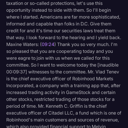
taxation or so-called protections, let's use this
opportunity instead to side with them. So I'll begin
where I started. Americans are far more sophisticated,
informed and capable than folks in D.C. Give them
credit for and it's time our securities laws treat them
that way. I look forward to the hearing and I yield back.
Maxine Waters: (
09:24
) Thank you so very much. I'm
so pleased that you are cooperating today and you
were eagre to join with us when we called for this
committee. So I want to welcome today the [inaudible
00:09:37] witnesses to the committee. Mr. Vlad Tenev
is the chief executive officer of Robinhood Markets
Incorporated, a company with a training app that, after
increased trading activity in GameStock and certain
other stocks, restricted trading of those stocks for a
period of time. Mr. Kenneth C. Griffin is the chief
executive officer of Citadel LLC, a fund which is one of
Robinhood's main customers and sources of revenue,
which also provided financial support to Melvin