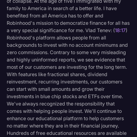
of collapse. At the age of five I immigrated with my
family to America in search of a better life. I have
benefited from all America has to offer and
Robinhood's mission to democratize finance for all has
a very special significance for me. Vlad Tenev: (
18:17
)
Robinhood's platform allows people from all
backgrounds to invest with no account minimums and
zero commissions. Contrary to some very misleading
and highly uninformed reports, we see evidence that
most of our customers are investing for the long term.
With features like fractional shares, dividend
reinvestment, recurring investments, our customers
can start with small amounts and grow their
investments in blue chip stocks and ETFs over time.
We've always recognized the responsibility that
comes with helping people invest. We'll continue to
enhance our educational platform to help customers
no matter where they are in their financial journey.
Hundreds of free educational resources are available