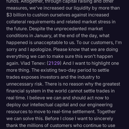
funds. Altogether, through capital raising and other
measures, we've increased our liquidity by more than
$3 billion to cushion ourselves against increased
collateral requirements and related market stress in
the future. Despite the unprecedented market
conditions in January, at the end of the day, what
happened is unacceptable to us. To our customers, I'm
sorry and I apologize. Please know that we are doing
everything we can to make sure this won't happen
again. Vlad Tenev: (
21:29
) And I want to highlight one
more thing. The existing two-day period to settle
trades exposes investors and the industry to
unnecessary risk. There is no reason why the greatest
financial system in the world cannot settle trades in
real time. I believe we can and should act now to
deploy our intellectual capital and our engineering
resources to move to real-time settlement. Together
we can solve this. Before I close I want to sincerely
thank the millions of customers who continue to use