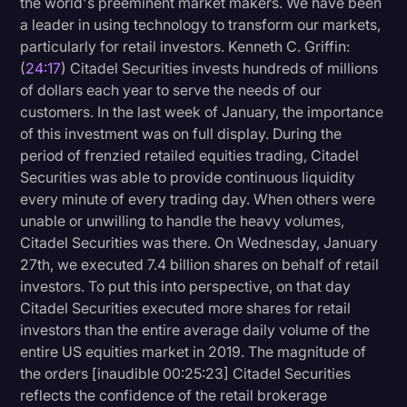
the world's preeminent market makers. We have been
a leader in using technology to transform our markets,
particularly for retail investors. Kenneth C. Griffin:
(
24:17
) Citadel Securities invests hundreds of millions
of dollars each year to serve the needs of our
customers. In the last week of January, the importance
of this investment was on full display. During the
period of frenzied retailed equities trading, Citadel
Securities was able to provide continuous liquidity
every minute of every trading day. When others were
unable or unwilling to handle the heavy volumes,
Citadel Securities was there. On Wednesday, January
27th, we executed 7.4 billion shares on behalf of retail
investors. To put this into perspective, on that day
Citadel Securities executed more shares for retail
investors than the entire average daily volume of the
entire US equities market in 2019. The magnitude of
the orders [inaudible 00:25:23] Citadel Securities
reflects the confidence of the retail brokerage