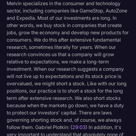
Melvin specializes in the consumer and technology
sector, including companies like GameStop, AutoZone
and Expedia. Most of our investments are long. In
other words, we buy stock in companies that create
jobs, grow the economy and develop new products for
consumers. We do this after extensive fundamental
research, sometimes literally for years. When our
research convinces us that a company will grow
relative to expectations, we make a long-term
investment. When our research suggests a company
will not live up to expectations and its stock price is
overvalued, we might short a stock. Like with our long
positions, our practice is to short a stock for the long
term after extensive research. We also short stocks
because when the markets go down, we have a duty
to protect our investors' capital. There are laws
governing shorting stock and, of course, we always
follow them. Gabriel Plotkin: (
29:03
) In addition, it's
very important to understand that absolutely none of