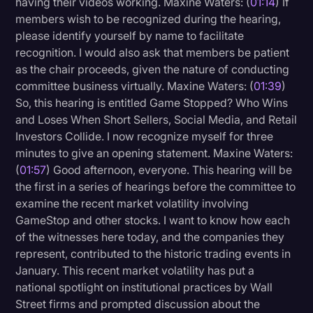
having their videos working. Maxine Waters: (
01:14
) If
Transcription
members wish to be recognized during the hearing,
please identify yourself by name to facilitate
Video Editing
recognition. I would also ask that members be patient
as the chair proceeds, given the nature of conducting
World News
committee business virtually. Maxine Waters: (
01:39
)
So, this hearing is entitled Game Stopped? Who Wins
and Loses When Short Sellers, Social Media, and Retail
Investors Collide. I now recognize myself for three
minutes to give an opening statement. Maxine Waters:
(
01:57
) Good afternoon, everyone. This hearing will be
the first in a series of hearings before the committee to
examine the recent market volatility involving
GameStop and other stocks. I want to know how each
of the witnesses here today, and the companies they
represent, contributed to the historic trading events in
January. This recent market volatility has put a
national spotlight on institutional practices by Wall
Street firms and prompted discussion about the