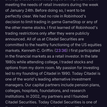
meeting the needs of retail investors during the week
of January 24th. Before doing so, I want to be
perfectly clear. We had no role in Robinhood's
decision to limit trading in game GameStop or any of
the other meme stocks. I first learned of Robinhood's
trading restrictions only after they were publicly
announced. All of us at Citadel Securities are
committed to the healthy functioning of the US equities
markets. Kenneth C. Griffin: (
23:36
) I first participated
in the financial markets as a retail investor. In the late
1980s while attending college, I traded stocks and
options from my dorm room. My passion for investing
led to my founding of Citadel in 1990. Today Citadel is
one of the world's leading alternative investment
managers. Our capital partners include pension plans,
colleges, hospitals, foundations, and research
institutions. In 2002, my partners and I founded
Citadel Securities. Today Citadel Securities is one of