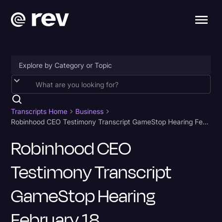
Accessibility
AI & Speech Recognition
Transcripts Home
Business
Robinhood CEO Testimony Transcript GameStop Hearing February 18
Artificial Intelligence
Robinhood CEO
Business
Testimony Transcript
Captions & Subtitles
Congressional Testimony
GameStop Hearing
Court Reporting & Depositions
February 18
Criminal Defense