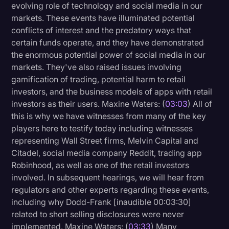
evolving role of technology and social media in our
markets. These events have illuminated potential
conflicts of interest and the predatory ways that
certain funds operate, and they have demonstrated
the enormous potential power of social media in our
markets. They've also raised issues involving
gamification of trading, potential harm to retail
investors, and the business models of apps with retail
investors as their users. Maxine Waters: (
03:03
) All of
this is why we have witnesses from many of the key
players here to testify today including witnesses
representing Wall Street firms, Melvin Capital and
Citadel, social media company Reddit, trading app
Robinhood, as well as one of the retail investors
involved. In subsequent hearings, we will hear from
regulators and other experts regarding these events,
including why Dodd-Frank [inaudible 00:03:30]
related to short selling disclosures were never
implemented. Maxine Waters: (
03:33
) Many