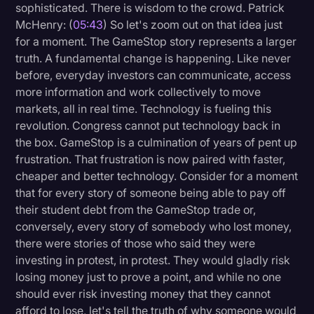
sophisticated. There is wisdom to the crowd. Patrick
McHenry: (
05:43
) So let's zoom out on that idea just
for a moment. The GameStop story represents a larger
truth. A fundamental change is happening. Like never
before, everyday investors can communicate, access
more information and work collectively to move
markets, all in real time. Technology is fueling this
revolution. Congress cannot put technology back in
the box. GameStop is a culmination of years of pent up
frustration. That frustration is now paired with faster,
cheaper and better technology. Consider for a moment
that for every story of someone being able to pay off
their student debt from the GameStop trade or,
conversely, every story of somebody who lost money,
there were stories of those who said they were
investing in protest, in protest. They would gladly risk
losing money just to prove a point, and while no one
should ever risk investing money that they cannot
afford to lose, let's tell the truth of why someone would