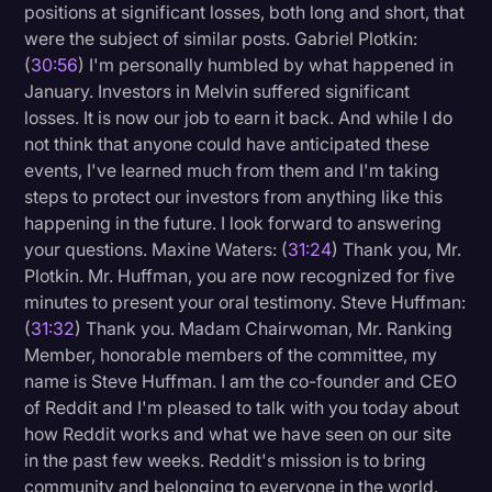
positions at significant losses, both long and short, that
were the subject of similar posts. Gabriel Plotkin:
(
30:56
) I'm personally humbled by what happened in
January. Investors in Melvin suffered significant
losses. It is now our job to earn it back. And while I do
not think that anyone could have anticipated these
events, I've learned much from them and I'm taking
steps to protect our investors from anything like this
happening in the future. I look forward to answering
your questions. Maxine Waters: (
31:24
) Thank you, Mr.
Plotkin. Mr. Huffman, you are now recognized for five
minutes to present your oral testimony. Steve Huffman:
(
31:32
) Thank you. Madam Chairwoman, Mr. Ranking
Member, honorable members of the committee, my
name is Steve Huffman. I am the co-founder and CEO
of Reddit and I'm pleased to talk with you today about
how Reddit works and what we have seen on our site
in the past few weeks. Reddit's mission is to bring
community and belonging to everyone in the world.