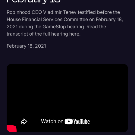
Donald Trump
Robinhood CEO Vladimir Tenev testified before the
House Financial Services Committee on February 18,
Education
2021 during the GameStop hearing. Read the
Historical Speeches & Events
transcript of the full hearing here.
Holidays
February 18, 2021
Interviews
Investigation
Joe Biden
Journalism
Legal
Legal AI
Legal Event
Legal Operations