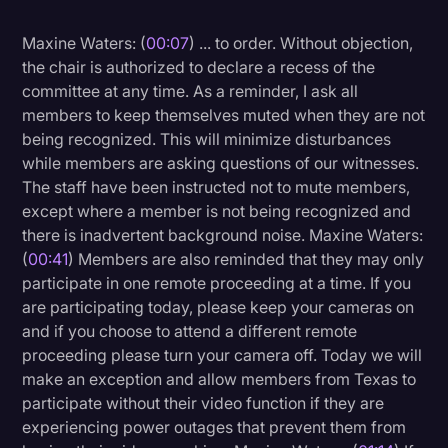
Litigation
Maxine Waters: (
00:07
) ... to order. Without objection,
the chair is authorized to declare a recess of the
Marketing
committee at any time. As a reminder, I ask all
Media & Entertainment
members to keep themselves muted when they are not
being recognized. This will minimize disturbances
News
while members are asking questions of our witnesses.
Paralegal Resources
The staff have been instructed not to mute members,
except where a member is not being recognized and
Personal Injury
there is inadvertent background noise. Maxine Waters:
Politics
(
00:41
) Members are also reminded that they may only
participate in one remote proceeding at a time. If you
Productivity
are participating today, please keep your cameras on
Rev Spotlight
and if you choose to attend a different remote
proceeding please turn your camera off. Today we will
Speech to Text Technology
make an exception and allow members from Texas to
Supreme Court
participate without their video function if they are
experiencing power outages that prevent them from
Surveys and Data