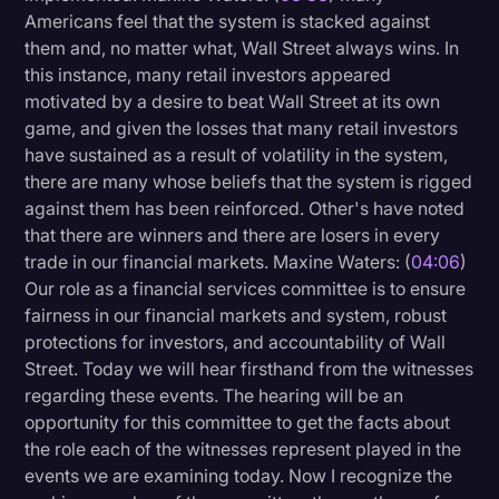
Americans feel that the system is stacked against
them and, no matter what, Wall Street always wins. In
this instance, many retail investors appeared
motivated by a desire to beat Wall Street at its own
game, and given the losses that many retail investors
have sustained as a result of volatility in the system,
there are many whose beliefs that the system is rigged
against them has been reinforced. Other's have noted
that there are winners and there are losers in every
trade in our financial markets. Maxine Waters: (
04:06
)
Our role as a financial services committee is to ensure
fairness in our financial markets and system, robust
protections for investors, and accountability of Wall
Street. Today we will hear firsthand from the witnesses
regarding these events. The hearing will be an
opportunity for this committee to get the facts about
the role each of the witnesses represent played in the
events we are examining today. Now I recognize the