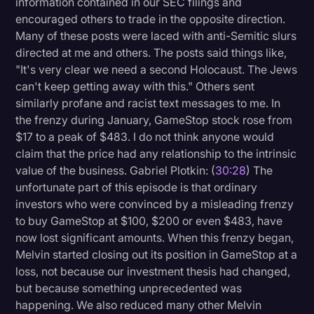
information contained in our SEC filings and
encouraged others to trade in the opposite direction.
Many of these posts were laced with anti-Semitic slurs
directed at me and others. The posts said things like,
"It's very clear we need a second Holocaust. The Jews
can't keep getting away with this." Others sent
similarly profane and racist text messages to me. In
the frenzy during January, GameStop stock rose from
$17 to a peak of $483. I do not think anyone would
claim that the price had any relationship to the intrinsic
value of the business. Gabriel Plotkin: (
30:28
) The
unfortunate part of this episode is that ordinary
investors who were convinced by a misleading frenzy
to buy GameStop at $100, $200 or even $483, have
now lost significant amounts. When this frenzy began,
Melvin started closing out its position in GameStop at a
loss, not because our investment thesis had changed,
but because something unprecedented was
happening. We also reduced many other Melvin