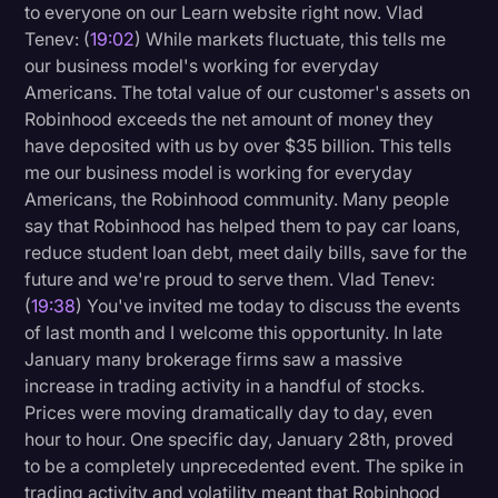
to everyone on our Learn website right now. Vlad
Tenev: (
19:02
) While markets fluctuate, this tells me
our business model's working for everyday
Americans. The total value of our customer's assets on
Robinhood exceeds the net amount of money they
have deposited with us by over $35 billion. This tells
me our business model is working for everyday
Americans, the Robinhood community. Many people
say that Robinhood has helped them to pay car loans,
reduce student loan debt, meet daily bills, save for the
future and we're proud to serve them. Vlad Tenev:
(
19:38
) You've invited me today to discuss the events
of last month and I welcome this opportunity. In late
January many brokerage firms saw a massive
increase in trading activity in a handful of stocks.
Prices were moving dramatically day to day, even
hour to hour. One specific day, January 28th, proved
to be a completely unprecedented event. The spike in
trading activity and volatility meant that Robinhood