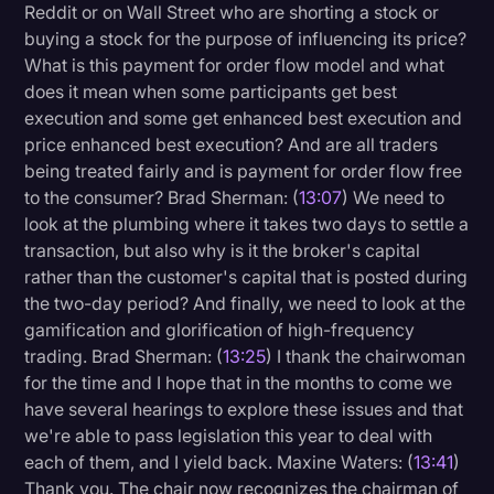
Reddit or on Wall Street who are shorting a stock or
buying a stock for the purpose of influencing its price?
What is this payment for order flow model and what
does it mean when some participants get best
execution and some get enhanced best execution and
price enhanced best execution? And are all traders
being treated fairly and is payment for order flow free
to the consumer? Brad Sherman: (
13:07
) We need to
look at the plumbing where it takes two days to settle a
transaction, but also why is it the broker's capital
rather than the customer's capital that is posted during
the two-day period? And finally, we need to look at the
gamification and glorification of high-frequency
trading. Brad Sherman: (
13:25
) I thank the chairwoman
for the time and I hope that in the months to come we
have several hearings to explore these issues and that
we're able to pass legislation this year to deal with
each of them, and I yield back. Maxine Waters: (
13:41
)
Thank you. The chair now recognizes the chairman of