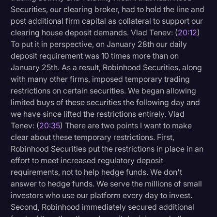
Securities, our clearing broker, had to hold the line and
post additional firm capital as collateral to support our
clearing house deposit demands. Vlad Tenev: (
20:12
)
To put it in perspective, on January 28th our daily
deposit requirement was 10 times more than on
January 25th. As a result, Robinhood Securities, along
with many other firms, imposed temporary trading
restrictions on certain securities. We began allowing
limited buys of these securities the following day and
we have since lifted the restrictions entirely. Vlad
Tenev: (
20:35
) There are two points I want to make
clear about these temporary restrictions. First,
Robinhood Securities put the restrictions in place in an
effort to meet increased regulatory deposit
requirements, not to help hedge funds. We don't
answer to hedge funds. We serve the millions of small
investors who use our platform every day to invest.
Second, Robinhood immediately secured additional