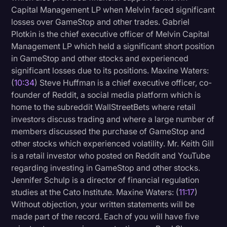
Capital Management LP when Melvin faced significant
losses over GameStop and other trades. Gabriel
Plotkin is the chief executive officer of Melvin Capital
Management LP which held a significant short position
in GameStop and other stocks and experienced
significant losses due to its positions. Maxine Waters:
(
10:34
) Steve Huffman is a chief executive officer, co-
founder of Reddit, a social media platform which is
home to the subreddit WallStreetBets where retail
investors discuss trading and where a large number of
members discussed the purchase of GameStop and
other stocks which experienced volatility. Mr. Keith Gill
is a retail investor who posted on Reddit and YouTube
regarding investing in GameStop and other stocks.
Jennifer Schulp is a director of financial regulation
studies at the Cato Institute. Maxine Waters: (
11:17
)
Without objection, your written statements will be
made part of the record. Each of you will have five