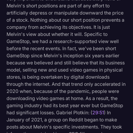
Melvin's short positions are part of any effort to
artificially depress or manipulate downward the price
of a stock. Nothing about our short position prevents a
company from achieving its objectives. It is just
Melvin's view about whether it will. Specific to
GameStop, we had a research-supported view well
before the recent events. In fact, we've been short
GameStop since Melvin's inception six years earlier
because we believed and still believe that its business
model, selling new and used video games in physical
stores, is being overtaken by digital downloads
through the internet. And that trend only accelerated in
2020 when, because of the pandemic, people were
downloading video games at home. As a result, the
gaming industry had its best year ever but GameStop
had significant losses. Gabriel Plotkin: (
29:51
) In
January of 2021, a group on Reddit began to make
posts about Melvin's specific investments. They took