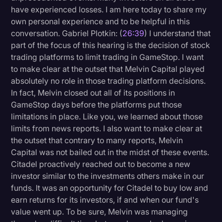
have experienced losses. I am here today to share my
own personal experience and to be helpful in this
conversation. Gabriel Plotkin: (
26:39
) I understand that
part of the focus of this hearing is the decision of stock
trading platforms to limit trading in GameStop. I want
to make clear at the outset that Melvin Capital played
absolutely no role in those trading platform decisions.
In fact, Melvin closed out all of its positions in
GameStop days before the platforms put those
limitations in place. Like you, we learned about those
limits from news reports. I also want to make clear at
the outset that contrary to many reports, Melvin
Capital was not bailed out in the midst of these events.
Citadel proactively reached out to become a new
investor similar to the investments others make in our
funds. It was an opportunity for Citadel to buy low and
earn returns for its investors, if and when our fund's
value went up. To be sure, Melvin was managing