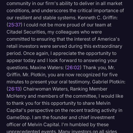
community in our firm's ability to deliver in all market
conditions, and underscores the critical importance of
our resilient and stable systems. Kenneth C. Griffin:
(
25:37
) I could not be more proud of our team at
Citadel Securities, my colleagues who were
committed to ensuring that the interest of America's
retail investors were served during this extraordinary
period. Once again, I appreciate the opportunity to
appear today and I look forward to answering your
questions. Maxine Waters: (
26:02
) Thank you, Mr.
Griffin. Mr. Plotkin, you are now recognized for five
minutes to present your oral testimony. Gabriel Plotkin:
(
26:13
) Chairwoman Waters, Ranking Member
McHenry and members of the committee, I would like
to thank you for this opportunity to share Melvin
Capital's perspective on the recent trading activity in
GameStop. I am the founder and chief investment
officer of Melvin Capital. I'm humbled by these
unprecedented events. Many investors on all sides