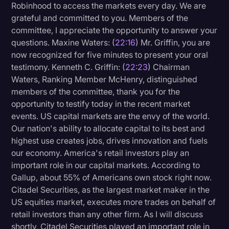
Robinhood to access the markets every day. We are
grateful and committed to you. Members of the
committee, I appreciate the opportunity to answer your
questions. Maxine Waters: (
22:16
) Mr. Griffin, you are
now recognized for five minutes to present your oral
testimony. Kenneth C. Griffin: (
22:23
) Chairman
Waters, Ranking Member McHenry, distinguished
members of the committee, thank you for the
opportunity to testify today in the recent market
events. US capital markets are the envy of the world.
Our nation's ability to allocate capital to its best and
highest use creates jobs, drives innovation and fuels
our economy. America's retail investors play an
important role in our capital markets. According to
Gallup, about 55% of Americans own stock right now.
Citadel Securities, as the largest market maker in the
US equities market, executes more trades on behalf of
retail investors than any other firm. As I will discuss
shortly, Citadel Securities played an important role in