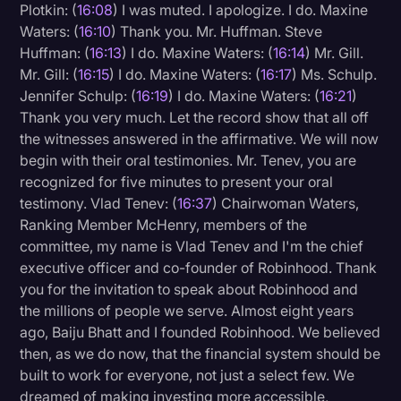
Plotkin: (
16:08
) I was muted. I apologize. I do. Maxine
Waters: (
16:10
) Thank you. Mr. Huffman. Steve
Huffman: (
16:13
) I do. Maxine Waters: (
16:14
) Mr. Gill.
Mr. Gill: (
16:15
) I do. Maxine Waters: (
16:17
) Ms. Schulp.
Jennifer Schulp: (
16:19
) I do. Maxine Waters: (
16:21
)
Thank you very much. Let the record show that all off
the witnesses answered in the affirmative. We will now
begin with their oral testimonies. Mr. Tenev, you are
recognized for five minutes to present your oral
testimony. Vlad Tenev: (
16:37
) Chairwoman Waters,
Ranking Member McHenry, members of the
committee, my name is Vlad Tenev and I'm the chief
executive officer and co-founder of Robinhood. Thank
you for the invitation to speak about Robinhood and
the millions of people we serve. Almost eight years
ago, Baiju Bhatt and I founded Robinhood. We believed
then, as we do now, that the financial system should be
built to work for everyone, not just a select few. We
dreamed of making investing more accessible,